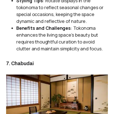
Styling Tips
: Rotate displays in the
tokonoma to reflect seasonal changes or
special occasions, keeping the space
dynamic and reflective of nature.
Benefits and Challenges
: Tokonoma
enhances the living space’s beauty but
requires thoughtful curation to avoid
clutter and maintain simplicity and focus.
7. Chabudai