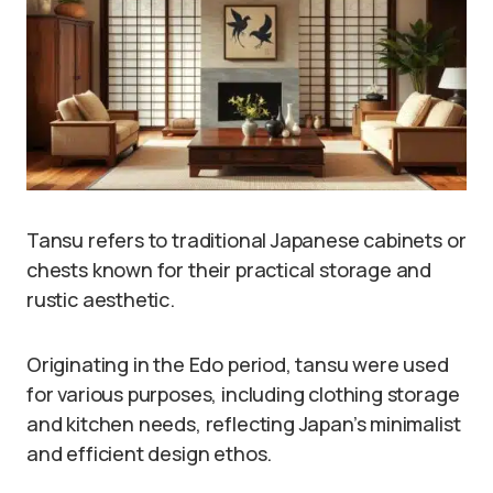
Tansu refers to traditional Japanese cabinets or
chests known for their practical storage and
rustic aesthetic.
Originating in the Edo period, tansu were used
for various purposes, including clothing storage
and kitchen needs, reflecting Japan’s minimalist
and efficient design ethos.