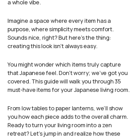
a whole vibe.
Imagine a space where every item has a
purpose, where simplicity meets comfort.
Sounds nice, right? But here’s the thing:
creating this look isn’t always easy.
You might wonder which items truly capture
that Japanese feel. Don’t worry; we’ve got you
covered. This guide will walk you through 35
must-have items for your Japanese living room.
From low tables to paper lanterns, we’ll show
you how each piece adds to the overall charm.
Ready to turn your living room into a zen
retreat? Let’s jump in and realize how these