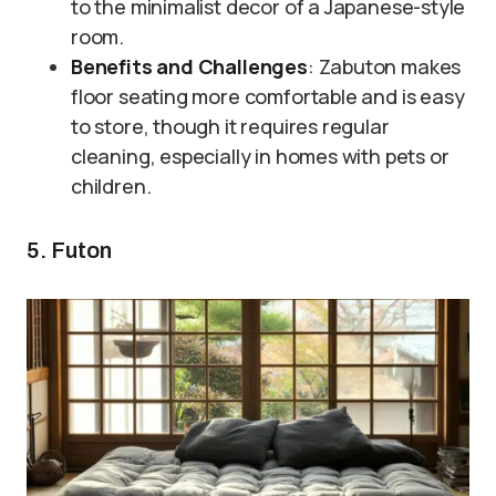
to the minimalist decor of a Japanese-style
room.
Benefits and Challenges
: Zabuton makes
floor seating more comfortable and is easy
to store, though it requires regular
cleaning, especially in homes with pets or
children.
5. Futon