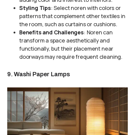
Styling Tips
: Select noren with colors or
patterns that complement other textiles in
the room, such as curtains or cushions.
Benefits and Challenges
: Noren can
transform a space aesthetically and
functionally, but their placement near
doorways may require frequent cleaning.
9. Washi Paper Lamps