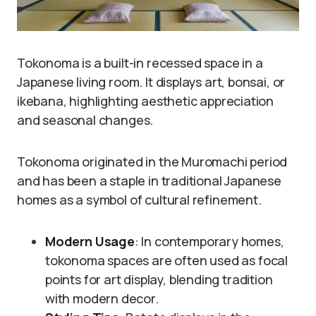
Tokonoma is a built-in recessed space in a
Japanese living room. It displays art, bonsai, or
ikebana, highlighting aesthetic appreciation
and seasonal changes.
Tokonoma originated in the Muromachi period
and has been a staple in traditional Japanese
homes as a symbol of cultural refinement.
Modern Usage
: In contemporary homes,
tokonoma spaces are often used as focal
points for art display, blending tradition
with modern decor.