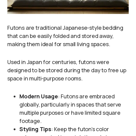
Futons are traditional Japanese-style bedding
that can be easily folded and stored away,
making them ideal for small living spaces.
Used in Japan for centuries, futons were
designed to be stored during the day to free up
space in multi-purpose rooms.
Modern Usage
: Futons are embraced
globally, particularly in spaces that serve
multiple purposes or have limited square
footage.
Styling Tips
: Keep the futon’s color