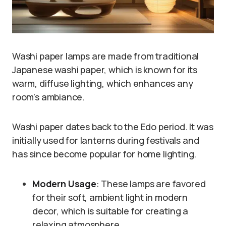
Washi paper lamps are made from traditional
Japanese washi paper, which is known for its
warm, diffuse lighting, which enhances any
room’s ambiance.
Washi paper dates back to the Edo period. It was
initially used for lanterns during festivals and
has since become popular for home lighting.
Modern Usage
: These lamps are favored
for their soft, ambient light in modern
decor, which is suitable for creating a
relaxing atmosphere.