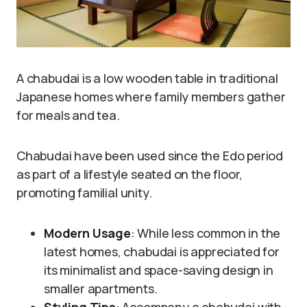
A chabudai is a low wooden table in traditional
Japanese homes where family members gather
for meals and tea.
Chabudai have been used since the Edo period
as part of a lifestyle seated on the floor,
promoting familial unity.
Modern Usage
: While less common in the
latest homes, chabudai is appreciated for
its minimalist and space-saving design in
smaller apartments.