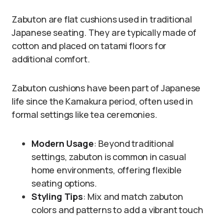
Zabuton are flat cushions used in traditional
Japanese seating. They are typically made of
cotton and placed on tatami floors for
additional comfort.
Zabuton cushions have been part of Japanese
life since the Kamakura period, often used in
formal settings like tea ceremonies.
Modern Usage
: Beyond traditional
settings, zabuton is common in casual
home environments, offering flexible
seating options.
Styling Tips
: Mix and match zabuton
colors and patterns to add a vibrant touch