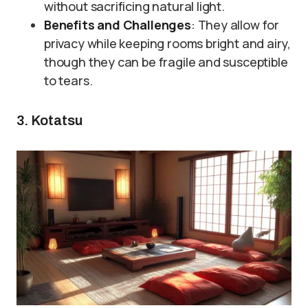
without sacrificing natural light.
Benefits and Challenges
: They allow for
privacy while keeping rooms bright and airy,
though they can be fragile and susceptible
to tears.
3. Kotatsu