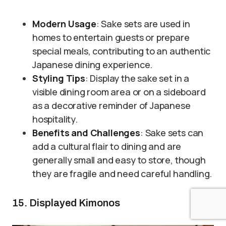
Modern Usage
: Sake sets are used in
homes to entertain guests or prepare
special meals, contributing to an authentic
Japanese dining experience.
Styling Tips
: Display the sake set in a
visible dining room area or on a sideboard
as a decorative reminder of Japanese
hospitality.
Benefits and Challenges
: Sake sets can
add a cultural flair to dining and are
generally small and easy to store, though
they are fragile and need careful handling.
15. Displayed Kimonos