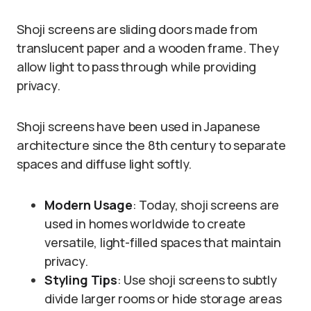
Shoji screens are sliding doors made from
translucent paper and a wooden frame. They
allow light to pass through while providing
privacy.
Shoji screens have been used in Japanese
architecture since the 8th century to separate
spaces and diffuse light softly.
Modern Usage
: Today, shoji screens are
used in homes worldwide to create
versatile, light-filled spaces that maintain
privacy.
Styling Tips
: Use shoji screens to subtly
divide larger rooms or hide storage areas