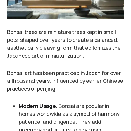
Bonsai trees are miniature trees kept in small
pots, shaped over years to create a balanced,
aesthetically pleasing form that epitomizes the
Japanese art of miniaturization.
Bonsai art has been practiced in Japan for over
a thousand years, influenced by earlier Chinese
practices of penjing.
Modern Usage
: Bonsai are popular in
homes worldwide as a symbol of harmony,
patience, and diligence. They add
greenery and artistry to any room.