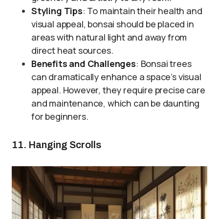
Styling Tips
: To maintain their health and
visual appeal, bonsai should be placed in
areas with natural light and away from
direct heat sources.
Benefits and Challenges
: Bonsai trees
can dramatically enhance a space’s visual
appeal. However, they require precise care
and maintenance, which can be daunting
for beginners.
11. Hanging Scrolls