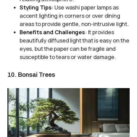
Styling Tips
: Use washi paper lamps as
accent lighting in corners or over dining
areas to provide gentle, non-intrusive light.
Benefits and Challenges
: It provides
beautifully diffused light that is easy on the
eyes, but the paper can be fragile and
susceptible to tears or water damage.
10. Bonsai Trees