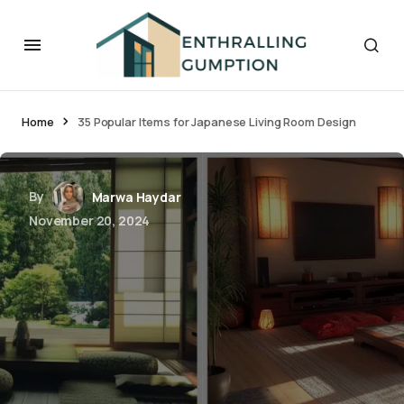
Home
35 Popular Items for Japanese Living Room Design
By
Marwa Haydar
November 20, 2024