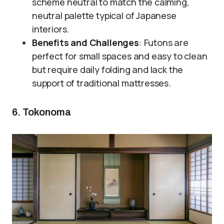
scheme neutral to match the calming,
neutral palette typical of Japanese
interiors.
Benefits and Challenges
: Futons are
perfect for small spaces and easy to clean
but require daily folding and lack the
support of traditional mattresses.
6. Tokonoma