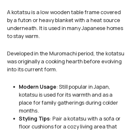
A kotatsu is a low wooden table frame covered
by a futon or heavy blanket with a heat source
underneath. It is used in many Japanese homes
to stay warm.
Developed in the Muromachi period, the kotatsu
was originally a cooking hearth before evolving
into its current form.
Modern Usage
: Still popular in Japan,
kotatsu is used for its warmth and as a
place for family gatherings during colder
months.
Styling Tips
: Pair a kotatsu with a sofa or
floor cushions for a cozy living area that