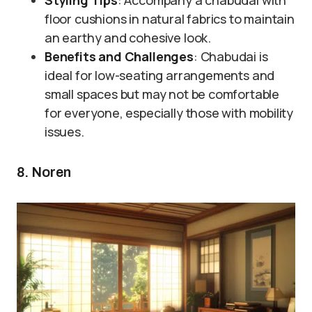
Styling Tips
: Accompany a chabudai with
floor cushions in natural fabrics to maintain
an earthy and cohesive look.
Benefits and Challenges
: Chabudai is
ideal for low-seating arrangements and
small spaces but may not be comfortable
for everyone, especially those with mobility
issues.
8. Noren