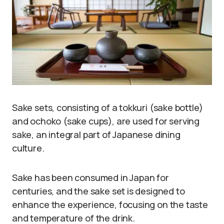
Sake sets, consisting of a tokkuri (sake bottle)
and ochoko (sake cups), are used for serving
sake, an integral part of Japanese dining
culture.
Sake has been consumed in Japan for
centuries, and the sake set is designed to
enhance the experience, focusing on the taste
and temperature of the drink.