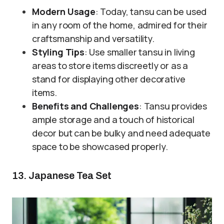
Modern Usage
: Today, tansu can be used
in any room of the home, admired for their
craftsmanship and versatility.
Styling Tips
: Use smaller tansu in living
areas to store items discreetly or as a
stand for displaying other decorative
items.
Benefits and Challenges
: Tansu provides
ample storage and a touch of historical
decor but can be bulky and need adequate
space to be showcased properly.
13. Japanese Tea Set