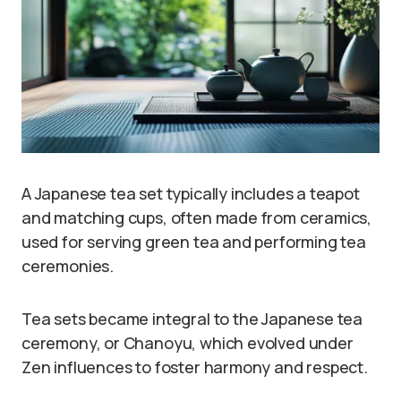
A Japanese tea set typically includes a teapot
and matching cups, often made from ceramics,
used for serving green tea and performing tea
ceremonies.
Tea sets became integral to the Japanese tea
ceremony, or Chanoyu, which evolved under
Zen influences to foster harmony and respect.