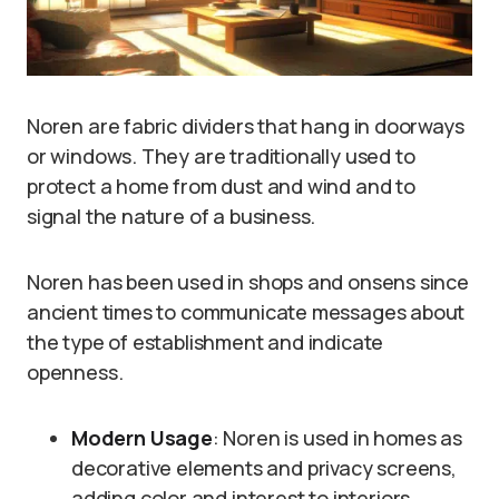
Noren are fabric dividers that hang in doorways
or windows. They are traditionally used to
protect a home from dust and wind and to
signal the nature of a business.
Noren has been used in shops and onsens since
ancient times to communicate messages about
the type of establishment and indicate
openness.
Modern Usage
: Noren is used in homes as
decorative elements and privacy screens,
adding color and interest to interiors.