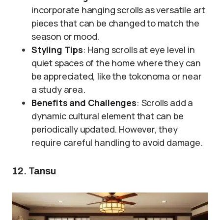
incorporate hanging scrolls as versatile art
pieces that can be changed to match the
season or mood.
Styling Tips
: Hang scrolls at eye level in
quiet spaces of the home where they can
be appreciated, like the tokonoma or near
a study area.
Benefits and Challenges
: Scrolls add a
dynamic cultural element that can be
periodically updated. However, they
require careful handling to avoid damage.
12. Tansu