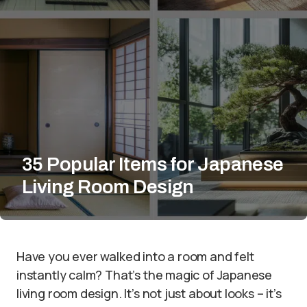
35 Popular Items for Japanese
Living Room Design
Have you ever walked into a room and felt
instantly calm? That’s the magic of Japanese
living room design. It’s not just about looks – it’s