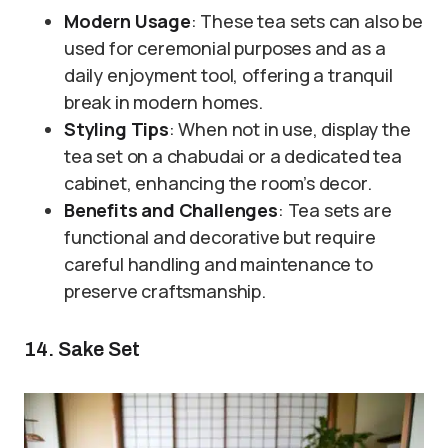
Modern Usage
: These tea sets can also be
used for ceremonial purposes and as a
daily enjoyment tool, offering a tranquil
break in modern homes.
Styling Tips
: When not in use, display the
tea set on a chabudai or a dedicated tea
cabinet, enhancing the room’s decor.
Benefits and Challenges
: Tea sets are
functional and decorative but require
careful handling and maintenance to
preserve craftsmanship.
14. Sake Set