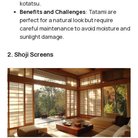
kotatsu.
Benefits and Challenges
: Tatami are
perfect for a natural look but require
careful maintenance to avoid moisture and
sunlight damage.
2. Shoji Screens