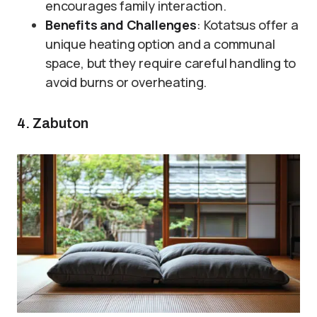
encourages family interaction.
Benefits and Challenges
: Kotatsus offer a
unique heating option and a communal
space, but they require careful handling to
avoid burns or overheating.
4. Zabuton