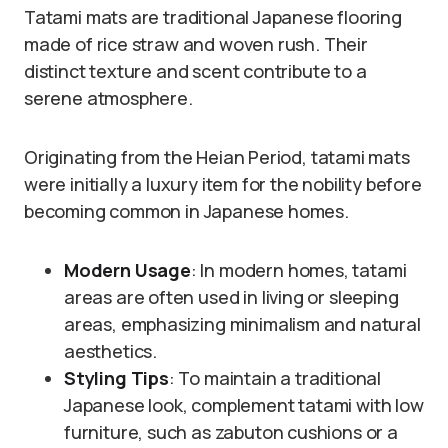
Tatami mats are traditional Japanese flooring
made of rice straw and woven rush. Their
distinct texture and scent contribute to a
serene atmosphere.
Originating from the Heian Period, tatami mats
were initially a luxury item for the nobility before
becoming common in Japanese homes.
Modern Usage
: In modern homes, tatami
areas are often used in living or sleeping
areas, emphasizing minimalism and natural
aesthetics.
Styling Tips
: To maintain a traditional
Japanese look, complement tatami with low
furniture, such as zabuton cushions or a