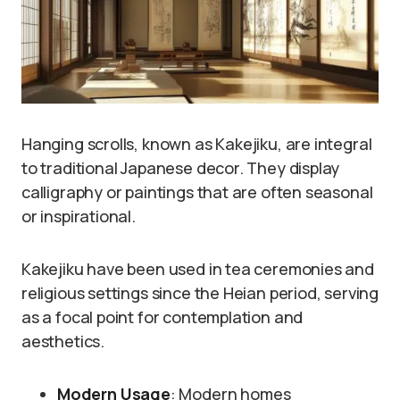
Hanging scrolls, known as Kakejiku, are integral
to traditional Japanese decor. They display
calligraphy or paintings that are often seasonal
or inspirational.
Kakejiku have been used in tea ceremonies and
religious settings since the Heian period, serving
as a focal point for contemplation and
aesthetics.
Modern Usage
: Modern homes