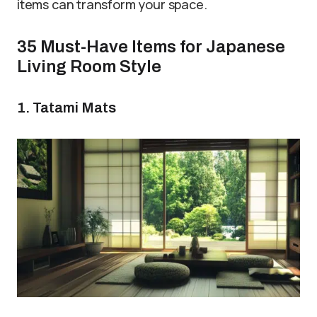
items can transform your space.
35 Must-Have Items for Japanese
Living Room Style
1. Tatami Mats