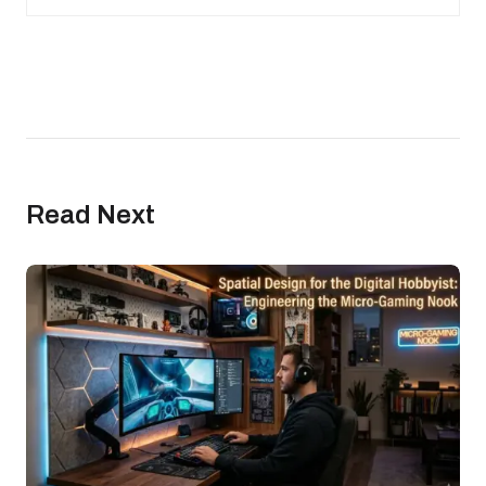
Read Next