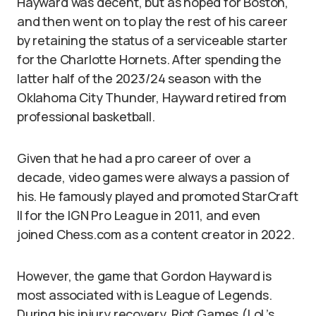
Hayward was decent, but as hoped for Boston,
and then went on to play the rest of his career
by retaining the status of a serviceable starter
for the Charlotte Hornets. After spending the
latter half of the 2023/24 season with the
Oklahoma City Thunder, Hayward retired from
professional basketball.
Given that he had a pro career of over a
decade, video games were always a passion of
his. He famously played and promoted StarCraft
II for the IGN Pro League in 2011, and even
joined Chess.com as a content creator in 2022.
However, the game that Gordon Hayward is
most associated with is League of Legends.
During his injury recovery, Riot Games (LoL’s