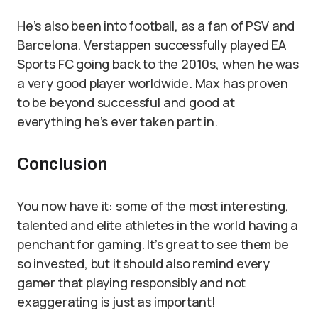
He’s also been into football, as a fan of PSV and
Barcelona. Verstappen successfully played EA
Sports FC going back to the 2010s, when he was
a very good player worldwide. Max has proven
to be beyond successful and good at
everything he’s ever taken part in.
Conclusion
You now have it: some of the most interesting,
talented and elite athletes in the world having a
penchant for gaming. It’s great to see them be
so invested, but it should also remind every
gamer that playing responsibly and not
exaggerating is just as important!