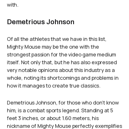
with.
Demetrious Johnson
Of all the athletes that we have in this list,
Mighty Mouse may be the one with the
strongest passion for the video game medium
itself. Not only that, but he has also expressed
very notable opinions about this industry as a
whole, noting its shortcomings and problems in
how it manages to create true classics.
Demetrious Johnson, for those who don’t know
him, is a combat sports legend. Standing at 5
feet 3 inches, or about 1.60 meters, his
nickname of Mighty Mouse perfectly exemplifies