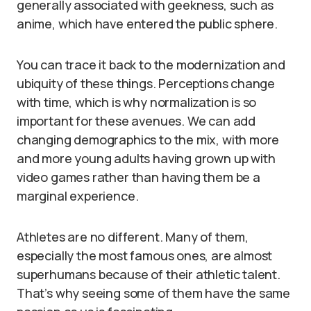
generally associated with geekness, such as
anime, which have entered the public sphere.
You can trace it back to the modernization and
ubiquity of these things. Perceptions change
with time, which is why normalization is so
important for these avenues. We can add
changing demographics to the mix, with more
and more young adults having grown up with
video games rather than having them be a
marginal experience.
Athletes are no different. Many of them,
especially the most famous ones, are almost
superhumans because of their athletic talent.
That’s why seeing some of them have the same