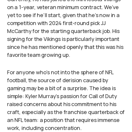
on a 1-year, veteran minimum contract. We’ve
yet to see if he’ll start, given that he’s now in a
competition with 2024 first-round pick JJ
McCarthy for the starting quarterback job. His
signing for the Vikings is particularly important
since he has mentioned openly that this was his
favorite team growing up.
For anyone who’s not into the sphere of NFL
football, the source of derision caused by
gaming may be a bit of a surprise. The idea is
simple: Kyler Murray’s passion for Call of Duty
raised concerns about his commitment to his
craft, especially as the franchise quarterback of
an NFL team: a position that requires immense
work, including concentration.