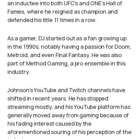
an inductee into both UFC’s and ONE’s Hall of
Fames, where he reigned as champion and
defended his title 11 times in a row.
As a gamer, DJ started out as a fan growing up
in the 1990s, notably having a passion for Doom,
Metroid, and even Final Fantasy. He was also
part of Method Gaming, a pro ensemble in this
industry.
Johnson’s YouTube and Twitch channels have
shifted in recent years. He has stopped
streaming mostly, and his YouTube platform has
generally moved away from gaming because of
his fading interest caused by the
aforementioned souring of his perception of the