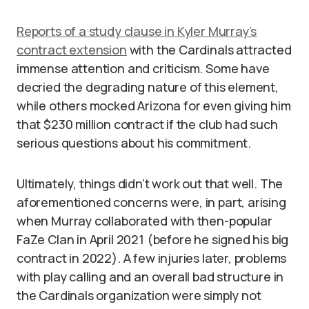
Reports of a study clause in Kyler Murray’s
contract extension
with the Cardinals attracted
immense attention and criticism. Some have
decried the degrading nature of this element,
while others mocked Arizona for even giving him
that $230 million contract if the club had such
serious questions about his commitment.
Ultimately, things didn’t work out that well. The
aforementioned concerns were, in part, arising
when Murray collaborated with then-popular
FaZe Clan in April 2021 (before he signed his big
contract in 2022). A few injuries later, problems
with play calling and an overall bad structure in
the Cardinals organization were simply not