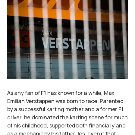
As any fan of F1 has known for a while, Max
Emilian Verstappen was born to race. Parented
by a successful karting mother and a former F1
driver, he dominated the karting scene for much
of his childhood, supported both financially and
as a mechanic by his father Jos, even if that