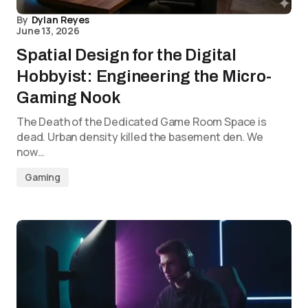
By
Dylan Reyes
June 13, 2026
Spatial Design for the Digital
Hobbyist: Engineering the Micro-
Gaming Nook
The Death of the Dedicated Game Room Space is
dead. Urban density killed the basement den. We
now…
Gaming