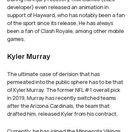
developer) even released an animation in
support of Hayward, who has notably been a fan
of the sport since its release. He has always
been a fan of Clash Royale, among other mobile
games.
Kyler Murray
The ultimate case of derision that has
permeated into the public sphere has to be that
of Kyler Murray. The former NFL #1 overall pick
in 2019, Murray has recently switched teams
after the Arizona Cardinals, the team that
drafted him, released Kyler from his contract.
Currently, he has joined the Minnesota Vikings