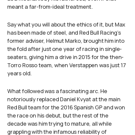
meant a far-from-ideal treatment.
Say what you will about the ethics of it, but Max
has been made of steel, and Red Bull Racing’s
former adviser, Helmut Marko, brought him into
the fold after just one year of racing in single-
seaters, giving him a drive in 2015 for the then-
Torro Rosso team, when Verstappen was just 17
years old.
What followed was a fascinating arc. He
notoriously replaced Daniel Kvyat at the main
Red Bull team for the 2016 Spanish GP and won
the race on his debut, but the rest of the
decade was him trying to mature, all while
grappling with the infamous reliability of