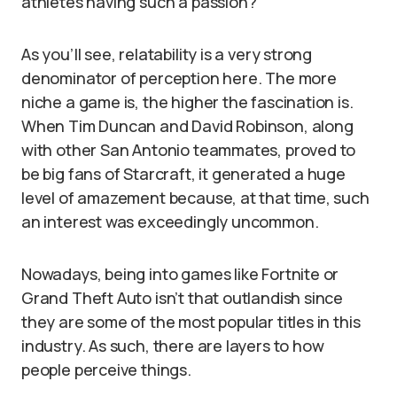
athletes having such a passion?
As you’ll see, relatability is a very strong
denominator of perception here. The more
niche a game is, the higher the fascination is.
When Tim Duncan and David Robinson, along
with other San Antonio teammates, proved to
be big fans of Starcraft, it generated a huge
level of amazement because, at that time, such
an interest was exceedingly uncommon.
Nowadays, being into games like Fortnite or
Grand Theft Auto isn’t that outlandish since
they are some of the most popular titles in this
industry. As such, there are layers to how
people perceive things.