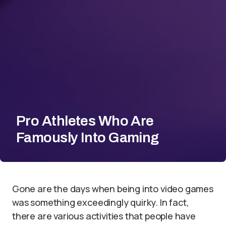
Pro Athletes Who Are
Famously Into Gaming
Gone are the days when being into video games
was something exceedingly quirky. In fact,
there are various activities that people have