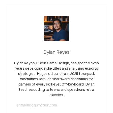
Dylan Reyes
Dylan Reyes, BSc in Game Design, has spent eleven
years developing indie titles and analyzing esports
strategies. He joined our site in 2025 to unpack
mechanics, lore, and hardware essentials for
gamers of every skill level. Off-keyboard, Dylan
teaches coding to teens and speedruns retro
classics.
enthrallinggumption.com