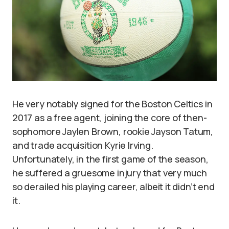
He very notably signed for the Boston Celtics in
2017 as a free agent, joining the core of then-
sophomore Jaylen Brown, rookie Jayson Tatum,
and trade acquisition Kyrie Irving.
Unfortunately, in the first game of the season,
he suffered a gruesome injury that very much
so derailed his playing career, albeit it didn’t end
it.