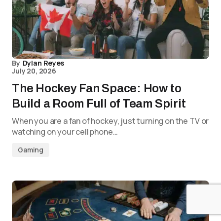
By
Dylan Reyes
July 20, 2026
The Hockey Fan Space: How to
Build a Room Full of Team Spirit
When you are a fan of hockey, just turning on the TV or
watching on your cell phone…
Gaming