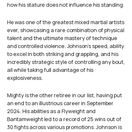
how his stature does not influence his standing.
He was one of the greatest mixed martial artists
ever, showcasing a rare combination of physical
talent and the ultimate mastery of technique
and controlled violence. Johnson’s speed, ability
to excel in both striking and grappling, and his
incredibly strategic style of controlling any bout,
all while taking full advantage of his
explosiveness.
Mighty is the other retiree in our list, having put
an end to an illustrious career in September
2024. His abilities as a Flyweight and
Bantamweight led to a record of 25 wins out of
30 fights across various promotions. Johnson is