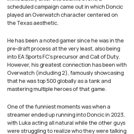
scheduled campaign came out in which Doncic
played an Overwatch character centered on
the Texas aesthetic.
He has been a noted gamer since he was in the
pre-draft process at the very least, also being
into EA Sports FC’s precursor and Call of Duty.
However, his greatest connection has been with
Overwatch (including 2), famously showcasing
that he was top 500 globally as a tank and
mastering multiple heroes of that game.
One of the funniest moments was when a
streamer ended up running into Doncic in 2023,
with Luka acting all natural while the other guys
were struggling to realize who they were talking