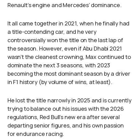
Renault’s engine and Mercedes’ dominance.
It all came together in 2021, when he finally had
a title-contending car, and he very
controversially won the title on the last lap of
the season. However, even if Abu Dhabi 2021
wasn’t the cleanest crowning, Max continued to
dominate the next 3 seasons, with 2023
becoming the most dominant season by a driver
in F1 history (by volume of wins, at least).
He lost the title narrowly in 2025 and is currently
trying to balance out his issues with the 2026
regulations, Red Bull’s new era after several
departing senior figures, and his own passion
for endurance racing.