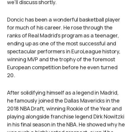
we’ll discuss shortly.
Doncic has been a wonderful basketball player
for much of his career. He rose through the
ranks of Real Madrid’s program as a teenager,
ending up as one of the most successful and
spectacular performers in EuroLeague history,
winning MVP and the trophy of the foremost
European competition before he even turned
20.
After solidifying himself as a legend in Madrid,
he famously joined the Dallas Mavericks in the
2018 NBA Draft, winning Rookie of the Year and
playing alongside franchise legend Dirk Nowitzki
in his final season in the NBA. He showed why he