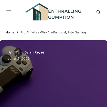
Home
Pro Athletes Who Are Famously Into Gaming
By
Dylan Reyes
June 13, 2026