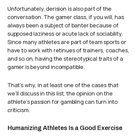
Unfortunately, derision is also part of the
conversation. The gamer class, if you will, has
always been a subject of banter because of
supposed laziness or acute lack of sociability.
Since many athletes are part of team sports or
have to work with retinues of trainers, coaches,
and so on, having the stereotypical traits of a
gamer is beyond incompatible.
That’s why, in at least one of the cases that
we’ll discuss in this list, the opinion on the
athlete’s passion for gambling can turn into
criticism.
Humanizing Athletes Is a Good Exercise