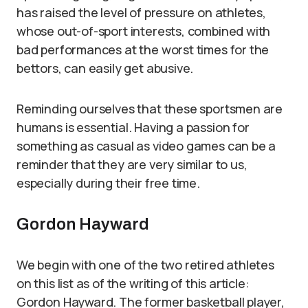
has raised the level of pressure on athletes,
whose out-of-sport interests, combined with
bad performances at the worst times for the
bettors, can easily get abusive.
Reminding ourselves that these sportsmen are
humans is essential. Having a passion for
something as casual as video games can be a
reminder that they are very similar to us,
especially during their free time.
Gordon Hayward
We begin with one of the two retired athletes
on this list as of the writing of this article:
Gordon Hayward. The former basketball player,