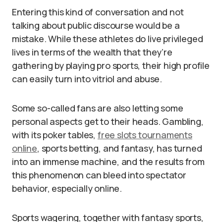
Entering this kind of conversation and not
talking about public discourse would be a
mistake. While these athletes do live privileged
lives in terms of the wealth that they’re
gathering by playing pro sports, their high profile
can easily turn into vitriol and abuse.
Some so-called fans are also letting some
personal aspects get to their heads. Gambling,
with its poker tables,
free slots tournaments
online
, sports betting, and fantasy, has turned
into an immense machine, and the results from
this phenomenon can bleed into spectator
behavior, especially online.
Sports wagering, together with fantasy sports,