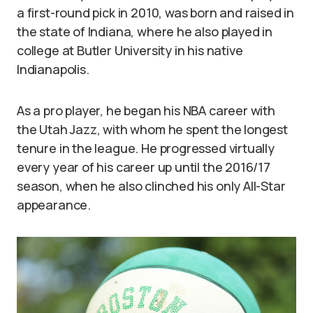
a first-round pick in 2010, was born and raised in
the state of Indiana, where he also played in
college at Butler University in his native
Indianapolis.
As a pro player, he began his NBA career with
the Utah Jazz, with whom he spent the longest
tenure in the league. He progressed virtually
every year of his career up until the 2016/17
season, when he also clinched his only All-Star
appearance.