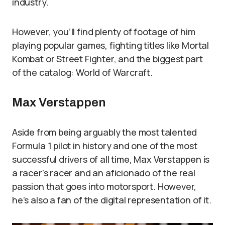
industry.
However, you’ll find plenty of footage of him
playing popular games, fighting titles like Mortal
Kombat or Street Fighter, and the biggest part
of the catalog: World of Warcraft.
Max Verstappen
Aside from being arguably the most talented
Formula 1 pilot in history and one of the most
successful drivers of all time, Max Verstappen is
a racer’s racer and an aficionado of the real
passion that goes into motorsport. However,
he’s also a fan of the digital representation of it.