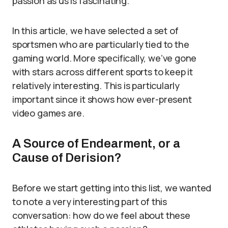
passion as us is fascinating.
In this article, we have selected a set of
sportsmen who are particularly tied to the
gaming world. More specifically, we’ve gone
with stars across different sports to keep it
relatively interesting. This is particularly
important since it shows how ever-present
video games are.
A Source of Endearment, or a
Cause of Derision?
Before we start getting into this list, we wanted
to note a very interesting part of this
conversation: how do we feel about these