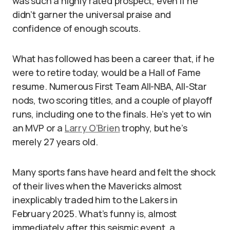
was such a highly rated prospect, even if he
didn’t garner the universal praise and
confidence of enough scouts.
What has followed has been a career that, if he
were to retire today, would be a Hall of Fame
resume. Numerous First Team All-NBA, All-Star
nods, two scoring titles, and a couple of playoff
runs, including one to the finals. He’s yet to win
an MVP or a
Larry O’Brien
trophy, but he’s
merely 27 years old.
Many sports fans have heard and felt the shock
of their lives when the Mavericks almost
inexplicably traded him to the Lakers in
February 2025. What’s funny is, almost
immediately after this seismic event, a