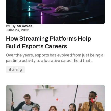
By
Dylan Reyes
June 23, 2026
How Streaming Platforms Help
Build Esports Careers
Over the years, esports has evolved from just being a
pastime activity to a lucrative career field that…
Gaming