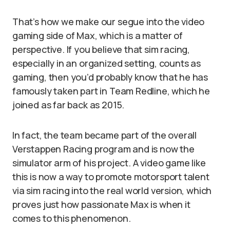
That’s how we make our segue into the video
gaming side of Max, which is a matter of
perspective. If you believe that sim racing,
especially in an organized setting, counts as
gaming, then you’d probably know that he has
famously taken part in Team Redline, which he
joined as far back as 2015.
In fact, the team became part of the overall
Verstappen Racing program and is now the
simulator arm of his project. A video game like
this is now a way to promote motorsport talent
via sim racing into the real world version, which
proves just how passionate Max is when it
comes to this phenomenon.