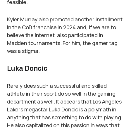
feasible.
Kyler Murray also promoted another installment
in the CoD franchise in 2024 and, if we are to
believe the internet, also participated in
Madden tournaments. For him, the gamer tag
was a stigma.
Luka Doncic
Rarely does such a successful and skilled
athlete in their sport do so well in the gaming
department as well. It appears that Los Angeles
Lakers megastar Luka Doncic is a polymath in
anything that has something to do with playing.
He also capitalized on this passion in ways that