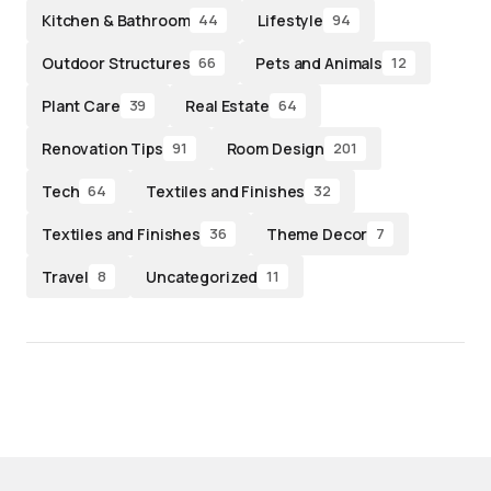
Kitchen & Bathroom
Lifestyle
44
94
Outdoor Structures
Pets and Animals
66
12
Plant Care
Real Estate
39
64
Renovation Tips
Room Design
91
201
Tech
Textiles and Finishes
64
32
Textiles and Finishes
Theme Decor
36
7
Travel
Uncategorized
8
11