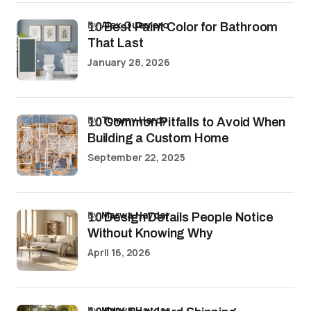
by
Alex Guerrero
10 Best Paint Color for Bathroom
That Last
January 28, 2026
by
Tommy Hardy
10 Common Pitfalls to Avoid When
Building a Custom Home
September 22, 2025
by
Marwa Haydar
10 Design Details People Notice
Without Knowing Why
April 16, 2026
by
Marwa Haydar