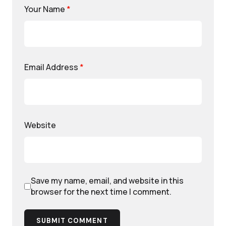
Your Name
*
Email Address
*
Website
Save my name, email, and website in this
browser for the next time I comment.
SUBMIT COMMENT