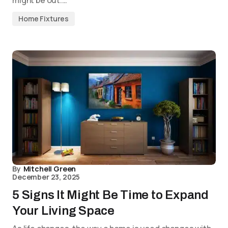
might be out.…
Home Fixtures
By
Mitchell Green
December 23, 2025
5 Signs It Might Be Time to Expand
Your Living Space