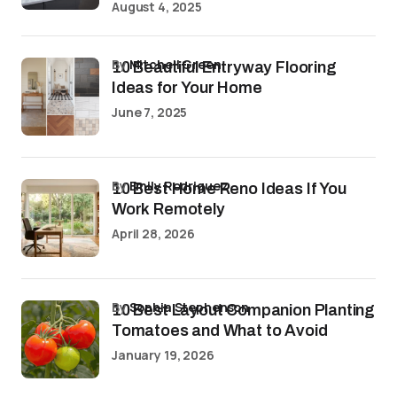
August 4, 2025
by
Mitchell Green
10 Beautiful Entryway Flooring
Ideas for Your Home
June 7, 2025
by
Emily Rodriguez
10 Best Home Reno Ideas If You
Work Remotely
April 28, 2026
by
Sophia Stephenson
10 Best Layout Companion Planting
Tomatoes and What to Avoid
January 19, 2026