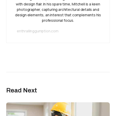
with design flair. In his spare time, Mitchell is a keen
photographer, capturing architectural details and
design elements, an interest that complements his
professional focus.
enthrallinggumption.com
Read Next