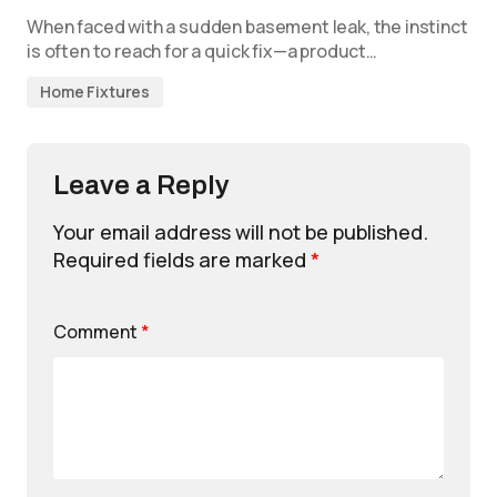
When faced with a sudden basement leak, the instinct
is often to reach for a quick fix—a product…
Home Fixtures
Leave a Reply
Your email address will not be published.
Required fields are marked
*
Comment
*