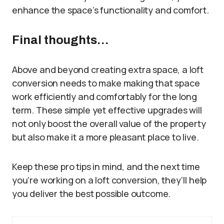
enhance the space’s functionality and comfort.
Final thoughts…
Above and beyond creating extra space, a loft
conversion needs to make making that space
work efficiently and comfortably for the long
term. These simple yet effective upgrades will
not only boost the overall value of the property
but also make it a more pleasant place to live.
Keep these pro tips in mind, and the next time
you’re working on a loft conversion, they’ll help
you deliver the best possible outcome.