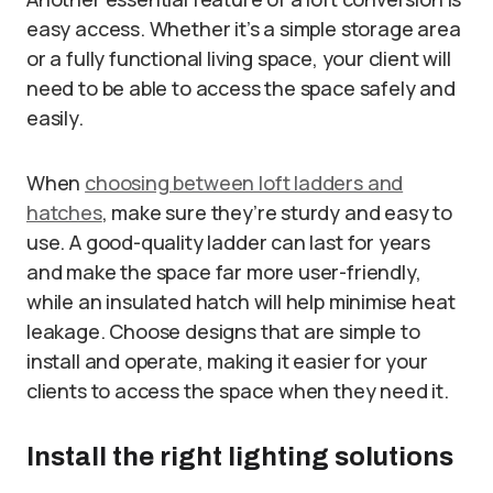
easy access. Whether it’s a simple storage area
or a fully functional living space, your client will
need to be able to access the space safely and
easily.
When
choosing between loft ladders and
hatches
, make sure they’re sturdy and easy to
use. A good-quality ladder can last for years
and make the space far more user-friendly,
while an insulated hatch will help minimise heat
leakage. Choose designs that are simple to
install and operate, making it easier for your
clients to access the space when they need it.
Install the right lighting solutions