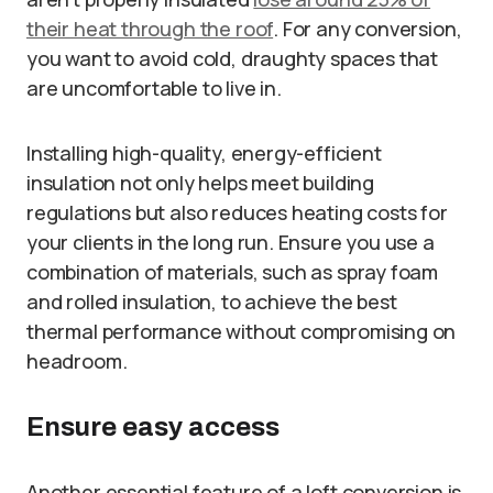
their heat through the roof
. For any conversion,
you want to avoid cold, draughty spaces that
are uncomfortable to live in.
Installing high-quality, energy-efficient
insulation not only helps meet building
regulations but also reduces heating costs for
your clients in the long run. Ensure you use a
combination of materials, such as spray foam
and rolled insulation, to achieve the best
thermal performance without compromising on
headroom.
Ensure easy access
Another essential feature of a loft conversion is