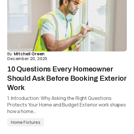
By
Mitchell Green
December 20, 2025
10 Questions Every Homeowner
Should Ask Before Booking Exterior
Work
1. Introduction: Why Asking the Right Questions
Protects Your Home and Budget Exterior work shapes
how a home…
Home Fixtures