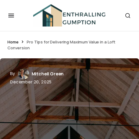
Home
Pro Tips for Delivering Maximum Value in a Loft
Conversion
By
Mitchell Green
December 20, 2025