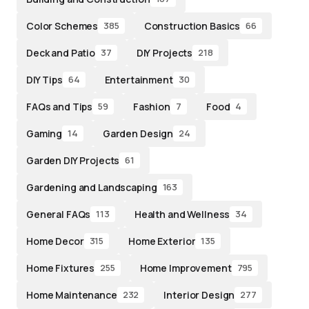
Color Schemes
Construction Basics
385
66
Deck and Patio
DIY Projects
37
218
DIY Tips
Entertainment
64
30
FAQs and Tips
Fashion
Food
59
7
4
Gaming
Garden Design
14
24
Garden DIY Projects
61
Gardening and Landscaping
163
General FAQs
Health and Wellness
113
34
Home Decor
Home Exterior
315
135
Home Fixtures
Home Improvement
255
795
Home Maintenance
Interior Design
232
277