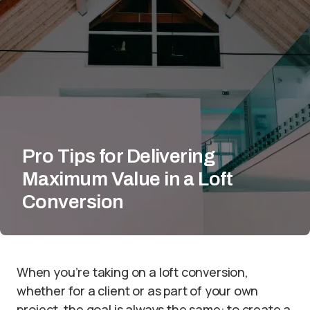
Pro Tips for Delivering
Maximum Value in a Loft
Conversion
When you’re taking on a loft conversion,
whether for a client or as part of your own
project, the goal is always the same: to create a