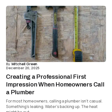
By
Mitchell Green
December 20, 2025
Creating a Professional First
Impression When Homeowners Call
a Plumber
For most homeowners, calling a plumber isn’t casual.
Something’s leaking. Water’s backing up. The heat