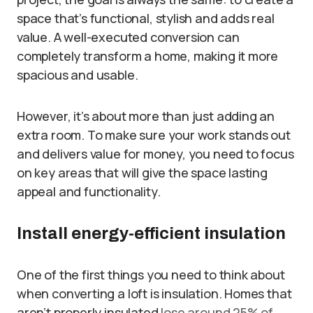
space that’s functional, stylish and adds real
value. A well-executed conversion can
completely transform a home, making it more
spacious and usable.
However, it’s about more than just adding an
extra room. To make sure your work stands out
and delivers value for money, you need to focus
on key areas that will give the space lasting
appeal and functionality.
Install energy-efficient insulation
One of the first things you need to think about
when converting a loft is insulation. Homes that
aren’t properly insulated
lose around 25% of