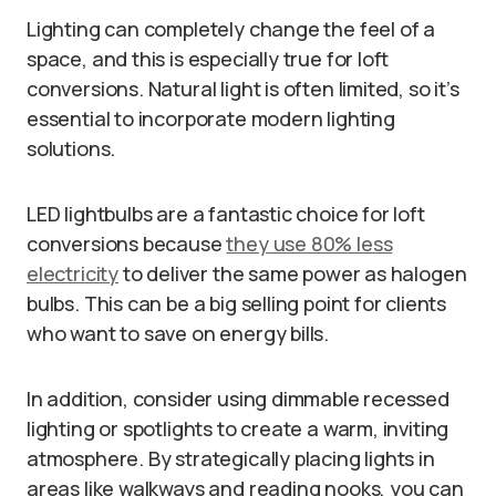
Lighting can completely change the feel of a
space, and this is especially true for loft
conversions. Natural light is often limited, so it’s
essential to incorporate modern lighting
solutions.
LED lightbulbs are a fantastic choice for loft
conversions because
they use 80% less
electricity
to deliver the same power as halogen
bulbs. This can be a big selling point for clients
who want to save on energy bills.
In addition, consider using dimmable recessed
lighting or spotlights to create a warm, inviting
atmosphere. By strategically placing lights in
areas like walkways and reading nooks, you can