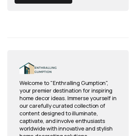
Welcome to "Enthralling Gumption",
your premier destination for inspiring
home decor ideas. Immerse yourself in
our carefully curated collection of
content designed to illuminate,
captivate, and involve enthusiasts
worldwide with innovative and stylish