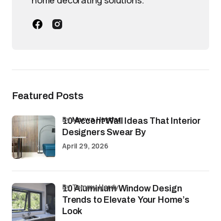
home decorating solutions.
Featured Posts
by
Marwa Haydar
10 Accent Wall Ideas That Interior
Designers Swear By
April 29, 2026
by Tommy Hardy
10 Aluminium Window Design
Trends to Elevate Your Home’s
Look