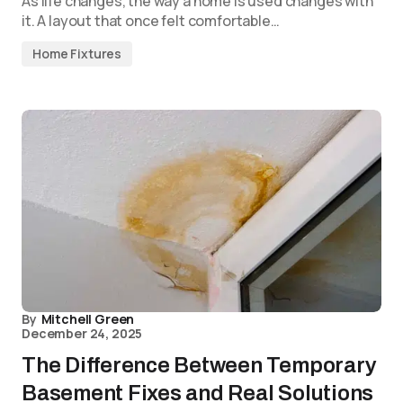
As life changes, the way a home is used changes with
it. A layout that once felt comfortable…
Home Fixtures
By
Mitchell Green
December 24, 2025
The Difference Between Temporary
Basement Fixes and Real Solutions