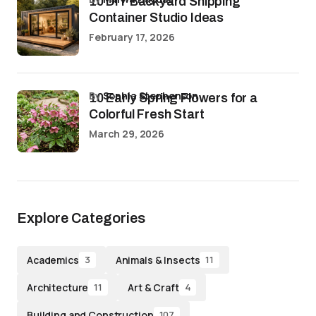
10 DIY Backyard Shipping
Container Studio Ideas
February 17, 2026
by
Sophia Stephenson
10 Early Spring Flowers for a
Colorful Fresh Start
March 29, 2026
Explore Categories
Academics
Animals & Insects
3
11
Architecture
Art & Craft
11
4
Building and Construction
107