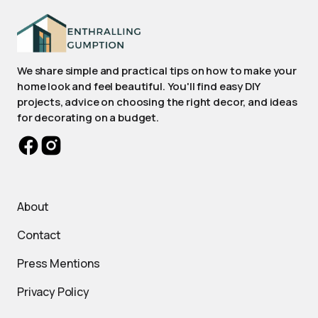
We share simple and practical tips on how to make your
home look and feel beautiful. You'll find easy DIY
projects, advice on choosing the right decor, and ideas
for decorating on a budget.
About
Contact
Press Mentions
Privacy Policy