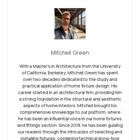
Mitchell Green
With a Master’s in Architecture from the University
of California, Berkeley, Mitchell Green has spent
over two decades dedicated to the study and
practical application of home fixture design. His
career started in an architectural firm, providing him
a strong foundation in the structural and aesthetic
aspects of home interiors. Mitchell brought his
comprehensive knowledge to our platform, where
he has been an influential voice in our home fixtures
and fittings section. Since 2018, he has been guiding
our readers through the intricacies of selecting and
installing fixtures, combining technical know-how