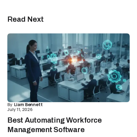
Read Next
By
Liam Bennett
July 11, 2026
Best Automating Workforce
Management Software