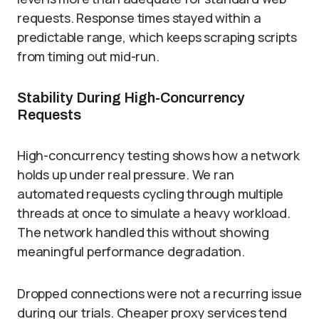
requests. Response times stayed within a
predictable range, which keeps scraping scripts
from timing out mid-run.
Stability During High-Concurrency
Requests
High-concurrency testing shows how a network
holds up under real pressure. We ran
automated requests cycling through multiple
threads at once to simulate a heavy workload.
The network handled this without showing
meaningful performance degradation.
Dropped connections were not a recurring issue
during our trials. Cheaper proxy services tend