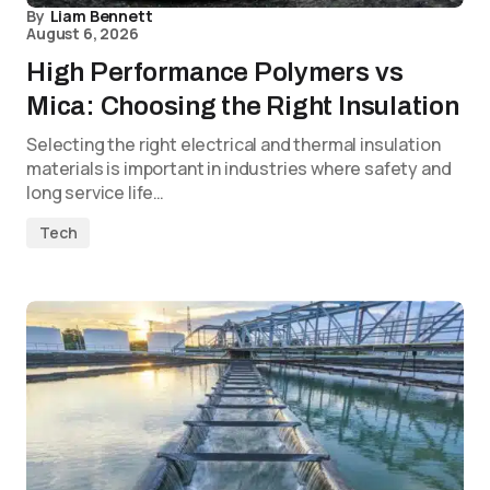
By
Liam Bennett
August 6, 2026
High Performance Polymers vs
Mica: Choosing the Right Insulation
Selecting the right electrical and thermal insulation
materials is important in industries where safety and
long service life…
Tech