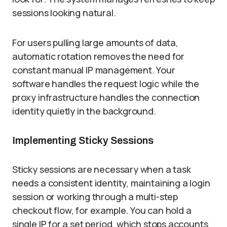
sessions looking natural.
For users pulling large amounts of data,
automatic rotation removes the need for
constant manual IP management. Your
software handles the request logic while the
proxy infrastructure handles the connection
identity quietly in the background.
Implementing Sticky Sessions
Sticky sessions are necessary when a task
needs a consistent identity, maintaining a login
session or working through a multi-step
checkout flow, for example. You can hold a
single IP for a set period, which stops accounts