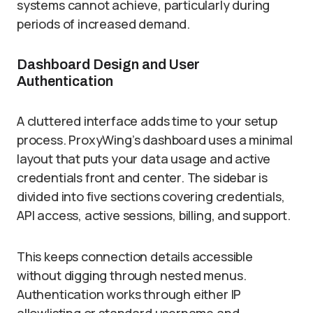
systems cannot achieve, particularly during
periods of increased demand.
Dashboard Design and User
Authentication
A cluttered interface adds time to your setup
process. ProxyWing’s dashboard uses a minimal
layout that puts your data usage and active
credentials front and center. The sidebar is
divided into five sections covering credentials,
API access, active sessions, billing, and support.
This keeps connection details accessible
without digging through nested menus.
Authentication works through either IP