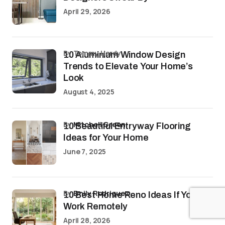
April 29, 2026
by Tommy Hardy
10 Aluminium Window Design
Trends to Elevate Your Home’s
Look
August 4, 2025
by
Mitchell Green
10 Beautiful Entryway Flooring
Ideas for Your Home
June 7, 2025
by
Emily Rodriguez
10 Best Home Reno Ideas If You
Work Remotely
April 28, 2026