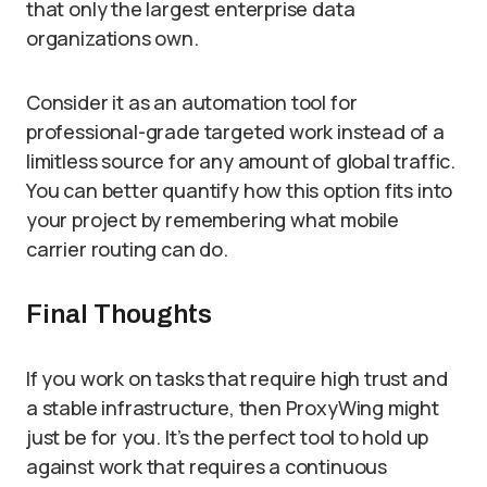
that only the largest enterprise data
organizations own.
Consider it as an automation tool for
professional-grade targeted work instead of a
limitless source for any amount of global traffic.
You can better quantify how this option fits into
your project by remembering what mobile
carrier routing can do.
Final Thoughts
If you work on tasks that require high trust and
a stable infrastructure, then ProxyWing might
just be for you. It’s the perfect tool to hold up
against work that requires a continuous