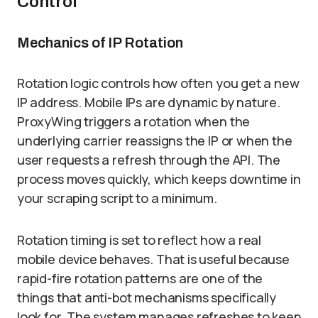
Control
Mechanics of IP Rotation
Rotation logic controls how often you get a new
IP address. Mobile IPs are dynamic by nature.
ProxyWing triggers a rotation when the
underlying carrier reassigns the IP or when the
user requests a refresh through the API. The
process moves quickly, which keeps downtime in
your scraping script to a minimum.
Rotation timing is set to reflect how a real
mobile device behaves. That is useful because
rapid-fire rotation patterns are one of the
things that anti-bot mechanisms specifically
look for. The system manages refreshes to keep