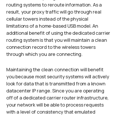
routing systems to reroute information. As a
result, your proxy traffic will go through real
cellular towers instead of the physical
limitations of a home-based USB model. An
additional benefit of using the dedicated carrier
routing system is that you will maintain a clean
connection record to the wireless towers
through which you are connecting.
Maintaining the clean connection will benefit
you because most security systems will actively
look for data that is transmitted from a known
datacenter IP range. Since you are operating
off of a dedicated carrier router infrastructure,
your network will be able to process requests
with a level of consistency that emulated