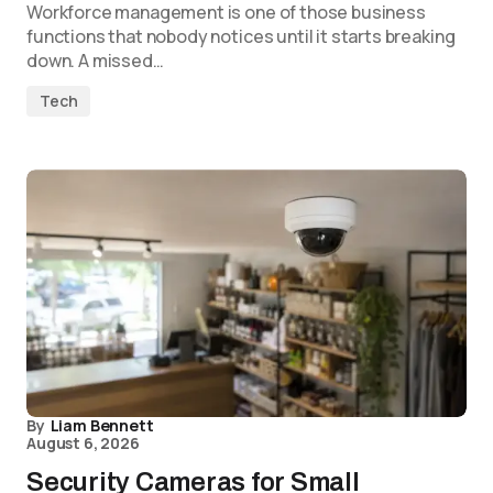
Workforce management is one of those business
functions that nobody notices until it starts breaking
down. A missed…
Tech
By
Liam Bennett
August 6, 2026
Security Cameras for Small