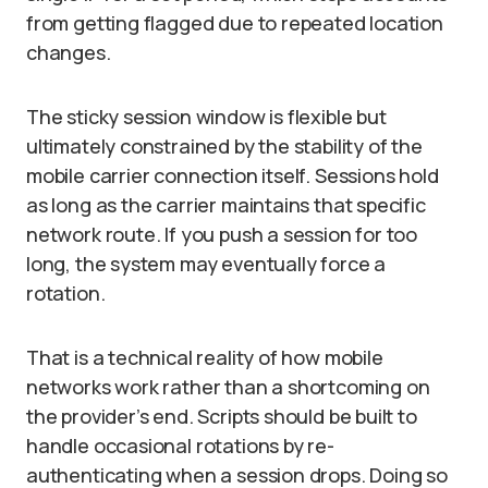
from getting flagged due to repeated location
changes.
The sticky session window is flexible but
ultimately constrained by the stability of the
mobile carrier connection itself. Sessions hold
as long as the carrier maintains that specific
network route. If you push a session for too
long, the system may eventually force a
rotation.
That is a technical reality of how mobile
networks work rather than a shortcoming on
the provider’s end. Scripts should be built to
handle occasional rotations by re-
authenticating when a session drops. Doing so