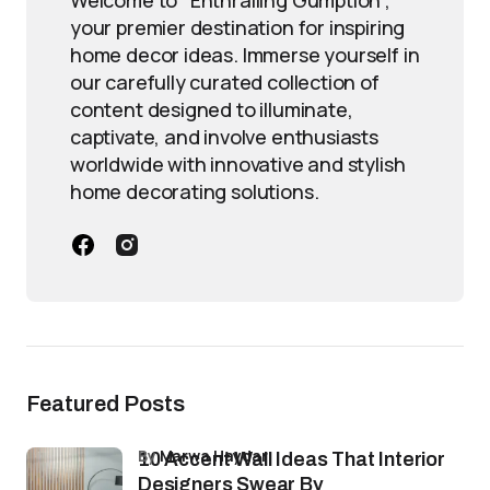
Welcome to "Enthralling Gumption",
your premier destination for inspiring
home decor ideas. Immerse yourself in
our carefully curated collection of
content designed to illuminate,
captivate, and involve enthusiasts
worldwide with innovative and stylish
home decorating solutions.
Featured Posts
by
Marwa Haydar
10 Accent Wall Ideas That Interior
Designers Swear By