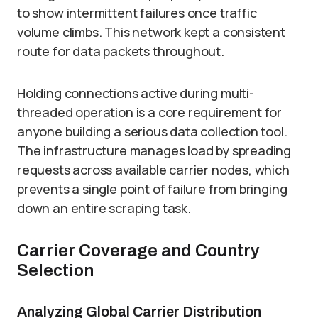
to show intermittent failures once traffic
volume climbs. This network kept a consistent
route for data packets throughout.
Holding connections active during multi-
threaded operation is a core requirement for
anyone building a serious data collection tool.
The infrastructure manages load by spreading
requests across available carrier nodes, which
prevents a single point of failure from bringing
down an entire scraping task.
Carrier Coverage and Country
Selection
Analyzing Global Carrier Distribution