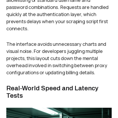
allowlisting or standard username and
password combinations. Requests are handled
quickly at the authentication layer, which
prevents delays when your scraping script first
connects.
The interface avoids unnecessary charts and
visual noise. For developers juggling multiple
projects, this layout cuts down the mental
overhead involved in switching between proxy
configurations or updating billing details.
Real-World Speed and Latency
Tests