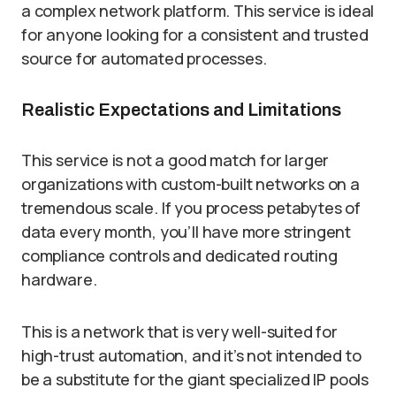
a complex network platform. This service is ideal
for anyone looking for a consistent and trusted
source for automated processes.
Realistic Expectations and Limitations
This service is not a good match for larger
organizations with custom-built networks on a
tremendous scale. If you process petabytes of
data every month, you’ll have more stringent
compliance controls and dedicated routing
hardware.
This is a network that is very well-suited for
high-trust automation, and it’s not intended to
be a substitute for the giant specialized IP pools