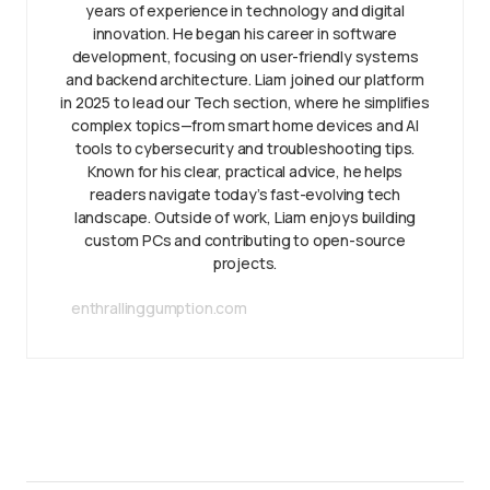
years of experience in technology and digital
innovation. He began his career in software
development, focusing on user-friendly systems
and backend architecture. Liam joined our platform
in 2025 to lead our Tech section, where he simplifies
complex topics—from smart home devices and AI
tools to cybersecurity and troubleshooting tips.
Known for his clear, practical advice, he helps
readers navigate today’s fast-evolving tech
landscape. Outside of work, Liam enjoys building
custom PCs and contributing to open-source
projects.
enthrallinggumption.com