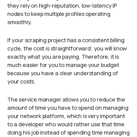
they rely on high-reputation, low-latency IP
nodes to keep multiple profiles operating
smoothly.
If your scraping project has a consistent billing
cycle, the cost is straightforward; you will know
exactly what you are paying. Therefore, it is
much easier for you to manage your budget
because you have a clear understanding of
your costs.
The service manager allows you to reduce the
amount of time you have to spend on managing
your network platform, which is very important
to a developer who would rather use that time
doing his job instead of spending time managing