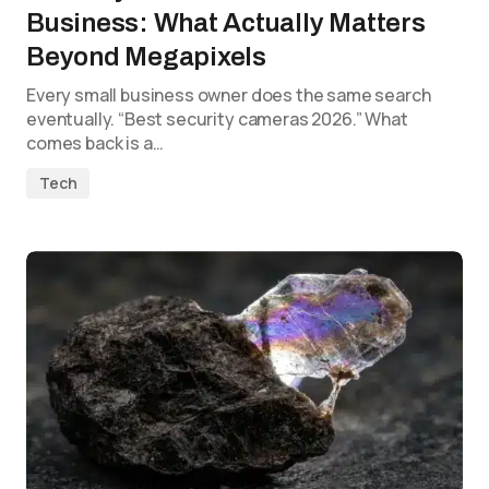
Business: What Actually Matters
Beyond Megapixels
Every small business owner does the same search
eventually. “Best security cameras 2026.” What
comes back is a…
Tech