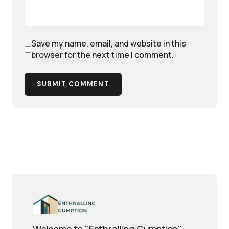
Save my name, email, and website in this
browser for the next time I comment.
SUBMIT COMMENT