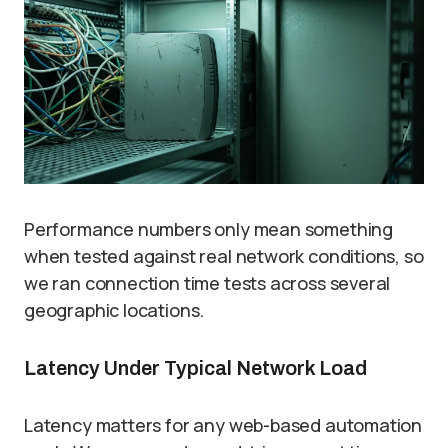
Performance numbers only mean something
when tested against real network conditions, so
we ran connection time tests across several
geographic locations.
Latency Under Typical Network Load
Latency matters for any web-based automation