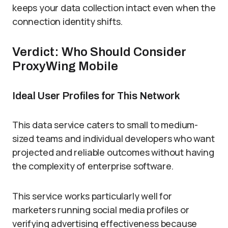
keeps your data collection intact even when the
connection identity shifts.
Verdict: Who Should Consider
ProxyWing Mobile
Ideal User Profiles for This Network
This data service caters to small to medium-
sized teams and individual developers who want
projected and reliable outcomes without having
the complexity of enterprise software.
This service works particularly well for
marketers running social media profiles or
verifying advertising effectiveness because