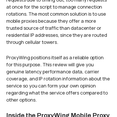
at once for the script to manage connection
rotations. The most common solution is to use
mobile proxies because they offer a more
trusted source of traffic than datacenter or
residential IP addresses, since they are routed
through cellular towers.
ProxyWing positions itself as a reliable option
for this purpose. This review will give you
genuine latency performance data, carrier
coverage, and IP rotation information about the
service so you can form your own opinion
regarding what the service offers compared to
other options.
Inside the ProxyWing Mobile Proxy