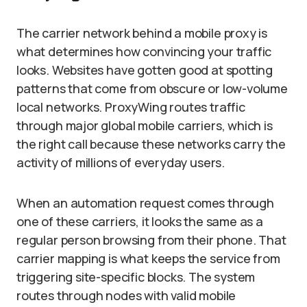
The carrier network behind a mobile proxy is
what determines how convincing your traffic
looks. Websites have gotten good at spotting
patterns that come from obscure or low-volume
local networks. ProxyWing routes traffic
through major global mobile carriers, which is
the right call because these networks carry the
activity of millions of everyday users.
When an automation request comes through
one of these carriers, it looks the same as a
regular person browsing from their phone. That
carrier mapping is what keeps the service from
triggering site-specific blocks. The system
routes through nodes with valid mobile