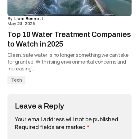
By
Liam Bennett
May 23, 2025
Top 10 Water Treatment Companies
to Watch in 2025
Clean, safe water is no longer something we can take
for granted. With rising environmental concerns and
increasing…
Tech
Leave a Reply
Your email address will not be published.
Required fields are marked
*