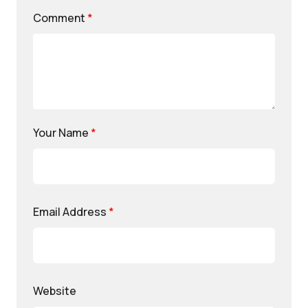
Comment
*
Your Name
*
Email Address
*
Website