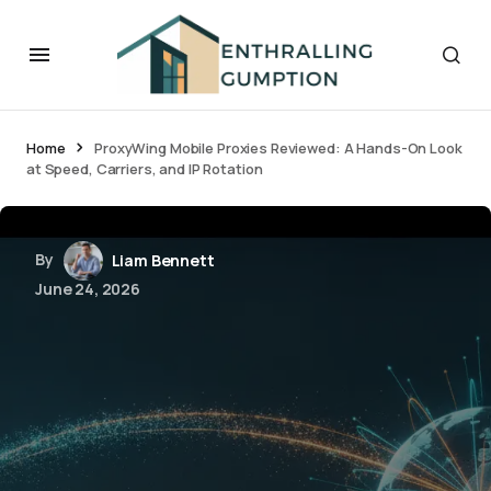
Home
ProxyWing Mobile Proxies Reviewed: A Hands-On Look
at Speed, Carriers, and IP Rotation
By
Liam Bennett
June 24, 2026