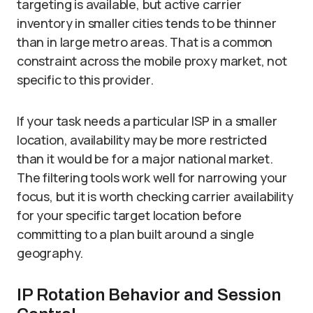
targeting is available, but active carrier
inventory in smaller cities tends to be thinner
than in large metro areas. That is a common
constraint across the mobile proxy market, not
specific to this provider.
If your task needs a particular ISP in a smaller
location, availability may be more restricted
than it would be for a major national market.
The filtering tools work well for narrowing your
focus, but it is worth checking carrier availability
for your specific target location before
committing to a plan built around a single
geography.
IP Rotation Behavior and Session