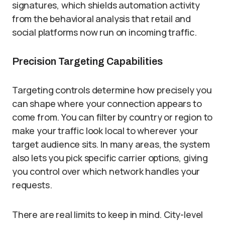
signatures, which shields automation activity
from the behavioral analysis that retail and
social platforms now run on incoming traffic.
Precision Targeting Capabilities
Targeting controls determine how precisely you
can shape where your connection appears to
come from. You can filter by country or region to
make your traffic look local to wherever your
target audience sits. In many areas, the system
also lets you pick specific carrier options, giving
you control over which network handles your
requests.
There are real limits to keep in mind. City-level