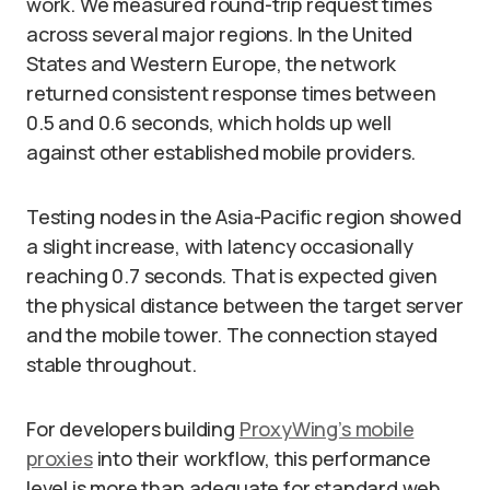
work. We measured round-trip request times
across several major regions. In the United
States and Western Europe, the network
returned consistent response times between
0.5 and 0.6 seconds, which holds up well
against other established mobile providers.
Testing nodes in the Asia-Pacific region showed
a slight increase, with latency occasionally
reaching 0.7 seconds. That is expected given
the physical distance between the target server
and the mobile tower. The connection stayed
stable throughout.
For developers building
ProxyWing’s mobile
proxies
into their workflow, this performance
level is more than adequate for standard web