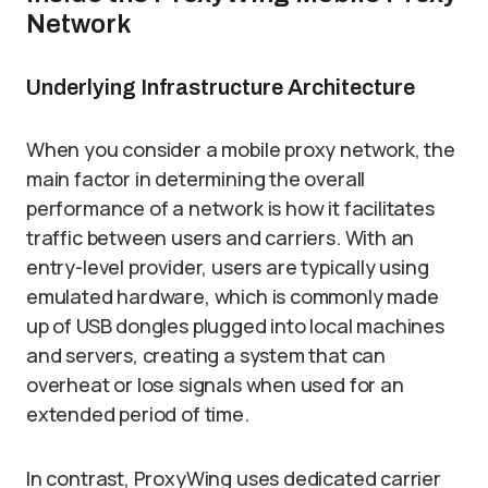
Network
Underlying Infrastructure Architecture
When you consider a mobile proxy network, the
main factor in determining the overall
performance of a network is how it facilitates
traffic between users and carriers. With an
entry-level provider, users are typically using
emulated hardware, which is commonly made
up of USB dongles plugged into local machines
and servers, creating a system that can
overheat or lose signals when used for an
extended period of time.
In contrast, ProxyWing uses dedicated carrier