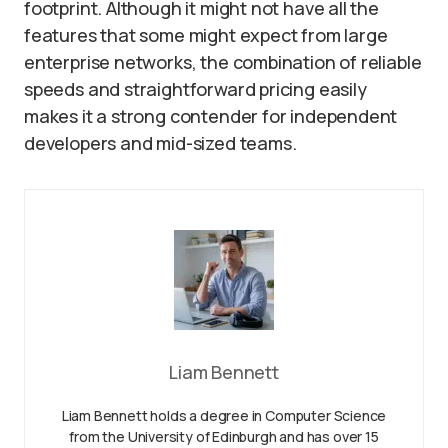
footprint. Although it might not have all the
features that some might expect from large
enterprise networks, the combination of reliable
speeds and straightforward pricing easily
makes it a strong contender for independent
developers and mid-sized teams.
Liam Bennett
Liam Bennett holds a degree in Computer Science
from the University of Edinburgh and has over 15