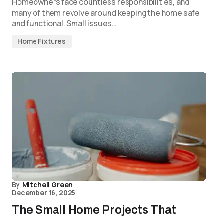
Homeowners face countless responsibilities, and
many of them revolve around keeping the home safe
and functional. Small issues…
Home Fixtures
By
Mitchell Green
December 16, 2025
The Small Home Projects That