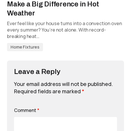
Make a Big Difference in Hot
Weather
Ever feel like your house turns into a convection oven
every summer? You’re not alone. With record-
breaking heat…
Home Fixtures
Leave a Reply
Your email address will not be published.
Required fields are marked
*
Comment
*