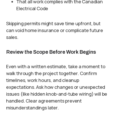
That all work complies with the Canadian
Electrical Code
Skipping permits might save time upfront, but
can void home insurance or complicate future
sales.
Review the Scope Before Work Begins
Even with a written estimate, take a moment to
walk through the project together. Confirm
timelines, work hours, and cleanup
expectations. Ask how changes or unexpected
issues (like hidden knob-and-tube wiring) will be
handled. Clear agreements prevent
misunderstandings later.