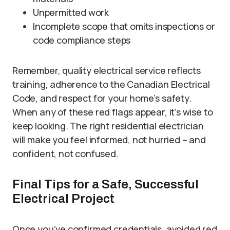
Unpermitted work
Incomplete scope that omits inspections or
code compliance steps
Remember, quality electrical service reflects
training, adherence to the Canadian Electrical
Code, and respect for your home’s safety.
When any of these red flags appear, it’s wise to
keep looking. The right residential electrician
will make you feel informed, not hurried – and
confident, not confused.
Final Tips for a Safe, Successful
Electrical Project
Once you’ve confirmed credentials, avoided red