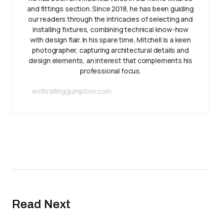
and fittings section. Since 2018, he has been guiding
our readers through the intricacies of selecting and
installing fixtures, combining technical know-how
with design flair. In his spare time, Mitchell is a keen
photographer, capturing architectural details and
design elements, an interest that complements his
professional focus.
enthrallinggumption.com
Read Next