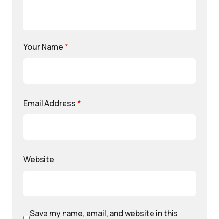
Your Name
*
Email Address
*
Website
Save my name, email, and website in this