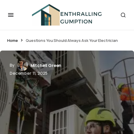
Home
Questions You Should Always Ask Your Electrician
By
Mitchell Green
December 11, 2025