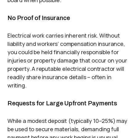
board when possible.
No Proof of Insurance
Electrical work carries inherent risk. Without
liability and workers’ compensation insurance,
you could be held financially responsible for
injuries or property damage that occur on your
property. A reputable electrical contractor will
readily share insurance details – often in
writing.
Requests for Large Upfront Payments
While a modest deposit (typically 10–25%) may
be used to secure materials, demanding full
payment before any work begins is unusual.