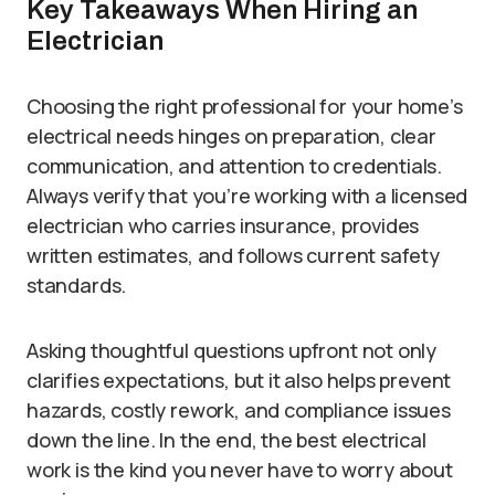
Key Takeaways When Hiring an
Electrician
Choosing the right professional for your home’s
electrical needs hinges on preparation, clear
communication, and attention to credentials.
Always verify that you’re working with a licensed
electrician who carries insurance, provides
written estimates, and follows current safety
standards.
Asking thoughtful questions upfront not only
clarifies expectations, but it also helps prevent
hazards, costly rework, and compliance issues
down the line. In the end, the best electrical
work is the kind you never have to worry about