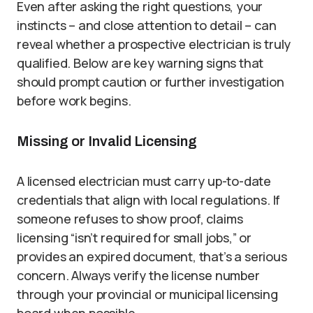
Even after asking the right questions, your
instincts – and close attention to detail – can
reveal whether a prospective electrician is truly
qualified. Below are key warning signs that
should prompt caution or further investigation
before work begins.
Missing or Invalid Licensing
A licensed electrician must carry up-to-date
credentials that align with local regulations. If
someone refuses to show proof, claims
licensing “isn’t required for small jobs,” or
provides an expired document, that’s a serious
concern. Always verify the license number
through your provincial or municipal licensing