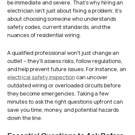
be immediate and severe. That’s why hiring an
electrician isn’t just about fixing a problem; it’s
about choosing someone who understands
safety codes, current standards, and the
nuances of residential wiring.
A qualified professional won’t just change an
outlet – they’ll assess risks, follow regulations,
and help prevent future issues. For instance, an
electrical safety inspection
can uncover
outdated wiring or overloaded circuits before
they become emergencies. Taking a few
minutes to ask the right questions upfront can
save you time, money, and potential hazards
down the line.