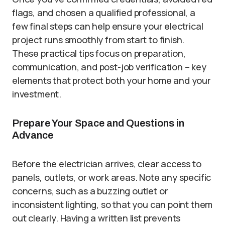
flags, and chosen a qualified professional, a
few final steps can help ensure your electrical
project runs smoothly from start to finish.
These practical tips focus on preparation,
communication, and post-job verification – key
elements that protect both your home and your
investment.
Prepare Your Space and Questions in
Advance
Before the electrician arrives, clear access to
panels, outlets, or work areas. Note any specific
concerns, such as a buzzing outlet or
inconsistent lighting, so that you can point them
out clearly. Having a written list prevents