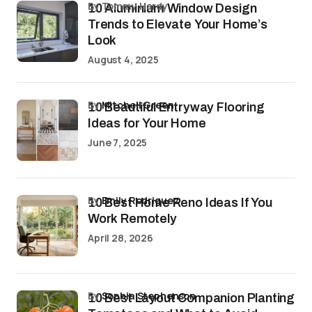
by Tommy Hardy
10 Aluminium Window Design
Trends to Elevate Your Home’s
Look
August 4, 2025
by
Mitchell Green
10 Beautiful Entryway Flooring
Ideas for Your Home
June 7, 2025
by
Emily Rodriguez
10 Best Home Reno Ideas If You
Work Remotely
April 28, 2026
by
Sophia Stephenson
10 Best Layout Companion Planting