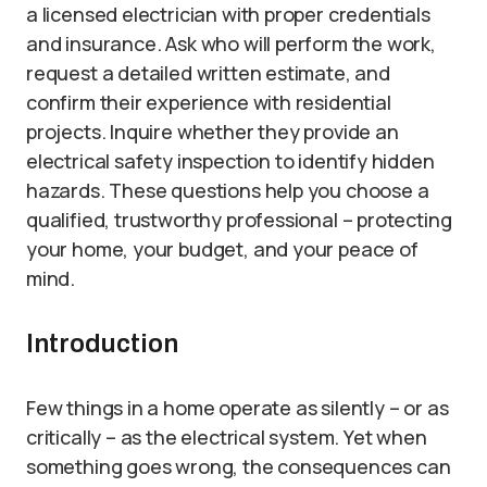
a licensed electrician with proper credentials
and insurance. Ask who will perform the work,
request a detailed written estimate, and
confirm their experience with residential
projects. Inquire whether they provide an
electrical safety inspection to identify hidden
hazards. These questions help you choose a
qualified, trustworthy professional – protecting
your home, your budget, and your peace of
mind.
Introduction
Few things in a home operate as silently – or as
critically – as the electrical system. Yet when
something goes wrong, the consequences can