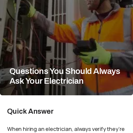
Questions You Should Always
Ask Your Electrician
Quick Answer
When hiring an electrician, always verify they’re