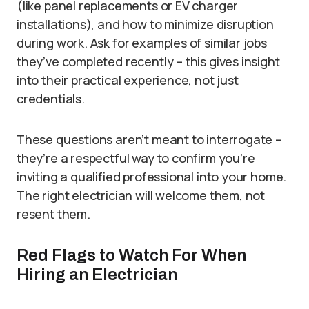
(like panel replacements or EV charger
installations), and how to minimize disruption
during work. Ask for examples of similar jobs
they’ve completed recently – this gives insight
into their practical experience, not just
credentials.
These questions aren’t meant to interrogate –
they’re a respectful way to confirm you’re
inviting a qualified professional into your home.
The right electrician will welcome them, not
resent them.
Red Flags to Watch For When
Hiring an Electrician