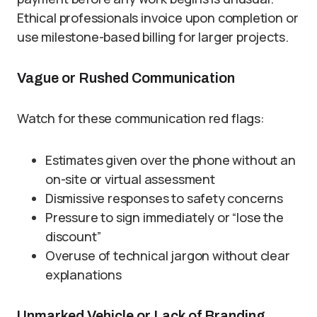
Ethical professionals invoice upon completion or
use milestone-based billing for larger projects.
Vague or Rushed Communication
Watch for these communication red flags:
Estimates given over the phone without an
on-site or virtual assessment
Dismissive responses to safety concerns
Pressure to sign immediately or “lose the
discount”
Overuse of technical jargon without clear
explanations
Unmarked Vehicle or Lack of Branding