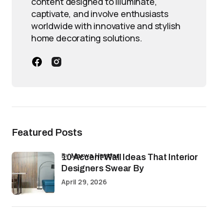
content designed to illuminate,
captivate, and involve enthusiasts
worldwide with innovative and stylish
home decorating solutions.
Featured Posts
by
Marwa Haydar
10 Accent Wall Ideas That Interior
Designers Swear By
April 29, 2026