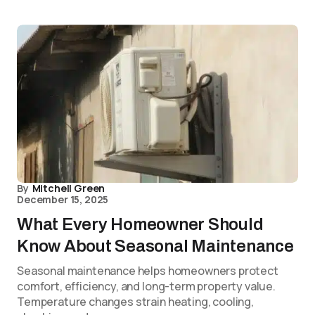
By
Mitchell Green
December 15, 2025
What Every Homeowner Should
Know About Seasonal Maintenance
Seasonal maintenance helps homeowners protect
comfort, efficiency, and long-term property value.
Temperature changes strain heating, cooling,