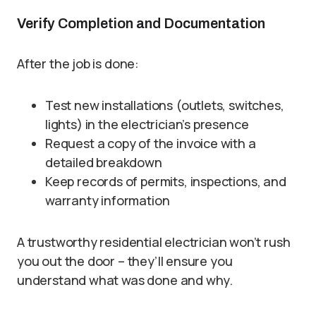
Verify Completion and Documentation
After the job is done:
Test new installations (outlets, switches,
lights) in the electrician’s presence
Request a copy of the invoice with a
detailed breakdown
Keep records of permits, inspections, and
warranty information
A trustworthy residential electrician won’t rush
you out the door – they’ll ensure you
understand what was done and why.