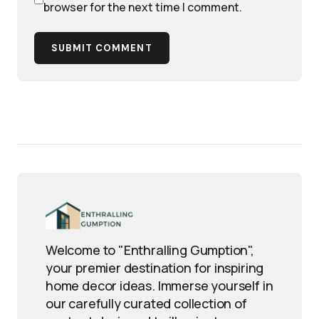
browser for the next time I comment.
SUBMIT COMMENT
Welcome to "Enthralling Gumption",
your premier destination for inspiring
home decor ideas. Immerse yourself in
our carefully curated collection of