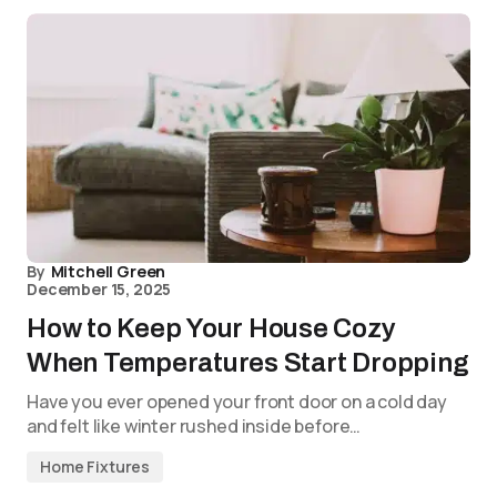
By
Mitchell Green
December 15, 2025
How to Keep Your House Cozy
When Temperatures Start Dropping
Have you ever opened your front door on a cold day
and felt like winter rushed inside before…
Home Fixtures