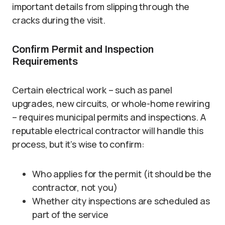
important details from slipping through the
cracks during the visit.
Confirm Permit and Inspection
Requirements
Certain electrical work – such as panel
upgrades, new circuits, or whole-home rewiring
– requires municipal permits and inspections. A
reputable electrical contractor will handle this
process, but it’s wise to confirm:
Who applies for the permit (it should be the
contractor, not you)
Whether city inspections are scheduled as
part of the service