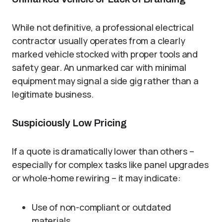
While not definitive, a professional electrical
contractor usually operates from a clearly
marked vehicle stocked with proper tools and
safety gear. An unmarked car with minimal
equipment may signal a side gig rather than a
legitimate business.
Suspiciously Low Pricing
If a quote is dramatically lower than others –
especially for complex tasks like panel upgrades
or whole-home rewiring – it may indicate:
Use of non-compliant or outdated
materials