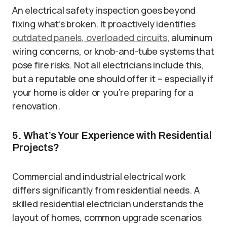
An electrical safety inspection goes beyond
fixing what’s broken. It proactively identifies
outdated panels, overloaded circuits
, aluminum
wiring concerns, or knob-and-tube systems that
pose fire risks. Not all electricians include this,
but a reputable one should offer it – especially if
your home is older or you’re preparing for a
renovation.
5. What’s Your Experience with Residential
Projects?
Commercial and industrial electrical work
differs significantly from residential needs. A
skilled residential electrician understands the
layout of homes, common upgrade scenarios