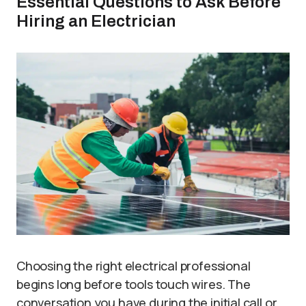
Essential Questions to Ask Before
Hiring an Electrician
Choosing the right electrical professional
begins long before tools touch wires. The
conversation you have during the initial call or