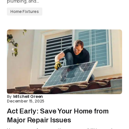
plumbing, and…
Home Fixtures
By
Mitchell Green
December 15, 2025
Act Early: Save Your Home from
Major Repair Issues