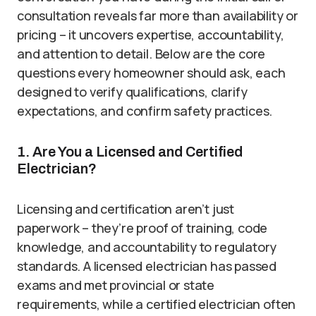
consultation reveals far more than availability or
pricing – it uncovers expertise, accountability,
and attention to detail. Below are the core
questions every homeowner should ask, each
designed to verify qualifications, clarify
expectations, and confirm safety practices.
1. Are You a Licensed and Certified
Electrician?
Licensing and certification aren’t just
paperwork – they’re proof of training, code
knowledge, and accountability to regulatory
standards. A licensed electrician has passed
exams and met provincial or state
requirements, while a certified electrician often