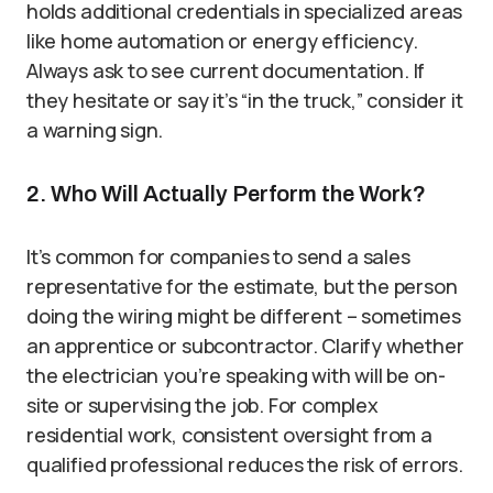
holds additional credentials in specialized areas
like home automation or energy efficiency.
Always ask to see current documentation. If
they hesitate or say it’s “in the truck,” consider it
a warning sign.
2. Who Will Actually Perform the Work?
It’s common for companies to send a sales
representative for the estimate, but the person
doing the wiring might be different – sometimes
an apprentice or subcontractor. Clarify whether
the electrician you’re speaking with will be on-
site or supervising the job. For complex
residential work, consistent oversight from a
qualified professional reduces the risk of errors.