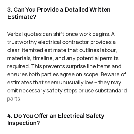
3. Can You Provide a Detailed Written
Estimate?
Verbal quotes can shift once work begins. A
trustworthy electrical contractor provides a
clear, itemized estimate that outlines labour,
materials, timeline, and any potential permits
required. This prevents surprise line items and
ensures both parties agree on scope. Beware of
estimates that seem unusually low – they may
omit necessary safety steps or use substandard
parts.
4. Do You Offer an Electrical Safety
Inspection?