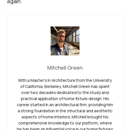
again.
Mitchell Green
With a Master’s in Architecture from the University
of California, Berkeley, Mitchell Green has spent
over two decades dedicated to the study and
practical application of home fixture design. His
career started in an architectural firm, providing him
a strong foundation in the structural and aesthetic
aspects of home interiors. Mitchell brought his
comprehensive knowledge to our platform, where
he has been an influential voice in our home fixtures