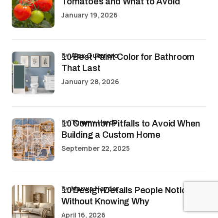
Tomatoes and What to Avoid
January 19, 2026
by
Alex Guerrero
10 Best Paint Color for Bathroom
That Last
January 28, 2026
by
Tommy Hardy
10 Common Pitfalls to Avoid When
Building a Custom Home
September 22, 2025
by
Marwa Haydar
10 Design Details People Notice
Without Knowing Why
April 16, 2026