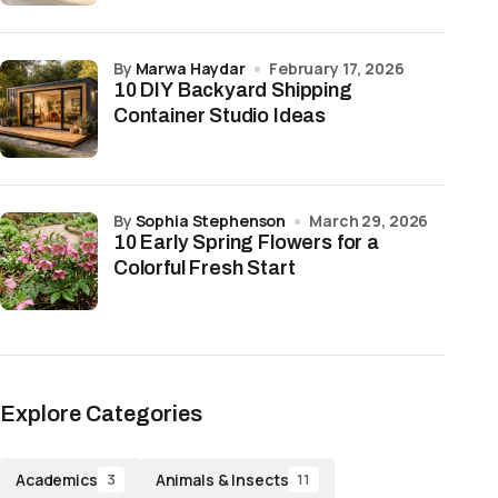
by
Marwa Haydar
February 17, 2026
10 DIY Backyard Shipping
Container Studio Ideas
by
Sophia Stephenson
March 29, 2026
10 Early Spring Flowers for a
Colorful Fresh Start
Explore Categories
Academics
Animals & Insects
3
11