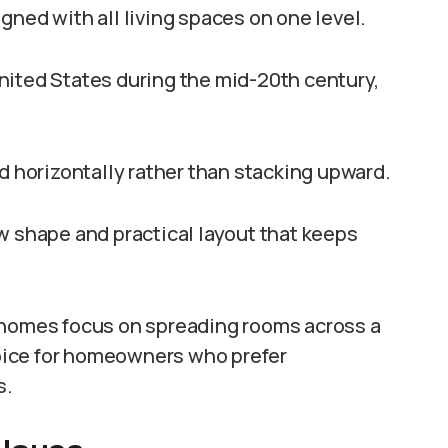
gned with all living spaces on one level.
nited States during the mid-20th century,
horizontally rather than stacking upward.
w shape and practical layout that keeps
 homes focus on spreading rooms across a
oice for homeowners who prefer
s.