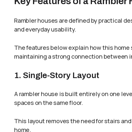
Key Features of a Rambler
Rambler houses are defined by practical des
and everyday usability.
The features below explain how this home s
maintaining a strong connection between i
1. Single-Story Layout
A rambler house is built entirely on one leve
spaces on the same floor.
This layout removes the need for stairs a
home.