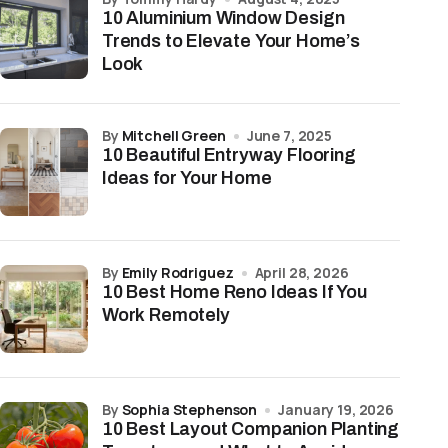
10 Aluminium Window Design
Trends to Elevate Your Home’s
Look
by
Mitchell Green
June 7, 2025
10 Beautiful Entryway Flooring
Ideas for Your Home
by
Emily Rodriguez
April 28, 2026
10 Best Home Reno Ideas If You
Work Remotely
by
Sophia Stephenson
January 19, 2026
10 Best Layout Companion Planting