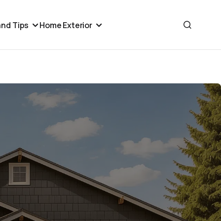
nd Tips
Home Exterior