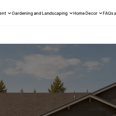
ent
Gardening and Landscaping
Home Decor
FAQs a