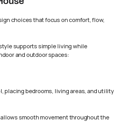
 House
ign choices that focus on comfort, flow,
tyle supports simple living while
ndoor and outdoor spaces:
l, placing bedrooms, living areas, and utility
nd allows smooth movement throughout the