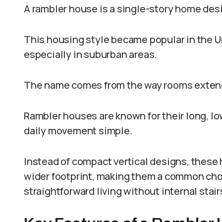
A rambler house is a single-story home desi
This housing style became popular in the U
especially in suburban areas.
The name comes from the way rooms extend 
Rambler houses are known for their long, lo
daily movement simple.
Instead of compact vertical designs, these
wider footprint, making them a common ch
straightforward living without internal stair