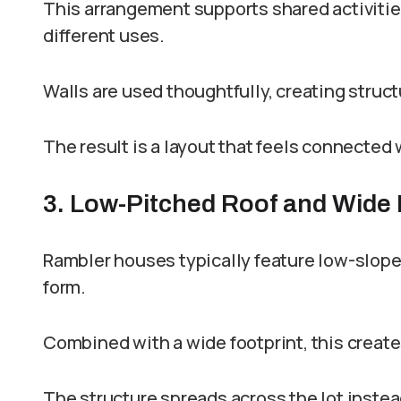
This arrangement supports shared activities
different uses.
Walls are used thoughtfully, creating struc
The result is a layout that feels connected
3. Low-Pitched Roof and Wide 
Rambler houses typically feature low-sloped
form.
Combined with a wide footprint, this creat
The structure spreads across the lot instea