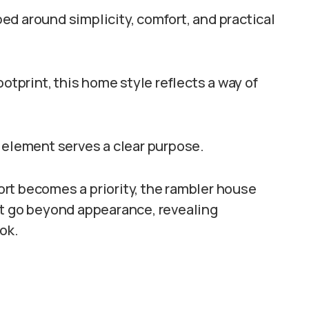
d around simplicity, comfort, and practical
ootprint, this home style reflects a way of
 element serves a clear purpose.
rt becomes a priority, the rambler house
at go beyond appearance, revealing
ok.