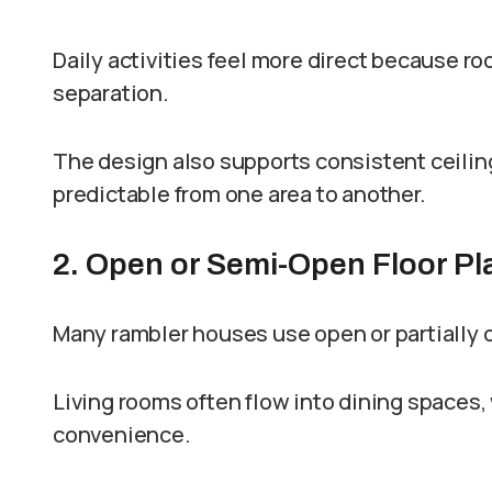
Daily activities feel more direct because ro
separation.
The design also supports consistent ceilin
predictable from one area to another.
2. Open or Semi-Open Floor Pl
Many rambler houses use open or partially
Living rooms often flow into dining spaces,
convenience.