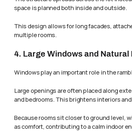
space is planned both inside and outside.
This design allows for long facades, attac
multiple rooms.
4. Large Windows and Natural 
Windows play an important role in the ramb
Large openings are often placed along exteri
and bedrooms. This brightens interiors and
Because rooms sit closer to ground level, w
as comfort, contributing to a calm indoor e