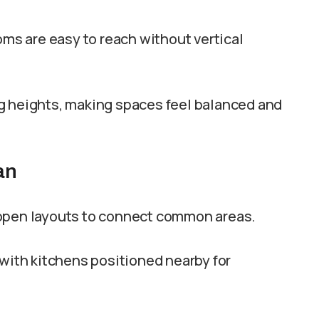
oms are easy to reach without vertical
g heights, making spaces feel balanced and
an
 open layouts to connect common areas.
 with kitchens positioned nearby for