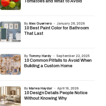
Tomatoes and What to Avoid
by
Alex Guerrero
January 28, 2026
10 Best Paint Color for Bathroom
That Last
by
Tommy Hardy
September 22, 2025
10 Common Pitfalls to Avoid When
Building a Custom Home
by
Marwa Haydar
April 16, 2026
10 Design Details People Notice
Without Knowing Why