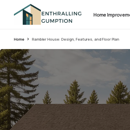
Home Improvem
Home
Rambler House: Design, Features, and Floor Plan