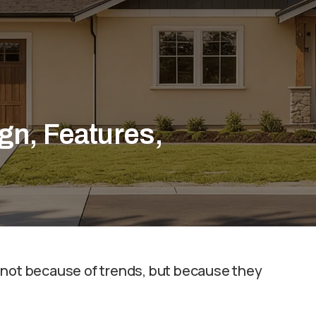
gn, Features,
 not because of trends, but because they