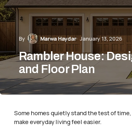
By
Marwa Haydar
January 13, 2026
Rambler House: Desi
and Floor Plan
Some homes quietly stand the test of time,
make everyday living feel easier.