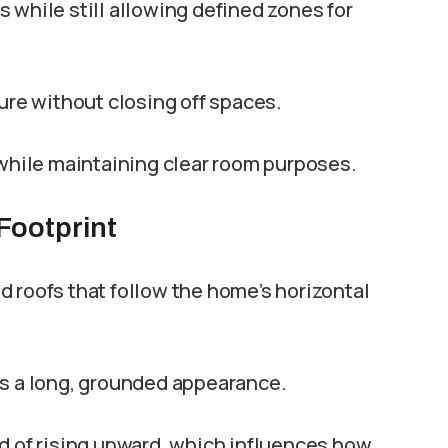
 while still allowing defined zones for
ture without closing off spaces.
 while maintaining clear room purposes.
Footprint
 roofs that follow the home’s horizontal
es a long, grounded appearance.
d of rising upward, which influences how