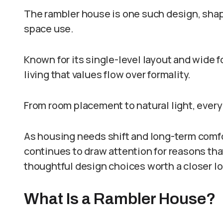
The rambler house is one such design, shape
space use.
Known for its single-level layout and wide f
living that values flow over formality.
From room placement to natural light, every
As housing needs shift and long-term comfo
continues to draw attention for reasons th
thoughtful design choices worth a closer lo
What Is a Rambler House?