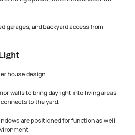
hed garages, and backyard access from
Light
ler house design.
or walls to bring daylight into living areas
 connects to the yard.
indows are positioned for function as well
nvironment.