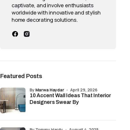
captivate, and involve enthusiasts
worldwide with innovative and stylish
home decorating solutions.
Featured Posts
by
Marwa Haydar
April 29, 2026
10 Accent Wall Ideas That Interior
Designers Swear By
by Tommy Hardy
August 4, 2025