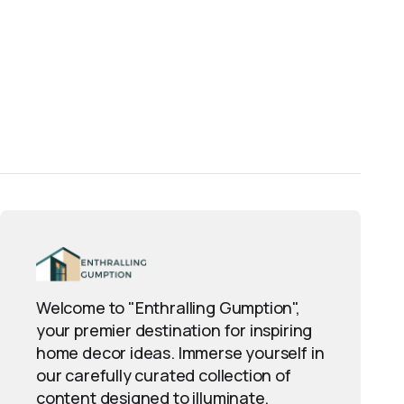
Welcome to "Enthralling Gumption",
your premier destination for inspiring
home decor ideas. Immerse yourself in
our carefully curated collection of
content designed to illuminate,