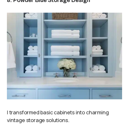
I transformed basic cabinets into charming
vintage storage solutions.