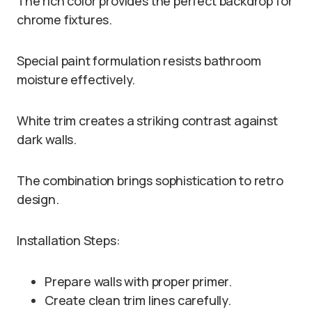
The rich color provides the perfect backdrop for
chrome fixtures.
Special paint formulation resists bathroom
moisture effectively.
White trim creates a striking contrast against
dark walls.
The combination brings sophistication to retro
design.
Installation Steps:
Prepare walls with proper primer.
Create clean trim lines carefully.