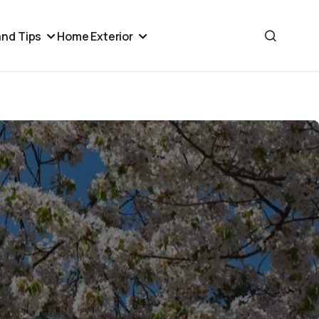
nd Tips
Home Exterior