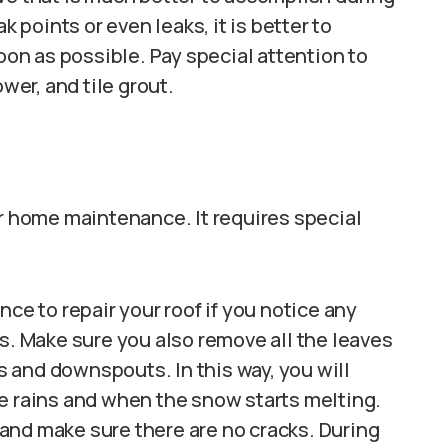
oints or even leaks, it is better to
n as possible. Pay special attention to
wer, and tile grout.
or home maintenance. It requires special
ce to repair your roof if you notice any
s. Make sure you also remove all the leaves
rs and downspouts. In this way, you will
e rains and when the snow starts melting.
and make sure there are no cracks. During