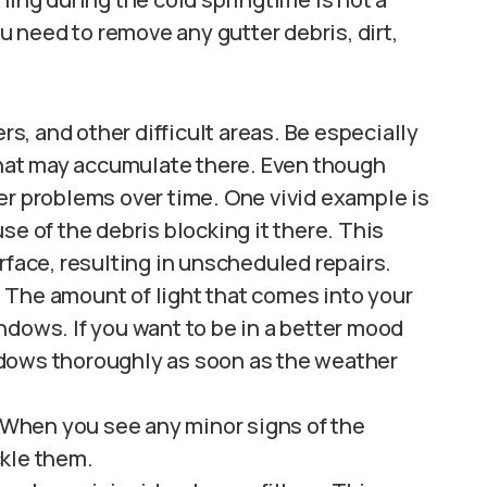
 need to remove any gutter debris, dirt,
rs, and other difficult areas. Be especially
 that may accumulate there. Even though
er problems over time. One vivid example is
se of the debris blocking it there. This
rface, resulting in unscheduled repairs.
 The amount of light that comes into your
ndows. If you want to be in a better mood
dows thoroughly as soon as the weather
. When you see any minor signs of the
ckle them.