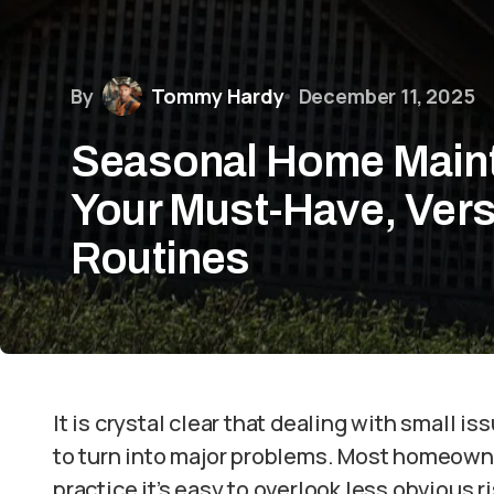
By
Tommy Hardy
December 11, 2025
Seasonal Home Maint
Your Must-Have, Vers
Routines
It is crystal clear that dealing with small is
to turn into major problems. Most homeowner
practice it’s easy to overlook less obvious