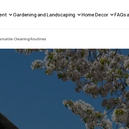
ent
Gardening and Landscaping
Home Decor
FAQs a
rsatile Cleaning Routines