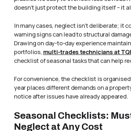
doesn’t just protect the building itself – it
In many cases, neglect isn’t deliberate; it 
warning signs can lead to structural damage,
Drawing on day-to-day experience mainta
portfolios,
multi-trades technicians at T
checklist of seasonal tasks that can help r
For convenience, the checklist is organised
year places different demands on a prope
notice after issues have already appeared.
Seasonal Checklists: Mus
Neglect at Any Cost