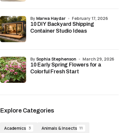
by
Marwa Haydar
February 17, 2026
10 DIY Backyard Shipping
Container Studio Ideas
by
Sophia Stephenson
March 29, 2026
10 Early Spring Flowers for a
Colorful Fresh Start
Explore Categories
Academics
Animals & Insects
3
11