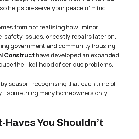
 also helps preserve your peace of mind.
comes from not realising how “minor”
 safety issues, or costly repairs later on.
ining government and community housing
QN Construct
have developed an expanded
educe the likelihood of serious problems.
 by season, recognising that each time of
rty – something many homeowners only
t-Haves You Shouldn’t