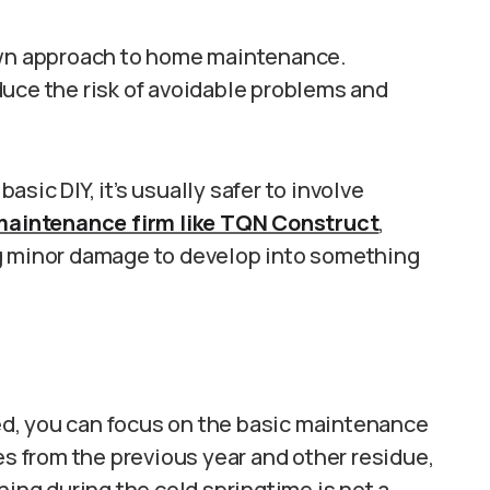
 own approach to home maintenance.
duce the risk of avoidable problems and
sic DIY, it’s usually safer to involve
maintenance firm like TQN Construct
,
ng minor damage to develop into something
d, you can focus on the basic maintenance
es from the previous year and other residue,
ning during the cold springtime is not a