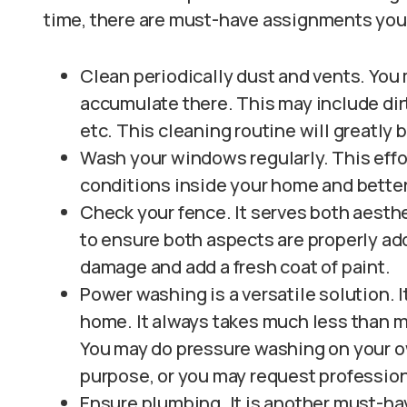
time, there are must-have assignments you
Clean periodically dust and vents. You
accumulate there. This may include dirt,
etc. This cleaning routine will greatly b
Wash your windows regularly. This effor
conditions inside your home and better
Check your fence. It serves both aesthe
to ensure both aspects are properly add
damage and add a fresh coat of paint.
Power washing is a versatile solution. I
home. It always takes much less than m
You may do pressure washing on your o
purpose, or you may request profession
Ensure plumbing. It is another must-ha