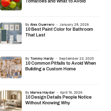
Tomatoes and What to Avoid
by
Alex Guerrero
January 28, 2026
10 Best Paint Color for Bathroom
That Last
by
Tommy Hardy
September 22, 2025
10 Common Pitfalls to Avoid When
Building a Custom Home
by
Marwa Haydar
April 16, 2026
10 Design Details People Notice
Without Knowing Why