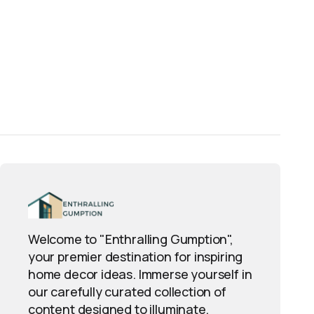
Welcome to "Enthralling Gumption",
your premier destination for inspiring
home decor ideas. Immerse yourself in
our carefully curated collection of
content designed to illuminate,