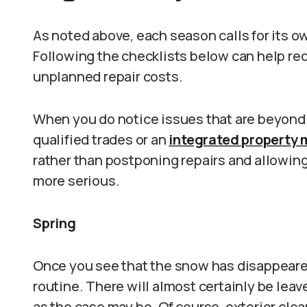
As noted above, each season calls for its
Following the checklists below can help re
unplanned repair costs.
When you do notice issues that are beyond ba
qualified trades or an
integrated property 
rather than postponing repairs and allowi
more serious.
Spring
Once you see that the snow has disappeare
routine. There will almost certainly be leav
as the case may be. Of course, exterior clea