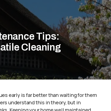
enance Tips:
atile Cleaning
sues early is far better than waiting for them
s understand this in theory, but in
 risks. Keeping your home well maintained