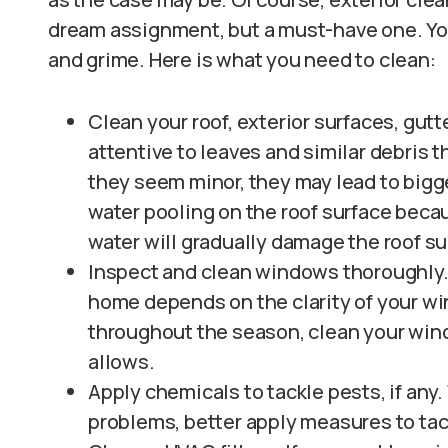
dream assignment, but a must-have one. You
and grime. Here is what you need to clean:
Clean your roof, exterior surfaces, gutte
attentive to leaves and similar debris
they seem minor, they may lead to bigg
water pooling on the roof surface becau
water will gradually damage the roof su
Inspect and clean windows thoroughly.
home depends on the clarity of your wi
throughout the season, clean your win
allows.
Apply chemicals to tackle pests, if any
problems, better apply measures to ta