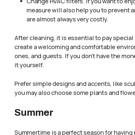
Change HVAC filters. If you want to enjo
measure will also help you to prevent 
are almost always very costly.
After cleaning, it is essential to pay specia
create a welcoming and comfortable environm
ones, and guests. If you don’t have the mon
it yourself.
Prefer simple designs and accents, like sc
you may also choose some plants and flower
Summer
Summertime is a perfect season for having 