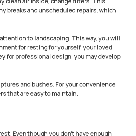
y clean air inside, change filters. This
any breaks and unscheduled repairs, which
l attention to landscaping. This way, you will
ent for resting for yourself, your loved
ey for professional design, you may develop
ulptures and bushes. For your convenience,
s that are easy to maintain.
rest. Even though you don’t have enough