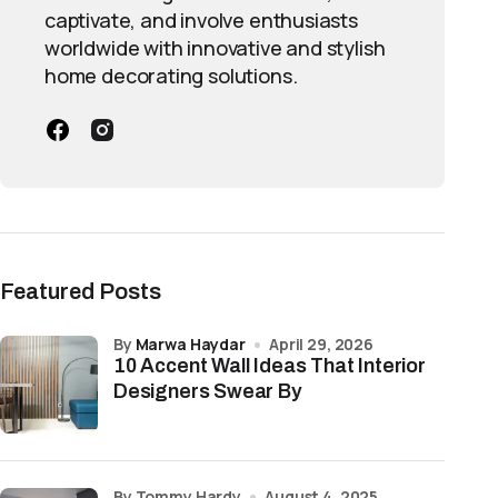
captivate, and involve enthusiasts
worldwide with innovative and stylish
home decorating solutions.
Featured Posts
by
Marwa Haydar
April 29, 2026
10 Accent Wall Ideas That Interior
Designers Swear By
by Tommy Hardy
August 4, 2025