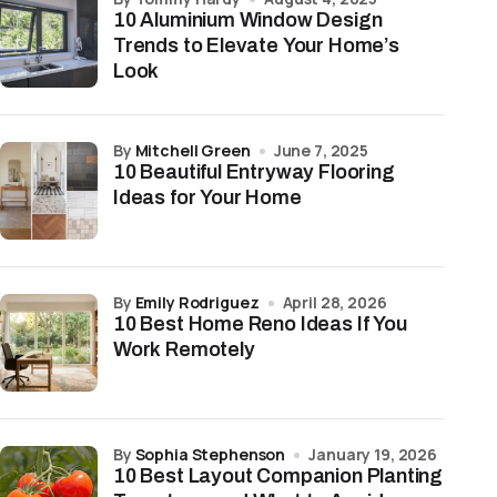
10 Aluminium Window Design
Trends to Elevate Your Home’s
Look
by
Mitchell Green
June 7, 2025
10 Beautiful Entryway Flooring
Ideas for Your Home
by
Emily Rodriguez
April 28, 2026
10 Best Home Reno Ideas If You
Work Remotely
by
Sophia Stephenson
January 19, 2026
10 Best Layout Companion Planting