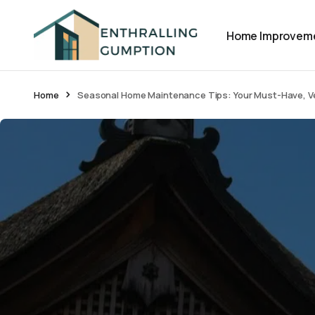
Home Improvem
Home
Seasonal Home Maintenance Tips: Your Must-Have, Ve