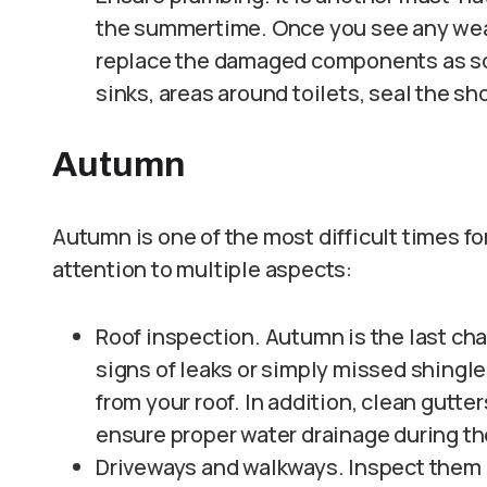
the summertime. Once you see any weak p
replace the damaged components as soo
sinks, areas around toilets, seal the sho
Autumn
Autumn is one of the most difficult times f
attention to multiple aspects:
Roof inspection. Autumn is the last chan
signs of leaks or simply missed shingle
from your roof. In addition, clean gutte
ensure proper water drainage during th
Driveways and walkways. Inspect them 