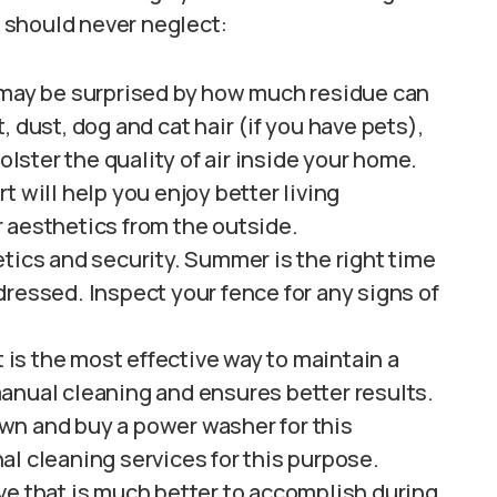
 should never neglect:
 may be surprised by how much residue can
 dust, dog and cat hair (if you have pets),
olster the quality of air inside your home.
t will help you enjoy better living
 aesthetics from the outside.
tics and security. Summer is the right time
ressed. Inspect your fence for any signs of
t is the most effective way to maintain a
anual cleaning and ensures better results.
wn and buy a power washer for this
al cleaning services for this purpose.
ve that is much better to accomplish during