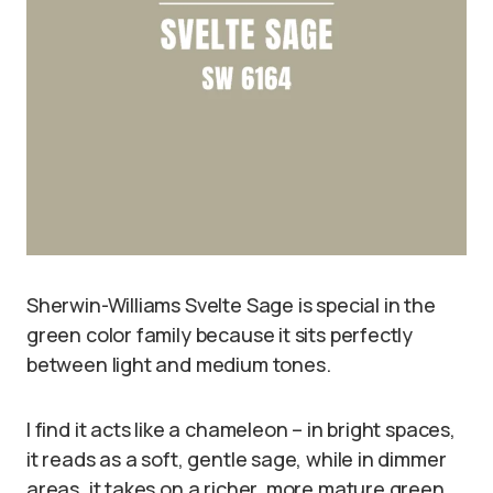
Sherwin-Williams Svelte Sage is special in the
green color family because it sits perfectly
between light and medium tones.
I find it acts like a chameleon – in bright spaces,
it reads as a soft, gentle sage, while in dimmer
areas, it takes on a richer, more mature green