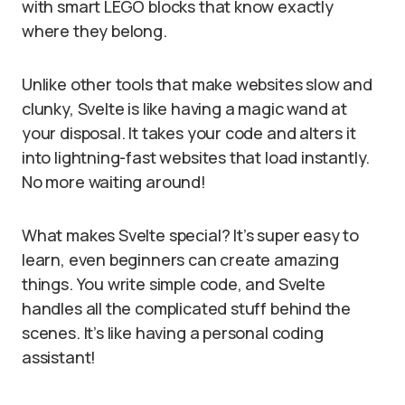
with smart LEGO blocks that know exactly
where they belong.
Unlike other tools that make websites slow and
clunky, Svelte is like having a magic wand at
your disposal. It takes your code and alters it
into lightning-fast websites that load instantly.
No more waiting around!
What makes Svelte special? It’s super easy to
learn, even beginners can create amazing
things. You write simple code, and Svelte
handles all the complicated stuff behind the
scenes. It’s like having a personal coding
assistant!