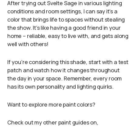
After trying out Svelte Sage in various lighting
conditions and room settings, I can say it’s a
color that brings life to spaces without stealing
the show. It’s like having a good friend in your
home – reliable, easy to live with, and gets along
well with others!
If you’re considering this shade, start with a test
patch and watch how it changes throughout
the day in your space. Remember, every room
has its own personality and lighting quirks.
Want to explore more paint colors?
Check out my other paint guides on,