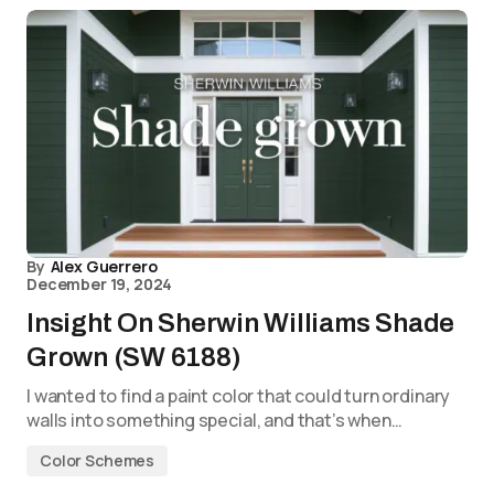
By
Alex Guerrero
December 19, 2024
Insight On Sherwin Williams Shade
Grown (SW 6188)
I wanted to find a paint color that could turn ordinary
walls into something special, and that’s when…
Color Schemes