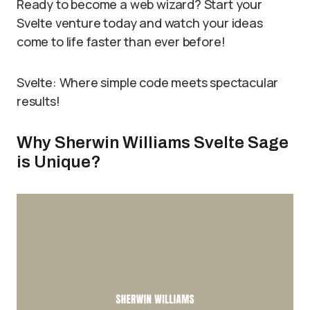
Ready to become a web wizard? Start your
Svelte venture today and watch your ideas
come to life faster than ever before!
Svelte: Where simple code meets spectacular
results!
Why Sherwin Williams Svelte Sage
is Unique?