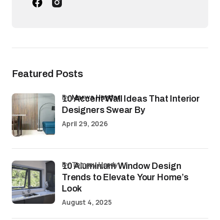
Featured Posts
by
Marwa Haydar
10 Accent Wall Ideas That Interior
Designers Swear By
April 29, 2026
by Tommy Hardy
10 Aluminium Window Design
Trends to Elevate Your Home’s
Look
August 4, 2025