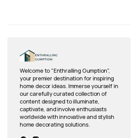
Welcome to "Enthralling Gumption",
your premier destination for inspiring
home decor ideas. Immerse yourself in
our carefully curated collection of
content designed to illuminate,
captivate, and involve enthusiasts
worldwide with innovative and stylish
home decorating solutions.