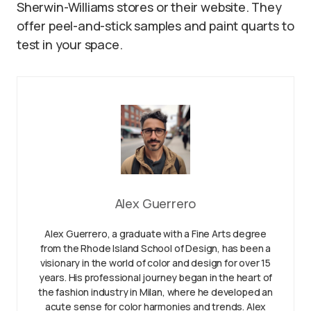
Sherwin-Williams stores or their website. They
offer peel-and-stick samples and paint quarts to
test in your space.
Alex Guerrero
Alex Guerrero, a graduate with a Fine Arts degree
from the Rhode Island School of Design, has been a
visionary in the world of color and design for over 15
years. His professional journey began in the heart of
the fashion industry in Milan, where he developed an
acute sense for color harmonies and trends. Alex