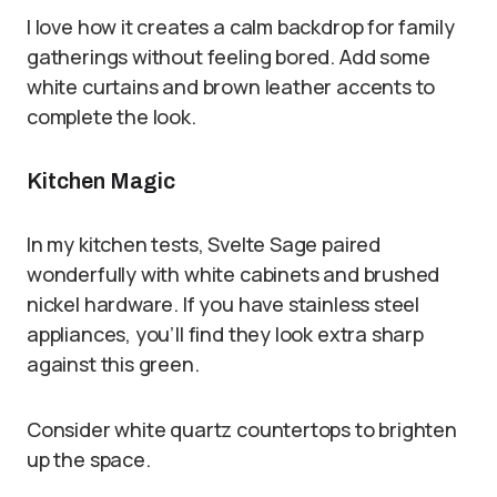
I love how it creates a calm backdrop for family
gatherings without feeling bored. Add some
white curtains and brown leather accents to
complete the look.
Kitchen Magic
In my kitchen tests, Svelte Sage paired
wonderfully with white cabinets and brushed
nickel hardware. If you have stainless steel
appliances, you’ll find they look extra sharp
against this green.
Consider white quartz countertops to brighten
up the space.