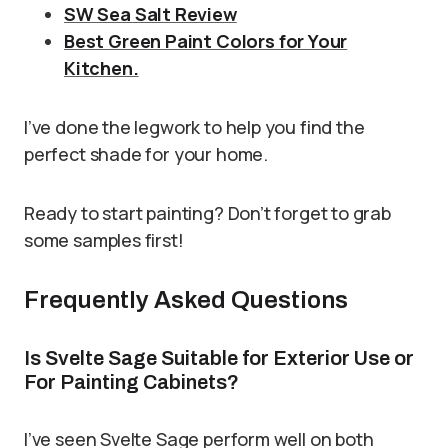
SW Sea Salt Review
Best Green Paint Colors for Your
Kitchen.
I’ve done the legwork to help you find the
perfect shade for your home.
Ready to start painting? Don’t forget to grab
some samples first!
Frequently Asked Questions
Is Svelte Sage Suitable for Exterior Use or
For Painting Cabinets?
I’ve seen Svelte Sage perform well on both