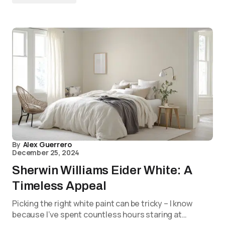
By
Alex Guerrero
December 25, 2024
Sherwin Williams Eider White: A
Timeless Appeal
Picking the right white paint can be tricky – I know
because I’ve spent countless hours staring at…