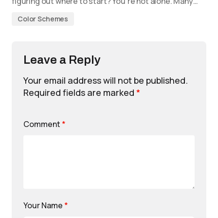
figuring out where to start? You’re not alone. Many…
Color Schemes
Leave a Reply
Your email address will not be published.
Required fields are marked
*
Comment
*
Your Name
*