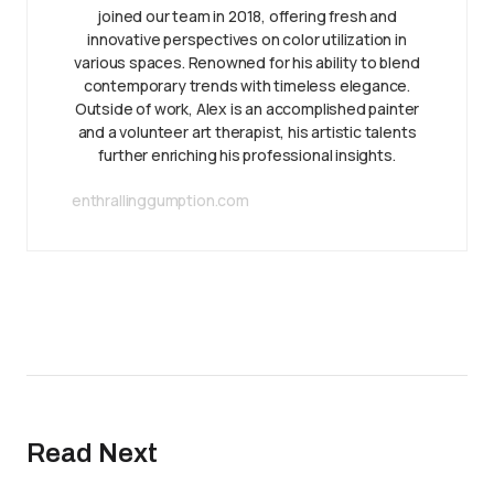
joined our team in 2018, offering fresh and
innovative perspectives on color utilization in
various spaces. Renowned for his ability to blend
contemporary trends with timeless elegance.
Outside of work, Alex is an accomplished painter
and a volunteer art therapist, his artistic talents
further enriching his professional insights.
enthrallinggumption.com
Read Next