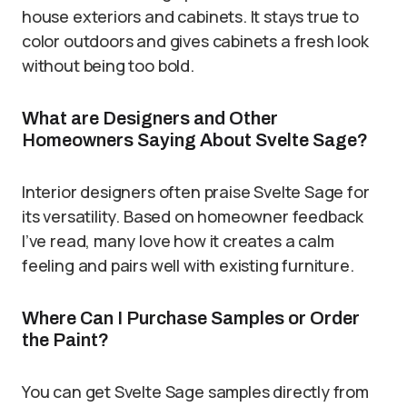
house exteriors and cabinets. It stays true to
color outdoors and gives cabinets a fresh look
without being too bold.
What are Designers and Other
Homeowners Saying About Svelte Sage?
Interior designers often praise Svelte Sage for
its versatility. Based on homeowner feedback
I’ve read, many love how it creates a calm
feeling and pairs well with existing furniture.
Where Can I Purchase Samples or Order
the Paint?
You can get Svelte Sage samples directly from