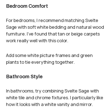
Bedroom Comfort
For bedrooms, I recommend matching Svelte
Sage with soft white bedding and natural wood
furniture. I’ve found that tan or beige carpets
work really well with this color.
Add some white picture frames and green
plants to tie everything together.
Bathroom Style
In bathrooms, try combining Svelte Sage with
white tile and chrome fixtures. I particularly like
how it looks with a white vanity and mirror.