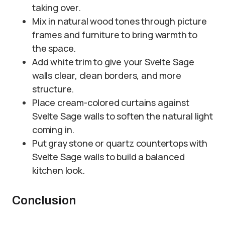
taking over.
Mix in natural wood tones through picture
frames and furniture to bring warmth to
the space.
Add white trim to give your Svelte Sage
walls clear, clean borders, and more
structure.
Place cream-colored curtains against
Svelte Sage walls to soften the natural light
coming in.
Put gray stone or quartz countertops with
Svelte Sage walls to build a balanced
kitchen look.
Conclusion