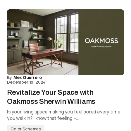
By
Alex Guerrero
December 19, 2024
Revitalize Your Space with
Oakmoss Sherwin Williams
Is your living space making you feel bored every time
you walk in? I know that feeling –…
Color Schemes