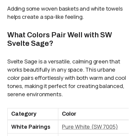
Adding some woven baskets and white towels
helps create a spa-like feeling.
What Colors Pair Well with SW
Svelte Sage?
Svelte Sage is a versatile, calming green that
works beautifully in any space. This urbane
color pairs effortlessly with both warm and cool
tones, making it perfect for creating balanced,
serene environments.
Category
Color
White Pairings
Pure White (SW 7005)