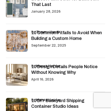
That Last
January 28, 2026
by
Tommy Hardy
10 Common Pitfalls to Avoid When
Building a Custom Home
September 22, 2025
by
Marwa Haydar
10 Design Details People Notice
Without Knowing Why
April 16, 2026
by
Marwa Haydar
10 DIY Backyard Shipping
Container Studio Ideas