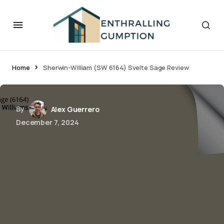
Home
Sherwin-William (SW 6164) Svelte Sage Review
By
Alex Guerrero
December 7, 2024