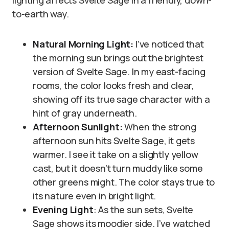
lighting affects Svelte Sage in a friendly, down-
to-earth way.
Natural Morning Light:
I’ve noticed that
the morning sun brings out the brightest
version of Svelte Sage. In my east-facing
rooms, the color looks fresh and clear,
showing off its true sage character with a
hint of gray underneath.
Afternoon Sunlight:
When the strong
afternoon sun hits Svelte Sage, it gets
warmer. I see it take on a slightly yellow
cast, but it doesn’t turn muddy like some
other greens might. The color stays true to
its nature even in bright light.
Evening Light
: As the sun sets, Svelte
Sage shows its moodier side. I’ve watched