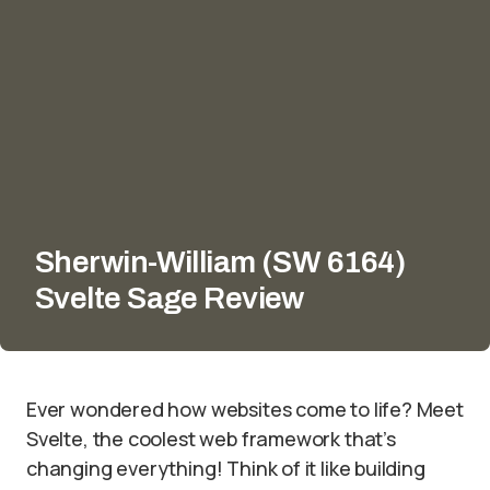
Sherwin-William (SW 6164)
Svelte Sage Review
Ever wondered how websites come to life? Meet
Svelte, the coolest web framework that’s
changing everything! Think of it like building