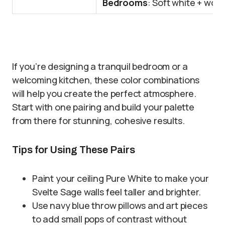
Bedrooms
: Soft white + woo
If you’re designing a tranquil bedroom or a
welcoming kitchen, these color combinations
will help you create the perfect atmosphere.
Start with one pairing and build your palette
from there for stunning, cohesive results.
Tips for Using These Pairs
Paint your ceiling Pure White to make your
Svelte Sage walls feel taller and brighter.
Use navy blue throw pillows and art pieces
to add small pops of contrast without