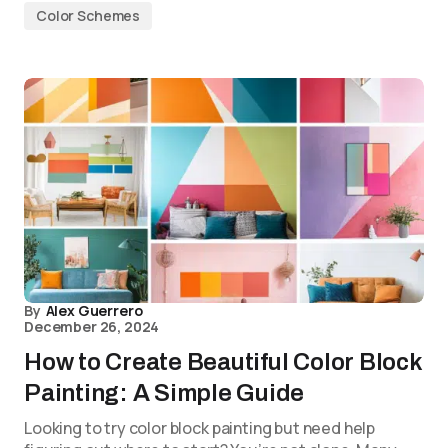
Color Schemes
By
Alex Guerrero
December 26, 2024
How to Create Beautiful Color Block
Painting: A Simple Guide
Looking to try color block painting but need help