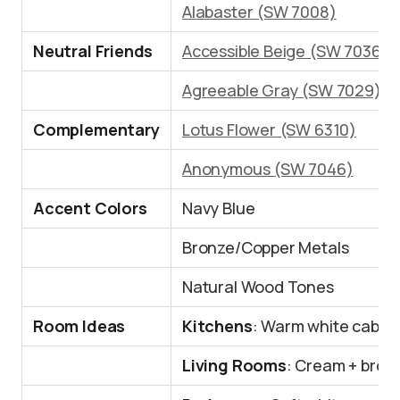
Alabaster (SW 7008)
Neutral Friends
Accessible Beige (SW 7036)
Agreeable Gray (SW 7029)
Complementary
Lotus Flower (SW 6310)
Anonymous (SW 7046)
Accent Colors
Navy Blue
Bronze/Copper Metals
Natural Wood Tones
Room Ideas
Kitchens
: Warm white cabin
Living Rooms
: Cream + brow