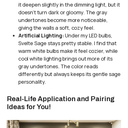
it deepen slightly in the dimming light, but it
doesn’t turn dark or gloomy. The gray
undertones become more noticeable,
giving the walls a soft, cozy feel.
Artificial Lighting:
Under my LED bulbs,
Svelte Sage stays pretty stable. I find that
warm white bulbs make it feel cozier, while
cool white lighting brings out more of its
gray undertones. The color reads
differently but always keeps its gentle sage
personality.
Real-Life Application and Pairing
Ideas for You!