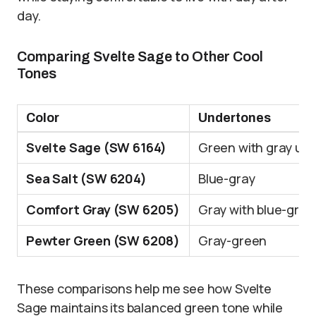
day.
Comparing Svelte Sage to Other Cool
Tones
Color
Undertones
Svelte Sage (SW 6164)
Green with gray un
Sea Salt (SW 6204)
Blue-gray
Comfort Gray (SW 6205)
Gray with blue-gre
Pewter Green (SW 6208)
Gray-green
These comparisons help me see how Svelte
Sage maintains its balanced green tone while