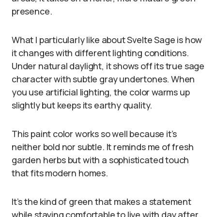
presence.
What I particularly like about Svelte Sage is how
it changes with different lighting conditions.
Under natural daylight, it shows off its true sage
character with subtle gray undertones. When
you use artificial lighting, the color warms up
slightly but keeps its earthy quality.
This paint color works so well because it’s
neither bold nor subtle. It reminds me of fresh
garden herbs but with a sophisticated touch
that fits modern homes.
It’s the kind of green that makes a statement
while staying comfortable to live with day after