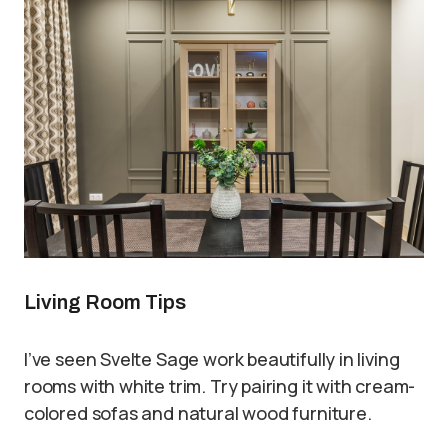
Living Room Tips
I’ve seen Svelte Sage work beautifully in living
rooms with white trim. Try pairing it with cream-
colored sofas and natural wood furniture.