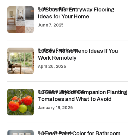
by
Mitchell Green
10 Beautiful Entryway Flooring
Ideas for Your Home
June 7, 2025
by
Emily Rodriguez
10 Best Home Reno Ideas If You
Work Remotely
April 28, 2026
by
Sophia Stephenson
10 Best Layout Companion Planting
Tomatoes and What to Avoid
January 19, 2026
by
Alex Guerrero
10 Best Paint Color for Bathroom