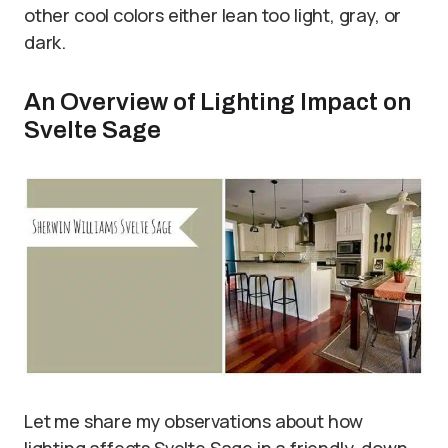
other cool colors either lean too light, gray, or
dark.
An Overview of Lighting Impact on
Svelte Sage
Let me share my observations about how