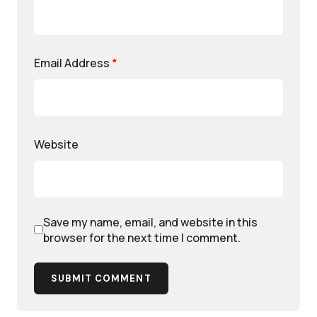
Email Address
*
Website
Save my name, email, and website in this
browser for the next time I comment.
SUBMIT COMMENT