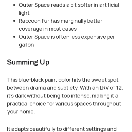
Outer Space reads a bit softer in artificial
light
Raccoon Fur has marginally better
coverage in most cases
Outer Space is often less expensive per
gallon
Summing Up
This blue-black paint color hits the sweet spot
between drama and subtlety. With an LRV of 12,
it’s dark without being too intense, making it a
practical choice for various spaces throughout
your home.
It adapts beautifully to different settings and