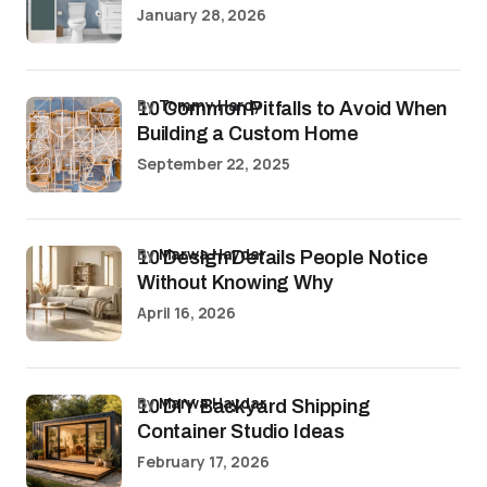
January 28, 2026
by
Tommy Hardy
10 Common Pitfalls to Avoid When
Building a Custom Home
September 22, 2025
by
Marwa Haydar
10 Design Details People Notice
Without Knowing Why
April 16, 2026
by
Marwa Haydar
10 DIY Backyard Shipping
Container Studio Ideas
February 17, 2026