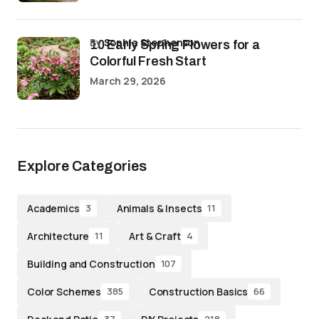
by
Sophia Stephenson
10 Early Spring Flowers for a
Colorful Fresh Start
March 29, 2026
Explore Categories
Academics
Animals & Insects
3
11
Architecture
Art & Craft
11
4
Building and Construction
107
Color Schemes
Construction Basics
385
66