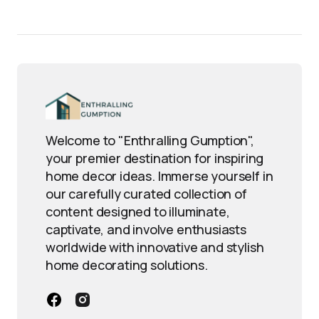
Welcome to "Enthralling Gumption",
your premier destination for inspiring
home decor ideas. Immerse yourself in
our carefully curated collection of
content designed to illuminate,
captivate, and involve enthusiasts
worldwide with innovative and stylish
home decorating solutions.