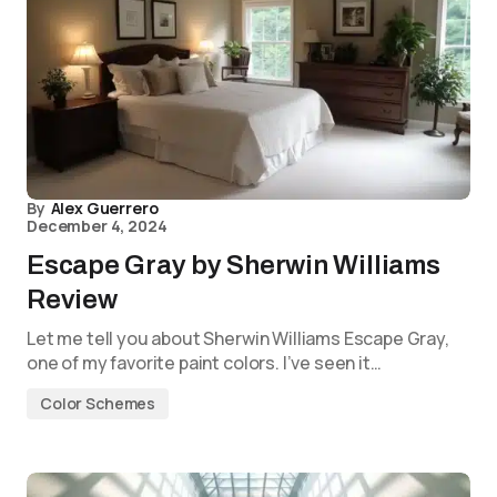
By
Alex Guerrero
December 4, 2024
Escape Gray by Sherwin Williams
Review
Let me tell you about Sherwin Williams Escape Gray,
one of my favorite paint colors. I’ve seen it…
Color Schemes