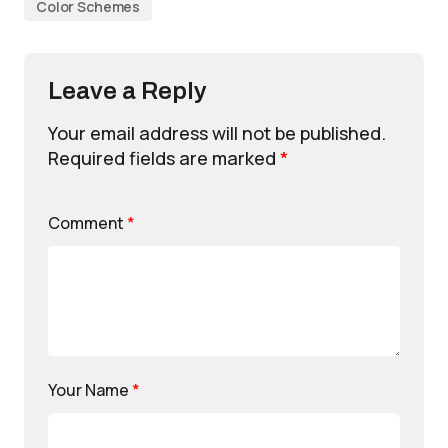
Color Schemes
Leave a Reply
Your email address will not be published.
Required fields are marked
*
Comment
*
Your Name
*