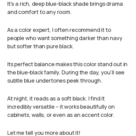
It’s a rich, deep blue-black shade brings drama
and comfort to any room.
As a color expert, I often recommend it to
people who want something darker than navy
but softer than pure black.
Its perfect balance makes this color stand out in
the blue-black family. During the day, you’ll see
subtle blue undertones peek through.
At night, it reads as a soft black. I find it
incredibly versatile – it works beautifully on
cabinets, walls, or even as an accent color.
Let me tell you more about it!