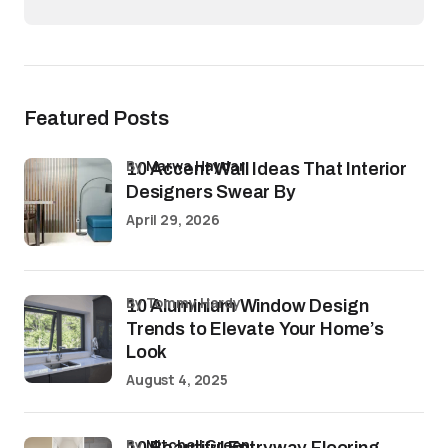
Featured Posts
by
Marwa Haydar
10 Accent Wall Ideas That Interior
Designers Swear By
April 29, 2026
by Tommy Hardy
10 Aluminium Window Design
Trends to Elevate Your Home’s
Look
August 4, 2025
by
Mitchell Green