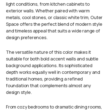
light conditions, from kitchen cabinets to
exterior walls. Whether paired with warm
metals, cool stones, or classic white trim, Outer
Space offers the perfect blend of modern style
and timeless appeal that suits a wide range of
design preferences.
The versatile nature of this color makes it
suitable for both bold accent walls and subtle
background applications. Its sophisticated
depth works equally well in contemporary and
traditional homes, providing a refined
foundation that complements almost any
design style.
From cozy bedrooms to dramatic dining rooms,