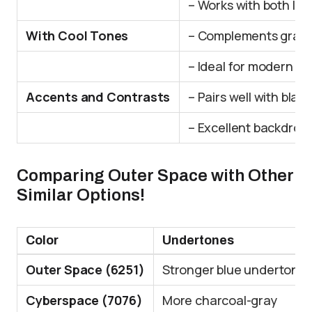
– Works with both li
With Cool Tones
– Complements gray 
– Ideal for modern or 
Accents and Contrasts
– Pairs well with blac
– Excellent backdrop f
Comparing Outer Space with Other
Similar Options!
Color
Undertones
Outer Space (6251)
Stronger blue undertone
Cyberspace (7076)
More charcoal-gray