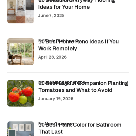
10 Beautiful Entryway Flooring
Ideas for Your Home
June 7, 2025
by
Emily Rodriguez
10 Best Home Reno Ideas If You
Work Remotely
April 28, 2026
by
Sophia Stephenson
10 Best Layout Companion Planting
Tomatoes and What to Avoid
January 19, 2026
by
Alex Guerrero
10 Best Paint Color for Bathroom
That Last