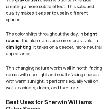
creating a more subtle effect. This subdued
quality makes it easier to use in different
spaces.
The color shifts throughout the day. In
bright
rooms
, the blue notes become more visible. In
dim lighting
, it takes on a deeper, more neutral
appearance.
This changing nature works well in north-facing
rooms with cool light and south-facing spaces
with warm sunlight. It performs equally well on
walls, cabinets, doors, and furniture.
Best Uses for Sherwin Williams