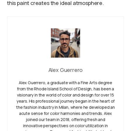
this paint creates the ideal atmosphere.
Alex Guerrero
Alex Guerrero, a graduate with a Fine Arts degree
from the Rhode Island School of Design, has been a
visionary in the world of color and design for over 15
years. His professional journey began in the heart of
the fashion industry in Milan, where he developed an
acute sense for color harmonies and trends. Alex
joined our team in 2018, offering fresh and
innovative perspectives on color utilization in