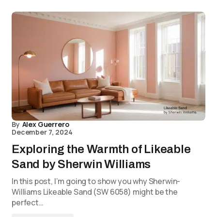
By
Alex Guerrero
December 7, 2024
Exploring the Warmth of Likeable
Sand by Sherwin Williams
In this post, I’m going to show you why Sherwin-
Williams Likeable Sand (SW 6058) might be the
perfect…