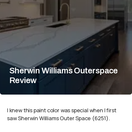
Sherwin Williams Outerspace
Review
I knew this paint color was special when I first
saw Sherwin Williams Outer Space (6251).