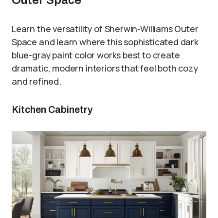
Outer Space
Learn the versatility of Sherwin-Williams Outer
Space and learn where this sophisticated dark
blue-gray paint color works best to create
dramatic, modern interiors that feel both cozy
and refined.
Kitchen Cabinetry