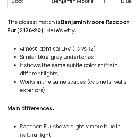
Soot
Benjamin Moore
11
Blue-b
The closest match is
Benjamin Moore Raccoon
Fur (2126-20).
Here’s why:
Almost identical LRV (13 vs 12)
Similar blue-gray undertones
It shows the same subtle color shifts in
different lights
Works in the same spaces (cabinets, walls,
exteriors)
Main differences:
Raccoon Fur shows slightly more blue in
natural light