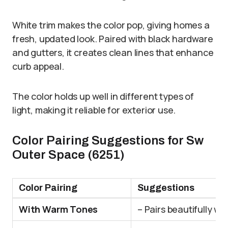
White trim makes the color pop, giving homes a
fresh, updated look. Paired with black hardware
and gutters, it creates clean lines that enhance
curb appeal.
The color holds up well in different types of
light, making it reliable for exterior use.
Color Pairing Suggestions for Sw
Outer Space (6251)
Color Pairing
Suggestions
With Warm Tones
– Pairs beautifully w