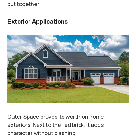
put together.
Exterior Applications
Outer Space proves its worth on home
exteriors. Next to the red brick, it adds
character without clashing.