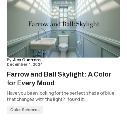
By
Alex Guerrero
December 4, 2024
Farrow and Ball Skylight: A Color
for Every Mood
Have you been looking for the perfect shade of blue
that changes with the light? I found it…
Color Schemes