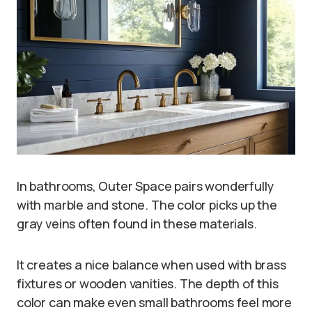
In bathrooms, Outer Space pairs wonderfully
with marble and stone. The color picks up the
gray veins often found in these materials.
It creates a nice balance when used with brass
fixtures or wooden vanities. The depth of this
color can make even small bathrooms feel more