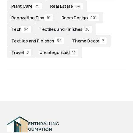
Plant Care
Real Estate
39
64
Renovation Tips
Room Design
91
201
Tech
Textiles and Finishes
64
36
Textiles and Finishes
Theme Decor
32
7
Travel
Uncategorized
8
11