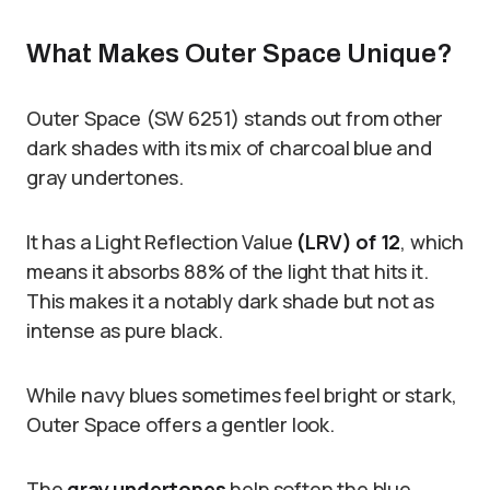
What Makes Outer Space Unique?
Outer Space (SW 6251) stands out from other
dark shades with its mix of charcoal blue and
gray undertones.
It has a Light Reflection Value
(LRV) of 12
, which
means it absorbs 88% of the light that hits it.
This makes it a notably dark shade but not as
intense as pure black.
While navy blues sometimes feel bright or stark,
Outer Space offers a gentler look.
The
gray undertones
help soften the blue,