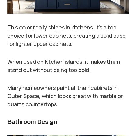
This color really shines in kitchens. It’s a top
choice for lower cabinets, creating a solid base
for lighter upper cabinets.
When used on kitchen islands, it makes them
stand out without being too bold.
Many homeowners paint all their cabinets in
Outer Space, which looks great with marble or
quartz countertops.
Bathroom Design