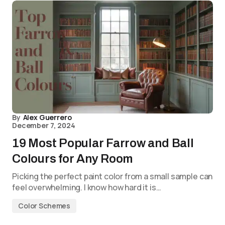
By
Alex Guerrero
December 7, 2024
19 Most Popular Farrow and Ball
Colours for Any Room
Picking the perfect paint color from a small sample can
feel overwhelming. I know how hard it is…
Color Schemes