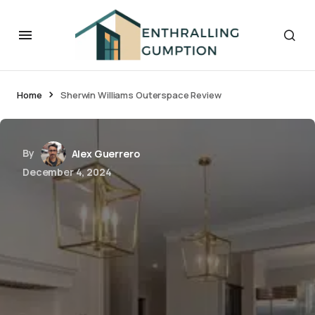
Home
Sherwin Williams Outerspace Review
By
Alex Guerrero
December 4, 2024