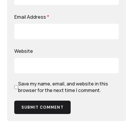
Email Address
*
Website
Save my name, email, and website in this
browser for the next time I comment.
SUBMIT COMMENT