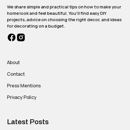
We share simple and practical tips on how to make your
home look and feel beautiful. You'll find easy DIY
projects, advice on choosing the right decor, and ideas
for decorating on a budget.
About
Contact
Press Mentions
Privacy Policy
Latest Posts