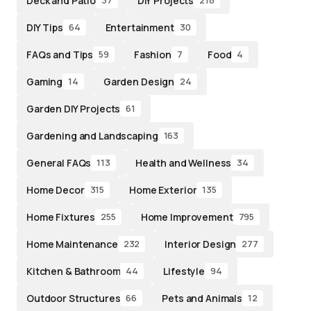
Deck and Patio
DIY Projects
37
218
DIY Tips
Entertainment
64
30
FAQs and Tips
Fashion
Food
59
7
4
Gaming
Garden Design
14
24
Garden DIY Projects
61
Gardening and Landscaping
163
General FAQs
Health and Wellness
113
34
Home Decor
Home Exterior
315
135
Home Fixtures
Home Improvement
255
795
Home Maintenance
Interior Design
232
277
Kitchen & Bathroom
Lifestyle
44
94
Outdoor Structures
Pets and Animals
66
12