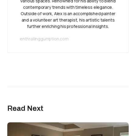
various spaces. Renowned for his ability to blend
contemporary trends with timeless elegance.
Outside of work, Alex is an accomplished painter
and a volunteer art therapist, his artistic talents
further enriching his professional insights.
enthrallinggumption.com
Read Next