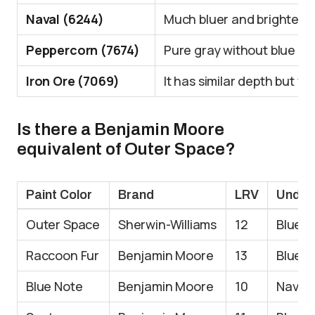
Naval (6244)
Much bluer and brighter
Peppercorn (7674)
Pure gray without blue u
Iron Ore (7069)
It has similar depth but 
Is there a Benjamin Moore
equivalent of Outer Space?
Paint Color
Brand
LRV
Under
Outer Space
Sherwin-Williams
12
Blue-g
Raccoon Fur
Benjamin Moore
13
Blue-g
Blue Note
Benjamin Moore
10
Navy-