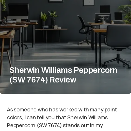
Sherwin Williams Peppercorn
(SW 7674) Review
As someone who has worked with many paint
colors, I can tell you that Sherwin Williams
Peppercorn (SW 7674) stands out in my