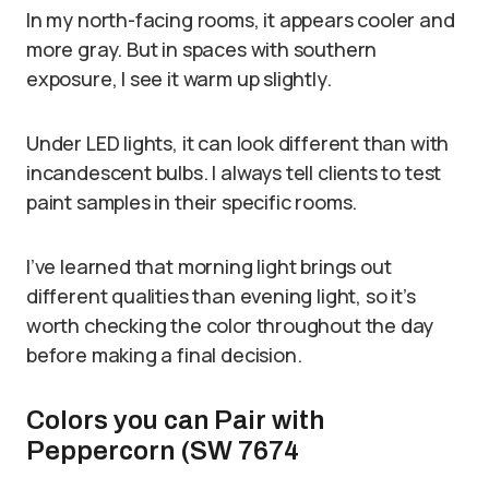
In my north-facing rooms, it appears cooler and
more gray. But in spaces with southern
exposure, I see it warm up slightly.
Under LED lights, it can look different than with
incandescent bulbs. I always tell clients to test
paint samples in their specific rooms.
I’ve learned that morning light brings out
different qualities than evening light, so it’s
worth checking the color throughout the day
before making a final decision.
Colors you can Pair with
Peppercorn (SW 7674