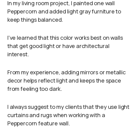
In my living room project, I painted one wall
Peppercorn and added light gray furniture to
keep things balanced.
I’ve learned that this color works best on walls
that get good light or have architectural
interest.
From my experience, adding mirrors or metallic
decor helps reflect light and keeps the space
from feeling too dark.
I always suggest to my clients that they use light
curtains and rugs when working with a
Peppercorn feature wall.