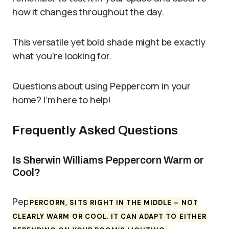
how it changes throughout the day.
This versatile yet bold shade might be exactly
what you’re looking for.
Questions about using Peppercorn in your
home? I’m here to help!
Frequently Asked Questions
Is Sherwin Williams Peppercorn Warm or
Cool?
Pep
PERCORN, SITS RIGHT IN THE MIDDLE – NOT
CLEARLY WARM OR COOL. IT CAN ADAPT TO EITHER