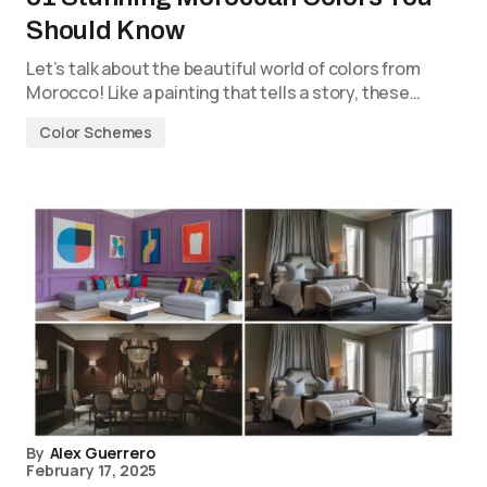
Should Know
Let’s talk about the beautiful world of colors from
Morocco! Like a painting that tells a story, these…
Color Schemes
By
Alex Guerrero
February 17, 2025