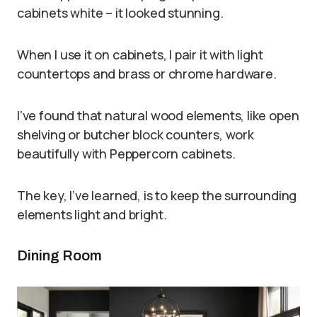
cabinets white – it looked stunning.
When I use it on cabinets, I pair it with light
countertops and brass or chrome hardware.
I’ve found that natural wood elements, like open
shelving or butcher block counters, work
beautifully with Peppercorn cabinets.
The key, I’ve learned, is to keep the surrounding
elements light and bright.
Dining Room