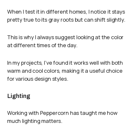
When I test it in different homes, I notice it stays
pretty true to its gray roots but can shift slightly.
This is why I always suggest looking at the color
at different times of the day.
In my projects, I’ve found it works well with both
warm and cool colors, making it a useful choice
for various design styles.
Lighting
Working with Peppercorn has taught me how
much lighting matters.