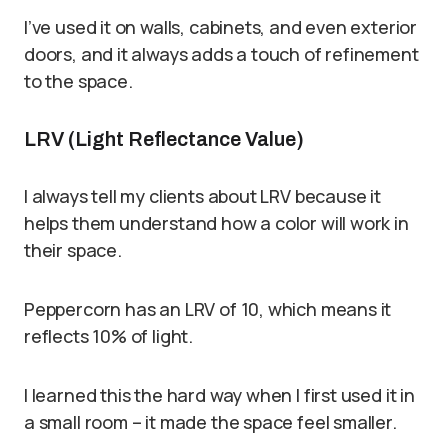
I’ve used it on walls, cabinets, and even exterior
doors, and it always adds a touch of refinement
to the space.
LRV (Light Reflectance Value)
I always tell my clients about LRV because it
helps them understand how a color will work in
their space.
Peppercorn has an LRV of 10, which means it
reflects 10% of light.
I learned this the hard way when I first used it in
a small room – it made the space feel smaller.