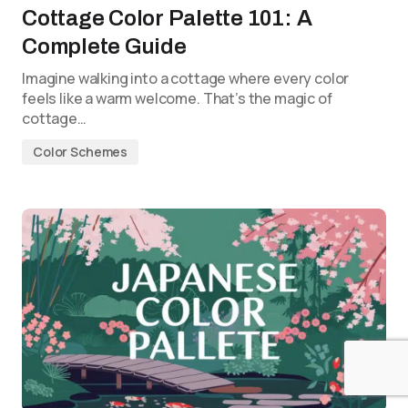
Cottage Color Palette 101: A
Complete Guide
Imagine walking into a cottage where every color
feels like a warm welcome. That’s the magic of
cottage…
Color Schemes