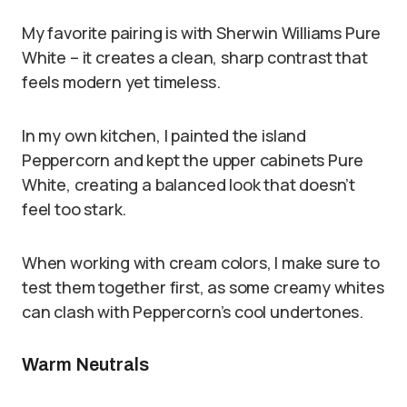
My favorite pairing is with Sherwin Williams Pure
White – it creates a clean, sharp contrast that
feels modern yet timeless.
In my own kitchen, I painted the island
Peppercorn and kept the upper cabinets Pure
White, creating a balanced look that doesn’t
feel too stark.
When working with cream colors, I make sure to
test them together first, as some creamy whites
can clash with Peppercorn’s cool undertones.
Warm Neutrals