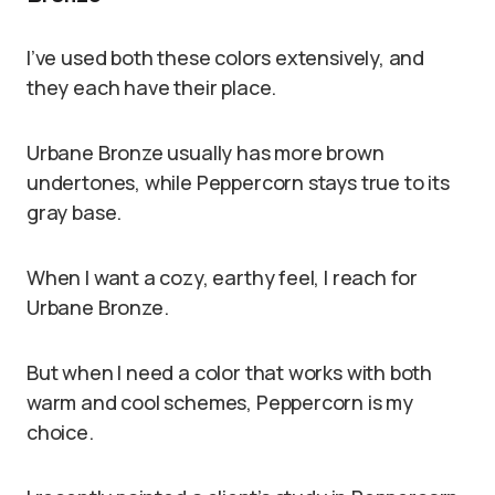
I’ve used both these colors extensively, and
they each have their place.
Urbane Bronze usually has more brown
undertones, while Peppercorn stays true to its
gray base.
When I want a cozy, earthy feel, I reach for
Urbane Bronze.
But when I need a color that works with both
warm and cool schemes, Peppercorn is my
choice.