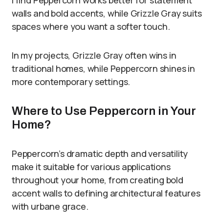
I find Peppercorn works better for statement
walls and bold accents, while Grizzle Gray suits
spaces where you want a softer touch.
In my projects, Grizzle Gray often wins in
traditional homes, while Peppercorn shines in
more contemporary settings.
Where to Use Peppercorn in Your
Home?
Peppercorn’s dramatic depth and versatility
make it suitable for various applications
throughout your home, from creating bold
accent walls to defining architectural features
with urbane grace.