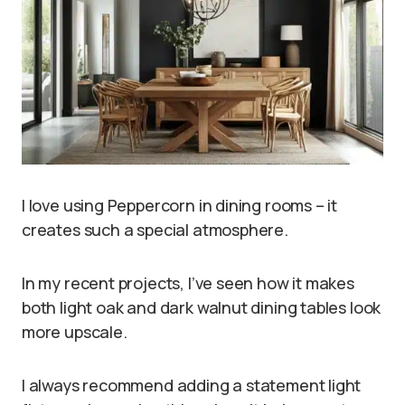
I love using Peppercorn in dining rooms – it
creates such a special atmosphere.
In my recent projects, I’ve seen how it makes
both light oak and dark walnut dining tables look
more upscale.
I always recommend adding a statement light