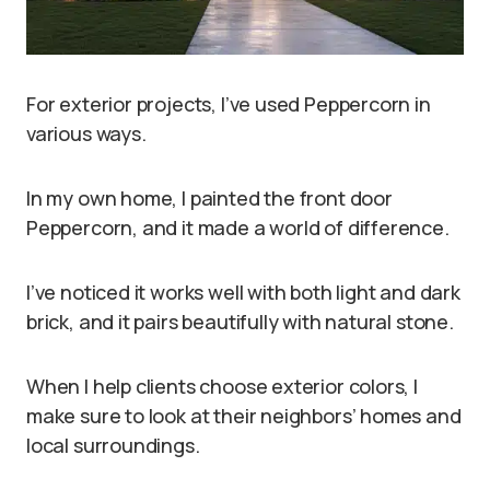
For exterior projects, I’ve used Peppercorn in
various ways.
In my own home, I painted the front door
Peppercorn, and it made a world of difference.
I’ve noticed it works well with both light and dark
brick, and it pairs beautifully with natural stone.
When I help clients choose exterior colors, I
make sure to look at their neighbors’ homes and
local surroundings.