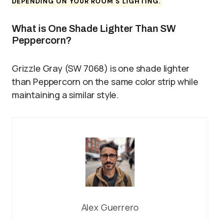
DEPENDING ON YOUR ROOM’S LIGHTING.
What is One Shade Lighter Than SW
Peppercorn?
Grizzle Gray (SW 7068) is one shade lighter
than Peppercorn on the same color strip while
maintaining a similar style.
Alex Guerrero