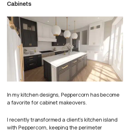
Cabinets
In my kitchen designs, Peppercorn has become
a favorite for cabinet makeovers.
I recently transformed a client’s kitchen island
with Peppercorn, keeping the perimeter