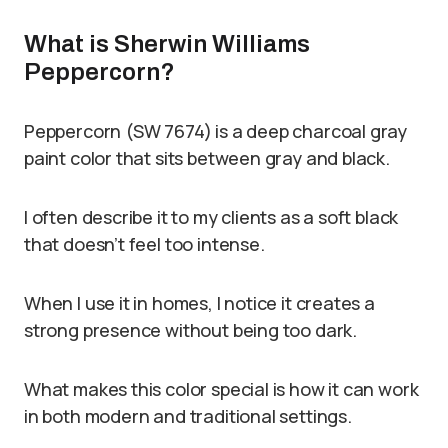
What is Sherwin Williams
Peppercorn?
Peppercorn (SW 7674) is a deep charcoal gray
paint color that sits between gray and black.
I often describe it to my clients as a soft black
that doesn’t feel too intense.
When I use it in homes, I notice it creates a
strong presence without being too dark.
What makes this color special is how it can work
in both modern and traditional settings.