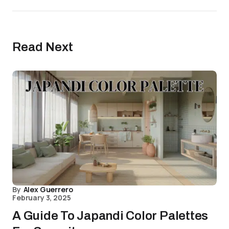
Read Next
By
Alex Guerrero
February 3, 2025
A Guide To Japandi Color Palettes