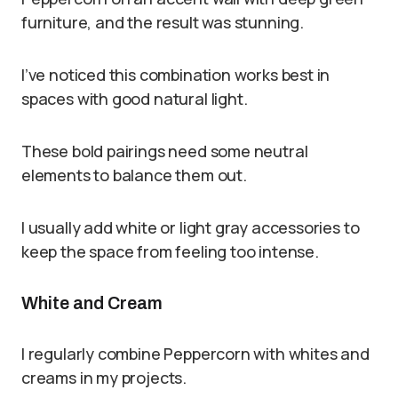
furniture, and the result was stunning.
I’ve noticed this combination works best in
spaces with good natural light.
These bold pairings need some neutral
elements to balance them out.
I usually add white or light gray accessories to
keep the space from feeling too intense.
White and Cream
I regularly combine Peppercorn with whites and
creams in my projects.