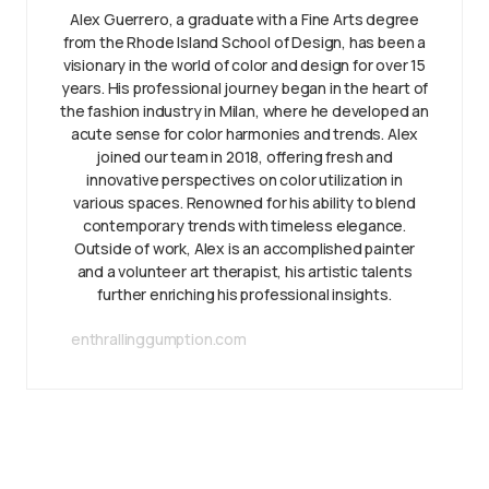
Alex Guerrero, a graduate with a Fine Arts degree
from the Rhode Island School of Design, has been a
visionary in the world of color and design for over 15
years. His professional journey began in the heart of
the fashion industry in Milan, where he developed an
acute sense for color harmonies and trends. Alex
joined our team in 2018, offering fresh and
innovative perspectives on color utilization in
various spaces. Renowned for his ability to blend
contemporary trends with timeless elegance.
Outside of work, Alex is an accomplished painter
and a volunteer art therapist, his artistic talents
further enriching his professional insights.
enthrallinggumption.com