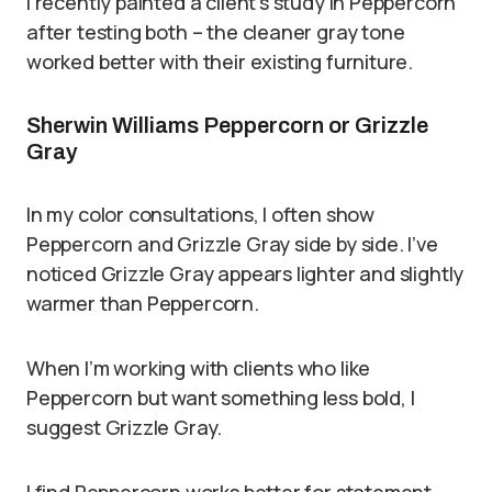
I recently painted a client’s study in Peppercorn
after testing both – the cleaner gray tone
worked better with their existing furniture.
Sherwin Williams Peppercorn or Grizzle
Gray
In my color consultations, I often show
Peppercorn and Grizzle Gray side by side. I’ve
noticed Grizzle Gray appears lighter and slightly
warmer than Peppercorn.
When I’m working with clients who like
Peppercorn but want something less bold, I
suggest Grizzle Gray.