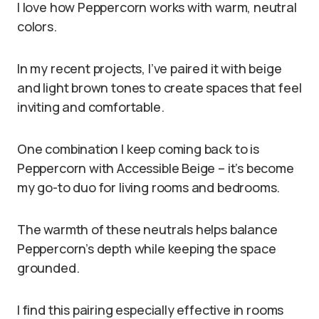
I love how Peppercorn works with warm, neutral
colors.
In my recent projects, I’ve paired it with beige
and light brown tones to create spaces that feel
inviting and comfortable.
One combination I keep coming back to is
Peppercorn with Accessible Beige – it’s become
my go-to duo for living rooms and bedrooms.
The warmth of these neutrals helps balance
Peppercorn’s depth while keeping the space
grounded.
I find this pairing especially effective in rooms