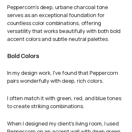
Peppercorn’s deep, urbane charcoal tone
serves as an exceptional foundation for
countless color combinations, offering
versatility that works beautifully with both bold
accent colors and subtle neutral palettes.
Bold Colors
In my design work, I’ve found that Peppercorn
pairs wonderfully with deep, rich colors.
I often match it with green, red, and blue tones
to create striking combinations.
When I designed my client’s living room, I used
Peppercorn on an accent wall with deep green