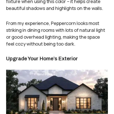
fixture when using this color – it helps create
beautiful shadows and highlights on the walls.
From my experience, Peppercorn looks most
striking in dining rooms with lots of natural light
or good overhead lighting, making the space
feel cozy without being too dark.
Upgrade Your Home’s Exterior