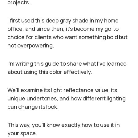
projects.
I first used this deep gray shade in my home
office, and since then, it’s become my go-to
choice for clients who want something bold but
not overpowering.
I’m writing this guide to share what I’ve learned
about using this color effectively.
We’ll examine its light reflectance value, its
unique undertones, and how different lighting
can change its look.
This way, you’ll know exactly how to use it in
your space.