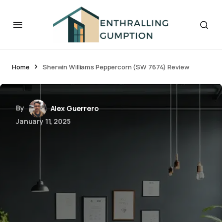
Home
Sherwin Williams Peppercorn (SW 7674) Review
By
Alex Guerrero
January 11, 2025