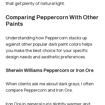
that get plenty of natural light.
Comparing Peppercorn With Other
Paints
Understanding how Peppercorn stacks up
against other popular dark paint colors helps
you make the best choice for your specific
design needs and aesthetic preferences.
Sherwin Williams Peppercorn or Iron Ore
When clients ask me about dark grays, I often
compare Peppercorn and Iron Ore.
Iron Ore in general runs slightly warmer and