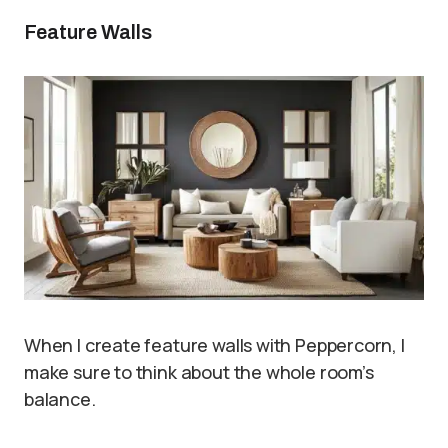
Feature Walls
When I create feature walls with Peppercorn, I
make sure to think about the whole room’s
balance.