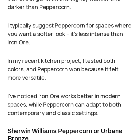
darker than Peppercorn.
I typically suggest Peppercorn for spaces where
you want a softer look – it’s less intense than
Iron Ore.
In my recent kitchen project, I tested both
colors, and Peppercorn won because it felt
more versatile.
I’ve noticed Iron Ore works better in modern
spaces, while Peppercorn can adapt to both
contemporary and classic settings.
Sherwin Williams Peppercorn or Urbane
Bronze