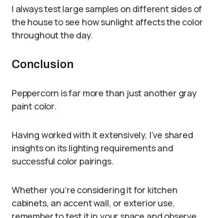
I always test large samples on different sides of
the house to see how sunlight affects the color
throughout the day.
Conclusion
Peppercorn is far more than just another gray
paint color.
Having worked with it extensively, I’ve shared
insights on its lighting requirements and
successful color pairings.
Whether you’re considering it for kitchen
cabinets, an accent wall, or exterior use,
remember to test it in your space and observe