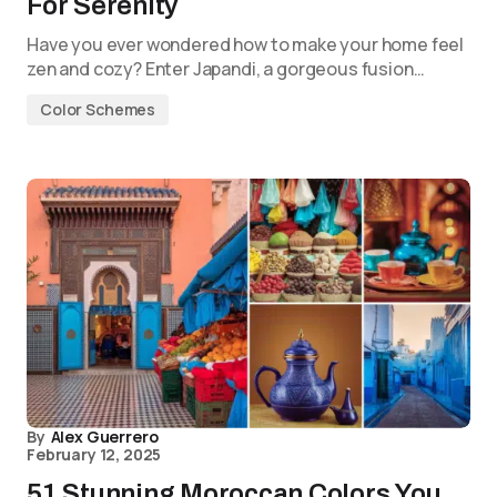
For Serenity
Have you ever wondered how to make your home feel
zen and cozy? Enter Japandi, a gorgeous fusion…
Color Schemes
By
Alex Guerrero
February 12, 2025
51 Stunning Moroccan Colors You