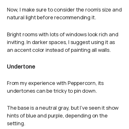
Now, I make sure to consider the room’s size and
natural light before recommending it.
Bright rooms with lots of windows look rich and
inviting. In darker spaces, I suggest using it as
an accent color instead of painting all walls.
Undertone
From my experience with Peppercorn, its
undertones can be tricky to pin down.
The base is a neutral gray, but I’ve seen it show
hints of blue and purple, depending on the
setting.