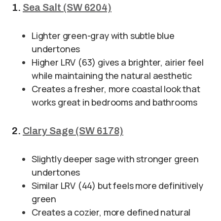
1.
Sea Salt (SW 6204)
Lighter green-gray with subtle blue
undertones
Higher LRV (63) gives a brighter, airier feel
while maintaining the natural aesthetic
Creates a fresher, more coastal look that
works great in bedrooms and bathrooms
2.
Clary Sage (SW 6178)
Slightly deeper sage with stronger green
undertones
Similar LRV (44) but feels more definitively
green
Creates a cozier, more defined natural