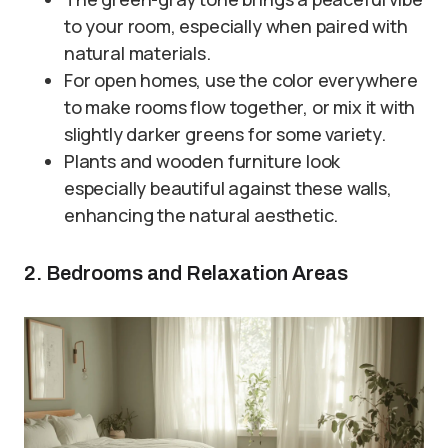
to your room, especially when paired with
natural materials.
For open homes, use the color everywhere
to make rooms flow together, or mix it with
slightly darker greens for some variety.
Plants and wooden furniture look
especially beautiful against these walls,
enhancing the natural aesthetic.
2. Bedrooms and Relaxation Areas