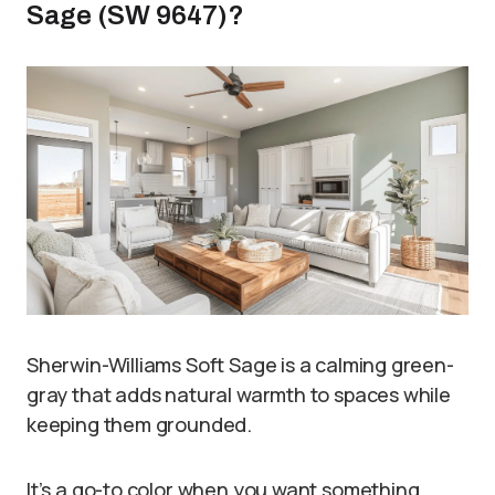
Sage (SW 9647)?
Sherwin-Williams Soft Sage is a calming green-
gray that adds natural warmth to spaces while
keeping them grounded.
It’s a go-to color when you want something