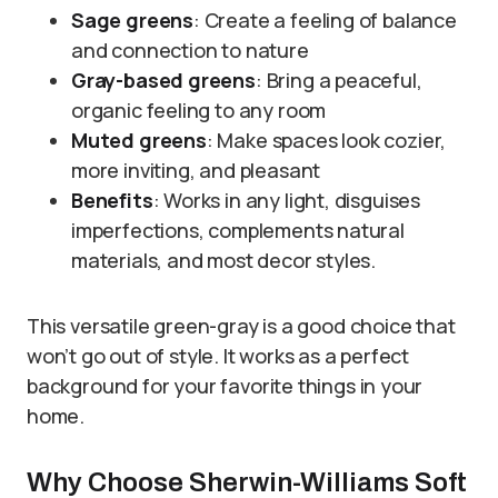
Sage greens
: Create a feeling of balance
and connection to nature
Gray-based greens
: Bring a peaceful,
organic feeling to any room
Muted greens
: Make spaces look cozier,
more inviting, and pleasant
Benefits
: Works in any light, disguises
imperfections, complements natural
materials, and most decor styles.
This versatile green-gray is a good choice that
won’t go out of style. It works as a perfect
background for your favorite things in your
home.
Why Choose Sherwin-Williams Soft