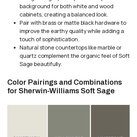
background for both white and wood
cabinets, creating a balanced look.
Pair with brass or matte black hardware to
improve the earthy quality while adding a
touch of sophistication.
Natural stone countertops like marble or
quartz complement the organic feel of Soft
Sage beautifully.
Color Pairings and Combinations
for Sherwin-Williams Soft Sage