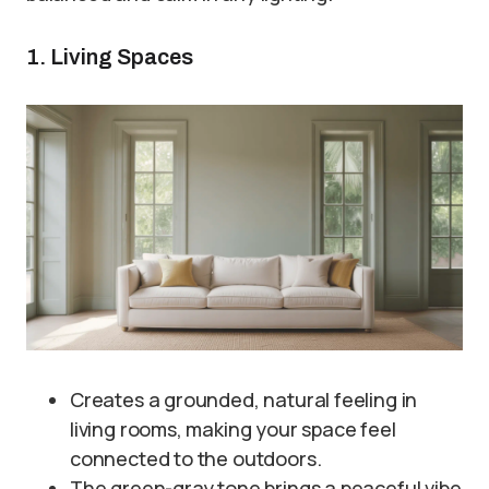
1. Living Spaces
Creates a grounded, natural feeling in
living rooms, making your space feel
connected to the outdoors.
The green-gray tone brings a peaceful vibe