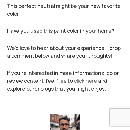
This perfect neutral might be your new favorite
color!
Have you used this paint color in your home?
We’d love to hear about your experience – drop
a comment below and share your thoughts!
If you’re interested in more informational color
review content, feel free to
click here
and
explore other blogs that you might enjoy.