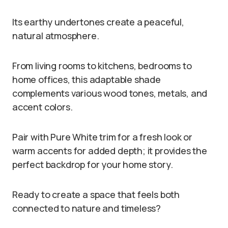
Its earthy undertones create a peaceful,
natural atmosphere.
From living rooms to kitchens, bedrooms to
home offices, this adaptable shade
complements various wood tones, metals, and
accent colors.
Pair with Pure White trim for a fresh look or
warm accents for added depth; it provides the
perfect backdrop for your home story.
Ready to create a space that feels both
connected to nature and timeless?