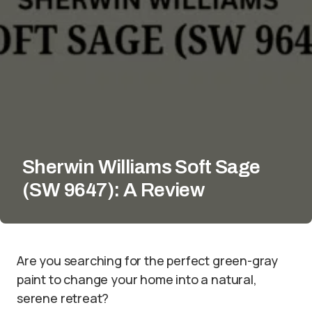
Sherwin Williams Soft Sage
(SW 9647): A Review
Are you searching for the perfect green-gray
paint to change your home into a natural,
serene retreat?