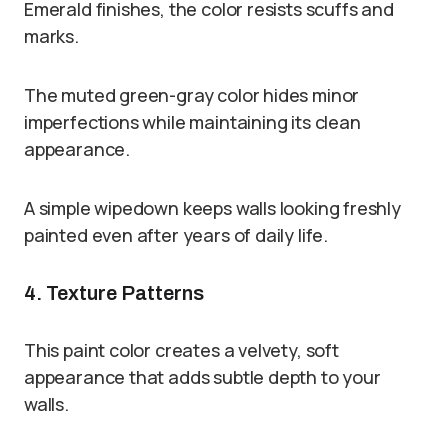
Emerald finishes, the color resists scuffs and
marks.
The muted green-gray color hides minor
imperfections while maintaining its clean
appearance.
A simple wipedown keeps walls looking freshly
painted even after years of daily life.
4. Texture Patterns
This paint color creates a velvety, soft
appearance that adds subtle depth to your
walls.