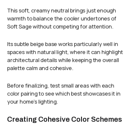
This soft, creamy neutral brings just enough
warmth to balance the cooler undertones of
Soft Sage without competing for attention.
Its subtle beige base works particularly well in
spaces with natural light, where it can highlight
architectural details while keeping the overall
palette calm and cohesive.
Before finalizing, test small areas with each
color pairing to see which best showcases it in
your home’s lighting.
Creating Cohesive Color Schemes