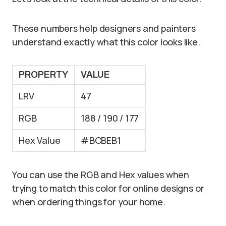
These numbers help designers and painters
understand exactly what this color looks like.
PROPERTY
VALUE
LRV
47
RGB
188 / 190 / 177
Hex Value
#BCBEB1
You can use the RGB and Hex values when
trying to match this color for online designs or
when ordering things for your home.