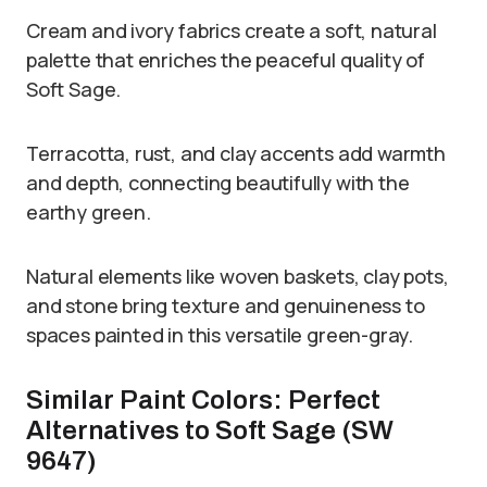
Cream and ivory fabrics create a soft, natural
palette that enriches the peaceful quality of
Soft Sage.
Terracotta, rust, and clay accents add warmth
and depth, connecting beautifully with the
earthy green.
Natural elements like woven baskets, clay pots,
and stone bring texture and genuineness to
spaces painted in this versatile green-gray.
Similar Paint Colors: Perfect
Alternatives to Soft Sage (SW
9647)