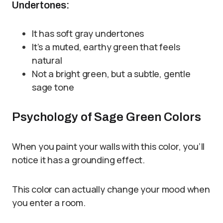
Undertones:
It has soft gray undertones
It’s a muted, earthy green that feels
natural
Not a bright green, but a subtle, gentle
sage tone
Psychology of Sage Green Colors
When you paint your walls with this color, you’ll
notice it has a grounding effect.
This color can actually change your mood when
you enter a room.