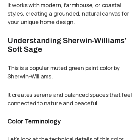
It works with modern, farmhouse, or coastal
styles, creating a grounded, natural canvas for
your unique home design.
Understanding Sherwin-Williams’
Soft Sage
This is a popular muted green paint color by
Sherwin-Williams.
It creates serene and balanced spaces that feel
connected to nature and peaceful.
Color Terminology
Let’s look at the technical details of this color.