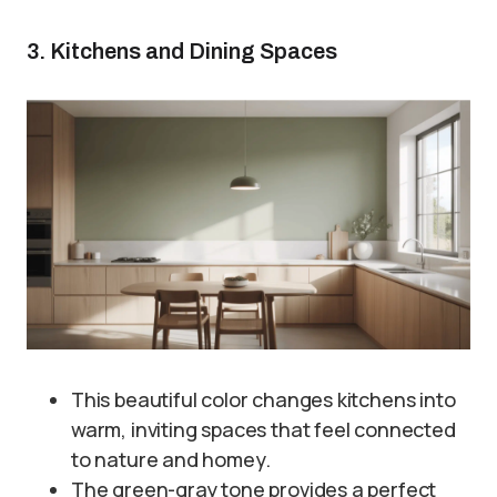
3. Kitchens and Dining Spaces
This beautiful color changes kitchens into
warm, inviting spaces that feel connected
to nature and homey.
The green-gray tone provides a perfect