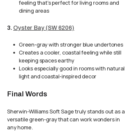
feeling that’s perfect for living rooms and
dining areas
3.
Oyster Bay (SW 6206)
Green-gray with stronger blue undertones
Creates a cooler, coastal feeling while still
keeping spaces earthy
Looks especially good in rooms with natural
light and coastal-inspired decor
Final Words
Sherwin-Williams Soft Sage truly stands out as a
versatile green-gray that can work wonders in
any home.