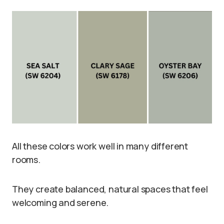
All these colors work well in many different
rooms.
They create balanced, natural spaces that feel
welcoming and serene.