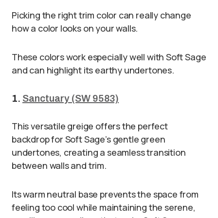
Picking the right trim color can really change
how a color looks on your walls.
These colors work especially well with Soft Sage
and can highlight its earthy undertones.
1.
Sanctuary (SW 9583)
This versatile greige offers the perfect
backdrop for Soft Sage’s gentle green
undertones, creating a seamless transition
between walls and trim.
Its warm neutral base prevents the space from
feeling too cool while maintaining the serene,