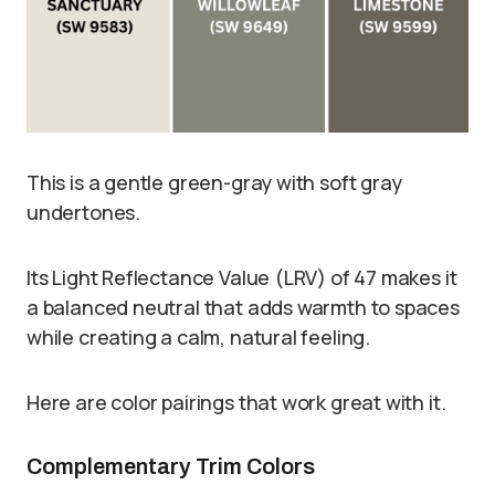
This is a gentle green-gray with soft gray
undertones.
Its Light Reflectance Value (LRV) of 47 makes it
a balanced neutral that adds warmth to spaces
while creating a calm, natural feeling.
Here are color pairings that work great with it.
Complementary Trim Colors