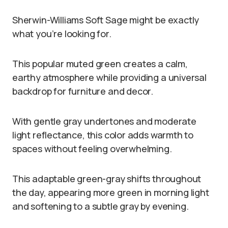
Sherwin-Williams Soft Sage might be exactly
what you’re looking for.
This popular muted green creates a calm,
earthy atmosphere while providing a universal
backdrop for furniture and decor.
With gentle gray undertones and moderate
light reflectance, this color adds warmth to
spaces without feeling overwhelming.
This adaptable green-gray shifts throughout
the day, appearing more green in morning light
and softening to a subtle gray by evening.