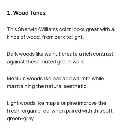
1. Wood Tones
This Sherwin-Williams color looks great with all
kinds of wood, from dark to light.
Dark woods like walnut create a rich contrast
against these muted green walls.
Medium woods like oak add warmth while
maintaining the natural aesthetic.
Light woods like maple or pine improve the
fresh, organic feel when paired with this soft
green-gray.