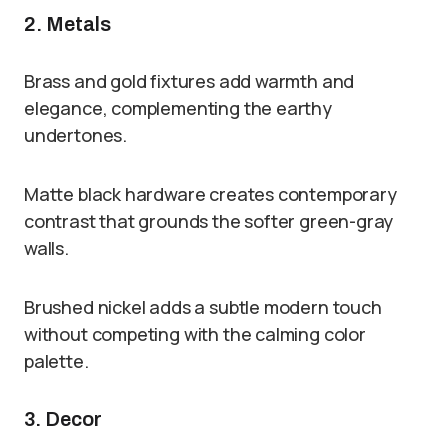
2. Metals
Brass and gold fixtures add warmth and
elegance, complementing the earthy
undertones.
Matte black hardware creates contemporary
contrast that grounds the softer green-gray
walls.
Brushed nickel adds a subtle modern touch
without competing with the calming color
palette.
3. Decor