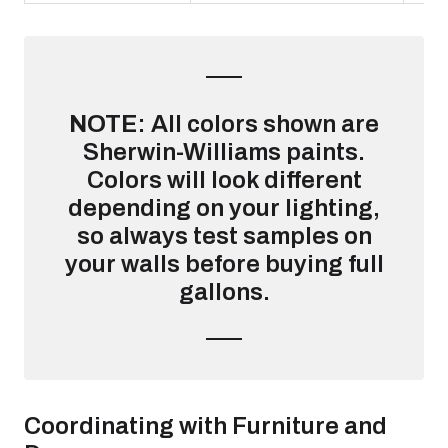
NOTE
: All colors shown are
Sherwin-Williams paints.
Colors will look different
depending on your lighting,
so always test samples on
your walls before buying full
gallons.
Coordinating with Furniture and