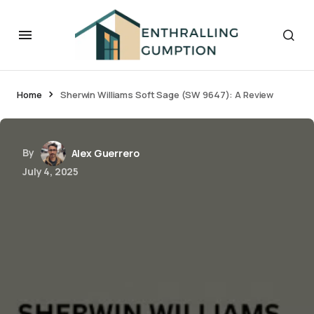
Home
Sherwin Williams Soft Sage (SW 9647): A Review
By
Alex Guerrero
July 4, 2025