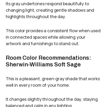
Its gray undertones respond beautifully to
changing light, creating gentle shadows and
highlights throughout the day.
This color provides a consistent flow when used
in connected spaces while allowing your
artwork and furnishings to stand out.
Room Color Recommendations:
Sherwin-Williams Soft Sage
This is a pleasant, green-gray shade that works
well in every room of your home.
It changes slightly throughout the day, staying
balanced and calm in any lighting.