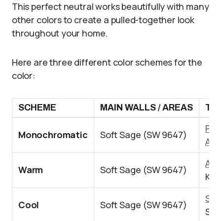
This perfect neutral works beautifully with many
other colors to create a pulled-together look
throughout your home.
Here are three different color schemes for the
color:
SCHEME
MAIN WALLS / AREAS
TRI
Pur
Monochromatic
Soft Sage (SW 9647)
Ala
Acc
Warm
Soft Sage (SW 9647)
Kil
Sea
Cool
Soft Sage (SW 9647)
Sil