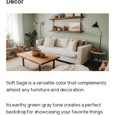
Decor
Soft Sage is a versatile color that complements
almost any furniture and decoration.
Its earthy green-gray tone creates a perfect
backdrop for showcasing your favorite things.