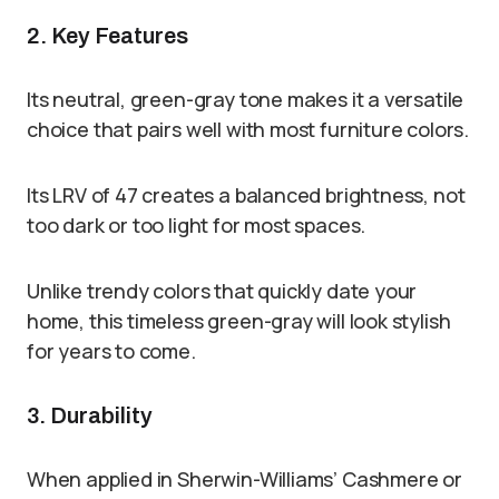
2. Key Features
Its neutral, green-gray tone makes it a versatile
choice that pairs well with most furniture colors.
Its LRV of 47 creates a balanced brightness, not
too dark or too light for most spaces.
Unlike trendy colors that quickly date your
home, this timeless green-gray will look stylish
for years to come.
3. Durability
When applied in Sherwin-Williams’ Cashmere or