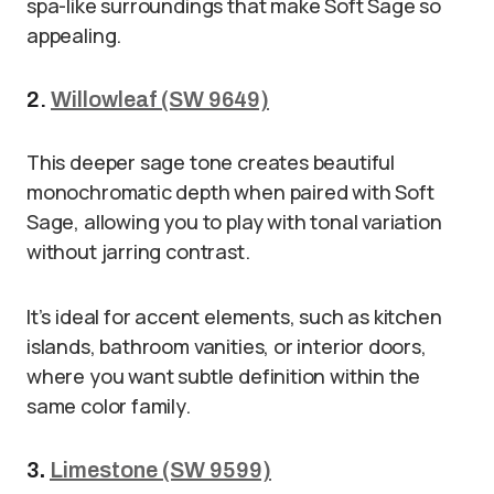
spa-like surroundings that make Soft Sage so
appealing.
2.
Willowleaf (SW 9649)
This deeper sage tone creates beautiful
monochromatic depth when paired with Soft
Sage, allowing you to play with tonal variation
without jarring contrast.
It’s ideal for accent elements, such as kitchen
islands, bathroom vanities, or interior doors,
where you want subtle definition within the
same color family.
3
.
Limestone (SW 9599)