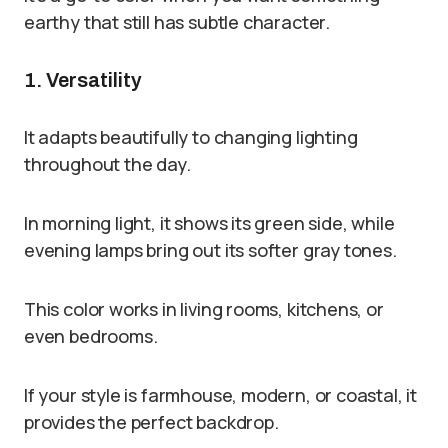
earthy that still has subtle character.
1. Versatility
It adapts beautifully to changing lighting
throughout the day.
In morning light, it shows its green side, while
evening lamps bring out its softer gray tones.
This color works in living rooms, kitchens, or
even bedrooms.
If your style is farmhouse, modern, or coastal, it
provides the perfect backdrop.