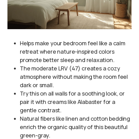
Helps make your bedroom feel like a calm
retreat where nature-inspired colors
promote better sleep and relaxation.
The moderate LRV (47) creates a cozy
atmosphere without making the room feel
dark or small.
Try this on all walls for a soothing look, or
pair it with creams like Alabaster for a
gentle contrast.
Natural fibers like linen and cotton bedding
enrich the organic quality of this beautiful
green-gray.