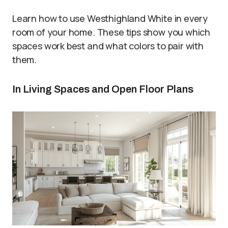
Learn how to use Westhighland White in every
room of your home. These tips show you which
spaces work best and what colors to pair with
them.
In Living Spaces and Open Floor Plans