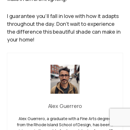
I guarantee you’ll fall in love with how it adapts
throughout the day. Don’t wait to experience
the difference this beautiful shade can make in
your home!
Alex Guerrero
Alex Guerrero, a graduate with a Fine Arts degree
from the Rhode Island School of Design, has been a