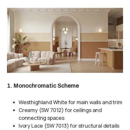
1. Monochromatic Scheme
Westhighland White for main walls and trim
Creamy (SW 7012) for ceilings and
connecting spaces
Ivory Lace (SW 7013) for structural details