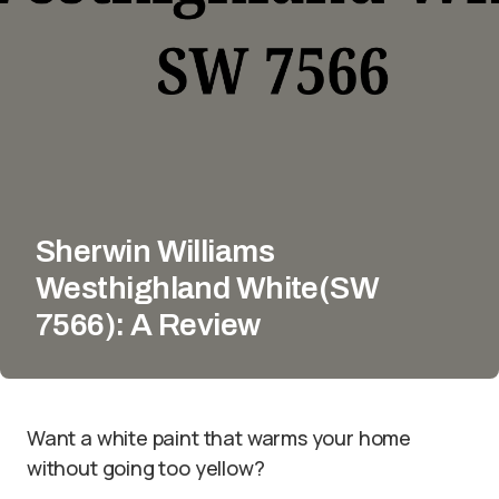
Sherwin Williams
Westhighland White(SW
7566): A Review
Want a white paint that warms your home
without going too yellow?