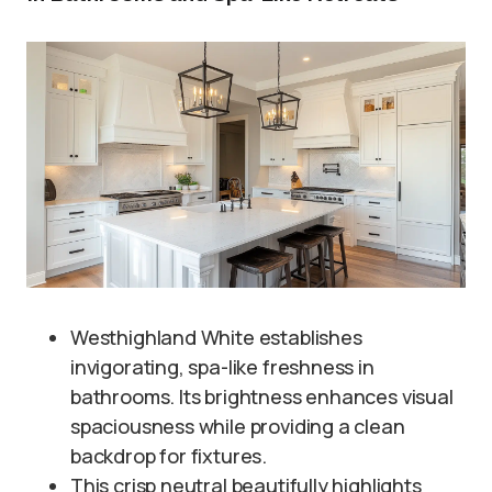
Westhighland White establishes
invigorating, spa-like freshness in
bathrooms. Its brightness enhances visual
spaciousness while providing a clean
backdrop for fixtures.
This crisp neutral beautifully highlights