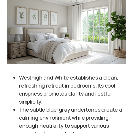
Westhighland White establishes a clean,
refreshing retreat in bedrooms. Its cool
crispness promotes clarity and restful
simplicity.
The subtle blue-gray undertones create a
calming environment while providing
enough neutrality to support various