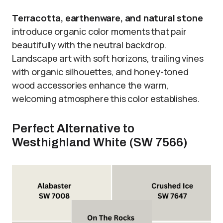
Terracotta, earthenware, and natural stone
introduce organic color moments that pair
beautifully with the neutral backdrop.
Landscape art with soft horizons, trailing vines
with organic silhouettes, and honey-toned
wood accessories enhance the warm,
welcoming atmosphere this color establishes.
Perfect Alternative to
Westhighland White (SW 7566)