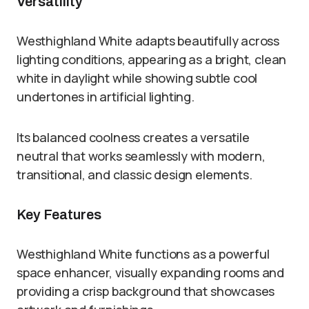
Versatility
Westhighland White adapts beautifully across
lighting conditions, appearing as a bright, clean
white in daylight while showing subtle cool
undertones in artificial lighting.
Its balanced coolness creates a versatile
neutral that works seamlessly with modern,
transitional, and classic design elements.
Key Features
Westhighland White functions as a powerful
space enhancer, visually expanding rooms and
providing a crisp background that showcases