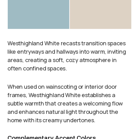
Westhighland White recasts transition spaces
like entryways and hallways into warm, inviting
areas, creating a soft, cozy atmosphere in
often confined spaces.
When used on wainscoting or interior door
frames, Westhighland White establishes a
subtle warmth that creates a welcoming flow
and enhances natural light throughout the
home with its creamy undertones.
Complementary Accent Colors