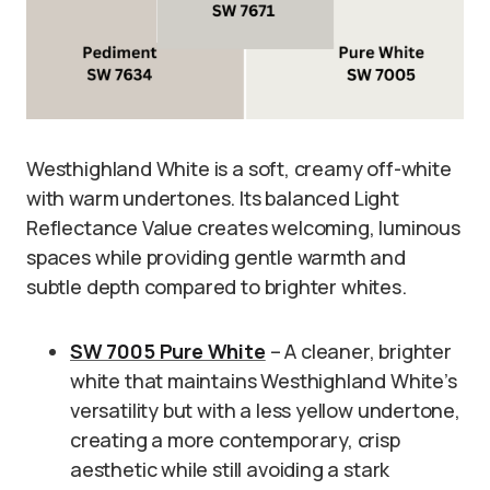
Westhighland White is a soft, creamy off-white
with warm undertones. Its balanced Light
Reflectance Value creates welcoming, luminous
spaces while providing gentle warmth and
subtle depth compared to brighter whites.
SW 7005 Pure White
– A cleaner, brighter
white that maintains Westhighland White’s
versatility but with a less yellow undertone,
creating a more contemporary, crisp
aesthetic while still avoiding a stark