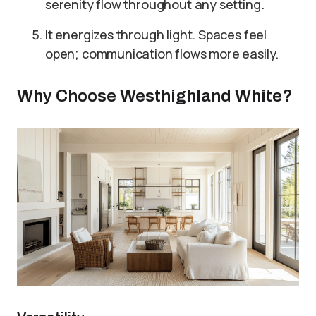
serenity flow throughout any setting.
It energizes through light. Spaces feel
open; communication flows more easily.
Why Choose Westhighland White?