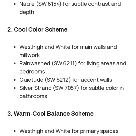
Nacre (SW 6154) for subtle contrast and
depth
2. Cool Color Scheme
Westhighland White for main walls and
millwork
Rainwashed (SW 6211) for living areas and
bedrooms
Quietude (SW 6212) for accent walls
Silver Strand (SW 7057) for subtle color in
bathrooms
3. Warm-Cool Balance Scheme
Westhighland White for primary spaces