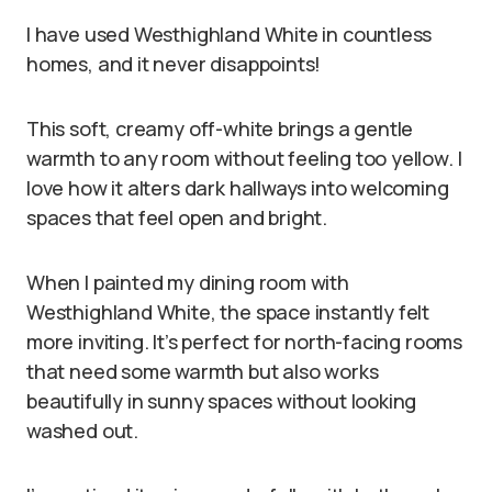
I have used Westhighland White in countless
homes, and it never disappoints!
This soft, creamy off-white brings a gentle
warmth to any room without feeling too yellow. I
love how it alters dark hallways into welcoming
spaces that feel open and bright.
When I painted my dining room with
Westhighland White, the space instantly felt
more inviting. It’s perfect for north-facing rooms
that need some warmth but also works
beautifully in sunny spaces without looking
washed out.