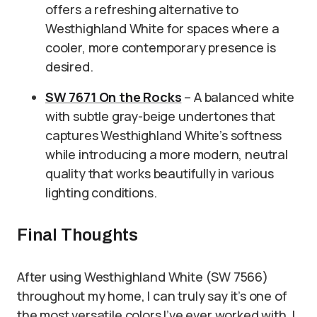
offers a refreshing alternative to
Westhighland White for spaces where a
cooler, more contemporary presence is
desired.
SW 7671 On the Rocks
– A balanced white
with subtle gray-beige undertones that
captures Westhighland White’s softness
while introducing a more modern, neutral
quality that works beautifully in various
lighting conditions.
Final Thoughts
After using Westhighland White (SW 7566)
throughout my home, I can truly say it’s one of
the most versatile colors I’ve ever worked with. I