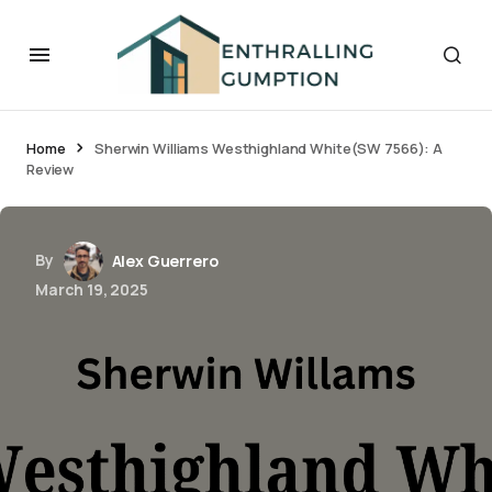
Home
Sherwin Williams Westhighland White(SW 7566): A
Review
By
Alex Guerrero
March 19, 2025