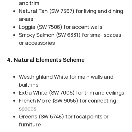
and trim
Natural Tan (SW 7567) for living and dining
areas
Loggia (SW 7506) for accent walls
Smoky Salmon (SW 6331) for small spaces
or accessories
4. Natural Elements Scheme
Westhighland White for main walls and
built-ins
Extra White (SW 7006) for trim and ceilings
French Moire (SW 9056) for connecting
spaces
Greens (SW 6748) for focal points or
furniture