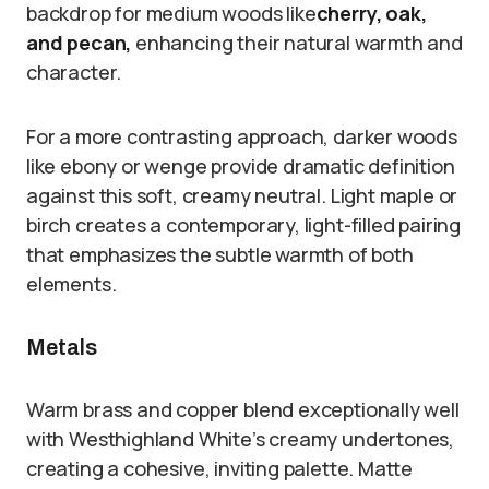
backdrop for medium woods like
cherry, oak,
and pecan,
enhancing their natural warmth and
character.
For a more contrasting approach, darker woods
like ebony or wenge provide dramatic definition
against this soft, creamy neutral. Light maple or
birch creates a contemporary, light-filled pairing
that emphasizes the subtle warmth of both
elements.
Metals
Warm brass and copper blend exceptionally well
with Westhighland White’s creamy undertones,
creating a cohesive, inviting palette. Matte