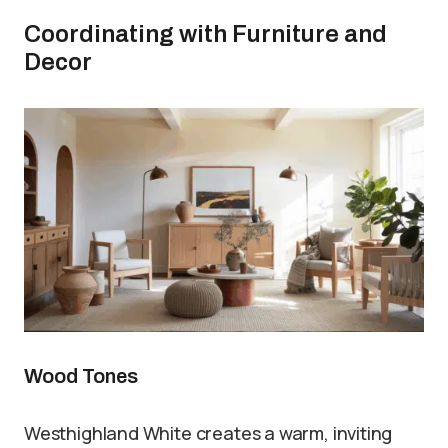
Coordinating with Furniture and
Decor
Wood Tones
Westhighland White creates a warm, inviting