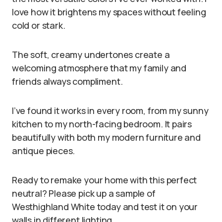
love how it brightens my spaces without feeling
cold or stark.
The soft, creamy undertones create a
welcoming atmosphere that my family and
friends always compliment.
I’ve found it works in every room, from my sunny
kitchen to my north-facing bedroom. It pairs
beautifully with both my modern furniture and
antique pieces.
Ready to remake your home with this perfect
neutral? Please pick up a sample of
Westhighland White today and test it on your
walls in different lighting.