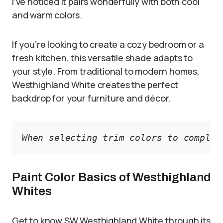
I’ve noticed it pairs wonderfully with both cool
and warm colors.
If you’re looking to create a cozy bedroom or a
fresh kitchen, this versatile shade adapts to
your style. From traditional to modern homes,
Westhighland White creates the perfect
backdrop for your furniture and décor.
When selecting trim colors to complem
Paint Color Basics of Westhighland
Whites
Get to know SW Westhighland White through its