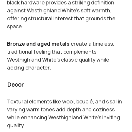
black hardware provides a striking definition
against Westhighland White’s soft warmth,
offering structural interest that grounds the
space.
Bronze and aged metals
create a timeless,
traditional feeling that complements
Westhighland White’s classic quality while
adding character.
Decor
Textural elements like wool, bouclé, and sisal in
varying warm tones add depth and coziness
while enhancing Westhighland White’s inviting
quality.