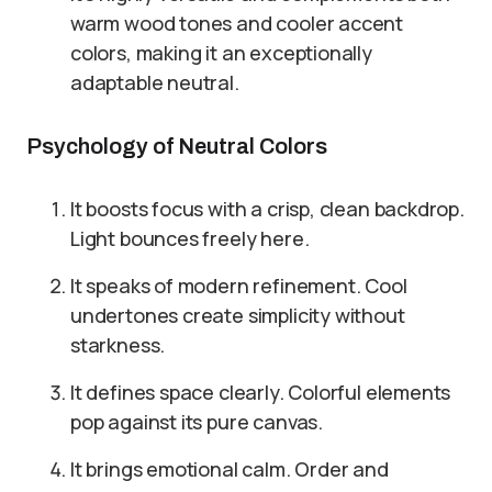
warm wood tones and cooler accent
colors, making it an exceptionally
adaptable neutral.
Psychology of Neutral Colors
It boosts focus with a crisp, clean backdrop.
Light bounces freely here.
It speaks of modern refinement. Cool
undertones create simplicity without
starkness.
It defines space clearly. Colorful elements
pop against its pure canvas.
It brings emotional calm. Order and