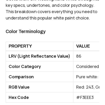
key specs, undertones, and color psychology.
This breakdown covers everything you need to
understand this popular white paint choice.
Color Terminology
PROPERTY
VALUE
LRV (Light Reflectance Value)
86
Color Category
Considered a l
Comparison
Pure white: ~9
RGB Value
Red: 243, Gree
Hex Code
#F3EEE3