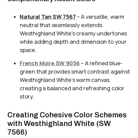
Natural Tan SW 7567
– A versatile, warm
neutral that seamlessly extends
Westhighland White’s creamy undertones
while adding depth and dimension to your
space.
French Moire SW 9056
– A refined blue-
green that provides smart contrast against
Westhighland White’s warm canvas,
creating a balanced and refreshing color
story.
Creating Cohesive Color Schemes
with Westhighland White (SW
7566)