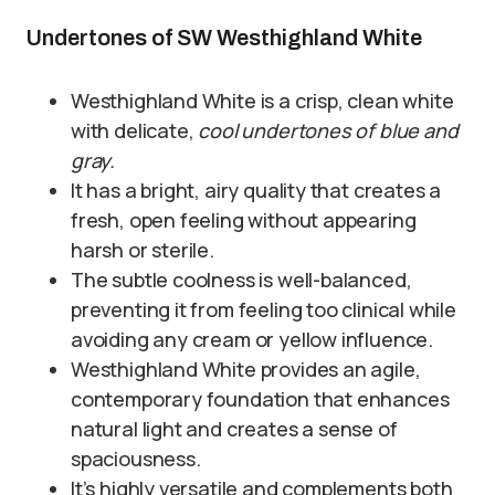
Undertones of SW Westhighland White
Westhighland White is a crisp, clean white
with delicate,
cool undertones of blue and
gray.
It has a bright, airy quality that creates a
fresh, open feeling without appearing
harsh or sterile.
The subtle coolness is well-balanced,
preventing it from feeling too clinical while
avoiding any cream or yellow influence.
Westhighland White provides an agile,
contemporary foundation that enhances
natural light and creates a sense of
spaciousness.
It’s highly versatile and complements both