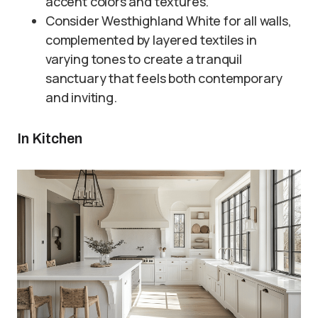
accent colors and textures.
Consider Westhighland White for all walls,
complemented by layered textiles in
varying tones to create a tranquil
sanctuary that feels both contemporary
and inviting.
In Kitchen