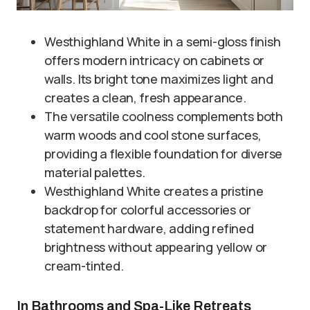
Westhighland White in a semi-gloss finish
offers modern intricacy on cabinets or
walls. Its bright tone maximizes light and
creates a clean, fresh appearance.
The versatile coolness complements both
warm woods and cool stone surfaces,
providing a flexible foundation for diverse
material palettes.
Westhighland White creates a pristine
backdrop for colorful accessories or
statement hardware, adding refined
brightness without appearing yellow or
cream-tinted.
In Bathrooms and Spa-Like Retreats