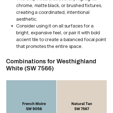
chrome, matte black, or brushed fixtures,
creating a coordinated, intentional
aesthetic.
Consider using it on all surfaces for a
bright, expansive feel, or pair it with bold
accent tile to create a balanced focal point
that promotes the entire space.
Combinations for Westhighland
White (SW 7566)