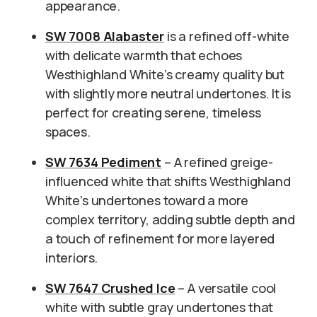
appearance.
SW 7008 Alabaster
is a refined off-white
with delicate warmth that echoes
Westhighland White’s creamy quality but
with slightly more neutral undertones. It is
perfect for creating serene, timeless
spaces.
SW 7634 Pediment
– A refined greige-
influenced white that shifts Westhighland
White’s undertones toward a more
complex territory, adding subtle depth and
a touch of refinement for more layered
interiors.
SW 7647 Crushed Ice
– A versatile cool
white with subtle gray undertones that