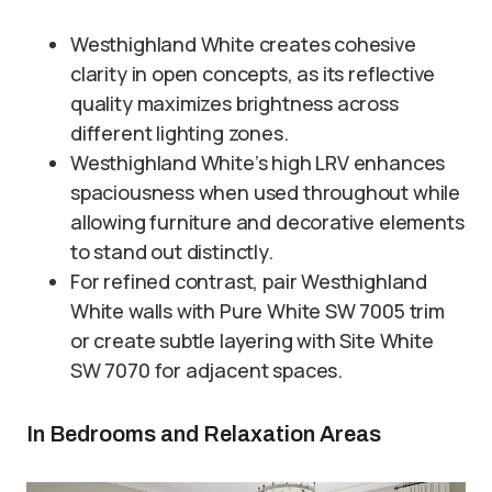
Westhighland White creates cohesive
clarity in open concepts, as its reflective
quality maximizes brightness across
different lighting zones.
Westhighland White’s high LRV enhances
spaciousness when used throughout while
allowing furniture and decorative elements
to stand out distinctly.
For refined contrast, pair Westhighland
White walls with Pure White SW 7005 trim
or create subtle layering with Site White
SW 7070 for adjacent spaces.
In Bedrooms and Relaxation Areas