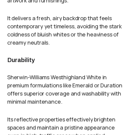
artwork and furnishings.
It delivers a fresh, airy backdrop that feels
contemporary yet timeless, avoiding the stark
coldness of bluish whites or the heaviness of
creamy neutrals.
Durability
Sherwin-Williams Westhighland White in
premium formulations like Emerald or Duration
offers superior coverage and washability with
minimal maintenance.
Its reflective properties effectively brighten
spaces and maintain a pristine appearance