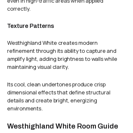
even in high-traffic areas when applied
correctly.
Texture Patterns
Westhighland White creates modern
refinement through its ability to capture and
amplify light, adding brightness to walls while
maintaining visual clarity.
Its cool, clean undertones produce crisp
dimensional effects that define structural
details and create bright, energizing
environments.
Westhighland White Room Guide