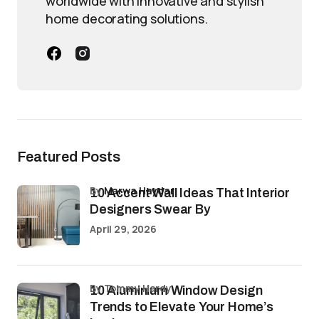
worldwide with innovative and stylish
home decorating solutions.
Featured Posts
by
Marwa Haydar
10 Accent Wall Ideas That Interior
Designers Swear By
April 29, 2026
by Tommy Hardy
10 Aluminium Window Design
Trends to Elevate Your Home’s