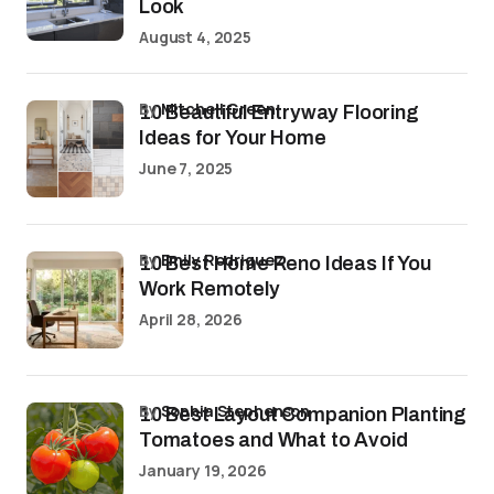
Look
August 4, 2025
by
Mitchell Green
10 Beautiful Entryway Flooring
Ideas for Your Home
June 7, 2025
by
Emily Rodriguez
10 Best Home Reno Ideas If You
Work Remotely
April 28, 2026
by
Sophia Stephenson
10 Best Layout Companion Planting
Tomatoes and What to Avoid
January 19, 2026