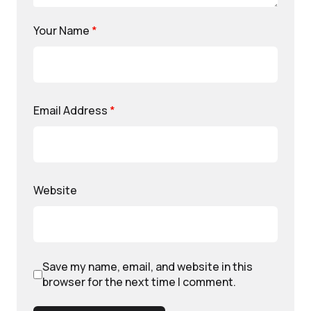
Your Name
*
Email Address
*
Website
Save my name, email, and website in this
browser for the next time I comment.