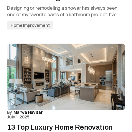
Designing or remodeling a shower has always been
one of my favorite parts of a bathroom project. I’ve…
Home Improvement
By
Marwa Haydar
July 1, 2025
13 Top Luxury Home Renovation