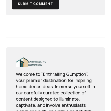
SUBMIT COMMENT
Welcome to "Enthralling Gumption",
your premier destination for inspiring
home decor ideas. Immerse yourself in
our carefully curated collection of
content designed to illuminate,
captivate, and involve enthusiasts