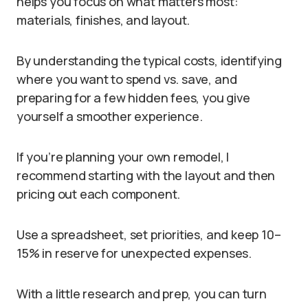
helps you focus on what matters most:
materials, finishes, and layout.
By understanding the typical costs, identifying
where you want to spend vs. save, and
preparing for a few hidden fees, you give
yourself a smoother experience.
If you’re planning your own remodel, I
recommend starting with the layout and then
pricing out each component.
Use a spreadsheet, set priorities, and keep 10–
15% in reserve for unexpected expenses.
With a little research and prep, you can turn