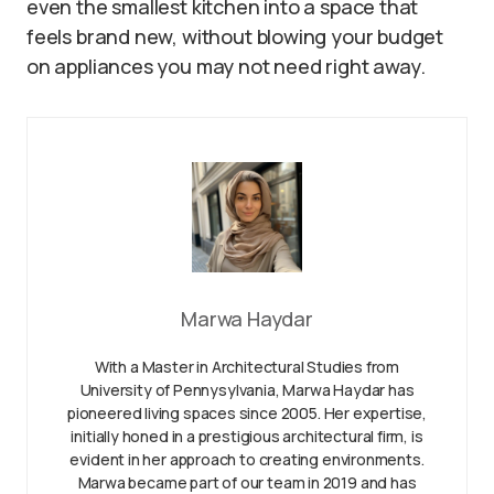
even the smallest kitchen into a space that
feels brand new, without blowing your budget
on appliances you may not need right away.
Marwa Haydar
With a Master in Architectural Studies from
University of Pennysylvania, Marwa Haydar has
pioneered living spaces since 2005. Her expertise,
initially honed in a prestigious architectural firm, is
evident in her approach to creating environments.
Marwa became part of our team in 2019 and has