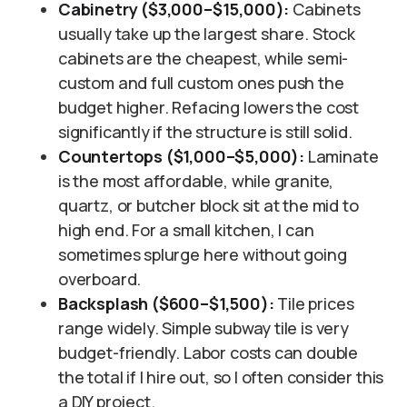
Cabinetry ($3,000–$15,000):
Cabinets
usually take up the largest share. Stock
cabinets are the cheapest, while semi-
custom and full custom ones push the
budget higher. Refacing lowers the cost
significantly if the structure is still solid.
Countertops ($1,000–$5,000):
Laminate
is the most affordable, while granite,
quartz, or butcher block sit at the mid to
high end. For a small kitchen, I can
sometimes splurge here without going
overboard.
Backsplash ($600–$1,500):
Tile prices
range widely. Simple subway tile is very
budget-friendly. Labor costs can double
the total if I hire out, so I often consider this
a DIY project.