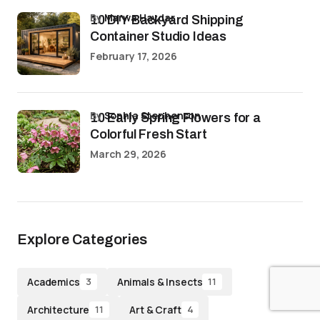
by
Marwa Haydar
10 DIY Backyard Shipping
Container Studio Ideas
February 17, 2026
by
Sophia Stephenson
10 Early Spring Flowers for a
Colorful Fresh Start
March 29, 2026
Explore Categories
Academics
Animals & Insects
3
11
Architecture
Art & Craft
11
4