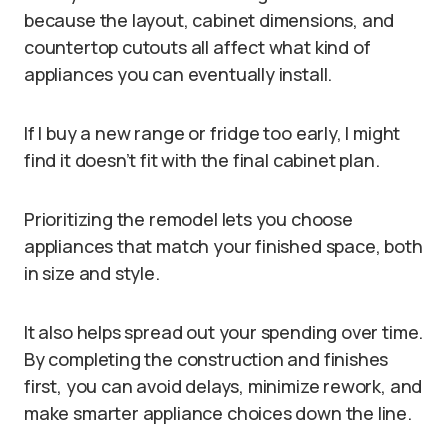
because the layout, cabinet dimensions, and
countertop cutouts all affect what kind of
appliances you can eventually install.
If I buy a new range or fridge too early, I might
find it doesn’t fit with the final cabinet plan.
Prioritizing the remodel lets you choose
appliances that match your finished space, both
in size and style.
It also helps spread out your spending over time.
By completing the construction and finishes
first, you can avoid delays, minimize rework, and
make smarter appliance choices down the line.