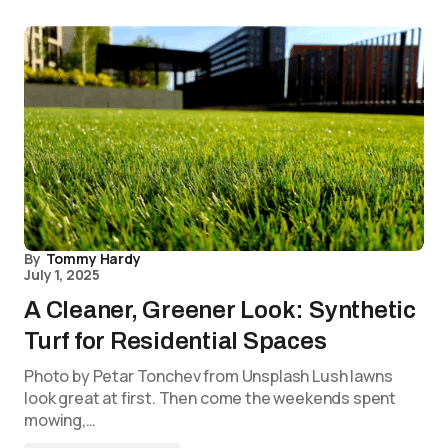
By
Tommy Hardy
July 1, 2025
A Cleaner, Greener Look: Synthetic
Turf for Residential Spaces
Photo by Petar Tonchev from Unsplash Lush lawns
look great at first. Then come the weekends spent
mowing,…