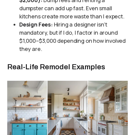
dumpster can add up fast. Even small
kitchens create more waste than I expect.
Design Fees:
Hiring a designer isn’t
mandatory, but if I do, I factor in around
$1,000–$3,000 depending on how involved
they are.
Real-Life Remodel Examples