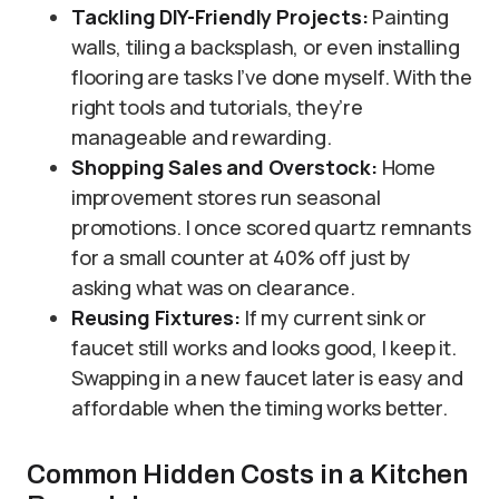
Tackling DIY-Friendly Projects:
Painting
walls, tiling a backsplash, or even installing
flooring are tasks I’ve done myself. With the
right tools and tutorials, they’re
manageable and rewarding.
Shopping Sales and Overstock:
Home
improvement stores run seasonal
promotions. I once scored quartz remnants
for a small counter at 40% off just by
asking what was on clearance.
Reusing Fixtures:
If my current sink or
faucet still works and looks good, I keep it.
Swapping in a new faucet later is easy and
affordable when the timing works better.
Common Hidden Costs in a Kitchen