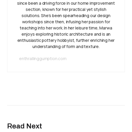
since been a driving force in our home improvement
section, known for her practical yet stylish
solutions. She’s been spearheading our design
workshops since then, infusing her passion for
teaching into her work. In her leisure time, Marwa
enjoys exploring historic architecture and is an
enthusiastic pottery hobbyist, further enriching her
understanding of form and texture.
enthrallinggumption.com
Read Next