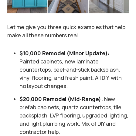
Let me give you three quick examples that help
make all these numbers real.
$10,000 Remodel (Minor Update):
Painted cabinets, new laminate
countertops, peel-and-stick backsplash,
vinyl flooring, and fresh paint. All DIY, with
no layout changes.
$20,000 Remodel (Mid-Range):
New
prefab cabinets, quartz countertops, tile
backsplash, LVP flooring, upgraded lighting,
and light plumbing work. Mix of DIY and
contractor help.