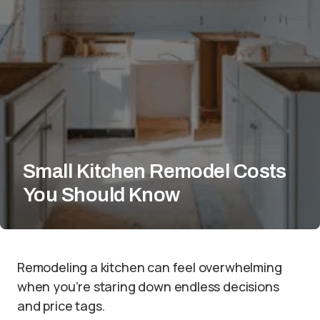
Small Kitchen Remodel Costs
You Should Know
Remodeling a kitchen can feel overwhelming
when you’re staring down endless decisions
and price tags.