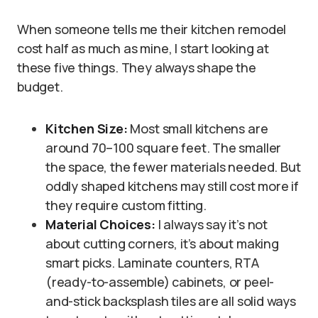
When someone tells me their kitchen remodel
cost half as much as mine, I start looking at
these five things. They always shape the
budget.
Kitchen Size:
Most small kitchens are
around 70–100 square feet. The smaller
the space, the fewer materials needed. But
oddly shaped kitchens may still cost more if
they require custom fitting.
Material Choices:
I always say it’s not
about cutting corners, it’s about making
smart picks. Laminate counters, RTA
(ready-to-assemble) cabinets, or peel-
and-stick backsplash tiles are all solid ways