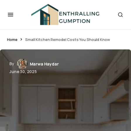
Home
Small Kitchen Remodel Costs You Should Know
By
Marwa Haydar
June 30, 2025