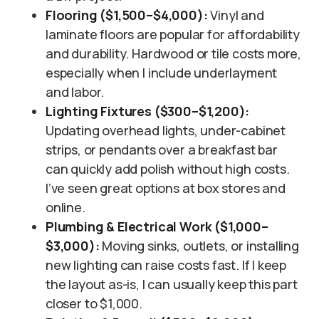
Flooring ($1,500–$4,000):
Vinyl and
laminate floors are popular for affordability
and durability. Hardwood or tile costs more,
especially when I include underlayment
and labor.
Lighting Fixtures ($300–$1,200):
Updating overhead lights, under-cabinet
strips, or pendants over a breakfast bar
can quickly add polish without high costs.
I’ve seen great options at box stores and
online.
Plumbing & Electrical Work ($1,000–
$3,000):
Moving sinks, outlets, or installing
new lighting can raise costs fast. If I keep
the layout as-is, I can usually keep this part
closer to $1,000.