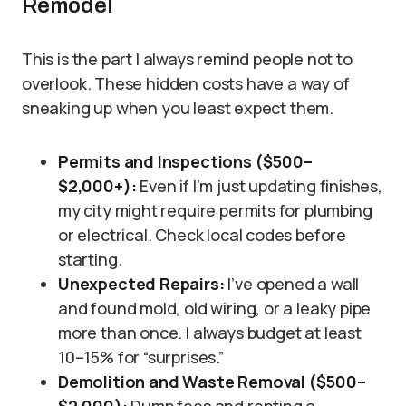
Remodel
This is the part I always remind people not to
overlook. These hidden costs have a way of
sneaking up when you least expect them.
Permits and Inspections ($500–
$2,000+):
Even if I’m just updating finishes,
my city might require permits for plumbing
or electrical. Check local codes before
starting.
Unexpected Repairs:
I’ve opened a wall
and found mold, old wiring, or a leaky pipe
more than once. I always budget at least
10–15% for “surprises.”
Demolition and Waste Removal ($500–
$2,000):
Dump fees and renting a