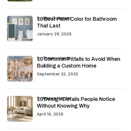
by
Alex Guerrero
10 Best Paint Color for Bathroom
That Last
January 28, 2026
by
Tommy Hardy
10 Common Pitfalls to Avoid When
Building a Custom Home
September 22, 2025
by
Marwa Haydar
10 Design Details People Notice
Without Knowing Why
April 16, 2026