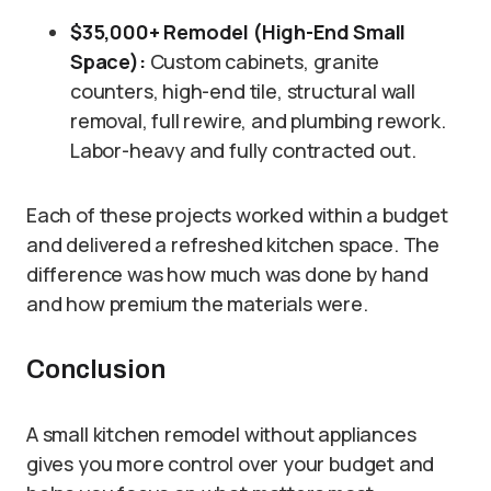
$35,000+ Remodel (High-End Small
Space):
Custom cabinets, granite
counters, high-end tile, structural wall
removal, full rewire, and plumbing rework.
Labor-heavy and fully contracted out.
Each of these projects worked within a budget
and delivered a refreshed kitchen space. The
difference was how much was done by hand
and how premium the materials were.
Conclusion
A small kitchen remodel without appliances
gives you more control over your budget and