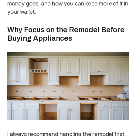
money goes, and how you can keep more of it in
your wallet.
Why Focus on the Remodel Before
Buying Appliances
I always recommend handling the remodel first