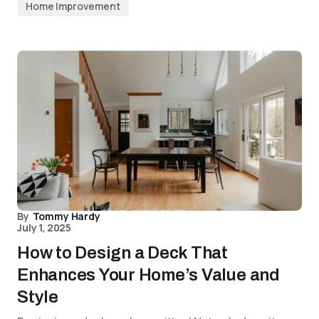
Home Improvement
By
Tommy Hardy
July 1, 2025
How to Design a Deck That
Enhances Your Home’s Value and
Style