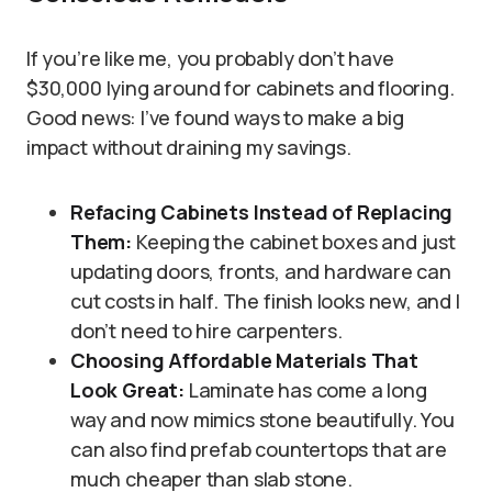
If you’re like me, you probably don’t have
$30,000 lying around for cabinets and flooring.
Good news: I’ve found ways to make a big
impact without draining my savings.
Refacing Cabinets Instead of Replacing
Them:
Keeping the cabinet boxes and just
updating doors, fronts, and hardware can
cut costs in half. The finish looks new, and I
don’t need to hire carpenters.
Choosing Affordable Materials That
Look Great:
Laminate has come a long
way and now mimics stone beautifully. You
can also find prefab countertops that are
much cheaper than slab stone.