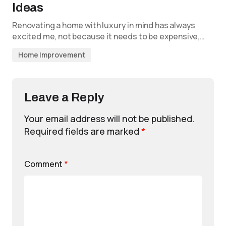
Ideas
Renovating a home with luxury in mind has always
excited me, not because it needs to be expensive,…
Home Improvement
Leave a Reply
Your email address will not be published.
Required fields are marked
*
Comment
*