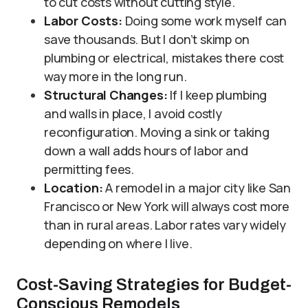
to cut costs without cutting style.
Labor Costs:
Doing some work myself can
save thousands. But I don’t skimp on
plumbing or electrical, mistakes there cost
way more in the long run.
Structural Changes:
If I keep plumbing
and walls in place, I avoid costly
reconfiguration. Moving a sink or taking
down a wall adds hours of labor and
permitting fees.
Location:
A remodel in a major city like San
Francisco or New York will always cost more
than in rural areas. Labor rates vary widely
depending on where I live.
Cost-Saving Strategies for Budget-
Conscious Remodels