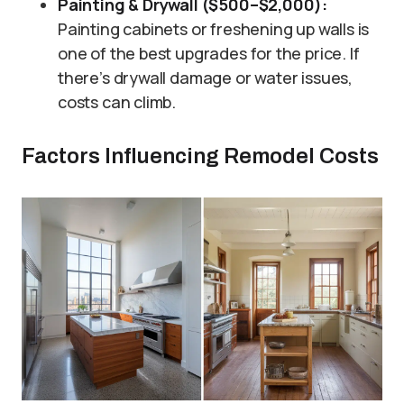
Painting & Drywall ($500–$2,000):
Painting cabinets or freshening up walls is
one of the best upgrades for the price. If
there’s drywall damage or water issues,
costs can climb.
Factors Influencing Remodel Costs