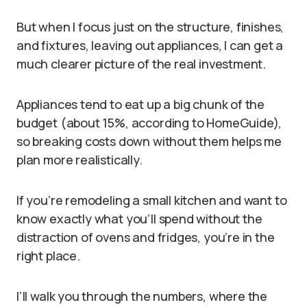
But when I focus just on the structure, finishes,
and fixtures, leaving out appliances, I can get a
much clearer picture of the real investment.
Appliances tend to eat up a big chunk of the
budget (about 15%, according to HomeGuide),
so breaking costs down without them helps me
plan more realistically.
If you’re remodeling a small kitchen and want to
know exactly what you’ll spend without the
distraction of ovens and fridges, you’re in the
right place.
I’ll walk you through the numbers, where the