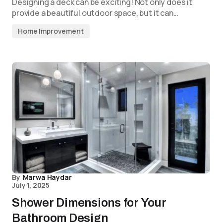
Designing a deck can be exciting! Not only does it
provide a beautiful outdoor space, but it can…
Home Improvement
By
Marwa Haydar
July 1, 2025
Shower Dimensions for Your
Bathroom Design