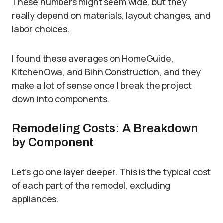
These numbers might seem wide, but they
really depend on materials, layout changes, and
labor choices.
I found these averages on HomeGuide,
KitchenOwa, and Bihn Construction, and they
make a lot of sense once I break the project
down into components.
Remodeling Costs: A Breakdown
by Component
Let’s go one layer deeper. This is the typical cost
of each part of the remodel, excluding
appliances.