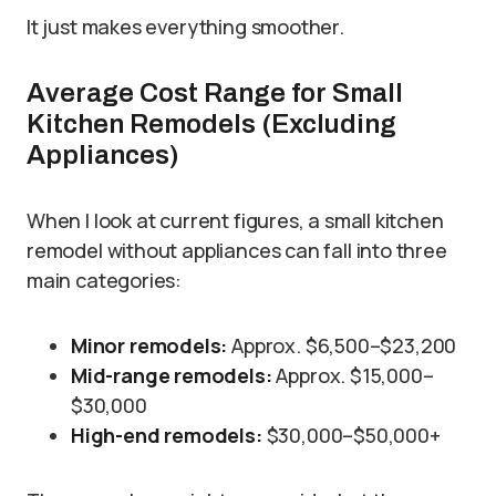
It just makes everything smoother.
Average Cost Range for Small
Kitchen Remodels (Excluding
Appliances)
When I look at current figures, a small kitchen
remodel without appliances can fall into three
main categories:
Minor remodels:
Approx. $6,500–$23,200
Mid-range remodels:
Approx. $15,000–
$30,000
High-end remodels:
$30,000–$50,000+