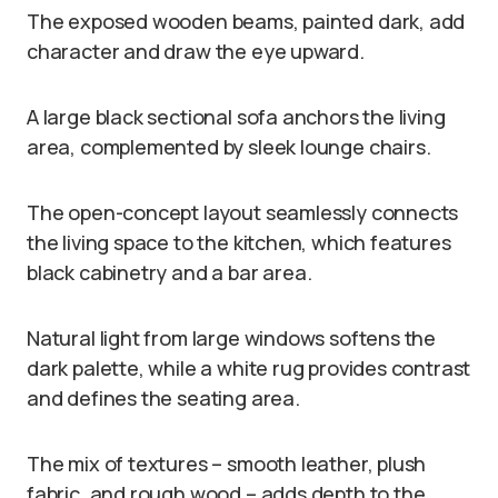
The exposed wooden beams, painted dark, add
character and draw the eye upward.
A large black sectional sofa anchors the living
area, complemented by sleek lounge chairs.
The open-concept layout seamlessly connects
the living space to the kitchen, which features
black cabinetry and a bar area.
Natural light from large windows softens the
dark palette, while a white rug provides contrast
and defines the seating area.
The mix of textures – smooth leather, plush
fabric, and rough wood – adds depth to the