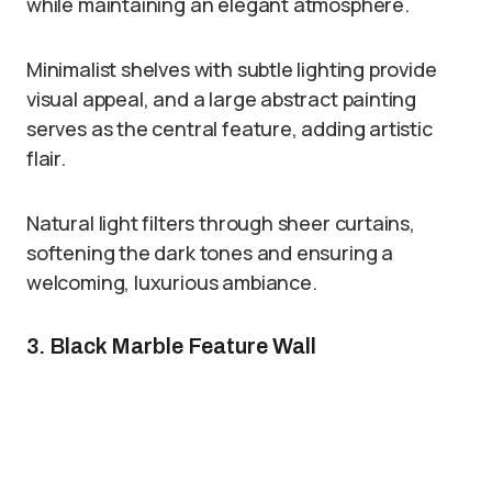
while maintaining an elegant atmosphere.
Minimalist shelves with subtle lighting provide
visual appeal, and a large abstract painting
serves as the central feature, adding artistic
flair.
Natural light filters through sheer curtains,
softening the dark tones and ensuring a
welcoming, luxurious ambiance.
3. Black Marble Feature Wall