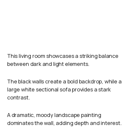
This living room showcases a striking balance
between dark and light elements.
The black walls create a bold backdrop, while a
large white sectional sofa provides a stark
contrast.
A dramatic, moody landscape painting
dominates the wall, adding depth and interest.