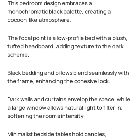
This bedroom design embraces a
monochromatic black palette, creating a
cocoon-like atmosphere.
The focal point is a low-profile bed with a plush,
tufted headboard, adding texture to the dark
scheme.
Black bedding and pillows blend seamlessly with
the frame, enhancing the cohesive look.
Dark walls and curtains envelop the space, while
a large window allows natural light to filter in,
softening the room’s intensity.
Minimalist bedside tables hold candles,