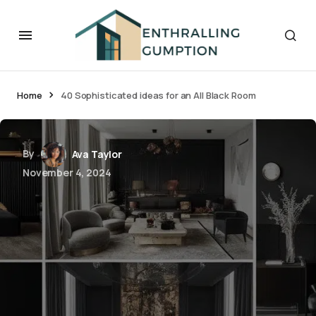
Home
40 Sophisticated ideas for an All Black Room
By
Ava Taylor
November 4, 2024