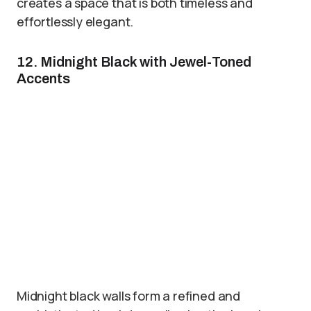
creates a space that is both timeless and
effortlessly elegant.
12. Midnight Black with Jewel-Toned
Accents
Midnight black walls form a refined and