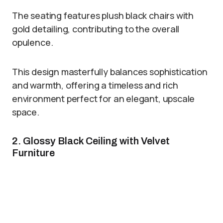
The seating features plush black chairs with
gold detailing, contributing to the overall
opulence.
This design masterfully balances sophistication
and warmth, offering a timeless and rich
environment perfect for an elegant, upscale
space.
2. Glossy Black Ceiling with Velvet
Furniture