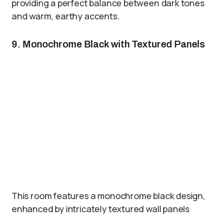
providing a perfect balance between dark tones
and warm, earthy accents.
9. Monochrome Black with Textured Panels
This room features a monochrome black design,
enhanced by intricately textured wall panels