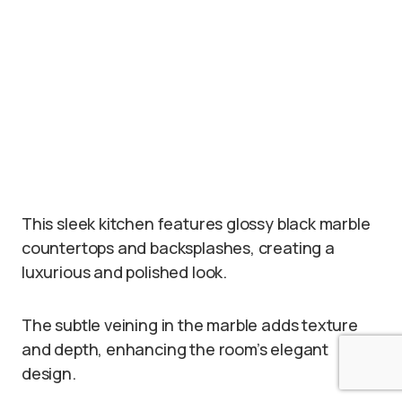
This sleek kitchen features glossy black marble
countertops and backsplashes, creating a
luxurious and polished look.
The subtle veining in the marble adds texture
and depth, enhancing the room’s elegant
design.