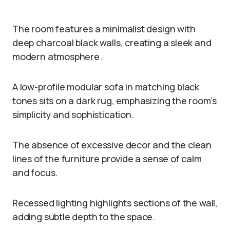
The room features a minimalist design with
deep charcoal black walls, creating a sleek and
modern atmosphere.
A low-profile modular sofa in matching black
tones sits on a dark rug, emphasizing the room’s
simplicity and sophistication.
The absence of excessive decor and the clean
lines of the furniture provide a sense of calm
and focus.
Recessed lighting highlights sections of the wall,
adding subtle depth to the space.