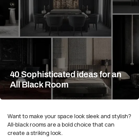
40 Sophisticated ideas for an
All Black Room
Want to make your space look sleek and stylish?
All-black rooms are a bold choice that can
create a striking look.