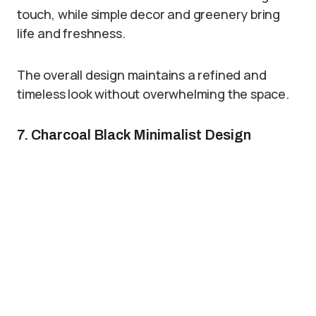
touch, while simple decor and greenery bring
life and freshness.
The overall design maintains a refined and
timeless look without overwhelming the space.
7. Charcoal Black Minimalist Design