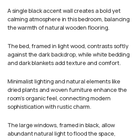
A single black accent wall creates a bold yet
calming atmosphere in this bedroom, balancing
the warmth of natural wooden flooring.
The bed, framed in light wood, contrasts softly
against the dark backdrop, while white bedding
and dark blankets add texture and comfort.
Minimalist lighting and natural elements like
dried plants and woven furniture enhance the
room’s organic feel, connecting modern
sophistication with rustic charm.
The large windows, framed in black, allow
abundant natural light to flood the space,