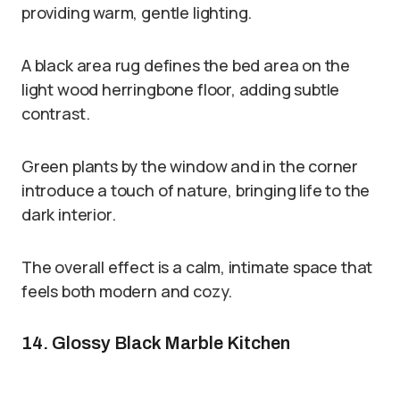
providing warm, gentle lighting.
A black area rug defines the bed area on the
light wood herringbone floor, adding subtle
contrast.
Green plants by the window and in the corner
introduce a touch of nature, bringing life to the
dark interior.
The overall effect is a calm, intimate space that
feels both modern and cozy.
14. Glossy Black Marble Kitchen