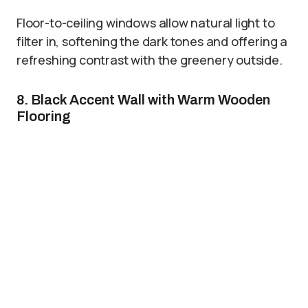
Floor-to-ceiling windows allow natural light to
filter in, softening the dark tones and offering a
refreshing contrast with the greenery outside.
8. Black Accent Wall with Warm Wooden
Flooring