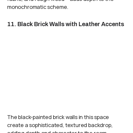
monochromatic scheme.
11. Black Brick Walls with Leather Accents
The black-painted brick walls in this space
create a sophisticated, textured backdrop,
adding depth and character to the room.