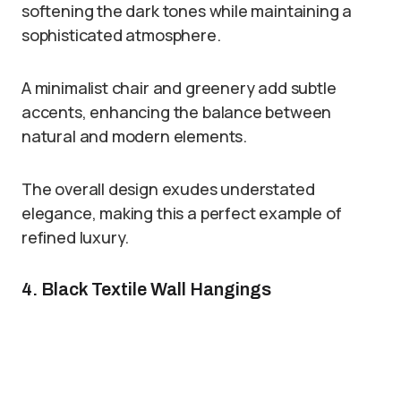
softening the dark tones while maintaining a
sophisticated atmosphere.
A minimalist chair and greenery add subtle
accents, enhancing the balance between
natural and modern elements.
The overall design exudes understated
elegance, making this a perfect example of
refined luxury.
4. Black Textile Wall Hangings