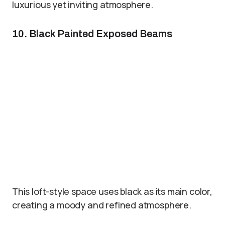
luxurious yet inviting atmosphere.
10. Black Painted Exposed Beams
This loft-style space uses black as its main color,
creating a moody and refined atmosphere.