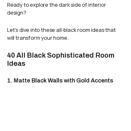
Ready to explore the dark side of interior
design?
Let’s dive into these all-black room ideas that
will transform your home.
40 All Black Sophisticated Room
Ideas
1. Matte Black Walls with Gold Accents