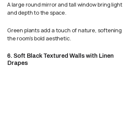
A large round mirror and tall window bring light
and depth to the space.
Green plants add a touch of nature, softening
the room’s bold aesthetic.
6. Soft Black Textured Walls with Linen
Drapes