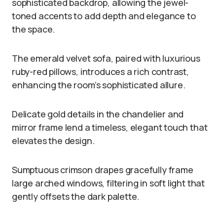
sophisticated backdrop, allowing the jewel-
toned accents to add depth and elegance to
the space.
The emerald velvet sofa, paired with luxurious
ruby-red pillows, introduces a rich contrast,
enhancing the room’s sophisticated allure.
Delicate gold details in the chandelier and
mirror frame lend a timeless, elegant touch that
elevates the design.
Sumptuous crimson drapes gracefully frame
large arched windows, filtering in soft light that
gently offsets the dark palette.