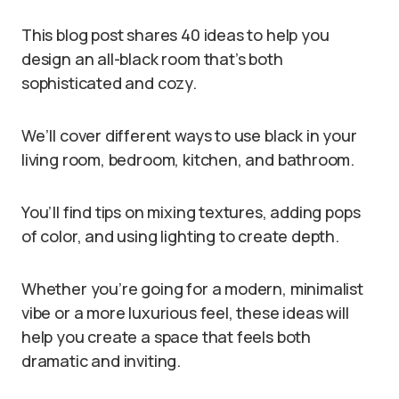
This blog post shares 40 ideas to help you
design an all-black room that’s both
sophisticated and cozy.
We’ll cover different ways to use black in your
living room, bedroom, kitchen, and bathroom.
You’ll find tips on mixing textures, adding pops
of color, and using lighting to create depth.
Whether you’re going for a modern, minimalist
vibe or a more luxurious feel, these ideas will
help you create a space that feels both
dramatic and inviting.