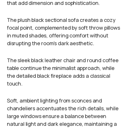
that add dimension and sophistication.
The plush black sectional sofa creates a cozy
focal point, complemented by soft throw pillows
in muted shades, offering comfort without
disrupting the room’s dark aesthetic.
The sleek black leather chair and round coffee
table continue the minimalist approach, while
the detailed black fireplace adds a classical
touch.
Soft, ambient lighting from sconces and
chandeliers accentuates the rich details, while
large windows ensure a balance between
natural light and dark elegance, maintaining a