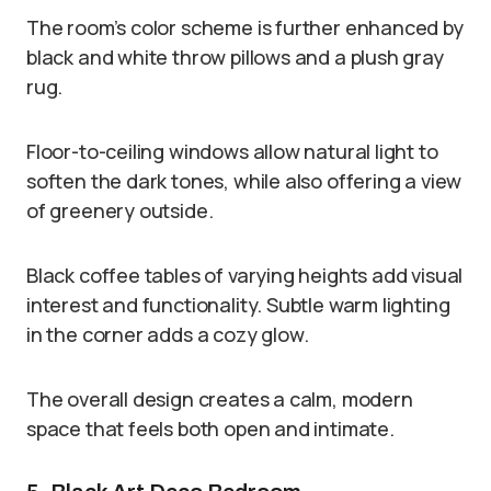
The room’s color scheme is further enhanced by
black and white throw pillows and a plush gray
rug.
Floor-to-ceiling windows allow natural light to
soften the dark tones, while also offering a view
of greenery outside.
Black coffee tables of varying heights add visual
interest and functionality. Subtle warm lighting
in the corner adds a cozy glow.
The overall design creates a calm, modern
space that feels both open and intimate.