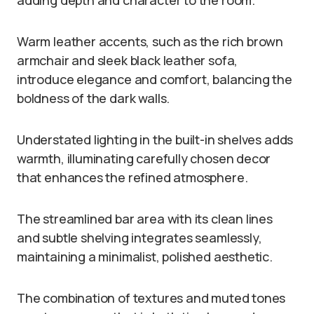
Warm leather accents, such as the rich brown
armchair and sleek black leather sofa,
introduce elegance and comfort, balancing the
boldness of the dark walls.
Understated lighting in the built-in shelves adds
warmth, illuminating carefully chosen decor
that enhances the refined atmosphere.
The streamlined bar area with its clean lines
and subtle shelving integrates seamlessly,
maintaining a minimalist, polished aesthetic.
The combination of textures and muted tones