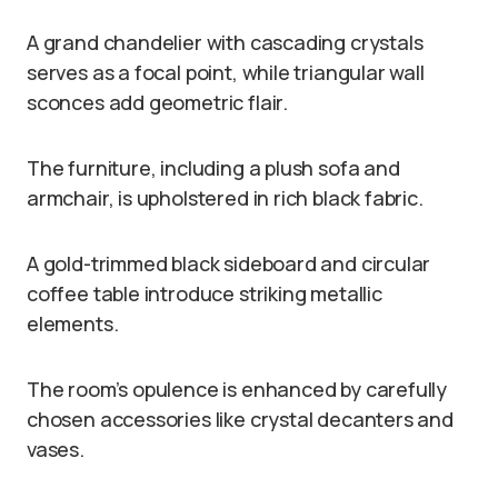
A grand chandelier with cascading crystals
serves as a focal point, while triangular wall
sconces add geometric flair.
The furniture, including a plush sofa and
armchair, is upholstered in rich black fabric.
A gold-trimmed black sideboard and circular
coffee table introduce striking metallic
elements.
The room’s opulence is enhanced by carefully
chosen accessories like crystal decanters and
vases.