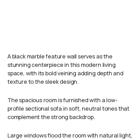
A black marble feature wall serves as the
stunning centerpiece in this modern living
space, with its bold veining adding depth and
texture to the sleek design.
The spacious room is furnished with a low-
profile sectional sofa in soft, neutral tones that
complement the strong backdrop.
Large windows flood the room with natural light,