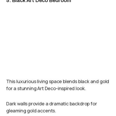
5. Black Art Deco Bedroom
This luxurious living space blends black and gold
for a stunning Art Deco-inspired look.
Dark walls provide a dramatic backdrop for
gleaming gold accents.