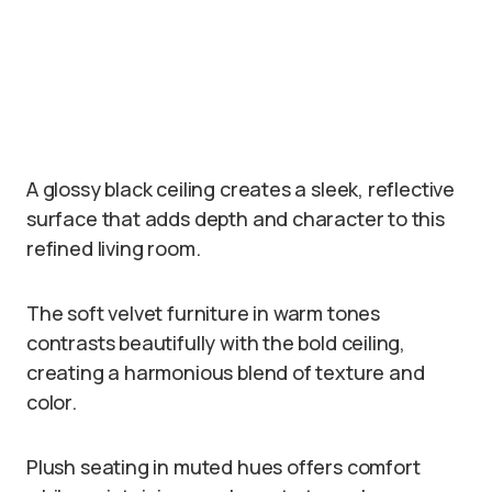
A glossy black ceiling creates a sleek, reflective
surface that adds depth and character to this
refined living room.
The soft velvet furniture in warm tones
contrasts beautifully with the bold ceiling,
creating a harmonious blend of texture and
color.
Plush seating in muted hues offers comfort