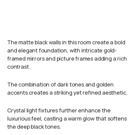
The matte black walls in this room create a bold
and elegant foundation, with intricate gold-
framed mirrors and picture frames adding a rich
contrast.
The combination of dark tones and golden
accents creates a striking yet refined aesthetic.
Crystal light fixtures further enhance the
luxurious feel, casting a warm glow that softens
the deep black tones.