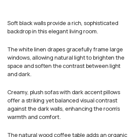
Soft black walls provide a rich, sophisticated
backdrop in this elegant living room.
The white linen drapes gracefully frame large
windows, allowing natural light to brighten the
space and soften the contrast between light
and dark.
Creamy, plush sofas with dark accent pillows
offer a striking yet balanced visual contrast
against the dark walls, enhancing the room’s
warmth and comfort.
The natural wood coffee table adds an organic