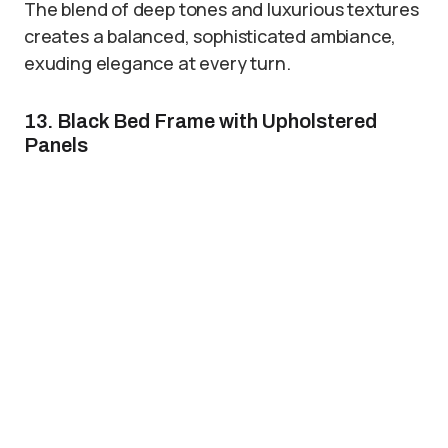
The blend of deep tones and luxurious textures
creates a balanced, sophisticated ambiance,
exuding elegance at every turn.
13. Black Bed Frame with Upholstered
Panels