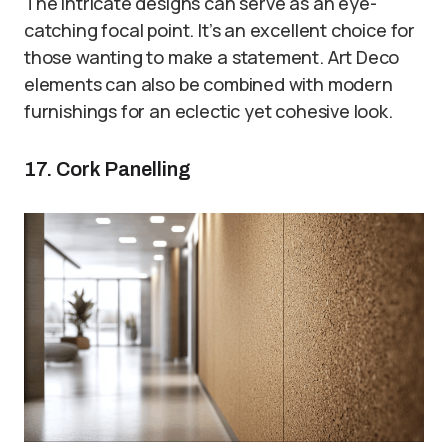
The intricate designs can serve as an eye-
catching focal point. It’s an excellent choice for
those wanting to make a statement. Art Deco
elements can also be combined with modern
furnishings for an eclectic yet cohesive look.
17. Cork Panelling