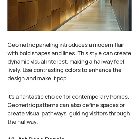
Geometric paneling introduces a modern flair
with bold shapes and lines. This style can create
dynamic visual interest, making a hallway feel
lively. Use contrasting colors to enhance the
design and make it pop.
It’s a fantastic choice for contemporary homes.
Geometric patterns can also define spaces or
create visual pathways, guiding visitors through
the hallway.