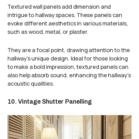
Textured wall panels add dimension and
intrigue to hallway spaces. These panels can
evoke different aesthetics in various materials,
such as wood, metal, or plaster.
They are a focal point, drawing attention to the
hallway’s unique design. Ideal for those looking
to make a bold impression, textured panels can
also help absorb sound, enhancing the hallway’s
acoustic qualities.
10. Vintage Shutter Panelling