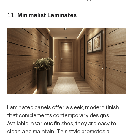
11. Minimalist Laminates
Laminated panels offer a sleek, modern finish
that complements contemporary designs.
Available in various finishes, they are easy to
clean and maintain. This style promotes a