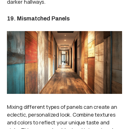
darker hallways.
19. Mismatched Panels
Mixing different types of panels can create an
eclectic, personalized look. Combine textures
and colors to reflect your unique taste and