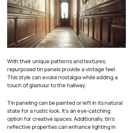
With their unique patterns and textures,
repurposed tin panels provide a vintage feel.
This style can evoke nostalgia while adding a
touch of glamour to the hallway.
Tin paneling can be painted or left in its natural
state for a rustic look. It’s an eye-catching
option for creative spaces. Additionally, tin’s
reflective properties can enhance lighting in