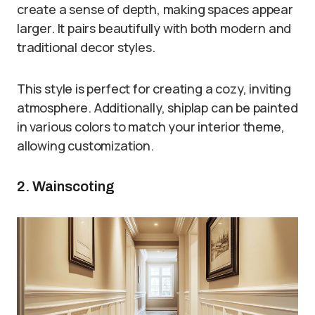
create a sense of depth, making spaces appear
larger. It pairs beautifully with both modern and
traditional decor styles.
This style is perfect for creating a cozy, inviting
atmosphere. Additionally, shiplap can be painted
in various colors to match your interior theme,
allowing customization.
2. Wainscoting