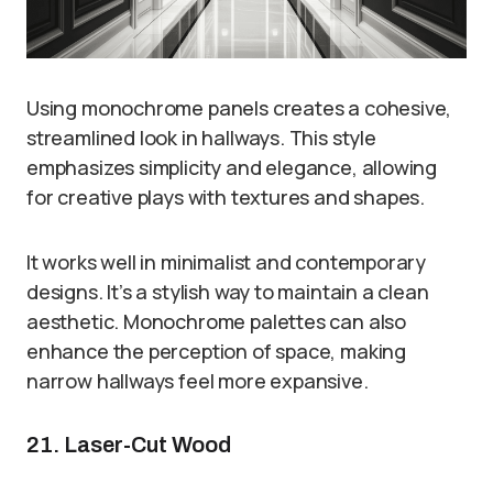
Using monochrome panels creates a cohesive,
streamlined look in hallways. This style
emphasizes simplicity and elegance, allowing
for creative plays with textures and shapes.
It works well in minimalist and contemporary
designs. It’s a stylish way to maintain a clean
aesthetic. Monochrome palettes can also
enhance the perception of space, making
narrow hallways feel more expansive.
21. Laser-Cut Wood