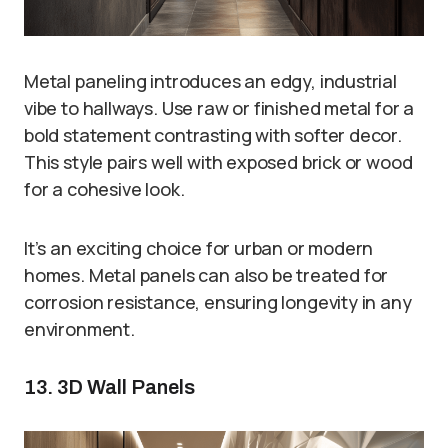
Metal paneling introduces an edgy, industrial
vibe to hallways. Use raw or finished metal for a
bold statement contrasting with softer decor.
This style pairs well with exposed brick or wood
for a cohesive look.
It’s an exciting choice for urban or modern
homes. Metal panels can also be treated for
corrosion resistance, ensuring longevity in any
environment.
13. 3D Wall Panels