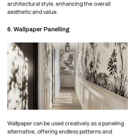
architectural style, enhancing the overall
aesthetic and value.
6. Wallpaper Panelling
Wallpaper can be used creatively as a paneling
alternative, offering endless patterns and