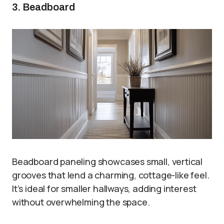
3. Beadboard
Beadboard paneling showcases small, vertical
grooves that lend a charming, cottage-like feel.
It’s ideal for smaller hallways, adding interest
without overwhelming the space.