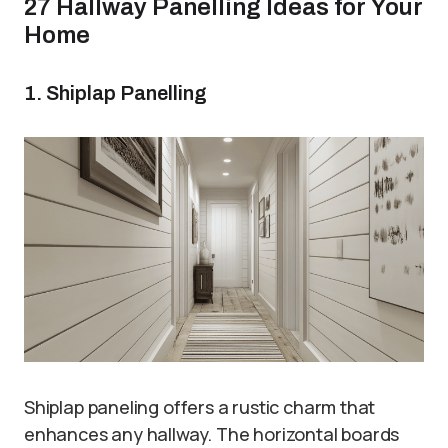
27 Hallway Panelling Ideas for Your
Home
1. Shiplap Panelling
Shiplap paneling offers a rustic charm that
enhances any hallway. The horizontal boards