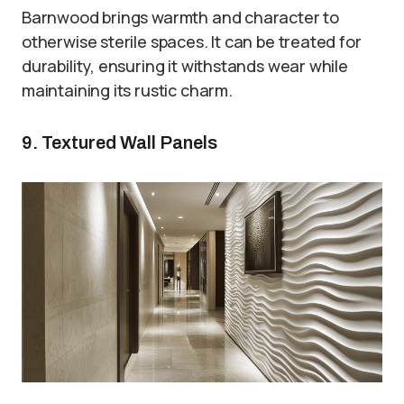
Barnwood brings warmth and character to
otherwise sterile spaces. It can be treated for
durability, ensuring it withstands wear while
maintaining its rustic charm.
9. Textured Wall Panels