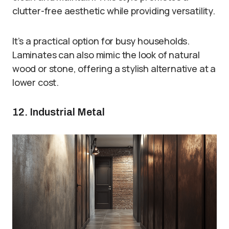
clutter-free aesthetic while providing versatility.
It’s a practical option for busy households.
Laminates can also mimic the look of natural
wood or stone, offering a stylish alternative at a
lower cost.
12. Industrial Metal