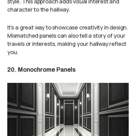
style. This approach adds visual interest and
character to the hallway.
It’s a great way to showcase creativity in design.
Mismatched panels can also tell a story of your
travels or interests, making your hallway reflect
you.
20. Monochrome Panels