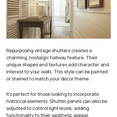
Repurposing vintage shutters creates a
charming, nostalgic hallway feature. Their
unique shapes and textures add character and
interest to your walls. This style can be painted
or stained to match your decor theme.
It’s perfect for those looking to incorporate
historical elements. Shutter panels can also be
adjusted to control light levels, adding
functionality to their aesthetic appeal.