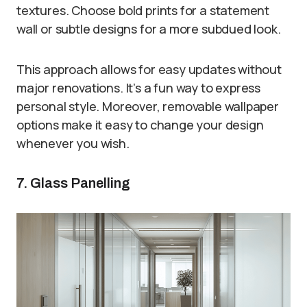
textures. Choose bold prints for a statement
wall or subtle designs for a more subdued look.
This approach allows for easy updates without
major renovations. It’s a fun way to express
personal style. Moreover, removable wallpaper
options make it easy to change your design
whenever you wish.
7. Glass Panelling