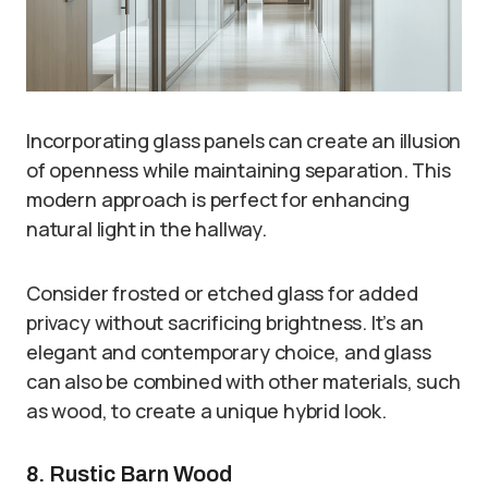
Incorporating glass panels can create an illusion
of openness while maintaining separation. This
modern approach is perfect for enhancing
natural light in the hallway.
Consider frosted or etched glass for added
privacy without sacrificing brightness. It’s an
elegant and contemporary choice, and glass
can also be combined with other materials, such
as wood, to create a unique hybrid look.
8. Rustic Barn Wood