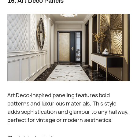
16. Art Deco Panels
Art Deco-inspired paneling features bold
patterns and luxurious materials. This style
adds sophistication and glamour to any hallway,
perfect for vintage or modern aesthetics.