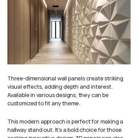
Three-dimensional wall panels create striking
visual effects, adding depth and interest.
Available in various designs, they can be
customized to fit any theme.
This modern approach is perfect for making a
hallway stand out. It’s a bold choice for those
seeking innovative design. 3D panels can also