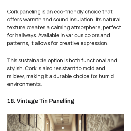
Cork paneling is an eco-friendly choice that
offers warmth and sound insulation. Its natural
texture creates a calming atmosphere, perfect
for hallways. Available in various colors and
patterns, it allows for creative expression.
This sustainable option is both functional and
stylish. Cork is also resistant to mold and
mildew, making it a durable choice for humid
environments.
18. Vintage Tin Panelling