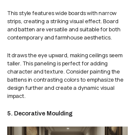
This style features wide boards with narrow
strips, creating a striking visual effect. Board
and batten are versatile and suitable for both
contemporary and farmhouse aesthetics.
It draws the eye upward, making ceilings seem
taller. This paneling is perfect for adding
character and texture. Consider painting the
battens in contrasting colors to emphasize the
design further and create a dynamic visual
impact.
5. Decorative Moulding