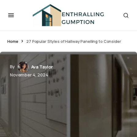
Home
27 Popular Styles of Hallway Panelling to Consider
By
Ava Taylor
November 4, 2024