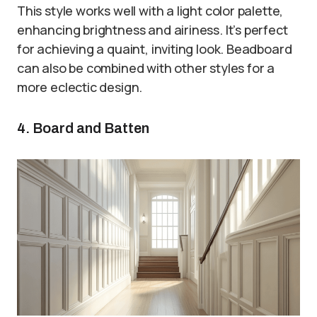
This style works well with a light color palette,
enhancing brightness and airiness. It’s perfect
for achieving a quaint, inviting look. Beadboard
can also be combined with other styles for a
more eclectic design.
4. Board and Batten