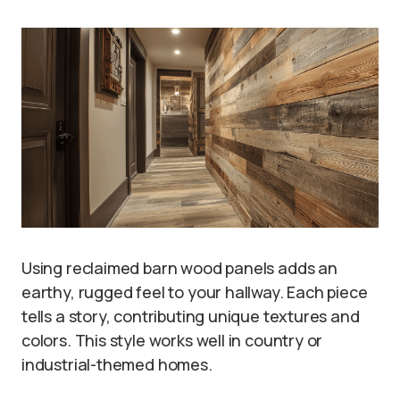
Using reclaimed barn wood panels adds an
earthy, rugged feel to your hallway. Each piece
tells a story, contributing unique textures and
colors. This style works well in country or
industrial-themed homes.