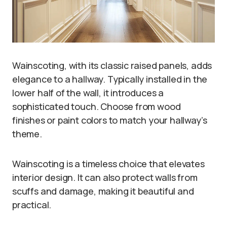
Wainscoting, with its classic raised panels, adds
elegance to a hallway. Typically installed in the
lower half of the wall, it introduces a
sophisticated touch. Choose from wood
finishes or paint colors to match your hallway’s
theme.
Wainscoting is a timeless choice that elevates
interior design. It can also protect walls from
scuffs and damage, making it beautiful and
practical.