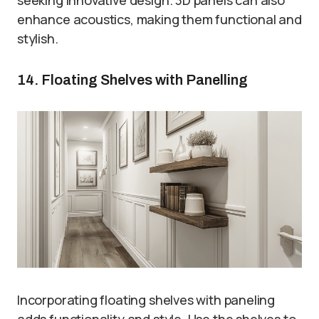
enhance acoustics, making them functional and
stylish.
14. Floating Shelves with Panelling
Incorporating floating shelves with paneling
adds functionality and style. Use the shelves to