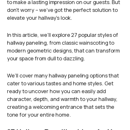
to make a lasting impression on our guests. But
don’t worry – we’ve got the perfect solution to
elevate your hallway’s look.
In this article, we’ll explore 27 popular styles of
hallway paneling, from classic wainscoting to
modern geometric designs, that can transform
your space from dull to dazzling.
We’ll cover many hallway paneling options that
cater to various tastes and home styles. Get
ready to uncover how you can easily add
character, depth, and warmth to your hallway,
creating a welcoming entrance that sets the
tone for your entire home.