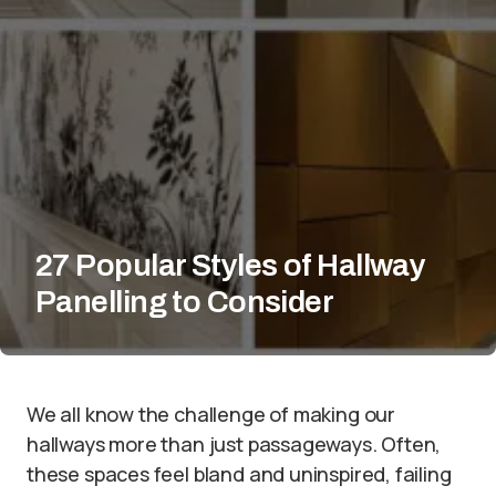
27 Popular Styles of Hallway
Panelling to Consider
We all know the challenge of making our
hallways more than just passageways. Often,
these spaces feel bland and uninspired, failing