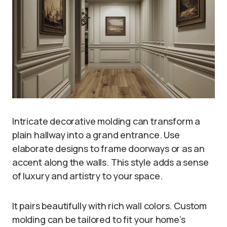
Intricate decorative molding can transform a
plain hallway into a grand entrance. Use
elaborate designs to frame doorways or as an
accent along the walls. This style adds a sense
of luxury and artistry to your space.
It pairs beautifully with rich wall colors. Custom
molding can be tailored to fit your home’s