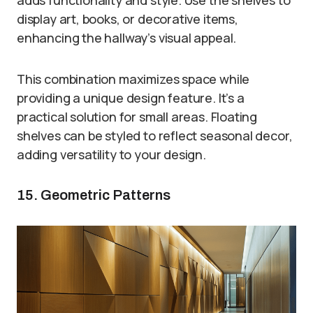
display art, books, or decorative items,
enhancing the hallway’s visual appeal.
This combination maximizes space while
providing a unique design feature. It’s a
practical solution for small areas. Floating
shelves can be styled to reflect seasonal decor,
adding versatility to your design.
15. Geometric Patterns