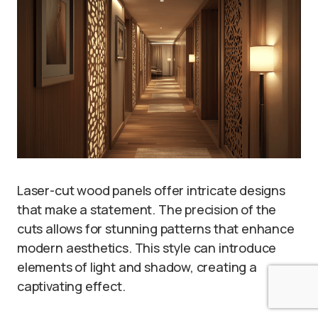
Laser-cut wood panels offer intricate designs
that make a statement. The precision of the
cuts allows for stunning patterns that enhance
modern aesthetics. This style can introduce
elements of light and shadow, creating a
captivating effect.