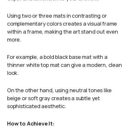
Using two or three mats in contrasting or
complementary colors creates a visual frame
within a frame, making the art stand out even
more.
For example, a bold black base mat with a
thinner white top mat can give a modern, clean
look.
On the other hand, using neutral tones like
beige or soft gray creates a subtle yet
sophisticated aesthetic.
How to Achieve It: