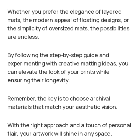
Whether you prefer the elegance of layered
mats, the modern appeal of floating designs, or
the simplicity of oversized mats, the possibilities
are endless.
By following the step-by-step guide and
experimenting with creative matting ideas, you
can elevate the look of your prints while
ensuring their longevity.
Remember, the key is to choose archival
materials that match your aesthetic vision.
With the right approach and a touch of personal
flair, your artwork will shine in any space.