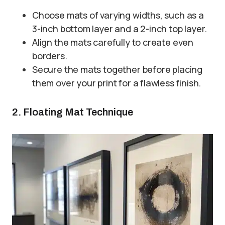
Choose mats of varying widths, such as a
3-inch bottom layer and a 2-inch top layer.
Align the mats carefully to create even
borders.
Secure the mats together before placing
them over your print for a flawless finish.
2. Floating Mat Technique