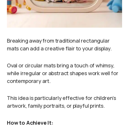
Breaking away from traditional rectangular
mats can add a creative flair to your display.
Oval or circular mats bring a touch of whimsy,
while irregular or abstract shapes work well for
contemporary art.
This idea is particularly effective for children’s
artwork, family portraits, or playful prints.
How to Achieve It: