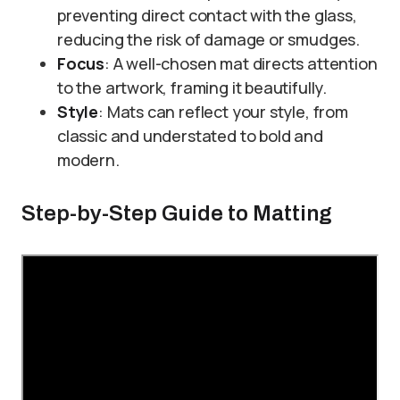
preventing direct contact with the glass,
reducing the risk of damage or smudges.
Focus
: A well-chosen mat directs attention
to the artwork, framing it beautifully.
Style
: Mats can reflect your style, from
classic and understated to bold and
modern.
Step-by-Step Guide to Matting