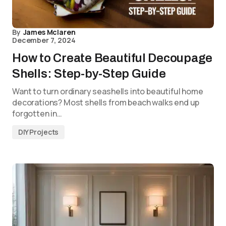
By
James Mclaren
December 7, 2024
How to Create Beautiful Decoupage
Shells: Step-by-Step Guide
Want to turn ordinary seashells into beautiful home
decorations? Most shells from beach walks end up
forgotten in…
DIY Projects