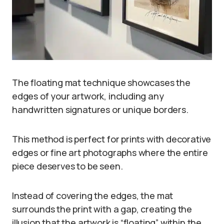
The floating mat technique showcases the
edges of your artwork, including any
handwritten signatures or unique borders.
This method is perfect for prints with decorative
edges or fine art photographs where the entire
piece deserves to be seen.
Instead of covering the edges, the mat
surrounds the print with a gap, creating the
illusion that the artwork is “floating” within the