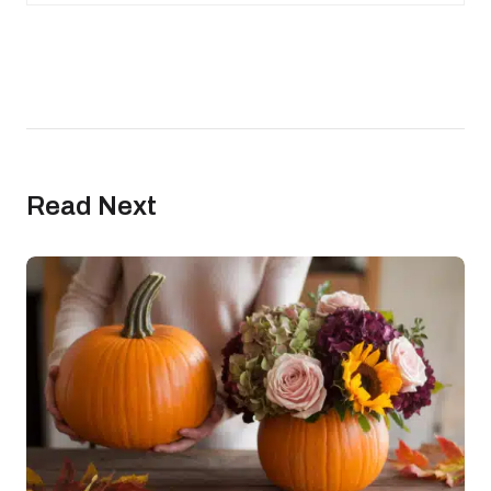
Read Next