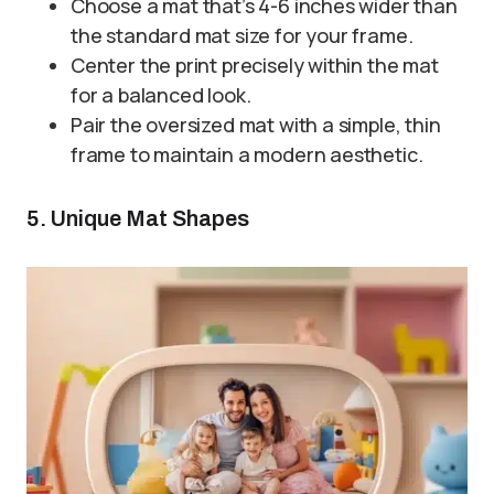
Choose a mat that’s 4-6 inches wider than
the standard mat size for your frame.
Center the print precisely within the mat
for a balanced look.
Pair the oversized mat with a simple, thin
frame to maintain a modern aesthetic.
5. Unique Mat Shapes