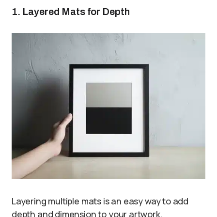
1. Layered Mats for Depth
Layering multiple mats is an easy way to add
depth and dimension to your artwork.