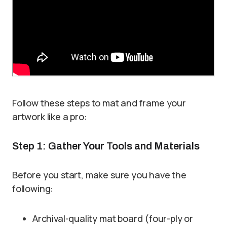
Follow these steps to mat and frame your
artwork like a pro:
Step 1: Gather Your Tools and Materials
Before you start, make sure you have the
following:
Archival-quality mat board (four-ply or