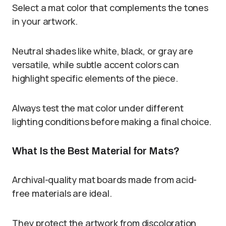
Select a mat color that complements the tones
in your artwork.
Neutral shades like white, black, or gray are
versatile, while subtle accent colors can
highlight specific elements of the piece.
Always test the mat color under different
lighting conditions before making a final choice.
What Is the Best Material for Mats?
Archival-quality mat boards made from acid-
free materials are ideal.
They protect the artwork from discoloration