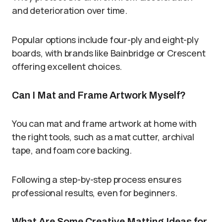
and deterioration over time.
Popular options include four-ply and eight-ply
boards, with brands like Bainbridge or Crescent
offering excellent choices.
Can I Mat and Frame Artwork Myself?
You can mat and frame artwork at home with
the right tools, such as a mat cutter, archival
tape, and foam core backing.
Following a step-by-step process ensures
professional results, even for beginners.
What Are Some Creative Matting Ideas for