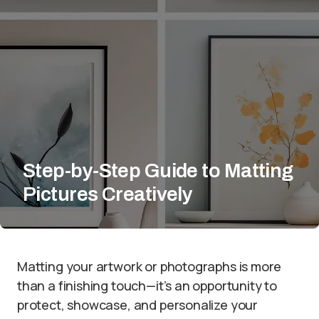
Step-by-Step Guide to Matting
Pictures Creatively
Matting your artwork or photographs is more
than a finishing touch—it’s an opportunity to
protect, showcase, and personalize your