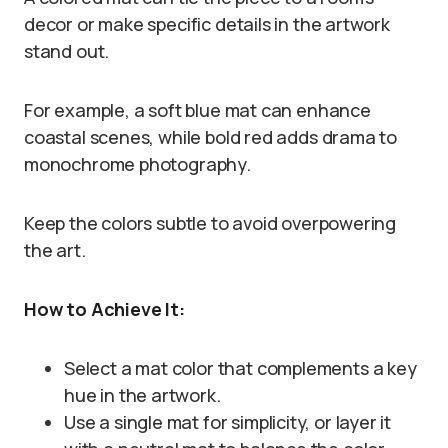
decor or make specific details in the artwork
stand out.
For example, a soft blue mat can enhance
coastal scenes, while bold red adds drama to
monochrome photography.
Keep the colors subtle to avoid overpowering
the art.
How to Achieve It:
Select a mat color that complements a key
hue in the artwork.
Use a single mat for simplicity, or layer it