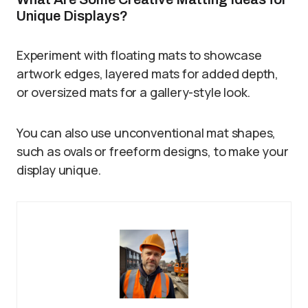
Unique Displays?
Experiment with floating mats to showcase
artwork edges, layered mats for added depth,
or oversized mats for a gallery-style look.
You can also use unconventional mat shapes,
such as ovals or freeform designs, to make your
display unique.