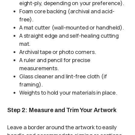
eight-ply, depending on your preference).
Foam core backing (archival and acid-
free).
A mat cutter (wall-mounted or handheld).
A straight edge and self-healing cutting
mat.
Archival tape or photo corners.
A ruler and pencil for precise
measurements.
Glass cleaner and lint-free cloth (if
framing).
Weights to hold your materials in place.
Step 2: Measure and Trim Your Artwork
Leave a border around the artwork to easily