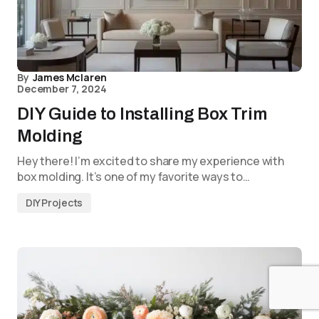
By
James Mclaren
December 7, 2024
DIY Guide to Installing Box Trim
Molding
Hey there! I’m excited to share my experience with
box molding. It’s one of my favorite ways to…
DIY Projects