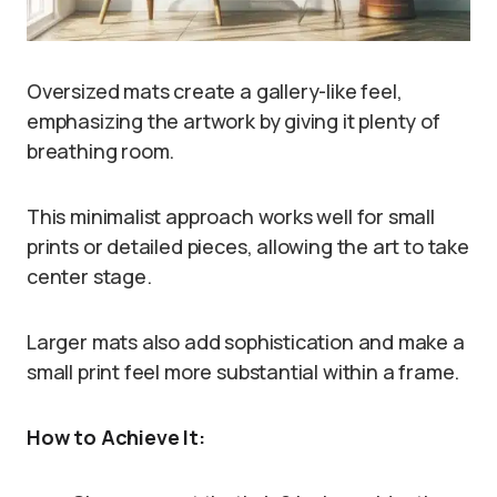
Oversized mats create a gallery-like feel,
emphasizing the artwork by giving it plenty of
breathing room.
This minimalist approach works well for small
prints or detailed pieces, allowing the art to take
center stage.
Larger mats also add sophistication and make a
small print feel more substantial within a frame.
How to Achieve It: