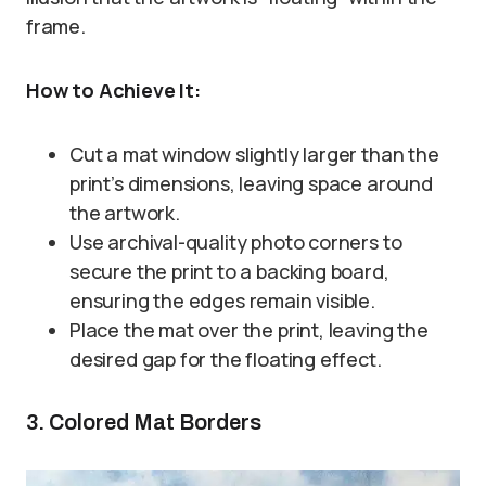
frame.
How to Achieve It:
Cut a mat window slightly larger than the
print’s dimensions, leaving space around
the artwork.
Use archival-quality photo corners to
secure the print to a backing board,
ensuring the edges remain visible.
Place the mat over the print, leaving the
desired gap for the floating effect.
3. Colored Mat Borders