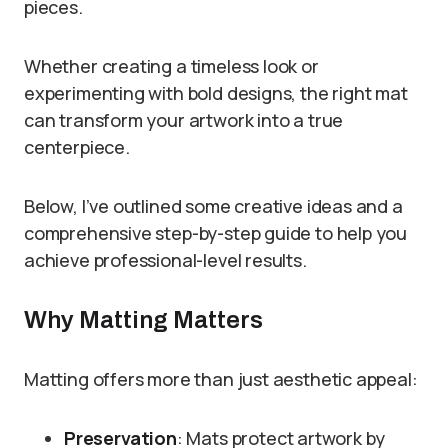
pieces.
Whether creating a timeless look or
experimenting with bold designs, the right mat
can transform your artwork into a true
centerpiece.
Below, I’ve outlined some creative ideas and a
comprehensive step-by-step guide to help you
achieve professional-level results.
Why Matting Matters
Matting offers more than just aesthetic appeal:
Preservation
: Mats protect artwork by