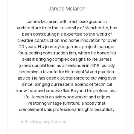
James Mclaren
James McLaren, with a rich background in
architecture from the University of Manchester, has
been contributing his expertise to the world of
creative construction and home innovation for over
20 years. His journey began as a project manager
for a leading construction firm, where he honed his
skills in bringing complex designs to life. James
joined our platform as a freelancer in 2019, quickly
becoming a favorite for his insightful and practical
advice. He has been a pivotal force to our wing ever
since, bringing our readers a blend of technical
know-how and creative flair. Beyond his professional
life, James is an avid woodworker and enjoys
restoring vintage furniture, a hobby that
complements his professional insights beautifully.
enthrallinggumption.com