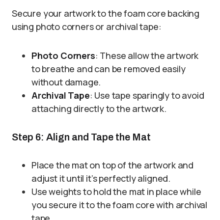
Secure your artwork to the foam core backing
using photo corners or archival tape:
Photo Corners
: These allow the artwork
to breathe and can be removed easily
without damage.
Archival Tape
: Use tape sparingly to avoid
attaching directly to the artwork.
Step 6: Align and Tape the Mat
Place the mat on top of the artwork and
adjust it until it’s perfectly aligned.
Use weights to hold the mat in place while
you secure it to the foam core with archival
tape.