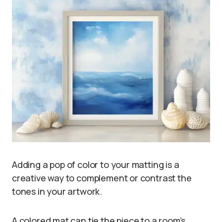
Adding a pop of color to your matting is a
creative way to complement or contrast the
tones in your artwork.
A colored mat can tie the piece to a room’s