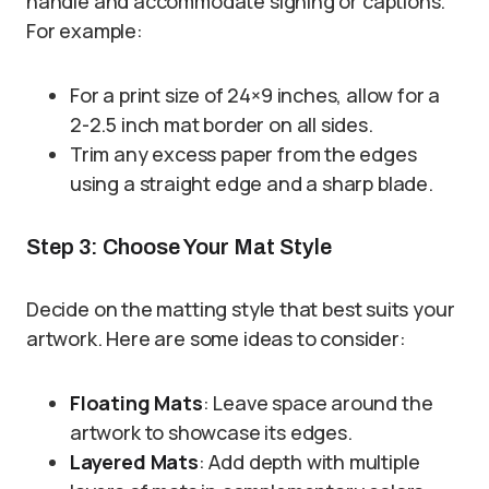
handle and accommodate signing or captions.
For example:
For a print size of 24×9 inches, allow for a
2-2.5 inch mat border on all sides.
Trim any excess paper from the edges
using a straight edge and a sharp blade.
Step 3: Choose Your Mat Style
Decide on the matting style that best suits your
artwork. Here are some ideas to consider:
Floating Mats
: Leave space around the
artwork to showcase its edges.
Layered Mats
: Add depth with multiple