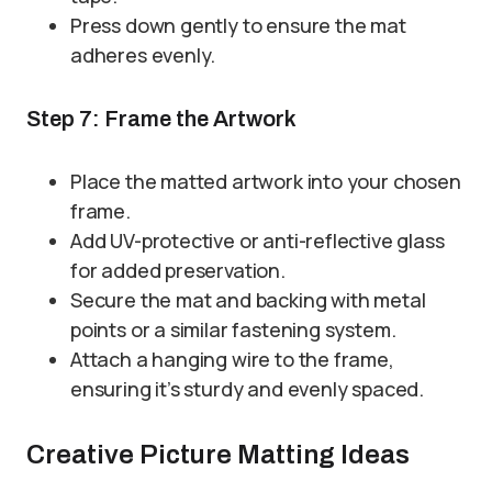
Press down gently to ensure the mat
adheres evenly.
Step 7: Frame the Artwork
Place the matted artwork into your chosen
frame.
Add UV-protective or anti-reflective glass
for added preservation.
Secure the mat and backing with metal
points or a similar fastening system.
Attach a hanging wire to the frame,
ensuring it’s sturdy and evenly spaced.
Creative Picture Matting Ideas