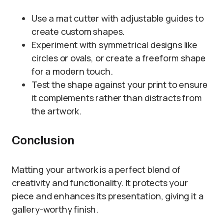
Use a mat cutter with adjustable guides to
create custom shapes.
Experiment with symmetrical designs like
circles or ovals, or create a freeform shape
for a modern touch.
Test the shape against your print to ensure
it complements rather than distracts from
the artwork.
Conclusion
Matting your artwork is a perfect blend of
creativity and functionality. It protects your
piece and enhances its presentation, giving it a
gallery-worthy finish.