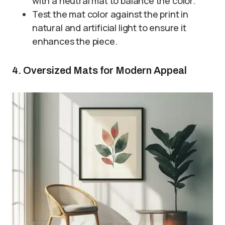
with a neutral mat to balance the color.
Test the mat color against the print in
natural and artificial light to ensure it
enhances the piece.
4. Oversized Mats for Modern Appeal