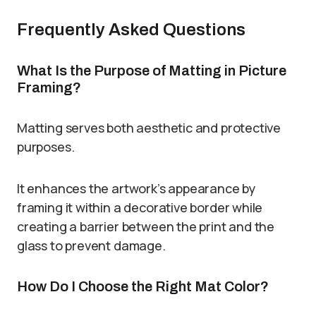
Frequently Asked Questions
What Is the Purpose of Matting in Picture
Framing?
Matting serves both aesthetic and protective
purposes.
It enhances the artwork’s appearance by
framing it within a decorative border while
creating a barrier between the print and the
glass to prevent damage.
How Do I Choose the Right Mat Color?