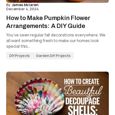
By
James Mclaren
December 4, 2024
How to Make Pumpkin Flower
Arrangements: A DIY Guide
You’ve seen regular fall decorations everywhere. We
all want something fresh to make our homes look
special this…
DIY Projects
Garden DIY Projects