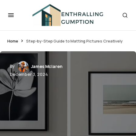
Home
Step-by-Step Guide to Matting Pictures Creatively
By
James Mclaren
December 3, 2024