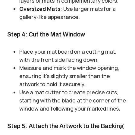
layers of mats in complementary colors.
Oversized Mats
: Use larger mats for a
gallery-like appearance.
Step 4: Cut the Mat Window
Place your mat board on a cutting mat,
with the front side facing down.
Measure and mark the window opening,
ensuring it’s slightly smaller than the
artwork to hold it securely.
Use a mat cutter to create precise cuts,
starting with the blade at the corner of the
window and following your marked lines.
Step 5: Attach the Artwork to the Backing