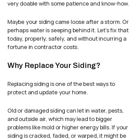
very doable with some patience and know-how.
Maybe your siding came loose after a storm. Or
perhaps water is seeping behind it. Let’s fix that
today, properly, safely, and without incurring a
fortune in contractor costs.
Why Replace Your Siding?
Replacing siding is one of the best ways to
protect and update your home.
Old or damaged siding can let in water, pests,
and outside air, which may lead to bigger
problems like mold or higher energy bills. If your
siding is cracked, faded, or warped, it might be