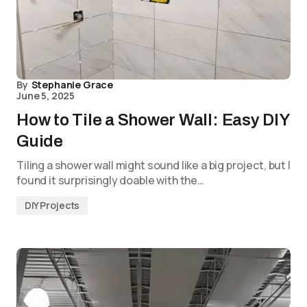
By
Stephanie Grace
June 5, 2025
How to Tile a Shower Wall: Easy DIY
Guide
Tiling a shower wall might sound like a big project, but I
found it surprisingly doable with the…
DIY Projects