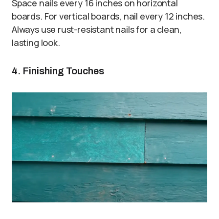
Space nails every 16 inches on horizontal
boards. For vertical boards, nail every 12 inches.
Always use rust-resistant nails for a clean,
lasting look.
4. Finishing Touches