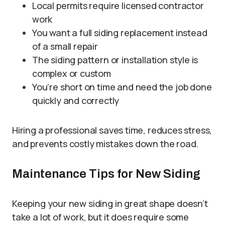
Local permits require licensed contractor
work
You want a full siding replacement instead
of a small repair
The siding pattern or installation style is
complex or custom
You’re short on time and need the job done
quickly and correctly
Hiring a professional saves time, reduces stress,
and prevents costly mistakes down the road.
Maintenance Tips for New Siding
Keeping your new siding in great shape doesn’t
take a lot of work, but it does require some