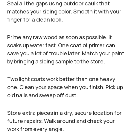
Seal all the gaps using outdoor caulk that
matches your siding color. Smooth it with your
finger for a clean look.
Prime any raw wood as soon as possible. It
soaks up water fast. One coat of primer can
save you a lot of trouble later. Match your paint
by bringing a siding sample to the store.
Two light coats work better than one heavy
one. Clean your space when you finish. Pick up
old nails and sweep off dust.
Store extra pieces in a dry, secure location for
future repairs. Walk around and check your
work from every angle.