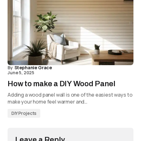
By
Stephanie Grace
June 5, 2025
How to make a DIY Wood Panel
Adding a wood panel wall is one of the easiest ways to
make your home feel warmer and…
DIY Projects
Leave a Reply