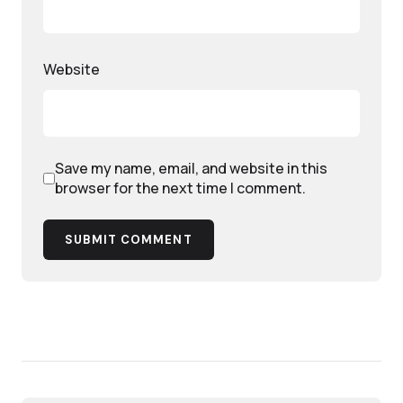
Website
Save my name, email, and website in this
browser for the next time I comment.
SUBMIT COMMENT