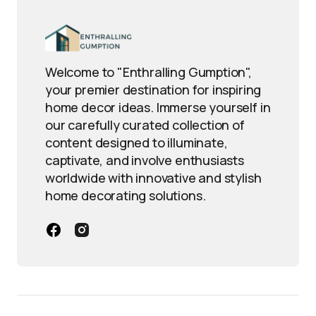
Welcome to "Enthralling Gumption",
your premier destination for inspiring
home decor ideas. Immerse yourself in
our carefully curated collection of
content designed to illuminate,
captivate, and involve enthusiasts
worldwide with innovative and stylish
home decorating solutions.