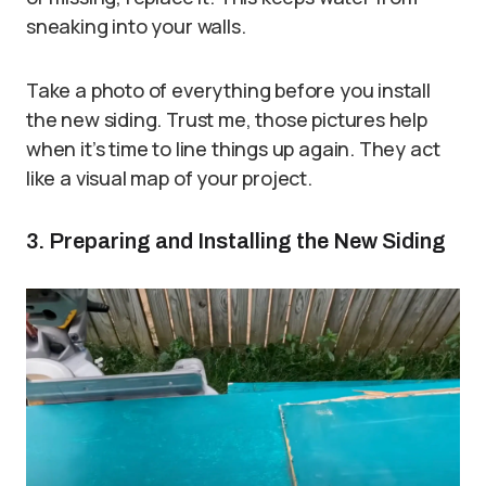
sneaking into your walls.
Take a photo of everything before you install
the new siding. Trust me, those pictures help
when it’s time to line things up again. They act
like a visual map of your project.
3. Preparing and Installing the New Siding