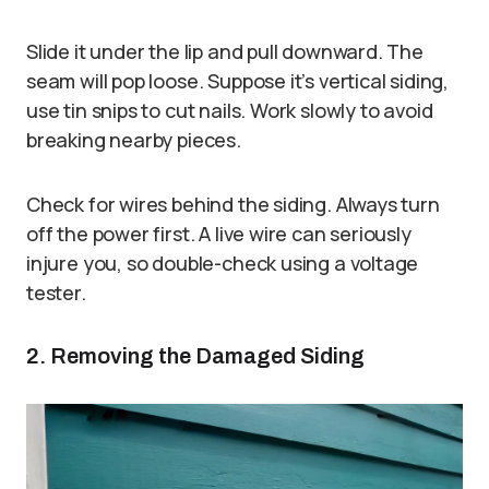
Slide it under the lip and pull downward. The
seam will pop loose. Suppose it’s vertical siding,
use tin snips to cut nails. Work slowly to avoid
breaking nearby pieces.
Check for wires behind the siding. Always turn
off the power first. A live wire can seriously
injure you, so double-check using a voltage
tester.
2. Removing the Damaged Siding