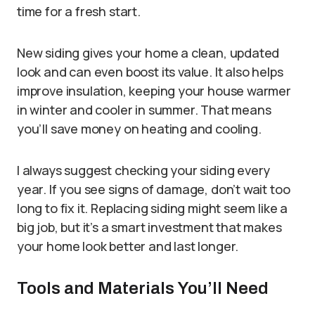
time for a fresh start.
New siding gives your home a clean, updated
look and can even boost its value. It also helps
improve insulation, keeping your house warmer
in winter and cooler in summer. That means
you’ll save money on heating and cooling.
I always suggest checking your siding every
year. If you see signs of damage, don’t wait too
long to fix it. Replacing siding might seem like a
big job, but it’s a smart investment that makes
your home look better and last longer.
Tools and Materials You’ll Need