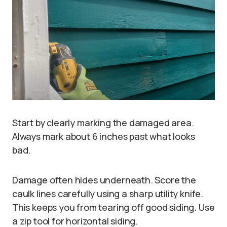
Start by clearly marking the damaged area.
Always mark about 6 inches past what looks
bad.
Damage often hides underneath. Score the
caulk lines carefully using a sharp utility knife.
This keeps you from tearing off good siding. Use
a zip tool for horizontal siding.