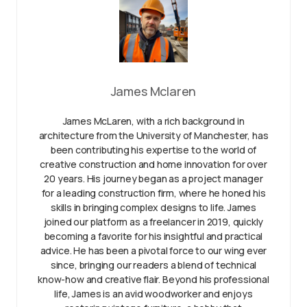
James Mclaren
James McLaren, with a rich background in
architecture from the University of Manchester, has
been contributing his expertise to the world of
creative construction and home innovation for over
20 years. His journey began as a project manager
for a leading construction firm, where he honed his
skills in bringing complex designs to life. James
joined our platform as a freelancer in 2019, quickly
becoming a favorite for his insightful and practical
advice. He has been a pivotal force to our wing ever
since, bringing our readers a blend of technical
know-how and creative flair. Beyond his professional
life, James is an avid woodworker and enjoys