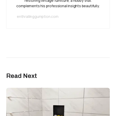
restoring vintage furniture, a hobby that
complements his professional insights beautifully.
enthrallinggumption.com
Read Next