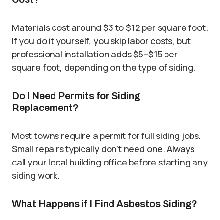
Materials cost around $3 to $12 per square foot.
If you do it yourself, you skip labor costs, but
professional installation adds $5–$15 per
square foot, depending on the type of siding.
Do I Need Permits for Siding
Replacement?
Most towns require a permit for full siding jobs.
Small repairs typically don’t need one. Always
call your local building office before starting any
siding work.
What Happens if I Find Asbestos Siding?