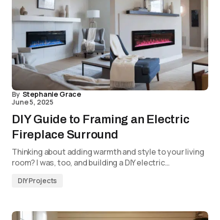
By
Stephanie Grace
June 5, 2025
DIY Guide to Framing an Electric
Fireplace Surround
Thinking about adding warmth and style to your living
room? I was, too, and building a DIY electric…
DIY Projects