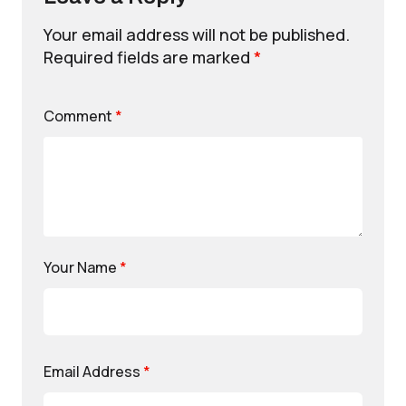
Your email address will not be published.
Required fields are marked
*
Comment
*
Your Name
*
Email Address
*