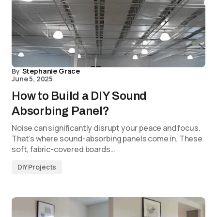
By
Stephanie Grace
June 5, 2025
How to Build a DIY Sound
Absorbing Panel?
Noise can significantly disrupt your peace and focus.
That’s where sound-absorbing panels come in. These
soft, fabric-covered boards…
DIY Projects