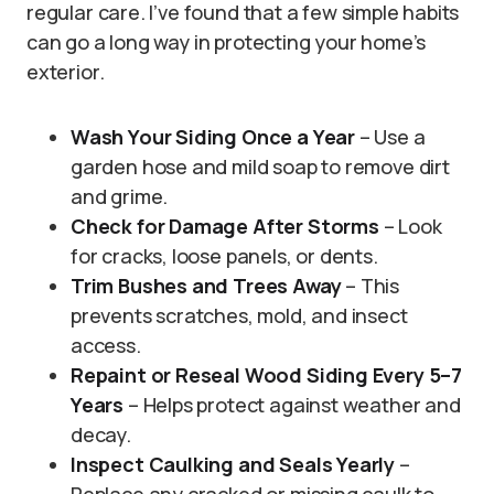
regular care. I’ve found that a few simple habits
can go a long way in protecting your home’s
exterior.
Wash Your Siding Once a Year
– Use a
garden hose and mild soap to remove dirt
and grime.
Check for Damage After Storms
– Look
for cracks, loose panels, or dents.
Trim Bushes and Trees Away
– This
prevents scratches, mold, and insect
access.
Repaint or Reseal Wood Siding Every 5–7
Years
– Helps protect against weather and
decay.
Inspect Caulking and Seals Yearly
–