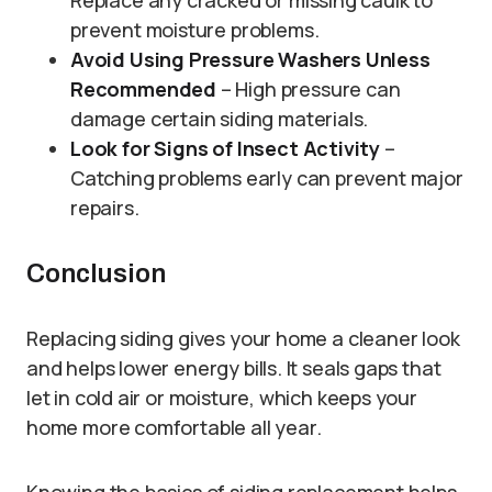
Replace any cracked or missing caulk to
prevent moisture problems.
Avoid Using Pressure Washers Unless
Recommended
– High pressure can
damage certain siding materials.
Look for Signs of Insect Activity
–
Catching problems early can prevent major
repairs.
Conclusion
Replacing siding gives your home a cleaner look
and helps lower energy bills. It seals gaps that
let in cold air or moisture, which keeps your
home more comfortable all year.