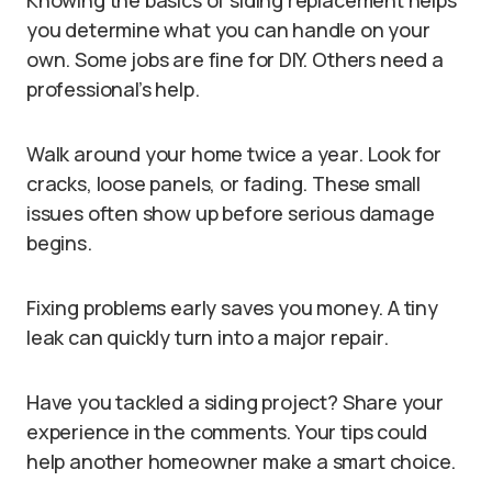
Knowing the basics of siding replacement helps
you determine what you can handle on your
own. Some jobs are fine for DIY. Others need a
professional’s help.
Walk around your home twice a year. Look for
cracks, loose panels, or fading. These small
issues often show up before serious damage
begins.
Fixing problems early saves you money. A tiny
leak can quickly turn into a major repair.
Have you tackled a siding project? Share your
experience in the comments. Your tips could
help another homeowner make a smart choice.