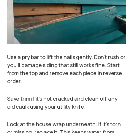
Use a pry bar to lift the nails gently. Don’t rush or
you’ll damage siding that still works fine. Start
from the top and remove each piece in reverse
order.
Save trim if it’s not cracked and clean off any
old caulk using your utility knife.
Look at the house wrap underneath. If it’s torn
or missing, replace it. This keeps water from