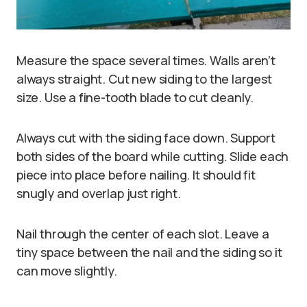
Measure the space several times. Walls aren’t
always straight. Cut new siding to the largest
size. Use a fine-tooth blade to cut cleanly.
Always cut with the siding face down. Support
both sides of the board while cutting. Slide each
piece into place before nailing. It should fit
snugly and overlap just right.
Nail through the center of each slot. Leave a
tiny space between the nail and the siding so it
can move slightly.