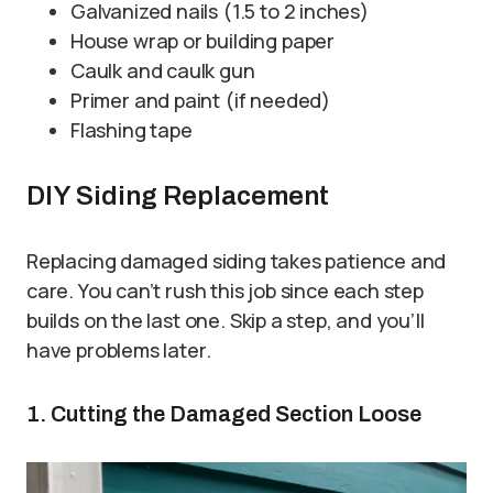
Galvanized nails (1.5 to 2 inches)
House wrap or building paper
Caulk and caulk gun
Primer and paint (if needed)
Flashing tape
DIY Siding Replacement
Replacing damaged siding takes patience and
care. You can’t rush this job since each step
builds on the last one. Skip a step, and you’ll
have problems later.
1. Cutting the Damaged Section Loose