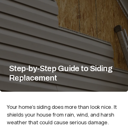
Step-by-Step Guide to Siding
Replacement
Your home’s siding does more than look nice. It
shields your house from rain, wind, and harsh
weather that could cause serious damage.