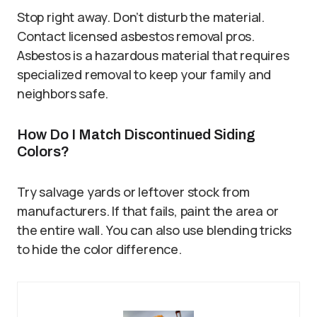
Stop right away. Don’t disturb the material.
Contact licensed asbestos removal pros.
Asbestos is a hazardous material that requires
specialized removal to keep your family and
neighbors safe.
How Do I Match Discontinued Siding
Colors?
Try salvage yards or leftover stock from
manufacturers. If that fails, paint the area or
the entire wall. You can also use blending tricks
to hide the color difference.