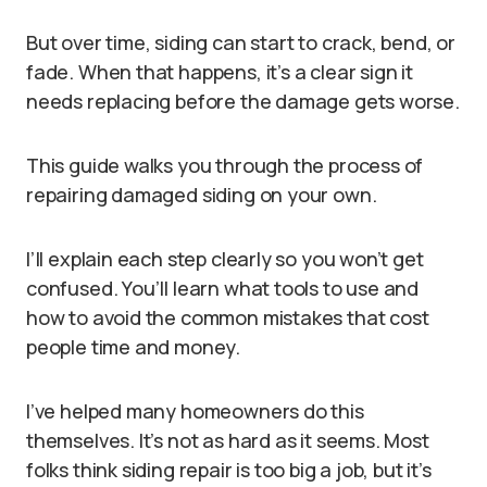
But over time, siding can start to crack, bend, or
fade. When that happens, it’s a clear sign it
needs replacing before the damage gets worse.
This guide walks you through the process of
repairing damaged siding on your own.
I’ll explain each step clearly so you won’t get
confused. You’ll learn what tools to use and
how to avoid the common mistakes that cost
people time and money.
I’ve helped many homeowners do this
themselves. It’s not as hard as it seems. Most
folks think siding repair is too big a job, but it’s