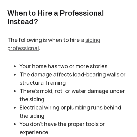
When to Hire a Professional
Instead?
The following is when to hire a
siding
professional
:
Your home has two or more stories
The damage affects load-bearing walls or
structural framing
There’s mold, rot, or water damage under
the siding
Electrical wiring or plumbing runs behind
the siding
You don’t have the proper tools or
experience