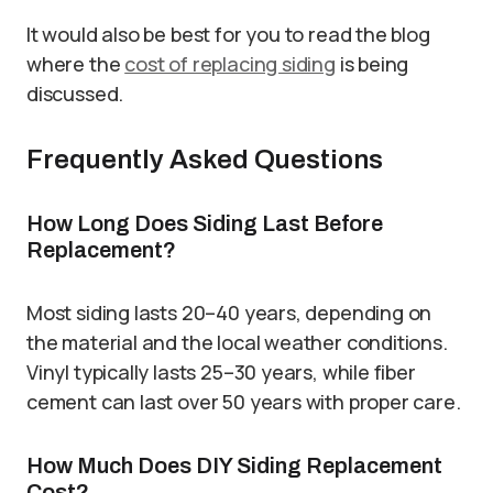
It would also be best for you to read the blog
where the
cost of replacing siding
is being
discussed.
Frequently Asked Questions
How Long Does Siding Last Before
Replacement?
Most siding lasts 20–40 years, depending on
the material and the local weather conditions.
Vinyl typically lasts 25–30 years, while fiber
cement can last over 50 years with proper care.
How Much Does DIY Siding Replacement
Cost?