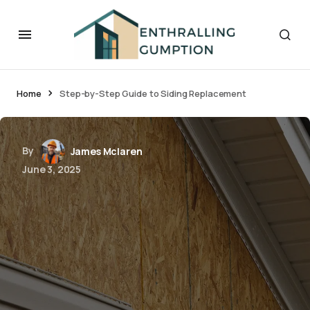
Home
Step-by-Step Guide to Siding Replacement
By
James Mclaren
June 3, 2025