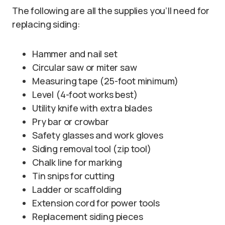
The following are all the supplies you’ll need for
replacing siding:
Hammer and nail set
Circular saw or miter saw
Measuring tape (25-foot minimum)
Level (4-foot works best)
Utility knife with extra blades
Pry bar or crowbar
Safety glasses and work gloves
Siding removal tool (zip tool)
Chalk line for marking
Tin snips for cutting
Ladder or scaffolding
Extension cord for power tools
Replacement siding pieces