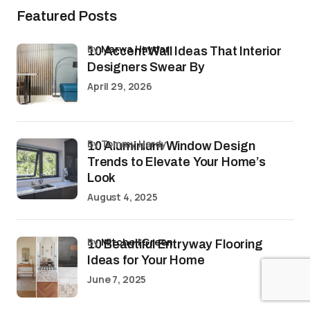
Featured Posts
by
Marwa Haydar
10 Accent Wall Ideas That Interior
Designers Swear By
April 29, 2026
by Tommy Hardy
10 Aluminium Window Design
Trends to Elevate Your Home’s
Look
August 4, 2025
by
Mitchell Green
10 Beautiful Entryway Flooring
Ideas for Your Home
June 7, 2025