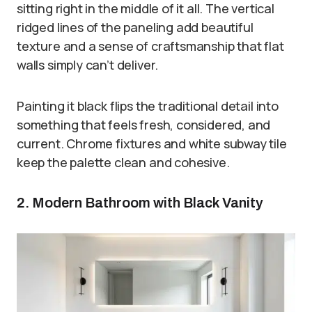
sitting right in the middle of it all. The vertical
ridged lines of the paneling add beautiful
texture and a sense of craftsmanship that flat
walls simply can’t deliver.
Painting it black flips the traditional detail into
something that feels fresh, considered, and
current. Chrome fixtures and white subway tile
keep the palette clean and cohesive.
2. Modern Bathroom with Black Vanity