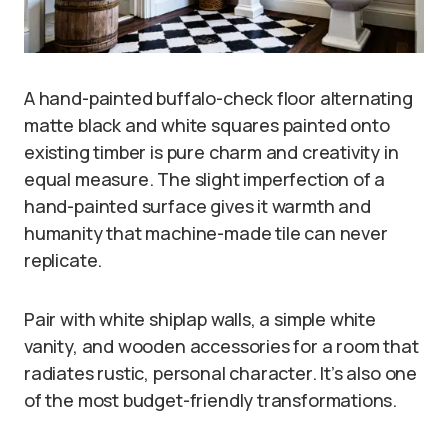
A hand-painted buffalo-check floor alternating
matte black and white squares painted onto
existing timber is pure charm and creativity in
equal measure. The slight imperfection of a
hand-painted surface gives it warmth and
humanity that machine-made tile can never
replicate.
Pair with white shiplap walls, a simple white
vanity, and wooden accessories for a room that
radiates rustic, personal character. It’s also one
of the most budget-friendly transformations.