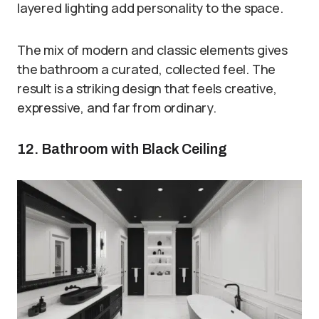
layered lighting add personality to the space.
The mix of modern and classic elements gives
the bathroom a curated, collected feel. The
result is a striking design that feels creative,
expressive, and far from ordinary.
12. Bathroom with Black Ceiling