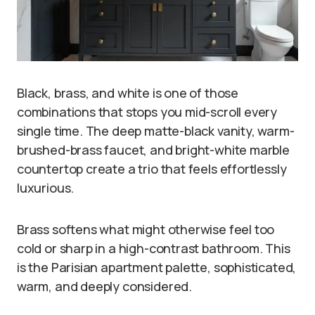
Black, brass, and white is one of those
combinations that stops you mid-scroll every
single time. The deep matte-black vanity, warm-
brushed-brass faucet, and bright-white marble
countertop create a trio that feels effortlessly
luxurious.
Brass softens what might otherwise feel too
cold or sharp in a high-contrast bathroom. This
is the Parisian apartment palette, sophisticated,
warm, and deeply considered.