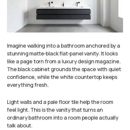
Imagine walking into a bathroom anchored by a
stunning matte-black flat-panel vanity. It looks
like a page torn from a luxury design magazine.
The black cabinet grounds the space with quiet
confidence, while the white countertop keeps
everything fresh.
Light walls and a pale floor tile help the room
feel light. This is the vanity that turns an
ordinary bathroom into a room people actually
talk about.