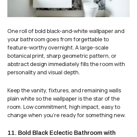
One roll of bold black-and-white wallpaper and
your bathroom goes from forgettable to
feature-worthy overnight. A large-scale
botanical print, sharp geometric pattern, or
abstract design immediately fills the room with
personality and visual depth.
Keep the vanity, fixtures, and remaining walls
plain white so the wallpaper is the star of the
room. Low commitment, high impact, easy to
change when you’re ready for something new.
11. Bold Black Eclectic Bathroom with