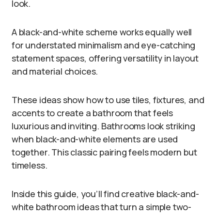
look.
A black-and-white scheme works equally well
for understated minimalism and eye-catching
statement spaces, offering versatility in layout
and material choices.
These ideas show how to use tiles, fixtures, and
accents to create a bathroom that feels
luxurious and inviting. Bathrooms look striking
when black-and-white elements are used
together. This classic pairing feels modern but
timeless.
Inside this guide, you’ll find creative black-and-
white bathroom ideas that turn a simple two-