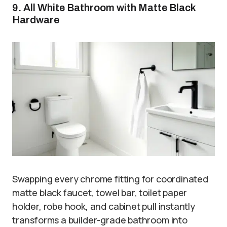
9. All White Bathroom with Matte Black
Hardware
Swapping every chrome fitting for coordinated
matte black faucet, towel bar, toilet paper
holder, robe hook, and cabinet pull instantly
transforms a builder-grade bathroom into