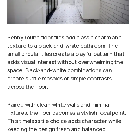
Penny round floor tiles add classic charm and
texture to a black-and-white bathroom. The
small circular tiles create a playful pattern that
adds visual interest without overwhelming the
space. Black-and-white combinations can
create subtle mosaics or simple contrasts
across the floor.
Paired with clean white walls and minimal
fixtures, the floor becomes a stylish focal point.
This timeless tile choice adds character while
keeping the design fresh and balanced.