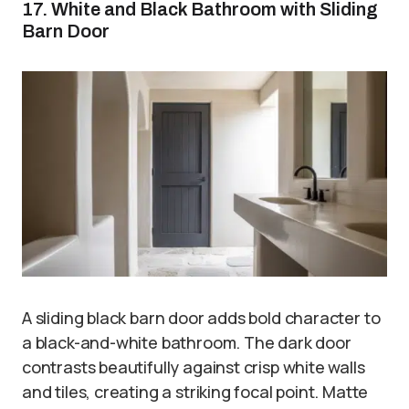
17. White and Black Bathroom with Sliding
Barn Door
A sliding black barn door adds bold character to
a black-and-white bathroom. The dark door
contrasts beautifully against crisp white walls
and tiles, creating a striking focal point. Matte