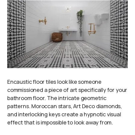
Encaustic floor tiles look like someone
commissioned a piece of art specifically for your
bathroom floor. The intricate geometric
patterns. Moroccan stars, Art Deco diamonds,
and interlocking keys create a hypnotic visual
effect that is impossible to look away from.