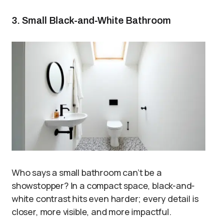
3. Small Black-and-White Bathroom
Who says a small bathroom can’t be a
showstopper? In a compact space, black-and-
white contrast hits even harder; every detail is
closer, more visible, and more impactful.