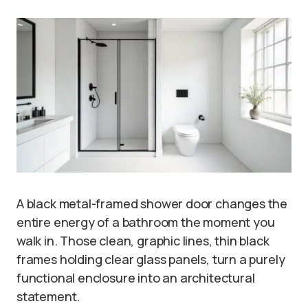
A black metal-framed shower door changes the
entire energy of a bathroom the moment you
walk in. Those clean, graphic lines, thin black
frames holding clear glass panels, turn a purely
functional enclosure into an architectural
statement.