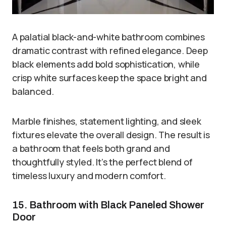
A palatial black-and-white bathroom combines
dramatic contrast with refined elegance. Deep
black elements add bold sophistication, while
crisp white surfaces keep the space bright and
balanced.
Marble finishes, statement lighting, and sleek
fixtures elevate the overall design. The result is
a bathroom that feels both grand and
thoughtfully styled. It’s the perfect blend of
timeless luxury and modern comfort.
15. Bathroom with Black Paneled Shower
Door