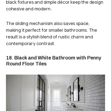
black fixtures and simple décor keep the design
cohesive and modern.
The sliding mechanism also saves space,
making it perfect for smaller bathrooms. The
result is a stylish blend of rustic charm and
contemporary contrast.
18. Black and White Bathroom with Penny
Round Floor Tiles