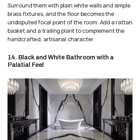
Surround them with plain white walls and simple
brass fixtures, and the floor becomes the
undisputed focal point of the room. Add a rattan
basket and a trailing plant to complement the
handcrafted, artisanal character.
14. Black and White Bathroom with a
Palatial Feel