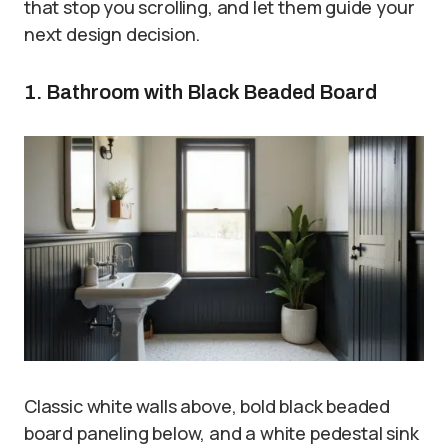
that stop you scrolling, and let them guide your
next design decision.
1. Bathroom with Black Beaded Board
Classic white walls above, bold black beaded
board paneling below, and a white pedestal sink