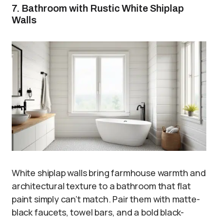
7. Bathroom with Rustic White Shiplap
Walls
White shiplap walls bring farmhouse warmth and
architectural texture to a bathroom that flat
paint simply can’t match. Pair them with matte-
black faucets, towel bars, and a bold black-