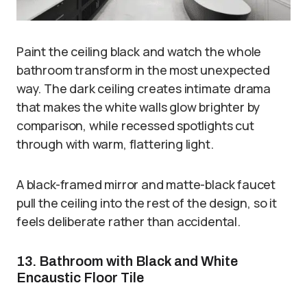
Paint the ceiling black and watch the whole
bathroom transform in the most unexpected
way. The dark ceiling creates intimate drama
that makes the white walls glow brighter by
comparison, while recessed spotlights cut
through with warm, flattering light.
A black-framed mirror and matte-black faucet
pull the ceiling into the rest of the design, so it
feels deliberate rather than accidental.
13. Bathroom with Black and White
Encaustic Floor Tile