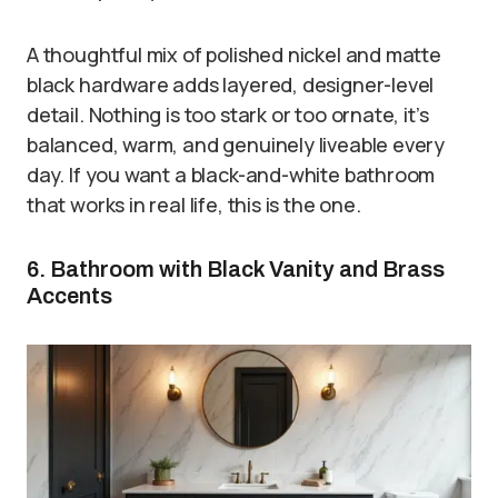
A thoughtful mix of polished nickel and matte
black hardware adds layered, designer-level
detail. Nothing is too stark or too ornate, it’s
balanced, warm, and genuinely liveable every
day. If you want a black-and-white bathroom
that works in real life, this is the one.
6. Bathroom with Black Vanity and Brass
Accents