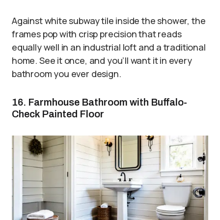
Against white subway tile inside the shower, the
frames pop with crisp precision that reads
equally well in an industrial loft and a traditional
home. See it once, and you’ll want it in every
bathroom you ever design.
16. Farmhouse Bathroom with Buffalo-
Check Painted Floor