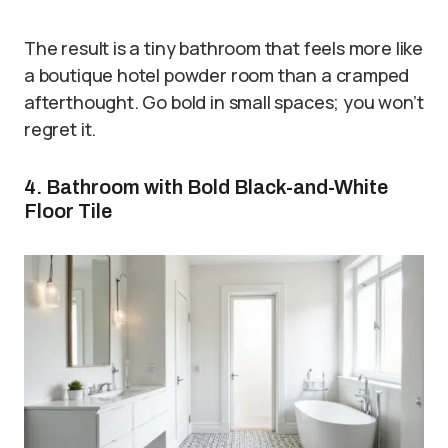
The result is a tiny bathroom that feels more like
a boutique hotel powder room than a cramped
afterthought. Go bold in small spaces; you won’t
regret it.
4. Bathroom with Bold Black-and-White
Floor Tile