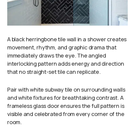
A black herringbone tile wall in a shower creates
movement, rhythm, and graphic drama that
immediately draws the eye. The angled
interlocking pattern adds energy and direction
that no straight-set tile can replicate.
Pair with white subway tile on surrounding walls
and white fixtures for breathtaking contrast. A
frameless glass door ensures the full pattern is
visible and celebrated from every corner of the
room.