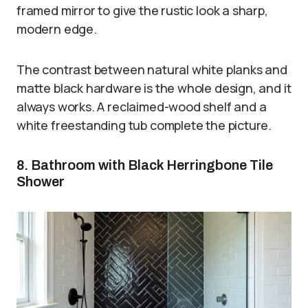
framed mirror to give the rustic look a sharp,
modern edge.
The contrast between natural white planks and
matte black hardware is the whole design, and it
always works. A reclaimed-wood shelf and a
white freestanding tub complete the picture.
8. Bathroom with Black Herringbone Tile
Shower