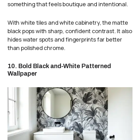
something that feels boutique and intentional.
With white tiles and white cabinetry, the matte
black pops with sharp, confident contrast. It also
hides water spots and fingerprints far better
than polished chrome.
10. Bold Black and-White Patterned
Wallpaper