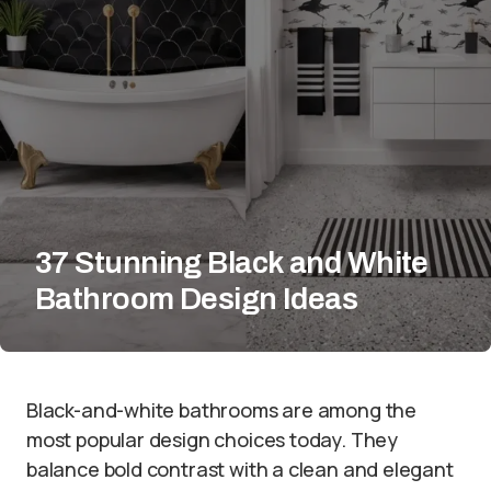
37 Stunning Black and White
Bathroom Design Ideas
Black-and-white bathrooms are among the
most popular design choices today. They
balance bold contrast with a clean and elegant