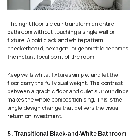
The right floor tile can transform an entire
bathroom without touching a single wall or
fixture. A bold black and white pattern
checkerboard, hexagon, or geometric becomes
the instant focal point of the room.
Keep walls white, fixtures simple, and let the
floor carry the full visual weight. The contrast
between a graphic floor and quiet surroundings
makes the whole composition sing. This is the
single design change that delivers the visual
return on investment.
5. Transitional Black-and-White Bathroom