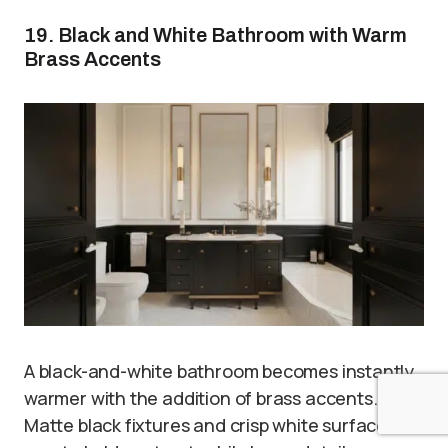
19. Black and White Bathroom with Warm
Brass Accents
A black-and-white bathroom becomes instantly
warmer with the addition of brass accents.
Matte black fixtures and crisp white surfaces