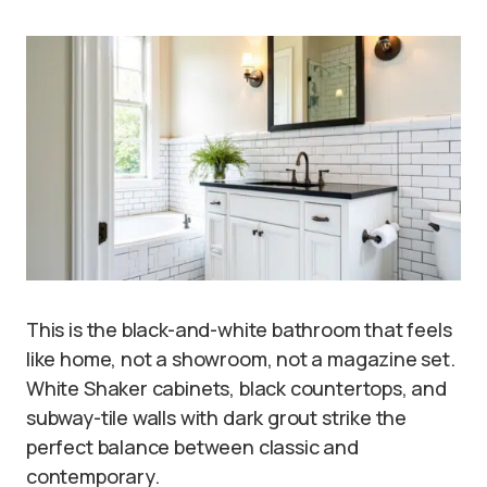
This is the black-and-white bathroom that feels
like home, not a showroom, not a magazine set.
White Shaker cabinets, black countertops, and
subway-tile walls with dark grout strike the
perfect balance between classic and
contemporary.