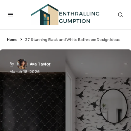
Home
37 Stunning Black and White Bathroom Design Ideas
By
Ava Taylor
March 18, 2026