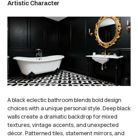
Artistic Character
A black eclectic bathroom blends bold design
choices with a unique personal style. Deep black
walls create a dramatic backdrop for mixed
textures, vintage accents, and unexpected
décor. Patterned tiles, statement mirrors, and