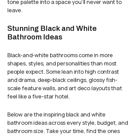
tone palette into a space you’ll never want to
leave.
Stunning Black and White
Bathroom Ideas
Black-and-white bathrooms come in more
shapes, styles, and personalities than most
people expect. Some lean into high contrast
and drama, deep-black ceilings, glossy fish-
scale feature walls, and art deco layouts that
feel like a five-star hotel.
Below are the inspiring black and white
bathroom ideas across every style, budget, and
bathroom size. Take your time, find the ones