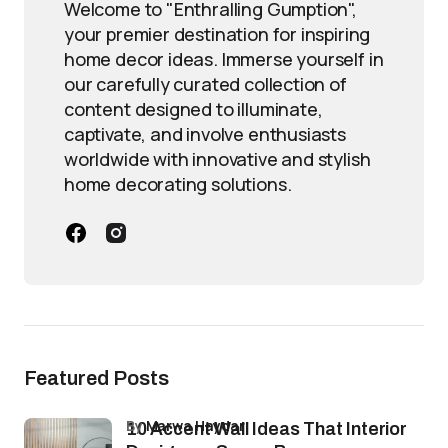
Welcome to "Enthralling Gumption",
your premier destination for inspiring
home decor ideas. Immerse yourself in
our carefully curated collection of
content designed to illuminate,
captivate, and involve enthusiasts
worldwide with innovative and stylish
home decorating solutions.
Featured Posts
by
Marwa Haydar
10 Accent Wall Ideas That Interior