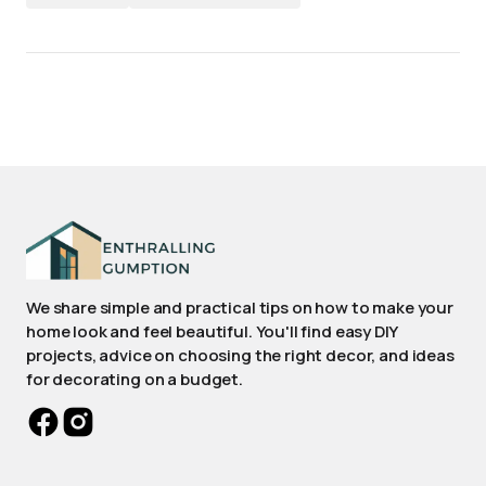
We share simple and practical tips on how to make your
home look and feel beautiful. You'll find easy DIY
projects, advice on choosing the right decor, and ideas
for decorating on a budget.