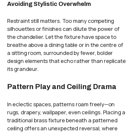
Avoiding Stylistic Overwhelm
Restraint still matters. Too many competing
silhouettes or finishes can dilute the power of
the chandelier. Let the fixture have space to
breathe above a dining table or in the centre of
a sitting room, surrounded by fewer, bolder
design elements that echo rather than replicate
its grandeur.
Pattern Play and Ceiling Drama
In eclectic spaces, patterns roam freely—on
rugs, drapery, wallpaper, even ceilings. Placing a
traditional brass fixture beneath a patterned
ceiling offers an unexpected reversal, where