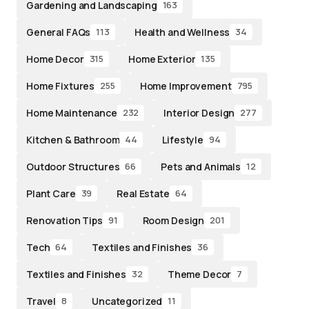
Gardening and Landscaping
163
General FAQs
Health and Wellness
113
34
Home Decor
Home Exterior
315
135
Home Fixtures
Home Improvement
255
795
Home Maintenance
Interior Design
232
277
Kitchen & Bathroom
Lifestyle
44
94
Outdoor Structures
Pets and Animals
66
12
Plant Care
Real Estate
39
64
Renovation Tips
Room Design
91
201
Tech
Textiles and Finishes
64
36
Textiles and Finishes
Theme Decor
32
7
Travel
Uncategorized
8
11