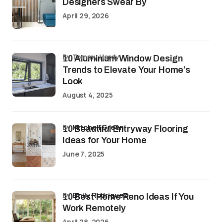
Designers Swear By
April 29, 2026
by Tommy Hardy
10 Aluminium Window Design
Trends to Elevate Your Home’s
Look
August 4, 2025
by
Mitchell Green
10 Beautiful Entryway Flooring
Ideas for Your Home
June 7, 2025
by
Emily Rodriguez
10 Best Home Reno Ideas If You
Work Remotely
April 28, 2026