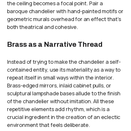
the ceiling becomes a focal point. Pair a
baroque chandelier with hand-painted motifs or
geometric murals overhead for an effect that’s
both theatrical and cohesive.
Brass as a Narrative Thread
Instead of trying to make the chandelier a self-
contained entity, use its materiality as a way to
repeat itself in small ways within the interior.
Brass-edged mirrors, inlaid cabinet pulls, or
sculptural lampshade bases allude to the finish
of the chandelier without imitation. All these
repetitive elements add rhythm, which is a
crucial ingredient in the creation of an eclectic
environment that feels deliberate.