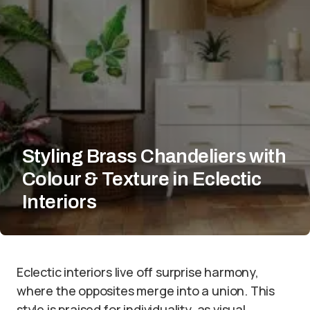
Styling Brass Chandeliers with
Colour & Texture in Eclectic
Interiors
Eclectic interiors live off surprise harmony,
where the opposites merge into a union. This
style is praised for individuality, as visual