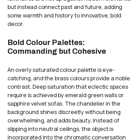
but instead connect past and future, adding
some warmth and history to innovative, bold
decor.
Bold Colour Palettes:
Commanding but Cohesive
An overly saturated colour palette is eye-
catching, and the brass colours provide a noble
contrast. Deep saturation that eclectic spaces
require is achieved by emerald green walls or
sapphire velvet sofas. The chandelier in the
background shines discreetly without being
overwhelming, and adds beauty. Instead of
slipping into neutral ceilings, the object is
incorporated into the chromatic conversation