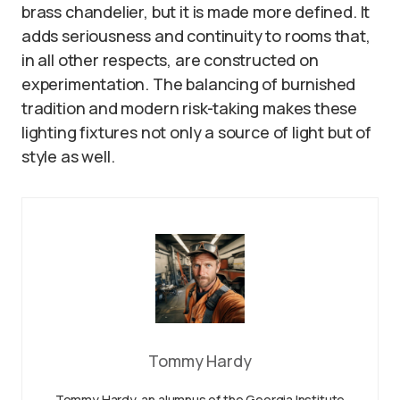
brass chandelier, but it is made more defined. It
adds seriousness and continuity to rooms that,
in all other respects, are constructed on
experimentation. The balancing of burnished
tradition and modern risk-taking makes these
lighting fixtures not only a source of light but of
style as well.
Tommy Hardy
Tommy Hardy, an alumnus of the Georgia Institute