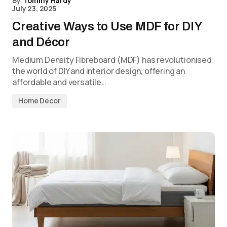
By
Tommy Hardy
July 23, 2025
Creative Ways to Use MDF for DIY
and Décor
Medium Density Fibreboard (MDF) has revolutionised
the world of DIY and interior design, offering an
affordable and versatile…
Home Decor