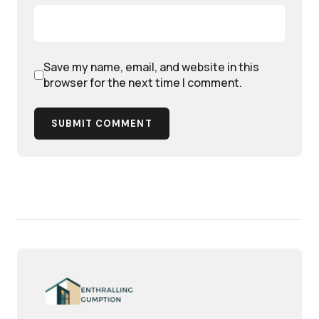
Save my name, email, and website in this
browser for the next time I comment.
SUBMIT COMMENT