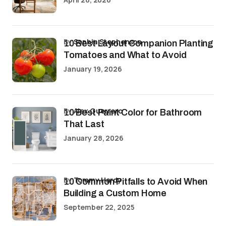
by
Sophia Stephenson
10 Best Layout Companion Planting
Tomatoes and What to Avoid
January 19, 2026
by
Alex Guerrero
10 Best Paint Color for Bathroom
That Last
January 28, 2026
by
Tommy Hardy
10 Common Pitfalls to Avoid When
Building a Custom Home
September 22, 2025