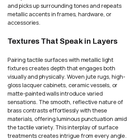
and picks up surrounding tones and repeats
metallic accents in frames, hardware, or
accessories.
Textures That Speak in Layers
Pairing tactile surfaces with metallic light
fixtures creates depth that engages both
visually and physically. Woven jute rugs, high-
gloss lacquer cabinets, ceramic vessels, or
matte-painted walls introduce varied
sensations. The smooth, reflective nature of
brass contrasts effortlessly with these
materials, offering luminous punctuation amid
the tactile variety. This interplay of surface
treatments creates intrigue from every angle.