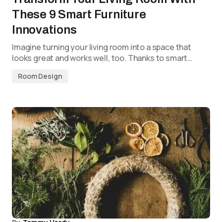
These 9 Smart Furniture
Innovations
Imagine turning your living room into a space that
looks great and works well, too. Thanks to smart…
Room Design