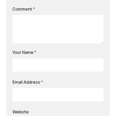
Comment
*
Your Name
*
Email Address
*
Website