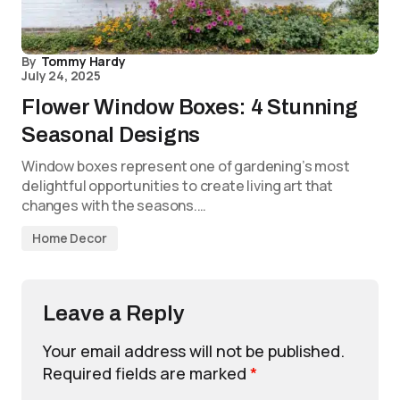
By
Tommy Hardy
July 24, 2025
Flower Window Boxes: 4 Stunning
Seasonal Designs
Window boxes represent one of gardening’s most
delightful opportunities to create living art that
changes with the seasons.…
Home Decor
Leave a Reply
Your email address will not be published.
Required fields are marked
*