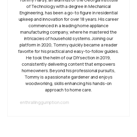
of Technology with a degree in Mechanical
Engineering, has been a go-to figure in residential
upkeep and innovation for over 18 years. His career
commenced in a leading home appliance
manufacturing company, where he mastered the
intricacies of household systems. Joining our
platform in 2020, Tommy quickly became a reader
favorite for his practical and easy-to-follow guides.
He took the helm of our DIY section in 2019,
consistently delivering content that empowers
homeowners. Beyond his professional pursuits,
Tommy is a passionate gardener and enjoys
woodworking, skills enhancing his hands-on
approach to home care.
enthrallinggumption.com