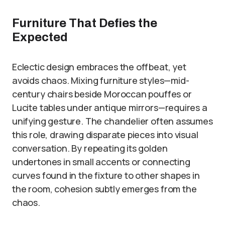
Furniture That Defies the
Expected
Eclectic design embraces the offbeat, yet
avoids chaos. Mixing furniture styles—mid-
century chairs beside Moroccan pouffes or
Lucite tables under antique mirrors—requires a
unifying gesture. The chandelier often assumes
this role, drawing disparate pieces into visual
conversation. By repeating its golden
undertones in small accents or connecting
curves found in the fixture to other shapes in
the room, cohesion subtly emerges from the
chaos.