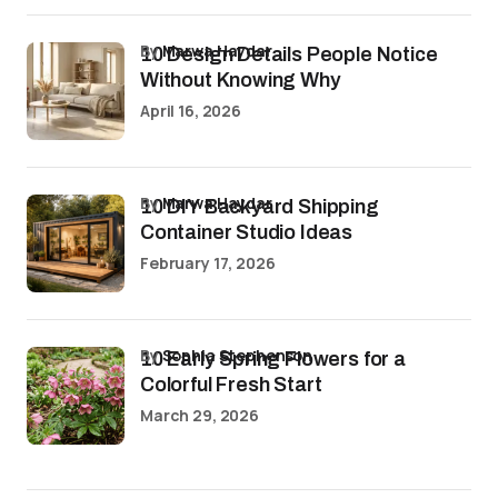
by
Marwa Haydar
10 Design Details People Notice
Without Knowing Why
April 16, 2026
by
Marwa Haydar
10 DIY Backyard Shipping
Container Studio Ideas
February 17, 2026
by
Sophia Stephenson
10 Early Spring Flowers for a
Colorful Fresh Start
March 29, 2026