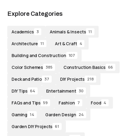
Explore Categories
Academics
Animals & Insects
3
11
Architecture
Art & Craft
11
4
Building and Construction
107
Color Schemes
Construction Basics
385
66
Deck and Patio
DIY Projects
37
218
DIY Tips
Entertainment
64
30
FAQs and Tips
Fashion
Food
59
7
4
Gaming
Garden Design
14
24
Garden DIY Projects
61