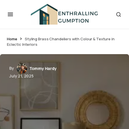
Home
Styling Brass Chandeliers with Colour & Texture in
Eclectic Interiors
By
Tommy Hardy
July 21, 2025