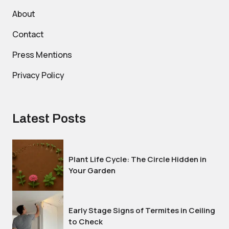
About
Contact
Press Mentions
Privacy Policy
Latest Posts
Plant Life Cycle: The Circle Hidden in
Your Garden
Early Stage Signs of Termites in Ceiling
to Check