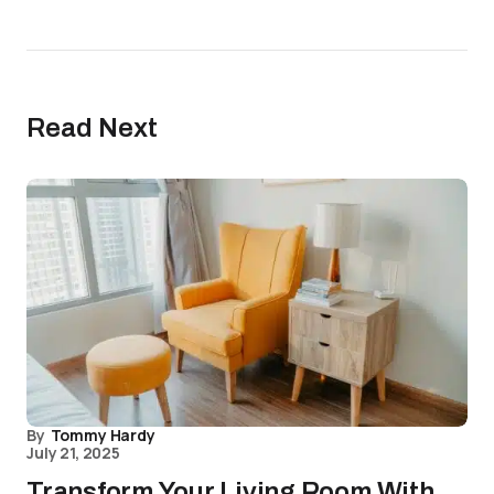
Read Next
By
Tommy Hardy
July 21, 2025
Transform Your Living Room With