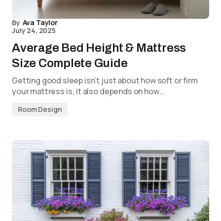
By
Ava Taylor
July 24, 2025
Average Bed Height & Mattress
Size Complete Guide
Getting good sleep isn’t just about how soft or firm
your mattress is; it also depends on how…
Room Design