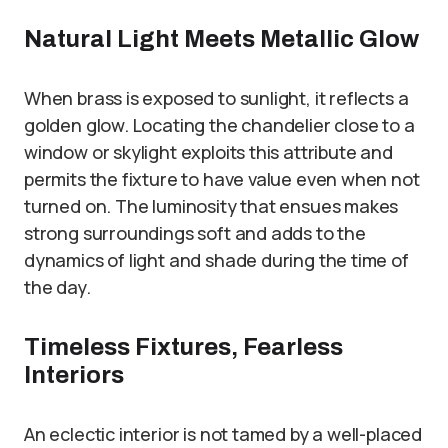
Natural Light Meets Metallic Glow
When brass is exposed to sunlight, it reflects a
golden glow. Locating the chandelier close to a
window or skylight exploits this attribute and
permits the fixture to have value even when not
turned on. The luminosity that ensues makes
strong surroundings soft and adds to the
dynamics of light and shade during the time of
the day.
Timeless Fixtures, Fearless
Interiors
An eclectic interior is not tamed by a well-placed