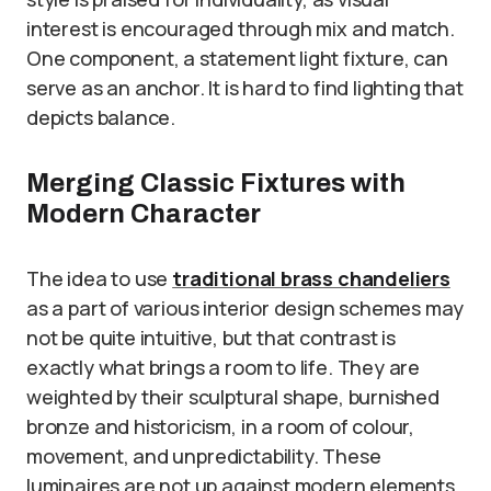
interest is encouraged through mix and match.
One component, a statement light fixture, can
serve as an anchor. It is hard to find lighting that
depicts balance.
Merging Classic Fixtures with
Modern Character
The idea to use
traditional brass chandeliers
as a part of various interior design schemes may
not be quite intuitive, but that contrast is
exactly what brings a room to life. They are
weighted by their sculptural shape, burnished
bronze and historicism, in a room of colour,
movement, and unpredictability. These
luminaires are not up against modern elements,