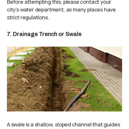
Before attempting this, please contact your
city’s water department, as many places have
strict regulations.
7. Drainage Trench or Swale
A swale is a shallow, sloped channel that guides