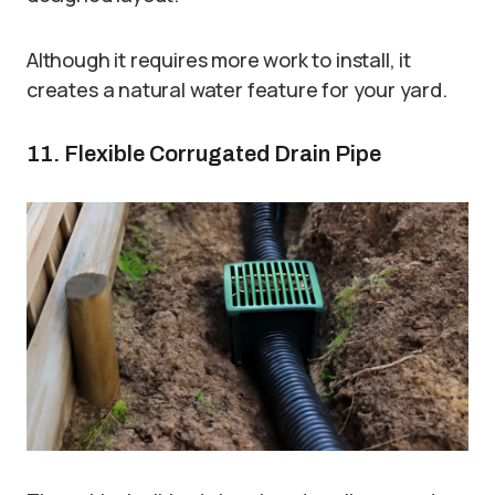
Although it requires more work to install, it
creates a natural water feature for your yard.
11. Flexible Corrugated Drain Pipe