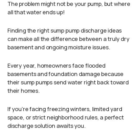
The problem might not be your pump, but where
all that water ends up!
Finding the right sump pump discharge ideas
can make all the difference between a truly dry
basement and ongoing moisture issues.
Every year, homeowners face flooded
basements and foundation damage because
their sump pumps send water right back toward
their homes.
If you’re facing freezing winters, limited yard
space, or strict neighborhood rules, a perfect
discharge solution awaits you.