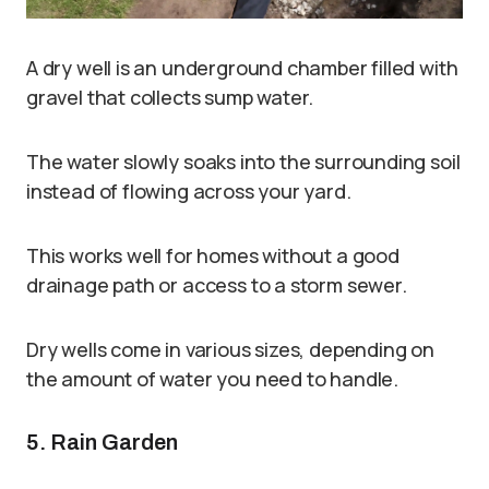
A dry well is an underground chamber filled with
gravel that collects sump water.
The water slowly soaks into the surrounding soil
instead of flowing across your yard.
This works well for homes without a good
drainage path or access to a storm sewer.
Dry wells come in various sizes, depending on
the amount of water you need to handle.
5. Rain Garden