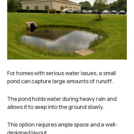
For homes with serious water issues, a small
pond can capture large amounts of runoff.
The pond holds water during heavy rain and
allows it to seep into the ground slowly.
This option requires ample space and a well-
designed layout.