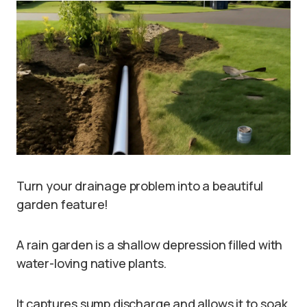
Turn your drainage problem into a beautiful
garden feature!
A rain garden is a shallow depression filled with
water-loving native plants.
It captures sump discharge and allows it to soak