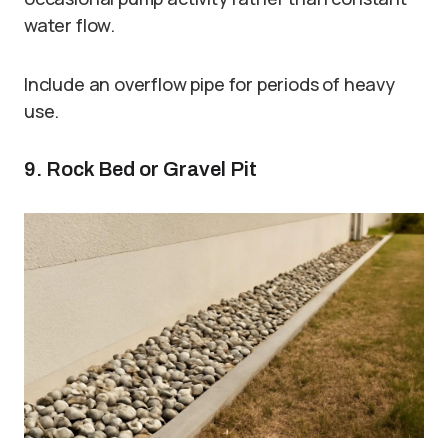
water flow.
Include an overflow pipe for periods of heavy
use.
9. Rock Bed or Gravel Pit