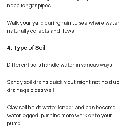
need longer pipes.
Walk your yard during rain to see where water
naturally collects and flows.
4. Type of Soil
Different soils handle water in various ways.
Sandy soil drains quickly but might not hold up
drainage pipes well.
Clay soil holds water longer and can become
waterlogged, pushing more work onto your
pump.