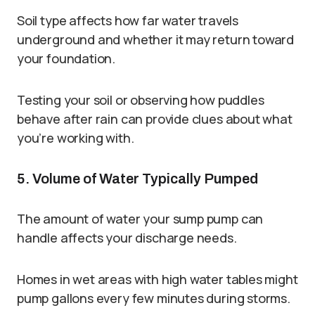
Soil type affects how far water travels
underground and whether it may return toward
your foundation.
Testing your soil or observing how puddles
behave after rain can provide clues about what
you’re working with.
5. Volume of Water Typically Pumped
The amount of water your sump pump can
handle affects your discharge needs.
Homes in wet areas with high water tables might
pump gallons every few minutes during storms.