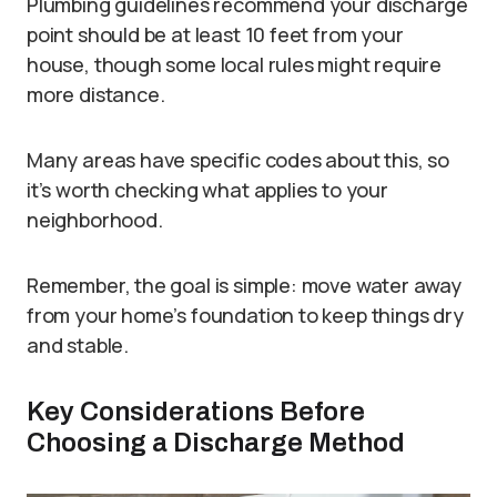
Plumbing guidelines recommend your discharge
point should be at least 10 feet from your
house, though some local rules might require
more distance.
Many areas have specific codes about this, so
it’s worth checking what applies to your
neighborhood.
Remember, the goal is simple: move water away
from your home’s foundation to keep things dry
and stable.
Key Considerations Before
Choosing a Discharge Method