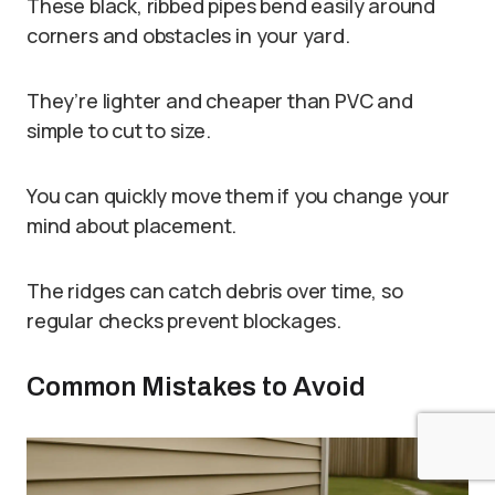
These black, ribbed pipes bend easily around
corners and obstacles in your yard.
They’re lighter and cheaper than PVC and
simple to cut to size.
You can quickly move them if you change your
mind about placement.
The ridges can catch debris over time, so
regular checks prevent blockages.
Common Mistakes to Avoid