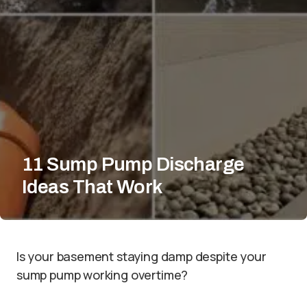
11 Sump Pump Discharge
Ideas That Work
Is your basement staying damp despite your
sump pump working overtime?