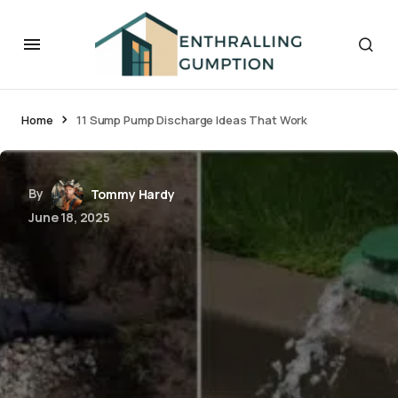
Home
11 Sump Pump Discharge Ideas That Work
By
Tommy Hardy
June 18, 2025