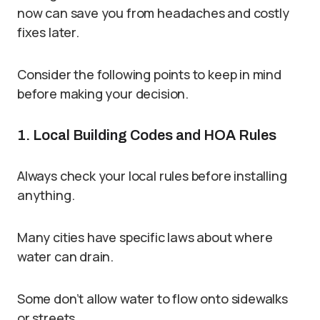
now can save you from headaches and costly
fixes later.
Consider the following points to keep in mind
before making your decision.
1. Local Building Codes and HOA Rules
Always check your local rules before installing
anything.
Many cities have specific laws about where
water can drain.
Some don’t allow water to flow onto sidewalks
or streets.