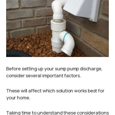
Before setting up your sump pump discharge,
consider several important factors.
These will affect which solution works best for
your home.
Taking time to understand these considerations