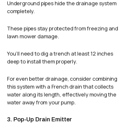
Underground pipes hide the drainage system
completely.
These pipes stay protected from freezing and
lawn mower damage.
You’ll need to dig a trench at least 12 inches
deep to install them properly.
For even better drainage, consider combining
this system with a French drain that collects
water along its length, effectively moving the
water away from your pump.
3. Pop-Up Drain Emitter