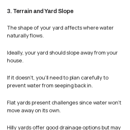
3. Terrain and Yard Slope
The shape of your yard affects where water
naturally flows.
Ideally, your yard should slope away from your
house.
If it doesn’t, you’ll need to plan carefully to
prevent water from seeping back in.
Flat yards present challenges since water won’t
move away on its own.
Hilly yards offer good drainage options but may