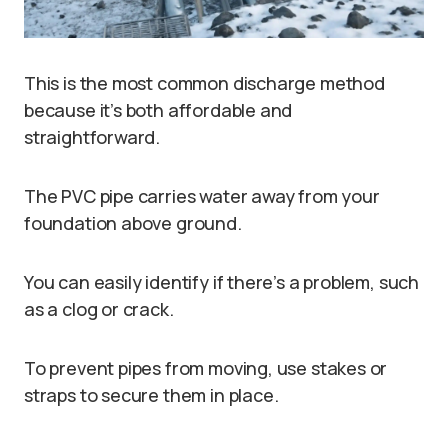
This is the most common discharge method
because it’s both affordable and
straightforward.
The PVC pipe carries water away from your
foundation above ground.
You can easily identify if there’s a problem, such
as a clog or crack.
To prevent pipes from moving, use stakes or
straps to secure them in place.