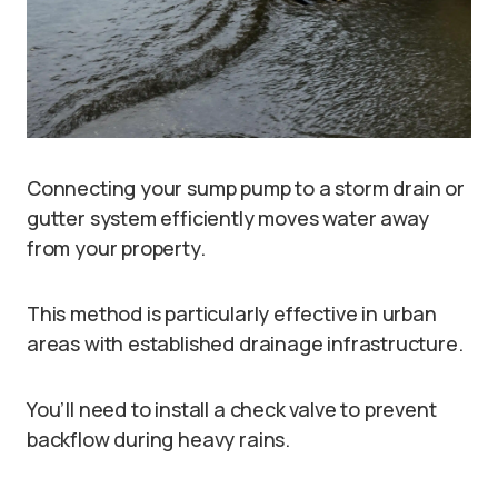
Connecting your sump pump to a storm drain or
gutter system efficiently moves water away
from your property.
This method is particularly effective in urban
areas with established drainage infrastructure.
You’ll need to install a check valve to prevent
backflow during heavy rains.