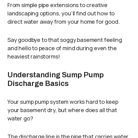
From simple pipe extensions to creative
landscaping options, you’ll find out how to
direct water away from your home for good.
Say goodbye to that soggy basement feeling
and hello to peace of mind during even the
heaviest rainstorms!
Understanding Sump Pump
Discharge Basics
Your sump pump system works hard to keep
your basement dry, but where does all that
water go?
The discharge line is the pipe that carries water