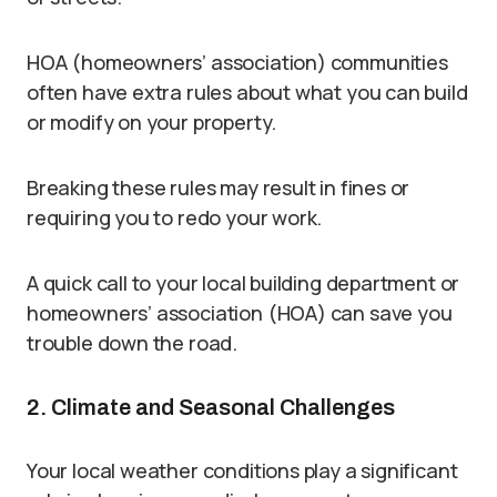
HOA (homeowners’ association) communities
often have extra rules about what you can build
or modify on your property.
Breaking these rules may result in fines or
requiring you to redo your work.
A quick call to your local building department or
homeowners’ association (HOA) can save you
trouble down the road.
2. Climate and Seasonal Challenges
Your local weather conditions play a significant