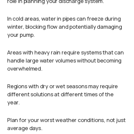
role in planning your discharge system.
In cold areas, water in pipes can freeze during
winter, blocking flow and potentially damaging
your pump.
Areas with heavy rain require systems that can
handle large water volumes without becoming
overwhelmed.
Regions with dry or wet seasons may require
different solutions at different times of the
year.
Plan for your worst weather conditions, not just
average days.