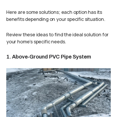
Here are some solutions; each option has its
benefits depending on your specific situation.
Review these ideas to find the ideal solution for
your home’s specific needs.
1. Above-Ground PVC Pipe System