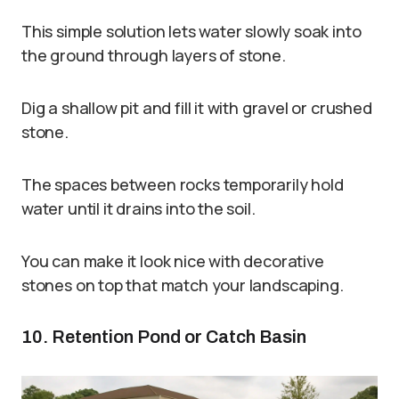
This simple solution lets water slowly soak into
the ground through layers of stone.
Dig a shallow pit and fill it with gravel or crushed
stone.
The spaces between rocks temporarily hold
water until it drains into the soil.
You can make it look nice with decorative
stones on top that match your landscaping.
10. Retention Pond or Catch Basin