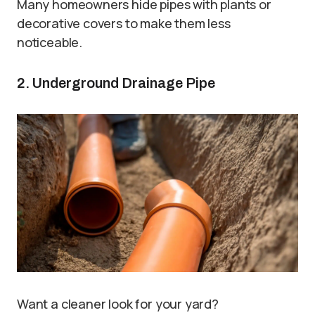
Many homeowners hide pipes with plants or
decorative covers to make them less
noticeable.
2. Underground Drainage Pipe
Want a cleaner look for your yard?