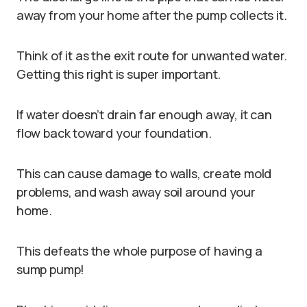
away from your home after the pump collects it.
Think of it as the exit route for unwanted water.
Getting this right is super important.
If water doesn’t drain far enough away, it can
flow back toward your foundation.
This can cause damage to walls, create mold
problems, and wash away soil around your
home.
This defeats the whole purpose of having a
sump pump!