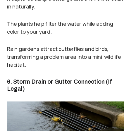
in naturally.
The plants help filter the water while adding
color to your yard.
Rain gardens attract butterflies and birds,
transforming a problem area into a mini-wildlife
habitat.
6. Storm Drain or Gutter Connection (If
Legal)