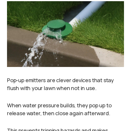
Pop-up emitters are clever devices that stay
flush with your lawn when not in use.
When water pressure builds, they pop up to
release water, then close again afterward.
This prevents tripping hazards and makes