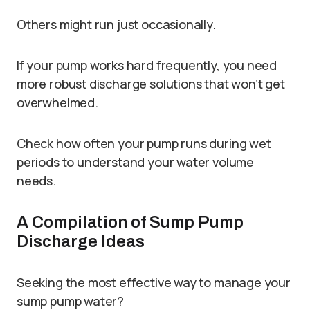
Others might run just occasionally.
If your pump works hard frequently, you need
more robust discharge solutions that won’t get
overwhelmed.
Check how often your pump runs during wet
periods to understand your water volume
needs.
A Compilation of Sump Pump
Discharge Ideas
Seeking the most effective way to manage your
sump pump water?