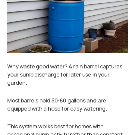
Why waste good water? A rain barrel captures
your sump discharge for later use in your
garden.
Most barrels hold 50-80 gallons and are
equipped with a hose for easy watering.
This system works best for homes with
occasional pump activity rather than constant