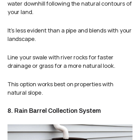
water downhill following the natural contours of
your land.
It’s less evident than a pipe and blends with your
landscape.
Line your swale with river rocks for faster
drainage or grass for a more natural look.
This option works best on properties with
natural slope.
8. Rain Barrel Collection System