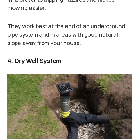
mowing easier.
They work best at the end of an underground
pipe system and in areas with good natural
slope away from your house.
4. Dry Well System