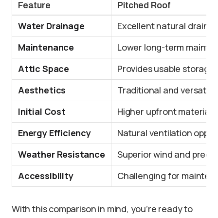
Feature
Pitched Roof
Water Drainage
Excellent natural draina
Maintenance
Lower long-term mainte
Attic Space
Provides usable storage/
Aesthetics
Traditional and versatile 
Initial Cost
Higher upfront material 
Energy Efficiency
Natural ventilation oppor
Weather Resistance
Superior wind and precip
Accessibility
Challenging for mainte
With this comparison in mind, you’re ready to