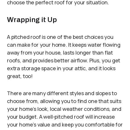
choose the perfect roof for your situation.
Wrapping it Up
A pitched roof is one of the best choices you
can make for your home. It keeps water flowing
away from your house, lasts longer than flat
roofs, and provides better airflow. Plus, you get
extra storage space in your attic, and it looks
great, too!
There are many different styles and slopes to
choose from, allowing you to find one that suits
your home’s look, local weather conditions, and
your budget. A well-pitched roof will increase
your home’s value and keep you comfortable for