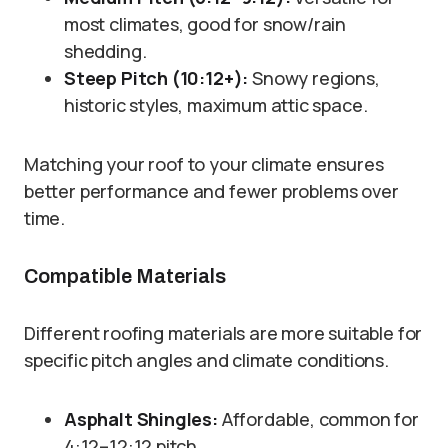
most climates, good for snow/rain
shedding.
Steep Pitch (10:12+):
Snowy regions,
historic styles, maximum attic space.
Matching your roof to your climate ensures
better performance and fewer problems over
time.
Compatible Materials
Different roofing materials are more suitable for
specific pitch angles and climate conditions.
Asphalt Shingles:
Affordable, common for
4:12–12:12 pitch.