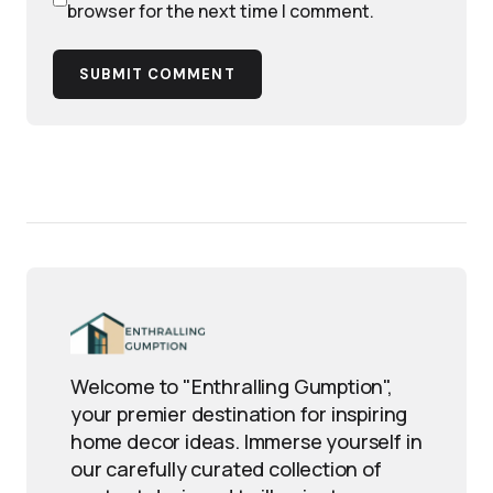
browser for the next time I comment.
SUBMIT COMMENT
Welcome to "Enthralling Gumption",
your premier destination for inspiring
home decor ideas. Immerse yourself in
our carefully curated collection of