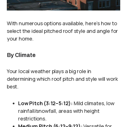
With numerous options available, here’s how to
select the ideal pitched roof style and angle for
your home.
By Climate
Your local weather plays a big role in
determining which roof pitch and style will work
best.
Low Pitch (3:12–5:12):
Mild climates, low
rainfall/snowfall, areas with height
restrictions.
Medium Pitch (6:12–9:12):
Versatile for