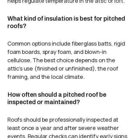
helps regulate temperature in the attic or loft.
What kind of insulation is best for pitched
roofs?
Common options include fiberglass batts, rigid
foam boards, spray foam, and blown-in
cellulose. The best choice depends on the
attic’s use (finished or unfinished), the roof
framing, and the local climate.
How often should a pitched roof be
inspected or maintained?
Roofs should be professionally inspected at
least once a year and after severe weather
events. Regular checks can identify early signs