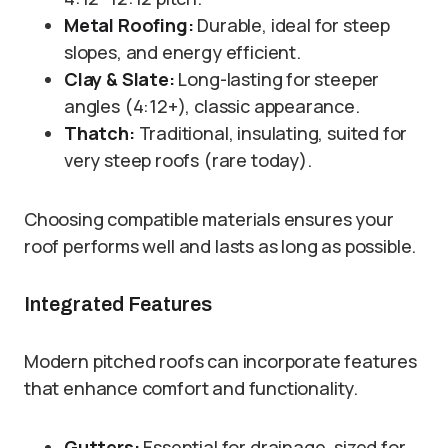
Metal Roofing:
Durable, ideal for steep
slopes, and energy efficient.
Clay & Slate:
Long-lasting for steeper
angles (4:12+), classic appearance.
Thatch:
Traditional, insulating, suited for
very steep roofs (rare today).
Choosing compatible materials ensures your
roof performs well and lasts as long as possible.
Integrated Features
Modern pitched roofs can incorporate features
that enhance comfort and functionality.
Gutters:
Essential for drainage, sized for