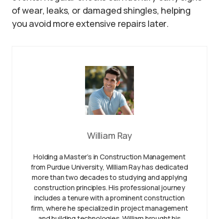
of wear, leaks, or damaged shingles, helping
you avoid more extensive repairs later.
William Ray
Holding a Master’s in Construction Management
from Purdue University, William Ray has dedicated
more than two decades to studying and applying
construction principles. His professional journey
includes a tenure with a prominent construction
firm, where he specialized in project management
and building technologies. William brought his