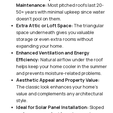
Maintenance:
Most pitched roofs last 20-
50+ years with minimal upkeep since water
doesn’t pool on them.
Extra Attic or Loft Space:
The triangular
space underneath gives you valuable
storage or even extra rooms without
expanding your home.
Enhanced Ventilation and Energy
Efficiency:
Natural airflow under the roof
helps keep your home cooler in the summer
and prevents moisture-related problems.
Aesthetic Appeal and Property Value:
The classic look enhances your home’s
value and complements any architectural
style.
Ideal for Solar Panel Installation:
Sloped