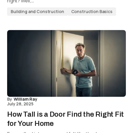
right? Well,…
Building and Construction
Construction Basics
By
William Ray
July 28, 2025
How Tall is a Door Find the Right Fit
for Your Home