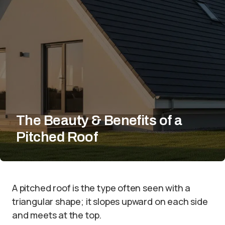
The Beauty & Benefits of a
Pitched Roof
A pitched roof is the type often seen with a
triangular shape; it slopes upward on each side
and meets at the top.