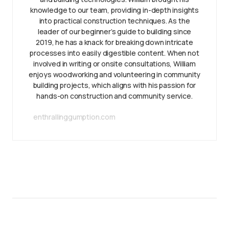
knowledge to our team, providing in-depth insights
into practical construction techniques. As the
leader of our beginner’s guide to building since
2019, he has a knack for breaking down intricate
processes into easily digestible content. When not
involved in writing or onsite consultations, William
enjoys woodworking and volunteering in community
building projects, which aligns with his passion for
hands-on construction and community service.
enthrallinggumption.com