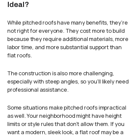
Ideal?
While pitched roofs have many benefits, they’re
not right for everyone. They cost more to build
because they require additional materials, more
labor time, and more substantial support than
flat roofs.
The construction is also more challenging,
especially with steep angles, so you’ll likely need
professional assistance.
Some situations make pitched roofs impractical
as well. Your neighborhood might have height
limits or style rules that don’t allow them. If you
want a modern, sleek look, a flat roof may be a