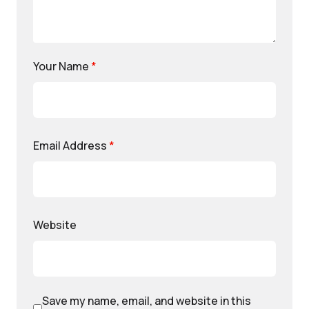
Your Name
*
Email Address
*
Website
Save my name, email, and website in this