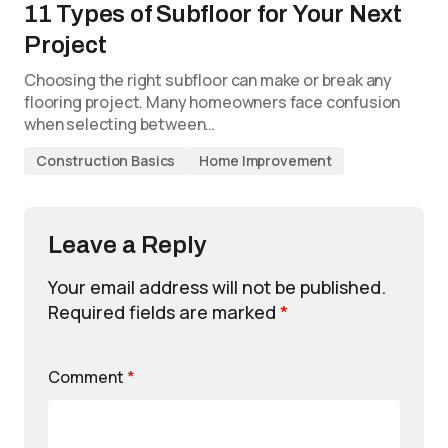
11 Types of Subfloor for Your Next
Project
Choosing the right subfloor can make or break any
flooring project. Many homeowners face confusion
when selecting between…
Construction Basics
Home Improvement
Leave a Reply
Your email address will not be published.
Required fields are marked
*
Comment
*