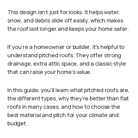
This design isn’t just for looks. It helps water,
snow, and debris slide off easily, which makes
the roof last longer and keeps your home safer.
If you’re a homeowner or builder, it’s helpful to
understand pitched roofs. They offer strong
drainage, extra attic space, and a classic style
that can raise your home’s value.
In this guide, you’ll learn what pitched roofs are,
the different types, why they’re better than flat
roofs in many cases, and how to choose the
best material and pitch for your climate and
budget.