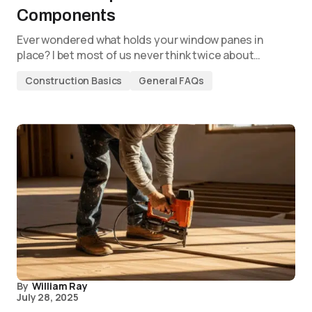
Components
Ever wondered what holds your window panes in
place? I bet most of us never think twice about…
Construction Basics
General FAQs
By
William Ray
July 28, 2025