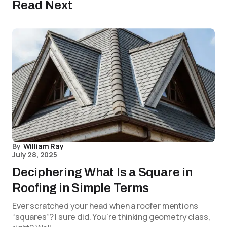
Read Next
By
William Ray
July 28, 2025
Deciphering What Is a Square in
Roofing in Simple Terms
Ever scratched your head when a roofer mentions
“squares”? I sure did. You’re thinking geometry class,