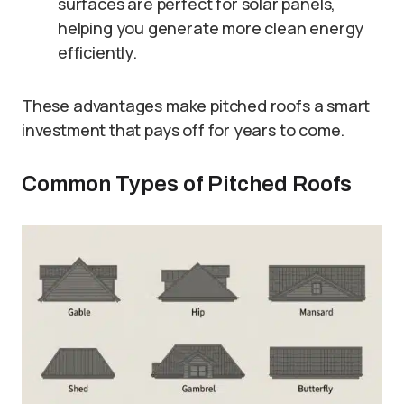
surfaces are perfect for solar panels,
helping you generate more clean energy
efficiently.
These advantages make pitched roofs a smart
investment that pays off for years to come.
Common Types of Pitched Roofs