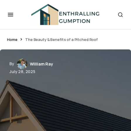
Home
The Beauty & Benefits of a Pitched Roof
By
William Ray
July 28, 2025