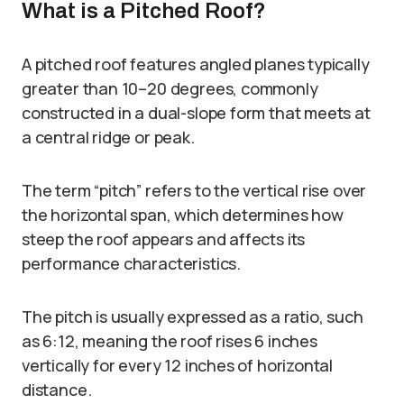
What is a Pitched Roof?
A pitched roof features angled planes typically
greater than 10–20 degrees, commonly
constructed in a dual-slope form that meets at
a central ridge or peak.
The term “pitch” refers to the vertical rise over
the horizontal span, which determines how
steep the roof appears and affects its
performance characteristics.
The pitch is usually expressed as a ratio, such
as 6:12, meaning the roof rises 6 inches
vertically for every 12 inches of horizontal
distance.