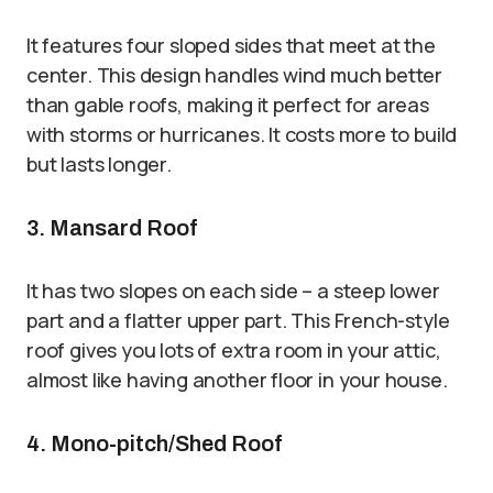
It features four sloped sides that meet at the
center. This design handles wind much better
than gable roofs, making it perfect for areas
with storms or hurricanes. It costs more to build
but lasts longer.
3. Mansard Roof
It has two slopes on each side – a steep lower
part and a flatter upper part. This French-style
roof gives you lots of extra room in your attic,
almost like having another floor in your house.
4. Mono-pitch/Shed Roof