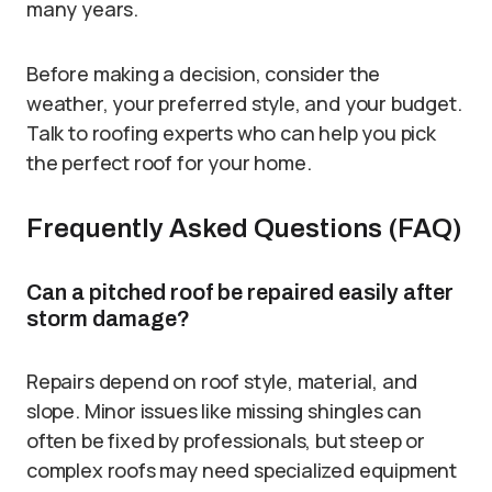
many years.
Before making a decision, consider the
weather, your preferred style, and your budget.
Talk to roofing experts who can help you pick
the perfect roof for your home.
Frequently Asked Questions (FAQ)
Can a pitched roof be repaired easily after
storm damage?
Repairs depend on roof style, material, and
slope. Minor issues like missing shingles can
often be fixed by professionals, but steep or
complex roofs may need specialized equipment