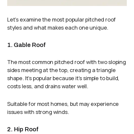
Let’s examine the most popular pitched roof
styles and what makes each one unique.
1. Gable Roof
The most common pitched roof with two sloping
sides meeting at the top, creating a triangle
shape. It’s popular because it’s simple to build,
costs less, and drains water well.
Suitable for most homes, but may experience
issues with strong winds.
2. Hip Roof