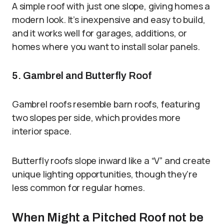
A simple roof with just one slope, giving homes a
modern look. It’s inexpensive and easy to build,
and it works well for garages, additions, or
homes where you want to install solar panels.
5. Gambrel and Butterfly Roof
Gambrel roofs resemble barn roofs, featuring
two slopes per side, which provides more
interior space.
Butterfly roofs slope inward like a “V” and create
unique lighting opportunities, though they’re
less common for regular homes.
When Might a Pitched Roof not be