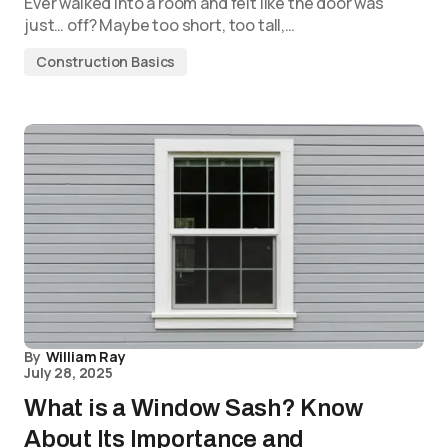
Ever walked into a room and felt like the door was
just… off? Maybe too short, too tall,…
Construction Basics
By
William Ray
July 28, 2025
What is a Window Sash? Know
About Its Importance and