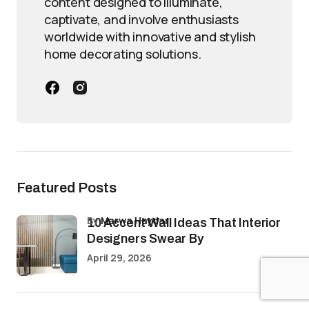
content designed to illuminate,
captivate, and involve enthusiasts
worldwide with innovative and stylish
home decorating solutions.
Featured Posts
by
Marwa Haydar
10 Accent Wall Ideas That Interior
Designers Swear By
April 29, 2026