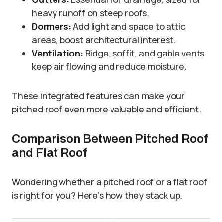
heavy runoff on steep roofs.
Dormers:
Add light and space to attic
areas, boost architectural interest.
Ventilation:
Ridge, soffit, and gable vents
keep air flowing and reduce moisture.
These integrated features can make your
pitched roof even more valuable and efficient.
Comparison Between Pitched Roof
and Flat Roof
Wondering whether a pitched roof or a flat roof
is right for you? Here’s how they stack up.