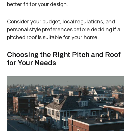
better fit for your design.
Consider your budget, local regulations, and
personal style preferences before deciding if a
pitched roof is suitable for your home.
Choosing the Right Pitch and Roof
for Your Needs