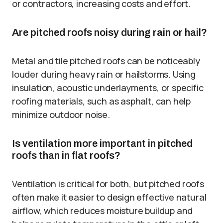
or contractors, increasing costs and effort.
Are pitched roofs noisy during rain or hail?
Metal and tile pitched roofs can be noticeably
louder during heavy rain or hailstorms. Using
insulation, acoustic underlayments, or specific
roofing materials, such as asphalt, can help
minimize outdoor noise.
Is ventilation more important in pitched
roofs than in flat roofs?
Ventilation is critical for both, but pitched roofs
often make it easier to design effective natural
airflow, which reduces moisture buildup and