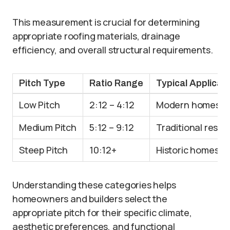
This measurement is crucial for determining
appropriate roofing materials, drainage
efficiency, and overall structural requirements.
Pitch Type
Ratio Range
Typical Applicat
Low Pitch
2:12 – 4:12
Modern homes, c
Medium Pitch
5:12 – 9:12
Traditional resid
Steep Pitch
10:12+
Historic homes, 
Understanding these categories helps
homeowners and builders select the
appropriate pitch for their specific climate,
aesthetic preferences, and functional