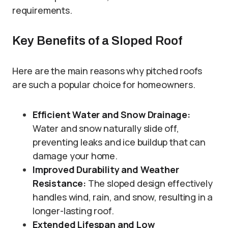
requirements.
Key Benefits of a Sloped Roof
Here are the main reasons why pitched roofs
are such a popular choice for homeowners.
Efficient Water and Snow Drainage:
Water and snow naturally slide off,
preventing leaks and ice buildup that can
damage your home.
Improved Durability and Weather
Resistance:
The sloped design effectively
handles wind, rain, and snow, resulting in a
longer-lasting roof.
Extended Lifespan and Low