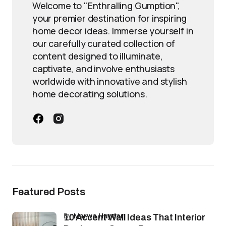
Welcome to "Enthralling Gumption",
your premier destination for inspiring
home decor ideas. Immerse yourself in
our carefully curated collection of
content designed to illuminate,
captivate, and involve enthusiasts
worldwide with innovative and stylish
home decorating solutions.
Featured Posts
by
Marwa Haydar
10 Accent Wall Ideas That Interior