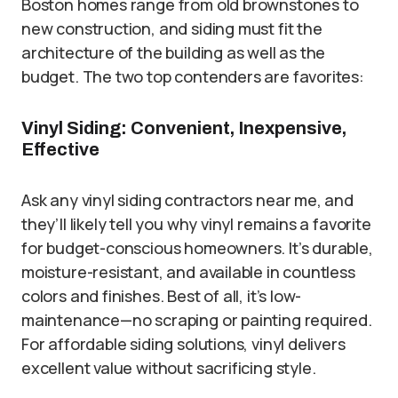
Boston homes range from old brownstones to
new construction, and siding must fit the
architecture of the building as well as the
budget. The two top contenders are favorites:
Vinyl Siding: Convenient, Inexpensive,
Effective
Ask any vinyl siding contractors near me, and
they’ll likely tell you why vinyl remains a favorite
for budget-conscious homeowners. It’s durable,
moisture-resistant, and available in countless
colors and finishes. Best of all, it’s low-
maintenance—no scraping or painting required.
For affordable siding solutions, vinyl delivers
excellent value without sacrificing style.