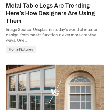
Metal Table Legs Are Trending—
Here’s How Designers Are Using
Them
Image Source: Unsplash In today’s world of interior
design, form meets function in ever more creative
ways. One…
Home Fixtures