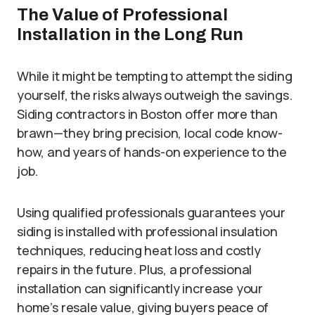
The Value of Professional
Installation in the Long Run
While it might be tempting to attempt the siding
yourself, the risks always outweigh the savings.
Siding contractors in Boston offer more than
brawn—they bring precision, local code know-
how, and years of hands-on experience to the
job.
Using qualified professionals guarantees your
siding is installed with professional insulation
techniques, reducing heat loss and costly
repairs in the future. Plus, a professional
installation can significantly increase your
home’s resale value, giving buyers peace of