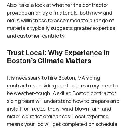
Also, take a look at whether the contractor
provides an array of materials, both new and
old. A willingness to accommodate a range of
materials typically suggests greater expertise
and customer-centricity.
Trust Local: Why Experience in
Boston’s Climate Matters
It is necessary to hire Boston, MA siding
contractors or siding contractors in my area to
be weather-tough. A skilled Boston contractor
siding team will understand how to prepare and
install for freeze-thaw, wind-blown rain, and
historic district ordinances. Local expertise
means your job will get completed on schedule