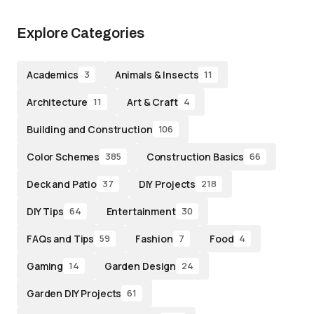
Explore Categories
Academics
Animals & Insects
3
11
Architecture
Art & Craft
11
4
Building and Construction
106
Color Schemes
Construction Basics
385
66
Deck and Patio
DIY Projects
37
218
DIY Tips
Entertainment
64
30
FAQs and Tips
Fashion
Food
59
7
4
Gaming
Garden Design
14
24
Garden DIY Projects
61