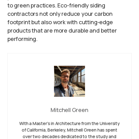
to green practices. Eco-friendly siding
contractors not only reduce your carbon
footprint but also work with cutting-edge
products that are more durable and better
performing.
Mitchell Green
With a Master’s in Architecture from the University
of California, Berkeley, Mitchell Green has spent
over two decades dedicated to the study and