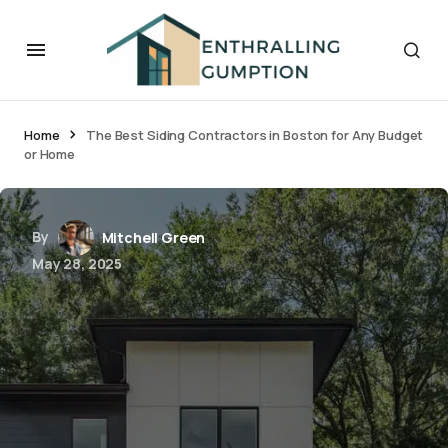
Home
The Best Siding Contractors in Boston for Any Budget
or Home
By
Mitchell Green
May 28, 2025