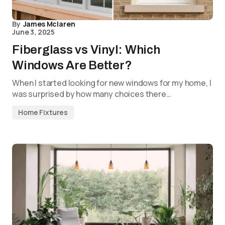
By
James Mclaren
June 3, 2025
Fiberglass vs Vinyl: Which
Windows Are Better?
When I started looking for new windows for my home, I
was surprised by how many choices there…
Home Fixtures