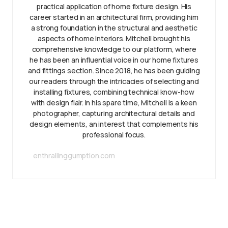
practical application of home fixture design. His
career started in an architectural firm, providing him
a strong foundation in the structural and aesthetic
aspects of home interiors. Mitchell brought his
comprehensive knowledge to our platform, where
he has been an influential voice in our home fixtures
and fittings section. Since 2018, he has been guiding
our readers through the intricacies of selecting and
installing fixtures, combining technical know-how
with design flair. In his spare time, Mitchell is a keen
photographer, capturing architectural details and
design elements, an interest that complements his
professional focus.
enthrallinggumption.com