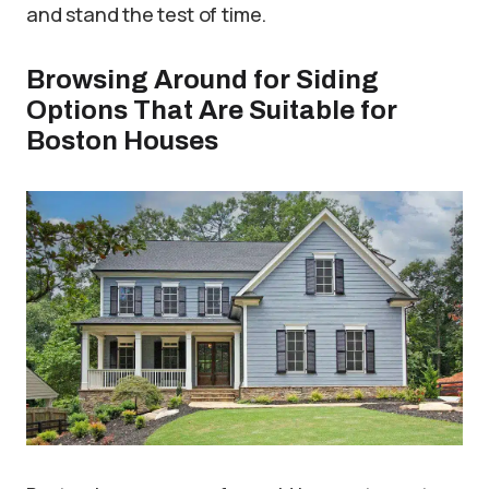
and stand the test of time.
Browsing Around for Siding
Options That Are Suitable for
Boston Houses