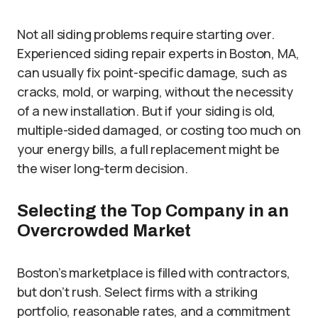
Not all siding problems require starting over.
Experienced siding repair experts in Boston, MA,
can usually fix point-specific damage, such as
cracks, mold, or warping, without the necessity
of a new installation. But if your siding is old,
multiple-sided damaged, or costing too much on
your energy bills, a full replacement might be
the wiser long-term decision.
Selecting the Top Company in an
Overcrowded Market
Boston’s marketplace is filled with contractors,
but don’t rush. Select firms with a striking
portfolio, reasonable rates, and a commitment