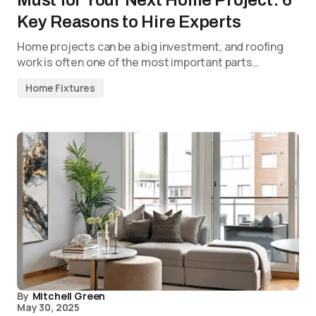
Must for Your Next Home Project: 6
Key Reasons to Hire Experts
Home projects can be a big investment, and roofing
work is often one of the most important parts…
Home Fixtures
By
Mitchell Green
May 30, 2025