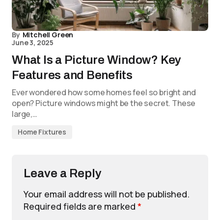
By
Mitchell Green
June 3, 2025
What Is a Picture Window? Key
Features and Benefits
Ever wondered how some homes feel so bright and
open? Picture windows might be the secret. These
large,…
Home Fixtures
Leave a Reply
Your email address will not be published.
Required fields are marked
*