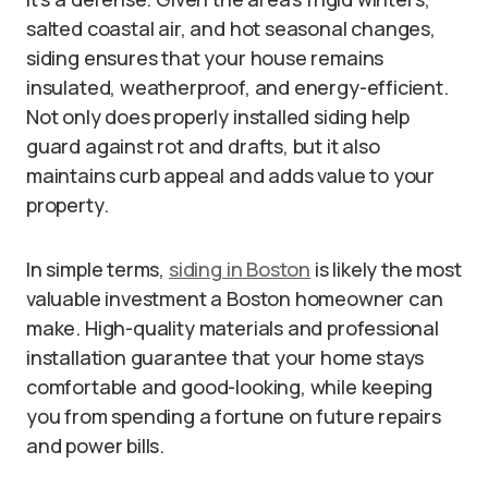
salted coastal air, and hot seasonal changes,
siding ensures that your house remains
insulated, weatherproof, and energy-efficient.
Not only does properly installed siding help
guard against rot and drafts, but it also
maintains curb appeal and adds value to your
property.
In simple terms,
siding in Boston
is likely the most
valuable investment a Boston homeowner can
make. High-quality materials and professional
installation guarantee that your home stays
comfortable and good-looking, while keeping
you from spending a fortune on future repairs
and power bills.