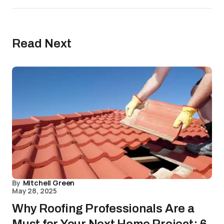
Read Next
By
Mitchell Green
May 28, 2025
Why Roofing Professionals Are a