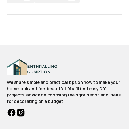
We share simple and practical tips on how to make your
home look and feel beautiful. You'll find easy DIY
projects, advice on choosing the right decor, and ideas
for decorating on a budget.