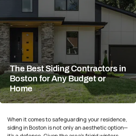
The Best Siding Contractors in
Boston for Any Budget or
Home
When it comes to safeguarding your residence,
siding in Boston is not only an aesthetic option—
it’s a defense. Given the area’s frigid winters,