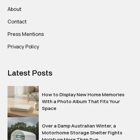
About
Contact
Press Mentions
Privacy Policy
Latest Posts
How to Display New Home Memories
With a Photo Album That Fits Your
Space
Over a Damp Australian Winter, a
Motorhome Storage Shelter Fights
Moisture More Than Sun