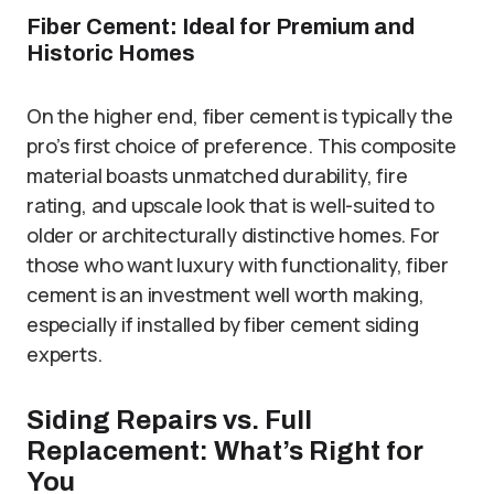
Fiber Cement: Ideal for Premium and
Historic Homes
On the higher end, fiber cement is typically the
pro’s first choice of preference. This composite
material boasts unmatched durability, fire
rating, and upscale look that is well-suited to
older or architecturally distinctive homes. For
those who want luxury with functionality, fiber
cement is an investment well worth making,
especially if installed by fiber cement siding
experts.
Siding Repairs vs. Full
Replacement: What’s Right for
You