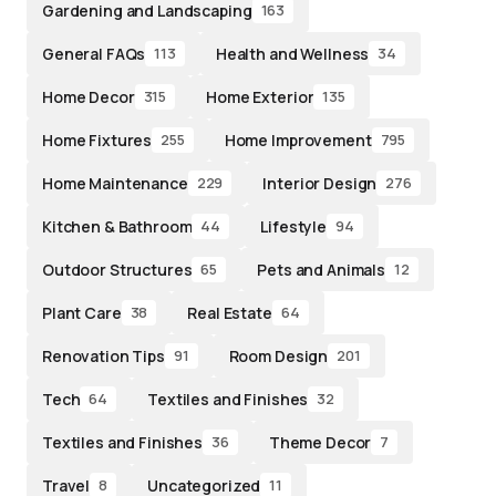
Gardening and Landscaping
163
General FAQs
Health and Wellness
113
34
Home Decor
Home Exterior
315
135
Home Fixtures
Home Improvement
255
795
Home Maintenance
Interior Design
229
276
Kitchen & Bathroom
Lifestyle
44
94
Outdoor Structures
Pets and Animals
65
12
Plant Care
Real Estate
38
64
Renovation Tips
Room Design
91
201
Tech
Textiles and Finishes
64
32
Textiles and Finishes
Theme Decor
36
7
Travel
Uncategorized
8
11