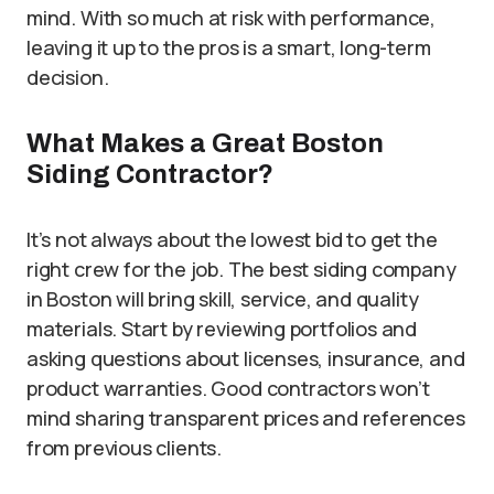
mind. With so much at risk with performance,
leaving it up to the pros is a smart, long-term
decision.
What Makes a Great Boston
Siding Contractor?
It’s not always about the lowest bid to get the
right crew for the job. The best siding company
in Boston will bring skill, service, and quality
materials. Start by reviewing portfolios and
asking questions about licenses, insurance, and
product warranties. Good contractors won’t
mind sharing transparent prices and references
from previous clients.