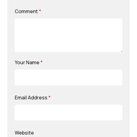
Comment
*
Your Name
*
Email Address
*
Website