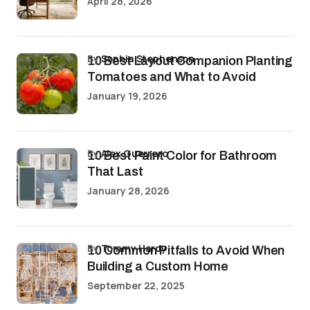
April 28, 2026
by
Sophia Stephenson
10 Best Layout Companion Planting
Tomatoes and What to Avoid
January 19, 2026
by
Alex Guerrero
10 Best Paint Color for Bathroom
That Last
January 28, 2026
by
Tommy Hardy
10 Common Pitfalls to Avoid When
Building a Custom Home
September 22, 2025