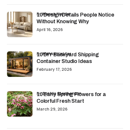
by
Marwa Haydar
10 Design Details People Notice
Without Knowing Why
April 16, 2026
by
Marwa Haydar
10 DIY Backyard Shipping
Container Studio Ideas
February 17, 2026
by
Sophia Stephenson
10 Early Spring Flowers for a
Colorful Fresh Start
March 29, 2026