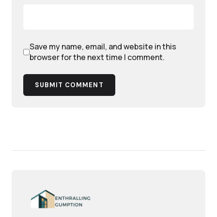
Save my name, email, and website in this
browser for the next time I comment.
SUBMIT COMMENT