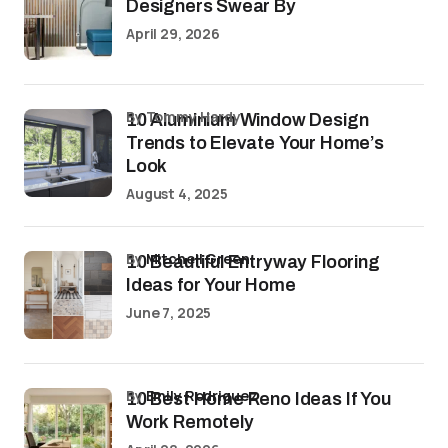
Designers Swear By
April 29, 2026
by Tommy Hardy
10 Aluminium Window Design
Trends to Elevate Your Home’s
Look
August 4, 2025
by
Mitchell Green
10 Beautiful Entryway Flooring
Ideas for Your Home
June 7, 2025
by
Emily Rodriguez
10 Best Home Reno Ideas If You
Work Remotely