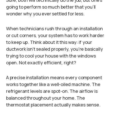
Sure, both will technically do the job, but one’s
going to perform so much better that you’ll
wonder why you ever settled for less.
When technicians rush through an installation
or cut corners, your system has to work harder
to keep up. Think about it this way: if your
ductwork isn’t sealed properly, you’re basically
trying to cool your house with the windows
open. Not exactly efficient, right?
A precise installation means every component
works together like a well-oiled machine. The
refrigerant levels are spot-on. The airflow is
balanced throughout your home. The
thermostat placement actually makes sense.