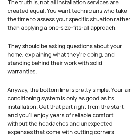
The truth is, not all installation services are
created equal. You want technicians who take
the time to assess your specific situation rather
than applying a one-size-fits-all approach.
They should be asking questions about your
home, explaining what they’re doing, and
standing behind their work with solid
warranties.
Anyway, the bottom line is pretty simple. Your air
conditioning system is only as good as its
installation. Get that part right from the start,
and you’ll enjoy years of reliable comfort
without the headaches and unexpected
expenses that come with cutting corners.