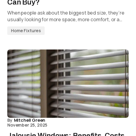
Can Buy?
When people ask about the biggest bed size, they’re
usually looking for more space, more comfort, or a…
Home Fixtures
By
Mitchell Green
November 25, 2025
Jalousie Windows: Benefits, Costs