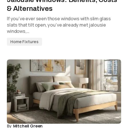
& Alternatives
If you’ve ever seen those windows with slim glass
slats that tilt open, you’ve already met jalousie
windows,…
Home Fixtures
By
Mitchell Green