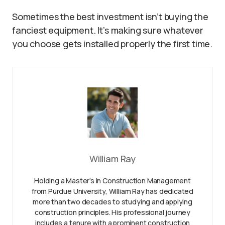
Sometimes the best investment isn’t buying the
fanciest equipment. It’s making sure whatever
you choose gets installed properly the first time.
William Ray
Holding a Master’s in Construction Management
from Purdue University, William Ray has dedicated
more than two decades to studying and applying
construction principles. His professional journey
includes a tenure with a prominent construction