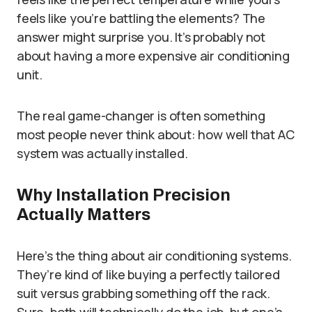
feels like you’re battling the elements? The
answer might surprise you. It’s probably not
about having a more expensive air conditioning
unit.
The real game-changer is often something
most people never think about: how well that AC
system was actually installed.
Why Installation Precision
Actually Matters
Here’s the thing about air conditioning systems.
They’re kind of like buying a perfectly tailored
suit versus grabbing something off the rack.