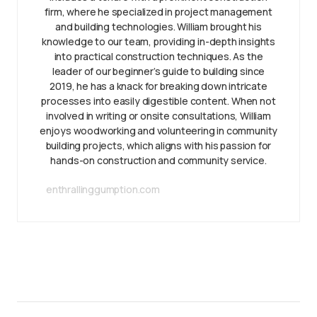
firm, where he specialized in project management
and building technologies. William brought his
knowledge to our team, providing in-depth insights
into practical construction techniques. As the
leader of our beginner’s guide to building since
2019, he has a knack for breaking down intricate
processes into easily digestible content. When not
involved in writing or onsite consultations, William
enjoys woodworking and volunteering in community
building projects, which aligns with his passion for
hands-on construction and community service.
enthrallinggumption.com