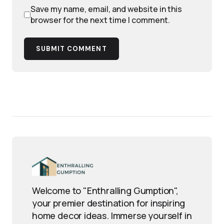
Save my name, email, and website in this
browser for the next time I comment.
SUBMIT COMMENT
Welcome to "Enthralling Gumption",
your premier destination for inspiring
home decor ideas. Immerse yourself in