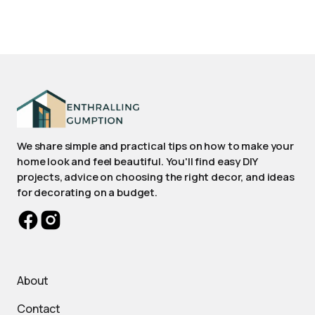
We share simple and practical tips on how to make your
home look and feel beautiful. You'll find easy DIY
projects, advice on choosing the right decor, and ideas
for decorating on a budget.
About
Contact