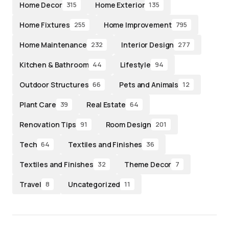
Home Decor
Home Exterior
315
135
Home Fixtures
Home Improvement
255
795
Home Maintenance
Interior Design
232
277
Kitchen & Bathroom
Lifestyle
44
94
Outdoor Structures
Pets and Animals
66
12
Plant Care
Real Estate
39
64
Renovation Tips
Room Design
91
201
Tech
Textiles and Finishes
64
36
Textiles and Finishes
Theme Decor
32
7
Travel
Uncategorized
8
11