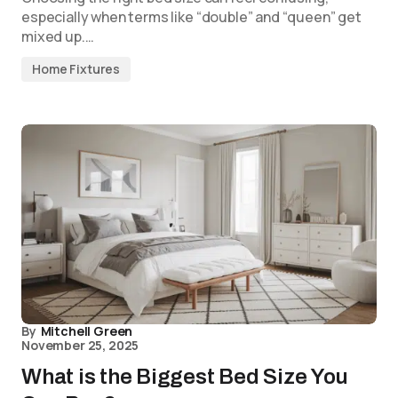
especially when terms like “double” and “queen” get
mixed up.…
Home Fixtures
By
Mitchell Green
November 25, 2025
What is the Biggest Bed Size You