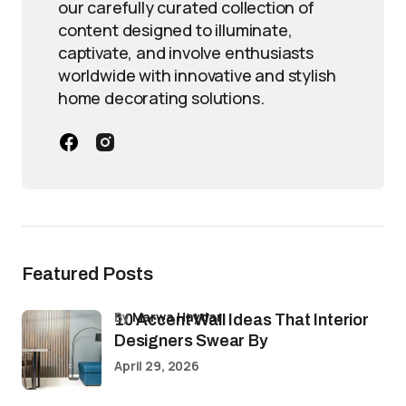
our carefully curated collection of
content designed to illuminate,
captivate, and involve enthusiasts
worldwide with innovative and stylish
home decorating solutions.
Featured Posts
by
Marwa Haydar
10 Accent Wall Ideas That Interior
Designers Swear By
April 29, 2026