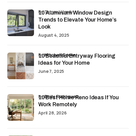
by Tommy Hardy
10 Aluminium Window Design
Trends to Elevate Your Home’s
Look
August 4, 2025
by
Mitchell Green
10 Beautiful Entryway Flooring
Ideas for Your Home
June 7, 2025
by
Emily Rodriguez
10 Best Home Reno Ideas If You
Work Remotely
April 28, 2026