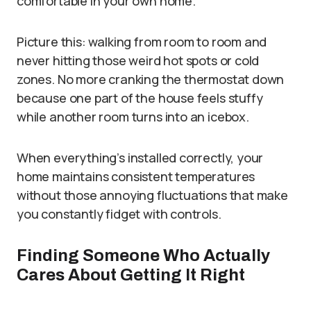
comfortable in your own home.
Picture this: walking from room to room and
never hitting those weird hot spots or cold
zones. No more cranking the thermostat down
because one part of the house feels stuffy
while another room turns into an icebox.
When everything’s installed correctly, your
home maintains consistent temperatures
without those annoying fluctuations that make
you constantly fidget with controls.
Finding Someone Who Actually
Cares About Getting It Right