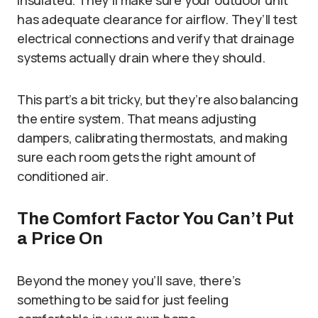
insulated. They’ll make sure your outdoor unit
has adequate clearance for airflow. They’ll test
electrical connections and verify that drainage
systems actually drain where they should.
This part’s a bit tricky, but they’re also balancing
the entire system. That means adjusting
dampers, calibrating thermostats, and making
sure each room gets the right amount of
conditioned air.
The Comfort Factor You Can’t Put
a Price On
Beyond the money you’ll save, there’s
something to be said for just feeling