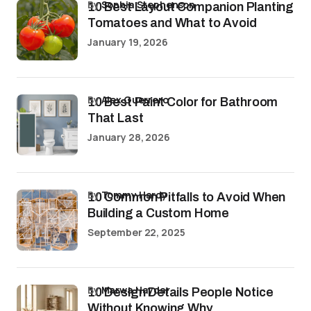
by
Sophia Stephenson
10 Best Layout Companion Planting
Tomatoes and What to Avoid
January 19, 2026
by
Alex Guerrero
10 Best Paint Color for Bathroom
That Last
January 28, 2026
by
Tommy Hardy
10 Common Pitfalls to Avoid When
Building a Custom Home
September 22, 2025
by
Marwa Haydar
10 Design Details People Notice
Without Knowing Why