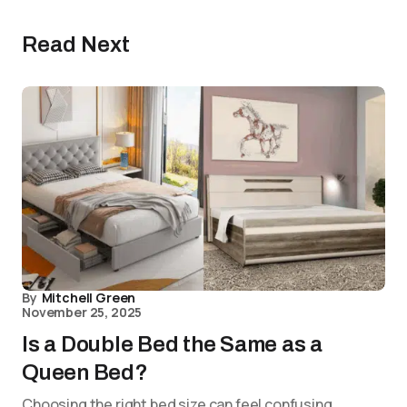
Read Next
By
Mitchell Green
November 25, 2025
Is a Double Bed the Same as a
Queen Bed?
Choosing the right bed size can feel confusing,