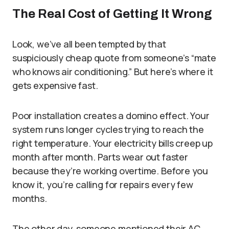
The Real Cost of Getting It Wrong
Look, we’ve all been tempted by that
suspiciously cheap quote from someone’s “mate
who knows air conditioning.” But here’s where it
gets expensive fast.
Poor installation creates a domino effect. Your
system runs longer cycles trying to reach the
right temperature. Your electricity bills creep up
month after month. Parts wear out faster
because they’re working overtime. Before you
know it, you’re calling for repairs every few
months.
The other day, someone mentioned their AC