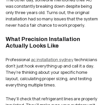
was constantly breaking down despite being
only three years old. Turns out, the original
installation had so many issues that the system
never had a fair chance to work properly.
What Precision Installation
Actually Looks Like
Professional
ac installation sydney
technicians
don’t just hook everything up and call it a day.
They’re thinking about your specific home
layout, calculating proper sizing, and testing
everything multiple times.
They’ll check that refrigerant lines are properly