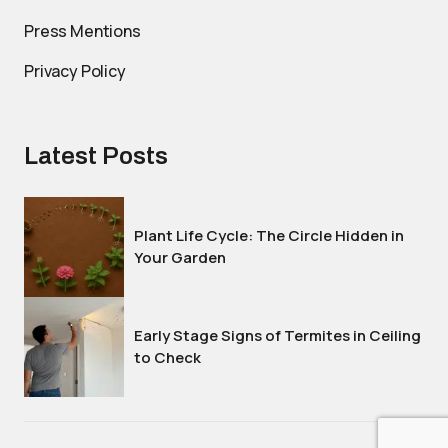
Press Mentions
Privacy Policy
Latest Posts
Plant Life Cycle: The Circle Hidden in
Your Garden
Early Stage Signs of Termites in Ceiling
to Check