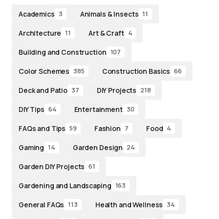
Academics
Animals & Insects
3
11
Architecture
Art & Craft
11
4
Building and Construction
107
Color Schemes
Construction Basics
385
66
Deck and Patio
DIY Projects
37
218
DIY Tips
Entertainment
64
30
FAQs and Tips
Fashion
Food
59
7
4
Gaming
Garden Design
14
24
Garden DIY Projects
61
Gardening and Landscaping
163
General FAQs
Health and Wellness
113
34