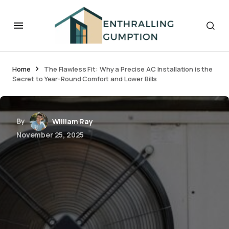
Home
The Flawless Fit: Why a Precise AC Installation is the
Secret to Year-Round Comfort and Lower Bills
By
William Ray
November 25, 2025