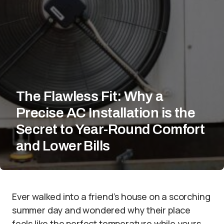
The Flawless Fit: Why a
Precise AC Installation is the
Secret to Year-Round Comfort
and Lower Bills
Ever walked into a friend’s house on a scorching
summer day and wondered why their place
feels like the perfect temperature while yours