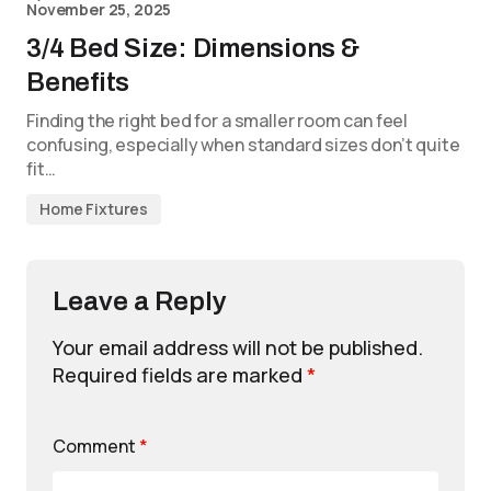
November 25, 2025
3/4 Bed Size: Dimensions &
Benefits
Finding the right bed for a smaller room can feel
confusing, especially when standard sizes don’t quite
fit…
Home Fixtures
Leave a Reply
Your email address will not be published.
Required fields are marked
*
Comment
*