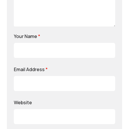
Your Name
*
Email Address
*
Website