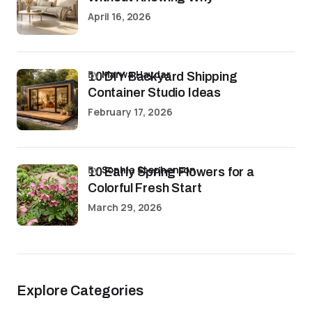
April 16, 2026
by
Marwa Haydar
10 DIY Backyard Shipping
Container Studio Ideas
February 17, 2026
by
Sophia Stephenson
10 Early Spring Flowers for a
Colorful Fresh Start
March 29, 2026
Explore Categories