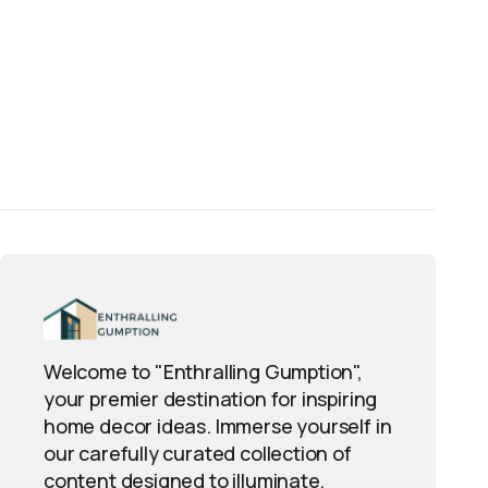
Welcome to "Enthralling Gumption",
your premier destination for inspiring
home decor ideas. Immerse yourself in
our carefully curated collection of
content designed to illuminate,