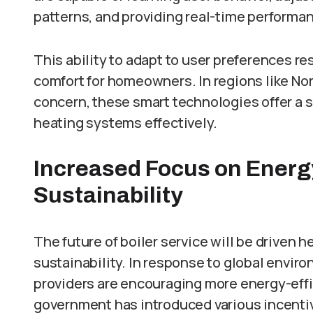
patterns, and providing real-time performa
This ability to adapt to user preferences re
comfort for homeowners. In regions like Nor
concern, these smart technologies offer a 
heating systems effectively.
Increased Focus on Energy
Sustainability
The future of boiler service will be driven 
sustainability. In response to global envi
providers are encouraging more energy-effi
government has introduced various incenti