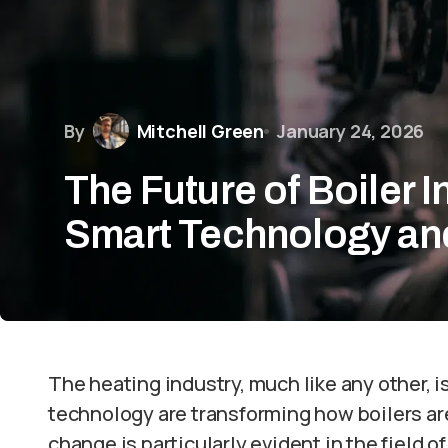
By
Mitchell Green
January 24, 2026
The Future of Boiler I
Smart Technology an
The heating industry, much like any other, 
technology are transforming how boilers are
change is particularly evident in the field 