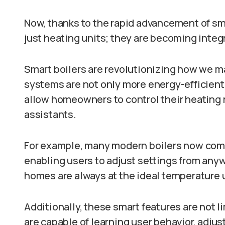
Now, thanks to the rapid advancement of sma
just heating units; they are becoming integ
Smart boilers are revolutionizing how we
systems are not only more energy-efficient 
allow homeowners to control their heating 
assistants.
For example, many modern boilers now come
enabling users to adjust settings from anyw
homes are always at the ideal temperature u
Additionally, these smart features are not l
are capable of learning user behavior, adj