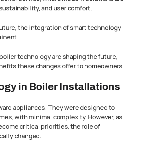
ustainability, and user comfort.
future, the integration of smart technology
minent.
 boiler technology are shaping the future,
benefits these changes offer to homeowners.
y in Boiler Installations
forward appliances. They were designed to
omes, with minimal complexity. However, as
ome critical priorities, the role of
cally changed.