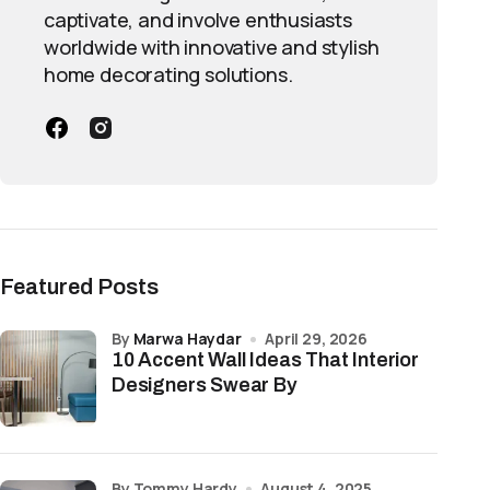
captivate, and involve enthusiasts
worldwide with innovative and stylish
home decorating solutions.
Featured Posts
by
Marwa Haydar
April 29, 2026
10 Accent Wall Ideas That Interior
Designers Swear By
by Tommy Hardy
August 4, 2025