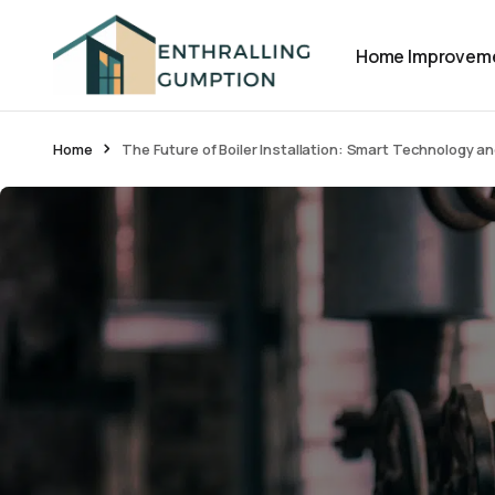
Home Improvem
Home
The Future of Boiler Installation: Smart Technology a