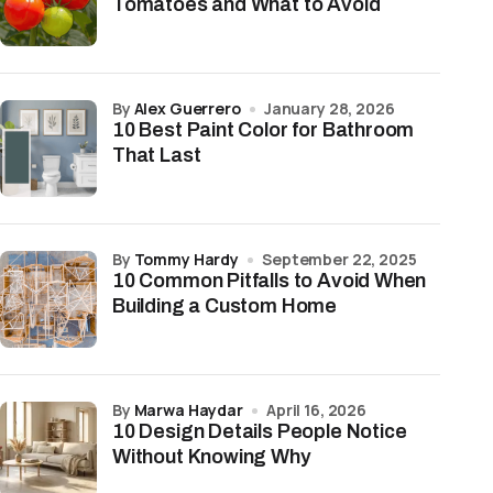
Tomatoes and What to Avoid
by
Alex Guerrero
January 28, 2026
10 Best Paint Color for Bathroom
That Last
by
Tommy Hardy
September 22, 2025
10 Common Pitfalls to Avoid When
Building a Custom Home
by
Marwa Haydar
April 16, 2026
10 Design Details People Notice
Without Knowing Why