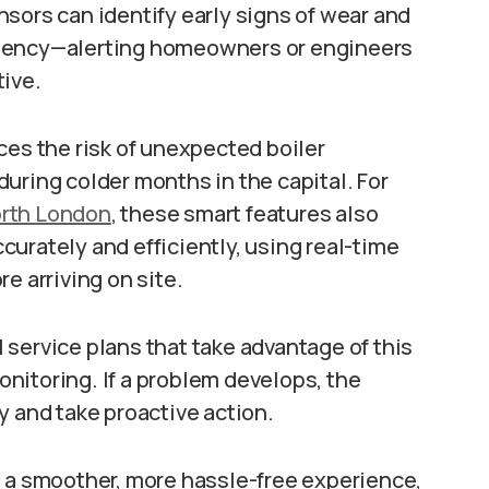
sors can identify early signs of wear and
ficiency—alerting homeowners or engineers
tive.
ces the risk of unexpected boiler
uring colder months in the capital. For
orth London
, these smart features also
urately and efficiently, using real-time
e arriving on site.
service plans that take advantage of this
nitoring. If a problem develops, the
y and take proactive action.
n a smoother, more hassle-free experience,