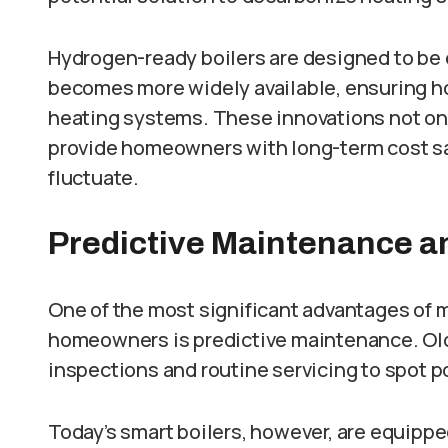
Hydrogen-ready boilers are designed to be 
becomes more widely available, ensuring h
heating systems. These innovations not onl
provide homeowners with long-term cost sa
fluctuate.
Predictive Maintenance 
One of the most significant advantages of 
homeowners is predictive maintenance. Old
inspections and routine servicing to spot p
Today’s smart boilers, however, are equippe