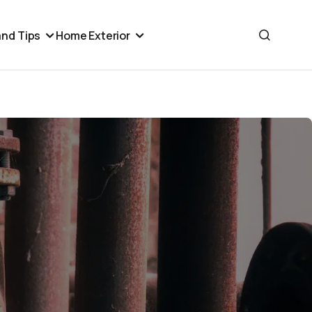
nd Tips
Home Exterior