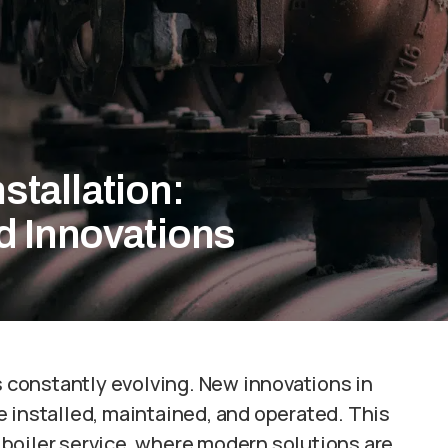
nstallation:
d Innovations
is constantly evolving. New innovations in
 installed, maintained, and operated. This
of boiler service, where modern solutions are