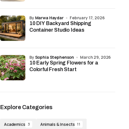
by
Marwa Haydar
February 17, 2026
10 DIY Backyard Shipping
Container Studio Ideas
by
Sophia Stephenson
March 29, 2026
10 Early Spring Flowers for a
Colorful Fresh Start
Explore Categories
Academics
Animals & Insects
3
11