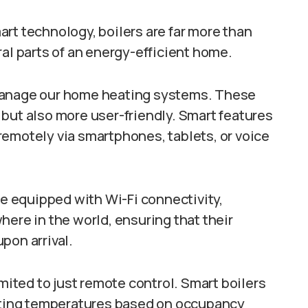
rt technology, boilers are far more than
ral parts of an energy-efficient home.
 manage our home heating systems. These
but also more user-friendly. Smart features
remotely via smartphones, tablets, or voice
 equipped with Wi-Fi connectivity,
here in the world, ensuring that their
pon arrival.
imited to just remote control. Smart boilers
usting temperatures based on occupancy