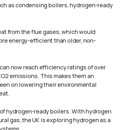
uch as condensing boilers, hydrogen-ready
eat from the flue gases, which would
e energy-efficient than older, non-
can now reach efficiency ratings of over
CO2 emissions. This makes them an
een on lowering their environmental
eat.
 of hydrogen-ready boilers. With hydrogen
ural gas, the UK is exploring hydrogen as a
systems.