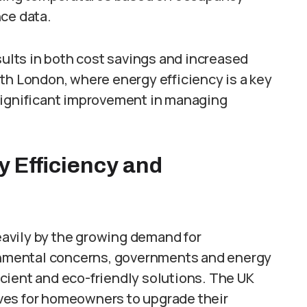
nce data.
sults in both cost savings and increased
th London, where energy efficiency is a key
significant improvement in managing
 Efficiency and
heavily by the growing demand for
ronmental concerns, governments and energy
cient and eco-friendly solutions. The UK
ves for homeowners to upgrade their