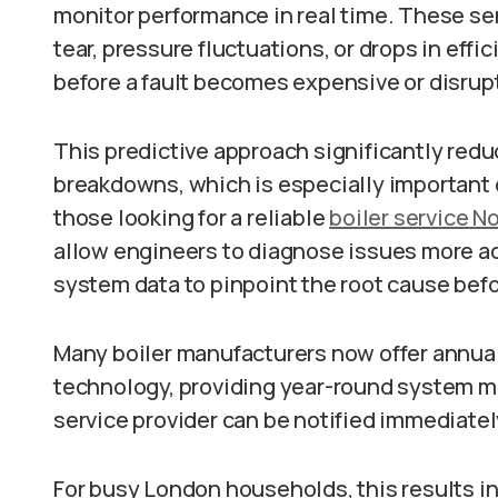
monitor performance in real time. These sen
tear, pressure fluctuations, or drops in ef
before a fault becomes expensive or disrup
This predictive approach significantly redu
breakdowns, which is especially important d
those looking for a reliable
boiler service N
allow engineers to diagnose issues more acc
system data to pinpoint the root cause befor
Many boiler manufacturers now offer annual 
technology, providing year-round system mo
service provider can be notified immediatel
For busy London households, this results i