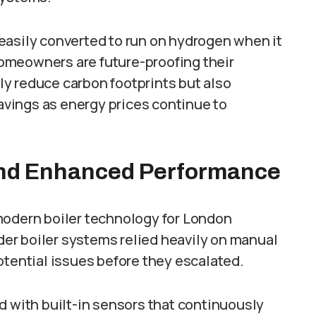
easily converted to run on hydrogen when it
omeowners are future-proofing their
y reduce carbon footprints but also
vings as energy prices continue to
and Enhanced Performance
modern boiler technology for London
er boiler systems relied heavily on manual
otential issues before they escalated.
d with built-in sensors that continuously