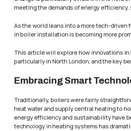
meeting the demands of energy efficiency, s
As the world leans into a more tech-driven 
in boiler installation is becoming more pro
This article will explore how innovations in
particularly in North London, and the key 
Embracing Smart Technolog
Traditionally, boilers were fairly straight
heat water and supply central heating to h
energy efficiency and sustainability have bec
technology in heating systems has dramati