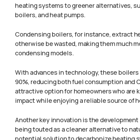
heating systems to greener alternatives, s
boilers, and heat pumps.
Condensing boilers, for instance, extract h
otherwise be wasted, making them much mor
condensing models.
With advances in technology, these boilers 
90%, reducing both fuel consumption and 
attractive option for homeowners who are k
impact while enjoying a reliable source of h
Another key innovation is the development
being touted as a cleaner alternative to nat
potential solution to decarbonize heating 