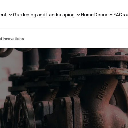
ent
Gardening and Landscaping
Home Decor
FAQs a
nd Innovations