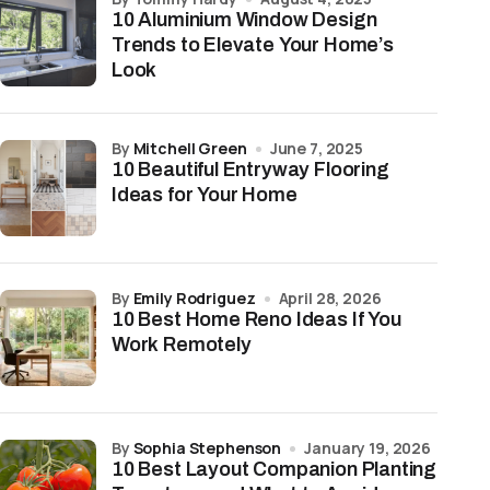
10 Aluminium Window Design
Trends to Elevate Your Home’s
Look
by
Mitchell Green
June 7, 2025
10 Beautiful Entryway Flooring
Ideas for Your Home
by
Emily Rodriguez
April 28, 2026
10 Best Home Reno Ideas If You
Work Remotely
by
Sophia Stephenson
January 19, 2026
10 Best Layout Companion Planting