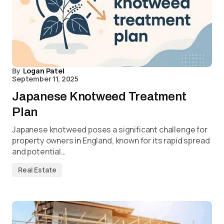
By
Logan Patel
September 11, 2025
Japanese Knotweed Treatment
Plan
Japanese knotweed poses a significant challenge for
property owners in England, known for its rapid spread
and potential…
Real Estate