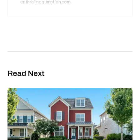
enthrallinggumption.com
Read Next