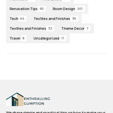
Renovation Tips
Room Design
90
201
Tech
Textiles and Finishes
64
36
Textiles and Finishes
Theme Decor
32
7
Travel
Uncategorized
8
11
We share simple and practical tips on how to make your