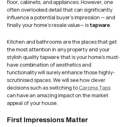
floor, cabinets, and appliances. However, one
often overlooked detail that can significantly
influence a potential buyer’s impression — and
finally your home’s resale value— is
tapware
.
Kitchen and bathrooms are the places that get
the most attention in any property and your
stylish quality tapware that is your home’s must-
have combination of aesthetics and
functionality will surely enhance those highly-
scrutinised spaces. We will see how clever
decisions such as switching to
Caroma Taps
can have an amazing impact on the market
appeal of your house.
First Impressions Matter