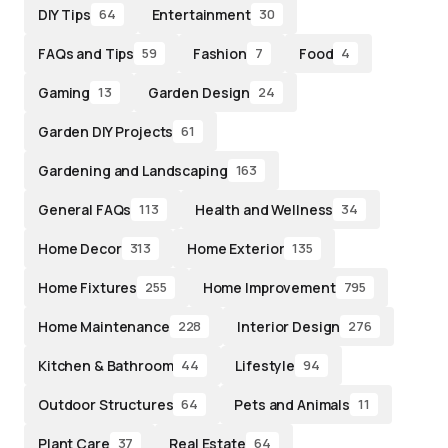
DIY Tips
Entertainment
64
30
FAQs and Tips
Fashion
Food
59
7
4
Gaming
Garden Design
13
24
Garden DIY Projects
61
Gardening and Landscaping
163
General FAQs
Health and Wellness
113
34
Home Decor
Home Exterior
313
135
Home Fixtures
Home Improvement
255
795
Home Maintenance
Interior Design
228
276
Kitchen & Bathroom
Lifestyle
44
94
Outdoor Structures
Pets and Animals
64
11
Plant Care
Real Estate
37
64