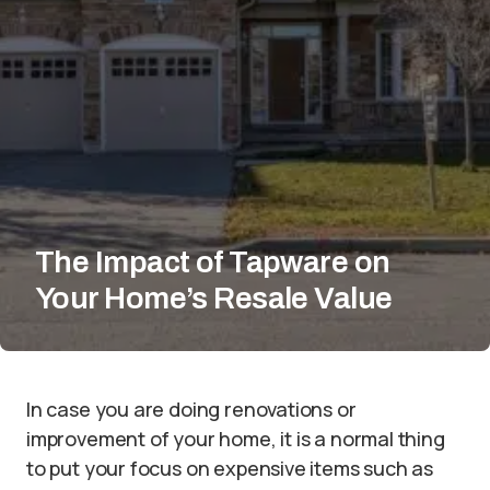
The Impact of Tapware on
Your Home’s Resale Value
In case you are doing renovations or
improvement of your home, it is a normal thing
to put your focus on expensive items such as