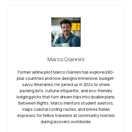
Marco Giannini
Former airline pilot Marco Giannini has explored 80-
plus countries and now designs immersive, budget-
savvy itineraries. He joined us in 2024 to share
packing lists, cultural etiquette, and eco-friendly
lodging picks that turn dream trips into doable plans.
Between flights, Marco mentors student aviators,
maps coastal cycling routes, and brews Italian
espresso for fellow travelers at community hostels
during layovers worldwide.