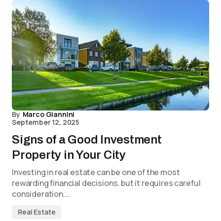
By
Marco Giannini
September 12, 2025
Signs of a Good Investment
Property in Your City
Investing in real estate can be one of the most
rewarding financial decisions, but it requires careful
consideration.…
Real Estate