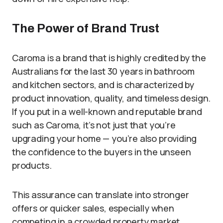
The Power of Brand Trust
Caroma is a brand that is highly credited by the
Australians for the last 30 years in bathroom
and kitchen sectors, and is characterized by
product innovation, quality, and timeless design.
If you put in a well-known and reputable brand
such as Caroma, it’s not just that you’re
upgrading your home — you’re also providing
the confidence to the buyers in the unseen
products.
This assurance can translate into stronger
offers or quicker sales, especially when
competing in a crowded property market.