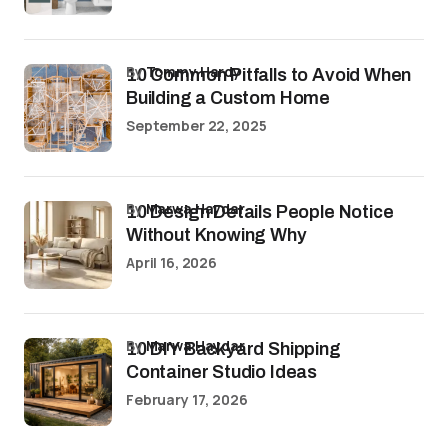
by
Tommy Hardy
10 Common Pitfalls to Avoid When
Building a Custom Home
September 22, 2025
by
Marwa Haydar
10 Design Details People Notice
Without Knowing Why
April 16, 2026
by
Marwa Haydar
10 DIY Backyard Shipping
Container Studio Ideas
February 17, 2026