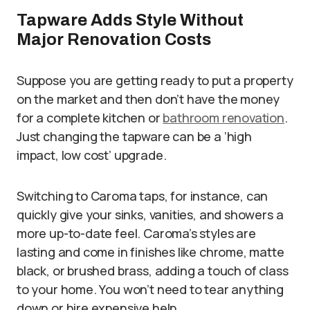
Tapware Adds Style Without
Major Renovation Costs
Suppose you are getting ready to put a property
on the market and then don’t have the money
for a complete kitchen or
bathroom renovation
.
Just changing the tapware can be a ‘high
impact, low cost’ upgrade.
Switching to Caroma taps, for instance, can
quickly give your sinks, vanities, and showers a
more up-to-date feel. Caroma’s styles are
lasting and come in finishes like chrome, matte
black, or brushed brass, adding a touch of class
to your home. You won’t need to tear anything
down or hire expensive help.