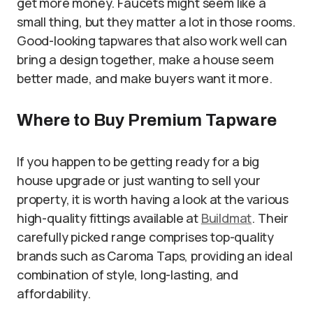
get more money. Faucets might seem like a
small thing, but they matter a lot in those rooms.
Good-looking tapwares that also work well can
bring a design together, make a house seem
better made, and make buyers want it more.
Where to Buy Premium Tapware
If you happen to be getting ready for a big
house upgrade or just wanting to sell your
property, it is worth having a look at the various
high-quality fittings available at
Buildmat
. Their
carefully picked range comprises top-quality
brands such as Caroma Taps, providing an ideal
combination of style, long-lasting, and
affordability.