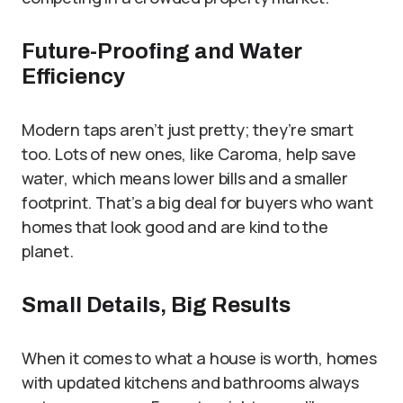
Future-Proofing and Water
Efficiency
Modern taps aren’t just pretty; they’re smart
too. Lots of new ones, like Caroma, help save
water, which means lower bills and a smaller
footprint. That’s a big deal for buyers who want
homes that look good and are kind to the
planet.
Small Details, Big Results
When it comes to what a house is worth, homes
with updated kitchens and bathrooms always