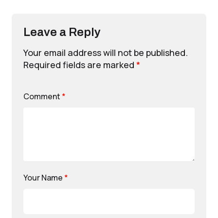
Leave a Reply
Your email address will not be published.
Required fields are marked
*
Comment
*
Your Name
*