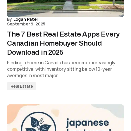
By
Logan Patel
September 9, 2025
The 7 Best Real Estate Apps Every
Canadian Homebuyer Should
Download in 2025
Finding a home in Canada has become increasingly
competitive, with inventory sitting below 10-year
averages in most major…
Real Estate