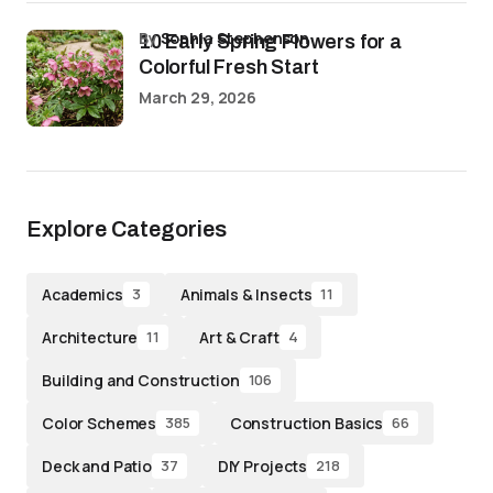
by
Sophia Stephenson
10 Early Spring Flowers for a
Colorful Fresh Start
March 29, 2026
Explore Categories
Academics
Animals & Insects
3
11
Architecture
Art & Craft
11
4
Building and Construction
106
Color Schemes
Construction Basics
385
66
Deck and Patio
DIY Projects
37
218