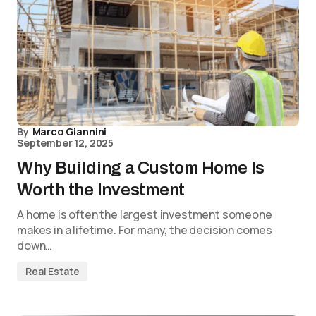
By
Marco Giannini
September 12, 2025
Why Building a Custom Home Is
Worth the Investment
A home is often the largest investment someone
makes in a lifetime. For many, the decision comes
down…
Real Estate