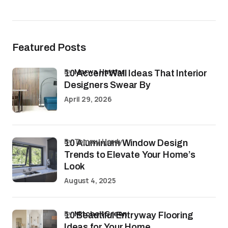
Featured Posts
by
Marwa Haydar
10 Accent Wall Ideas That Interior
Designers Swear By
April 29, 2026
by Tommy Hardy
10 Aluminium Window Design
Trends to Elevate Your Home’s
Look
August 4, 2025
by
Mitchell Green
10 Beautiful Entryway Flooring
Ideas for Your Home