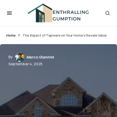
Home
The Impact of Tapware on Your Home’s Resale Value
By
Marco Giannini
September 4, 2025