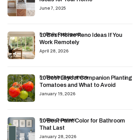
June 7, 2025
by
Emily Rodriguez
10 Best Home Reno Ideas If You
Work Remotely
April 28, 2026
by
Sophia Stephenson
10 Best Layout Companion Planting
Tomatoes and What to Avoid
January 19, 2026
by
Alex Guerrero
10 Best Paint Color for Bathroom
That Last
January 28, 2026