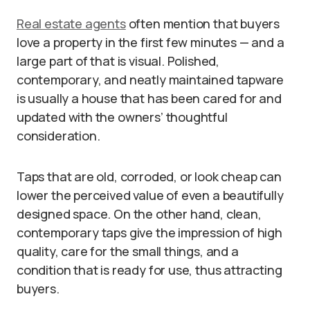
Real estate agents
often mention that buyers
love a property in the first few minutes — and a
large part of that is visual. Polished,
contemporary, and neatly maintained tapware
is usually a house that has been cared for and
updated with the owners’ thoughtful
consideration.
Taps that are old, corroded, or look cheap can
lower the perceived value of even a beautifully
designed space. On the other hand, clean,
contemporary taps give the impression of high
quality, care for the small things, and a
condition that is ready for use, thus attracting
buyers.