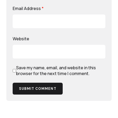
Email Address
*
Website
Save my name, email, and website in this
browser for the next time I comment.
SUBMIT COMMENT