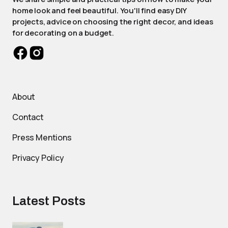
home look and feel beautiful. You'll find easy DIY
projects, advice on choosing the right decor, and ideas
for decorating on a budget.
About
Contact
Press Mentions
Privacy Policy
Latest Posts