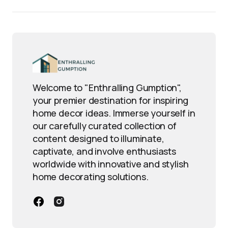
Welcome to "Enthralling Gumption",
your premier destination for inspiring
home decor ideas. Immerse yourself in
our carefully curated collection of
content designed to illuminate,
captivate, and involve enthusiasts
worldwide with innovative and stylish
home decorating solutions.