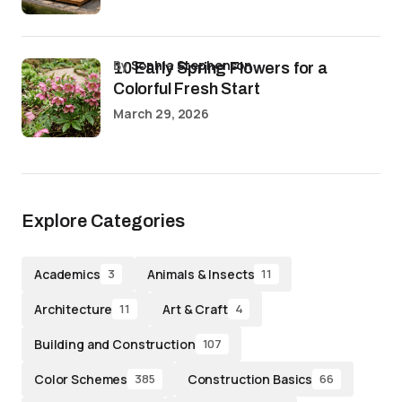
by
Sophia Stephenson
10 Early Spring Flowers for a
Colorful Fresh Start
March 29, 2026
Explore Categories
Academics
Animals & Insects
3
11
Architecture
Art & Craft
11
4
Building and Construction
107
Color Schemes
Construction Basics
385
66