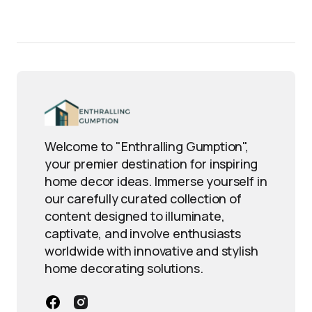
Welcome to "Enthralling Gumption",
your premier destination for inspiring
home decor ideas. Immerse yourself in
our carefully curated collection of
content designed to illuminate,
captivate, and involve enthusiasts
worldwide with innovative and stylish
home decorating solutions.