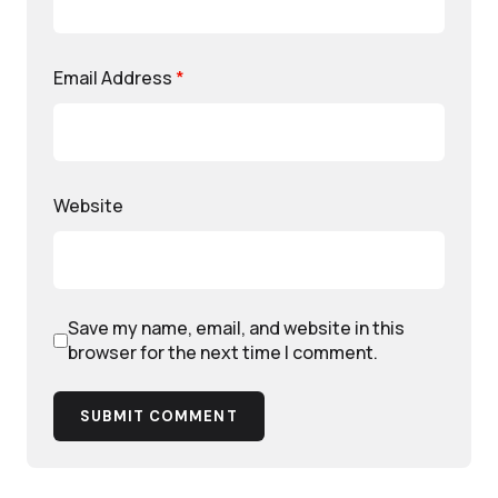
Email Address
*
Website
Save my name, email, and website in this
browser for the next time I comment.
SUBMIT COMMENT