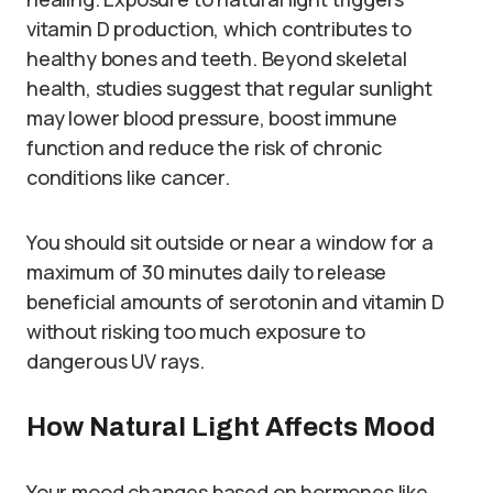
vitamin D production, which contributes to
healthy bones and teeth. Beyond skeletal
health, studies suggest that regular sunlight
may lower blood pressure, boost immune
function and reduce the risk of chronic
conditions like cancer.
You should sit outside or near a window for a
maximum of 30 minutes daily to release
beneficial amounts of serotonin and vitamin D
without risking too much exposure to
dangerous UV rays.
How Natural Light Affects Mood
Your mood changes based on hormones like