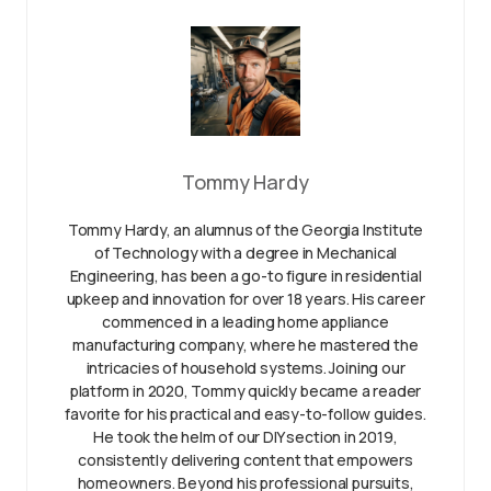
Tommy Hardy
Tommy Hardy, an alumnus of the Georgia Institute
of Technology with a degree in Mechanical
Engineering, has been a go-to figure in residential
upkeep and innovation for over 18 years. His career
commenced in a leading home appliance
manufacturing company, where he mastered the
intricacies of household systems. Joining our
platform in 2020, Tommy quickly became a reader
favorite for his practical and easy-to-follow guides.
He took the helm of our DIY section in 2019,
consistently delivering content that empowers
homeowners. Beyond his professional pursuits,