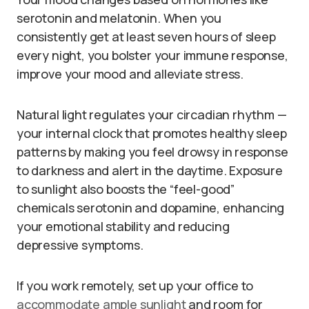
serotonin and melatonin. When you
consistently get at least seven hours of sleep
every night, you bolster your immune response,
improve your mood and alleviate stress.
Natural light regulates your circadian rhythm —
your internal clock that promotes healthy sleep
patterns by making you feel drowsy in response
to darkness and alert in the daytime. Exposure
to sunlight also boosts the “feel-good”
chemicals serotonin and dopamine, enhancing
your emotional stability and reducing
depressive symptoms.
If you work remotely, set up your office to
accommodate ample sunlight
and room for