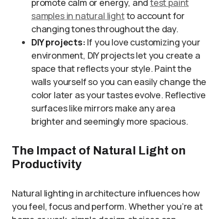
promote calm or energy, and
test paint
samples in natural light
to account for
changing tones throughout the day.
DIY projects:
If you love customizing your
environment, DIY projects let you create a
space that reflects your style. Paint the
walls yourself so you can easily change the
color later as your tastes evolve. Reflective
surfaces like mirrors make any area
brighter and seemingly more spacious.
The Impact of Natural Light on
Productivity
Natural lighting in architecture influences how
you feel, focus and perform. Whether you’re at