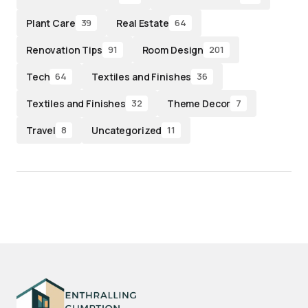
Plant Care
Real Estate
39
64
Renovation Tips
Room Design
91
201
Tech
Textiles and Finishes
64
36
Textiles and Finishes
Theme Decor
32
7
Travel
Uncategorized
8
11