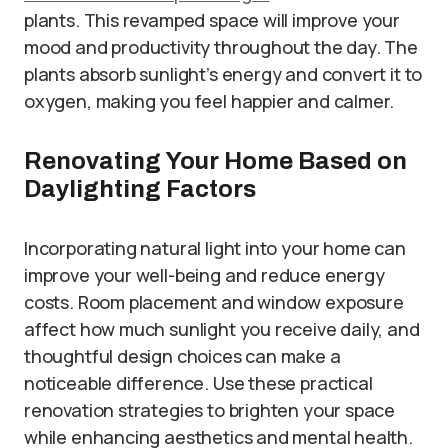
plants. This revamped space will improve your
mood and productivity throughout the day. The
plants absorb sunlight’s energy and convert it to
oxygen, making you feel happier and calmer.
Renovating Your Home Based on
Daylighting Factors
Incorporating natural light into your home can
improve your well-being and reduce energy
costs. Room placement and window exposure
affect how much sunlight you receive daily, and
thoughtful design choices can make a
noticeable difference. Use these practical
renovation strategies to brighten your space
while enhancing aesthetics and mental health.