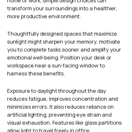
home or work, simple design choices can
transform your surroundings into a healthier,
more productive environment.
Thoughtfully designed spaces that maximize
sunlight might sharpen your memory, motivate
you to complete tasks sooner and amplify your
emotional well-being. Position your desk or
workspace near a sun-facing window to
harness these benefits.
Exposure to daylight throughout the day
reduces fatigue, improves concentration and
minimizes errors. It also reduces reliance on
artificial lighting, preventing eye strain and
visual exhaustion. Features like glass partitions
allow light to travel freely in office