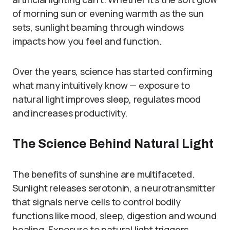
of morning sun or evening warmth as the sun
sets, sunlight beaming through windows
impacts how you feel and function.
Over the years, science has started confirming
what many intuitively know — exposure to
natural light improves sleep, regulates mood
and increases productivity.
The Science Behind Natural Light
The benefits of sunshine are multifaceted.
Sunlight releases serotonin, a neurotransmitter
that signals nerve cells to control bodily
functions like mood, sleep, digestion and wound
healing. Exposure to natural light triggers