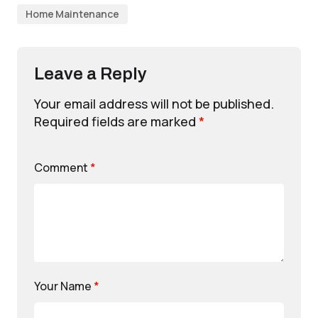
Home Maintenance
Leave a Reply
Your email address will not be published.
Required fields are marked
*
Comment
*
Your Name
*