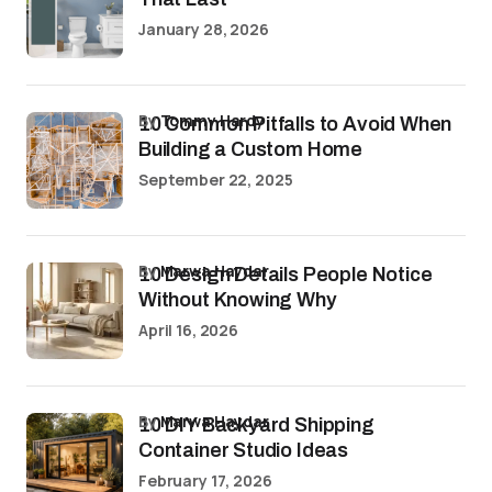
January 28, 2026
by
Tommy Hardy
10 Common Pitfalls to Avoid When
Building a Custom Home
September 22, 2025
by
Marwa Haydar
10 Design Details People Notice
Without Knowing Why
April 16, 2026
by
Marwa Haydar
10 DIY Backyard Shipping
Container Studio Ideas
February 17, 2026