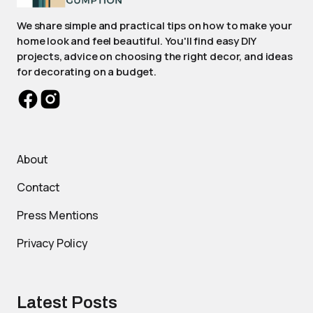
We share simple and practical tips on how to make your
home look and feel beautiful. You'll find easy DIY
projects, advice on choosing the right decor, and ideas
for decorating on a budget.
About
Contact
Press Mentions
Privacy Policy
Latest Posts