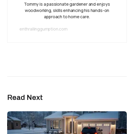
Tommy is a passionate gardener and enjoys
woodworking, skills enhancing his hands-on
approach to home care.
enthrallinggumption.com
Read Next