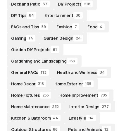
Deck and Patio
DIY Projects
37
218
DIY Tips
Entertainment
64
30
FAQs and Tips
Fashion
Food
59
7
4
Gaming
Garden Design
14
24
Garden DIY Projects
61
Gardening and Landscaping
163
General FAQs
Health and Wellness
113
34
Home Decor
Home Exterior
315
135
Home Fixtures
Home Improvement
255
795
Home Maintenance
Interior Design
232
277
Kitchen & Bathroom
Lifestyle
44
94
Outdoor Structures
Pets and Animals
66
12