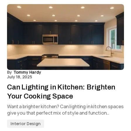
By
Tommy Hardy
July 18, 2025
Can Lighting in Kitchen: Brighten
Your Cooking Space
Want a brighter kitchen? Can lighting in kitchen spaces
give you that perfect mix of style and function…
Interior Design