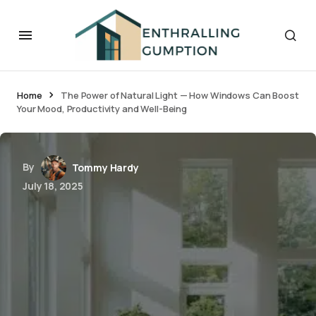
Home
The Power of Natural Light — How Windows Can Boost
Your Mood, Productivity and Well-Being
By
Tommy Hardy
July 18, 2025