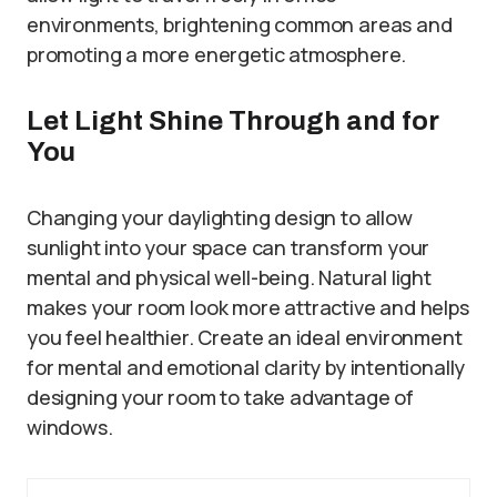
environments, brightening common areas and
promoting a more energetic atmosphere.
Let Light Shine Through and for
You
Changing your daylighting design to allow
sunlight into your space can transform your
mental and physical well-being. Natural light
makes your room look more attractive and helps
you feel healthier. Create an ideal environment
for mental and emotional clarity by intentionally
designing your room to take advantage of
windows.