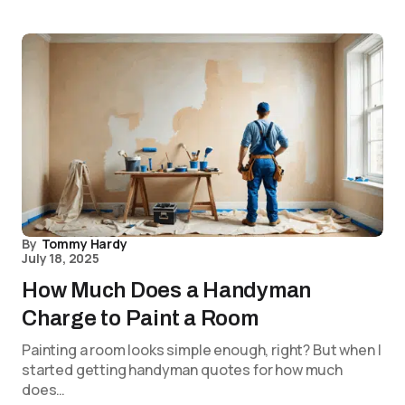
By
Tommy Hardy
July 18, 2025
How Much Does a Handyman
Charge to Paint a Room
Painting a room looks simple enough, right? But when I
started getting handyman quotes for how much
does…