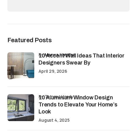
Featured Posts
by
Marwa Haydar
10 Accent Wall Ideas That Interior
Designers Swear By
April 29, 2026
by Tommy Hardy
10 Aluminium Window Design
Trends to Elevate Your Home’s
Look
August 4, 2025