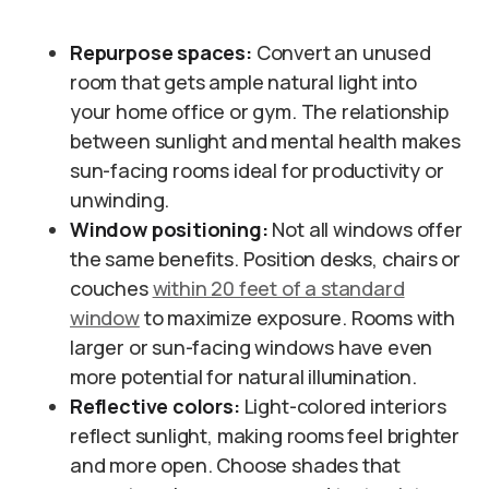
Repurpose spaces:
Convert an unused
room that gets ample natural light into
your home office or gym. The relationship
between sunlight and mental health makes
sun-facing rooms ideal for productivity or
unwinding.
Window positioning:
Not all windows offer
the same benefits. Position desks, chairs or
couches
within 20 feet of a standard
window
to maximize exposure. Rooms with
larger or sun-facing windows have even
more potential for natural illumination.
Reflective colors:
Light-colored interiors
reflect sunlight, making rooms feel brighter
and more open. Choose shades that