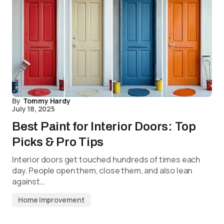
By
Tommy Hardy
July 18, 2025
Best Paint for Interior Doors: Top
Picks & Pro Tips
Interior doors get touched hundreds of times each
day. People open them, close them, and also lean
against…
Home Improvement