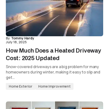
By
Tommy Hardy
July 18, 2025
How Much Does a Heated Driveway
Cost: 2025 Updated
Snow-covered driveways are a big problem for many
homeowners during winter, making it easy to slip and
get…
Home Exterior
Home Improvement