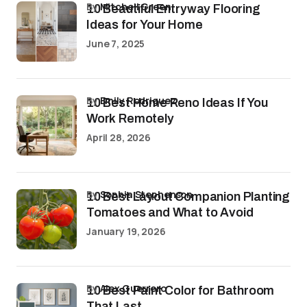
by
Mitchell Green
10 Beautiful Entryway Flooring
Ideas for Your Home
June 7, 2025
by
Emily Rodriguez
10 Best Home Reno Ideas If You
Work Remotely
April 28, 2026
by
Sophia Stephenson
10 Best Layout Companion Planting
Tomatoes and What to Avoid
January 19, 2026
by
Alex Guerrero
10 Best Paint Color for Bathroom
That Last