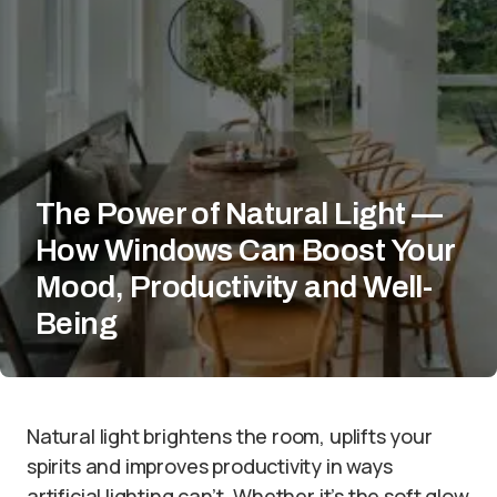
The Power of Natural Light —
How Windows Can Boost Your
Mood, Productivity and Well-
Being
Natural light brightens the room, uplifts your
spirits and improves productivity in ways
artificial lighting can’t. Whether it’s the soft glow