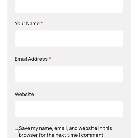
Your Name
*
Email Address
*
Website
Save my name, email, and website in this
browser for the next time I comment.