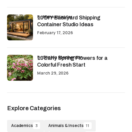
by
Marwa Haydar
10 DIY Backyard Shipping
Container Studio Ideas
February 17, 2026
by
Sophia Stephenson
10 Early Spring Flowers for a
Colorful Fresh Start
March 29, 2026
Explore Categories
Academics
Animals & Insects
3
11