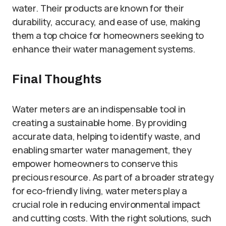
water. Their products are known for their
durability, accuracy, and ease of use, making
them a top choice for homeowners seeking to
enhance their water management systems.
Final Thoughts
Water meters are an indispensable tool in
creating a sustainable home. By providing
accurate data, helping to identify waste, and
enabling smarter water management, they
empower homeowners to conserve this
precious resource. As part of a broader strategy
for eco-friendly living, water meters play a
crucial role in reducing environmental impact
and cutting costs. With the right solutions, such