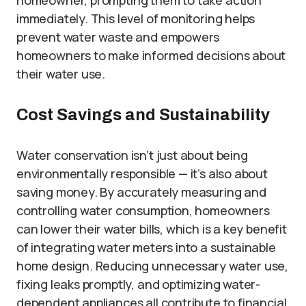
immediately. This level of monitoring helps
prevent water waste and empowers
homeowners to make informed decisions about
their water use.
Cost Savings and Sustainability
Water conservation isn’t just about being
environmentally responsible — it’s also about
saving money. By accurately measuring and
controlling water consumption, homeowners
can lower their water bills, which is a key benefit
of integrating water meters into a sustainable
home design. Reducing unnecessary water use,
fixing leaks promptly, and optimizing water-
dependent appliances all contribute to financial