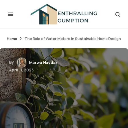
Home
The Role of Water Meters in Sustainable Home Design
By
Marwa Haydar
April 11, 2025