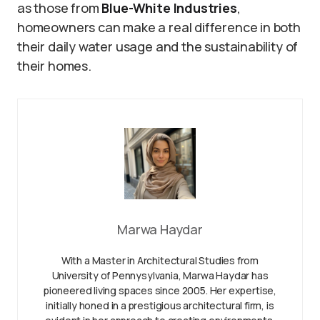
as those from
Blue-White Industries
,
homeowners can make a real difference in both
their daily water usage and the sustainability of
their homes.
Marwa Haydar
With a Master in Architectural Studies from
University of Pennysylvania, Marwa Haydar has
pioneered living spaces since 2005. Her expertise,
initially honed in a prestigious architectural firm, is