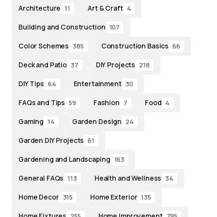
Architecture
Art & Craft
11
4
Building and Construction
107
Color Schemes
Construction Basics
385
66
Deck and Patio
DIY Projects
37
218
DIY Tips
Entertainment
64
30
FAQs and Tips
Fashion
Food
59
7
4
Gaming
Garden Design
14
24
Garden DIY Projects
61
Gardening and Landscaping
163
General FAQs
Health and Wellness
113
34
Home Decor
Home Exterior
315
135
Home Fixtures
Home Improvement
255
795