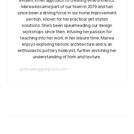
evident in her approach to creating environments.
Marwa became part of our team in 2019 and has
since been a driving force in our home improvement
section, known for her practical yet stylish
solutions. She’s been spearheading our design
workshops since then, infusing her passion for
teaching into her work. In her leisure time, Marwa
enjoys exploring historic architecture and is an
enthusiastic pottery hobbyist, further enriching her
understanding of form and texture.
enthrallinggumption.com