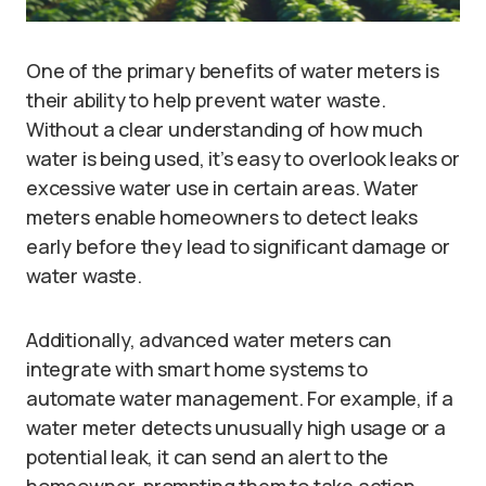
One of the primary benefits of water meters is
their ability to help prevent water waste.
Without a clear understanding of how much
water is being used, it’s easy to overlook leaks or
excessive water use in certain areas. Water
meters enable homeowners to detect leaks
early before they lead to significant damage or
water waste.
Additionally, advanced water meters can
integrate with smart home systems to
automate water management. For example, if a
water meter detects unusually high usage or a
potential leak, it can send an alert to the
homeowner, prompting them to take action