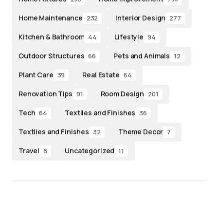
Home Maintenance
Interior Design
232
277
Kitchen & Bathroom
Lifestyle
44
94
Outdoor Structures
Pets and Animals
66
12
Plant Care
Real Estate
39
64
Renovation Tips
Room Design
91
201
Tech
Textiles and Finishes
64
36
Textiles and Finishes
Theme Decor
32
7
Travel
Uncategorized
8
11