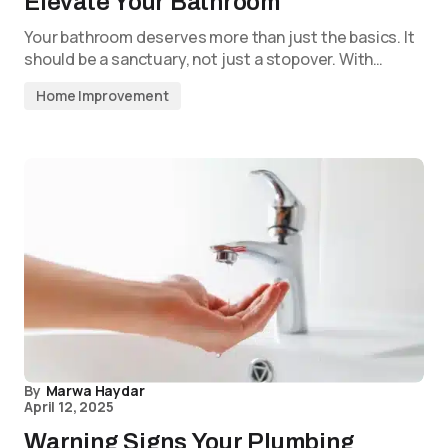
Elevate Your Bathroom
Your bathroom deserves more than just the basics. It
should be a sanctuary, not just a stopover. With…
Home Improvement
By
Marwa Haydar
April 12, 2025
Warning Signs Your Plumbing