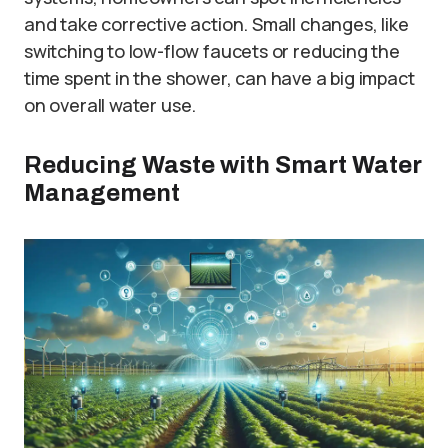
and take corrective action. Small changes, like
switching to low-flow faucets or reducing the
time spent in the shower, can have a big impact
on overall water use.
Reducing Waste with Smart Water
Management