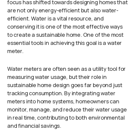
focus has shifted towards designing homes that
are not only energy-efficient but also water-
efficient. Water is a vital resource, and
conserving it is one of the most effective ways
to create a sustainable home. One of the most
essential tools in achieving this goal is a water
meter.
Water meters are often seen as a utility tool for
measuring water usage, but their role in
sustainable home design goes far beyond just
tracking consumption. By integrating water
meters into home systems, homeowners can
monitor, manage, and reduce their water usage
in real time, contributing to both environmental
and financial savings.