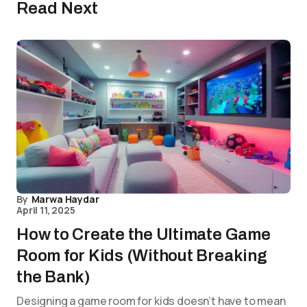
Read Next
By
Marwa Haydar
April 11, 2025
How to Create the Ultimate Game
Room for Kids (Without Breaking
the Bank)
Designing a game room for kids doesn’t have to mean