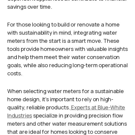
savings over time.
For those looking to build or renovate a home
with sustainability in mind, integrating water
meters from the start is a smart move. These
tools provide homeowners with valuable insights
and help them meet their water conservation
goals, while also reducing long-term operational
costs.
When selecting water meters for a sustainable
home design, it’s important to rely on high-
quality, reliable products.
Experts at Blue-White
Industries
specialize in providing precision flow
meters and other water measurement solutions
that are ideal for homes looking to conserve