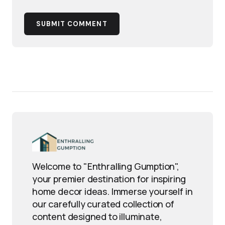
SUBMIT COMMENT
Welcome to "Enthralling Gumption",
your premier destination for inspiring
home decor ideas. Immerse yourself in
our carefully curated collection of
content designed to illuminate,