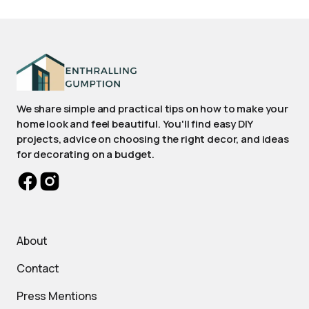
We share simple and practical tips on how to make your
home look and feel beautiful. You'll find easy DIY
projects, advice on choosing the right decor, and ideas
for decorating on a budget.
About
Contact
Press Mentions