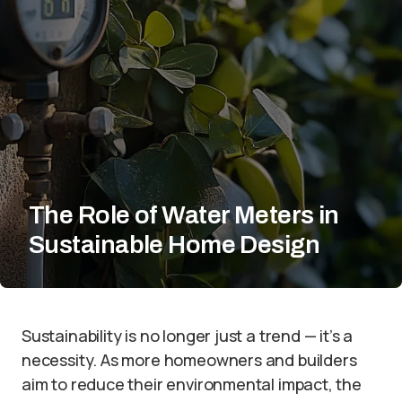
The Role of Water Meters in
Sustainable Home Design
Sustainability is no longer just a trend — it’s a
necessity. As more homeowners and builders
aim to reduce their environmental impact, the