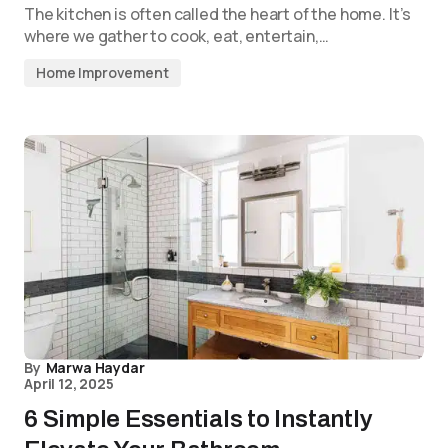
The kitchen is often called the heart of the home. It’s
where we gather to cook, eat, entertain,…
Home Improvement
By
Marwa Haydar
April 12, 2025
6 Simple Essentials to Instantly