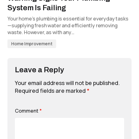
System Is Failing
Your home’s plumbing is essential for everyday tasks
—supplying fresh water and efficiently removing
waste. However, as with any…
Home Improvement
Leave a Reply
Your email address will not be published.
Required fields are marked
*
Comment
*