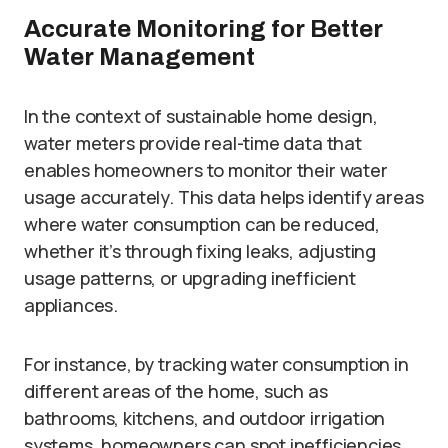
Accurate Monitoring for Better
Water Management
In the context of sustainable home design,
water meters provide real-time data that
enables homeowners to monitor their water
usage accurately. This data helps identify areas
where water consumption can be reduced,
whether it’s through fixing leaks, adjusting
usage patterns, or upgrading inefficient
appliances.
For instance, by tracking water consumption in
different areas of the home, such as
bathrooms, kitchens, and outdoor irrigation
systems, homeowners can spot inefficiencies