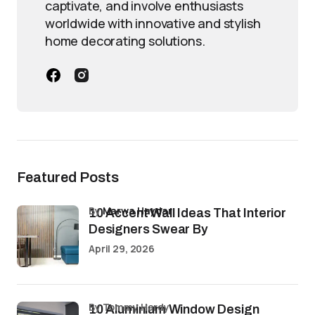
captivate, and involve enthusiasts
worldwide with innovative and stylish
home decorating solutions.
Featured Posts
by
Marwa Haydar
10 Accent Wall Ideas That Interior
Designers Swear By
April 29, 2026
by Tommy Hardy
10 Aluminium Window Design