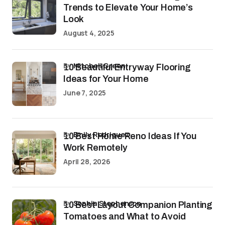
Trends to Elevate Your Home’s
Look
August 4, 2025
by
Mitchell Green
10 Beautiful Entryway Flooring
Ideas for Your Home
June 7, 2025
by
Emily Rodriguez
10 Best Home Reno Ideas If You
Work Remotely
April 28, 2026
by
Sophia Stephenson
10 Best Layout Companion Planting
Tomatoes and What to Avoid