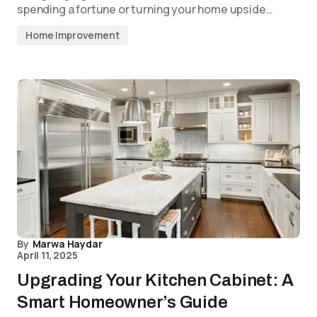
spending a fortune or turning your home upside…
Home Improvement
By
Marwa Haydar
April 11, 2025
Upgrading Your Kitchen Cabinet: A
Smart Homeowner’s Guide