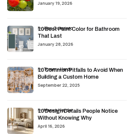
January 19, 2026
by
Alex Guerrero
10 Best Paint Color for Bathroom
That Last
January 28, 2026
by
Tommy Hardy
10 Common Pitfalls to Avoid When
Building a Custom Home
September 22, 2025
by
Marwa Haydar
10 Design Details People Notice
Without Knowing Why
April 16, 2026