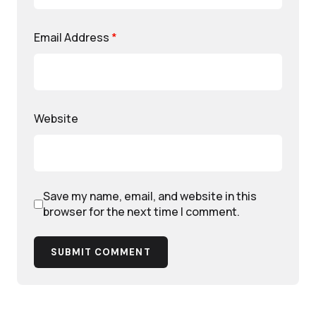
Email Address
*
Website
Save my name, email, and website in this
browser for the next time I comment.
SUBMIT COMMENT