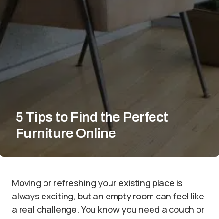
5 Tips to Find the Perfect
Furniture Online
Moving or refreshing your existing place is
always exciting, but an empty room can feel like
a real challenge. You know you need a couch or