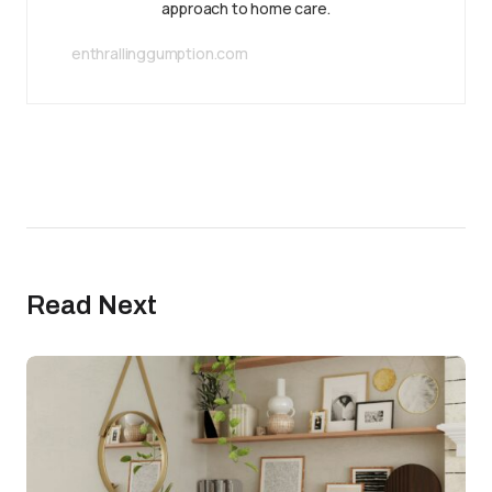
approach to home care.
enthrallinggumption.com
Read Next