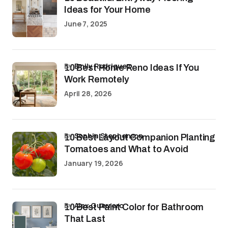
Ideas for Your Home
June 7, 2025
by
Emily Rodriguez
10 Best Home Reno Ideas If You
Work Remotely
April 28, 2026
by
Sophia Stephenson
10 Best Layout Companion Planting
Tomatoes and What to Avoid
January 19, 2026
by
Alex Guerrero
10 Best Paint Color for Bathroom
That Last