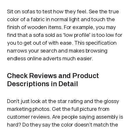
Sit on sofas to test how they feel. See the true
color of a fabric in normal light and touch the
finish of wooden items. For example, you may
find that a sofa sold as “low profile” is too low for
you to get out of with ease. This specification
narrows your search and makes browsing
endless online adverts much easier.
Check Reviews and Product
Descriptions in Detail
Don’t just look at the star rating and the glossy
marketing photos. Get the full picture from
customer reviews. Are people saying assembly is
hard? Do they say the color doesn’t match the