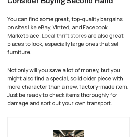
Consider Buying Second Hand
You can find some great, top-quality bargains
on sites like eBay, Vinted, and Facebook
Marketplace.
Local thrift stores
are also great
places to look, especially large ones that sell
furniture.
Not only will you save a lot of money, but you
might also find a special, solid older piece with
more character than a new, factory-made item.
Just be ready to check items thoroughly for
damage and sort out your own transport.