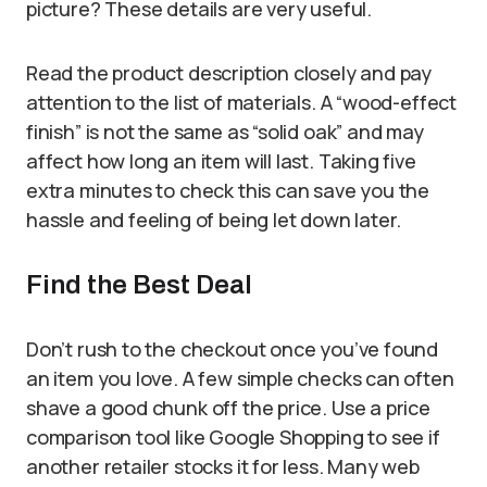
picture? These details are very useful.
Read the product description closely and pay
attention to the list of materials. A “wood-effect
finish” is not the same as “solid oak” and may
affect how long an item will last. Taking five
extra minutes to check this can save you the
hassle and feeling of being let down later.
Find the Best Deal
Don’t rush to the checkout once you’ve found
an item you love. A few simple checks can often
shave a good chunk off the price. Use a price
comparison tool like Google Shopping to see if
another retailer stocks it for less. Many web