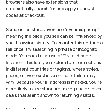
browsers also have extensions that
automatically search for and apply discount
codes at checkout.
Some online stores even use “dynamic pricing”,
meaning the price you see can be influenced by
your browsing history. To counter this and see a
fair price, try searching in private or incognito
mode. You could also use a
VPN to change
location
. This lets you explore furniture options
in different countries or regions, where styles,
prices, or even exclusive online retailers may
vary. Because your IP address is masked, you’re
more likely to see standard pricing and discover
deals that aren’t shown to returning visitors.