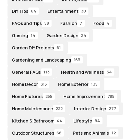
DIY Tips
Entertainment
64
30
FAQs and Tips
Fashion
Food
59
7
4
Gaming
Garden Design
14
24
Garden DIY Projects
61
Gardening and Landscaping
163
General FAQs
Health and Wellness
113
34
Home Decor
Home Exterior
315
135
Home Fixtures
Home Improvement
255
795
Home Maintenance
Interior Design
232
277
Kitchen & Bathroom
Lifestyle
44
94
Outdoor Structures
Pets and Animals
66
12