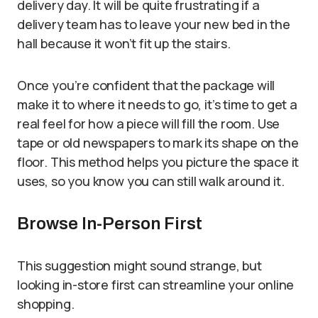
delivery day. It will be quite frustrating if a
delivery team has to leave your new bed in the
hall because it won’t fit up the stairs.
Once you’re confident that the package will
make it to where it needs to go, it’s time to get a
real feel for how a piece will fill the room. Use
tape or old newspapers to mark its shape on the
floor. This method helps you picture the space it
uses, so you know you can still walk around it.
Browse In-Person First
This suggestion might sound strange, but
looking in-store first can streamline your online
shopping.