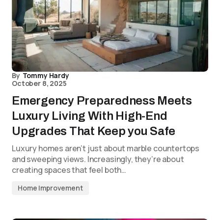
By
Tommy Hardy
October 8, 2025
Emergency Preparedness Meets
Luxury Living With High-End
Upgrades That Keep you Safe
Luxury homes aren’t just about marble countertops
and sweeping views. Increasingly, they’re about
creating spaces that feel both…
Home Improvement