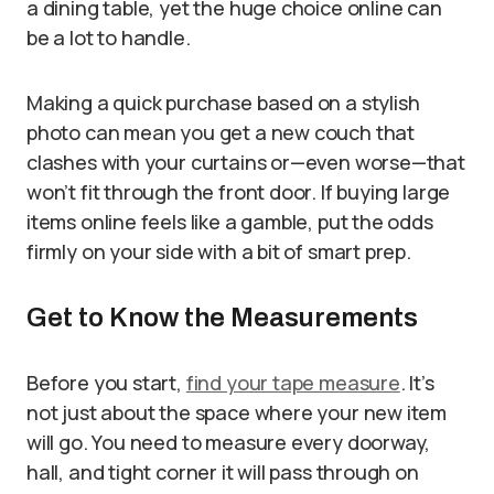
a dining table, yet the huge choice online can
be a lot to handle.
Making a quick purchase based on a stylish
photo can mean you get a new couch that
clashes with your curtains or—even worse—that
won’t fit through the front door. If buying large
items online feels like a gamble, put the odds
firmly on your side with a bit of smart prep.
Get to Know the Measurements
Before you start,
find your tape measure
. It’s
not just about the space where your new item
will go. You need to measure every doorway,
hall, and tight corner it will pass through on