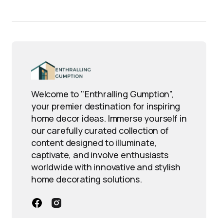
Welcome to "Enthralling Gumption",
your premier destination for inspiring
home decor ideas. Immerse yourself in
our carefully curated collection of
content designed to illuminate,
captivate, and involve enthusiasts
worldwide with innovative and stylish
home decorating solutions.