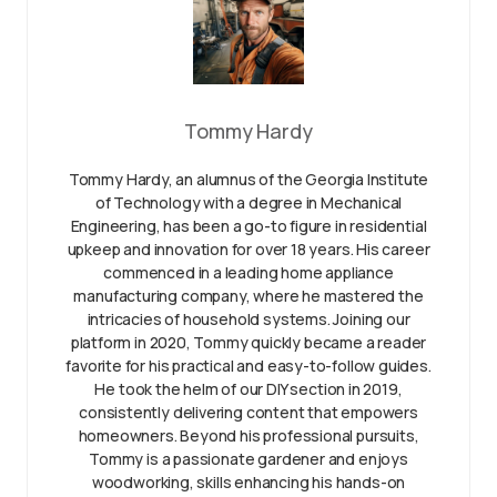
Tommy Hardy
Tommy Hardy, an alumnus of the Georgia Institute
of Technology with a degree in Mechanical
Engineering, has been a go-to figure in residential
upkeep and innovation for over 18 years. His career
commenced in a leading home appliance
manufacturing company, where he mastered the
intricacies of household systems. Joining our
platform in 2020, Tommy quickly became a reader
favorite for his practical and easy-to-follow guides.
He took the helm of our DIY section in 2019,
consistently delivering content that empowers
homeowners. Beyond his professional pursuits,
Tommy is a passionate gardener and enjoys
woodworking, skills enhancing his hands-on