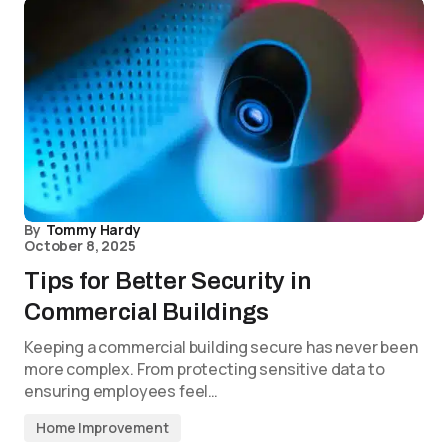
By
Tommy Hardy
October 8, 2025
Tips for Better Security in
Commercial Buildings
Keeping a commercial building secure has never been
more complex. From protecting sensitive data to
ensuring employees feel…
Home Improvement