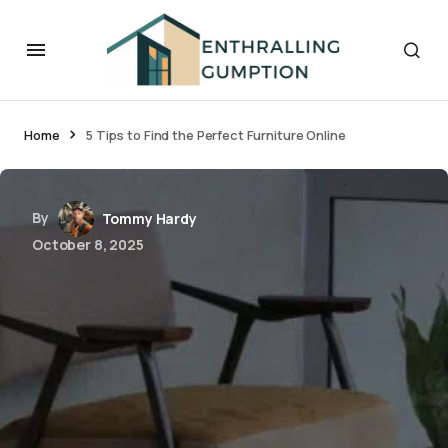
Home
5 Tips to Find the Perfect Furniture Online
By
Tommy Hardy
October 8, 2025