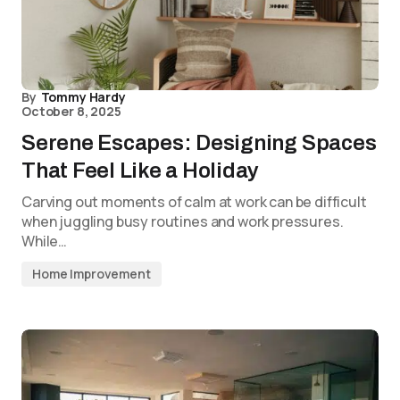
By
Tommy Hardy
October 8, 2025
Serene Escapes: Designing Spaces
That Feel Like a Holiday
Carving out moments of calm at work can be difficult
when juggling busy routines and work pressures.
While…
Home Improvement