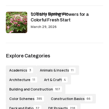
by
Sophia Stephenson
10 Early Spring Flowers for a
Colorful Fresh Start
March 29, 2026
Explore Categories
Academics
Animals & Insects
3
11
Architecture
Art & Craft
11
4
Building and Construction
107
Color Schemes
Construction Basics
385
66
Deck and Patio
DIY Projects
37
218