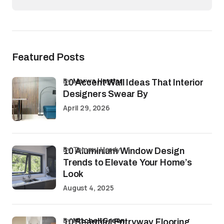
Featured Posts
by
Marwa Haydar
10 Accent Wall Ideas That Interior
Designers Swear By
April 29, 2026
by Tommy Hardy
10 Aluminium Window Design
Trends to Elevate Your Home’s
Look
August 4, 2025
by
Mitchell Green
10 Beautiful Entryway Flooring