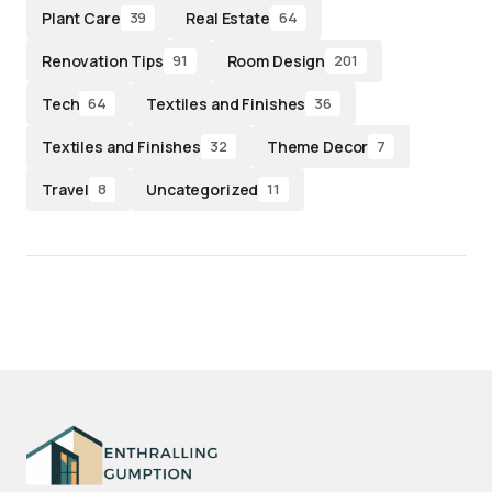
Plant Care
Real Estate
39
64
Renovation Tips
Room Design
91
201
Tech
Textiles and Finishes
64
36
Textiles and Finishes
Theme Decor
32
7
Travel
Uncategorized
8
11