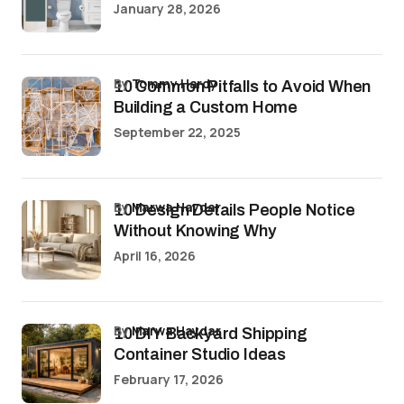
January 28, 2026
by
Tommy Hardy
10 Common Pitfalls to Avoid When
Building a Custom Home
September 22, 2025
by
Marwa Haydar
10 Design Details People Notice
Without Knowing Why
April 16, 2026
by
Marwa Haydar
10 DIY Backyard Shipping
Container Studio Ideas
February 17, 2026