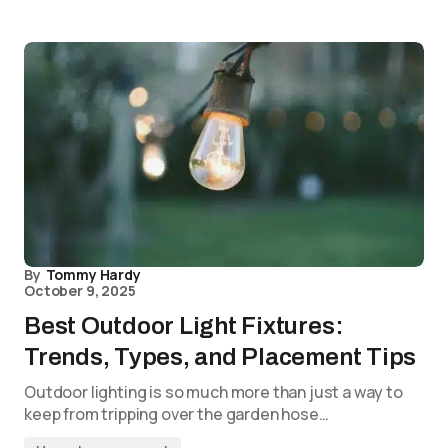
By
Tommy Hardy
October 9, 2025
Best Outdoor Light Fixtures:
Trends, Types, and Placement Tips
Outdoor lighting is so much more than just a way to
keep from tripping over the garden hose…