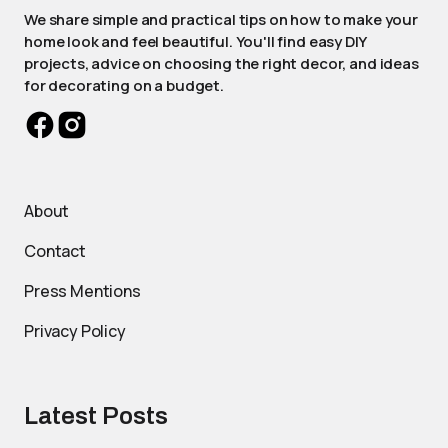
We share simple and practical tips on how to make your
home look and feel beautiful. You'll find easy DIY
projects, advice on choosing the right decor, and ideas
for decorating on a budget.
About
Contact
Press Mentions
Privacy Policy
Latest Posts