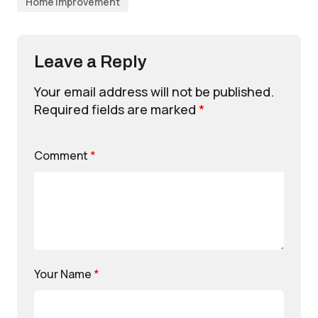
Home Improvement
Leave a Reply
Your email address will not be published.
Required fields are marked
*
Comment
*
Your Name
*