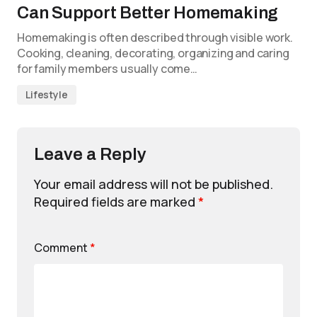
Can Support Better Homemaking
Homemaking is often described through visible work.
Cooking, cleaning, decorating, organizing and caring
for family members usually come…
Lifestyle
Leave a Reply
Your email address will not be published.
Required fields are marked
*
Comment
*