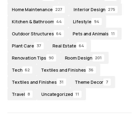
Home Maintenance
Interior Design
227
275
Kitchen & Bathroom
Lifestyle
44
94
Outdoor Structures
Pets and Animals
64
11
Plant Care
Real Estate
37
64
Renovation Tips
Room Design
90
201
Tech
Textiles and Finishes
62
36
Textiles and Finishes
Theme Decor
31
7
Travel
Uncategorized
8
11