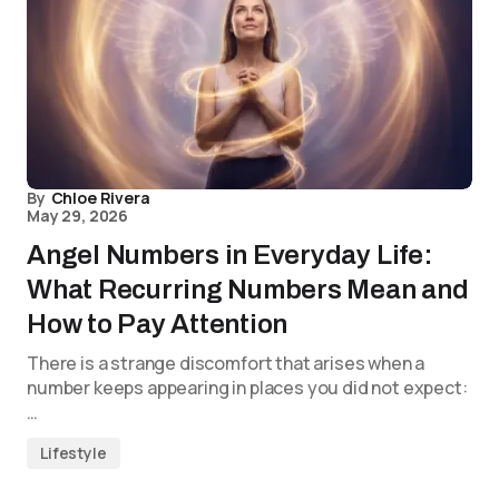
By
Chloe Rivera
May 29, 2026
Angel Numbers in Everyday Life:
What Recurring Numbers Mean and
How to Pay Attention
There is a strange discomfort that arises when a
number keeps appearing in places you did not expect:
…
Lifestyle