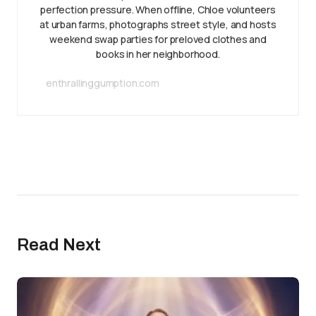
perfection pressure. When offline, Chloe volunteers
at urban farms, photographs street style, and hosts
weekend swap parties for preloved clothes and
books in her neighborhood.
enthrallinggumption.com
Read Next