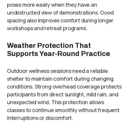
poses more easily when they have an
unobstructed view of demonstrations. Good
spacing also improves comfort during longer
workshops and retreat programs.
Weather Protection That
Supports Year-Round Practice
Outdoor wellness sessions need a reliable
shelter to maintain comfort during changing
conditions. Strong overhead coverage protects
participants from direct sunlight, mild rain, and
unexpected wind. This protection allows
classes to continue smoothly without frequent
interruptions or discomfort.