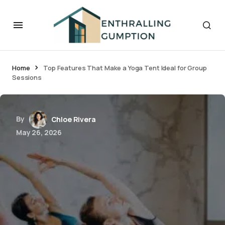
Home
Top Features That Make a Yoga Tent Ideal for Group
Sessions
By
Chloe Rivera
May 26, 2026