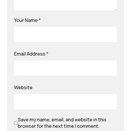
Your Name
*
Email Address
*
Website
Save my name, email, and website in this
browser for the next time I comment.