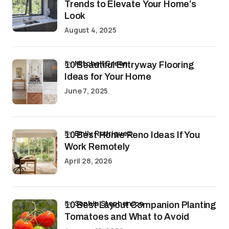
Trends to Elevate Your Home’s
Look
August 4, 2025
by
Mitchell Green
10 Beautiful Entryway Flooring
Ideas for Your Home
June 7, 2025
by
Emily Rodriguez
10 Best Home Reno Ideas If You
Work Remotely
April 28, 2026
by
Sophia Stephenson
10 Best Layout Companion Planting
Tomatoes and What to Avoid