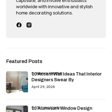
captivate, and involve enthusiasts
worldwide with innovative and stylish
home decorating solutions.
Featured Posts
by
Marwa Haydar
10 Accent Wall Ideas That Interior
Designers Swear By
April 29, 2026
by Tommy Hardy
10 Aluminium Window Design