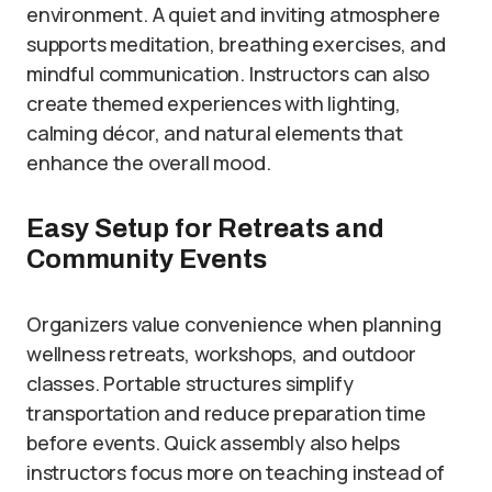
environment. A quiet and inviting atmosphere
supports meditation, breathing exercises, and
mindful communication. Instructors can also
create themed experiences with lighting,
calming décor, and natural elements that
enhance the overall mood.
Easy Setup for Retreats and
Community Events
Organizers value convenience when planning
wellness retreats, workshops, and outdoor
classes. Portable structures simplify
transportation and reduce preparation time
before events. Quick assembly also helps
instructors focus more on teaching instead of