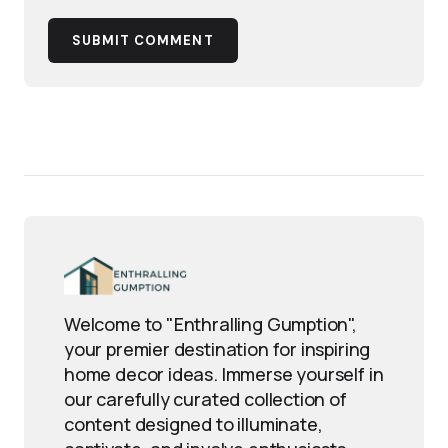
SUBMIT COMMENT
Welcome to "Enthralling Gumption",
your premier destination for inspiring
home decor ideas. Immerse yourself in
our carefully curated collection of
content designed to illuminate,