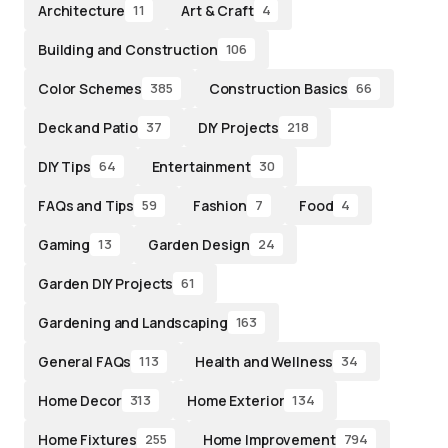
Architecture
Art & Craft
11
4
Building and Construction
106
Color Schemes
Construction Basics
385
66
Deck and Patio
DIY Projects
37
218
DIY Tips
Entertainment
64
30
FAQs and Tips
Fashion
Food
59
7
4
Gaming
Garden Design
13
24
Garden DIY Projects
61
Gardening and Landscaping
163
General FAQs
Health and Wellness
113
34
Home Decor
Home Exterior
313
134
Home Fixtures
Home Improvement
255
794