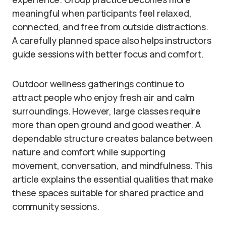
meaningful when participants feel relaxed,
connected, and free from outside distractions.
A carefully planned space also helps instructors
guide sessions with better focus and comfort.
Outdoor wellness gatherings continue to
attract people who enjoy fresh air and calm
surroundings. However, large classes require
more than open ground and good weather. A
dependable structure creates balance between
nature and comfort while supporting
movement, conversation, and mindfulness. This
article explains the essential qualities that make
these spaces suitable for shared practice and
community sessions.