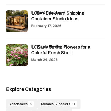
by
Marwa Haydar
10 DIY Backyard Shipping
Container Studio Ideas
February 17, 2026
by
Sophia Stephenson
10 Early Spring Flowers for a
Colorful Fresh Start
March 29, 2026
Explore Categories
Academics
Animals & Insects
3
11