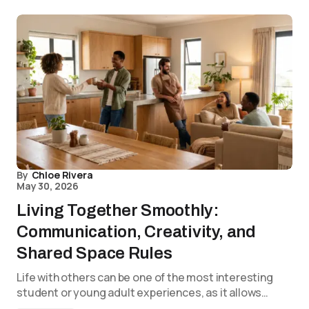
By
Chloe Rivera
May 30, 2026
Living Together Smoothly:
Communication, Creativity, and
Shared Space Rules
Life with others can be one of the most interesting
student or young adult experiences, as it allows…