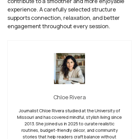
contribute to a smoother and more enjoyable
experience. A carefully selected structure
supports connection, relaxation, and better
engagement throughout every session.
Chloe Rivera
Journalist Chloe Rivera studied at the University of
Missouri and has covered mindful, stylish living since
2013. She joined us in 2025 to curate realistic
routines, budget-friendly décor, and community
stories that help readers craft balance without