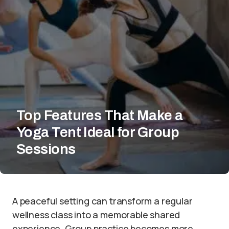
Top Features That Make a
Yoga Tent Ideal for Group
Sessions
A peaceful setting can transform a regular
wellness class into a memorable shared
experience. Group practice becomes more