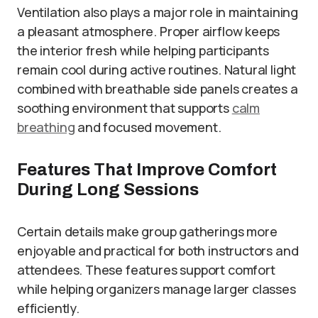
Ventilation also plays a major role in maintaining
a pleasant atmosphere. Proper airflow keeps
the interior fresh while helping participants
remain cool during active routines. Natural light
combined with breathable side panels creates a
soothing environment that supports
calm
breathing
and focused movement.
Features That Improve Comfort
During Long Sessions
Certain details make group gatherings more
enjoyable and practical for both instructors and
attendees. These features support comfort
while helping organizers manage larger classes
efficiently.