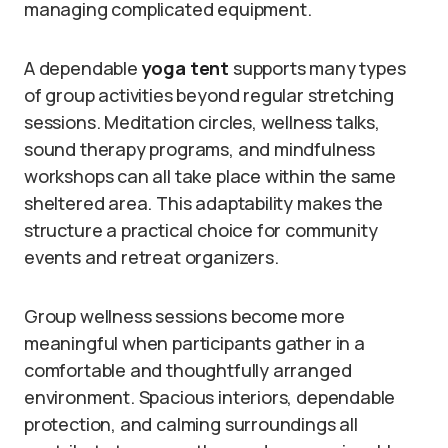
managing complicated equipment.
A dependable
yoga tent
supports many types
of group activities beyond regular stretching
sessions. Meditation circles, wellness talks,
sound therapy programs, and mindfulness
workshops can all take place within the same
sheltered area. This adaptability makes the
structure a practical choice for community
events and retreat organizers.
Group wellness sessions become more
meaningful when participants gather in a
comfortable and thoughtfully arranged
environment. Spacious interiors, dependable
protection, and calming surroundings all