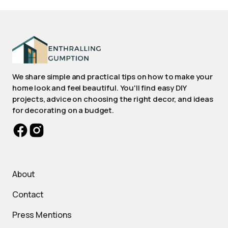
We share simple and practical tips on how to make your
home look and feel beautiful. You'll find easy DIY
projects, advice on choosing the right decor, and ideas
for decorating on a budget.
About
Contact
Press Mentions