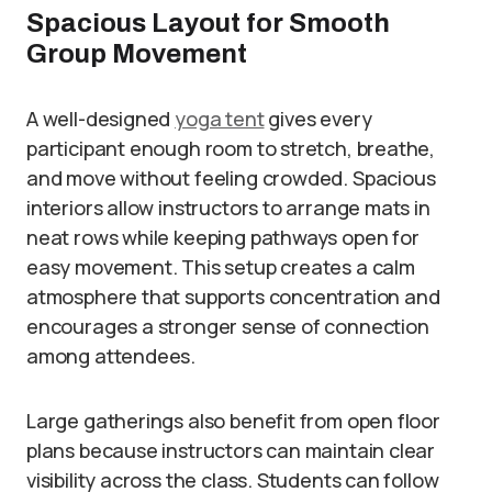
Spacious Layout for Smooth
Group Movement
A well-designed
yoga tent
gives every
participant enough room to stretch, breathe,
and move without feeling crowded. Spacious
interiors allow instructors to arrange mats in
neat rows while keeping pathways open for
easy movement. This setup creates a calm
atmosphere that supports concentration and
encourages a stronger sense of connection
among attendees.
Large gatherings also benefit from open floor
plans because instructors can maintain clear
visibility across the class. Students can follow