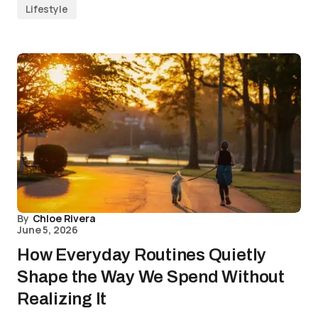
Lifestyle
By
Chloe Rivera
June 5, 2026
How Everyday Routines Quietly
Shape the Way We Spend Without
Realizing It