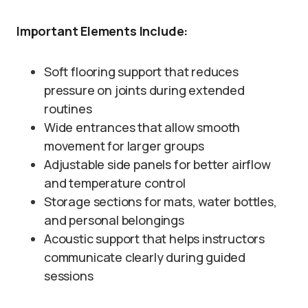
Important Elements Include:
Soft flooring support that reduces
pressure on joints during extended
routines
Wide entrances that allow smooth
movement for larger groups
Adjustable side panels for better airflow
and temperature control
Storage sections for mats, water bottles,
and personal belongings
Acoustic support that helps instructors
communicate clearly during guided
sessions