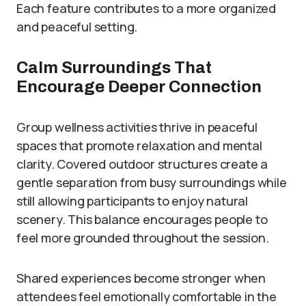
Each feature contributes to a more organized
and peaceful setting.
Calm Surroundings That
Encourage Deeper Connection
Group wellness activities thrive in peaceful
spaces that promote relaxation and mental
clarity. Covered outdoor structures create a
gentle separation from busy surroundings while
still allowing participants to enjoy natural
scenery. This balance encourages people to
feel more grounded throughout the session.
Shared experiences become stronger when
attendees feel emotionally comfortable in the