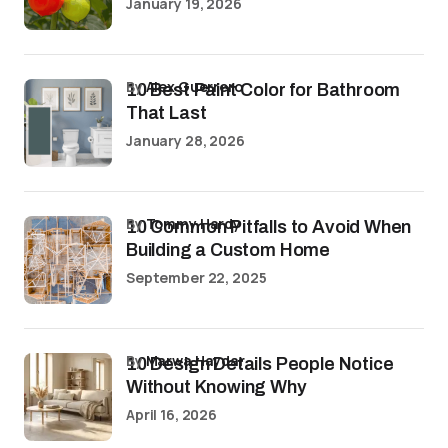
January 19, 2026
by
Alex Guerrero
10 Best Paint Color for Bathroom
That Last
January 28, 2026
by
Tommy Hardy
10 Common Pitfalls to Avoid When
Building a Custom Home
September 22, 2025
by
Marwa Haydar
10 Design Details People Notice
Without Knowing Why
April 16, 2026