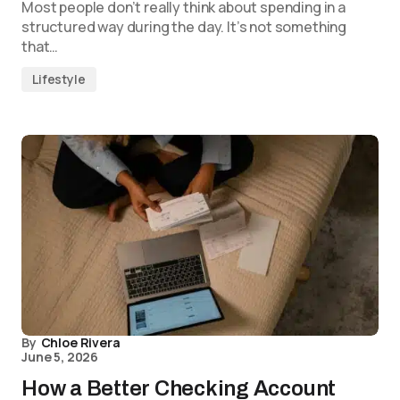
Most people don’t really think about spending in a
structured way during the day. It’s not something
that…
Lifestyle
By
Chloe Rivera
June 5, 2026
How a Better Checking Account