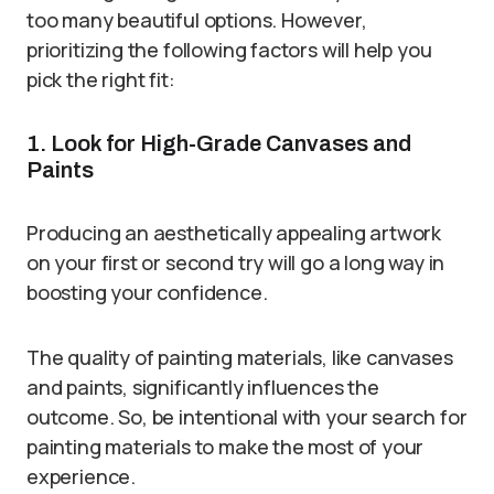
too many beautiful options. However,
prioritizing the following factors will help you
pick the right fit:
1. Look for High-Grade Canvases and
Paints
Producing an aesthetically appealing artwork
on your first or second try will go a long way in
boosting your confidence.
The quality of painting materials, like canvases
and paints, significantly influences the
outcome. So, be intentional with your search for
painting materials to make the most of your
experience.