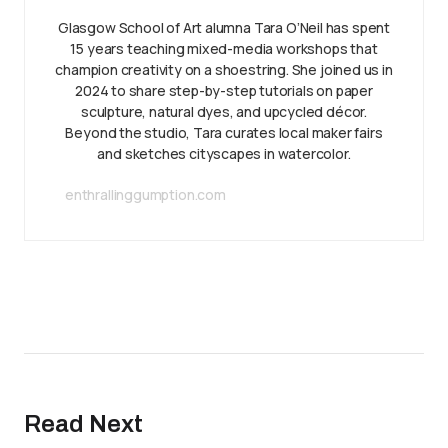
Glasgow School of Art alumna Tara O’Neil has spent
15 years teaching mixed-media workshops that
champion creativity on a shoestring. She joined us in
2024 to share step-by-step tutorials on paper
sculpture, natural dyes, and upcycled décor.
Beyond the studio, Tara curates local maker fairs
and sketches cityscapes in watercolor.
enthrallinggumption.com
Read Next