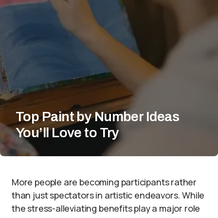
Top Paint by Number Ideas
You’ll Love to Try
More people are becoming participants rather
than just spectators in artistic endeavors. While
the stress-alleviating benefits play a major role