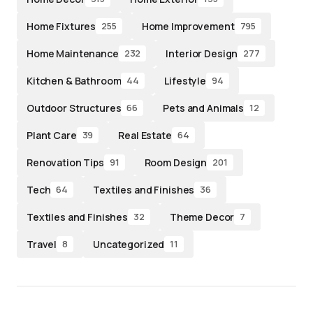
Home Fixtures
Home Improvement
255
795
Home Maintenance
Interior Design
232
277
Kitchen & Bathroom
Lifestyle
44
94
Outdoor Structures
Pets and Animals
66
12
Plant Care
Real Estate
39
64
Renovation Tips
Room Design
91
201
Tech
Textiles and Finishes
64
36
Textiles and Finishes
Theme Decor
32
7
Travel
Uncategorized
8
11