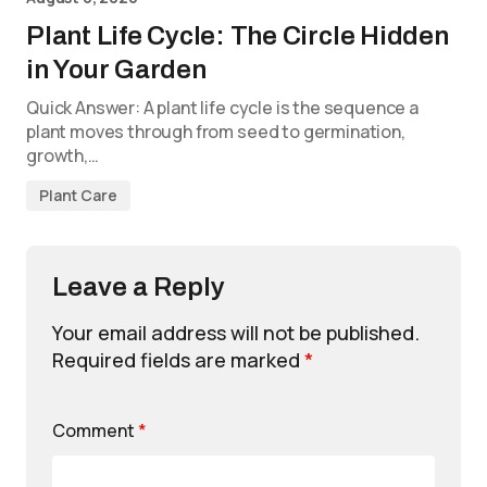
Plant Life Cycle: The Circle Hidden
in Your Garden
Quick Answer: A plant life cycle is the sequence a
plant moves through from seed to germination,
growth,…
Plant Care
Leave a Reply
Your email address will not be published.
Required fields are marked
*
Comment
*