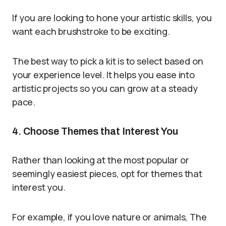
If you are looking to hone your artistic skills, you
want each brushstroke to be exciting.
The best way to pick a kit is to select based on
your experience level. It helps you ease into
artistic projects so you can grow at a steady
pace.
4. Choose Themes that Interest You
Rather than looking at the most popular or
seemingly easiest pieces, opt for themes that
interest you.
For example, if you love nature or animals, The