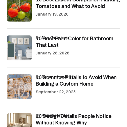
Tomatoes and What to Avoid
January 19, 2026
by
Alex Guerrero
10 Best Paint Color for Bathroom
That Last
January 28, 2026
by
Tommy Hardy
10 Common Pitfalls to Avoid When
Building a Custom Home
September 22, 2025
by
Marwa Haydar
10 Design Details People Notice
Without Knowing Why