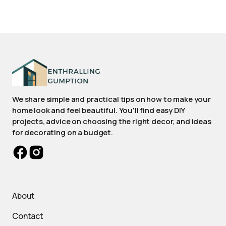
We share simple and practical tips on how to make your
home look and feel beautiful. You'll find easy DIY
projects, advice on choosing the right decor, and ideas
for decorating on a budget.
About
Contact