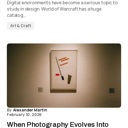
Digital environments have become a serious topic to
study in design. World of Warcraft has a huge
catalog…
Art & Craft
By
Alexander Martin
February 10, 2026
When Photography Evolves Into