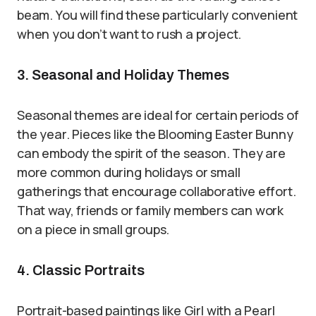
beam. You will find these particularly convenient
when you don’t want to rush a project.
3. Seasonal and Holiday Themes
Seasonal themes are ideal for certain periods of
the year. Pieces like the Blooming Easter Bunny
can embody the spirit of the season. They are
more common during holidays or small
gatherings that encourage collaborative effort.
That way, friends or family members can work
on a piece in small groups.
4. Classic Portraits
Portrait-based paintings like Girl with a Pearl