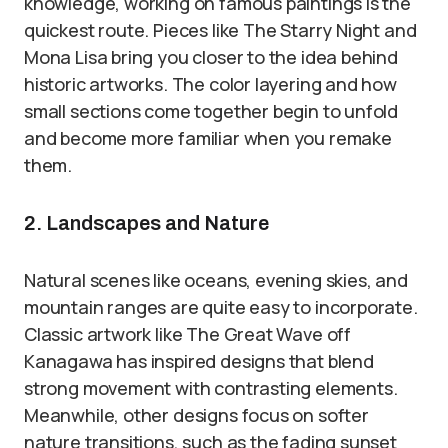
knowledge, working on famous paintings is the
quickest route. Pieces like The Starry Night and
Mona Lisa bring you closer to the idea behind
historic artworks. The color layering and how
small sections come together begin to unfold
and become more familiar when you remake
them.
2. Landscapes and Nature
Natural scenes like oceans, evening skies, and
mountain ranges are quite easy to incorporate.
Classic artwork like The Great Wave off
Kanagawa has inspired designs that blend
strong movement with contrasting elements.
Meanwhile, other designs focus on softer
nature transitions, such as the fading sunset