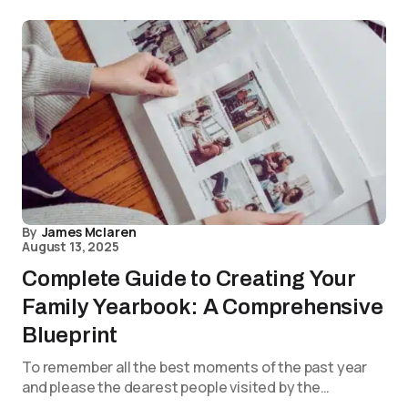
By
James Mclaren
August 13, 2025
Complete Guide to Creating Your
Family Yearbook: A Comprehensive
Blueprint
To remember all the best moments of the past year
and please the dearest people visited by the…