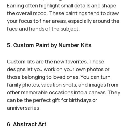
Earring often highlight small details and shape
the overall mood. These paintings tend to draw
your focus to finer areas, especially around the
face and hands of the subject.
5. Custom Paint by Number Kits
Custom kits are the new favorites. These
designs let you work on your own photos or
those belonging to loved ones. You can turn
family photos, vacation shots, and images from
other memorable occasions into a canvas. They
can be the perfect gift for birthdays or
anniversaries.
6. Abstract Art