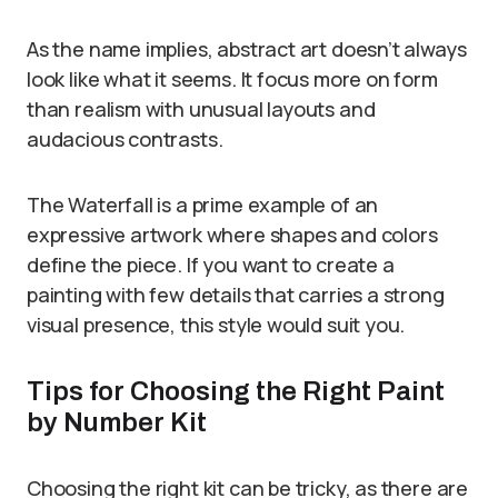
As the name implies, abstract art doesn’t always
look like what it seems. It focus more on form
than realism with unusual layouts and
audacious contrasts.
The Waterfall is a prime example of an
expressive artwork where shapes and colors
define the piece. If you want to create a
painting with few details that carries a strong
visual presence, this style would suit you.
Tips for Choosing the Right Paint
by Number Kit
Choosing the right kit can be tricky, as there are