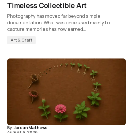
Timeless Collectible Art
Photography has moved far beyond simple
documentation. What was once used mainly to
capture memories has now earned…
Art & Craft
By
Jordan Mathews
August 6, 2026