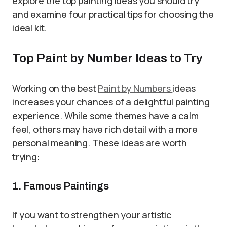
explore the top painting ideas you should try
and examine four practical tips for choosing the
ideal kit.
Top Paint by Number Ideas to Try
Working on the best
Paint by Numbers
ideas
increases your chances of a delightful painting
experience. While some themes have a calm
feel, others may have rich detail with a more
personal meaning. These ideas are worth
trying:
1. Famous Paintings
If you want to strengthen your artistic