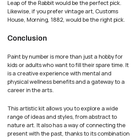
Leap of the Rabbit would be the perfect pick.
Likewise, if you prefer vintage art, Customs
House, Morning, 1882, would be the right pick.
Conclusion
Paint by number is more than just a hobby for
kids or adults who want to fill their spare time. It
is a creative experience with mental and
physical wellness benefits and a gateway to a
career in the arts.
This artistic kit allows you to explore a wide
range of ideas and styles, from abstract to
nature art. It also has a way of connecting the
present with the past, thanks to its combination