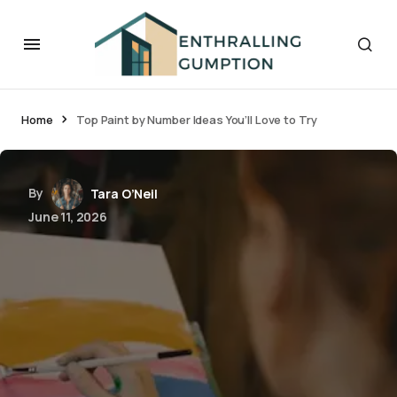
Home
Top Paint by Number Ideas You’ll Love to Try
By
Tara O’Neil
June 11, 2026