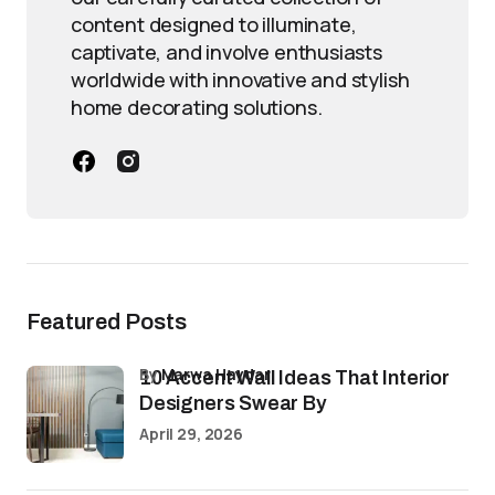
content designed to illuminate,
captivate, and involve enthusiasts
worldwide with innovative and stylish
home decorating solutions.
Featured Posts
by
Marwa Haydar
10 Accent Wall Ideas That Interior
Designers Swear By
April 29, 2026