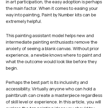
in art participation, the easy adoption is perhaps
the main factor. When it comes to easing your
way into painting, Paint by Number kits can be
extremely helpful.
This painting assistant model helps new and
intermediate painting enthusiasts remove the
anxiety of seeing a blank canvas. Without prior
experience, a newbie knows where to paint and
what the outcome would look like before they
begin.
Perhaps the best part is its inclusivity and
accessibility. Virtually anyone who can hold a
paintbrush can create a masterpiece regardless
of skill level or experience. In this article, you will