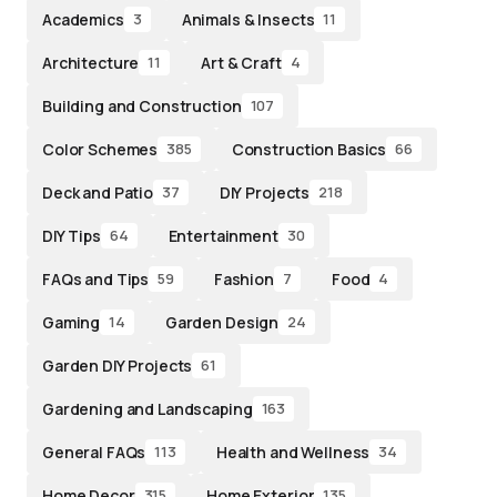
Academics
Animals & Insects
3
11
Architecture
Art & Craft
11
4
Building and Construction
107
Color Schemes
Construction Basics
385
66
Deck and Patio
DIY Projects
37
218
DIY Tips
Entertainment
64
30
FAQs and Tips
Fashion
Food
59
7
4
Gaming
Garden Design
14
24
Garden DIY Projects
61
Gardening and Landscaping
163
General FAQs
Health and Wellness
113
34
Home Decor
Home Exterior
315
135