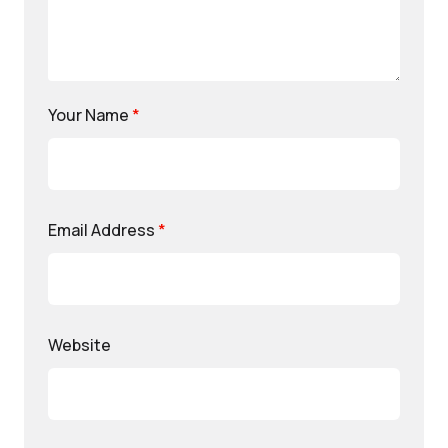
Your Name
*
Email Address
*
Website