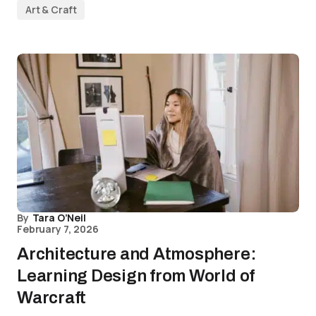
Art & Craft
By
Tara O’Neil
February 7, 2026
Architecture and Atmosphere:
Learning Design from World of
Warcraft