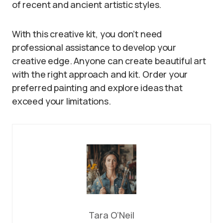
of recent and ancient artistic styles.
With this creative kit, you don’t need
professional assistance to develop your
creative edge. Anyone can create beautiful art
with the right approach and kit. Order your
preferred painting and explore ideas that
exceed your limitations.
Tara O’Neil