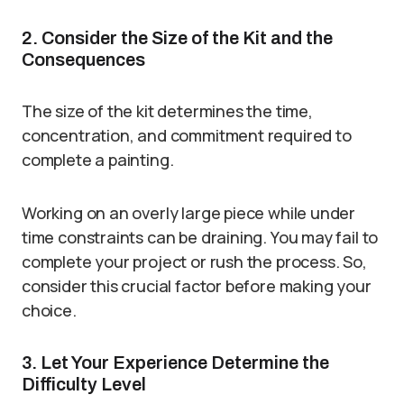
2. Consider the Size of the Kit and the
Consequences
The size of the kit determines the time,
concentration, and commitment required to
complete a painting.
Working on an overly large piece while under
time constraints can be draining. You may fail to
complete your project or rush the process. So,
consider this crucial factor before making your
choice.
3. Let Your Experience Determine the
Difficulty Level