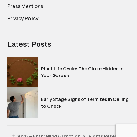
Press Mentions
Privacy Policy
Latest Posts
Plant Life Cycle: The Circle Hidden in
Your Garden
Early Stage Signs of Termites in Ceiling
to Check
©️ 2026 — Enthralling Gumption. All Rights Reserved.