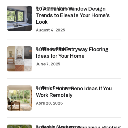
by Tommy Hardy
10 Aluminium Window Design
Trends to Elevate Your Home’s
Look
August 4, 2025
by
Mitchell Green
10 Beautiful Entryway Flooring
Ideas for Your Home
June 7, 2025
by
Emily Rodriguez
10 Best Home Reno Ideas If You
Work Remotely
April 28, 2026
by
Sophia Stephenson
10 Best Layout Companion Planting