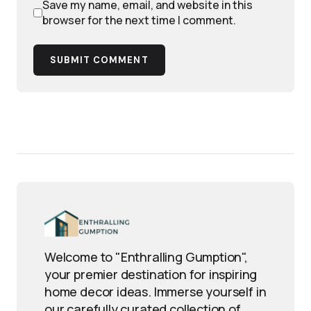
Save my name, email, and website in this
browser for the next time I comment.
SUBMIT COMMENT
Welcome to "Enthralling Gumption",
your premier destination for inspiring
home decor ideas. Immerse yourself in
our carefully curated collection of