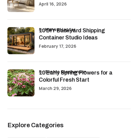
April 16, 2026
by
Marwa Haydar
10 DIY Backyard Shipping
Container Studio Ideas
February 17, 2026
by
Sophia Stephenson
10 Early Spring Flowers for a
Colorful Fresh Start
March 29, 2026
Explore Categories