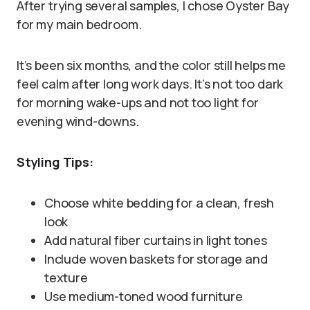
After trying several samples, I chose Oyster Bay
for my main bedroom.
It’s been six months, and the color still helps me
feel calm after long work days. It’s not too dark
for morning wake-ups and not too light for
evening wind-downs.
Styling Tips:
Choose white bedding for a clean, fresh
look
Add natural fiber curtains in light tones
Include woven baskets for storage and
texture
Use medium-toned wood furniture