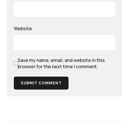
Website
Save my name, email, and website in this
browser for the next time I comment.
SUBMIT COMMENT