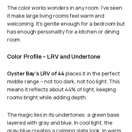
The color works wonders in any room. I’ve seen
it make large living rooms feel warm and
welcoming. It’s gentle enough for a bedroom but
has enough personality for a kitchen or dining
room.
Color Profile – LRV and Undertone
Oyster Bay’s LRV of 44
places it in the perfect
middle range – not too dark, not too light. This
means it reflects about 44% of light, keeping
rooms bright while adding depth.
The magic lies in its undertones: a green base
layered with gray and blue. In cool light, the
gray-blue creates a calming slate look. In warm