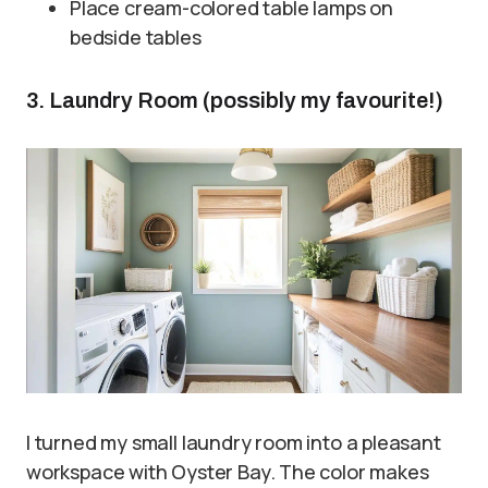
Place cream-colored table lamps on
bedside tables
3. Laundry Room (possibly my favourite!)
I turned my small laundry room into a pleasant
workspace with Oyster Bay. The color makes