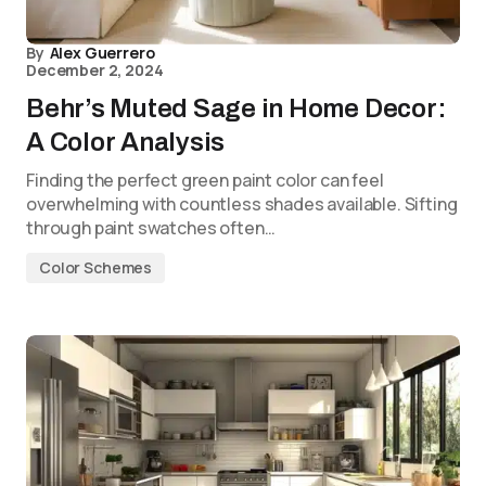
By
Alex Guerrero
December 2, 2024
Behr’s Muted Sage in Home Decor:
A Color Analysis
Finding the perfect green paint color can feel
overwhelming with countless shades available. Sifting
through paint swatches often…
Color Schemes