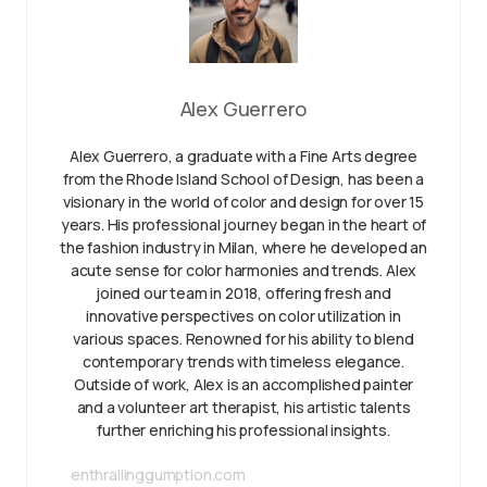
Alex Guerrero
Alex Guerrero, a graduate with a Fine Arts degree
from the Rhode Island School of Design, has been a
visionary in the world of color and design for over 15
years. His professional journey began in the heart of
the fashion industry in Milan, where he developed an
acute sense for color harmonies and trends. Alex
joined our team in 2018, offering fresh and
innovative perspectives on color utilization in
various spaces. Renowned for his ability to blend
contemporary trends with timeless elegance.
Outside of work, Alex is an accomplished painter
and a volunteer art therapist, his artistic talents
further enriching his professional insights.
enthrallinggumption.com