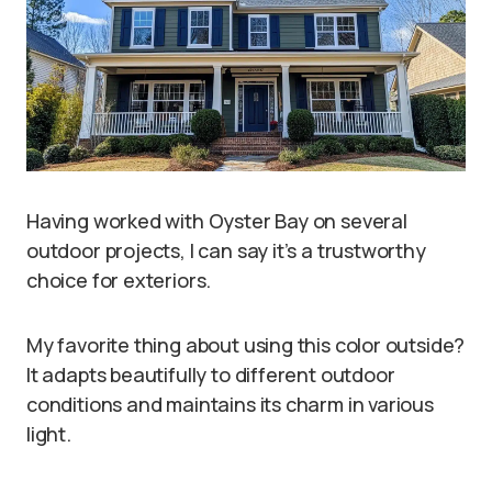
Having worked with Oyster Bay on several
outdoor projects, I can say it’s a trustworthy
choice for exteriors.
My favorite thing about using this color outside?
It adapts beautifully to different outdoor
conditions and maintains its charm in various
light.