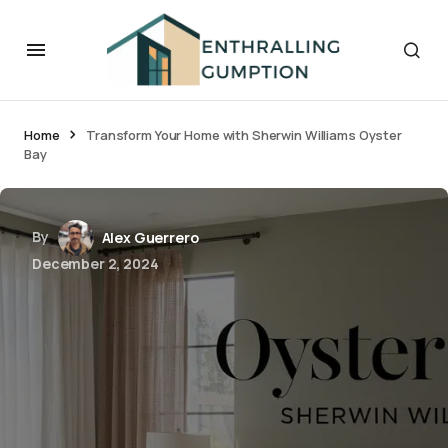
Home
Transform Your Home with Sherwin Williams Oyster
Bay
By
Alex Guerrero
December 2, 2024