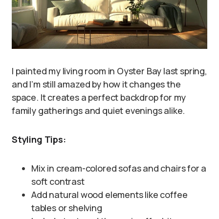
I painted my living room in Oyster Bay last spring,
and I’m still amazed by how it changes the
space. It creates a perfect backdrop for my
family gatherings and quiet evenings alike.
Styling Tips:
Mix in cream-colored sofas and chairs for a
soft contrast
Add natural wood elements like coffee
tables or shelving