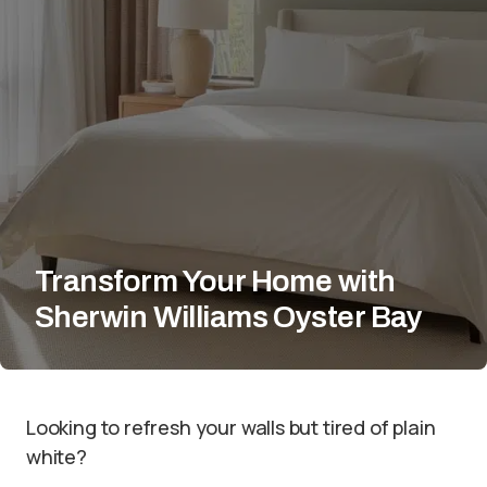
Transform Your Home with
Sherwin Williams Oyster Bay
Looking to refresh your walls but tired of plain
white?