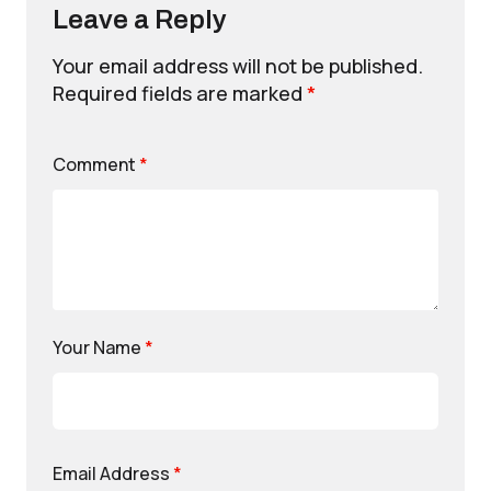
Leave a Reply
Your email address will not be published.
Required fields are marked
*
Comment
*
Your Name
*
Email Address
*