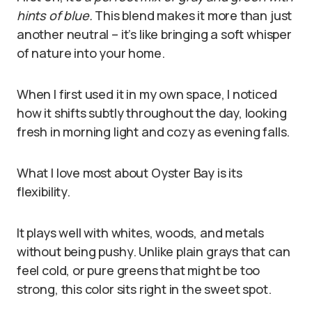
hints of blue.
This blend makes it more than just
another neutral – it’s like bringing a soft whisper
of nature into your home.
When I first used it in my own space, I noticed
how it shifts subtly throughout the day, looking
fresh in morning light and cozy as evening falls.
What I love most about Oyster Bay is its
flexibility.
It plays well with whites, woods, and metals
without being pushy. Unlike plain grays that can
feel cold, or pure greens that might be too
strong, this color sits right in the sweet spot.