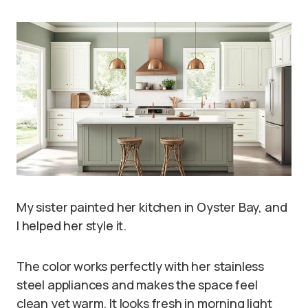
My sister painted her kitchen in Oyster Bay, and
I helped her style it.
The color works perfectly with her stainless
steel appliances and makes the space feel
clean yet warm. It looks fresh in morning light