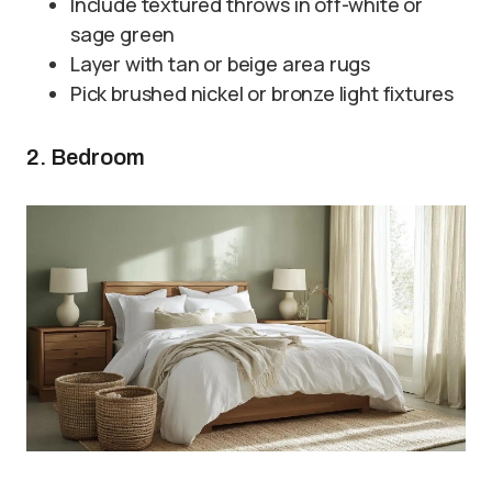
Include textured throws in off-white or
sage green
Layer with tan or beige area rugs
Pick brushed nickel or bronze light fixtures
2. Bedroom