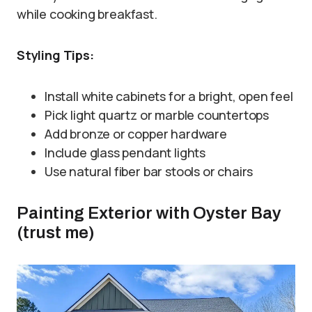
while cooking breakfast.
Styling Tips:
Install white cabinets for a bright, open feel
Pick light quartz or marble countertops
Add bronze or copper hardware
Include glass pendant lights
Use natural fiber bar stools or chairs
Painting Exterior with Oyster Bay
(trust me)