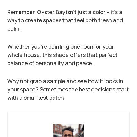
Remember, Oyster Bay isn’t just a color – it’s a
way to create spaces that feel both fresh and
calm.
Whether you’re painting one room or your
whole house, this shade offers that perfect
balance of personality and peace.
Why not grab a sample and see how it looks in
your space? Sometimes the best decisions start
with a small test patch.