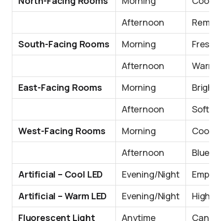
North-Facing Rooms
Morning
Cooler
Afternoon
Remain
South-Facing Rooms
Morning
Fresh a
Afternoon
Warmer
East-Facing Rooms
Morning
Bright 
Afternoon
Softer,
West-Facing Rooms
Morning
Cooler
Afternoon
Blue t
Artificial – Cool LED
Evening/Night
Emphas
Artificial – Warm LED
Evening/Night
Highlig
Fluorescent Light
Anytime
Can loo