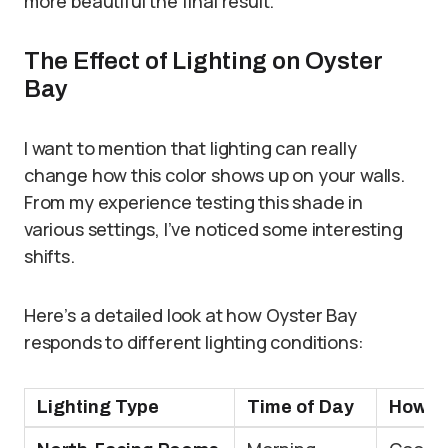
more beautiful the final result.
The Effect of Lighting on Oyster
Bay
I want to mention that lighting can really
change how this color shows up on your walls.
From my experience testing this shade in
various settings, I’ve noticed some interesting
shifts.
Here’s a detailed look at how Oyster Bay
responds to different lighting conditions:
Lighting Type
Time of Day
How It