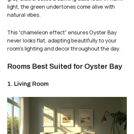
light, the green undertones come alive with
natural vibes.
This “chameleon effect” ensures Oyster Bay
never looks flat, adapting beautifully to your
room’s lighting and decor throughout the day.
Rooms Best Suited for Oyster Bay
1. Living Room