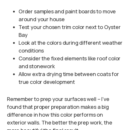
Order samples and paint boards to move
around your house
Test your chosen trim color next to Oyster
Bay
Look at the colors during different weather
conditions
Consider the fixed elements like roof color
and stonework
Allow extra drying time between coats for
true color development
Remember to prep your surfaces well – I’ve
found that proper preparation makes a big
difference in how this color performs on
exterior walls. The better the prep work, the