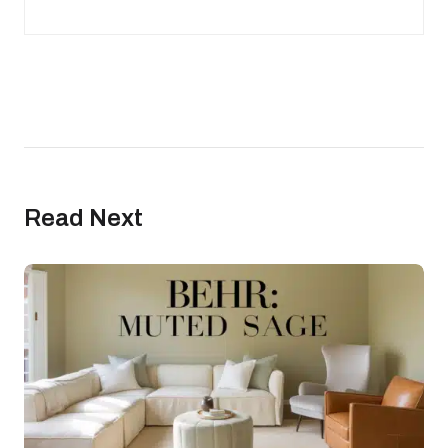
Read Next