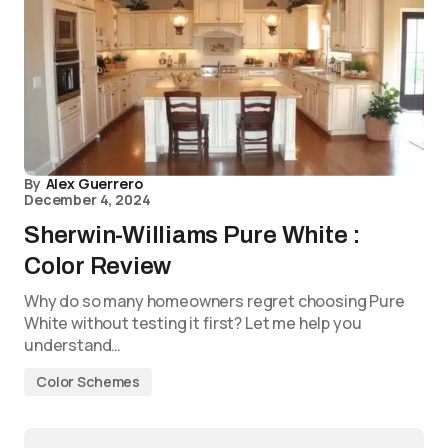
By
Alex Guerrero
December 4, 2024
Sherwin-Williams Pure White :
Color Review
Why do so many homeowners regret choosing Pure
White without testing it first? Let me help you
understand…
Color Schemes