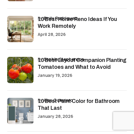
by
Emily Rodriguez
10 Best Home Reno Ideas If You
Work Remotely
April 28, 2026
by
Sophia Stephenson
10 Best Layout Companion Planting
Tomatoes and What to Avoid
January 19, 2026
by
Alex Guerrero
10 Best Paint Color for Bathroom
That Last
January 28, 2026