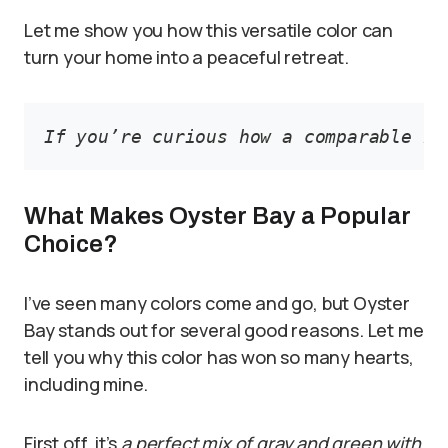
Let me show you how this versatile color can
turn your home into a peaceful retreat.
If you’re curious how a comparable hu
What Makes Oyster Bay a Popular
Choice?
I’ve seen many colors come and go, but Oyster
Bay stands out for several good reasons. Let me
tell you why this color has won so many hearts,
including mine.
First off, it’s
a perfect mix of gray and green with