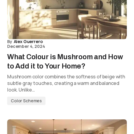
By
Alex Guerrero
December 4, 2024
What Colour is Mushroom and How
to Add it to Your Home?
Mushroom color combines the softness of beige with
subtle gray touches, creating a warm and balanced
look. Unlike…
Color Schemes