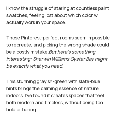
I know the struggle of staring at countless paint
swatches, feeling lost about which color will
actually work in your space.
Those Pinterest-perfect rooms seem impossible
to recreate, and picking the wrong shade could
be a costly mistake.
But here’s something
interesting: Sherwin Williams Oyster Bay might
be exactly what you need.
This stunning grayish-green with slate-blue
hints brings the calming essence of nature
indoors. I’ve found it creates spaces that feel
both modern and timeless, without being too
bold or boring.