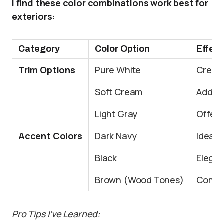
I find these color combinations work best for
exteriors:
Category
Color Option
Effect
Trim Options
Pure White
Create
Soft Cream
Adds a
Light Gray
Offers
Accent Colors
Dark Navy
Ideal 
Black
Elegan
Brown (Wood Tones)
Compl
Pro Tips I’ve Learned: