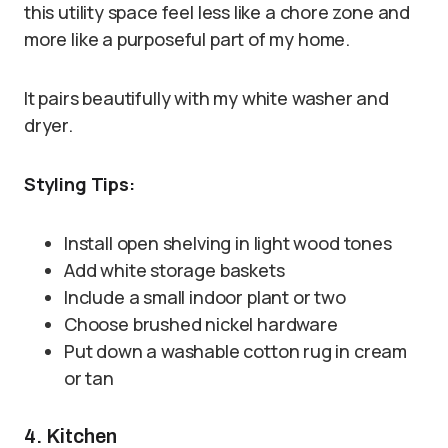
this utility space feel less like a chore zone and
more like a purposeful part of my home.
It pairs beautifully with my white washer and
dryer.
Styling Tips:
Install open shelving in light wood tones
Add white storage baskets
Include a small indoor plant or two
Choose brushed nickel hardware
Put down a washable cotton rug in cream
or tan
4. Kitchen