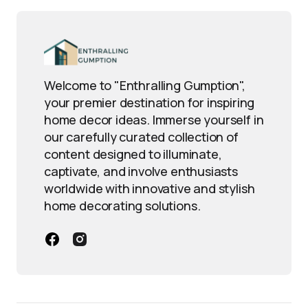
Welcome to "Enthralling Gumption",
your premier destination for inspiring
home decor ideas. Immerse yourself in
our carefully curated collection of
content designed to illuminate,
captivate, and involve enthusiasts
worldwide with innovative and stylish
home decorating solutions.