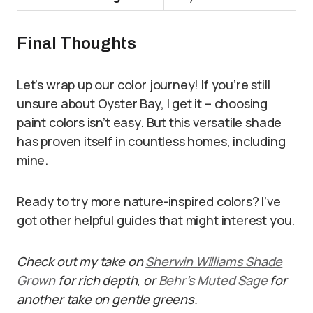
Final Thoughts
Let’s wrap up our color journey! If you’re still
unsure about Oyster Bay, I get it – choosing
paint colors isn’t easy. But this versatile shade
has proven itself in countless homes, including
mine.
Ready to try more nature-inspired colors? I’ve
got other helpful guides that might interest you.
Check out my take on
Sherwin Williams Shade
Grown
for rich depth, or
Behr’s Muted Sage
for
another take on gentle greens.