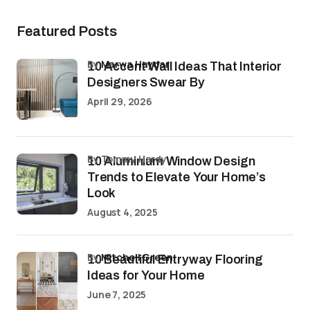
Featured Posts
by
Marwa Haydar
10 Accent Wall Ideas That Interior
Designers Swear By
April 29, 2026
by Tommy Hardy
10 Aluminium Window Design
Trends to Elevate Your Home’s
Look
August 4, 2025
by
Mitchell Green
10 Beautiful Entryway Flooring
Ideas for Your Home
June 7, 2025