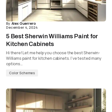
By
Alex Guerrero
December 4, 2024
5 Best Sherwin Williams Paint for
Kitchen Cabinets
Hi there! Let me help you choose the best Sherwin-
Williams paint for kitchen cabinets. I’ve tested many
options…
Color Schemes