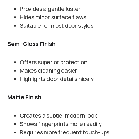
Provides a gentle luster
Hides minor surface flaws
Suitable for most door styles
Semi-Gloss Finish
Offers superior protection
Makes cleaning easier
Highlights door details nicely
Matte Finish
Creates a subtle, modern look
Shows fingerprints more readily
Requires more frequent touch-ups