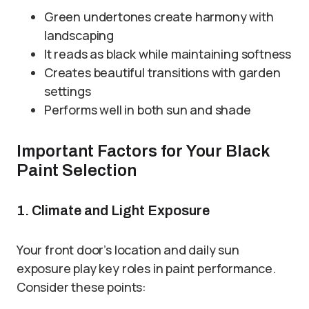
Green undertones create harmony with
landscaping
It reads as black while maintaining softness
Creates beautiful transitions with garden
settings
Performs well in both sun and shade
Important Factors for Your Black
Paint Selection
1. Climate and Light Exposure
Your front door’s location and daily sun
exposure play key roles in paint performance.
Consider these points: