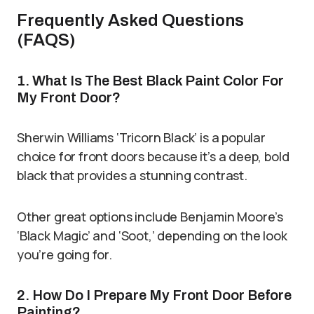
Frequently Asked Questions
(FAQS)
1. What Is The Best Black Paint Color For
My Front Door?
Sherwin Williams ‘Tricorn Black’ is a popular
choice for front doors because it’s a deep, bold
black that provides a stunning contrast.
Other great options include Benjamin Moore’s
‘Black Magic’ and ‘Soot,’ depending on the look
you’re going for.
2. How Do I Prepare My Front Door Before
Painting?