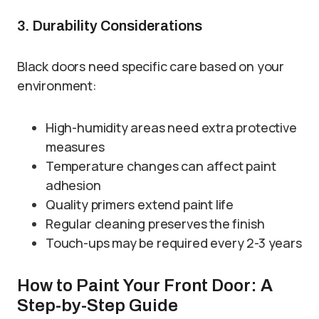
3. Durability Considerations
Black doors need specific care based on your
environment:
High-humidity areas need extra protective
measures
Temperature changes can affect paint
adhesion
Quality primers extend paint life
Regular cleaning preserves the finish
Touch-ups may be required every 2-3 years
How to Paint Your Front Door: A
Step-by-Step Guide