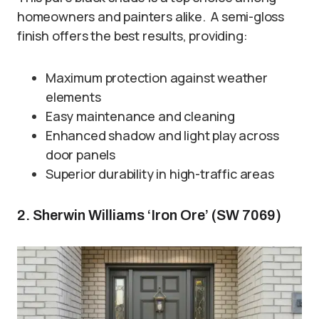
homeowners and painters alike. A semi-gloss
finish offers the best results, providing:
Maximum protection against weather
elements
Easy maintenance and cleaning
Enhanced shadow and light play across
door panels
Superior durability in high-traffic areas
2. Sherwin Williams ‘Iron Ore’ (SW 7069)