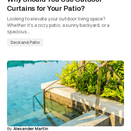
Curtains for Your Patio?
Looking to elevate your outdoor living space?
Whether it’s a cozy patio, a sunny backyard, or a
spacious…
Deck and Patio
By
Alexander Martin