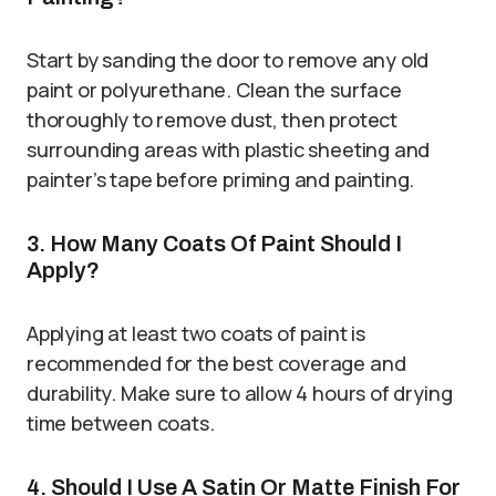
Start by sanding the door to remove any old
paint or polyurethane. Clean the surface
thoroughly to remove dust, then protect
surrounding areas with plastic sheeting and
painter’s tape before priming and painting.
3. How Many Coats Of Paint Should I
Apply?
Applying at least two coats of paint is
recommended for the best coverage and
durability. Make sure to allow 4 hours of drying
time between coats.
4. Should I Use A Satin Or Matte Finish For