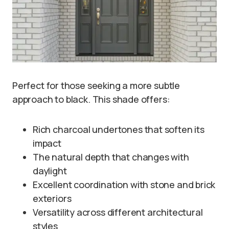
Perfect for those seeking a more subtle
approach to black. This shade offers:
Rich charcoal undertones that soften its
impact
The natural depth that changes with
daylight
Excellent coordination with stone and brick
exteriors
Versatility across different architectural
styles