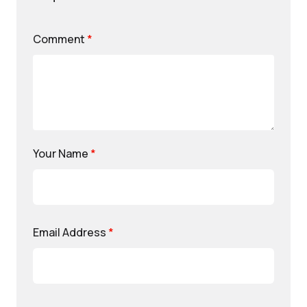
Comment
*
Your Name
*
Email Address
*