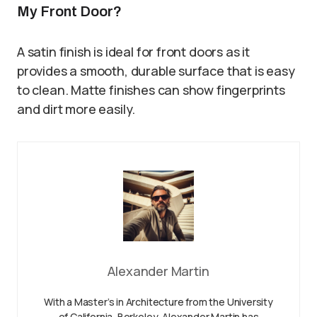
My Front Door?
A satin finish is ideal for front doors as it
provides a smooth, durable surface that is easy
to clean. Matte finishes can show fingerprints
and dirt more easily.
Alexander Martin
With a Master’s in Architecture from the University
of California, Berkeley, Alexander Martin has