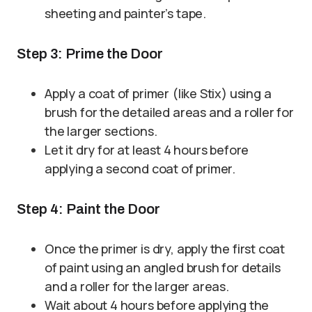
sheeting and painter’s tape.
Step 3: Prime the Door
Apply a coat of primer (like Stix) using a
brush for the detailed areas and a roller for
the larger sections.
Let it dry for at least 4 hours before
applying a second coat of primer.
Step 4: Paint the Door
Once the primer is dry, apply the first coat
of paint using an angled brush for details
and a roller for the larger areas.
Wait about 4 hours before applying the