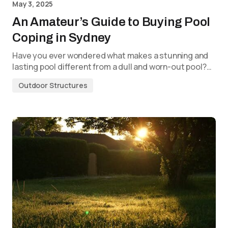
May 3, 2025
An Amateur’s Guide to Buying Pool
Coping in Sydney
Have you ever wondered what makes a stunning and
lasting pool different from a dull and worn-out pool?…
Outdoor Structures