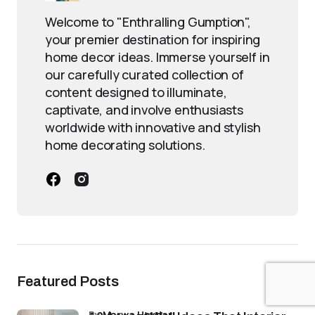
Welcome to "Enthralling Gumption",
your premier destination for inspiring
home decor ideas. Immerse yourself in
our carefully curated collection of
content designed to illuminate,
captivate, and involve enthusiasts
worldwide with innovative and stylish
home decorating solutions.
Featured Posts
by
Marwa Haydar