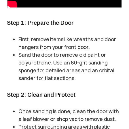
Step 1: Prepare the Door
First, remove items like wreaths and door
hangers from your front door.
Sand the door to remove old paint or
polyurethane. Use an 80-grit sanding
sponge for detailed areas and an orbital
sander for flat sections.
Step 2: Clean and Protect
Once sanding is done, clean the door with
a leaf blower or shop vac to remove dust.
Protect surrounding areas with plastic