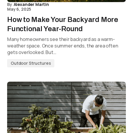
By
Alexander Martin
May 6, 2025
How to Make Your Backyard More
Functional Year-Round
Many homeowners see their backyard as a warm-
weather space. Once summer ends, the area often
gets overlooked. But…
Outdoor Structures