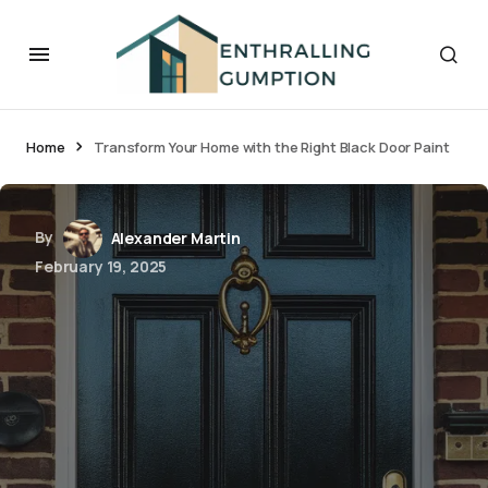
Home
Transform Your Home with the Right Black Door Paint
By
Alexander Martin
February 19, 2025