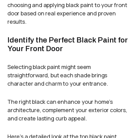
choosing and applying black paint to your front
door based on real experience and proven
results.
Identify the Perfect Black Paint for
Your Front Door
Selecting black paint might seem
straightforward, but each shade brings
character and charm to your entrance.
The right black can enhance your home’s
architecture, complement your exterior colors,
and create lasting curb appeal.
Here’s a detailed look at the top black paint