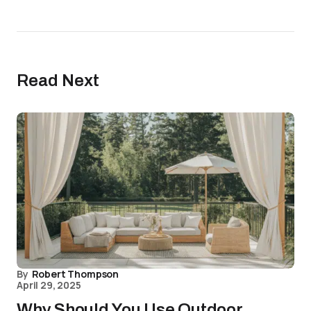
Read Next
By
Robert Thompson
April 29, 2025
Why Should You Use Outdoor