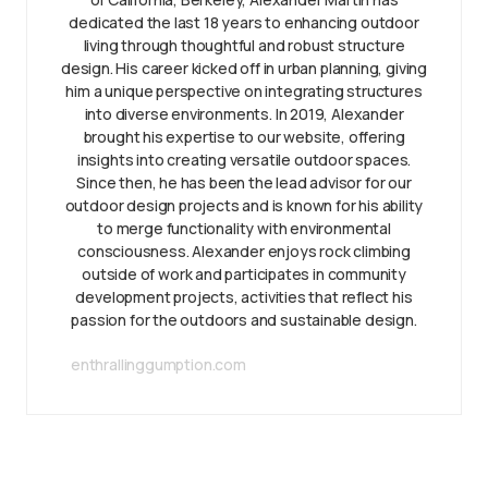
dedicated the last 18 years to enhancing outdoor
living through thoughtful and robust structure
design. His career kicked off in urban planning, giving
him a unique perspective on integrating structures
into diverse environments. In 2019, Alexander
brought his expertise to our website, offering
insights into creating versatile outdoor spaces.
Since then, he has been the lead advisor for our
outdoor design projects and is known for his ability
to merge functionality with environmental
consciousness. Alexander enjoys rock climbing
outside of work and participates in community
development projects, activities that reflect his
passion for the outdoors and sustainable design.
enthrallinggumption.com