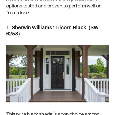
options tested and proven to perform well on
front doors:
1. Sherwin Williams ‘Tricorn Black’ (SW
6258)
This pure black shade is a top choice among