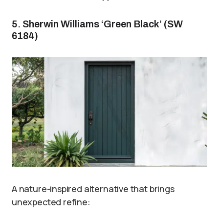
5. Sherwin Williams ‘Green Black’ (SW
6184)
A nature-inspired alternative that brings
unexpected refine: