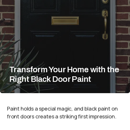
Transform Your Home with the
Right Black Door Paint
Paint holds a special magic, and black paint on
front doors creates a striking first impression.