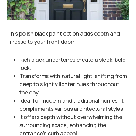
This polish black paint option adds depth and
Finesse to your front door:
Rich black undertones create a sleek, bold
look.
Transforms with natural light, shifting from
deep to slightly lighter hues throughout
the day.
Ideal for modern and traditional homes, it
complements various architectural styles.
It offers depth without overwhelming the
surrounding space, enhancing the
entrance’s curb appeal.