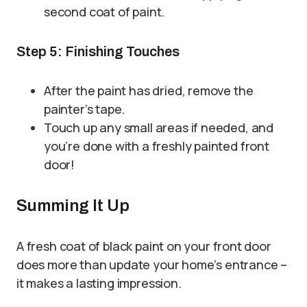
second coat of paint.
Step 5: Finishing Touches
After the paint has dried, remove the
painter’s tape.
Touch up any small areas if needed, and
you’re done with a freshly painted front
door!
Summing It Up
A fresh coat of black paint on your front door
does more than update your home’s entrance –
it makes a lasting impression.