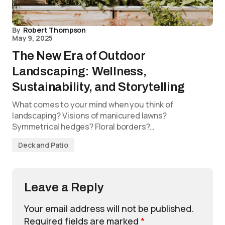
By
Robert Thompson
May 9, 2025
The New Era of Outdoor
Landscaping: Wellness,
Sustainability, and Storytelling
What comes to your mind when you think of
landscaping? Visions of manicured lawns?
Symmetrical hedges? Floral borders?…
Deck and Patio
Leave a Reply
Your email address will not be published.
Required fields are marked
*