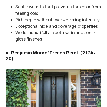
Subtle warmth that prevents the color from
feeling cold
Rich depth without overwhelming intensity
Exceptional hide and coverage properties
Works beautifully in both satin and semi-
gloss finishes
4. Benjamin Moore ‘French Beret’ (2134-
20)