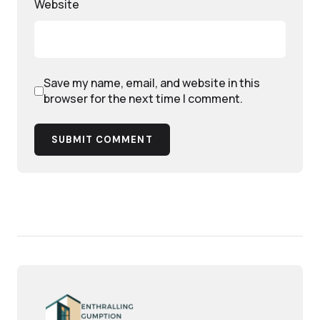
Website
Save my name, email, and website in this
browser for the next time I comment.
SUBMIT COMMENT