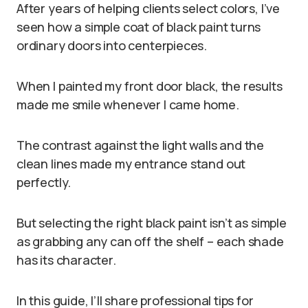
After years of helping clients select colors, I’ve
seen how a simple coat of black paint turns
ordinary doors into centerpieces.
When I painted my front door black, the results
made me smile whenever I came home.
The contrast against the light walls and the
clean lines made my entrance stand out
perfectly.
But selecting the right black paint isn’t as simple
as grabbing any can off the shelf – each shade
has its character.
In this guide, I’ll share professional tips for