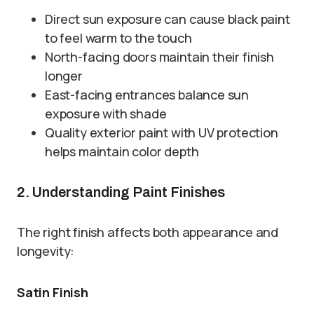
Direct sun exposure can cause black paint
to feel warm to the touch
North-facing doors maintain their finish
longer
East-facing entrances balance sun
exposure with shade
Quality exterior paint with UV protection
helps maintain color depth
2. Understanding Paint Finishes
The right finish affects both appearance and
longevity:
Satin Finish