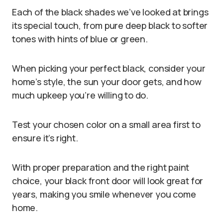
Each of the black shades we’ve looked at brings
its special touch, from pure deep black to softer
tones with hints of blue or green.
When picking your perfect black, consider your
home’s style, the sun your door gets, and how
much upkeep you’re willing to do.
Test your chosen color on a small area first to
ensure it’s right.
With proper preparation and the right paint
choice, your black front door will look great for
years, making you smile whenever you come
home.