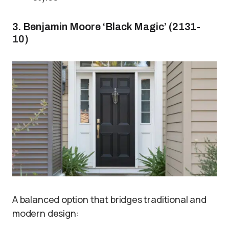
3. Benjamin Moore ‘Black Magic’ (2131-
10)
A balanced option that bridges traditional and
modern design: