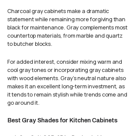
Charcoal gray cabinets make a dramatic
statement while remaining more forgiving than
black for maintenance. Gray complements most
countertop materials, from marble and quartz
to butcher blocks.
For added interest, consider mixing warm and
cool gray tones or incorporating gray cabinets
with wood elements. Gray’s neutral nature also
makes it an excellent long-term investment, as
it tends to remain stylish while trends come and
go around it.
Best Gray Shades for Kitchen Cabinets