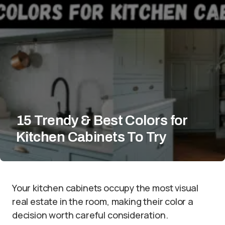
15 Trendy & Best Colors for
Kitchen Cabinets To Try
Your kitchen cabinets occupy the most visual
real estate in the room, making their color a
decision worth careful consideration.