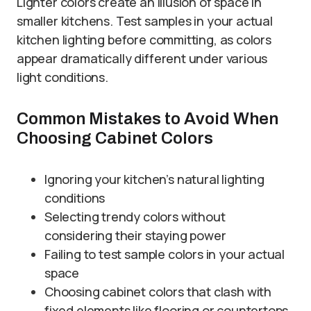
Lighter colors create an illusion of space in
smaller kitchens. Test samples in your actual
kitchen lighting before committing, as colors
appear dramatically different under various
light conditions.
Common Mistakes to Avoid When
Choosing Cabinet Colors
Ignoring your kitchen’s natural lighting
conditions
Selecting trendy colors without
considering their staying power
Failing to test sample colors in your actual
space
Choosing cabinet colors that clash with
fixed elements like flooring or countertops