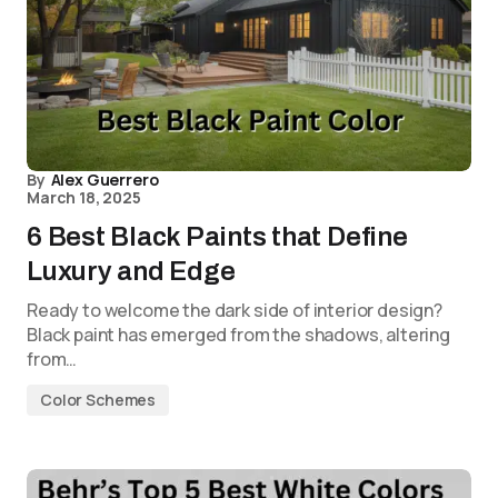
By
Alex Guerrero
March 18, 2025
6 Best Black Paints that Define
Luxury and Edge
Ready to welcome the dark side of interior design?
Black paint has emerged from the shadows, altering
from…
Color Schemes