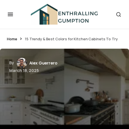
Home
15 Trendy & Best Colors for Kitchen Cabinets To Try
By
Alex Guerrero
March 18, 2025