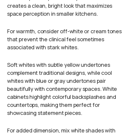
creates a clean, bright look that maximizes
space perception in smaller kitchens.
For warmth, consider off-white or cream tones
that prevent the clinical feel sometimes
associated with stark whites.
Soft whites with subtle yellow undertones
complement traditional designs, while cool
whites with blue or gray undertones pair
beautifully with contemporary spaces. White
cabinets highlight colorful backsplashes and
countertops, making them perfect for
showcasing statement pieces.
For added dimension, mix white shades with