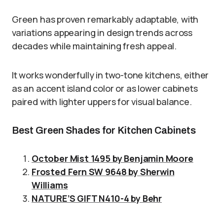
Green has proven remarkably adaptable, with
variations appearing in design trends across
decades while maintaining fresh appeal.
It works wonderfully in two-tone kitchens, either
as an accent island color or as lower cabinets
paired with lighter uppers for visual balance.
Best Green Shades for Kitchen Cabinets
October Mist 1495 by Benjamin Moore
Frosted Fern SW 9648 by Sherwin
Williams
NATURE’S GIFT N410-4 by Behr