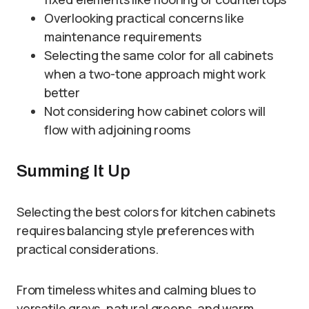
Overlooking practical concerns like
maintenance requirements
Selecting the same color for all cabinets
when a two-tone approach might work
better
Not considering how cabinet colors will
flow with adjoining rooms
Summing It Up
Selecting the best colors for kitchen cabinets
requires balancing style preferences with
practical considerations.
From timeless whites and calming blues to
versatile grays, natural greens, and warm