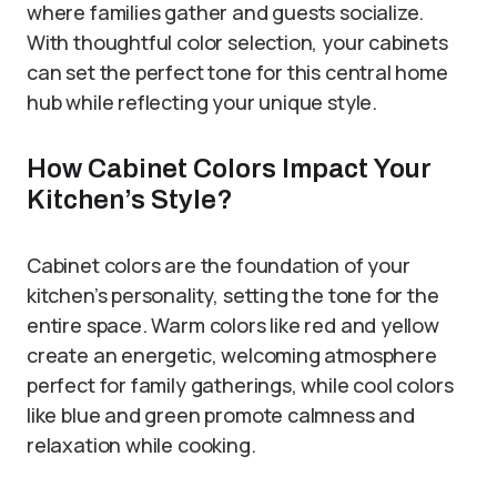
where families gather and guests socialize.
With thoughtful color selection, your cabinets
can set the perfect tone for this central home
hub while reflecting your unique style.
How Cabinet Colors Impact Your
Kitchen’s Style?
Cabinet colors are the foundation of your
kitchen’s personality, setting the tone for the
entire space. Warm colors like red and yellow
create an energetic, welcoming atmosphere
perfect for family gatherings, while cool colors
like blue and green promote calmness and
relaxation while cooking.