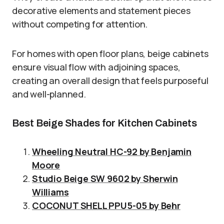
decorative elements and statement pieces
without competing for attention.
For homes with open floor plans, beige cabinets
ensure visual flow with adjoining spaces,
creating an overall design that feels purposeful
and well-planned.
Best Beige Shades for Kitchen Cabinets
Wheeling Neutral HC-92 by Benjamin
Moore
Studio Beige SW 9602 by Sherwin
Williams
COCONUT SHELL PPU5-05 by Behr