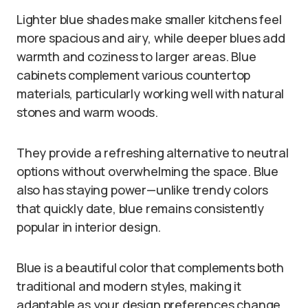
Lighter blue shades make smaller kitchens feel
more spacious and airy, while deeper blues add
warmth and coziness to larger areas. Blue
cabinets complement various countertop
materials, particularly working well with natural
stones and warm woods.
They provide a refreshing alternative to neutral
options without overwhelming the space. Blue
also has staying power—unlike trendy colors
that quickly date, blue remains consistently
popular in interior design.
Blue is a beautiful color that complements both
traditional and modern styles, making it
adaptable as your design preferences change.