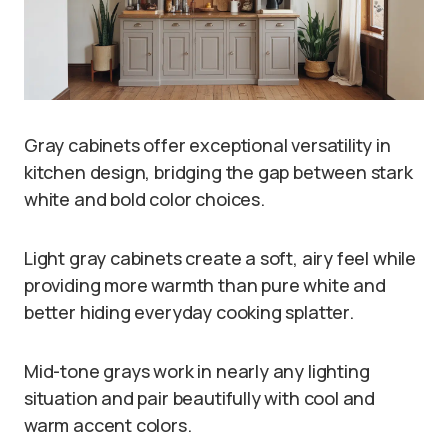
Gray cabinets offer exceptional versatility in
kitchen design, bridging the gap between stark
white and bold color choices.
Light gray cabinets create a soft, airy feel while
providing more warmth than pure white and
better hiding everyday cooking splatter.
Mid-tone grays work in nearly any lighting
situation and pair beautifully with cool and
warm accent colors.