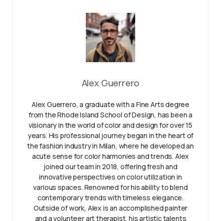
Alex Guerrero
Alex Guerrero, a graduate with a Fine Arts degree
from the Rhode Island School of Design, has been a
visionary in the world of color and design for over 15
years. His professional journey began in the heart of
the fashion industry in Milan, where he developed an
acute sense for color harmonies and trends. Alex
joined our team in 2018, offering fresh and
innovative perspectives on color utilization in
various spaces. Renowned for his ability to blend
contemporary trends with timeless elegance.
Outside of work, Alex is an accomplished painter
and a volunteer art therapist, his artistic talents