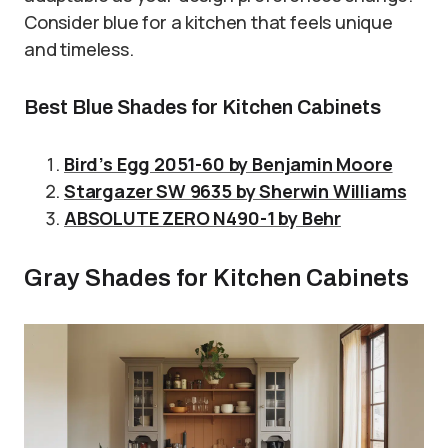
Consider blue for a kitchen that feels unique
and timeless.
Best Blue Shades for Kitchen Cabinets
Bird’s Egg 2051-60 by Benjamin Moore
Stargazer SW 9635 by Sherwin Williams
ABSOLUTE ZERO N490-1 by Behr
Gray Shades for Kitchen Cabinets