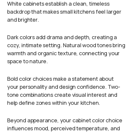
White cabinets establish a clean, timeless
backdrop that makes small kitchens feel larger
and brighter.
Dark colors add drama and depth, creating a
cozy, intimate setting. Natural wood tones bring
warmth and organic texture, connecting your
space to nature.
Bold color choices make a statement about
your personality and design confidence. Two-
tone combinations create visual interest and
help define zones within your kitchen.
Beyond appearance, your cabinet color choice
influences mood, perceived temperature, and