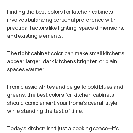
Finding the best colors for kitchen cabinets
involves balancing personal preference with
practical factors like lighting, space dimensions,
and existing elements.
The right cabinet color can make small kitchens
appear larger, dark kitchens brighter, or plain
spaces warmer.
From classic whites and beige to bold blues and
greens, the best colors for kitchen cabinets
should complement your home’s overall style
while standing the test of time.
Today’s kitchen isn’t just a cooking space—it’s