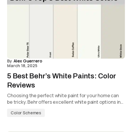
By
Alex Guerrero
March 18, 2025
5 Best Behr’s White Paints: Color
Reviews
Choosing the perfect white paint for your home can
be tricky. Behr offers excellent white paint options in…
Color Schemes