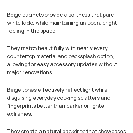
Beige cabinets provide a softness that pure
white lacks while maintaining an open, bright
feeling in the space.
They match beautifully with nearly every
countertop material and backsplash option,
allowing for easy accessory updates without
major renovations.
Beige tones effectively reflect light while
disguising everyday cooking splatters and
fingerprints better than darker or lighter
extremes.
They create a natural backdrop that showcases