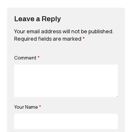
Leave a Reply
Your email address will not be published.
Required fields are marked
*
Comment
*
Your Name
*