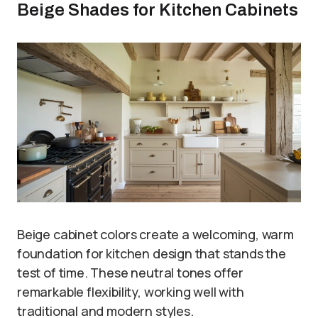
Beige Shades for Kitchen Cabinets
Beige cabinet colors create a welcoming, warm
foundation for kitchen design that stands the
test of time. These neutral tones offer
remarkable flexibility, working well with
traditional and modern styles.