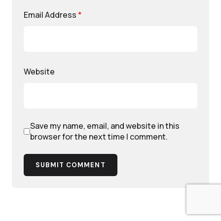
Email Address
*
Website
Save my name, email, and website in this
browser for the next time I comment.
SUBMIT COMMENT