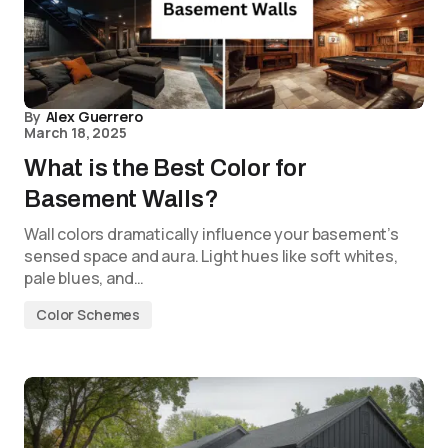
By
Alex Guerrero
March 18, 2025
What is the Best Color for
Basement Walls?
Wall colors dramatically influence your basement’s
sensed space and aura. Light hues like soft whites,
pale blues, and…
Color Schemes