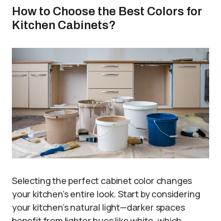
How to Choose the Best Colors for
Kitchen Cabinets?
Selecting the perfect cabinet color changes
your kitchen’s entire look. Start by considering
your kitchen’s natural light—darker spaces
benefit from lighter hues like white, which