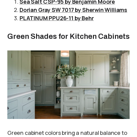
Sea Salt CSP-95 by Benjamin Moore
Dorian Gray SW 7017 by Sherwin Williams
PLATINUM PPU26-11 by Behr
Green Shades for Kitchen Cabinets
Green cabinet colors bring a natural balance to