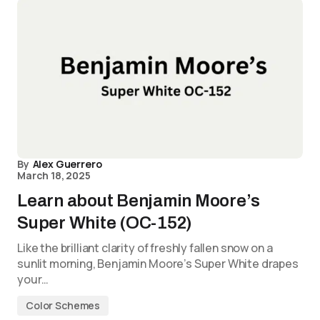
By
Alex Guerrero
March 18, 2025
Learn about Benjamin Moore’s
Super White (OC-152)
Like the brilliant clarity of freshly fallen snow on a
sunlit morning, Benjamin Moore’s Super White drapes
your…
Color Schemes