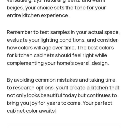
beiges, your choice sets the tone for your
entire kitchen experience.
Remember to test samples in your actual space,
evaluate your lighting conditions, and consider
how colors will age over time. The best colors
for kitchen cabinets should feel right while
complementing your home’s overall design.
By avoiding common mistakes and taking time
to research options, you’ll create a kitchen that
not only looks beautiful today but continues to
bring you joy for years to come. Your perfect
cabinet color awaits!