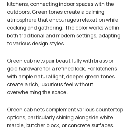
kitchens, connecting indoor spaces with the
outdoors. Green tones create a calming
atmosphere that encourages relaxation while
cooking and gathering. The color works well in
both traditional and modern settings, adapting
to various design styles.
Green cabinets pair beautifully with brass or
gold hardware for a refined look. For kitchens
with ample natural light, deeper green tones
create a rich, luxurious feel without
overwhelming the space.
Green cabinets complement various countertop
options, particularly shining alongside white
marble, butcher block, or concrete surfaces.