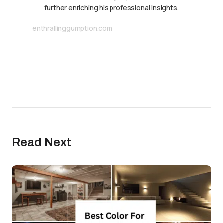
further enriching his professional insights.
enthrallinggumption.com
Read Next