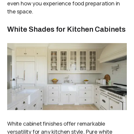
even how you experience food preparation in
the space.
White Shades for Kitchen Cabinets
White cabinet finishes offer remarkable
versatility for any kitchen style. Pure white