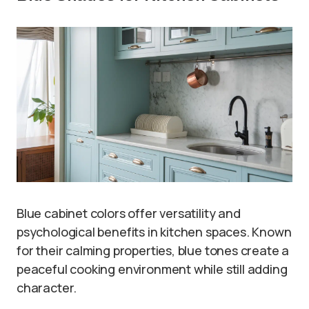
Blue cabinet colors offer versatility and
psychological benefits in kitchen spaces. Known
for their calming properties, blue tones create a
peaceful cooking environment while still adding
character.