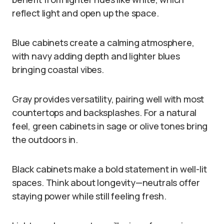
reflect light and open up the space.
Blue cabinets create a calming atmosphere,
with navy adding depth and lighter blues
bringing coastal vibes.
Gray provides versatility, pairing well with most
countertops and backsplashes. For a natural
feel, green cabinets in sage or olive tones bring
the outdoors in.
Black cabinets make a bold statement in well-lit
spaces. Think about longevity—neutrals offer
staying power while still feeling fresh.