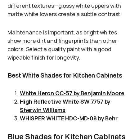
different textures—glossy white uppers with
matte white lowers create a subtle contrast.
Maintenance is important, as bright whites
show more dirt and fingerprints than other
colors. Select a quality paint with a good
wipeable finish for longevity.
Best White Shades for Kitchen Cabinets
White Heron OC-57 by Benjamin Moore
High Reflective White SW 7757 by
Sherwin Williams
WHISPER WHITE HDC-MD-08 by Behr
Blue Shades for Kitchen Cabinets