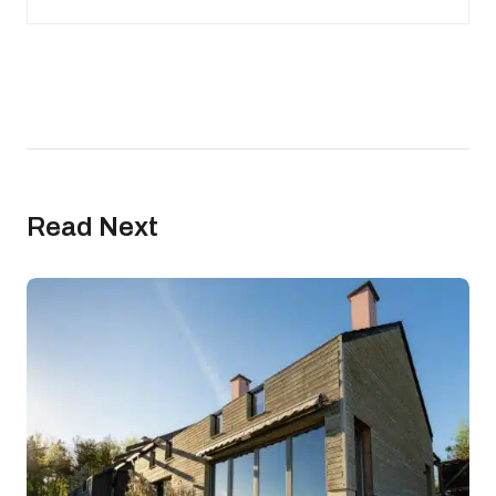
Read Next