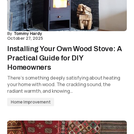
By
Tommy Hardy
October 27, 2025
Installing Your Own Wood Stove: A
Practical Guide for DIY
Homeowners
There’s something deeply satisfying about heating
your home with wood. The crackling sound, the
radiant warmth, and knowing…
Home Improvement