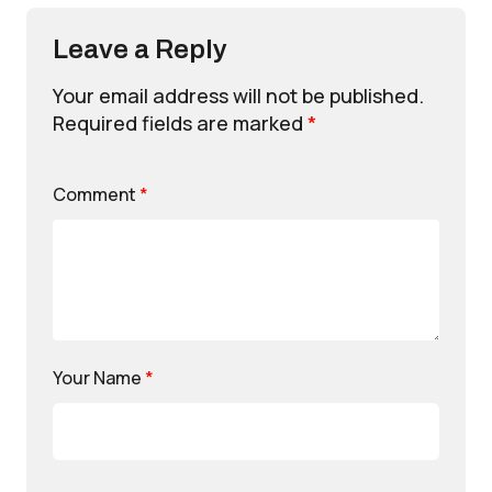
Leave a Reply
Your email address will not be published.
Required fields are marked
*
Comment
*
Your Name
*