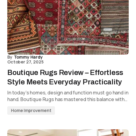
By
Tommy Hardy
October 27, 2025
Boutique Rugs Review – Effortless
Style Meets Everyday Practicality
In today’s homes, design and function must go hand in
hand. Boutique Rugs has mastered this balance with…
Home Improvement