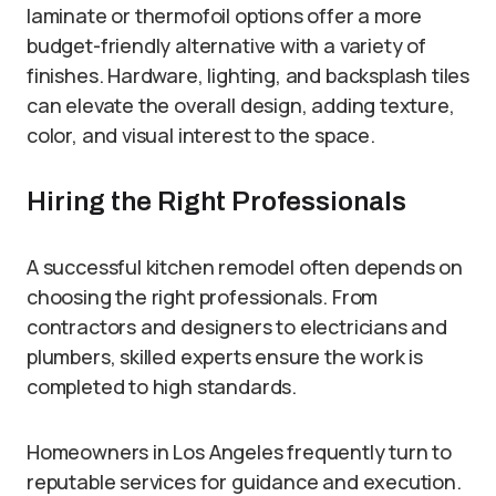
laminate or thermofoil options offer a more
budget-friendly alternative with a variety of
finishes. Hardware, lighting, and backsplash tiles
can elevate the overall design, adding texture,
color, and visual interest to the space.
Hiring the Right Professionals
A successful kitchen remodel often depends on
choosing the right professionals. From
contractors and designers to electricians and
plumbers, skilled experts ensure the work is
completed to high standards.
Homeowners in Los Angeles frequently turn to
reputable services for guidance and execution.