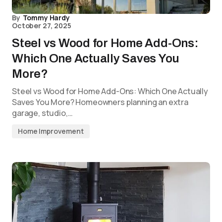
By
Tommy Hardy
October 27, 2025
Steel vs Wood for Home Add-Ons:
Which One Actually Saves You
More?
Steel vs Wood for Home Add-Ons: Which One Actually
Saves You More? Homeowners planning an extra
garage, studio,…
Home Improvement