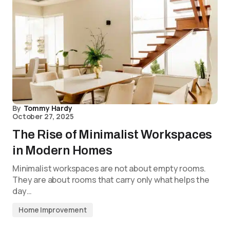
By
Tommy Hardy
October 27, 2025
The Rise of Minimalist Workspaces
in Modern Homes
Minimalist workspaces are not about empty rooms.
They are about rooms that carry only what helps the
day…
Home Improvement