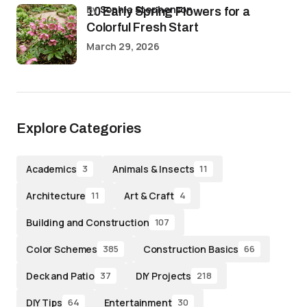
by
Sophia Stephenson
10 Early Spring Flowers for a
Colorful Fresh Start
March 29, 2026
Explore Categories
Academics
Animals & Insects
3
11
Architecture
Art & Craft
11
4
Building and Construction
107
Color Schemes
Construction Basics
385
66
Deck and Patio
DIY Projects
37
218
DIY Tips
Entertainment
64
30