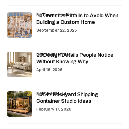
by
Tommy Hardy
10 Common Pitfalls to Avoid When
Building a Custom Home
September 22, 2025
by
Marwa Haydar
10 Design Details People Notice
Without Knowing Why
April 16, 2026
by
Marwa Haydar
10 DIY Backyard Shipping
Container Studio Ideas
February 17, 2026