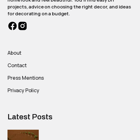
projects, advice on choosing the right decor, and ideas
for decorating on a budget.
About
Contact
Press Mentions
Privacy Policy
Latest Posts