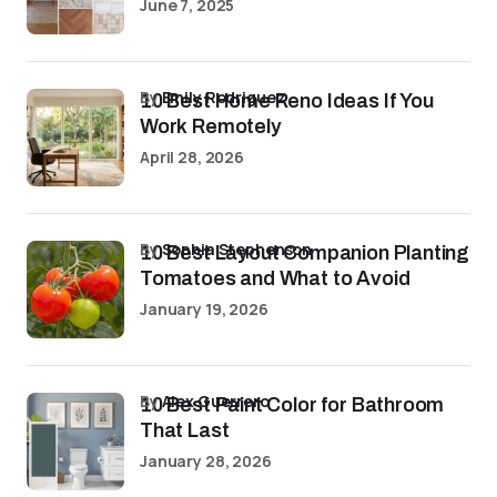
June 7, 2025
by
Emily Rodriguez
10 Best Home Reno Ideas If You
Work Remotely
April 28, 2026
by
Sophia Stephenson
10 Best Layout Companion Planting
Tomatoes and What to Avoid
January 19, 2026
by
Alex Guerrero
10 Best Paint Color for Bathroom
That Last
January 28, 2026