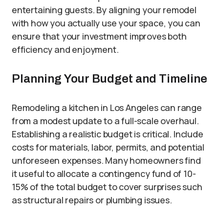
entertaining guests. By aligning your remodel
with how you actually use your space, you can
ensure that your investment improves both
efficiency and enjoyment.
Planning Your Budget and Timeline
Remodeling a kitchen in Los Angeles can range
from a modest update to a full-scale overhaul.
Establishing a realistic budget is critical. Include
costs for materials, labor, permits, and potential
unforeseen expenses. Many homeowners find
it useful to allocate a contingency fund of 10-
15% of the total budget to cover surprises such
as structural repairs or plumbing issues.