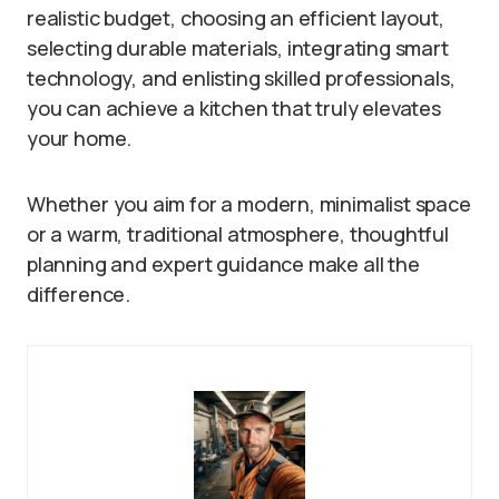
realistic budget, choosing an efficient layout,
selecting durable materials, integrating smart
technology, and enlisting skilled professionals,
you can achieve a kitchen that truly elevates
your home.
Whether you aim for a modern, minimalist space
or a warm, traditional atmosphere, thoughtful
planning and expert guidance make all the
difference.