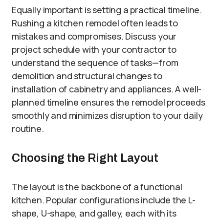
Equally important is setting a practical timeline.
Rushing a kitchen remodel often leads to
mistakes and compromises. Discuss your
project schedule with your contractor to
understand the sequence of tasks—from
demolition and structural changes to
installation of cabinetry and appliances. A well-
planned timeline ensures the remodel proceeds
smoothly and minimizes disruption to your daily
routine.
Choosing the Right Layout
The layout is the backbone of a functional
kitchen. Popular configurations include the L-
shape, U-shape, and galley, each with its