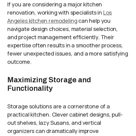
If you are considering a major kitchen
renovation, working with specialists in
Los
Angeles kitchen remodeling
can help you
navigate design choices, material selection,
and project management efficiently. Their
expertise often results in a smoother process,
fewer unexpected issues, and a more satisfying
outcome.
Maximizing Storage and
Functionality
Storage solutions are a cornerstone of a
practical kitchen. Clever cabinet designs, pull-
out shelves, lazy Susans, and vertical
organizers can dramatically improve