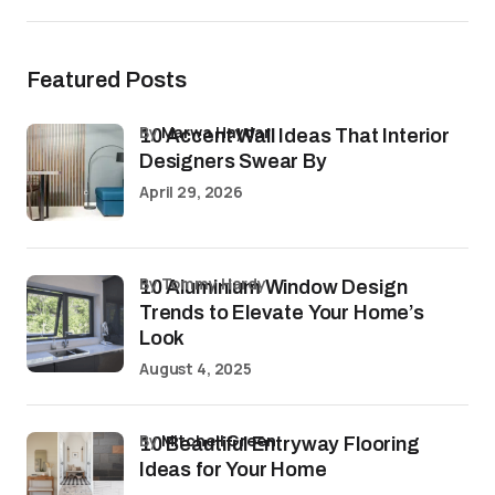
Featured Posts
by
Marwa Haydar
10 Accent Wall Ideas That Interior
Designers Swear By
April 29, 2026
by Tommy Hardy
10 Aluminium Window Design
Trends to Elevate Your Home’s
Look
August 4, 2025
by
Mitchell Green
10 Beautiful Entryway Flooring
Ideas for Your Home