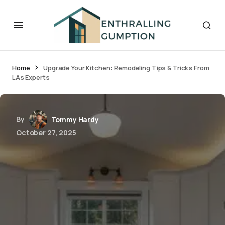
Home
Upgrade Your Kitchen: Remodeling Tips & Tricks From
LAs Experts
By
Tommy Hardy
October 27, 2025