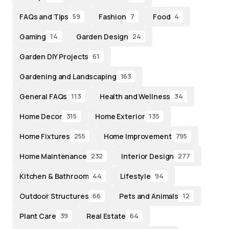
FAQs and Tips
Fashion
Food
59
7
4
Gaming
Garden Design
14
24
Garden DIY Projects
61
Gardening and Landscaping
163
General FAQs
Health and Wellness
113
34
Home Decor
Home Exterior
315
135
Home Fixtures
Home Improvement
255
795
Home Maintenance
Interior Design
232
277
Kitchen & Bathroom
Lifestyle
44
94
Outdoor Structures
Pets and Animals
66
12
Plant Care
Real Estate
39
64