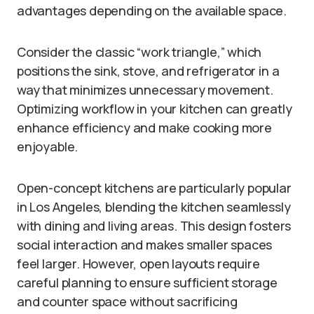
advantages depending on the available space.
Consider the classic “work triangle,” which
positions the sink, stove, and refrigerator in a
way that minimizes unnecessary movement.
Optimizing workflow in your kitchen can greatly
enhance efficiency and make cooking more
enjoyable.
Open-concept kitchens are particularly popular
in Los Angeles, blending the kitchen seamlessly
with dining and living areas. This design fosters
social interaction and makes smaller spaces
feel larger. However, open layouts require
careful planning to ensure sufficient storage
and counter space without sacrificing