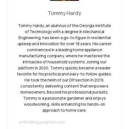
Tommy Hardy
Tommy Hardy, an alumnus of the Georgia Institute
of Technology with a degree in Mechanical
Engineering, has been a go-to figure in residential
upkeep and innovation for over 18 years. His career
commenced in a leading home appliance
manufacturing company, where he mastered the
intricacies of household systems. Joining our
platform in 2020, Tommy quickly became a reader
favorite for his practical and easy-to-follow guides.
He took the helm of our DIY section in 2019,
consistently delivering content that empowers
homeowners. Beyond his professional pursuits,
Tommy is a passionate gardener and enjoys
woodworking, skills enhancing his hands-on
approach to home care.
enthrallinggumption.com