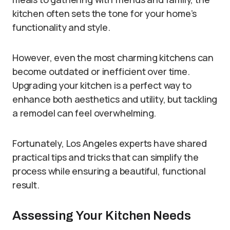
kitchen often sets the tone for your home’s
functionality and style.
However, even the most charming kitchens can
become outdated or inefficient over time.
Upgrading your kitchen is a perfect way to
enhance both aesthetics and utility, but tackling
a remodel can feel overwhelming.
Fortunately, Los Angeles experts have shared
practical tips and tricks that can simplify the
process while ensuring a beautiful, functional
result.
Assessing Your Kitchen Needs