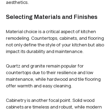
aesthetics.
Selecting Materials and Finishes
Material choice is a critical aspect of kitchen
remodeling. Countertops, cabinets, and flooring
not only define the style of your kitchen but also
impact its durability and maintenance.
Quartz and granite remain popular for
countertops due to their resilience and low
maintenance, while hardwood and tile flooring
offer warmth and easy cleaning.
Cabinetry is another focal point. Solid wood
cabinets are timeless and robust, while modern