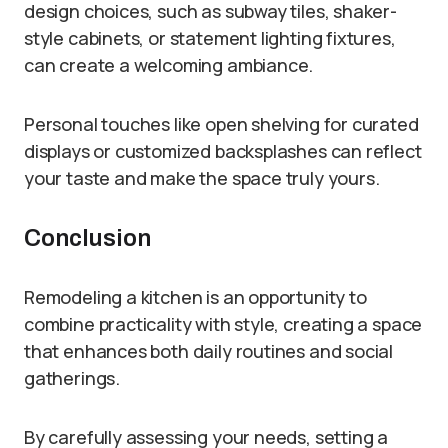
design choices, such as subway tiles, shaker-
style cabinets, or statement lighting fixtures,
can create a welcoming ambiance.
Personal touches like open shelving for curated
displays or customized backsplashes can reflect
your taste and make the space truly yours.
Conclusion
Remodeling a kitchen is an opportunity to
combine practicality with style, creating a space
that enhances both daily routines and social
gatherings.
By carefully assessing your needs, setting a