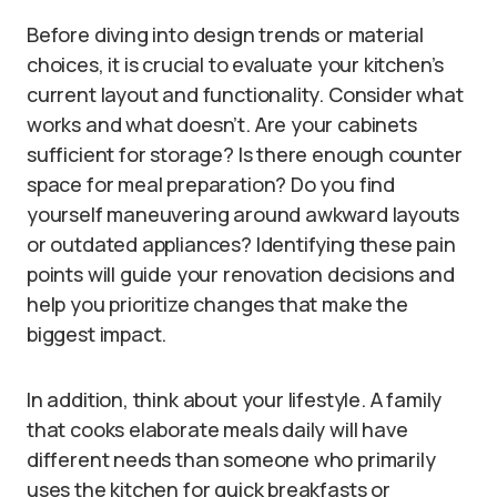
Before diving into design trends or material
choices, it is crucial to evaluate your kitchen’s
current layout and functionality. Consider what
works and what doesn’t. Are your cabinets
sufficient for storage? Is there enough counter
space for meal preparation? Do you find
yourself maneuvering around awkward layouts
or outdated appliances? Identifying these pain
points will guide your renovation decisions and
help you prioritize changes that make the
biggest impact.
In addition, think about your lifestyle. A family
that cooks elaborate meals daily will have
different needs than someone who primarily
uses the kitchen for quick breakfasts or