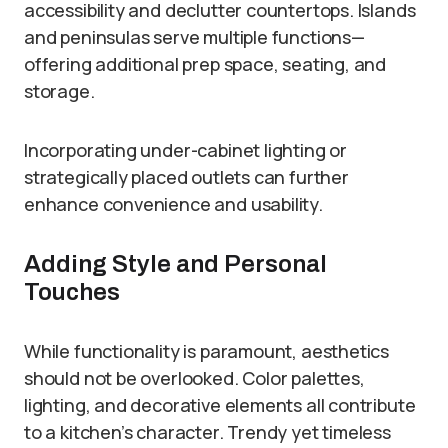
accessibility and declutter countertops. Islands
and peninsulas serve multiple functions—
offering additional prep space, seating, and
storage.
Incorporating under-cabinet lighting or
strategically placed outlets can further
enhance convenience and usability.
Adding Style and Personal
Touches
While functionality is paramount, aesthetics
should not be overlooked. Color palettes,
lighting, and decorative elements all contribute
to a kitchen’s character. Trendy yet timeless