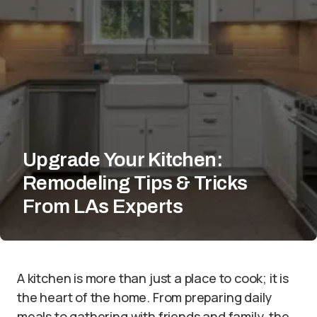
Upgrade Your Kitchen:
Remodeling Tips & Tricks
From LAs Experts
A kitchen is more than just a place to cook; it is
the heart of the home. From preparing daily
meals to gathering with friends and family, the