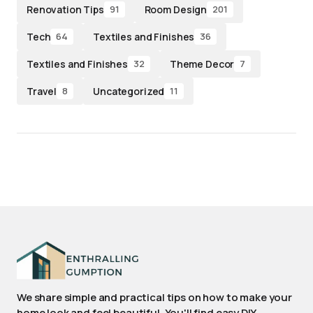
Renovation Tips
Room Design
91
201
Tech
Textiles and Finishes
64
36
Textiles and Finishes
Theme Decor
32
7
Travel
Uncategorized
8
11
We share simple and practical tips on how to make your
home look and feel beautiful. You'll find easy DIY