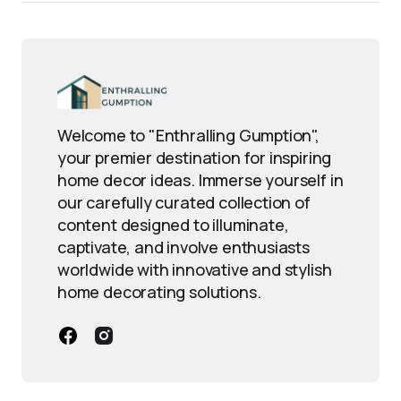
Welcome to "Enthralling Gumption",
your premier destination for inspiring
home decor ideas. Immerse yourself in
our carefully curated collection of
content designed to illuminate,
captivate, and involve enthusiasts
worldwide with innovative and stylish
home decorating solutions.