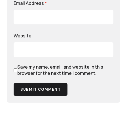
Email Address
*
Website
Save my name, email, and website in this
browser for the next time I comment.
SUBMIT COMMENT