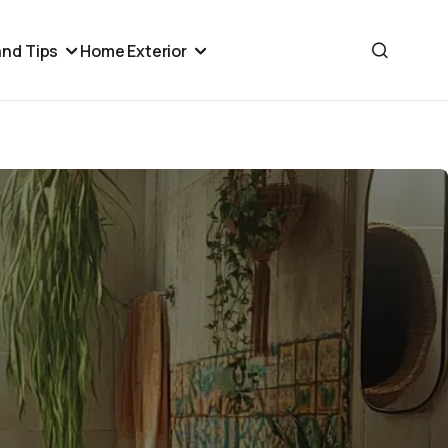
nd Tips
Home Exterior