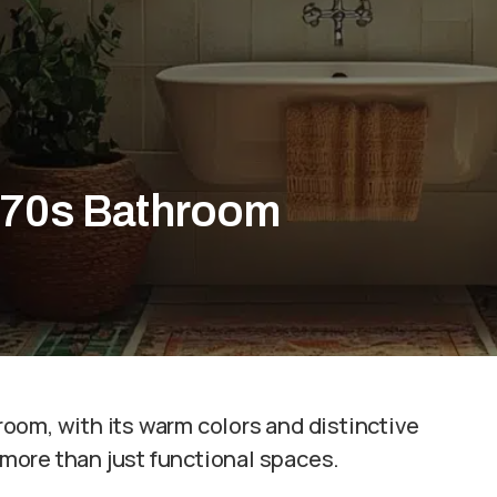
a 70s Bathroom
oom, with its warm colors and distinctive
more than just functional spaces.