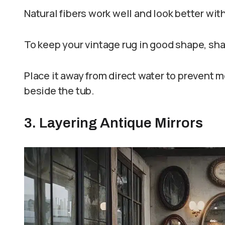
Natural fibers work well and look better wit
To keep your vintage rug in good shape, shak
Place it away from direct water to prevent mo
beside the tub.
3. Layering Antique Mirrors