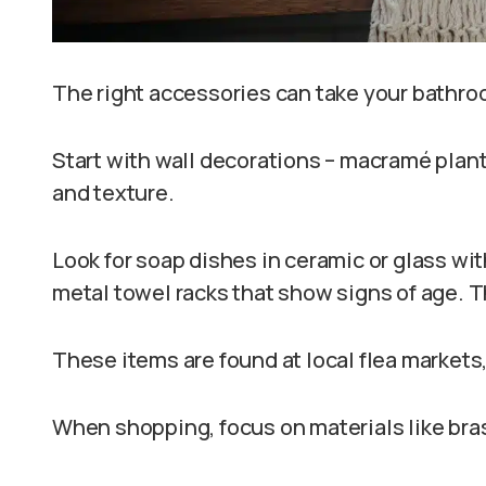
The right accessories can take your bathro
Start with wall decorations – macramé plant
and texture.
Look for soap dishes in ceramic or glass wi
metal towel racks that show signs of age. T
These items are found at local flea markets,
When shopping, focus on materials like bra