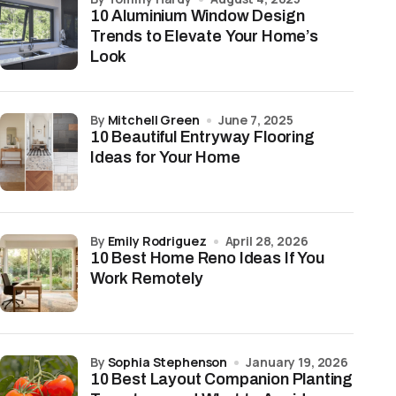
10 Aluminium Window Design
Trends to Elevate Your Home’s
Look
by
Mitchell Green
June 7, 2025
10 Beautiful Entryway Flooring
Ideas for Your Home
by
Emily Rodriguez
April 28, 2026
10 Best Home Reno Ideas If You
Work Remotely
by
Sophia Stephenson
January 19, 2026
10 Best Layout Companion Planting