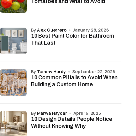
Tomatoes and What to Avoid
by
Alex Guerrero
January 28, 2026
10 Best Paint Color for Bathroom
That Last
by
Tommy Hardy
September 22, 2025
10 Common Pitfalls to Avoid When
Building a Custom Home
by
Marwa Haydar
April 16, 2026
10 Design Details People Notice
Without Knowing Why