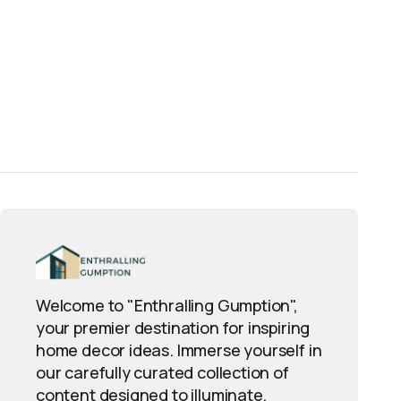
Welcome to "Enthralling Gumption",
your premier destination for inspiring
home decor ideas. Immerse yourself in
our carefully curated collection of
content designed to illuminate,