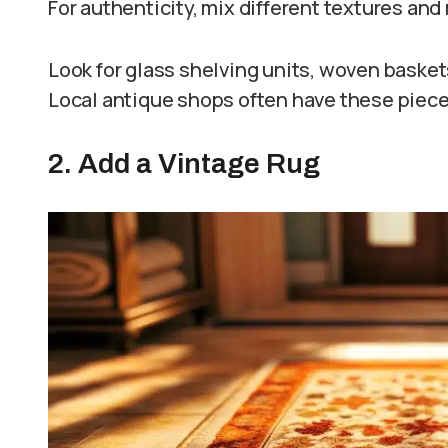
For authenticity, mix different textures and
Look for glass shelving units, woven basket
Local antique shops often have these piece
2. Add a Vintage Rug