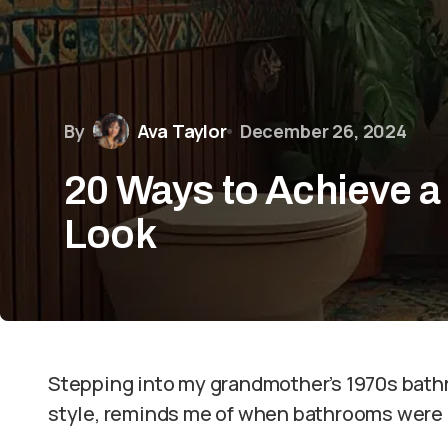
By
Ava Taylor
December 26, 2024
20 Ways to Achieve 
Look
Stepping into my grandmother’s 1970s bathr
style, reminds me of when bathrooms were 