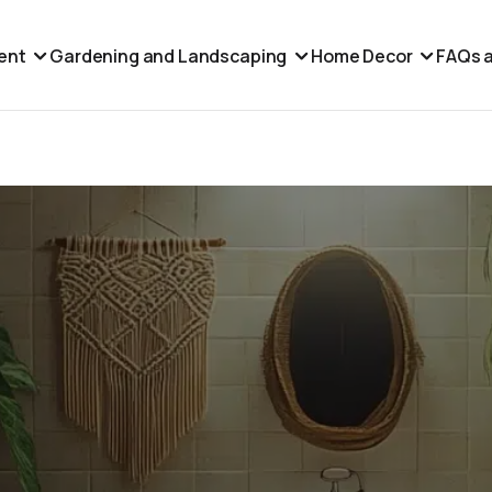
ent
Gardening and Landscaping
Home Decor
FAQs a