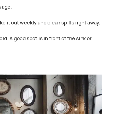
h age.
e it out weekly and clean spills right away.
ld. A good spot is in front of the sink or