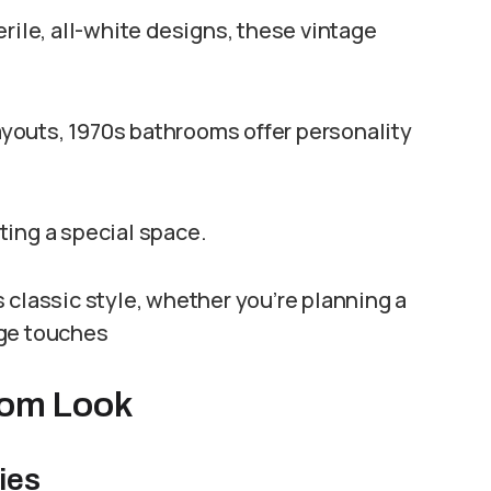
le, all-white designs, these vintage
layouts, 1970s bathrooms offer personality
ating a special space.
 classic style, whether you’re planning a
age touches
room Look
ies