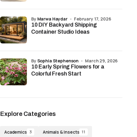
by
Marwa Haydar
February 17, 2026
10 DIY Backyard Shipping
Container Studio Ideas
by
Sophia Stephenson
March 29, 2026
10 Early Spring Flowers for a
Colorful Fresh Start
Explore Categories
Academics
Animals & Insects
3
11