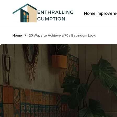
Home Improvem
Home
20 Ways to Achieve a 70s Bathroom Look