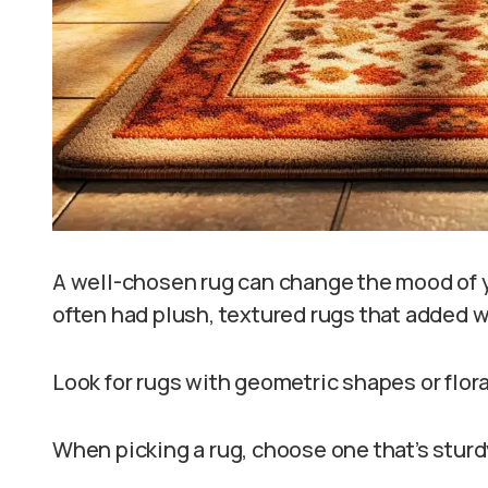
A well-chosen rug can change the mood of 
often had plush, textured rugs that added wa
Look for rugs with geometric shapes or flora
When picking a rug, choose one that’s stur