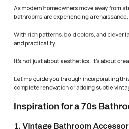
As modern homeowners move away from steri
bathrooms are experiencing a renaissance.
With rich patterns, bold colors, and clever 
and practicality.
It’s not just about aesthetics. It’s about cre
Let me guide you through incorporating this
complete renovation or adding subtle vint
Inspiration for a 70s Bath
1. Vintage Bathroom Accessor