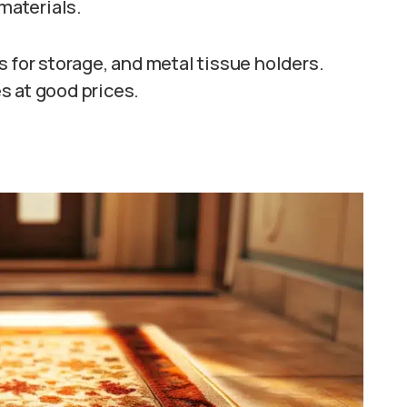
 materials.
s for storage, and metal tissue holders.
s at good prices.