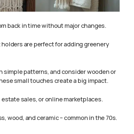
om back in time without major changes.
 holders are perfect for adding greenery
th simple patterns, and consider wooden or
hese small touches create a big impact.
 estate sales, or online marketplaces.
ss, wood, and ceramic – common in the 70s.