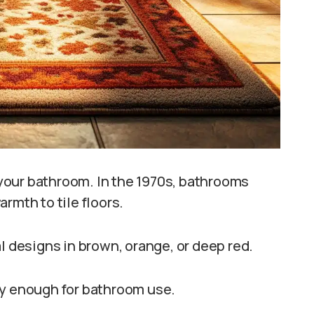
your bathroom. In the 1970s, bathrooms
rmth to tile floors.
l designs in brown, orange, or deep red.
dy enough for bathroom use.