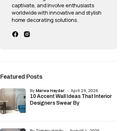
captivate, and involve enthusiasts
worldwide with innovative and stylish
home decorating solutions.
Featured Posts
by
Marwa Haydar
April 29, 2026
10 Accent Wall Ideas That Interior
Designers Swear By
by Tommy Hardy
August 4, 2025