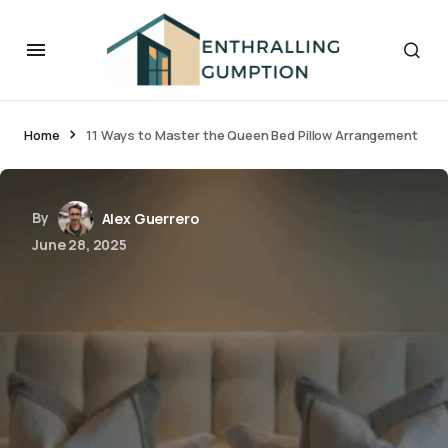
Home
11 Ways to Master the Queen Bed Pillow Arrangement
By
Alex Guerrero
June 28, 2025