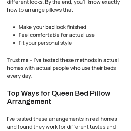
different looks. By the end, you’ll know exactly
how to arrange pillows that:
Make your bed look finished
Feel comfortable for actual use
Fit your personal style
Trust me – I’ve tested these methods in actual
homes with actual people who use their beds
every day.
Top Ways for Queen Bed Pillow
Arrangement
I’ve tested these arrangements in real homes
and found they work for different tastes and