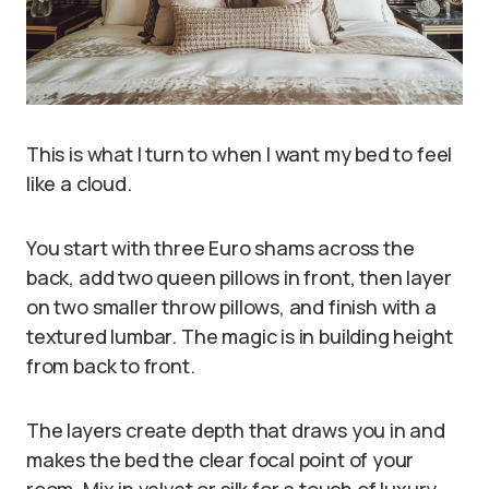
This is what I turn to when I want my bed to feel
like a cloud.
You start with three Euro shams across the
back, add two queen pillows in front, then layer
on two smaller throw pillows, and finish with a
textured lumbar. The magic is in building height
from back to front.
The layers create depth that draws you in and
makes the bed the clear focal point of your