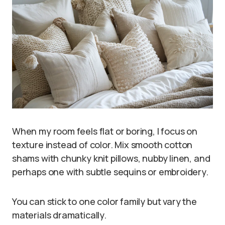
When my room feels flat or boring, I focus on
texture instead of color. Mix smooth cotton
shams with chunky knit pillows, nubby linen, and
perhaps one with subtle sequins or embroidery.
You can stick to one color family but vary the
materials dramatically.