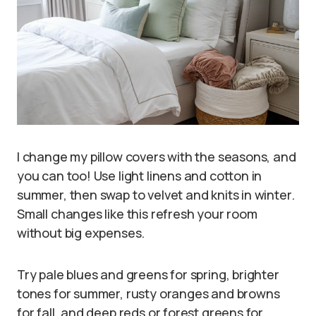
I change my pillow covers with the seasons, and
you can too! Use light linens and cotton in
summer, then swap to velvet and knits in winter.
Small changes like this refresh your room
without big expenses.
Try pale blues and greens for spring, brighter
tones for summer, rusty oranges and browns
for fall, and deep reds or forest greens for