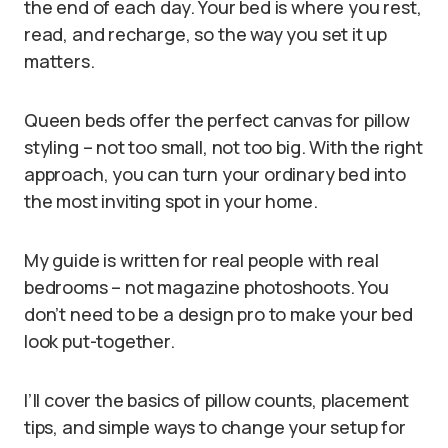
the end of each day. Your bed is where you rest,
read, and recharge, so the way you set it up
matters.
Queen beds offer the perfect canvas for pillow
styling – not too small, not too big. With the right
approach, you can turn your ordinary bed into
the most inviting spot in your home.
My guide is written for real people with real
bedrooms – not magazine photoshoots. You
don’t need to be a design pro to make your bed
look put-together.
I’ll cover the basics of pillow counts, placement
tips, and simple ways to change your setup for