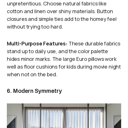
unpretentious. Choose natural fabrics like
cotton and linen over shiny materials. Button
closures and simple ties add to the homey feel
without trying too hard.
Multi-Purpose Features:
These durable fabrics
stand up to daily use, and the color palette
hides minor marks. The large Euro pillows work
well as floor cushions for kids during movie night
when not on the bed.
6. Modern Symmetry