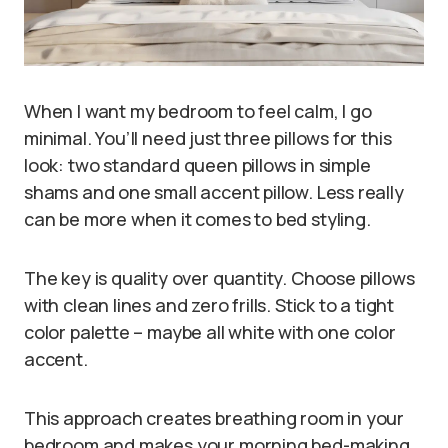
When I want my bedroom to feel calm, I go
minimal. You’ll need just three pillows for this
look: two standard queen pillows in simple
shams and one small accent pillow. Less really
can be more when it comes to bed styling.
The key is quality over quantity. Choose pillows
with clean lines and zero frills. Stick to a tight
color palette – maybe all white with one color
accent.
This approach creates breathing room in your
bedroom and makes your morning bed-making