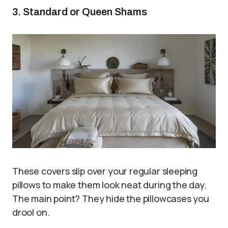
3. Standard or Queen Shams
These covers slip over your regular sleeping
pillows to make them look neat during the day.
The main point? They hide the pillowcases you
drool on.