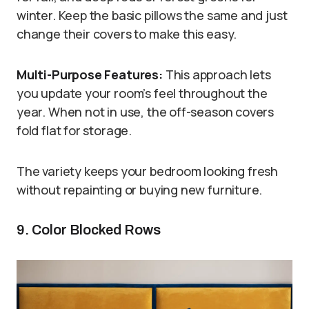
winter. Keep the basic pillows the same and just
change their covers to make this easy.
Multi-Purpose Features:
This approach lets
you update your room’s feel throughout the
year. When not in use, the off-season covers
fold flat for storage.
The variety keeps your bedroom looking fresh
without repainting or buying new furniture.
9. Color Blocked Rows