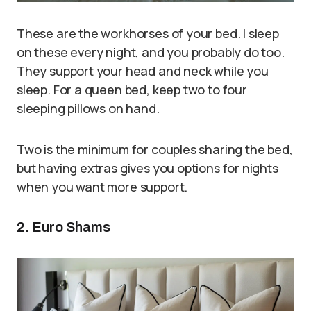
These are the workhorses of your bed. I sleep
on these every night, and you probably do too.
They support your head and neck while you
sleep. For a queen bed, keep two to four
sleeping pillows on hand.
Two is the minimum for couples sharing the bed,
but having extras gives you options for nights
when you want more support.
2. Euro Shams