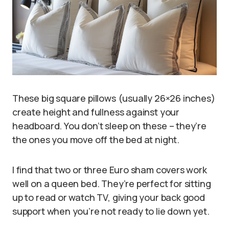
These big square pillows (usually 26×26 inches)
create height and fullness against your
headboard. You don’t sleep on these – they’re
the ones you move off the bed at night.
I find that two or three Euro sham covers work
well on a queen bed. They’re perfect for sitting
up to read or watch TV, giving your back good
support when you’re not ready to lie down yet.