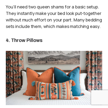
You’ll need two queen shams for a basic setup.
They instantly make your bed look put-together
without much effort on your part. Many bedding
sets include them, which makes matching easy.
4. Throw Pillows