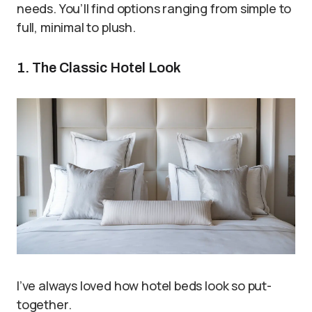
needs. You’ll find options ranging from simple to
full, minimal to plush.
1. The Classic Hotel Look
I’ve always loved how hotel beds look so put-
together.