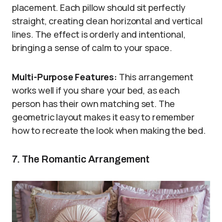
placement. Each pillow should sit perfectly
straight, creating clean horizontal and vertical
lines. The effect is orderly and intentional,
bringing a sense of calm to your space.
Multi-Purpose Features:
This arrangement
works well if you share your bed, as each
person has their own matching set. The
geometric layout makes it easy to remember
how to recreate the look when making the bed.
7. The Romantic Arrangement