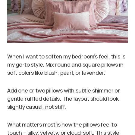
When I want to soften my bedroom’s feel, this is
my go-to style. Mix round and square pillows in
soft colors like blush, pearl, or lavender.
Add one or two pillows with subtle shimmer or
gentle ruffled details. The layout should look
slightly casual, not stiff.
What matters most is how the pillows feel to
touch – silky, velvety, or cloud-soft. This style