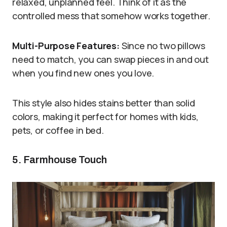
relaxed, unplanned feel. Think of it as the
controlled mess that somehow works together.
Multi-Purpose Features:
Since no two pillows
need to match, you can swap pieces in and out
when you find new ones you love.
This style also hides stains better than solid
colors, making it perfect for homes with kids,
pets, or coffee in bed.
5. Farmhouse Touch