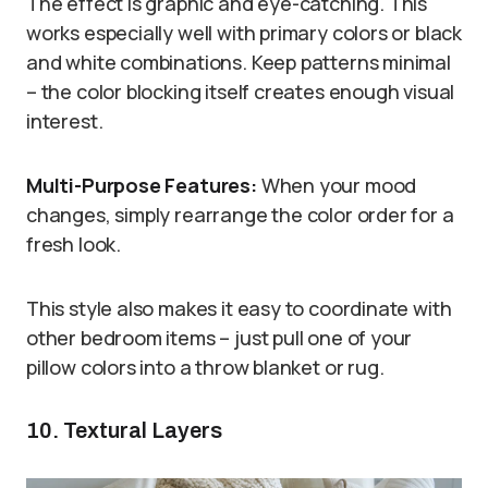
The effect is graphic and eye-catching. This
works especially well with primary colors or black
and white combinations. Keep patterns minimal
– the color blocking itself creates enough visual
interest.
Multi-Purpose Features:
When your mood
changes, simply rearrange the color order for a
fresh look.
This style also makes it easy to coordinate with
other bedroom items – just pull one of your
pillow colors into a throw blanket or rug.
10. Textural Layers