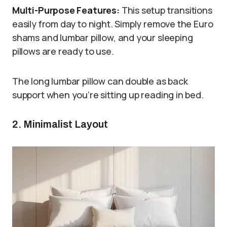
Multi-Purpose Features:
This setup transitions
easily from day to night. Simply remove the Euro
shams and lumbar pillow, and your sleeping
pillows are ready to use.
The long lumbar pillow can double as back
support when you’re sitting up reading in bed.
2. Minimalist Layout