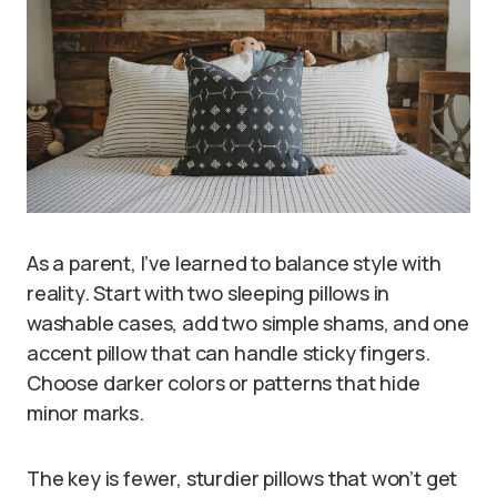
As a parent, I’ve learned to balance style with
reality. Start with two sleeping pillows in
washable cases, add two simple shams, and one
accent pillow that can handle sticky fingers.
Choose darker colors or patterns that hide
minor marks.
The key is fewer, sturdier pillows that won’t get