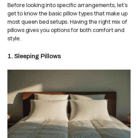
Before looking into specific arrangements, let’s
get to know the basic pillow types that make up
most queen bed setups. Having the right mix of
pillows gives you options for both comfort and
style.
1. Sleeping Pillows