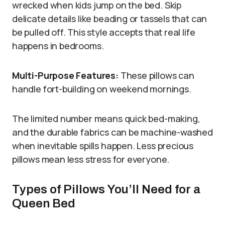
wrecked when kids jump on the bed. Skip
delicate details like beading or tassels that can
be pulled off. This style accepts that real life
happens in bedrooms.
Multi-Purpose Features:
These pillows can
handle fort-building on weekend mornings.
The limited number means quick bed-making,
and the durable fabrics can be machine-washed
when inevitable spills happen. Less precious
pillows mean less stress for everyone.
Types of Pillows You’ll Need for a
Queen Bed