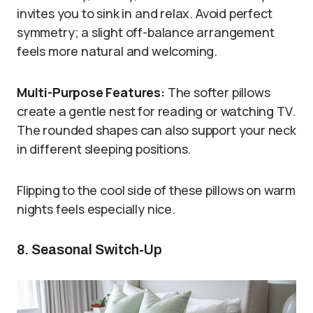
invites you to sink in and relax. Avoid perfect
symmetry; a slight off-balance arrangement
feels more natural and welcoming.
Multi-Purpose Features:
The softer pillows
create a gentle nest for reading or watching TV.
The rounded shapes can also support your neck
in different sleeping positions.
Flipping to the cool side of these pillows on warm
nights feels especially nice.
8. Seasonal Switch-Up