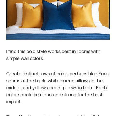
I find this bold style works best in rooms with
simple wall colors.
Create distinct rows of color: perhaps blue Euro
shams at the back, white queen pillows in the
middle, and yellow accent pillows in front. Each
color should be clean and strong for the best
impact.