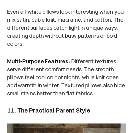
Even all-white pillows look interesting when you
mix satin, cable knit, macramé, and cotton. The
different surfaces catch light in unique ways,
creating depth without busy patterns or bold
colors.
Multi-Purpose Features:
Different textures
serve different comfort needs. The smooth
pillows feel cool on hot nights, while knit ones
add warmth in winter. Textured pillows also hide
small stains better than flat fabrics.
11. The Practical Parent Style