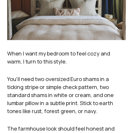
When I want my bedroom to feel cozy and
warm, I turn to this style.
You’ll need two oversized Euro shams in a
ticking stripe or simple check pattern, two
standard shams in white or cream, and one
lumbar pillow in a subtle print. Stick to earth
tones like rust, forest green, or navy.
The farmhouse look should feel honest and