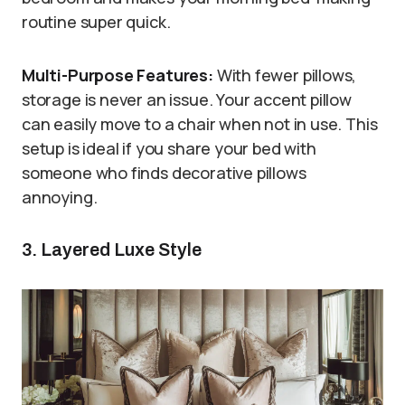
routine super quick.
Multi-Purpose Features:
With fewer pillows,
storage is never an issue. Your accent pillow
can easily move to a chair when not in use. This
setup is ideal if you share your bed with
someone who finds decorative pillows
annoying.
3. Layered Luxe Style