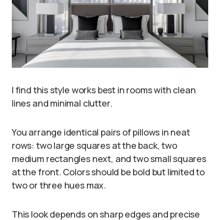
I find this style works best in rooms with clean
lines and minimal clutter.
You arrange identical pairs of pillows in neat
rows: two large squares at the back, two
medium rectangles next, and two small squares
at the front. Colors should be bold but limited to
two or three hues max.
This look depends on sharp edges and precise