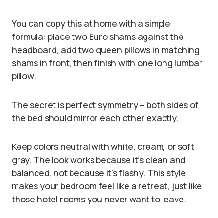
You can copy this at home with a simple
formula: place two Euro shams against the
headboard, add two queen pillows in matching
shams in front, then finish with one long lumbar
pillow.
The secret is perfect symmetry – both sides of
the bed should mirror each other exactly.
Keep colors neutral with white, cream, or soft
gray. The look works because it’s clean and
balanced, not because it’s flashy. This style
makes your bedroom feel like a retreat, just like
those hotel rooms you never want to leave.