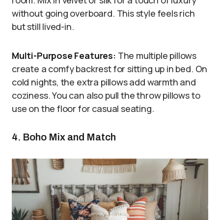
room. Mix in velvet or silk for a touch of luxury
without going overboard. This style feels rich
but still lived-in.
Multi-Purpose Features:
The multiple pillows
create a comfy backrest for sitting up in bed. On
cold nights, the extra pillows add warmth and
coziness. You can also pull the throw pillows to
use on the floor for casual seating.
4. Boho Mix and Match