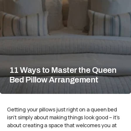
11 Ways to Master the Queen
Bed Pillow Arrangement
Getting your pillows just right on a queen bed
isn’t simply about making things look good – it’s
about creating a space that welcomes you at