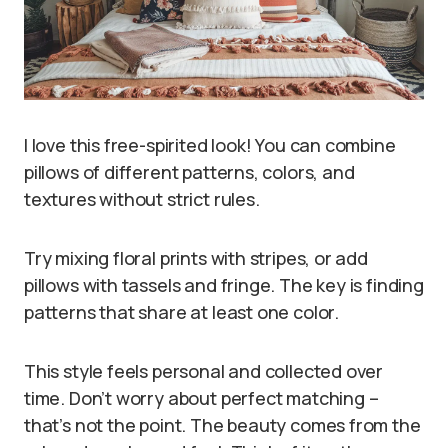
I love this free-spirited look! You can combine
pillows of different patterns, colors, and
textures without strict rules.
Try mixing floral prints with stripes, or add
pillows with tassels and fringe. The key is finding
patterns that share at least one color.
This style feels personal and collected over
time. Don’t worry about perfect matching –
that’s not the point. The beauty comes from the