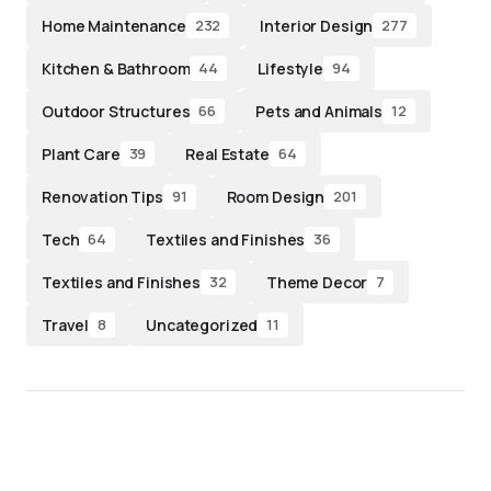
Home Maintenance
Interior Design
232
277
Kitchen & Bathroom
Lifestyle
44
94
Outdoor Structures
Pets and Animals
66
12
Plant Care
Real Estate
39
64
Renovation Tips
Room Design
91
201
Tech
Textiles and Finishes
64
36
Textiles and Finishes
Theme Decor
32
7
Travel
Uncategorized
8
11