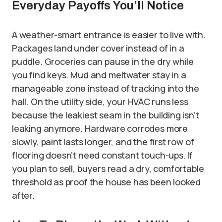
Everyday Payoffs You’ll Notice
A weather-smart entrance is easier to live with.
Packages land under cover instead of in a
puddle. Groceries can pause in the dry while
you find keys. Mud and meltwater stay in a
manageable zone instead of tracking into the
hall. On the utility side, your HVAC runs less
because the leakiest seam in the building isn’t
leaking anymore. Hardware corrodes more
slowly, paint lasts longer, and the first row of
flooring doesn’t need constant touch-ups. If
you plan to sell, buyers read a dry, comfortable
threshold as proof the house has been looked
after.