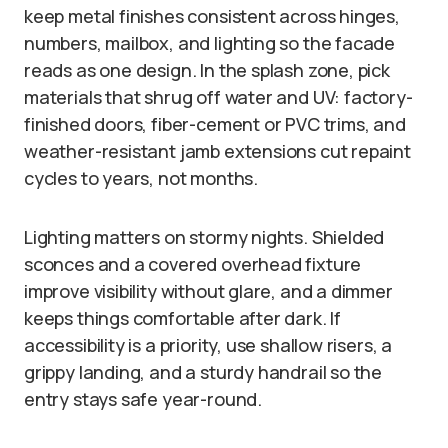
keep metal finishes consistent across hinges,
numbers, mailbox, and lighting so the facade
reads as one design. In the splash zone, pick
materials that shrug off water and UV: factory-
finished doors, fiber-cement or PVC trims, and
weather-resistant jamb extensions cut repaint
cycles to years, not months.
Lighting matters on stormy nights. Shielded
sconces and a covered overhead fixture
improve visibility without glare, and a dimmer
keeps things comfortable after dark. If
accessibility is a priority, use shallow risers, a
grippy landing, and a sturdy handrail so the
entry stays safe year-round.