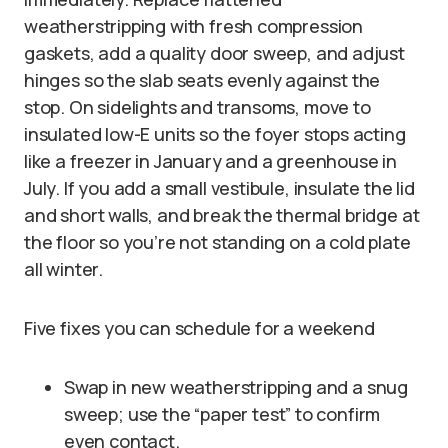
weatherstripping with fresh compression
gaskets, add a quality door sweep, and adjust
hinges so the slab seats evenly against the
stop. On sidelights and transoms, move to
insulated low-E units so the foyer stops acting
like a freezer in January and a greenhouse in
July. If you add a small vestibule, insulate the lid
and short walls, and break the thermal bridge at
the floor so you’re not standing on a cold plate
all winter.
Five fixes you can schedule for a weekend
Swap in new weatherstripping and a snug
sweep; use the “paper test” to confirm
even contact.