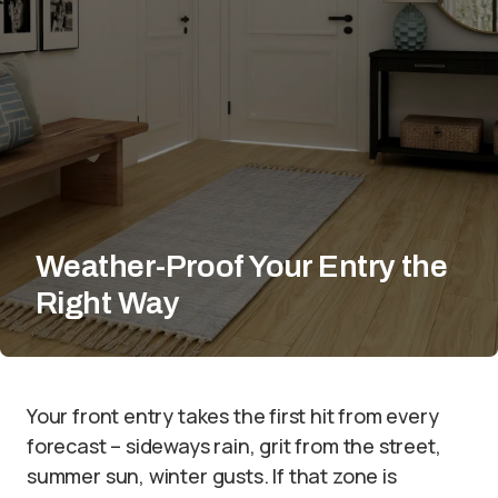
Weather-Proof Your Entry the
Right Way
Your front entry takes the first hit from every
forecast – sideways rain, grit from the street,
summer sun, winter gusts. If that zone is