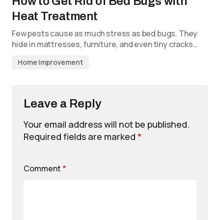
How to Get Rid of Bed Bugs with
Heat Treatment
Few pests cause as much stress as bed bugs. They
hide in mattresses, furniture, and even tiny cracks…
Home Improvement
Leave a Reply
Your email address will not be published.
Required fields are marked
*
Comment
*