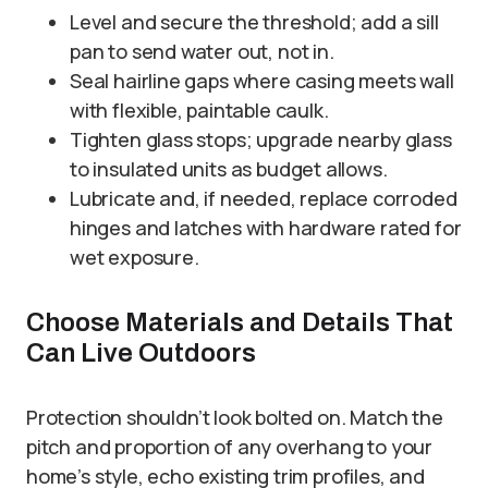
Level and secure the threshold; add a sill
pan to send water out, not in.
Seal hairline gaps where casing meets wall
with flexible, paintable caulk.
Tighten glass stops; upgrade nearby glass
to insulated units as budget allows.
Lubricate and, if needed, replace corroded
hinges and latches with hardware rated for
wet exposure.
Choose Materials and Details That
Can Live Outdoors
Protection shouldn’t look bolted on. Match the
pitch and proportion of any overhang to your
home’s style, echo existing trim profiles, and