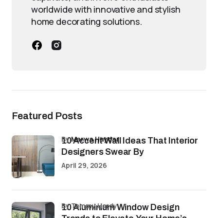
worldwide with innovative and stylish
home decorating solutions.
Featured Posts
by
Marwa Haydar
10 Accent Wall Ideas That Interior
Designers Swear By
April 29, 2026
by Tommy Hardy
10 Aluminium Window Design