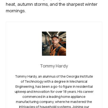
heat, autumn storms, and the sharpest winter
mornings.
Tommy Hardy
Tommy Hardy, an alumnus of the Georgia Institute
of Technology with a degree in Mechanical
Engineering, has been a go-to figure in residential
upkeep and innovation for over 18 years. His career
commenced in a leading home appliance
manufacturing company, where he mastered the
intricacies of household systems. Joining our