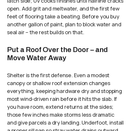
latch side; UV cooks finishes until hairline cracks
open. Add grit and meltwater, and the first few
feet of flooring take a beating. Before you buy
another gallon of paint, plan to block water and
seal air – the rest builds on that.
Put a Roof Over the Door – and
Move Water Away
Shelter is the first defense. Even a modest
canopy or shallow roof extension changes
everything, keeping hardware dry and stopping
most wind-driven rain before it hits the slab. If
you have room, extend returns at the sides;
those few inches make storms less dramatic
and give parcels a dry landing. Underfoot, install
a proper sill pan so stray water drains outward,