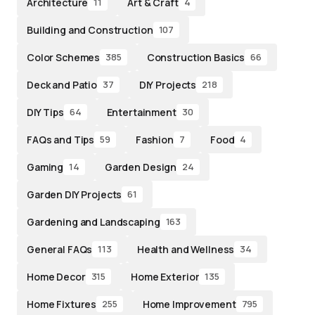
Architecture
Art & Craft
11
4
Building and Construction
107
Color Schemes
Construction Basics
385
66
Deck and Patio
DIY Projects
37
218
DIY Tips
Entertainment
64
30
FAQs and Tips
Fashion
Food
59
7
4
Gaming
Garden Design
14
24
Garden DIY Projects
61
Gardening and Landscaping
163
General FAQs
Health and Wellness
113
34
Home Decor
Home Exterior
315
135
Home Fixtures
Home Improvement
255
795