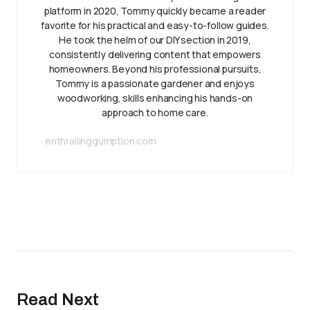
platform in 2020, Tommy quickly became a reader
favorite for his practical and easy-to-follow guides.
He took the helm of our DIY section in 2019,
consistently delivering content that empowers
homeowners. Beyond his professional pursuits,
Tommy is a passionate gardener and enjoys
woodworking, skills enhancing his hands-on
approach to home care.
enthrallinggumption.com
Read Next