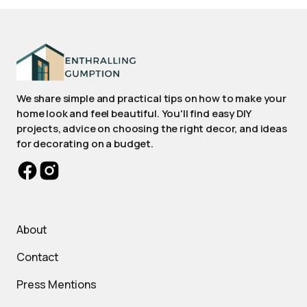
We share simple and practical tips on how to make your
home look and feel beautiful. You'll find easy DIY
projects, advice on choosing the right decor, and ideas
for decorating on a budget.
About
Contact
Press Mentions