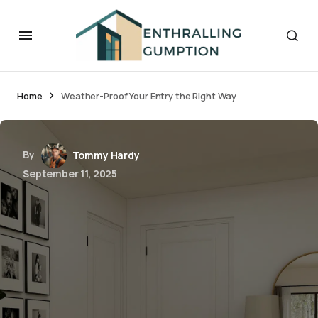
Home
Weather-Proof Your Entry the Right Way
By
Tommy Hardy
September 11, 2025