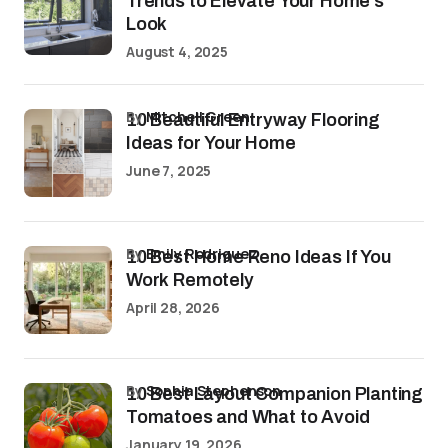
Trends to Elevate Your Home’s
Look
August 4, 2025
by
Mitchell Green
10 Beautiful Entryway Flooring
Ideas for Your Home
June 7, 2025
by
Emily Rodriguez
10 Best Home Reno Ideas If You
Work Remotely
April 28, 2026
by
Sophia Stephenson
10 Best Layout Companion Planting
Tomatoes and What to Avoid
January 19, 2026