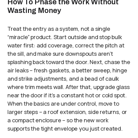
How To Phase the Work Without
Wasting Money
Treat the entry as a system, not a single
“miracle” product. Start outside and stop bulk
water first: add coverage, correct the pitch at
the sill, and make sure downspouts aren’t
splashing back toward the door. Next, chase the
air leaks – fresh gaskets, a better sweep, hinge
and strike adjustments, and a bead of caulk
where trim meets wall. After that, upgrade glass
near the door if it’s a constant hot or cold spot.
When the basics are under control, move to
larger steps – a roof extension, side returns, or
a compact enclosure – so the new work
supports the tight envelope you just created.