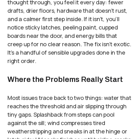
thought through, you feel it every day: fewer
drafts, drier floors, hardware that doesn’t rust,
and a calmer first step inside. If it isn’t, you’ll
notice sticky latches, peeling paint, cupped
boards near the door, and energy bills that
creep up for no clear reason. The fix isn’t exotic.
It’s a handful of sensible upgrades done in the
right order.
Where the Problems Really Start
Most issues trace back to two things: water that
reaches the threshold and air slipping through
tiny gaps. Splashback from steps can pool
against the sill; wind compresses tired
weatherstripping and sneaks in at the hinge or