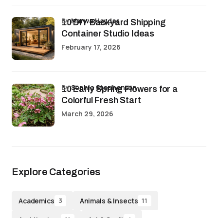
by
Marwa Haydar
10 DIY Backyard Shipping
Container Studio Ideas
February 17, 2026
by
Sophia Stephenson
10 Early Spring Flowers for a
Colorful Fresh Start
March 29, 2026
Explore Categories
Academics
Animals & Insects
3
11