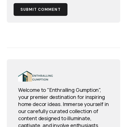
SUBMIT COMMENT
Welcome to "Enthralling Gumption",
your premier destination for inspiring
home decor ideas. Immerse yourself in
our carefully curated collection of
content designed to illuminate,
captivate, and involve enthusiasts