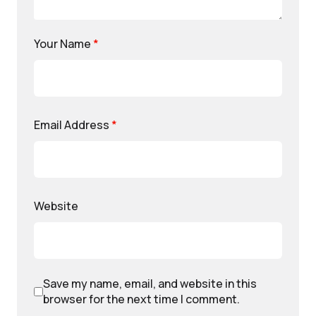
Your Name
*
Email Address
*
Website
Save my name, email, and website in this
browser for the next time I comment.