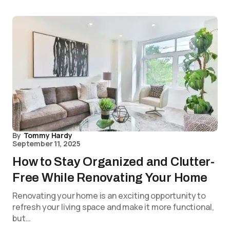
By
Tommy Hardy
September 11, 2025
How to Stay Organized and Clutter-
Free While Renovating Your Home
Renovating your home is an exciting opportunity to
refresh your living space and make it more functional,
but…