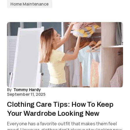
Home Maintenance
By
Tommy Hardy
September 11, 2025
Clothing Care Tips: How To Keep
Your Wardrobe Looking New
Everyone has a favorite outfit that makes them feel