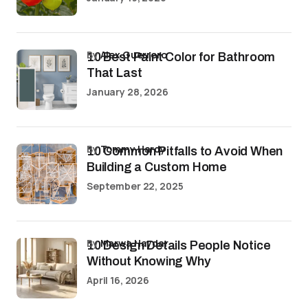
by
Alex Guerrero
10 Best Paint Color for Bathroom
That Last
January 28, 2026
by
Tommy Hardy
10 Common Pitfalls to Avoid When
Building a Custom Home
September 22, 2025
by
Marwa Haydar
10 Design Details People Notice
Without Knowing Why
April 16, 2026