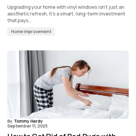
Upgrading your home with vinyl windows isn’t just an
aesthetic refresh, it’s a smart, long-term investment
that pays…
Home Improvement
By
Tommy Hardy
September 11, 2025