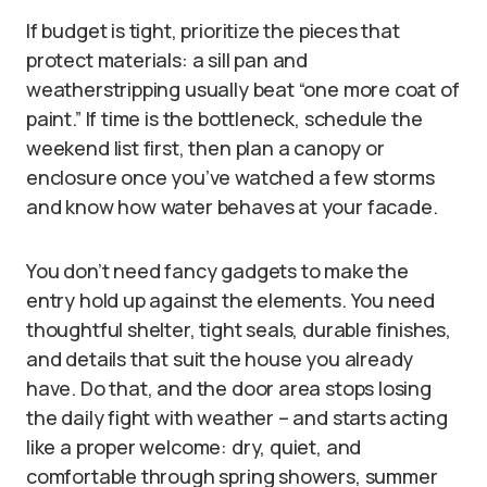
If budget is tight, prioritize the pieces that
protect materials: a sill pan and
weatherstripping usually beat “one more coat of
paint.” If time is the bottleneck, schedule the
weekend list first, then plan a canopy or
enclosure once you’ve watched a few storms
and know how water behaves at your facade.
You don’t need fancy gadgets to make the
entry hold up against the elements. You need
thoughtful shelter, tight seals, durable finishes,
and details that suit the house you already
have. Do that, and the door area stops losing
the daily fight with weather – and starts acting
like a proper welcome: dry, quiet, and
comfortable through spring showers, summer