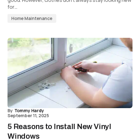
good. However, clothes don’t always stay looking new
for…
Home Maintenance
By
Tommy Hardy
September 11, 2025
5 Reasons to Install New Vinyl
Windows