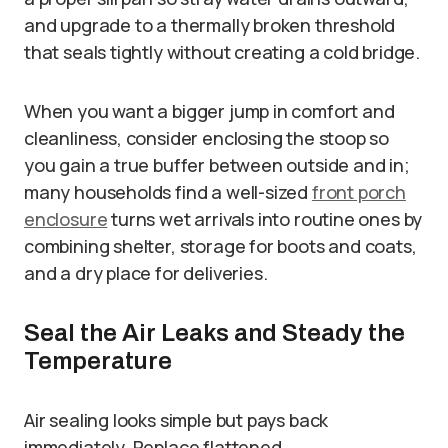
and upgrade to a thermally broken threshold
that seals tightly without creating a cold bridge.
When you want a bigger jump in comfort and
cleanliness, consider enclosing the stoop so
you gain a true buffer between outside and in;
many households find a well-sized
front porch
enclosure
turns wet arrivals into routine ones by
combining shelter, storage for boots and coats,
and a dry place for deliveries.
Seal the Air Leaks and Steady the
Temperature
Air sealing looks simple but pays back
immediately. Replace flattened