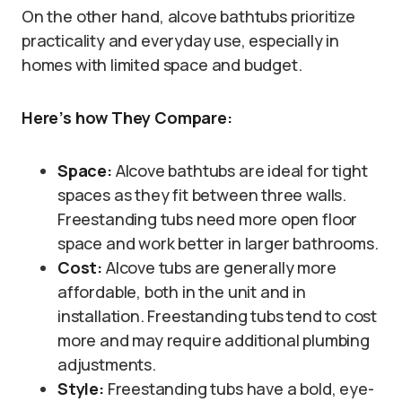
On the other hand, alcove bathtubs prioritize
practicality and everyday use, especially in
homes with limited space and budget.
Here’s how They Compare:
Space:
Alcove bathtubs are ideal for tight
spaces as they fit between three walls.
Freestanding tubs need more open floor
space and work better in larger bathrooms.
Cost:
Alcove tubs are generally more
affordable, both in the unit and in
installation. Freestanding tubs tend to cost
more and may require additional plumbing
adjustments.
Style:
Freestanding tubs have a bold, eye-