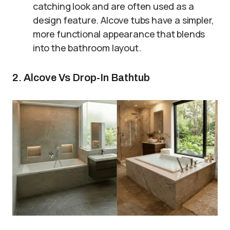
catching look and are often used as a
design feature. Alcove tubs have a simpler,
more functional appearance that blends
into the bathroom layout.
2. Alcove Vs Drop-In Bathtub