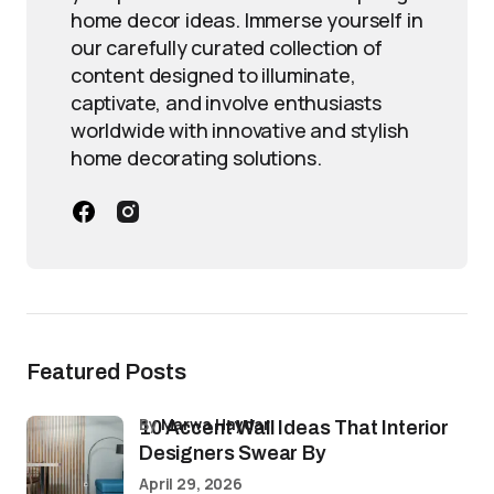
home decor ideas. Immerse yourself in
our carefully curated collection of
content designed to illuminate,
captivate, and involve enthusiasts
worldwide with innovative and stylish
home decorating solutions.
Featured Posts
by
Marwa Haydar
10 Accent Wall Ideas That Interior
Designers Swear By
April 29, 2026