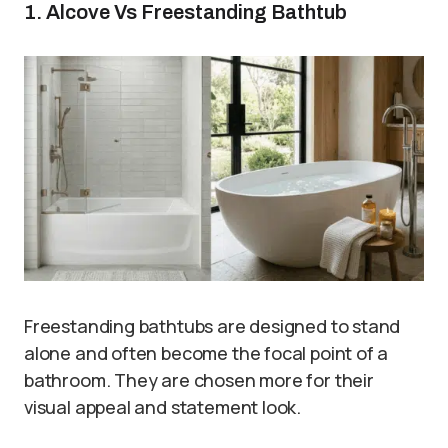
1. Alcove Vs Freestanding Bathtub
Freestanding bathtubs are designed to stand
alone and often become the focal point of a
bathroom. They are chosen more for their
visual appeal and statement look.