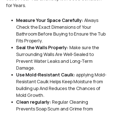
for Years.
Measure Your Space Carefully:
Always
Check the Exact Dimensions of Your
Bathroom Before Buying to Ensure the Tub
Fits Properly.
Seal the Walls Properly:
Make sure the
Surrounding Walls Are Well-Sealed to
Prevent Water Leaks and Long-Term
Damage.
Use Mold-Resistant Caulk:
applying Mold-
Resistant Caulk Helps Keep Moisture from
building up And Reduces the Chances of
Mold Growth.
Clean regularly:
Regular Cleaning
Prevents Soap Scum and Grime from