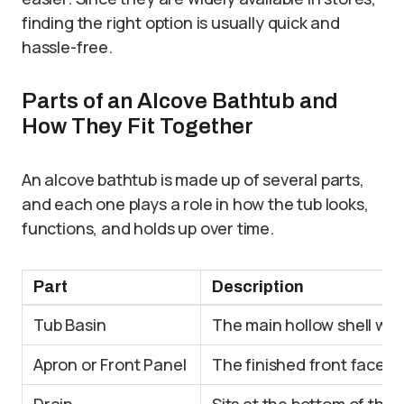
finding the right option is usually quick and
hassle-free.
Parts of an Alcove Bathtub and
How They Fit Together
An alcove bathtub is made up of several parts,
and each one plays a role in how the tub looks,
functions, and holds up over time.
Part
Description
Tub Basin
The main hollow shell wh
Apron or Front Panel
The finished front face t
Drain
Sits at the bottom of the 