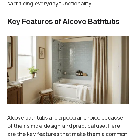
sacrificing everyday functionality.
Key Features of Alcove Bathtubs
Alcove bathtubs are a popular choice because
of their simple design and practical use. Here
are the key features that make them a common