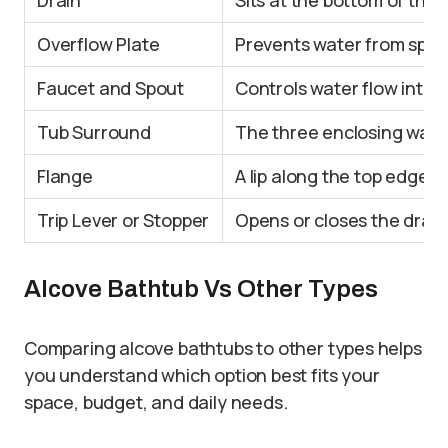
Overflow Plate
Prevents water from spillin
Faucet and Spout
Controls water flow into t
Tub Surround
The three enclosing walls 
Flange
A lip along the top edge t
Trip Lever or Stopper
Opens or closes the drain 
Alcove Bathtub Vs Other Types
Comparing alcove bathtubs to other types helps
you understand which option best fits your
space, budget, and daily needs.