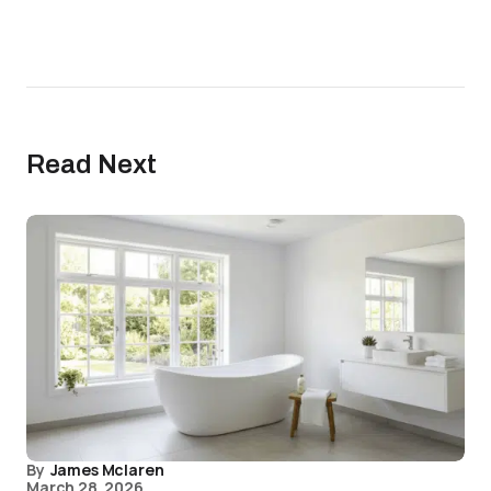
Read Next
By
James Mclaren
March 28, 2026