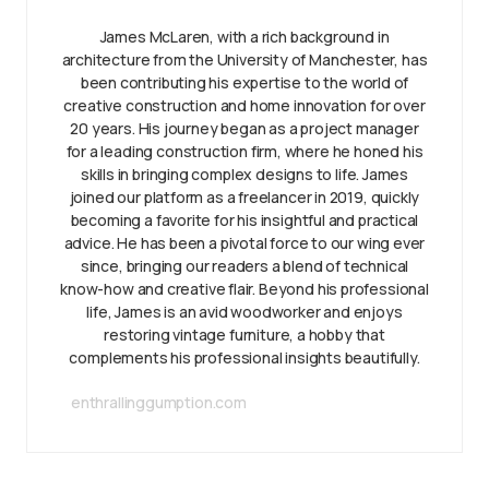
James McLaren, with a rich background in
architecture from the University of Manchester, has
been contributing his expertise to the world of
creative construction and home innovation for over
20 years. His journey began as a project manager
for a leading construction firm, where he honed his
skills in bringing complex designs to life. James
joined our platform as a freelancer in 2019, quickly
becoming a favorite for his insightful and practical
advice. He has been a pivotal force to our wing ever
since, bringing our readers a blend of technical
know-how and creative flair. Beyond his professional
life, James is an avid woodworker and enjoys
restoring vintage furniture, a hobby that
complements his professional insights beautifully.
enthrallinggumption.com