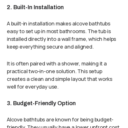
2. Built-In Installation
A built-in installation makes alcove bathtubs
easy to set up in most bathrooms. The tub is
installed directly into a wall frame, which helps
keep everything secure and aligned.
It is often paired with a shower, making it a
practical two-in-one solution. This setup
creates a clean and simple layout that works
well for everyday use.
3. Budget-Friendly Option
Alcove bathtubs are known for being budget-
friendly. They usually have a lower upfront cost