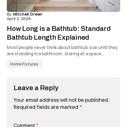
By
Mitchell Green
April 2, 2026
How Long is a Bathtub: Standard
Bathtub Length Explained
Most people never think about bathtub size until they
are standing in a bathroom, staring at a space…
Home Fixtures
Leave a Reply
Your email address will not be published.
Required fields are marked
*
Comment
*