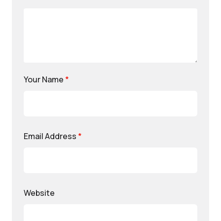
Your Name
*
Email Address
*
Website