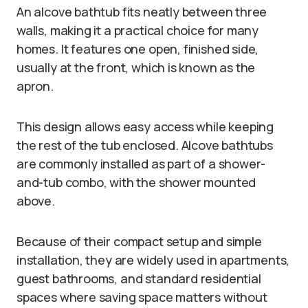
An alcove bathtub fits neatly between three
walls, making it a practical choice for many
homes. It features one open, finished side,
usually at the front, which is known as the
apron.
This design allows easy access while keeping
the rest of the tub enclosed. Alcove bathtubs
are commonly installed as part of a shower-
and-tub combo, with the shower mounted
above.
Because of their compact setup and simple
installation, they are widely used in apartments,
guest bathrooms, and standard residential
spaces where saving space matters without