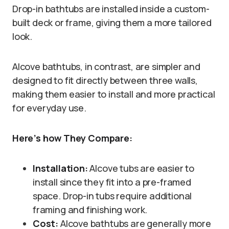
Drop-in bathtubs are installed inside a custom-
built deck or frame, giving them a more tailored
look.
Alcove bathtubs, in contrast, are simpler and
designed to fit directly between three walls,
making them easier to install and more practical
for everyday use.
Here’s how They Compare:
Installation:
Alcove tubs are easier to
install since they fit into a pre-framed
space. Drop-in tubs require additional
framing and finishing work.
Cost:
Alcove bathtubs are generally more