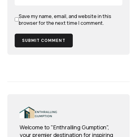
Save my name, email, and website in this
browser for the next time I comment.
SUBMIT COMMENT
Welcome to "Enthralling Gumption",
your premier destination for inspiring