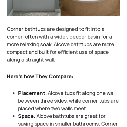
Corner bathtubs are designed to fit into a
corner, often with a wider, deeper basin for a
more relaxing soak. Alcove bathtubs are more
compact and built for efficient use of space
along a straight wall.
Here’s how They Compare:
Placement:
Alcove tubs fit along one wall
between three sides, while corner tubs are
placed where two walls meet.
Space:
Alcove bathtubs are great for
saving space in smaller bathrooms. Corner