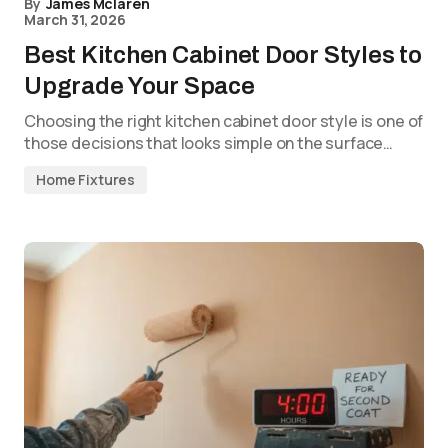
By
James Mclaren
March 31, 2026
Best Kitchen Cabinet Door Styles to
Upgrade Your Space
Choosing the right kitchen cabinet door style is one of
those decisions that looks simple on the surface…
Home Fixtures