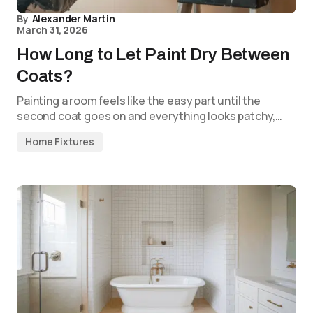
By
Alexander Martin
March 31, 2026
How Long to Let Paint Dry Between
Coats?
Painting a room feels like the easy part until the
second coat goes on and everything looks patchy,…
Home Fixtures