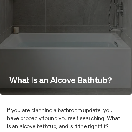
What Is an Alcove Bathtub?
If you are planning a bathroom update, you
have probably found yourself searching, What
is an alcove bathtub, and is it the right fit?