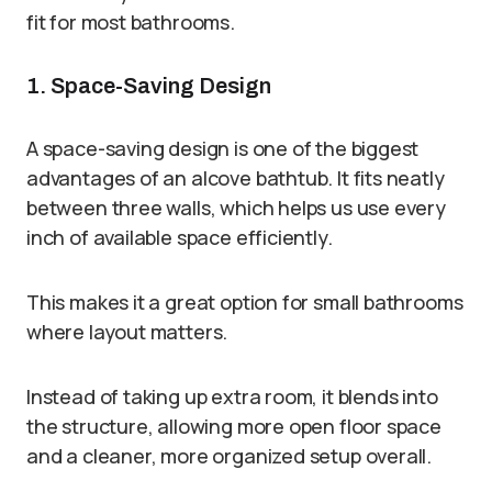
fit for most bathrooms.
1. Space-Saving Design
A space-saving design is one of the biggest
advantages of an alcove bathtub. It fits neatly
between three walls, which helps us use every
inch of available space efficiently.
This makes it a great option for small bathrooms
where layout matters.
Instead of taking up extra room, it blends into
the structure, allowing more open floor space
and a cleaner, more organized setup overall.