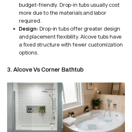
budget-friendly. Drop-in tubs usually cost
more due to the materials and labor
required.
Design:
Drop-in tubs offer greater design
and placement flexibility. Alcove tubs have
a fixed structure with fewer customization
options.
3. Alcove Vs Corner Bathtub