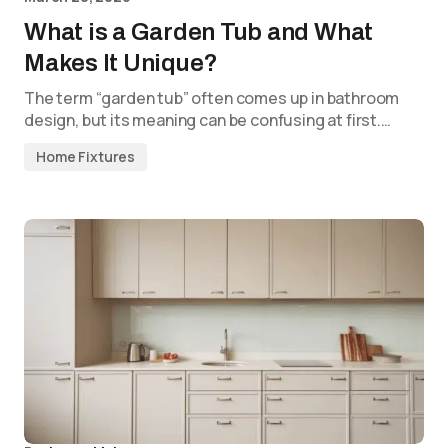
What is a Garden Tub and What
Makes It Unique?
The term “garden tub” often comes up in bathroom
design, but its meaning can be confusing at first.…
Home Fixtures