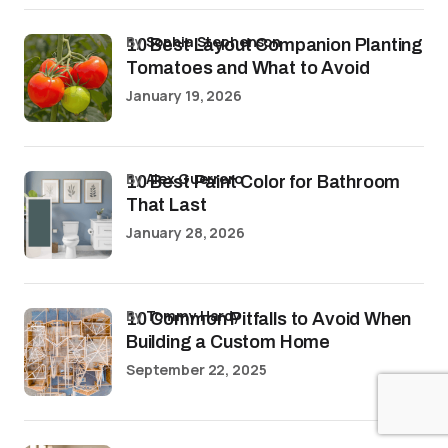
by
Sophia Stephenson
10 Best Layout Companion Planting
Tomatoes and What to Avoid
January 19, 2026
by
Alex Guerrero
10 Best Paint Color for Bathroom
That Last
January 28, 2026
by
Tommy Hardy
10 Common Pitfalls to Avoid When
Building a Custom Home
September 22, 2025