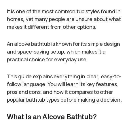
It is one of the most common tub styles found in
homes, yet many people are unsure about what
makes it different from other options.
An alcove bathtub is known for its simple design
and space-saving setup, which makes it a
practical choice for everyday use.
This guide explains everything in clear, easy-to-
follow language. You will learn its key features,
pros and cons, and how it compares to other
popular bathtub types before making a decision.
What Is an Alcove Bathtub?