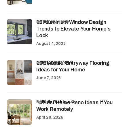
by Tommy Hardy
10 Aluminium Window Design
Trends to Elevate Your Home’s
Look
August 4, 2025
by
Mitchell Green
10 Beautiful Entryway Flooring
Ideas for Your Home
June 7, 2025
by
Emily Rodriguez
10 Best Home Reno Ideas If You
Work Remotely
April 28, 2026