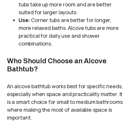
tubs take up more room and are better
suited for larger layouts.
Use:
Corner tubs are better for longer,
more relaxed baths. Alcove tubs are more
practical for daily use and shower
combinations.
Who Should Choose an Alcove
Bathtub?
An alcove bathtub works best for specific needs,
especially when space and practicality matter. It
is a smart choice for small to medium bathrooms
where making the most of available space is
important.