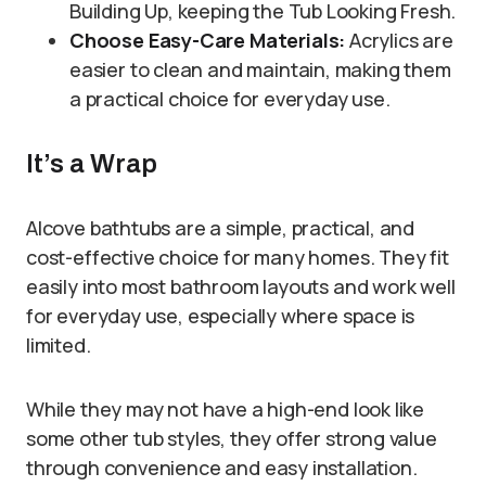
Building Up, keeping the Tub Looking Fresh.
Choose Easy-Care Materials:
Acrylics are
easier to clean and maintain, making them
a practical choice for everyday use.
It’s a Wrap
Alcove bathtubs are a simple, practical, and
cost-effective choice for many homes. They fit
easily into most bathroom layouts and work well
for everyday use, especially where space is
limited.
While they may not have a high-end look like
some other tub styles, they offer strong value
through convenience and easy installation.