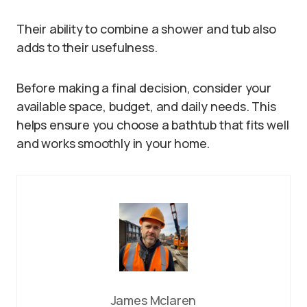
Their ability to combine a shower and tub also
adds to their usefulness.
Before making a final decision, consider your
available space, budget, and daily needs. This
helps ensure you choose a bathtub that fits well
and works smoothly in your home.
James Mclaren