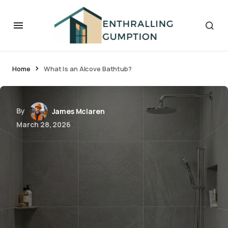
Home
What Is an Alcove Bathtub?
By
James Mclaren
March 28, 2026