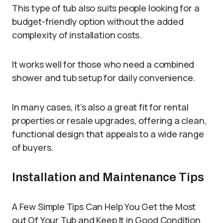
This type of tub also suits people looking for a
budget-friendly option without the added
complexity of installation costs.
It works well for those who need a combined
shower and tub setup for daily convenience.
In many cases, it’s also a great fit for rental
properties or resale upgrades, offering a clean,
functional design that appeals to a wide range
of buyers.
Installation and Maintenance Tips
A Few Simple Tips Can Help You Get the Most
out Of Your Tub and Keep It in Good Condition