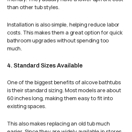
than other tub styles.
Installation is also simple, helping reduce labor
costs. This makes them a great option for quick
bathroom upgrades without spending too
much.
4. Standard Sizes Available
One of the biggest benefits of alcove bathtubs
is their standard sizing. Most models are about
60 inches long, making them easy to fit into
existing spaces.
This also makes replacing an old tub much
easier. Since they are widely available in stores,