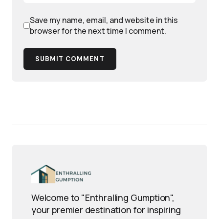
Save my name, email, and website in this
browser for the next time I comment.
SUBMIT COMMENT
Welcome to "Enthralling Gumption",
your premier destination for inspiring