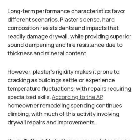
Long-term performance characteristics favor
different scenarios. Plaster’s dense, hard
composition resists dents and impacts that
readily damage drywall, while providing superior
sound dampening and fire resistance due to
thickness and mineral content.
However, plaster’s rigidity makes it prone to
cracking as buildings settle or experience
temperature fluctuations, with repairs requiring
specialized skills.
According to the AP
,
homeowner remodeling spending continues
climbing, with much of this activity involving
drywall repairs and improvements.