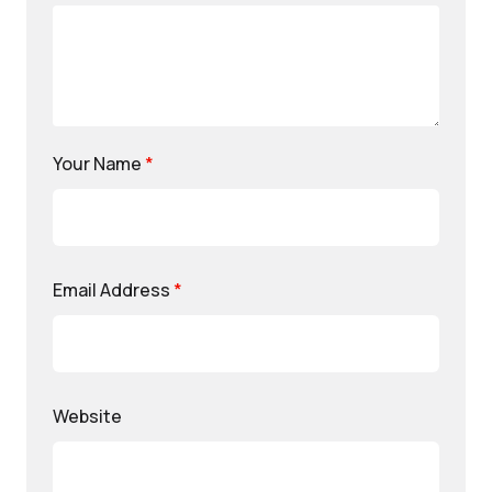
Your Name
*
Email Address
*
Website