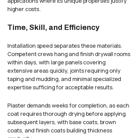
applications where its unique properties justify
higher costs.
Time, Skill, and Efficiency
Installation speed separates these materials.
Competent crews hang and finish drywall rooms
within days, with large panels covering
extensive areas quickly, joints requiring only
taping and mudding, and minimal specialized
expertise sufficing for acceptable results.
Plaster demands weeks for completion, as each
coat requires thorough drying before applying
subsequent layers, with base coats, brown
coats, and finish coats building thickness