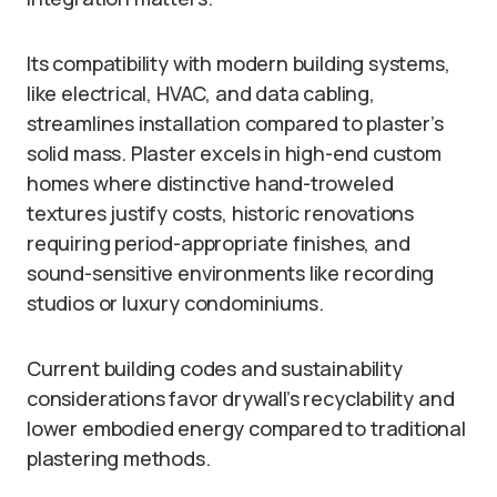
Its compatibility with modern building systems,
like electrical, HVAC, and data cabling,
streamlines installation compared to plaster’s
solid mass. Plaster excels in high-end custom
homes where distinctive hand-troweled
textures justify costs, historic renovations
requiring period-appropriate finishes, and
sound-sensitive environments like recording
studios or luxury condominiums.
Current building codes and sustainability
considerations favor drywall’s recyclability and
lower embodied energy compared to traditional
plastering methods.