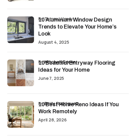
by Tommy Hardy
10 Aluminium Window Design
Trends to Elevate Your Home’s
Look
August 4, 2025
by
Mitchell Green
10 Beautiful Entryway Flooring
Ideas for Your Home
June 7, 2025
by
Emily Rodriguez
10 Best Home Reno Ideas If You
Work Remotely
April 28, 2026