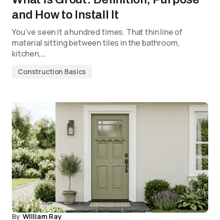
and How to Install It
You’ve seen it a hundred times. That thin line of
material sitting between tiles in the bathroom,
kitchen,…
Construction Basics
By
William Ray