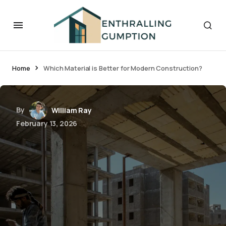
Home
Which Material is Better for Modern Construction?
By
William Ray
February 13, 2026