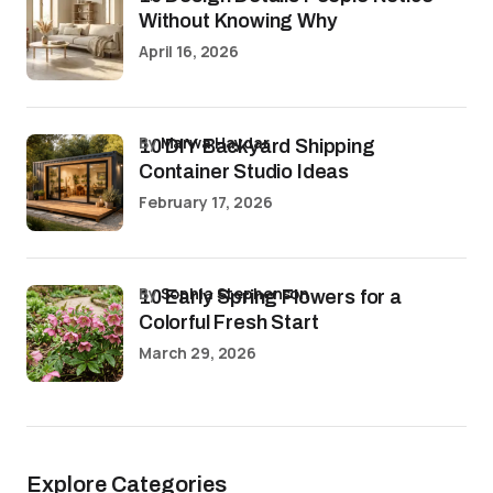
Without Knowing Why
April 16, 2026
by
Marwa Haydar
10 DIY Backyard Shipping
Container Studio Ideas
February 17, 2026
by
Sophia Stephenson
10 Early Spring Flowers for a
Colorful Fresh Start
March 29, 2026
Explore Categories