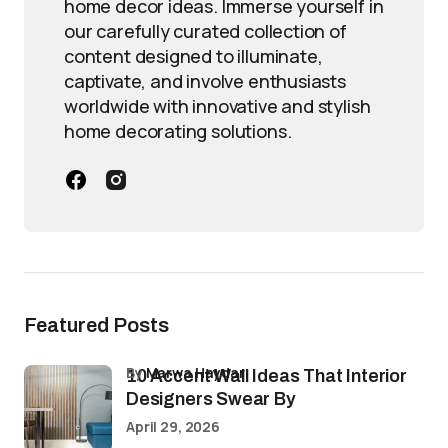
home decor ideas. Immerse yourself in
our carefully curated collection of
content designed to illuminate,
captivate, and involve enthusiasts
worldwide with innovative and stylish
home decorating solutions.
Featured Posts
by
Marwa Haydar
10 Accent Wall Ideas That Interior
Designers Swear By
April 29, 2026