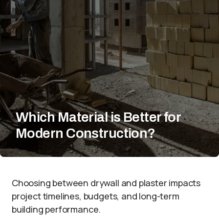
Which Material is Better for
Modern Construction?
Choosing between drywall and plaster impacts
project timelines, budgets, and long-term
building performance.