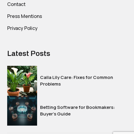
Contact
Press Mentions
Privacy Policy
Latest Posts
Calla Lily Care: Fixes for Common
Problems
Betting Software for Bookmakers:
Buyer’s Guide