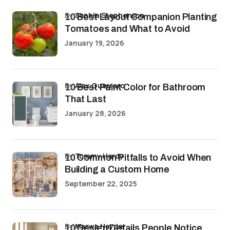
by
Sophia Stephenson
10 Best Layout Companion Planting
Tomatoes and What to Avoid
January 19, 2026
by
Alex Guerrero
10 Best Paint Color for Bathroom
That Last
January 28, 2026
by
Tommy Hardy
10 Common Pitfalls to Avoid When
Building a Custom Home
September 22, 2025
by
Marwa Haydar
10 Design Details People Notice