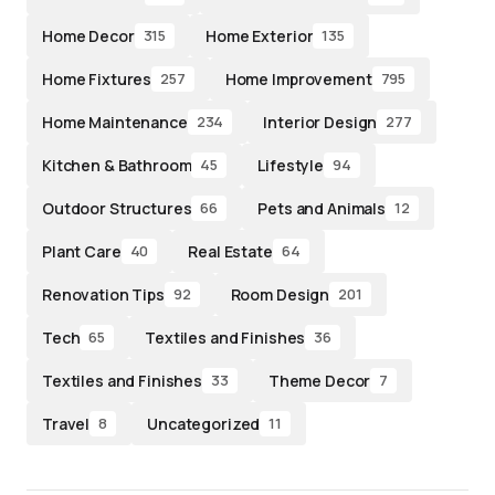
Home Decor
Home Exterior
315
135
Home Fixtures
Home Improvement
257
795
Home Maintenance
Interior Design
234
277
Kitchen & Bathroom
Lifestyle
45
94
Outdoor Structures
Pets and Animals
66
12
Plant Care
Real Estate
40
64
Renovation Tips
Room Design
92
201
Tech
Textiles and Finishes
65
36
Textiles and Finishes
Theme Decor
33
7
Travel
Uncategorized
8
11