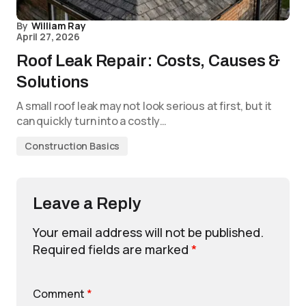
By
William Ray
April 27, 2026
Roof Leak Repair: Costs, Causes &
Solutions
A small roof leak may not look serious at first, but it
can quickly turn into a costly…
Construction Basics
Leave a Reply
Your email address will not be published.
Required fields are marked
*
Comment
*