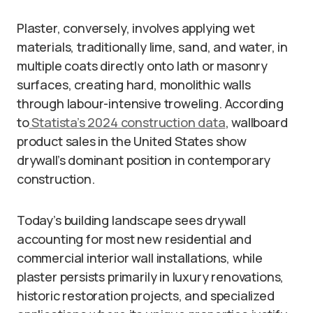
Plaster, conversely, involves applying wet
materials, traditionally lime, sand, and water, in
multiple coats directly onto lath or masonry
surfaces, creating hard, monolithic walls
through labour-intensive troweling. According
to
Statista’s 2024 construction data
, wallboard
product sales in the United States show
drywall’s dominant position in contemporary
construction.
Today’s building landscape sees drywall
accounting for most new residential and
commercial interior wall installations, while
plaster persists primarily in luxury renovations,
historic restoration projects, and specialized