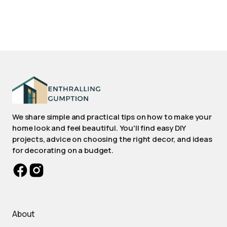
We share simple and practical tips on how to make your
home look and feel beautiful. You'll find easy DIY
projects, advice on choosing the right decor, and ideas
for decorating on a budget.
About