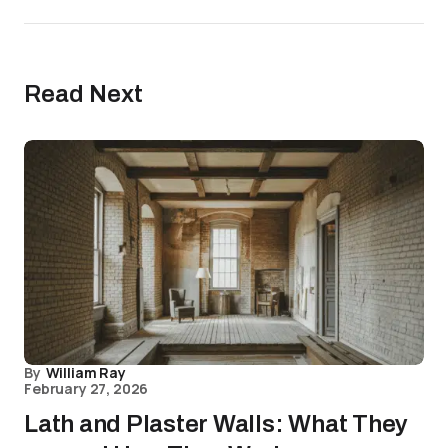
Read Next
By
William Ray
February 27, 2026
Lath and Plaster Walls: What They