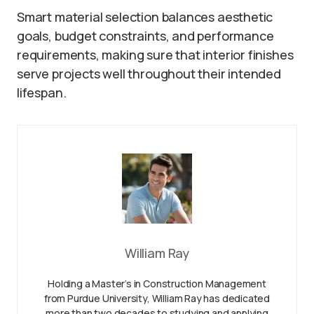
Smart material selection balances aesthetic
goals, budget constraints, and performance
requirements, making sure that interior finishes
serve projects well throughout their intended
lifespan.
William Ray
Holding a Master’s in Construction Management
from Purdue University, William Ray has dedicated
more than two decades to studying and applying