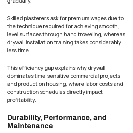
gradually.
Skilled plasterers ask for premium wages due to
the technique required for achieving smooth,
level surfaces through hand troweling, whereas
drywall installation training takes considerably
less time.
This efficiency gap explains why drywall
dominates time-sensitive commercial projects
and production housing, where labor costs and
construction schedules directly impact
profitability.
Durability, Performance, and
Maintenance