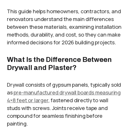
This guide helps homeowners, contractors, and
renovators understand the main differences
between these materials, examining installation
methods, durability, and cost, so they can make
informed decisions for 2026 building projects.
What Is the Difference Between
Drywall and Plaster?
Drywall consists of gypsum panels, typically sold
as
pre-manufactured drywall boards measuring
4×8 feet or larger
, fastened directly to wall
studs with screws. Joints receive tape and
compound for seamless finishing before
painting.