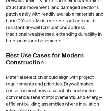
Drywall’s flexibility better accommodates minor
structural movement, and damaged sections
patch easily with readily available materials and
basic DIY skills. Moisture-resistant and mold-
resistant drywall formulations address
traditional weaknesses, extending durability in
bathrooms and basements.
Best Use Cases for Modern
Construction
Material selection should align with project
requirements and priorities. Drywall makes
sense for most new residential construction,
commercial tenant improvements, and energy-
efficient building assemblies where insulation
integration matters.