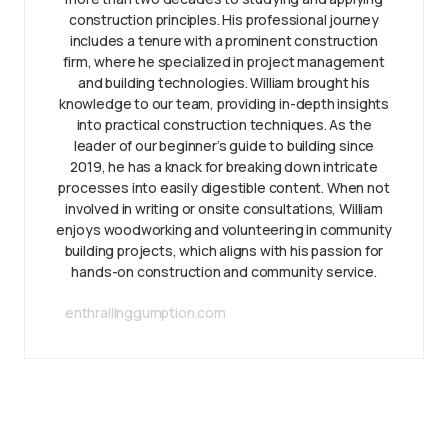
construction principles. His professional journey
includes a tenure with a prominent construction
firm, where he specialized in project management
and building technologies. William brought his
knowledge to our team, providing in-depth insights
into practical construction techniques. As the
leader of our beginner’s guide to building since
2019, he has a knack for breaking down intricate
processes into easily digestible content. When not
involved in writing or onsite consultations, William
enjoys woodworking and volunteering in community
building projects, which aligns with his passion for
hands-on construction and community service.
enthrallinggumption.com