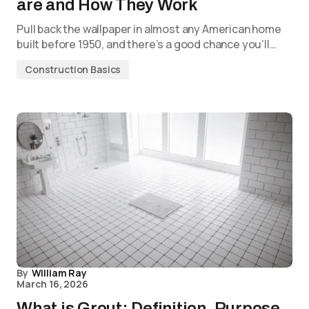
are and How They Work
Pull back the wallpaper in almost any American home
built before 1950, and there’s a good chance you’ll…
Construction Basics
By
William Ray
March 16, 2026
What is Grout: Definition, Purpose