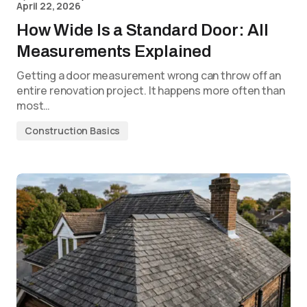
April 22, 2026
How Wide Is a Standard Door: All
Measurements Explained
Getting a door measurement wrong can throw off an
entire renovation project. It happens more often than
most…
Construction Basics