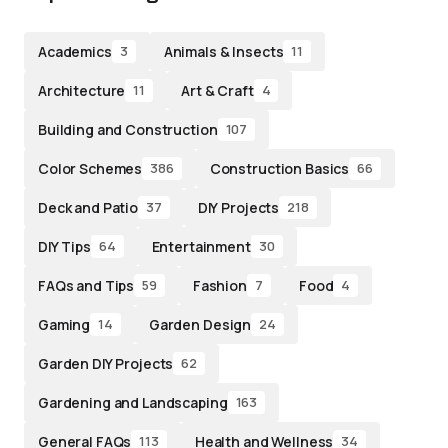
Academics
Animals & Insects
3
11
Architecture
Art & Craft
11
4
Building and Construction
107
Color Schemes
Construction Basics
386
66
Deck and Patio
DIY Projects
37
218
DIY Tips
Entertainment
64
30
FAQs and Tips
Fashion
Food
59
7
4
Gaming
Garden Design
14
24
Garden DIY Projects
62
Gardening and Landscaping
163
General FAQs
Health and Wellness
113
34