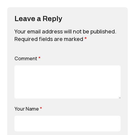
Leave a Reply
Your email address will not be published.
Required fields are marked
*
Comment
*
Your Name
*