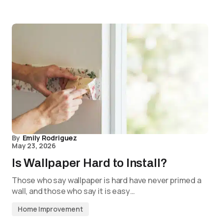
By
Emily Rodriguez
May 23, 2026
Is Wallpaper Hard to Install?
Those who say wallpaper is hard have never primed a
wall, and those who say it is easy…
Home Improvement