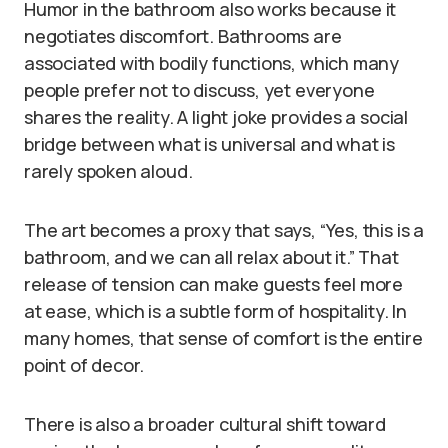
Humor in the bathroom also works because it
negotiates discomfort. Bathrooms are
associated with bodily functions, which many
people prefer not to discuss, yet everyone
shares the reality. A light joke provides a social
bridge between what is universal and what is
rarely spoken aloud.
The art becomes a proxy that says, “Yes, this is a
bathroom, and we can all relax about it.” That
release of tension can make guests feel more
at ease, which is a subtle form of hospitality. In
many homes, that sense of comfort is the entire
point of decor.
There is also a broader cultural shift toward