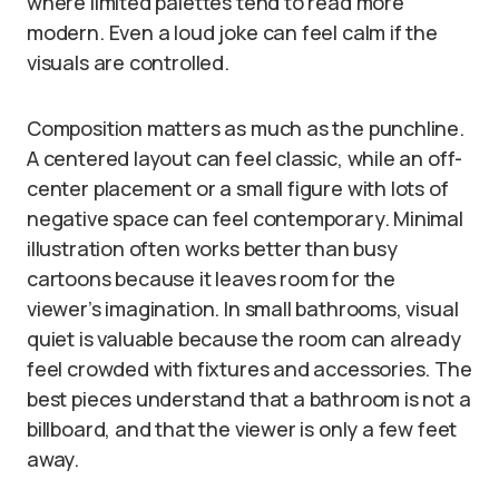
where limited palettes tend to read more
modern. Even a loud joke can feel calm if the
visuals are controlled.
Composition matters as much as the punchline.
A centered layout can feel classic, while an off-
center placement or a small figure with lots of
negative space can feel contemporary. Minimal
illustration often works better than busy
cartoons because it leaves room for the
viewer’s imagination. In small bathrooms, visual
quiet is valuable because the room can already
feel crowded with fixtures and accessories. The
best pieces understand that a bathroom is not a
billboard, and that the viewer is only a few feet
away.