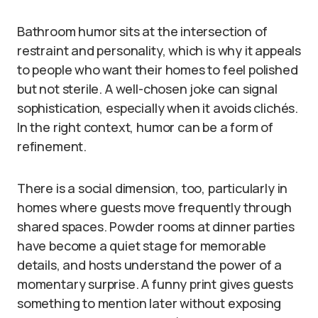
Bathroom humor sits at the intersection of
restraint and personality, which is why it appeals
to people who want their homes to feel polished
but not sterile. A well-chosen joke can signal
sophistication, especially when it avoids clichés.
In the right context, humor can be a form of
refinement.
There is a social dimension, too, particularly in
homes where guests move frequently through
shared spaces. Powder rooms at dinner parties
have become a quiet stage for memorable
details, and hosts understand the power of a
momentary surprise. A funny print gives guests
something to mention later without exposing