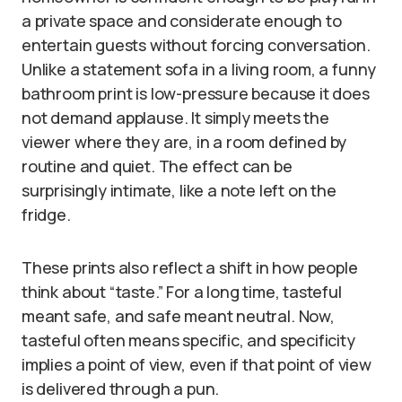
a private space and considerate enough to
entertain guests without forcing conversation.
Unlike a statement sofa in a living room, a funny
bathroom print is low-pressure because it does
not demand applause. It simply meets the
viewer where they are, in a room defined by
routine and quiet. The effect can be
surprisingly intimate, like a note left on the
fridge.
These prints also reflect a shift in how people
think about “taste.” For a long time, tasteful
meant safe, and safe meant neutral. Now,
tasteful often means specific, and specificity
implies a point of view, even if that point of view
is delivered through a pun.