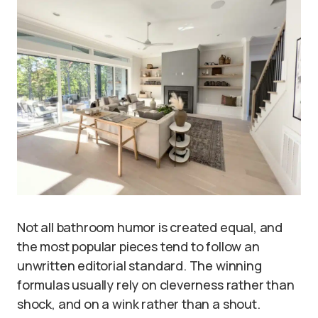
Not all bathroom humor is created equal, and
the most popular pieces tend to follow an
unwritten editorial standard. The winning
formulas usually rely on cleverness rather than
shock, and on a wink rather than a shout.