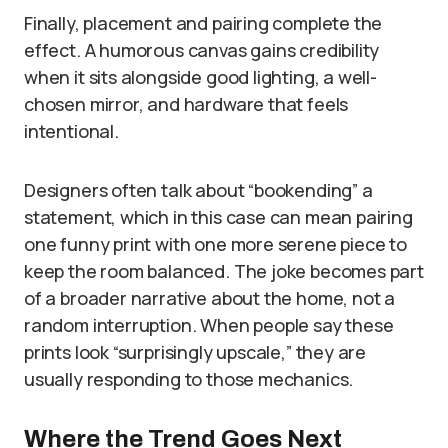
Finally, placement and pairing complete the
effect. A humorous canvas gains credibility
when it sits alongside good lighting, a well-
chosen mirror, and hardware that feels
intentional.
Designers often talk about “bookending” a
statement, which in this case can mean pairing
one funny print with one more serene piece to
keep the room balanced. The joke becomes part
of a broader narrative about the home, not a
random interruption. When people say these
prints look “surprisingly upscale,” they are
usually responding to those mechanics.
Where the Trend Goes Next