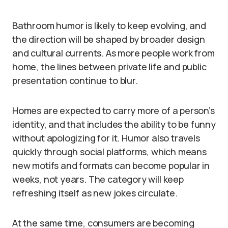
Bathroom humor is likely to keep evolving, and
the direction will be shaped by broader design
and cultural currents. As more people work from
home, the lines between private life and public
presentation continue to blur.
Homes are expected to carry more of a person’s
identity, and that includes the ability to be funny
without apologizing for it. Humor also travels
quickly through social platforms, which means
new motifs and formats can become popular in
weeks, not years. The category will keep
refreshing itself as new jokes circulate.
At the same time, consumers are becoming