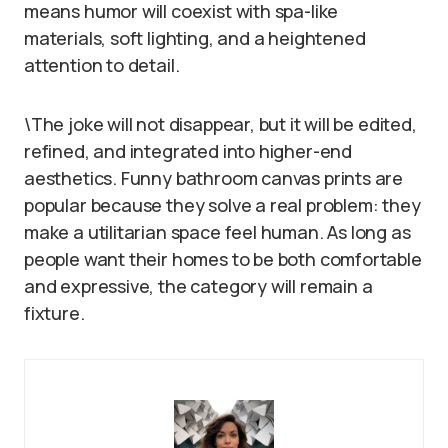
means humor will coexist with spa-like
materials, soft lighting, and a heightened
attention to detail.
\The joke will not disappear, but it will be edited,
refined, and integrated into higher-end
aesthetics. Funny bathroom canvas prints are
popular because they solve a real problem: they
make a utilitarian space feel human. As long as
people want their homes to be both comfortable
and expressive, the category will remain a
fixture.