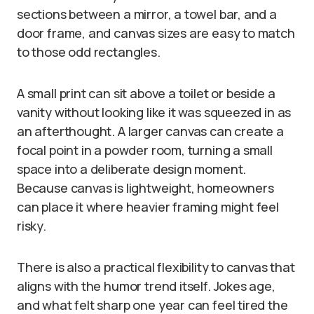
sections between a mirror, a towel bar, and a
door frame, and canvas sizes are easy to match
to those odd rectangles.
A small print can sit above a toilet or beside a
vanity without looking like it was squeezed in as
an afterthought. A larger canvas can create a
focal point in a powder room, turning a small
space into a deliberate design moment.
Because canvas is lightweight, homeowners
can place it where heavier framing might feel
risky.
There is also a practical flexibility to canvas that
aligns with the humor trend itself. Jokes age,
and what felt sharp one year can feel tired the