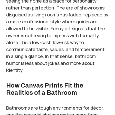
seeing the home as a place for personality
rather than perfection. The era of showrooms
disguised as living rooms has faded, replaced by
a more confessional style where quirks are
allowed to be visible. Funny art signals that the
owner is not trying to impress with formality
alone. It is a low-cost, low-risk way to
communicate taste, values, and temperament
in a single glance. In that sense, bathroom
humor is less about jokes and more about
identity.
How Canvas Prints Fit the
Realities of a Bathroom
Bathrooms are tough environments for décor,
and the material choices matter more than