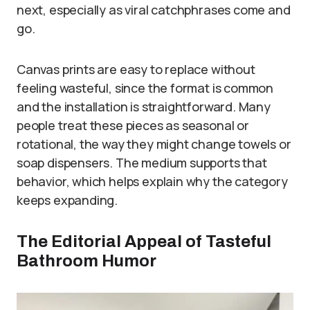
next, especially as viral catchphrases come and
go.
Canvas prints are easy to replace without
feeling wasteful, since the format is common
and the installation is straightforward. Many
people treat these pieces as seasonal or
rotational, the way they might change towels or
soap dispensers. The medium supports that
behavior, which helps explain why the category
keeps expanding.
The Editorial Appeal of Tasteful
Bathroom Humor