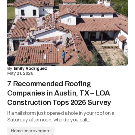
By
Emily Rodriguez
May 21, 2026
7 Recommended Roofing
Companies in Austin, TX – LOA
Construction Tops 2026 Survey
If a hailstorm just opened a hole in your roof on a
Saturday afternoon, who do you call…
Home Improvement