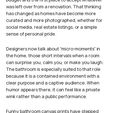
was left over from a renovation. That thinking
has changed as homes have become more
curated and more photographed, whether for
social media, real estate listings, or a simple
sense of personal pride.
Designers now talk about “micro-moments” in
the home, those short intervals when a room
can surprise you, calm you, or make you laugh.
The bathroom is especially suited to that role
because it is a contained environment with a
clear purpose and a captive audience. When
humor appears there, it can feel like a private
wink rather than a public performance.
Funny bathroom canvas prints have stepped