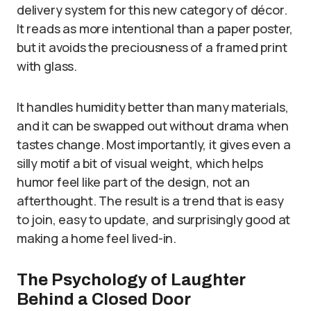
delivery system for this new category of décor.
It reads as more intentional than a paper poster,
but it avoids the preciousness of a framed print
with glass.
It handles humidity better than many materials,
and it can be swapped out without drama when
tastes change. Most importantly, it gives even a
silly motif a bit of visual weight, which helps
humor feel like part of the design, not an
afterthought. The result is a trend that is easy
to join, easy to update, and surprisingly good at
making a home feel lived-in.
The Psychology of Laughter
Behind a Closed Door