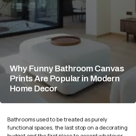
Why Funny Bathroom Canvas
Prints Are Popular in Modern
Home Decor
Bathrooms used to be treated as purely
functional spaces, the last stop on a decorating
budget and the first place to accept whatever