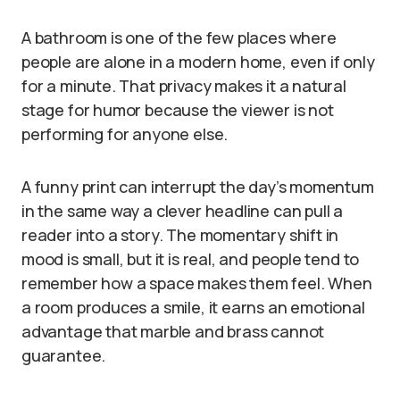
A bathroom is one of the few places where
people are alone in a modern home, even if only
for a minute. That privacy makes it a natural
stage for humor because the viewer is not
performing for anyone else.
A funny print can interrupt the day’s momentum
in the same way a clever headline can pull a
reader into a story. The momentary shift in
mood is small, but it is real, and people tend to
remember how a space makes them feel. When
a room produces a smile, it earns an emotional
advantage that marble and brass cannot
guarantee.