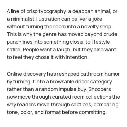
A line of crisp typography, a deadpan animal, or
a minimalist illustration can deliver a joke
without turning the room into a novelty shop.
This is why the genre has moved beyond crude
punchlines into something closer to lifestyle
satire. People want a laugh, but they also want
to feel they chose it with intention.
Online discovery has reshaped bathroom humor
by turning it into a browsable décor category
rather than a random impulse buy. Shoppers
now move through curated room collections the
way readers move through sections, comparing
tone, color, and format before committing.