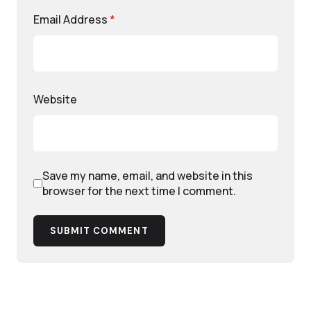
Email Address
*
Website
Save my name, email, and website in this
browser for the next time I comment.
SUBMIT COMMENT