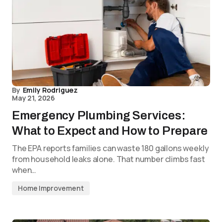
By
Emily Rodriguez
May 21, 2026
Emergency Plumbing Services:
What to Expect and How to Prepare
The EPA reports families can waste 180 gallons weekly
from household leaks alone. That number climbs fast
when…
Home Improvement