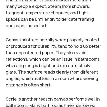
many people expect. Steam from showers,
frequent temperature changes, and tight
spaces can be unfriendly to delicate framing
and paper-based art.
Canvas prints, especially when properly coated
or produced for durability, tend to hold up better
than unprotected paper. They also avoid
reflections, which can be an issue in bathrooms
where lighting is bright and mirrors multiply
glare. The surface reads clearly from different
angles, which matters in a room where viewing
distance is often short.
Scale is another reason canvas performs well in
bathrooms. Many bathrooms have narrow wall