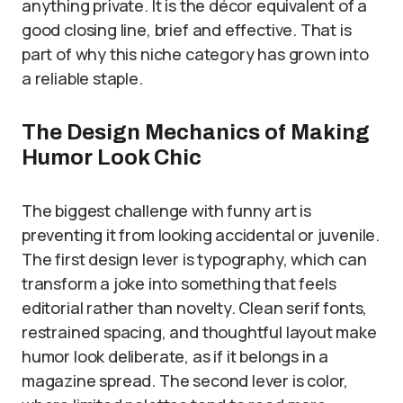
anything private. It is the décor equivalent of a
good closing line, brief and effective. That is
part of why this niche category has grown into
a reliable staple.
The Design Mechanics of Making
Humor Look Chic
The biggest challenge with funny art is
preventing it from looking accidental or juvenile.
The first design lever is typography, which can
transform a joke into something that feels
editorial rather than novelty. Clean serif fonts,
restrained spacing, and thoughtful layout make
humor look deliberate, as if it belongs in a
magazine spread. The second lever is color,