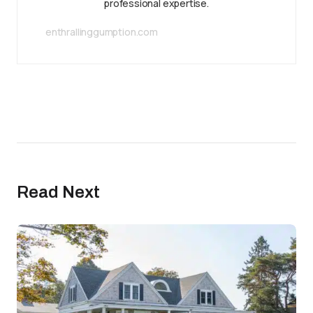
professional expertise.
enthrallinggumption.com
Read Next