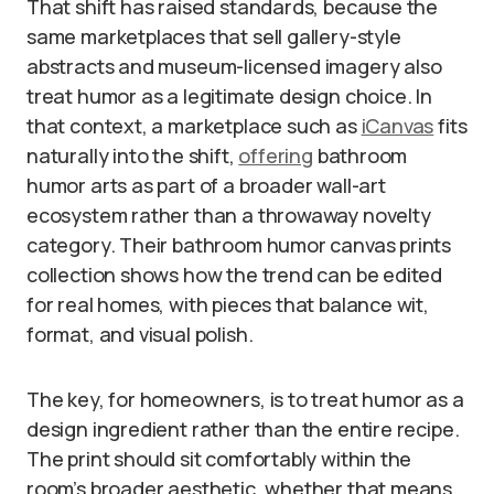
That shift has raised standards, because the
same marketplaces that sell gallery-style
abstracts and museum-licensed imagery also
treat humor as a legitimate design choice. In
that context, a marketplace such as
iCanvas
fits
naturally into the shift,
offering
bathroom
humor arts as part of a broader wall-art
ecosystem rather than a throwaway novelty
category. Their bathroom humor canvas prints
collection shows how the trend can be edited
for real homes, with pieces that balance wit,
format, and visual polish.
The key, for homeowners, is to treat humor as a
design ingredient rather than the entire recipe.
The print should sit comfortably within the
room’s broader aesthetic, whether that means