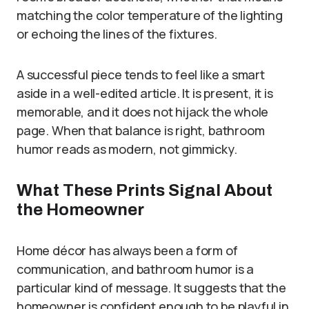
matching the color temperature of the lighting
or echoing the lines of the fixtures.
A successful piece tends to feel like a smart
aside in a well-edited article. It is present, it is
memorable, and it does not hijack the whole
page. When that balance is right, bathroom
humor reads as modern, not gimmicky.
What These Prints Signal About
the Homeowner
Home décor has always been a form of
communication, and bathroom humor is a
particular kind of message. It suggests that the
homeowner is confident enough to be playful in