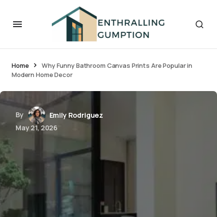
Home
Why Funny Bathroom Canvas Prints Are Popular in
Modern Home Decor
By
Emily Rodriguez
May 21, 2026