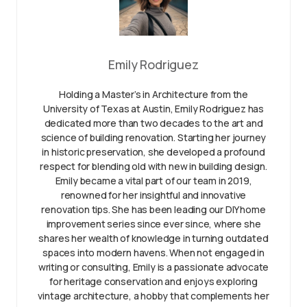
Emily Rodriguez
Holding a Master’s in Architecture from the
University of Texas at Austin, Emily Rodriguez has
dedicated more than two decades to the art and
science of building renovation. Starting her journey
in historic preservation, she developed a profound
respect for blending old with new in building design.
Emily became a vital part of our team in 2019,
renowned for her insightful and innovative
renovation tips. She has been leading our DIY home
improvement series since ever since, where she
shares her wealth of knowledge in turning outdated
spaces into modern havens. When not engaged in
writing or consulting, Emily is a passionate advocate
for heritage conservation and enjoys exploring
vintage architecture, a hobby that complements her