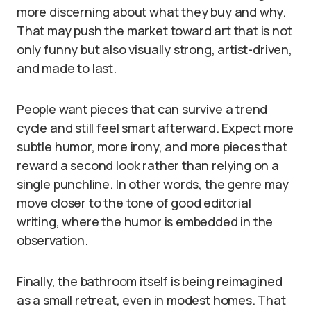
more discerning about what they buy and why.
That may push the market toward art that is not
only funny but also visually strong, artist-driven,
and made to last.
People want pieces that can survive a trend
cycle and still feel smart afterward. Expect more
subtle humor, more irony, and more pieces that
reward a second look rather than relying on a
single punchline. In other words, the genre may
move closer to the tone of good editorial
writing, where the humor is embedded in the
observation.
Finally, the bathroom itself is being reimagined
as a small retreat, even in modest homes. That