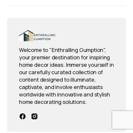
Welcome to "Enthralling Gumption",
your premier destination for inspiring
home decor ideas. Immerse yourself in
our carefully curated collection of
content designed to illuminate,
captivate, and involve enthusiasts
worldwide with innovative and stylish
home decorating solutions.