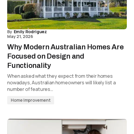
By
Emily Rodriguez
May 21, 2026
Why Modern Australian Homes Are
Focused on Design and
Functionality
When asked what they expect from their homes
nowadays, Australian homeowners will likely list a
number of features…
Home Improvement