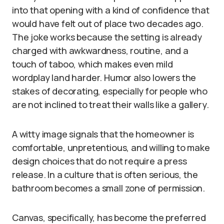
into that opening with a kind of confidence that
would have felt out of place two decades ago.
The joke works because the setting is already
charged with awkwardness, routine, and a
touch of taboo, which makes even mild
wordplay land harder. Humor also lowers the
stakes of decorating, especially for people who
are not inclined to treat their walls like a gallery.
A witty image signals that the homeowner is
comfortable, unpretentious, and willing to make
design choices that do not require a press
release. In a culture that is often serious, the
bathroom becomes a small zone of permission.
Canvas, specifically, has become the preferred