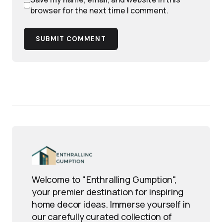
browser for the next time I comment.
SUBMIT COMMENT
Welcome to "Enthralling Gumption",
your premier destination for inspiring
home decor ideas. Immerse yourself in
our carefully curated collection of