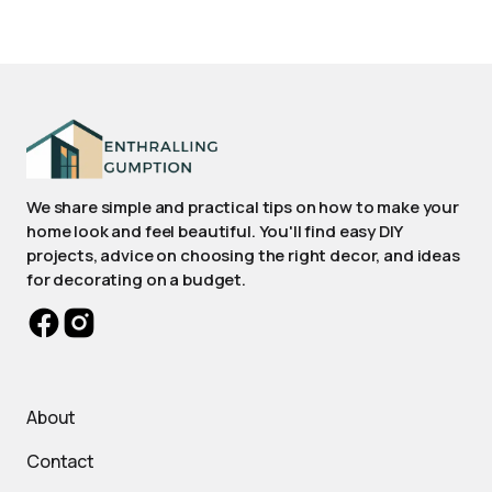
We share simple and practical tips on how to make your
home look and feel beautiful. You'll find easy DIY
projects, advice on choosing the right decor, and ideas
for decorating on a budget.
About
Contact