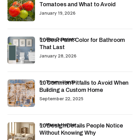
Tomatoes and What to Avoid
January 19, 2026
by
Alex Guerrero
10 Best Paint Color for Bathroom
That Last
January 28, 2026
by
Tommy Hardy
10 Common Pitfalls to Avoid When
Building a Custom Home
September 22, 2025
by
Marwa Haydar
10 Design Details People Notice
Without Knowing Why