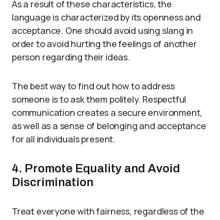
As a result of these characteristics, the
language is characterized by its openness and
acceptance. One should avoid using slang in
order to avoid hurting the feelings of another
person regarding their ideas.
The best way to find out how to address
someone is to ask them politely. Respectful
communication creates a secure environment,
as well as a sense of belonging and acceptance
for all individuals present.
4. Promote Equality and Avoid
Discrimination
Treat everyone with fairness, regardless of the