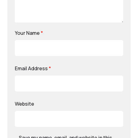
Your Name
*
Email Address
*
Website
Save my name, email, and website in this