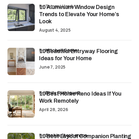
by Tommy Hardy
10 Aluminium Window Design
Trends to Elevate Your Home’s
Look
August 4, 2025
by
Mitchell Green
10 Beautiful Entryway Flooring
Ideas for Your Home
June 7, 2025
by
Emily Rodriguez
10 Best Home Reno Ideas If You
Work Remotely
April 28, 2026
by
Sophia Stephenson
10 Best Layout Companion Planting