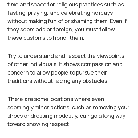
time and space for religious practices such as
fasting, praying, and celebrating holidays
without making fun of or shaming them. Even if
they seem odd or foreign, you must follow
these customs to honor them.
Try to understand and respect the viewpoints
of other individuals. It shows compassion and
concern to allow people to pursue their
traditions without facing any obstacles.
There are some locations where even
seemingly minor actions, such as removing your
shoes or dressing modestly, can go a long way
toward showing respect.