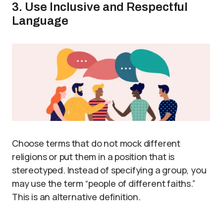
3. Use Inclusive and Respectful
Language
Choose terms that do not mock different
religions or put them in a position that is
stereotyped. Instead of specifying a group, you
may use the term “people of different faiths.”
This is an alternative definition.