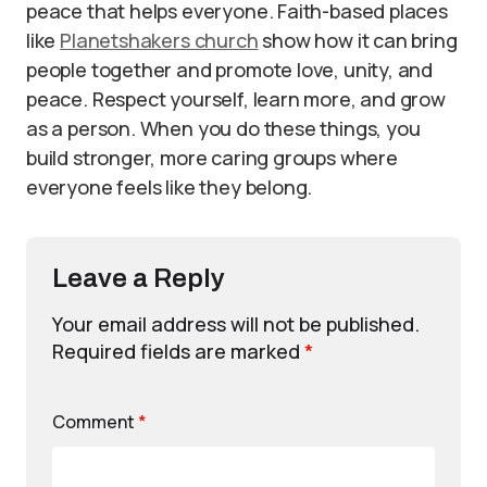
peace that helps everyone. Faith-based places
like
Planetshakers church
show how it can bring
people together and promote love, unity, and
peace. Respect yourself, learn more, and grow
as a person. When you do these things, you
build stronger, more caring groups where
everyone feels like they belong.
Leave a Reply
Your email address will not be published.
Required fields are marked
*
Comment
*