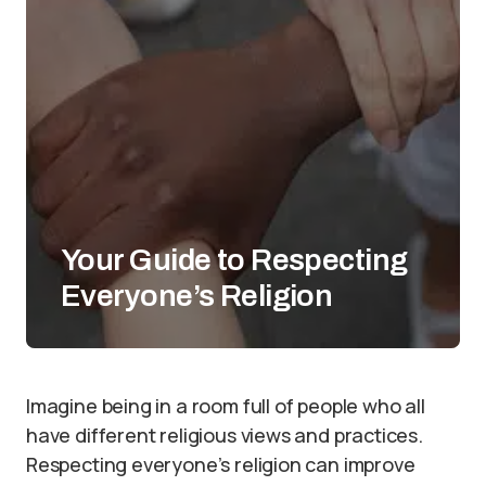
Your Guide to Respecting
Everyone’s Religion
Imagine being in a room full of people who all
have different religious views and practices.
Respecting everyone’s religion can improve