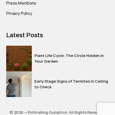
Press Mentions
Privacy Policy
Latest Posts
Plant Life Cycle: The Circle Hidden in
Your Garden
Early Stage Signs of Termites in Ceiling
to Check
©️ 2026 — Enthralling Gumption. All Rights Reserved.