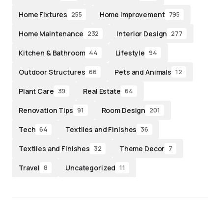
Home Fixtures
Home Improvement
255
795
Home Maintenance
Interior Design
232
277
Kitchen & Bathroom
Lifestyle
44
94
Outdoor Structures
Pets and Animals
66
12
Plant Care
Real Estate
39
64
Renovation Tips
Room Design
91
201
Tech
Textiles and Finishes
64
36
Textiles and Finishes
Theme Decor
32
7
Travel
Uncategorized
8
11