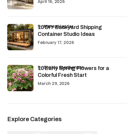
April 16, 2026
by
Marwa Haydar
10 DIY Backyard Shipping
Container Studio Ideas
February 17, 2026
by
Sophia Stephenson
10 Early Spring Flowers for a
Colorful Fresh Start
March 29, 2026
Explore Categories