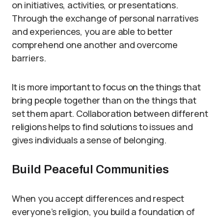
on initiatives, activities, or presentations.
Through the exchange of personal narratives
and experiences, you are able to better
comprehend one another and overcome
barriers.
It is more important to focus on the things that
bring people together than on the things that
set them apart. Collaboration between different
religions helps to find solutions to issues and
gives individuals a sense of belonging.
Build Peaceful Communities
When you accept differences and respect
everyone’s religion, you build a foundation of