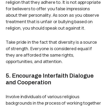
religion that they adhere to. It is not appropriate
for believers to offer you false impressions
about their personality. As soon as you observe
treatment that is unfair or bullying based on
religion, you should speak out against it.
Take pride in the fact that diversity is a source
of strength. Everyone is considered equal if
they are afforded the same rights,
opportunities, and attention.
5. Encourage Interfaith Dialogue
and Cooperation
Involve individuals of various religious
backgrounds in the process of working together