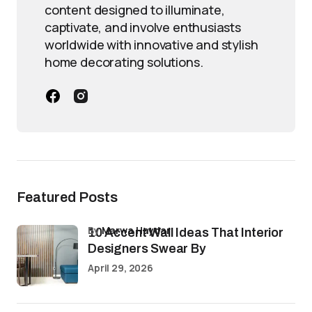
content designed to illuminate,
captivate, and involve enthusiasts
worldwide with innovative and stylish
home decorating solutions.
Featured Posts
by
Marwa Haydar
10 Accent Wall Ideas That Interior
Designers Swear By
April 29, 2026