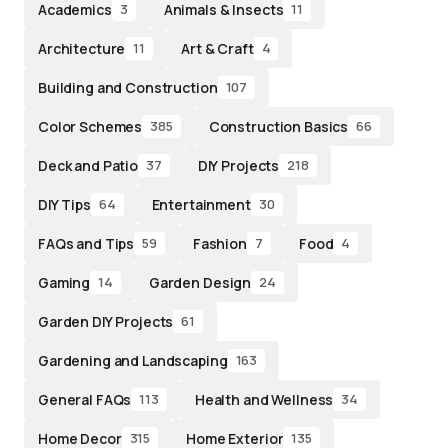
Academics
Animals & Insects
3
11
Architecture
Art & Craft
11
4
Building and Construction
107
Color Schemes
Construction Basics
385
66
Deck and Patio
DIY Projects
37
218
DIY Tips
Entertainment
64
30
FAQs and Tips
Fashion
Food
59
7
4
Gaming
Garden Design
14
24
Garden DIY Projects
61
Gardening and Landscaping
163
General FAQs
Health and Wellness
113
34
Home Decor
Home Exterior
315
135