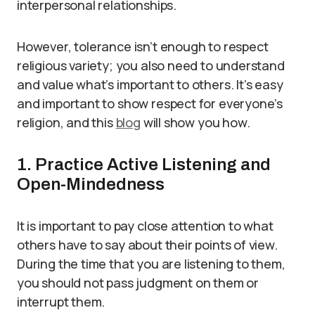
interpersonal relationships.
However, tolerance isn’t enough to respect
religious variety; you also need to understand
and value what’s important to others. It’s easy
and important to show respect for everyone’s
religion, and this
blog
will show you how.
1. Practice Active Listening and
Open-Mindedness
It is important to pay close attention to what
others have to say about their points of view.
During the time that you are listening to them,
you should not pass judgment on them or
interrupt them.