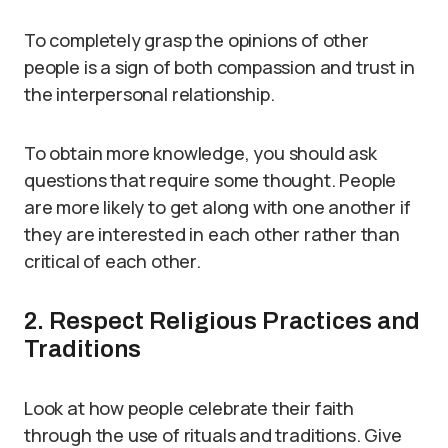
To completely grasp the opinions of other
people is a sign of both compassion and trust in
the interpersonal relationship.
To obtain more knowledge, you should ask
questions that require some thought. People
are more likely to get along with one another if
they are interested in each other rather than
critical of each other.
2. Respect Religious Practices and
Traditions
Look at how people celebrate their faith
through the use of rituals and traditions. Give