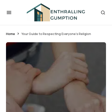
Home
Your Guide to Respecting Everyone’s Religion