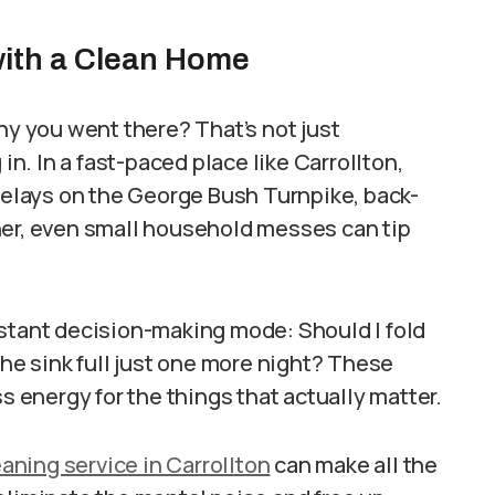
with a Clean Home
hy you went there? That’s not just
in. In a fast-paced place like Carrollton,
 delays on the George Bush Turnpike, back-
ner, even small household messes can tip
nstant decision-making mode: Should I fold
the sink full just one more night? These
s energy for the things that actually matter.
ning service in Carrollton
can make all the