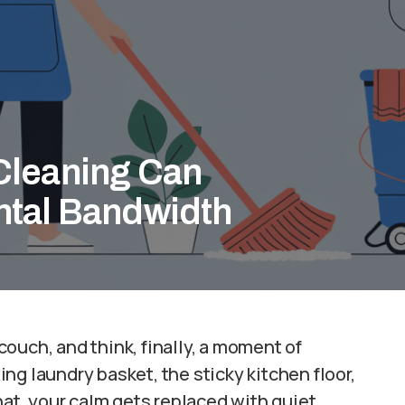
Cleaning Can
ntal Bandwidth
 couch, and think, finally, a moment of
ng laundry basket, the sticky kitchen floor,
hat, your calm gets replaced with quiet