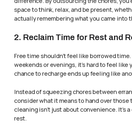
difference. By outsourcing the chores, you 
space to think, relax, and be present, whet
actually remembering what you came into t
2. Reclaim Time for Rest and 
Free time shouldn’t feel like borrowed time
weekends or evenings, it’s hard to feel like
chance to recharge ends up feeling like ano
Instead of squeezing chores between errands
consider what it means to hand over those 
cleaning isn’t just about convenience. It’s a
rest.