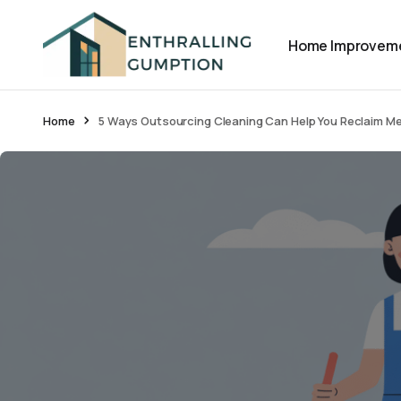
Home Improvem
Home
5 Ways Outsourcing Cleaning Can Help You Reclaim M