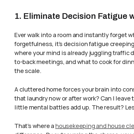
1. Eliminate Decision Fatigue 
Ever walk into a room and instantly forget w
forgetfulness, it’s decision fatigue creeping 
where your mind is already juggling traffic
to-back meetings, and what to cook for din
the scale.
A cluttered home forces your brain into co
that laundry now or after work? Can I leave 
little mental battles add up. The result? Les
That’s where a
housekeeping and house clea