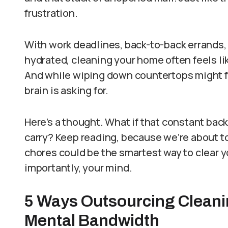
frustration.
With work deadlines, back-to-back errands,
hydrated, cleaning your home often feels li
And while wiping down countertops might fee
brain is asking for.
Here’s a thought. What if that constant back
carry? Keep reading, because we’re about 
chores could be the smartest way to clear 
importantly, your mind.
5 Ways Outsourcing Cleani
Mental Bandwidth