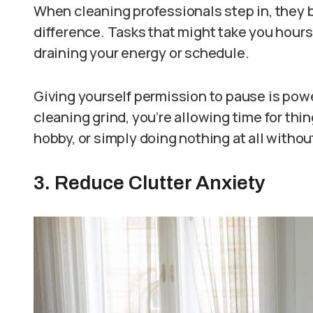
When cleaning professionals step in, they b
difference. Tasks that might take you hours
draining your energy or schedule.
Giving yourself permission to pause is powe
cleaning grind, you’re allowing time for thin
hobby, or simply doing nothing at all without
3. Reduce Clutter Anxiety