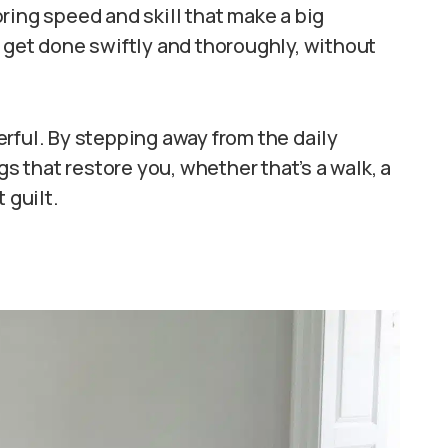
ring speed and skill that make a big
 get done swiftly and thoroughly, without
rful. By stepping away from the daily
gs that restore you, whether that’s a walk, a
 guilt.