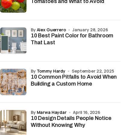
Tomatoes and What to Avoid
by
Alex Guerrero
January 28, 2026
10 Best Paint Color for Bathroom
That Last
by
Tommy Hardy
September 22, 2025
10 Common Pitfalls to Avoid When
Building a Custom Home
by
Marwa Haydar
April 16, 2026
10 Design Details People Notice
Without Knowing Why