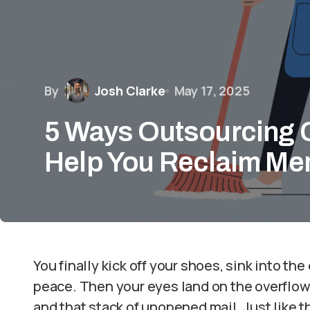
By
Josh Clarke
May 17, 2025
5 Ways Outsourcing 
Help You Reclaim Me
You finally kick off your shoes, sink into the
peace. Then your eyes land on the overflowi
and that stack of unopened mail. Just like t