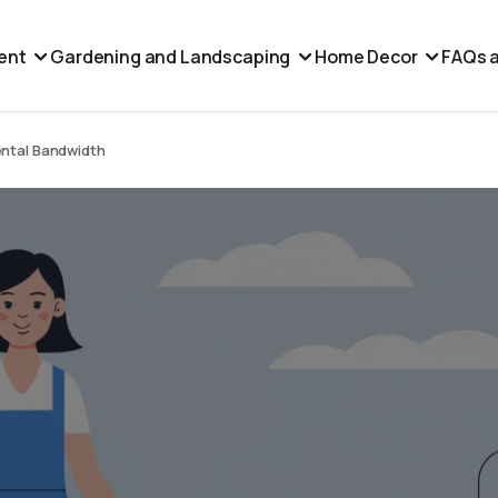
ent
Gardening and Landscaping
Home Decor
FAQs a
ental Bandwidth