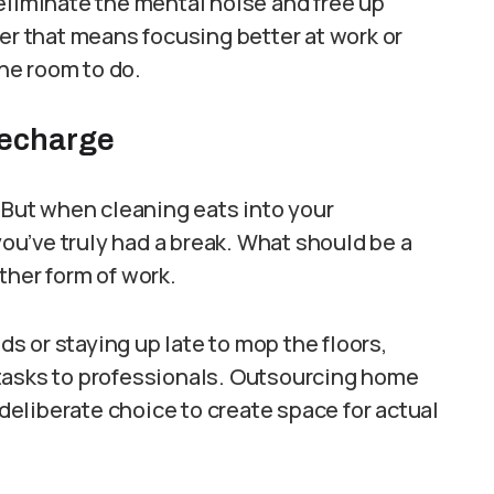
eliminate the mental noise and free up
her that means focusing better at work or
he room to do.
Recharge
. But when cleaning eats into your
 you’ve truly had a break. What should be a
ther form of work.
 or staying up late to mop the floors,
tasks to professionals. Outsourcing home
 deliberate choice to create space for actual