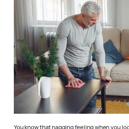
You know that nagging feeling when you loo