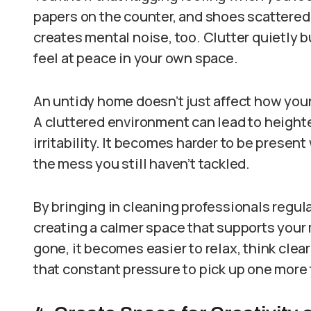
papers on the counter, and shoes scattered b
creates mental noise, too. Clutter quietly bu
feel at peace in your own space.
An untidy home doesn’t just affect how your 
A cluttered environment can lead to heighte
irritability. It becomes harder to be present
the mess you still haven’t tackled.
By bringing in cleaning professionals regular
creating a calmer space that supports your 
gone, it becomes easier to relax, think cle
that constant pressure to pick up one more 