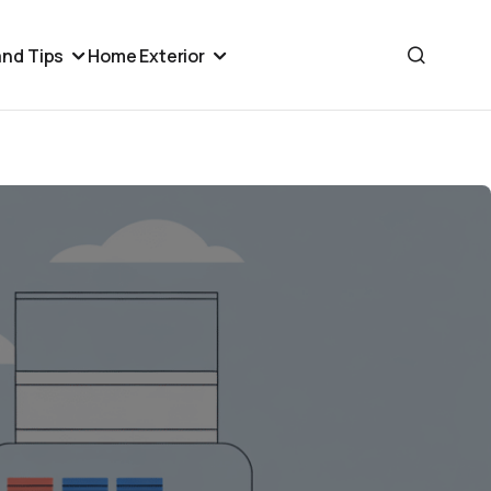
nd Tips
Home Exterior