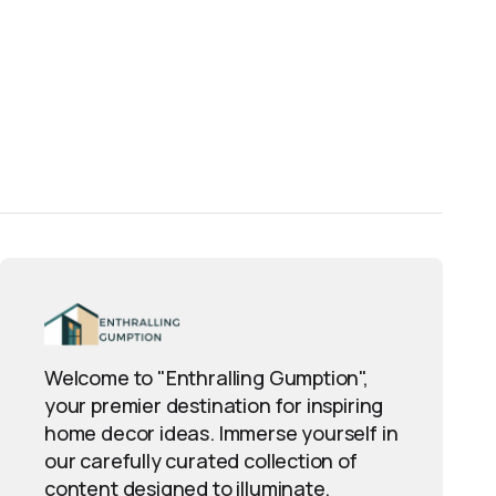
Welcome to "Enthralling Gumption",
your premier destination for inspiring
home decor ideas. Immerse yourself in
our carefully curated collection of
content designed to illuminate,