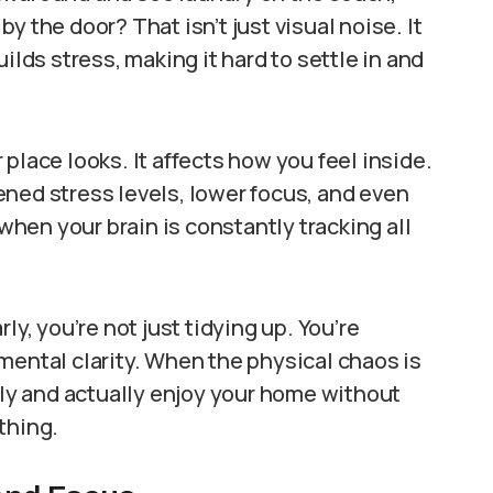
y the door? That isn’t just visual noise. It
ilds stress, making it hard to settle in and
place looks. It affects how you feel inside.
ned stress levels, lower focus, and even
 when your brain is constantly tracking all
ly, you’re not just tidying up. You’re
mental clarity. When the physical chaos is
arly and actually enjoy your home without
thing.