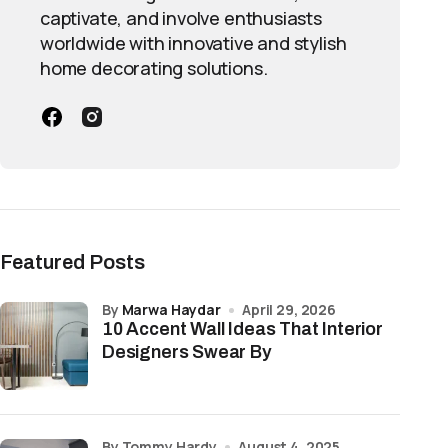
captivate, and involve enthusiasts
worldwide with innovative and stylish
home decorating solutions.
Featured Posts
by
Marwa Haydar
April 29, 2026
10 Accent Wall Ideas That Interior
Designers Swear By
by Tommy Hardy
August 4, 2025