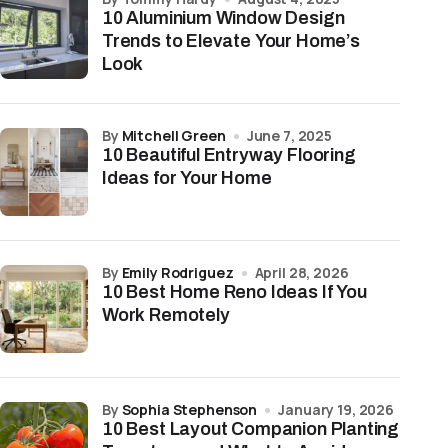
10 Aluminium Window Design
Trends to Elevate Your Home’s
Look
by
Mitchell Green
June 7, 2025
10 Beautiful Entryway Flooring
Ideas for Your Home
by
Emily Rodriguez
April 28, 2026
10 Best Home Reno Ideas If You
Work Remotely
by
Sophia Stephenson
January 19, 2026
10 Best Layout Companion Planting