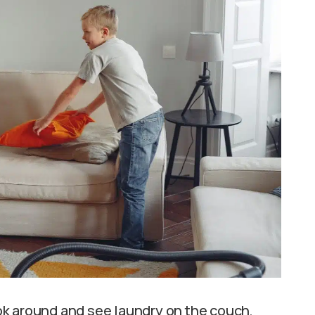
k around and see laundry on the couch,