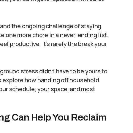
 and the ongoing challenge of staying
ke one more chore in a never-ending list.
l productive, it’s rarely the break your
ground stress didn’t have to be yours to
to explore how handing off household
your schedule, your space, and most
ng Can Help You Reclaim