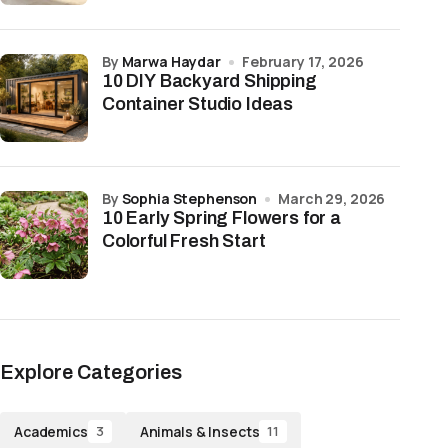
by
Marwa Haydar
February 17, 2026
10 DIY Backyard Shipping
Container Studio Ideas
by
Sophia Stephenson
March 29, 2026
10 Early Spring Flowers for a
Colorful Fresh Start
Explore Categories
Academics
Animals & Insects
3
11