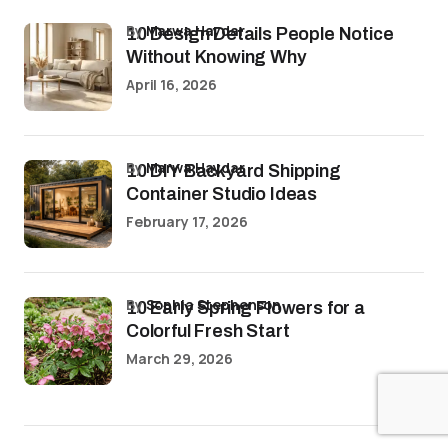
by
Marwa Haydar
10 Design Details People Notice
Without Knowing Why
April 16, 2026
by
Marwa Haydar
10 DIY Backyard Shipping
Container Studio Ideas
February 17, 2026
by
Sophia Stephenson
10 Early Spring Flowers for a
Colorful Fresh Start
March 29, 2026