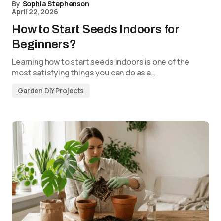
By
Sophia Stephenson
April 22, 2026
How to Start Seeds Indoors for
Beginners?
Learning how to start seeds indoors is one of the
most satisfying things you can do as a…
Garden DIY Projects