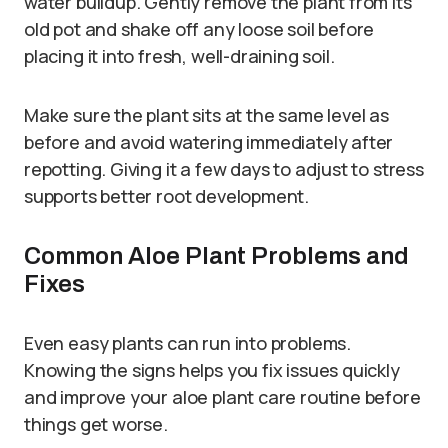
water buildup. Gently remove the plant from its
old pot and shake off any loose soil before
placing it into fresh, well-draining soil.
Make sure the plant sits at the same level as
before and avoid watering immediately after
repotting. Giving it a few days to adjust to stress
supports better root development.
Common Aloe Plant Problems and
Fixes
Even easy plants can run into problems.
Knowing the signs helps you fix issues quickly
and improve your aloe plant care routine before
things get worse.