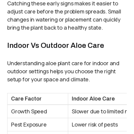
Catching these early signs makes it easier to
adjust care before the problem spreads. Small
changes in watering or placement can quickly
bring the plant back to a healthy state.
Indoor Vs Outdoor Aloe Care
Understanding aloe plant care for indoor and
outdoor settings helps you choose the right
setup for your space and climate.
Care Factor
Indoor Aloe Care
Growth Speed
Slower due to limited nat
Pest Exposure
Lower risk of pests