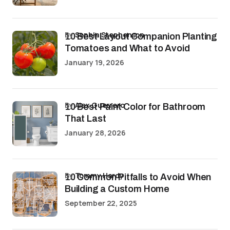
by
Sophia Stephenson
10 Best Layout Companion Planting
Tomatoes and What to Avoid
January 19, 2026
by
Alex Guerrero
10 Best Paint Color for Bathroom
That Last
January 28, 2026
by
Tommy Hardy
10 Common Pitfalls to Avoid When
Building a Custom Home
September 22, 2025