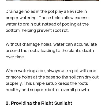
Drainage holes in the pot play a key role in
proper watering. These holes allow excess
water to drain out instead of pooling at the
bottom, helping prevent root rot.
Without drainage holes, water can accumulate
around the roots, leading to the plant’s death
over time.
When watering aloe, always use a pot with one
or more holes at the base so the soil can dry out
properly. This simple setup keeps the roots
healthy and supports better overall growth.
2. Providing the Right Sunlight