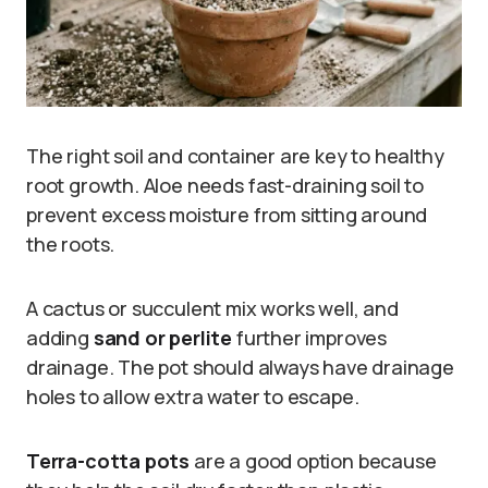
The right soil and container are key to healthy
root growth. Aloe needs fast-draining soil to
prevent excess moisture from sitting around
the roots.
A cactus or succulent mix works well, and
adding
sand or perlite
further improves
drainage. The pot should always have drainage
holes to allow extra water to escape.
Terra-cotta pots
are a good option because