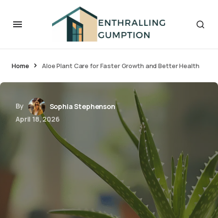
Home
Aloe Plant Care for Faster Growth and Better Health
By
Sophia Stephenson
April 18, 2026