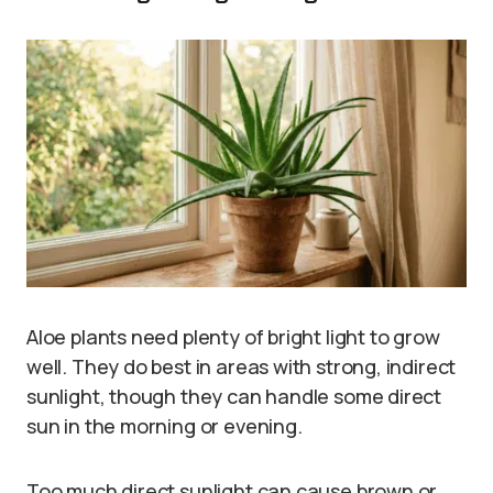
Aloe plants need plenty of bright light to grow
well. They do best in areas with strong, indirect
sunlight, though they can handle some direct
sun in the morning or evening.
Too much direct sunlight can cause brown or