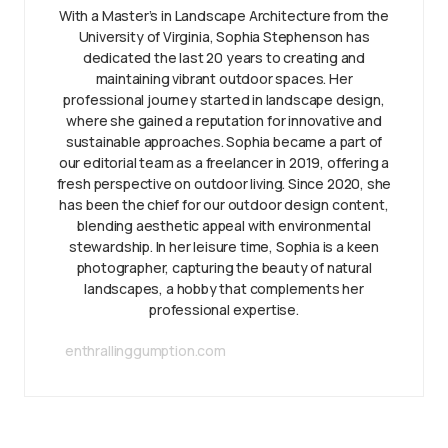
With a Master’s in Landscape Architecture from the
University of Virginia, Sophia Stephenson has
dedicated the last 20 years to creating and
maintaining vibrant outdoor spaces. Her
professional journey started in landscape design,
where she gained a reputation for innovative and
sustainable approaches. Sophia became a part of
our editorial team as a freelancer in 2019, offering a
fresh perspective on outdoor living. Since 2020, she
has been the chief for our outdoor design content,
blending aesthetic appeal with environmental
stewardship. In her leisure time, Sophia is a keen
photographer, capturing the beauty of natural
landscapes, a hobby that complements her
professional expertise.
enthrallinggumption.com