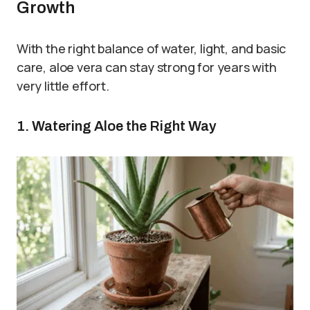
Growth
With the right balance of water, light, and basic
care, aloe vera can stay strong for years with
very little effort.
1. Watering Aloe the Right Way