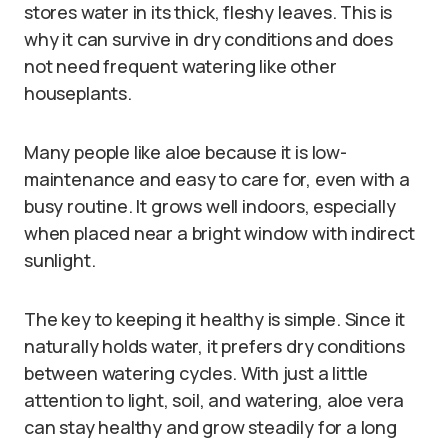
stores water in its thick, fleshy leaves. This is
why it can survive in dry conditions and does
not need frequent watering like other
houseplants.
Many people like aloe because it is low-
maintenance and easy to care for, even with a
busy routine. It grows well indoors, especially
when placed near a bright window with indirect
sunlight.
The key to keeping it healthy is simple. Since it
naturally holds water, it prefers dry conditions
between watering cycles. With just a little
attention to light, soil, and watering, aloe vera
can stay healthy and grow steadily for a long