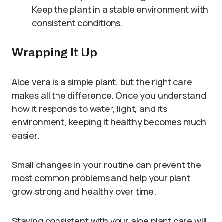
Keep the plant in a stable environment with
consistent conditions.
Wrapping It Up
Aloe vera is a simple plant, but the right care
makes all the difference. Once you understand
how it responds to water, light, and its
environment, keeping it healthy becomes much
easier.
Small changes in your routine can prevent the
most common problems and help your plant
grow strong and healthy over time.
Staying consistent with your aloe plant care will