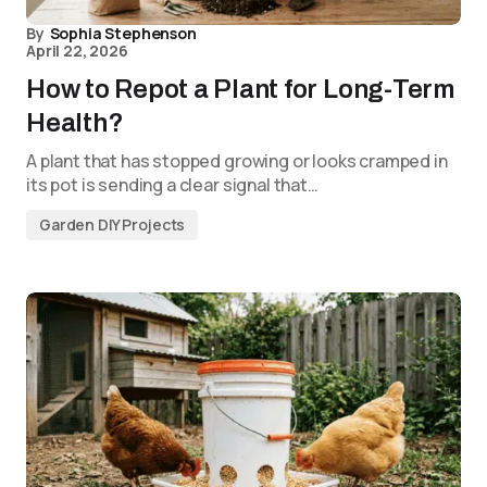
By
Sophia Stephenson
April 22, 2026
How to Repot a Plant for Long-Term
Health?
A plant that has stopped growing or looks cramped in
its pot is sending a clear signal that…
Garden DIY Projects