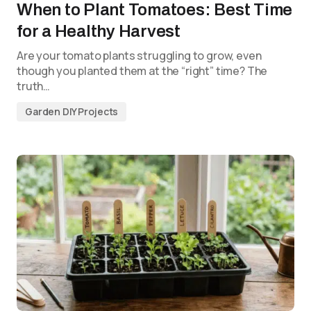
When to Plant Tomatoes: Best Time
for a Healthy Harvest
Are your tomato plants struggling to grow, even
though you planted them at the “right” time? The
truth…
Garden DIY Projects