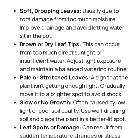
Soft, Drooping Leaves:
Usually due to
root damage from too much moisture.
Improve drainage and avoid letting water
sit in the pot.
Brown or Dry Leaf Tips:
This can occur
from too much direct sunlight or
insufficient water. Adjust light exposure
and maintain a balanced watering routine.
Pale or Stretched Leaves:
A sign that the
plant isn’t getting enough light. Gradually
move it to a brighter spot to avoid shock.
Slow or No Growth:
Often caused by low
light or poor soil quality. Use well-draining
soil and place the plant in a better-lit spot.
Leaf Spots or Damage:
Can result from
sudden temperature changes or stress.