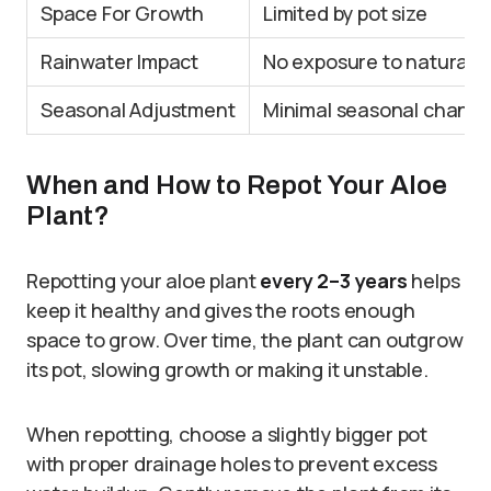
Space For Growth
Limited by pot size
Rainwater Impact
No exposure to natural r
Seasonal Adjustment
Minimal seasonal chang
When and How to Repot Your Aloe
Plant?
Repotting your aloe plant
every 2–3 years
helps
keep it healthy and gives the roots enough
space to grow. Over time, the plant can outgrow
its pot, slowing growth or making it unstable.
When repotting, choose a slightly bigger pot
with proper drainage holes to prevent excess