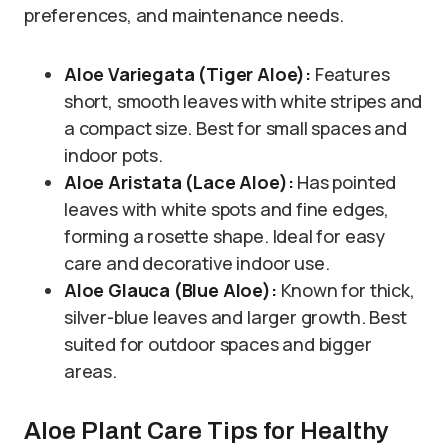
preferences, and maintenance needs.
Aloe Variegata (Tiger Aloe):
Features
short, smooth leaves with white stripes and
a compact size. Best for small spaces and
indoor pots.
Aloe Aristata (Lace Aloe):
Has pointed
leaves with white spots and fine edges,
forming a rosette shape. Ideal for easy
care and decorative indoor use.
Aloe Glauca (Blue Aloe):
Known for thick,
silver-blue leaves and larger growth. Best
suited for outdoor spaces and bigger
areas.
Aloe Plant Care Tips for Healthy