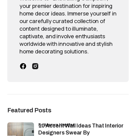
your premier destination for inspiring
home decor ideas. Immerse yourself in
our carefully curated collection of
content designed to illuminate,
captivate, and involve enthusiasts
worldwide with innovative and stylish
home decorating solutions.
Featured Posts
by
Marwa Haydar
10 Accent Wall Ideas That Interior
Designers Swear By