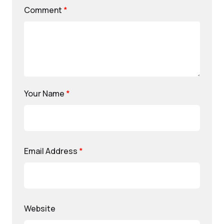
Comment
*
Your Name
*
Email Address
*
Website