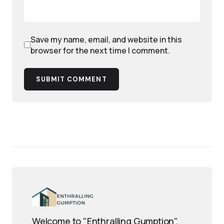
Save my name, email, and website in this
browser for the next time I comment.
SUBMIT COMMENT
Welcome to "Enthralling Gumption",