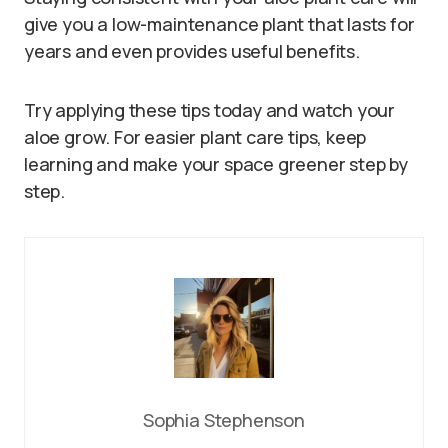
give you a low-maintenance plant that lasts for
years and even provides useful benefits.
Try applying these tips today and watch your
aloe grow. For easier plant care tips, keep
learning and make your space greener step by
step.
Sophia Stephenson