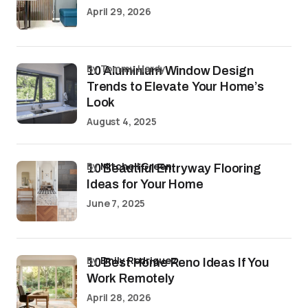
April 29, 2026
by Tommy Hardy
10 Aluminium Window Design
Trends to Elevate Your Home’s
Look
August 4, 2025
by
Mitchell Green
10 Beautiful Entryway Flooring
Ideas for Your Home
June 7, 2025
by
Emily Rodriguez
10 Best Home Reno Ideas If You
Work Remotely
April 28, 2026