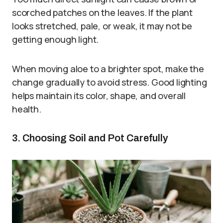
scorched patches on the leaves. If the plant
looks stretched, pale, or weak, it may not be
getting enough light.
When moving aloe to a brighter spot, make the
change gradually to avoid stress. Good lighting
helps maintain its color, shape, and overall
health.
3. Choosing Soil and Pot Carefully