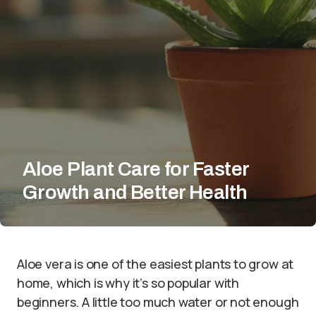
Aloe Plant Care for Faster
Growth and Better Health
Aloe vera is one of the easiest plants to grow at
home, which is why it’s so popular with
beginners. A little too much water or not enough