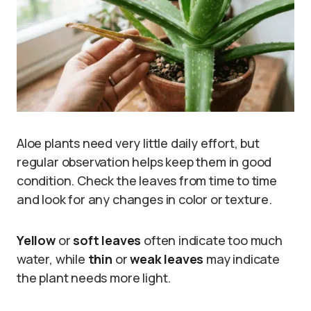
Aloe plants need very little daily effort, but
regular observation helps keep them in good
condition. Check the leaves from time to time
and look for any changes in color or texture.
Yellow
or
soft leaves
often indicate too much
water, while
thin
or
weak leaves
may indicate
the plant needs more light.