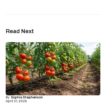
Read Next
By
Sophia Stephenson
April 21, 2026