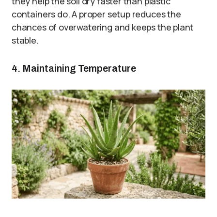
they help the soil dry faster than plastic
containers do. A proper setup reduces the
chances of overwatering and keeps the plant
stable.
4. Maintaining Temperature