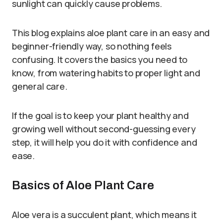
sunlight can quickly cause problems.
This blog explains aloe plant care in an easy and
beginner-friendly way, so nothing feels
confusing. It covers the basics you need to
know, from watering habits to proper light and
general care.
If the goal is to keep your plant healthy and
growing well without second-guessing every
step, it will help you do it with confidence and
ease.
Basics of Aloe Plant Care
Aloe vera is a succulent plant, which means it