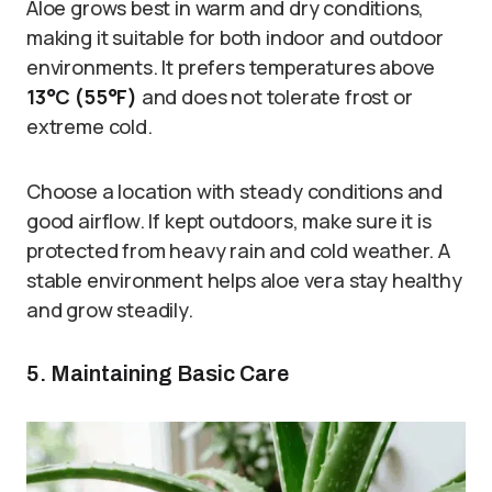
Aloe grows best in warm and dry conditions,
making it suitable for both indoor and outdoor
environments. It prefers temperatures above
13°C (55°F)
and does not tolerate frost or
extreme cold.
Choose a location with steady conditions and
good airflow. If kept outdoors, make sure it is
protected from heavy rain and cold weather. A
stable environment helps aloe vera stay healthy
and grow steadily.
5. Maintaining Basic Care