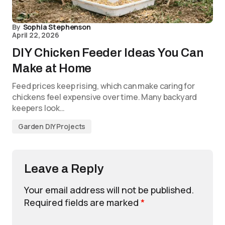
By
Sophia Stephenson
April 22, 2026
DIY Chicken Feeder Ideas You Can
Make at Home
Feed prices keep rising, which can make caring for
chickens feel expensive over time. Many backyard
keepers look…
Garden DIY Projects
Leave a Reply
Your email address will not be published.
Required fields are marked
*