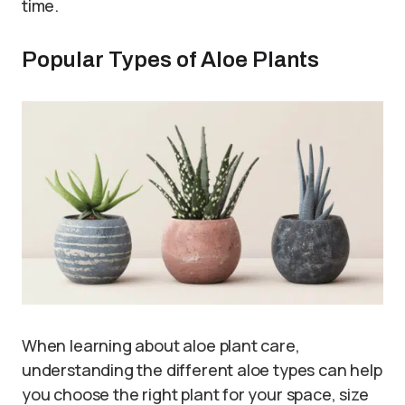
time.
Popular Types of Aloe Plants
When learning about aloe plant care,
understanding the different aloe types can help
you choose the right plant for your space, size