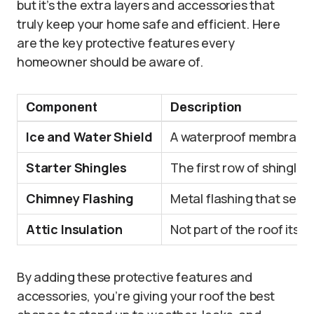
but it’s the extra layers and accessories that
truly keep your home safe and efficient. Here
are the key protective features every
homeowner should be aware of.
Component
Description
Ice and Water Shield
A waterproof membrane is
Starter Shingles
The first row of shingles
Chimney Flashing
Metal flashing that seal
Attic Insulation
Not part of the roof itse
By adding these protective features and
accessories, you’re giving your roof the best