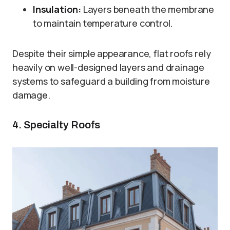
Insulation:
Layers beneath the membrane
to maintain temperature control.
Despite their simple appearance, flat roofs rely
heavily on well-designed layers and drainage
systems to safeguard a building from moisture
damage.
4. Specialty Roofs