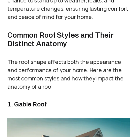
chance to stand up to weather, leaks, and
temperature changes, ensuring lasting comfort
and peace of mind for your home.
Common Roof Styles and Their
Distinct Anatomy
The roof shape affects both the appearance
and performance of your home. Here are the
most common styles and how they impact the
anatomy of a roof
1. Gable Roof