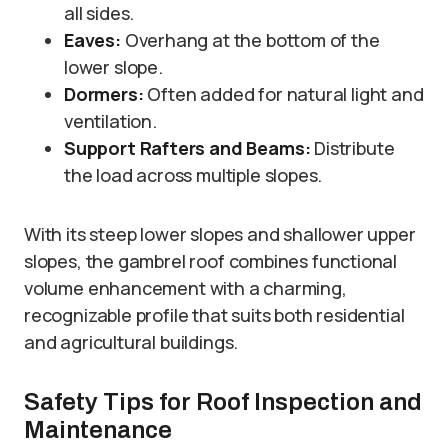
all sides.
Eaves:
Overhang at the bottom of the
lower slope.
Dormers:
Often added for natural light and
ventilation.
Support Rafters and Beams:
Distribute
the load across multiple slopes.
With its steep lower slopes and shallower upper
slopes, the gambrel roof combines functional
volume enhancement with a charming,
recognizable profile that suits both residential
and agricultural buildings.
Safety Tips for Roof Inspection and
Maintenance