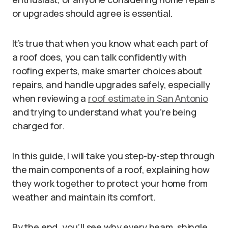
or upgrades should agree is essential.
It’s true that when you know what each part of
a roof does, you can talk confidently with
roofing experts, make smarter choices about
repairs, and handle upgrades safely, especially
when reviewing a
roof estimate in San Antonio
and trying to understand what you’re being
charged for.
In this guide, I will take you step-by-step through
the main components of a roof, explaining how
they work together to protect your home from
weather and maintain its comfort.
By the end, you’ll see why every beam, shingle,