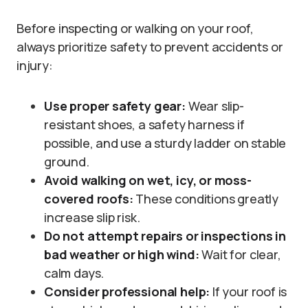
Before inspecting or walking on your roof,
always prioritize safety to prevent accidents or
injury:
Use proper safety gear:
Wear slip-
resistant shoes, a safety harness if
possible, and use a sturdy ladder on stable
ground.
Avoid walking on wet, icy, or moss-
covered roofs:
These conditions greatly
increase slip risk.
Do not attempt repairs or inspections in
bad weather or high wind:
Wait for clear,
calm days.
Consider professional help:
If your roof is