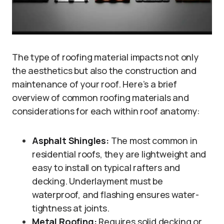
The type of roofing material impacts not only
the aesthetics but also the construction and
maintenance of your roof. Here’s a brief
overview of common roofing materials and
considerations for each within roof anatomy:
Asphalt Shingles:
The most common in
residential roofs, they are lightweight and
easy to install on typical rafters and
decking. Underlayment must be
waterproof, and flashing ensures water-
tightness at joints.
Metal Roofing:
Requires solid decking or