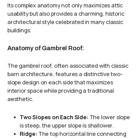
Its complex anatomy not only maximizes attic
usability but also provides a charming, historic
architectural style celebrated in many classic
buildings.
Anatomy of Gambrel Roof:
The gambrel roof, often associated with classic
barn architecture, features a distinctive two-
slope design on each side that maximizes
interior space while providing a traditional
aesthetic.
Two Slopes on Each Side:
The lower slope
is steep, the upper slope is shallower.
Ridge:
The top horizontal line connecting