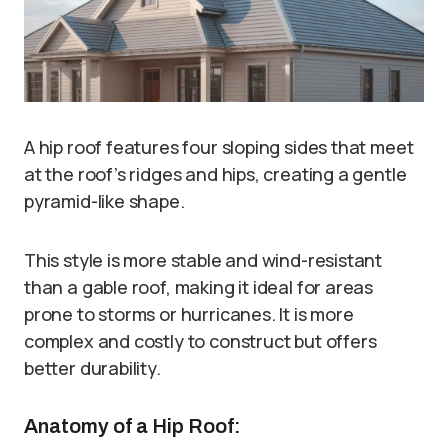
A hip roof features four sloping sides that meet
at the roof’s ridges and hips, creating a gentle
pyramid-like shape.
This style is more stable and wind-resistant
than a gable roof, making it ideal for areas
prone to storms or hurricanes. It is more
complex and costly to construct but offers
better durability.
Anatomy of a Hip Roof: