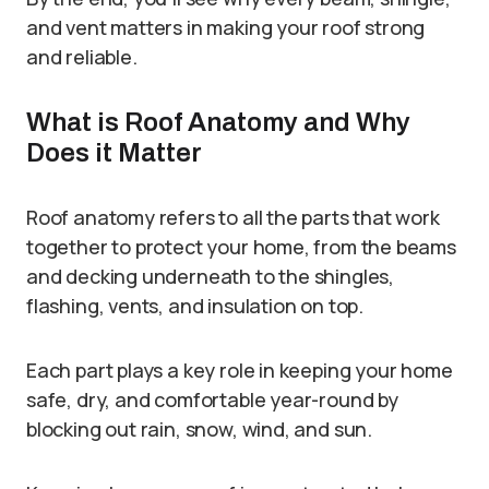
and vent matters in making your roof strong
and reliable.
What is Roof Anatomy and Why
Does it Matter
Roof anatomy refers to all the parts that work
together to protect your home, from the beams
and decking underneath to the shingles,
flashing, vents, and insulation on top.
Each part plays a key role in keeping your home
safe, dry, and comfortable year-round by
blocking out rain, snow, wind, and sun.