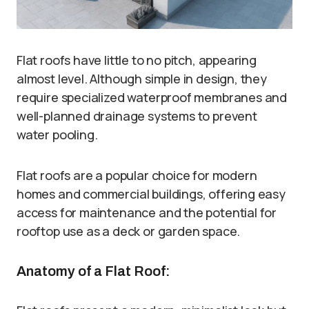
Flat roofs have little to no pitch, appearing
almost level. Although simple in design, they
require specialized waterproof membranes and
well-planned drainage systems to prevent
water pooling.
Flat roofs are a popular choice for modern
homes and commercial buildings, offering easy
access for maintenance and the potential for
rooftop use as a deck or garden space.
Anatomy of a Flat Roof: