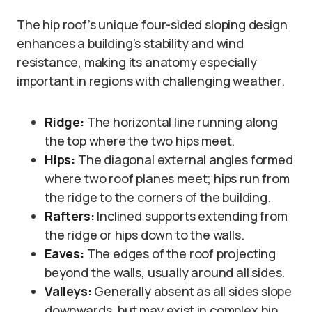
The hip roof’s unique four-sided sloping design
enhances a building’s stability and wind
resistance, making its anatomy especially
important in regions with challenging weather.
Ridge:
The horizontal line running along
the top where the two hips meet.
Hips:
The diagonal external angles formed
where two roof planes meet; hips run from
the ridge to the corners of the building.
Rafters:
Inclined supports extending from
the ridge or hips down to the walls.
Eaves:
The edges of the roof projecting
beyond the walls, usually around all sides.
Valleys:
Generally absent as all sides slope
downwards, but may exist in complex hip