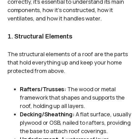
correctly, it’s essential to understand its main
components, how it’s constructed, how it
ventilates, and how it handles water.
1. Structural Elements
The structural elements of a roof are the parts
that hold everything up and keep your home
protected from above.
Rafters/Trusses:
The wood or metal
framework that shapes and supports the
roof, holding up all layers.
Decking/Sheathing:
A flat surface, usually
plywood or OSB, nailed to rafters, providing
the base to attach roof coverings.