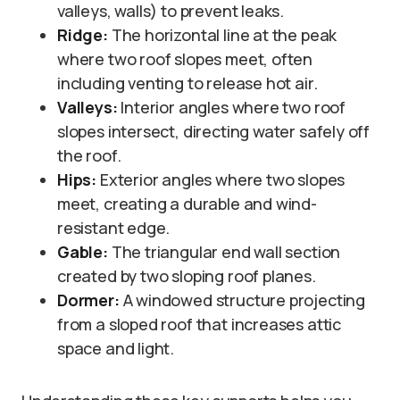
valleys, walls) to prevent leaks.
Ridge:
The horizontal line at the peak
where two roof slopes meet, often
including venting to release hot air.
Valleys:
Interior angles where two roof
slopes intersect, directing water safely off
the roof.
Hips:
Exterior angles where two slopes
meet, creating a durable and wind-
resistant edge.
Gable:
The triangular end wall section
created by two sloping roof planes.
Dormer:
A windowed structure projecting
from a sloped roof that increases attic
space and light.