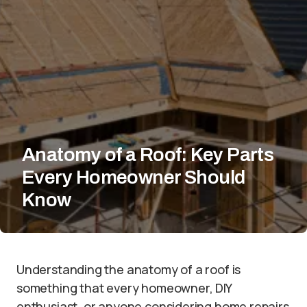
Anatomy of a Roof: Key Parts
Every Homeowner Should
Know
Understanding the anatomy of a roof is
something that every homeowner, DIY
enthusiast, or anyone considering home repairs