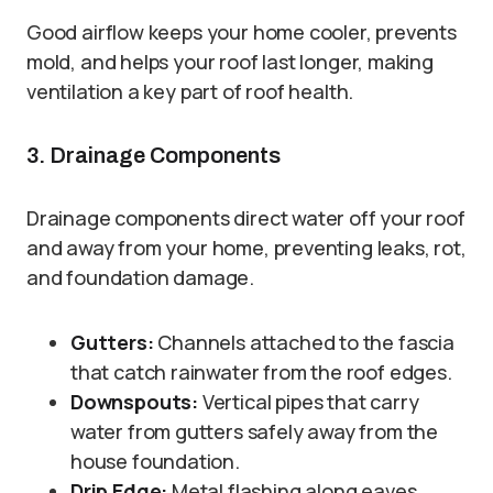
Good airflow keeps your home cooler, prevents
mold, and helps your roof last longer, making
ventilation a key part of roof health.
3. Drainage Components
Drainage components direct water off your roof
and away from your home, preventing leaks, rot,
and foundation damage.
Gutters:
Channels attached to the fascia
that catch rainwater from the roof edges.
Downspouts:
Vertical pipes that carry
water from gutters safely away from the
house foundation.
Drip Edge:
Metal flashing along eaves