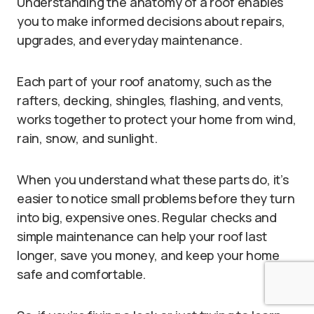
Understanding the anatomy of a roof enables
you to make informed decisions about repairs,
upgrades, and everyday maintenance.
Each part of your roof anatomy, such as the
rafters, decking, shingles, flashing, and vents,
works together to protect your home from wind,
rain, snow, and sunlight.
When you understand what these parts do, it’s
easier to notice small problems before they turn
into big, expensive ones. Regular checks and
simple maintenance can help your roof last
longer, save you money, and keep your home
safe and comfortable.