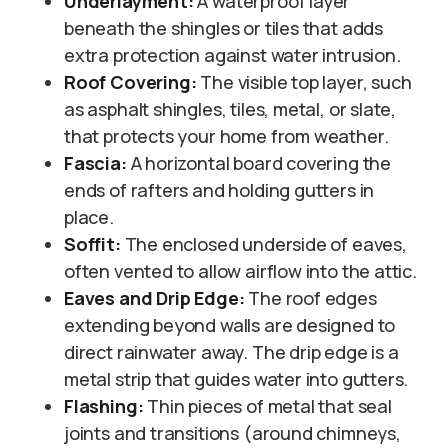
Underlayment:
A waterproof layer
beneath the shingles or tiles that adds
extra protection against water intrusion.
Roof Covering:
The visible top layer, such
as asphalt shingles, tiles, metal, or slate,
that protects your home from weather.
Fascia:
A horizontal board covering the
ends of rafters and holding gutters in
place.
Soffit:
The enclosed underside of eaves,
often vented to allow airflow into the attic.
Eaves and Drip Edge:
The roof edges
extending beyond walls are designed to
direct rainwater away. The drip edge is a
metal strip that guides water into gutters.
Flashing:
Thin pieces of metal that seal
joints and transitions (around chimneys,