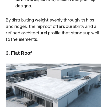
designs.
By distributing weight evenly through its hips
and ridges, the hip roof offers durability and a
refined architectural profile that stands up well
to the elements.
3. Flat Roof