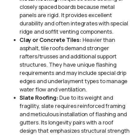
closely spaced boards because metal
panels are rigid. It provides excellent
durability and often integrates with special
ridge and soffit venting components.
Clay or Concrete Tiles:
Heavier than
asphalt, tile roofs demand stronger
rafters/trusses and additional support
structures. They have unique flashing
requirements and may include special drip
edges and underlayment types to manage
water flow and ventilation.
Slate Roofing:
Due to its weight and
fragility, slate requires reinforced framing
and meticulous installation of flashing and
gutters. Its longevity pairs with a roof
design that emphasizes structural strength