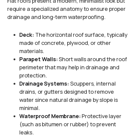
Flat roofs present a modern, minimalist look but
require a specialized anatomy to ensure proper
drainage and long-term waterproofing.
Deck:
The horizontal roof surface, typically
made of concrete, plywood, or other
materials.
Parapet Walls:
Short walls around the roof
perimeter that may help in drainage and
protection.
Drainage Systems:
Scuppers, internal
drains, or gutters designed to remove
water since natural drainage by slope is
minimal.
Waterproof Membrane:
Protective layer
(such as bitumen or rubber) to prevent
leaks.