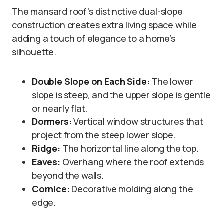
The mansard roof’s distinctive dual-slope
construction creates extra living space while
adding a touch of elegance to a home’s
silhouette.
Double Slope on Each Side:
The lower
slope is steep, and the upper slope is gentle
or nearly flat.
Dormers:
Vertical window structures that
project from the steep lower slope.
Ridge:
The horizontal line along the top.
Eaves:
Overhang where the roof extends
beyond the walls.
Cornice:
Decorative molding along the
edge.