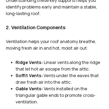
Understanding these key supports helps you
identify problems early and maintain a stable,
long-lasting roof.
2. Ventilation Components
Ventilation helps your roof anatomy breathe,
moving fresh air in and hot, moist air out:
Ridge Vents:
Linear vents along the ridge
that let hot air escape from the attic.
Soffit Vents:
Vents under the eaves that
draw fresh air into the attic.
Gable Vents:
Vents installed on the
triangular gable ends to promote cross-
ventilation.