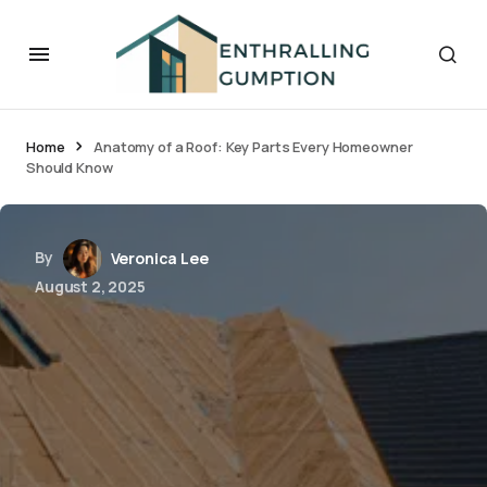
Home
Anatomy of a Roof: Key Parts Every Homeowner
Should Know
By
Veronica Lee
August 2, 2025