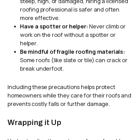
steep, high, or damaged, hiring a licensed
roofing professional is safer and often
more effective.
Have a spotter or helper:
Never climb or
work on the roof without a spotter or
helper.
Be mindful of fragile roofing materials:
Some roofs (like slate or tile) can crack or
break underfoot.
Including these precautions helps protect
homeowners while they care for their roofs and
prevents costly falls or further damage.
Wrapping it Up