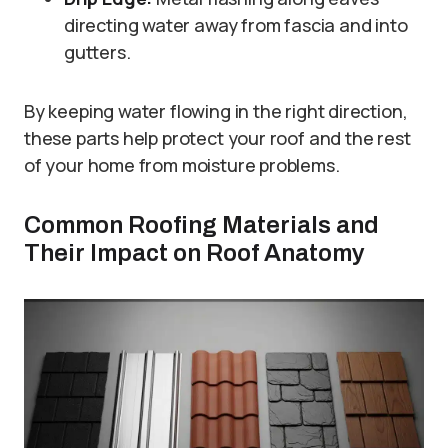
directing water away from fascia and into
gutters.
By keeping water flowing in the right direction,
these parts help protect your roof and the rest
of your home from moisture problems.
Common Roofing Materials and
Their Impact on Roof Anatomy