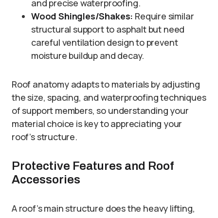
and precise waterproofing.
Wood Shingles/Shakes:
Require similar
structural support to asphalt but need
careful ventilation design to prevent
moisture buildup and decay.
Roof anatomy adapts to materials by adjusting
the size, spacing, and waterproofing techniques
of support members, so understanding your
material choice is key to appreciating your
roof’s structure.
Protective Features and Roof
Accessories
A roof’s main structure does the heavy lifting,