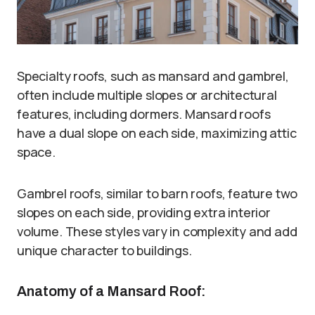
Specialty roofs, such as mansard and gambrel,
often include multiple slopes or architectural
features, including dormers. Mansard roofs
have a dual slope on each side, maximizing attic
space.
Gambrel roofs, similar to barn roofs, feature two
slopes on each side, providing extra interior
volume. These styles vary in complexity and add
unique character to buildings.
Anatomy of a Mansard Roof: