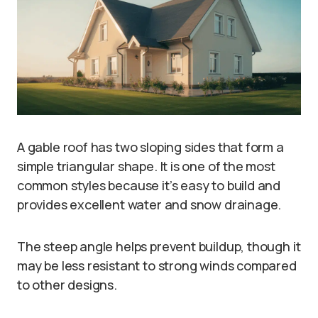
A gable roof has two sloping sides that form a
simple triangular shape. It is one of the most
common styles because it’s easy to build and
provides excellent water and snow drainage.
The steep angle helps prevent buildup, though it
may be less resistant to strong winds compared
to other designs.