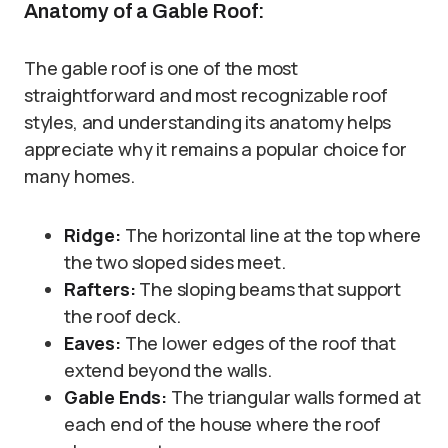
Anatomy of a Gable Roof:
The gable roof is one of the most
straightforward and most recognizable roof
styles, and understanding its anatomy helps
appreciate why it remains a popular choice for
many homes.
Ridge:
The horizontal line at the top where
the two sloped sides meet.
Rafters:
The sloping beams that support
the roof deck.
Eaves:
The lower edges of the roof that
extend beyond the walls.
Gable Ends:
The triangular walls formed at
each end of the house where the roof