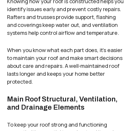
Knowing how your roof is constructed helps you
identify issues early and prevent costly repairs.
Rafters and trusses provide support, flashing
and coverings keep water out, and ventilation
systems help control airflow and temperature.
When you know what each part does, it’s easier
to maintain your roof and make smart decisions
about care and repairs. A well-maintained roof
lasts longer and keeps your home better
protected.
Main Roof Structural, Ventilation,
and Drainage Elements
To keep your roof strong and functioning