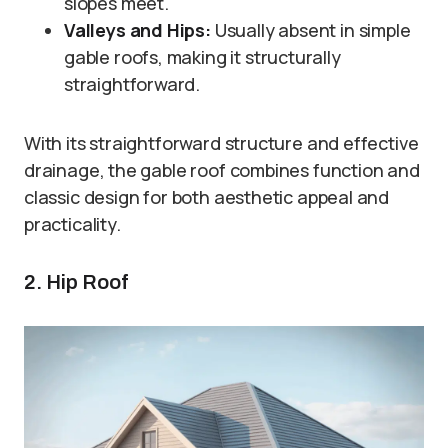
slopes meet.
Valleys and Hips:
Usually absent in simple
gable roofs, making it structurally
straightforward.
With its straightforward structure and effective
drainage, the gable roof combines function and
classic design for both aesthetic appeal and
practicality.
2. Hip Roof