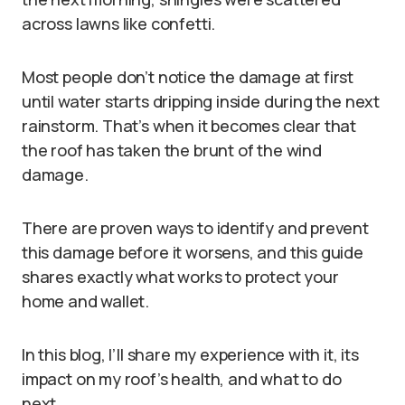
across lawns like confetti.
Most people don’t notice the damage at first
until water starts dripping inside during the next
rainstorm. That’s when it becomes clear that
the roof has taken the brunt of the wind
damage.
There are proven ways to identify and prevent
this damage before it worsens, and this guide
shares exactly what works to protect your
home and wallet.
In this blog, I’ll share my experience with it, its
impact on my roof’s health, and what to do
next.