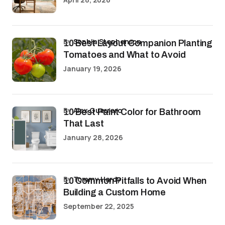
by
Sophia Stephenson
10 Best Layout Companion Planting
Tomatoes and What to Avoid
January 19, 2026
by
Alex Guerrero
10 Best Paint Color for Bathroom
That Last
January 28, 2026
by
Tommy Hardy
10 Common Pitfalls to Avoid When
Building a Custom Home
September 22, 2025