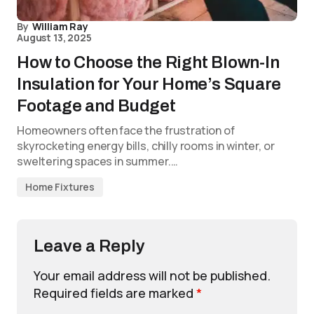
By
William Ray
August 13, 2025
How to Choose the Right Blown-In
Insulation for Your Home’s Square
Footage and Budget
Homeowners often face the frustration of
skyrocketing energy bills, chilly rooms in winter, or
sweltering spaces in summer.…
Home Fixtures
Leave a Reply
Your email address will not be published.
Required fields are marked
*