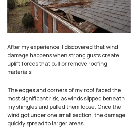
After my experience, I discovered that wind
damage happens when strong gusts create
uplift forces that pull or remove roofing
materials.
The edges and corners of my roof faced the
most significant risk, as winds slipped beneath
my shingles and pulled them loose. Once the
wind got under one small section, the damage
quickly spread to larger areas.