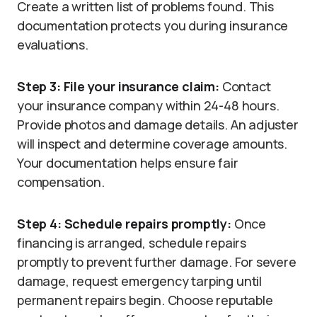
Create a written list of problems found. This
documentation protects you during insurance
evaluations.
Step 3: File your insurance claim:
Contact
your insurance company within 24-48 hours.
Provide photos and damage details. An adjuster
will inspect and determine coverage amounts.
Your documentation helps ensure fair
compensation.
Step 4: Schedule repairs promptly:
Once
financing is arranged, schedule repairs
promptly to prevent further damage. For severe
damage, request emergency tarping until
permanent repairs begin. Choose reputable