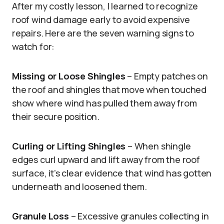
After my costly lesson, I learned to recognize
roof wind damage early to avoid expensive
repairs. Here are the seven warning signs to
watch for:
Missing or Loose Shingles
– Empty patches on
the roof and shingles that move when touched
show where wind has pulled them away from
their secure position.
Curling or Lifting Shingles
– When shingle
edges curl upward and lift away from the roof
surface, it’s clear evidence that wind has gotten
underneath and loosened them.
Granule Loss
– Excessive granules collecting in