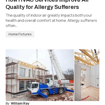
Quality for Allergy Sufferers
The quality of indoor air greatly impacts both your
health and overall comfort at home. Allergy sufferers
often…
Home Fixtures
By
William Ray