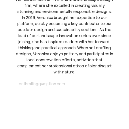
firm, where she excelled in creating visually
stunning and environmentally responsible designs.
In 2019, Veronica brought her expertise to our
platform, quickly becoming a key contributor to our
outdoor design and sustainability sections. As the
lead of our landscape innovation series ever since
joining, she has inspired readers with her forward-
thinking and practical approach. When not drafting
designs, Veronica enjoys pottery and participates in
local conservation efforts, activities that
complement her professional ethos of blending art
with nature.
enthrallinggumption.com