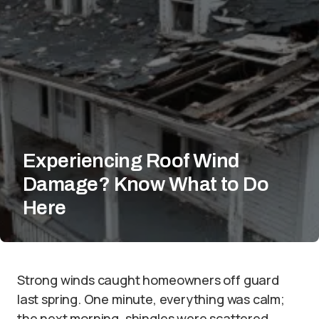
Experiencing Roof Wind
Damage? Know What to Do
Here
Strong winds caught homeowners off guard
last spring. One minute, everything was calm;
the next morning, shingles were scattered