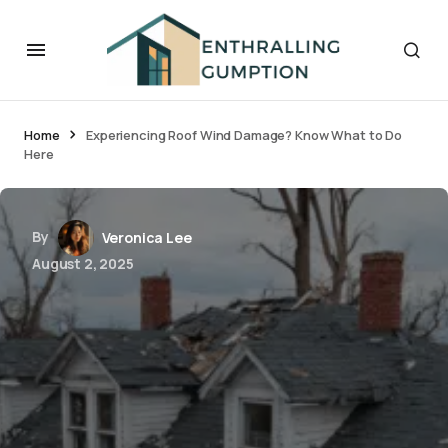
Home
Experiencing Roof Wind Damage? Know What to Do
Here
By
Veronica Lee
August 2, 2025