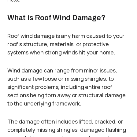
What is Roof Wind Damage?
Roof wind damage is any harm caused to your
roof’s structure, materials, or protective
systems when strong winds hit your home.
Wind damage can range from minor issues,
such as a few loose or missing shingles, to
significant problems, including entire roof
sections being torn away or structural damage
to the underlying framework.
The damage often includes lifted, cracked, or
completely missing shingles, damaged flashing