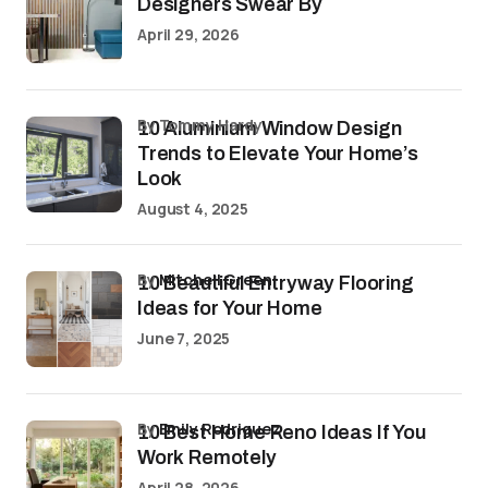
Designers Swear By
April 29, 2026
by Tommy Hardy
10 Aluminium Window Design
Trends to Elevate Your Home’s
Look
August 4, 2025
by
Mitchell Green
10 Beautiful Entryway Flooring
Ideas for Your Home
June 7, 2025
by
Emily Rodriguez
10 Best Home Reno Ideas If You
Work Remotely
April 28, 2026