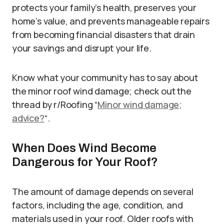
protects your family’s health, preserves your
home’s value, and prevents manageable repairs
from becoming financial disasters that drain
your savings and disrupt your life.
Know what your community has to say about
the minor roof wind damage; check out the
thread by r/Roofing “
Minor wind damage;
advice?
“.
When Does Wind Become
Dangerous for Your Roof?
The amount of damage depends on several
factors, including the age, condition, and
materials used in your roof. Older roofs with