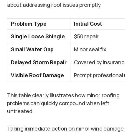
about addressing roof issues promptly.
Problem Type
Initial Cost
Single Loose Shingle
$50 repair
Small Water Gap
Minor seal fix
Delayed Storm Repair
Covered by insurance
Visible Roof Damage
Prompt professional rep
This table clearly illustrates how minor roofing
problems can quickly compound when left
untreated.
Taking immediate action on minor wind damage