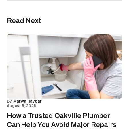
Read Next
By
Marwa Haydar
August 5, 2025
How a Trusted Oakville Plumber
Can Help You Avoid Major Repairs