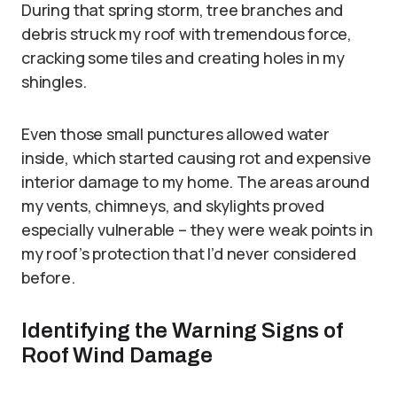
During that spring storm, tree branches and
debris struck my roof with tremendous force,
cracking some tiles and creating holes in my
shingles.
Even those small punctures allowed water
inside, which started causing rot and expensive
interior damage to my home. The areas around
my vents, chimneys, and skylights proved
especially vulnerable – they were weak points in
my roof’s protection that I’d never considered
before.
Identifying the Warning Signs of
Roof Wind Damage