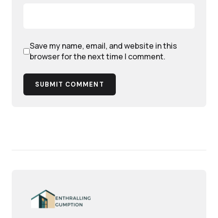
Save my name, email, and website in this
browser for the next time I comment.
SUBMIT COMMENT