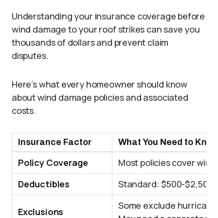
Understanding your insurance coverage before
wind damage to your roof strikes can save you
thousands of dollars and prevent claim
disputes.
Here’s what every homeowner should know
about wind damage policies and associated
costs.
Insurance Factor
What You Need to Kno
Policy Coverage
Most policies cover win
Deductibles
Standard: $500-$2,500, 
Some exclude hurricane
Exclusions