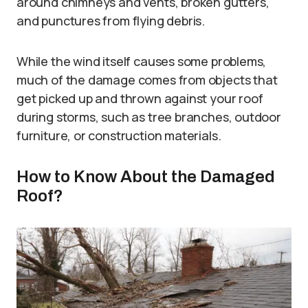
around chimneys and vents, broken gutters,
and punctures from flying debris.
While the wind itself causes some problems,
much of the damage comes from objects that
get picked up and thrown against your roof
during storms, such as tree branches, outdoor
furniture, or construction materials.
How to Know About the Damaged
Roof?