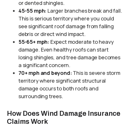
or dented shingles.
45-55 mph:
Larger branches break and fall.
This is serious territory where you could
see significant roof damage from falling
debris or direct wind impact.
55-65+ mph:
Expect moderate to heavy
damage. Even healthy roofs can start
losing shingles, and tree damage becomes
a significant concern.
70+ mph and beyond:
This is severe storm
territory where significant structural
damage occurs to both roofs and
surrounding trees.
How Does Wind Damage Insurance
Claims Work