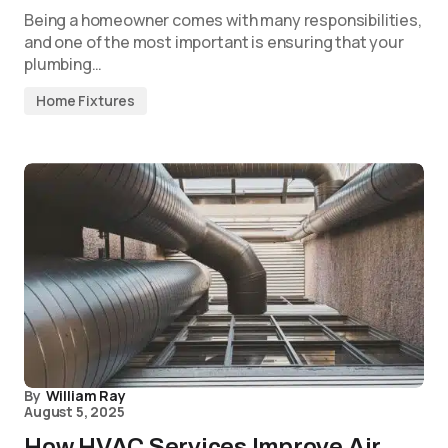
Being a homeowner comes with many responsibilities,
and one of the most important is ensuring that your
plumbing…
Home Fixtures
By
William Ray
August 5, 2025
How HVAC Services Improve Air