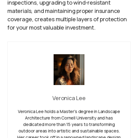
inspections, upgrading to wind-resistant
materials, and maintaining proper insurance
coverage, creates multiple layers of protection
for your most valuable investment.
Veronica Lee
Veronica Lee holds a Master’s degree in Landscape
Architecture from Cornell University and has
dedicated more than 15 years to transforming
outdoor areas into artistic and sustainable spaces.
Her career took off in a renowned landscape design