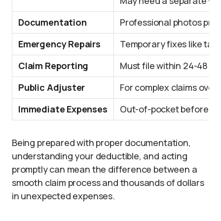
May need a separate win
Documentation
Professional photos prot
Emergency Repairs
Temporary fixes like tar
Claim Reporting
Must file within 24-48 h
Public Adjuster
For complex claims over
Immediate Expenses
Out-of-pocket before r
Being prepared with proper documentation,
understanding your deductible, and acting
promptly can mean the difference between a
smooth claim process and thousands of dollars
in unexpected expenses.