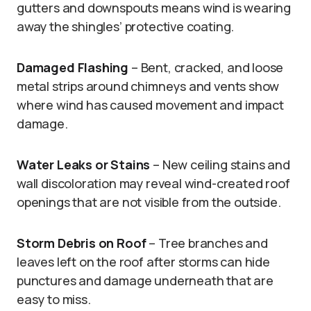
gutters and downspouts means wind is wearing
away the shingles’ protective coating.
Damaged Flashing
– Bent, cracked, and loose
metal strips around chimneys and vents show
where wind has caused movement and impact
damage.
Water Leaks or Stains
– New ceiling stains and
wall discoloration may reveal wind-created roof
openings that are not visible from the outside.
Storm Debris on Roof
– Tree branches and
leaves left on the roof after storms can hide
punctures and damage underneath that are
easy to miss.