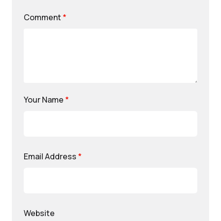
Comment
*
Your Name
*
Email Address
*
Website