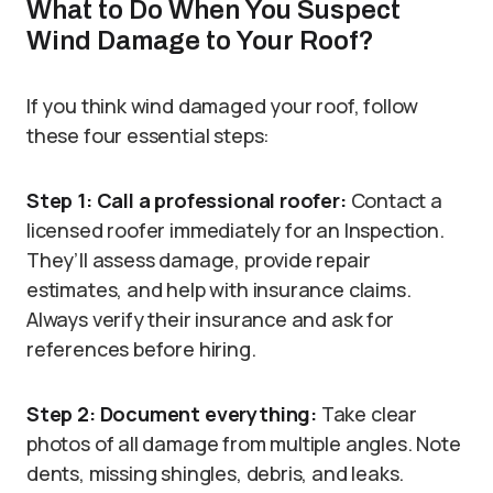
What to Do When You Suspect
Wind Damage to Your Roof?
If you think wind damaged your roof, follow
these four essential steps:
Step 1: Call a professional roofer:
Contact a
licensed roofer immediately for an Inspection.
They’ll assess damage, provide repair
estimates, and help with insurance claims.
Always verify their insurance and ask for
references before hiring.
Step 2: Document everything:
Take clear
photos of all damage from multiple angles. Note
dents, missing shingles, debris, and leaks.