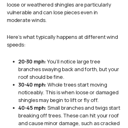
loose or weathered shingles are particularly
vulnerable and can lose pieces even in
moderate winds.
Here’s what typically happens at different wind
speeds:
20-30 mph:
You’ll notice large tree
branches swaying back and forth, but your
roof should be fine.
30-40 mph:
Whole trees start moving
noticeably. This is when loose or damaged
shingles may begin to lift or fly off.
40-45 mph:
Small branches and twigs start
breaking off trees. These can hit your roof
and cause minor damage, such as cracked