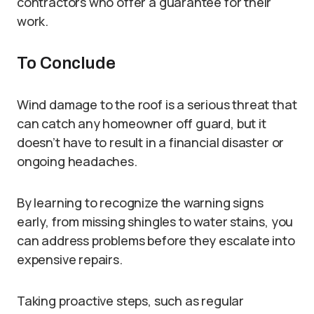
contractors who offer a guarantee for their
work.
To Conclude
Wind damage to the roof is a serious threat that
can catch any homeowner off guard, but it
doesn’t have to result in a financial disaster or
ongoing headaches.
By learning to recognize the warning signs
early, from missing shingles to water stains, you
can address problems before they escalate into
expensive repairs.
Taking proactive steps, such as regular