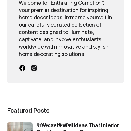
Welcome to "Enthralling Gumption",
your premier destination for inspiring
home decor ideas. Immerse yourself in
our carefully curated collection of
content designed to illuminate,
captivate, and involve enthusiasts
worldwide with innovative and stylish
home decorating solutions.
Featured Posts
by
Marwa Haydar
10 Accent Wall Ideas That Interior