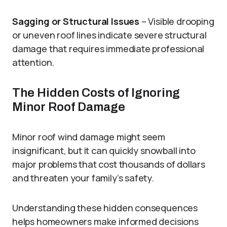
Sagging or Structural Issues
– Visible drooping
or uneven roof lines indicate severe structural
damage that requires immediate professional
attention.
The Hidden Costs of Ignoring
Minor Roof Damage
Minor roof wind damage might seem
insignificant, but it can quickly snowball into
major problems that cost thousands of dollars
and threaten your family’s safety.
Understanding these hidden consequences
helps homeowners make informed decisions