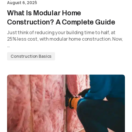
August 6, 2025
What Is Modular Home
Construction? A Complete Guide
Just think of reducing your building time to half, at
25% less cost, with modular home construction. Now,
…
Construction Basics