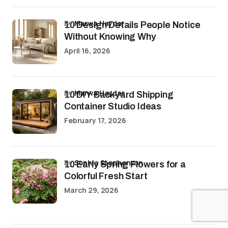
by
Marwa Haydar
10 Design Details People Notice
Without Knowing Why
April 16, 2026
by
Marwa Haydar
10 DIY Backyard Shipping
Container Studio Ideas
February 17, 2026
by
Sophia Stephenson
10 Early Spring Flowers for a
Colorful Fresh Start
March 29, 2026