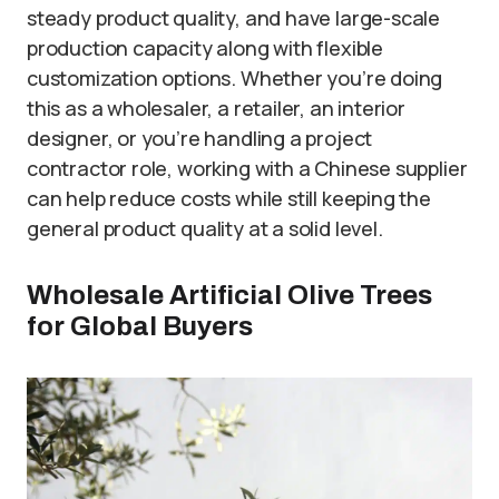
steady product quality, and have large-scale
production capacity along with flexible
customization options. Whether you’re doing
this as a wholesaler, a retailer, an interior
designer, or you’re handling a project
contractor role, working with a Chinese supplier
can help reduce costs while still keeping the
general product quality at a solid level.
Wholesale Artificial Olive Trees
for Global Buyers