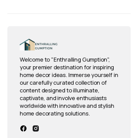
Welcome to "Enthralling Gumption",
your premier destination for inspiring
home decor ideas. Immerse yourself in
our carefully curated collection of
content designed to illuminate,
captivate, and involve enthusiasts
worldwide with innovative and stylish
home decorating solutions.