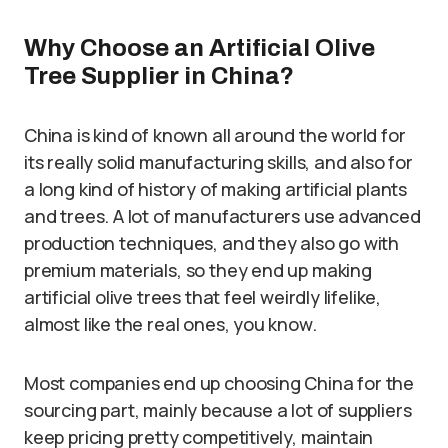
Why Choose an Artificial Olive
Tree Supplier in China?
China is kind of known all around the world for
its really solid manufacturing skills, and also for
a long kind of history of making artificial plants
and trees. A lot of manufacturers use advanced
production techniques, and they also go with
premium materials, so they end up making
artificial olive trees that feel weirdly lifelike,
almost like the real ones, you know.
Most companies end up choosing China for the
sourcing part, mainly because a lot of suppliers
keep pricing pretty competitively, maintain