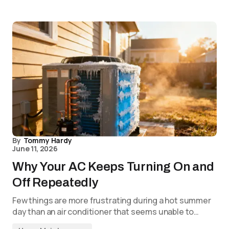
By
Tommy Hardy
June 11, 2026
Why Your AC Keeps Turning On and
Off Repeatedly
Few things are more frustrating during a hot summer
day than an air conditioner that seems unable to…