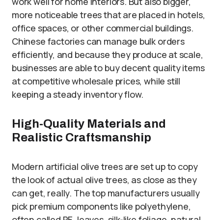
work well for home interiors. But also bigger,
more noticeable trees that are placed in hotels,
office spaces, or other commercial buildings.
Chinese factories can manage bulk orders
efficiently, and because they produce at scale,
businesses are able to buy decent quality items
at competitive wholesale prices, while still
keeping a steady inventory flow.
High-Quality Materials and
Realistic Craftsmanship
Modern artificial olive trees are set up to copy
the look of actual olive trees, as close as they
can get, really. The top manufacturers usually
pick premium components like polyethylene,
often called PE, leaves, silk-like foliage, natural