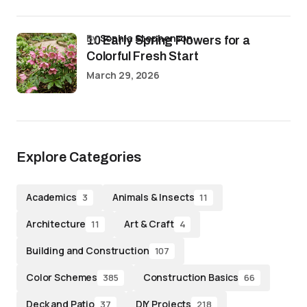
by
Sophia Stephenson
10 Early Spring Flowers for a
Colorful Fresh Start
March 29, 2026
Explore Categories
Academics
Animals & Insects
3
11
Architecture
Art & Craft
11
4
Building and Construction
107
Color Schemes
Construction Basics
385
66
Deck and Patio
DIY Projects
37
218