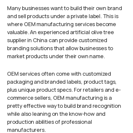
Many businesses want to build their own brand
and sell products under a private label. This is
where OEM manufacturing services become
valuable. An experienced artificial olive tree
supplier in China can provide customized
branding solutions that allow businesses to
market products under their own name.
OEM services often come with customized
packaging and branded labels, product tags,
plus unique product specs. For retailers and e-
commerce sellers, OEM manufacturing is a
pretty effective way to build brand recognition
while also leaning on the know-how and
production abilities of professional
manufacturers.