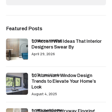
Featured Posts
by
Marwa Haydar
10 Accent Wall Ideas That Interior
Designers Swear By
April 29, 2026
by Tommy Hardy
10 Aluminium Window Design
Trends to Elevate Your Home’s
Look
August 4, 2025
by
Mitchell Green
10 Beautiful Entryway Flooring