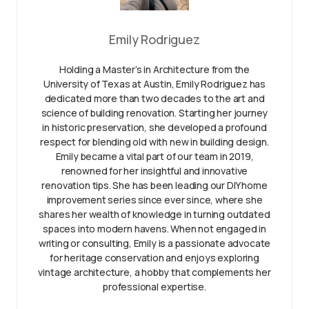
Emily Rodriguez
Holding a Master’s in Architecture from the
University of Texas at Austin, Emily Rodriguez has
dedicated more than two decades to the art and
science of building renovation. Starting her journey
in historic preservation, she developed a profound
respect for blending old with new in building design.
Emily became a vital part of our team in 2019,
renowned for her insightful and innovative
renovation tips. She has been leading our DIY home
improvement series since ever since, where she
shares her wealth of knowledge in turning outdated
spaces into modern havens. When not engaged in
writing or consulting, Emily is a passionate advocate
for heritage conservation and enjoys exploring
vintage architecture, a hobby that complements her
professional expertise.