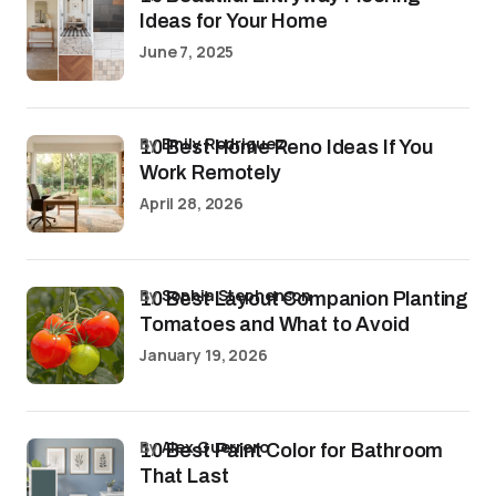
Ideas for Your Home
June 7, 2025
by
Emily Rodriguez
10 Best Home Reno Ideas If You
Work Remotely
April 28, 2026
by
Sophia Stephenson
10 Best Layout Companion Planting
Tomatoes and What to Avoid
January 19, 2026
by
Alex Guerrero
10 Best Paint Color for Bathroom
That Last