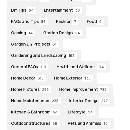
DIY Tips
Entertainment
64
30
FAQs and Tips
Fashion
Food
59
7
4
Gaming
Garden Design
14
24
Garden DIY Projects
61
Gardening and Landscaping
163
General FAQs
Health and Wellness
113
34
Home Decor
Home Exterior
315
135
Home Fixtures
Home Improvement
256
795
Home Maintenance
Interior Design
233
277
Kitchen & Bathroom
Lifestyle
44
94
Outdoor Structures
Pets and Animals
66
12