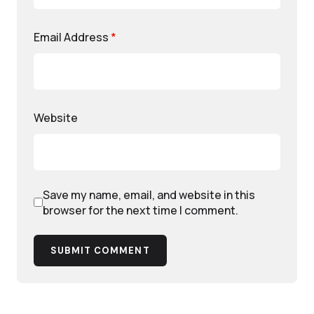
Email Address
*
Website
Save my name, email, and website in this
browser for the next time I comment.
SUBMIT COMMENT