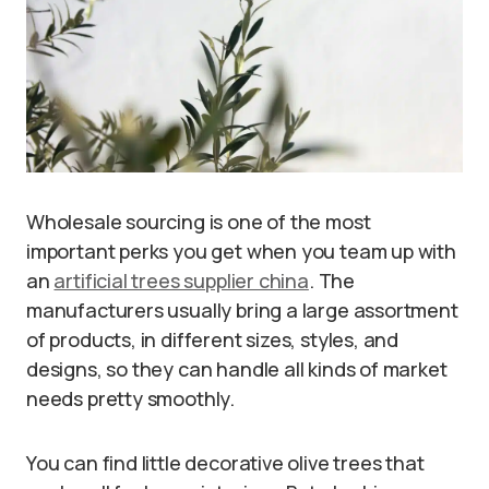
Wholesale sourcing is one of the most
important perks you get when you team up with
an
artificial trees supplier china
. The
manufacturers usually bring a large assortment
of products, in different sizes, styles, and
designs, so they can handle all kinds of market
needs pretty smoothly.
You can find little decorative olive trees that