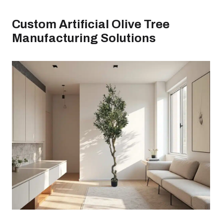
Custom Artificial Olive Tree
Manufacturing Solutions