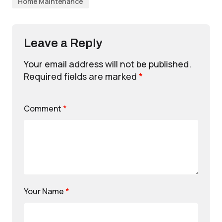
Home Maintenance
Leave a Reply
Your email address will not be published.
Required fields are marked
*
Comment
*
Your Name
*