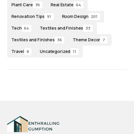
Plant Care
Real Estate
39
64
Renovation Tips
Room Design
91
201
Tech
Textiles and Finishes
64
33
Textiles and Finishes
Theme Decor
36
7
Travel
Uncategorized
8
11