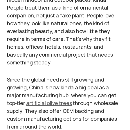
People treat them as a kind of ornamental
companion, not just a fake plant. People love
how they look like natural ones, the kind of
everlasting beauty, and also how little they
require in terms of care. That’s why they fit
homes, offices, hotels, restaurants, and
basically any commercial project that needs
something steady.
Since the global need is still growing and
growing, China is now kinda a big deal as a
major manufacturing hub, where you can get
top-tier
artificial olive trees
through wholesale
supply. They also offer OEM backing and
custom manufacturing options for companies
from around the world.