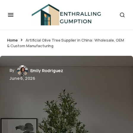
Home
Artificial Olive Tree Supplier in China: Wholesale, OEM
& Custom Manufacturing
By
Emily Rodriguez
June 6, 2026