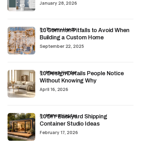
January 28, 2026
by
Tommy Hardy
10 Common Pitfalls to Avoid When
Building a Custom Home
September 22, 2025
by
Marwa Haydar
10 Design Details People Notice
Without Knowing Why
April 16, 2026
by
Marwa Haydar
10 DIY Backyard Shipping
Container Studio Ideas
February 17, 2026