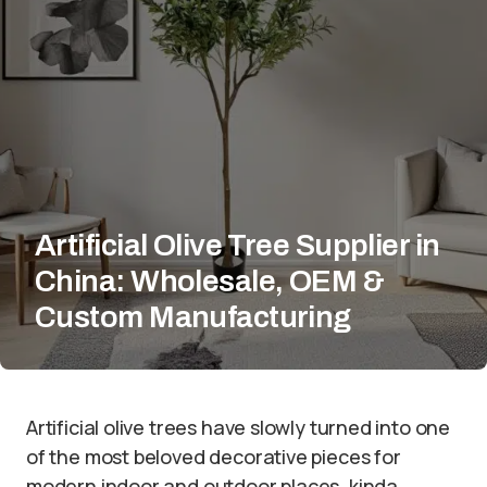
Artificial Olive Tree Supplier in
China: Wholesale, OEM &
Custom Manufacturing
Artificial olive trees have slowly turned into one
of the most beloved decorative pieces for
modern indoor and outdoor places, kinda.