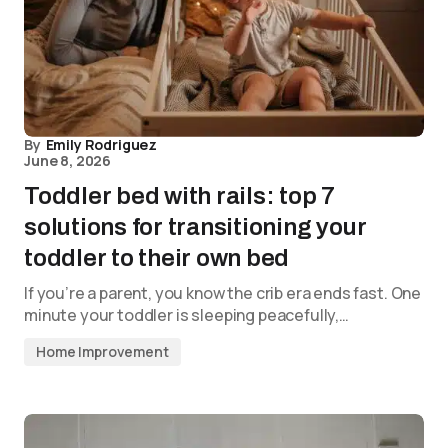
By
Emily Rodriguez
June 8, 2026
Toddler bed with rails: top 7
solutions for transitioning your
toddler to their own bed
If you’re a parent, you know the crib era ends fast. One
minute your toddler is sleeping peacefully,…
Home Improvement