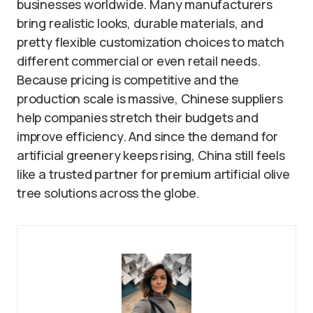
businesses worldwide. Many manufacturers
bring realistic looks, durable materials, and
pretty flexible customization choices to match
different commercial or even retail needs.
Because pricing is competitive and the
production scale is massive, Chinese suppliers
help companies stretch their budgets and
improve efficiency. And since the demand for
artificial greenery keeps rising, China still feels
like a trusted partner for premium artificial olive
tree solutions across the globe.