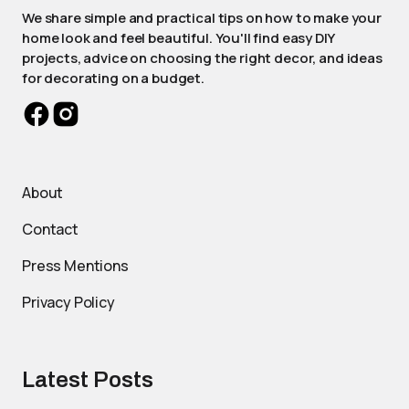
We share simple and practical tips on how to make your
home look and feel beautiful. You'll find easy DIY
projects, advice on choosing the right decor, and ideas
for decorating on a budget.
About
Contact
Press Mentions
Privacy Policy
Latest Posts