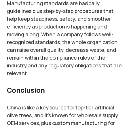
Manufacturing standards are basically
guidelines plus step-by-step procedures that
help keep steadiness, safety, and smoother
efficiency as production is happening and
moving along. When a company follows well-
recognized standards, the whole organization
can raise overall quality, decrease waste, and
remain within the compliance rules of the
industry and any regulatory obligations that are
relevant.
Conclusion
China is like a key source for top-tier artificial
olive trees, and it’s known for wholesale supply,
OEM services, plus custom manufacturing for