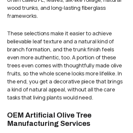
wood trunks, and long-lasting fiberglass
frameworks.
These selections make it easier to achieve
believable leaf texture and a natural kind of
branch formation, and the trunk finish feels
even more authentic, too. A portion of these
trees even comes with thoughtfully made olive
fruits, so the whole scene looks more lifelike. In
the end, you get a decorative piece that brings
a kind of natural appeal, without all the care
tasks that living plants would need.
OEM Artificial Olive Tree
Manufacturing Services