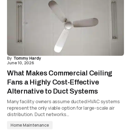
By
Tommy Hardy
June 10, 2026
What Makes Commercial Ceiling
Fans a Highly Cost-Effective
Alternative to Duct Systems
Many facility owners assume ducted HVAC systems
represent the only viable option for large-scale air
distribution. Duct networks…
Home Maintenance