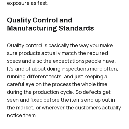
exposure as fast.
Quality Control and
Manufacturing Standards
Quality control is basically the way you make
sure products actually match the required
specs and also the expectations people have.
It’s kind of about doing inspections more often,
running different tests, and just keeping a
careful eye on the process the whole time
during the production cycle. So defects get
seen and fixed before the items end up out in
the market, or wherever the customers actually
notice them