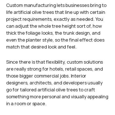
Custom manufacturing lets businesses bring to
life artificial olive trees that line up with certain
project requirements, exactly as needed. You
can adjust the whole tree height sort of, how
thick the foliage looks, the trunk design, and
even the planter style, so the final effect does
match that desired look and feel.
Since there is that flexibility, custom solutions
are really strong for hotels, retail spaces, and
those bigger commercial jobs. Interior
designers, architects, and developers usually
go for tailored artificial olive trees to craft
something more personal and visually appealing
in a room or space.