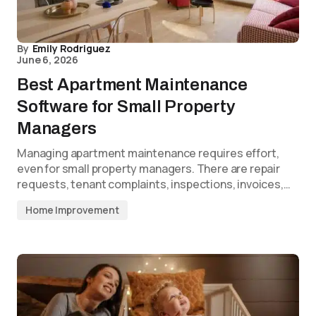
By
Emily Rodriguez
June 6, 2026
Best Apartment Maintenance
Software for Small Property
Managers
Managing apartment maintenance requires effort,
even for small property managers. There are repair
requests, tenant complaints, inspections, invoices,…
Home Improvement