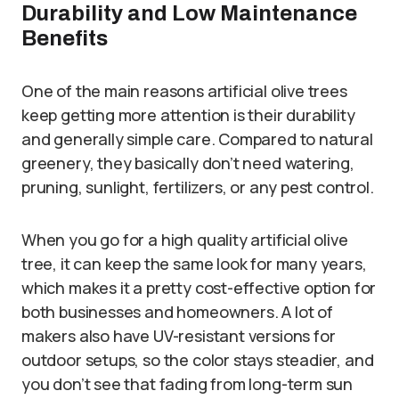
Durability and Low Maintenance
Benefits
One of the main reasons artificial olive trees
keep getting more attention is their durability
and generally simple care. Compared to natural
greenery, they basically don’t need watering,
pruning, sunlight, fertilizers, or any pest control.
When you go for a high quality artificial olive
tree, it can keep the same look for many years,
which makes it a pretty cost-effective option for
both businesses and homeowners. A lot of
makers also have UV-resistant versions for
outdoor setups, so the color stays steadier, and
you don’t see that fading from long-term sun