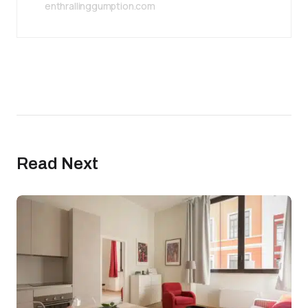
enthrallinggumption.com
Read Next