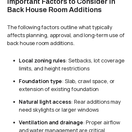
Important Factors to Consider in
Back House Room Additions
The following factors outline what typically
affects planning, approval, and long-term use of
back house room additions.
Local zoning rules
: Setbacks, lot coverage
limits, and height restrictions
Foundation type
: Slab, crawl space, or
extension of existing foundation
Natural light access
: Rear additions may
need skylights or larger windows
Ventilation and drainage
: Proper airflow
and water management are critical