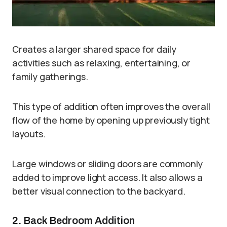
Creates a larger shared space for daily
activities such as relaxing, entertaining, or
family gatherings.
This type of addition often improves the overall
flow of the home by opening up previously tight
layouts.
Large windows or sliding doors are commonly
added to improve light access. It also allows a
better visual connection to the backyard.
2. Back Bedroom Addition