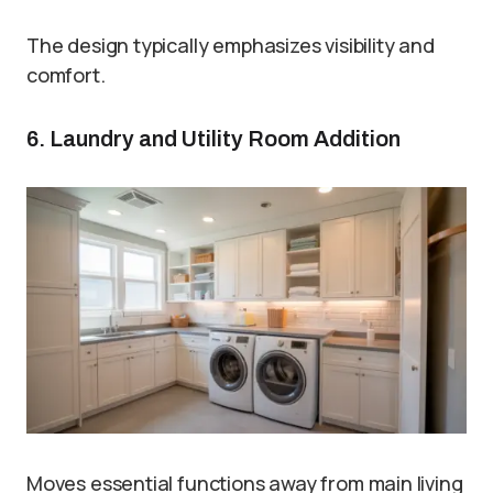
The design typically emphasizes visibility and
comfort.
6. Laundry and Utility Room Addition
Moves essential functions away from main living