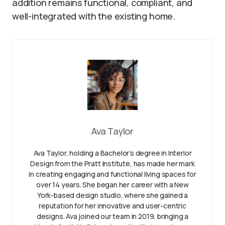
addition remains functional, compliant, and
well-integrated with the existing home.
Ava Taylor
Ava Taylor, holding a Bachelor’s degree in Interior
Design from the Pratt Institute, has made her mark
in creating engaging and functional living spaces for
over 14 years. She began her career with a New
York-based design studio, where she gained a
reputation for her innovative and user-centric
designs. Ava joined our team in 2019, bringing a