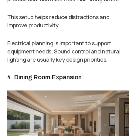
This setup helps reduce distractions and
improve productivity.
Electrical planning is important to support
equipment needs. Sound control and natural
lighting are usually key design priorities.
4. Dining Room Expansion