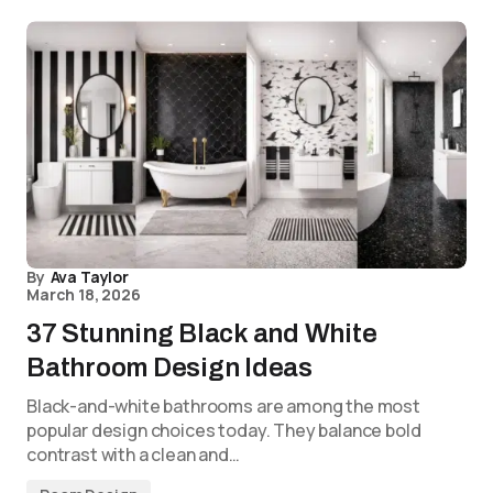
By
Ava Taylor
March 18, 2026
37 Stunning Black and White
Bathroom Design Ideas
Black-and-white bathrooms are among the most
popular design choices today. They balance bold
contrast with a clean and…