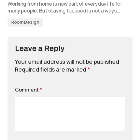
Working from home is now part of everyday life for
many people. But staying focused is not always…
Room Design
Leave a Reply
Your email address will not be published.
Required fields are marked
*
Comment
*