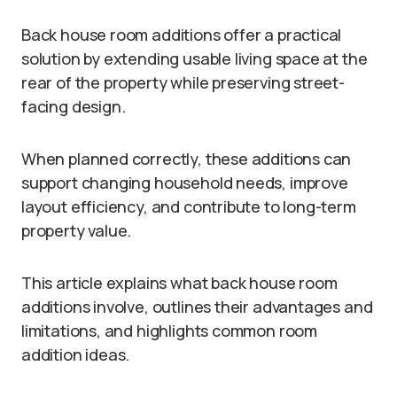
Back house room additions offer a practical
solution by extending usable living space at the
rear of the property while preserving street-
facing design.
When planned correctly, these additions can
support changing household needs, improve
layout efficiency, and contribute to long-term
property value.
This article explains what back house room
additions involve, outlines their advantages and
limitations, and highlights common room
addition ideas.