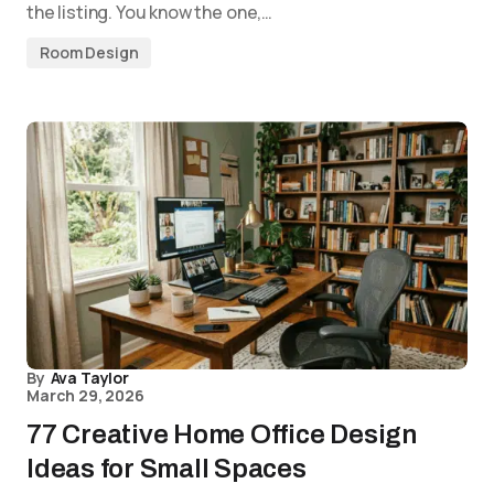
the listing. You know the one,…
Room Design
By
Ava Taylor
March 29, 2026
77 Creative Home Office Design
Ideas for Small Spaces