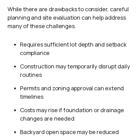
While there are drawbacks to consider, careful
planning and site evaluation can help address
many of these challenges.
Requires sufficient lot depth and setback
compliance
Construction may temporarily disrupt daily
routines
Permits and zoning approval can extend
timelines
Costs may rise if foundation or drainage
changes are needed
Backyard open space may be reduced