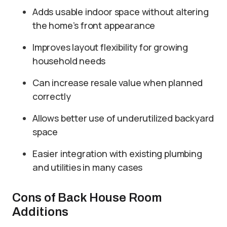
Adds usable indoor space without altering
the home’s front appearance
Improves layout flexibility for growing
household needs
Can increase resale value when planned
correctly
Allows better use of underutilized backyard
space
Easier integration with existing plumbing
and utilities in many cases
Cons of Back House Room
Additions