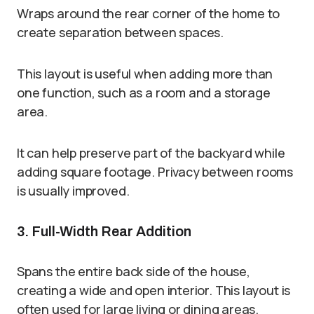
Wraps around the rear corner of the home to
create separation between spaces.
This layout is useful when adding more than
one function, such as a room and a storage
area.
It can help preserve part of the backyard while
adding square footage. Privacy between rooms
is usually improved.
3. Full-Width Rear Addition
Spans the entire back side of the house,
creating a wide and open interior. This layout is
often used for large living or dining areas.