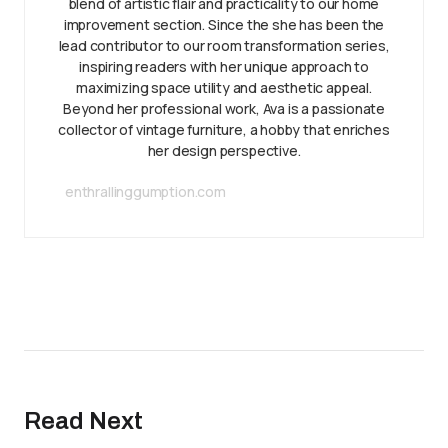
blend of artistic flair and practicality to our home
improvement section. Since the she has been the
lead contributor to our room transformation series,
inspiring readers with her unique approach to
maximizing space utility and aesthetic appeal.
Beyond her professional work, Ava is a passionate
collector of vintage furniture, a hobby that enriches
her design perspective.
enthrallinggumption.com
Read Next