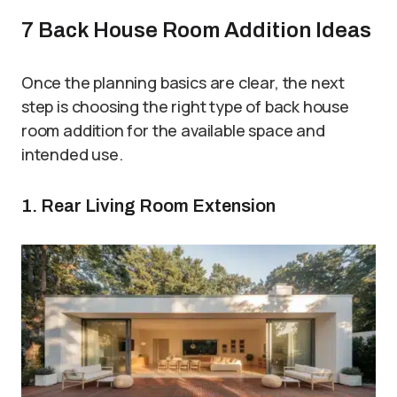
7 Back House Room Addition Ideas
Once the planning basics are clear, the next
step is choosing the right type of back house
room addition for the available space and
intended use.
1. Rear Living Room Extension