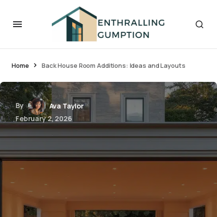
Home
Back House Room Additions: Ideas and Layouts
By
Ava Taylor
February 2, 2026