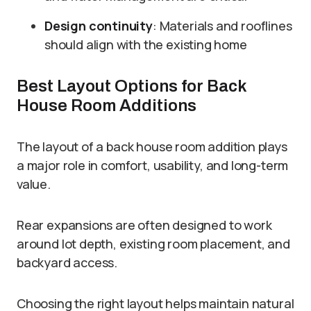
Design continuity
: Materials and rooflines
should align with the existing home
Best Layout Options for Back
House Room Additions
The layout of a back house room addition plays
a major role in comfort, usability, and long-term
value.
Rear expansions are often designed to work
around lot depth, existing room placement, and
backyard access.
Choosing the right layout helps maintain natural