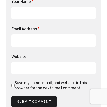
Your Name
*
Email Address
*
Website
Save my name, email, and website in this
browser for the next time I comment.
SUBMIT COMMENT