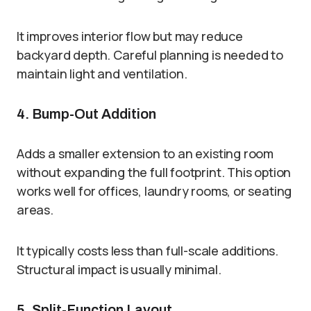
It improves interior flow but may reduce
backyard depth. Careful planning is needed to
maintain light and ventilation.
4. Bump-Out Addition
Adds a smaller extension to an existing room
without expanding the full footprint. This option
works well for offices, laundry rooms, or seating
areas.
It typically costs less than full-scale additions.
Structural impact is usually minimal.
5. Split-Function Layout