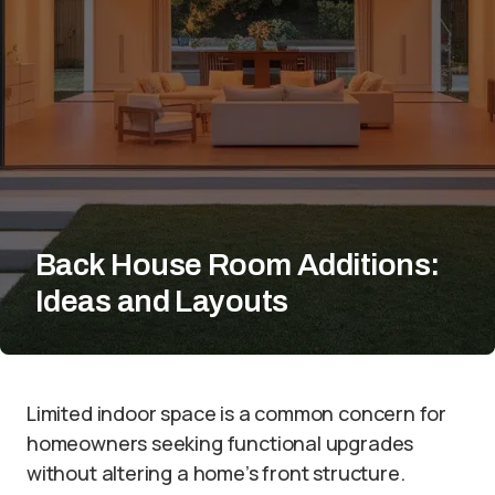
Back House Room Additions:
Ideas and Layouts
Limited indoor space is a common concern for
homeowners seeking functional upgrades
without altering a home’s front structure.