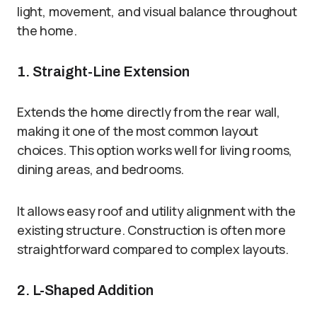
light, movement, and visual balance throughout
the home.
1. Straight-Line Extension
Extends the home directly from the rear wall,
making it one of the most common layout
choices. This option works well for living rooms,
dining areas, and bedrooms.
It allows easy roof and utility alignment with the
existing structure. Construction is often more
straightforward compared to complex layouts.
2. L-Shaped Addition