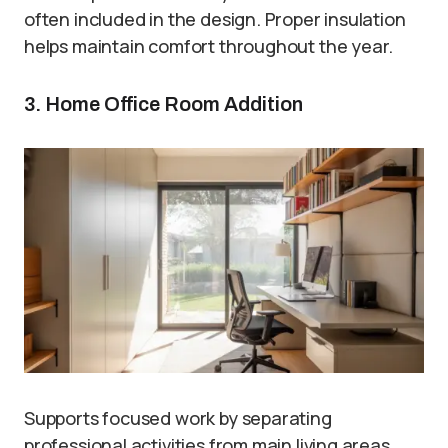
often included in the design. Proper insulation
helps maintain comfort throughout the year.
3. Home Office Room Addition
Supports focused work by separating
professional activities from main living areas.