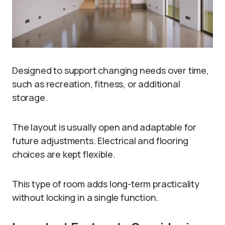
Designed to support changing needs over time,
such as recreation, fitness, or additional
storage.
The layout is usually open and adaptable for
future adjustments. Electrical and flooring
choices are kept flexible.
This type of room adds long-term practicality
without locking in a single function.