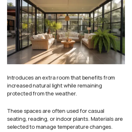
Introduces an extra room that benefits from
increased natural light while remaining
protected from the weather.
These spaces are often used for casual
seating, reading, or indoor plants. Materials are
selected to manage temperature changes.