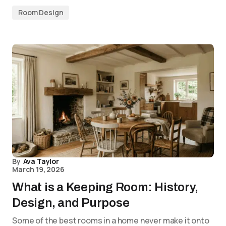
Room Design
By
Ava Taylor
March 19, 2026
What is a Keeping Room: History,
Design, and Purpose
Some of the best rooms in a home never make it onto