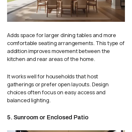
Adds space for larger dining tables and more
comfortable seating arrangements. This type of
addition improves movement between the
kitchen and rear areas of the home.
It works well for households that host
gatherings or prefer open layouts. Design
choices often focus on easy access and
balanced lighting.
5. Sunroom or Enclosed Patio