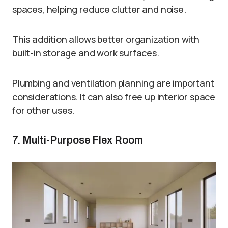
spaces, helping reduce clutter and noise.
This addition allows better organization with
built-in storage and work surfaces.
Plumbing and ventilation planning are important
considerations. It can also free up interior space
for other uses.
7. Multi-Purpose Flex Room