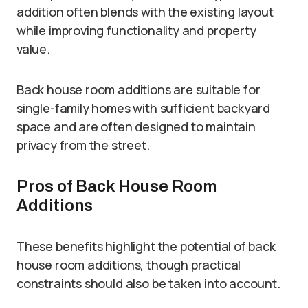
addition often blends with the existing layout
while improving functionality and property
value.
Back house room additions are suitable for
single-family homes with sufficient backyard
space and are often designed to maintain
privacy from the street.
Pros of Back House Room
Additions
These benefits highlight the potential of back
house room additions, though practical
constraints should also be taken into account.