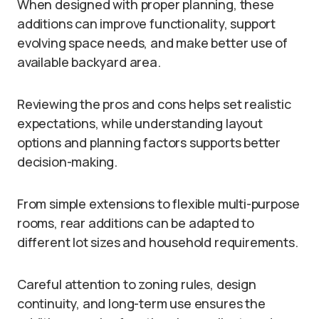
When designed with proper planning, these
additions can improve functionality, support
evolving space needs, and make better use of
available backyard area.
Reviewing the pros and cons helps set realistic
expectations, while understanding layout
options and planning factors supports better
decision-making.
From simple extensions to flexible multi-purpose
rooms, rear additions can be adapted to
different lot sizes and household requirements.
Careful attention to zoning rules, design
continuity, and long-term use ensures the