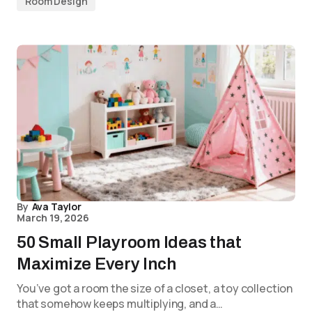
Room Design
By
Ava Taylor
March 19, 2026
50 Small Playroom Ideas that
Maximize Every Inch
You’ve got a room the size of a closet, a toy collection
that somehow keeps multiplying, and a…