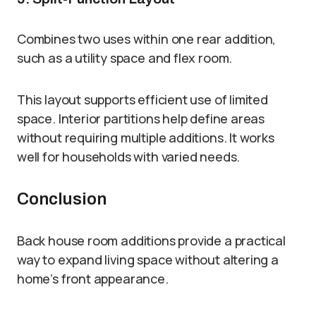
Combines two uses within one rear addition,
such as a utility space and flex room.
This layout supports efficient use of limited
space. Interior partitions help define areas
without requiring multiple additions. It works
well for households with varied needs.
Conclusion
Back house room additions provide a practical
way to expand living space without altering a
home’s front appearance.