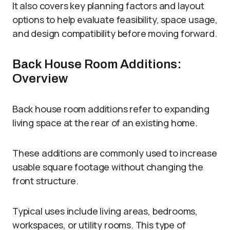
It also covers key planning factors and layout
options to help evaluate feasibility, space usage,
and design compatibility before moving forward.
Back House Room Additions:
Overview
Back house room additions refer to expanding
living space at the rear of an existing home.
These additions are commonly used to increase
usable square footage without changing the
front structure.
Typical uses include living areas, bedrooms,
workspaces, or utility rooms. This type of