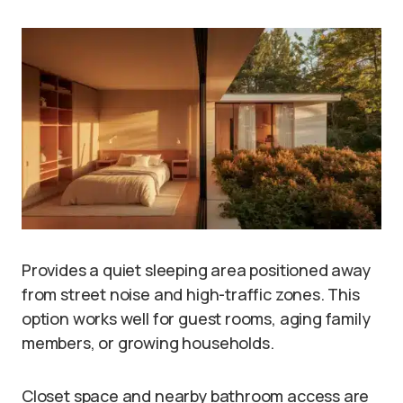
Provides a quiet sleeping area positioned away
from street noise and high-traffic zones. This
option works well for guest rooms, aging family
members, or growing households.
Closet space and nearby bathroom access are