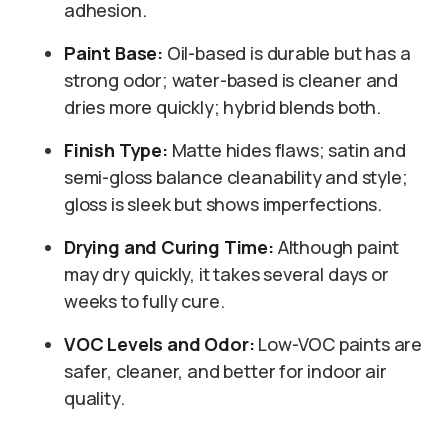
adhesion.
Paint Base:
Oil-based is durable but has a
strong odor; water-based is cleaner and
dries more quickly; hybrid blends both.
Finish Type:
Matte hides flaws; satin and
semi-gloss balance cleanability and style;
gloss is sleek but shows imperfections.
Drying and Curing Time:
Although paint
may dry quickly, it takes several days or
weeks to fully cure.
VOC Levels and Odor:
Low-VOC paints are
safer, cleaner, and better for indoor air
quality.