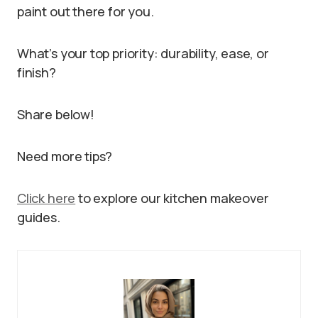
paint out there for you.
What’s your top priority: durability, ease, or
finish?
Share below!
Need more tips?
Click here
to explore our kitchen makeover
guides.