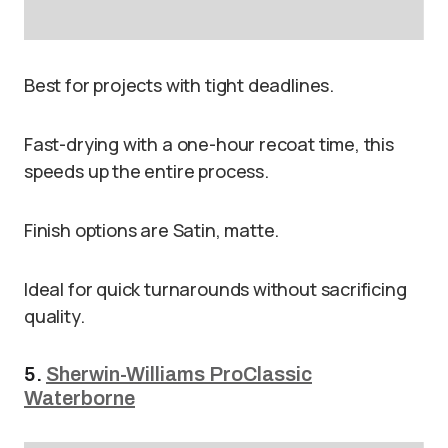
Best for projects with tight deadlines.
Fast-drying with a one-hour recoat time, this
speeds up the entire process.
Finish options are Satin, matte.
Ideal for quick turnarounds without sacrificing
quality.
5.
Sherwin-Williams ProClassic
Waterborne