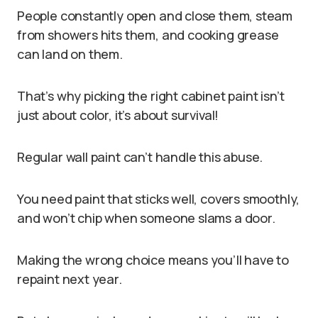
People constantly open and close them, steam
from showers hits them, and cooking grease
can land on them.
That’s why picking the right cabinet paint isn’t
just about color, it’s about survival!
Regular wall paint can’t handle this abuse.
You need paint that sticks well, covers smoothly,
and won’t chip when someone slams a door.
Making the wrong choice means you’ll have to
repaint next year.