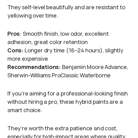
They self-level beautifully and are resistant to
yellowing over time.
Pros
: Smooth finish, low odor, excellent
adhesion, great color retention
Cons:
Longer dry time (16–24 hours), slightly
more expensive
Recommendations:
Benjamin Moore Advance,
Sherwin-Williams ProClassic Waterborne
If you’re aiming for a professional-looking finish
without hiring a pro, these hybrid paints are a
smart choice.
They’re worth the extra patience and cost,
especially for high-impact areas where quality