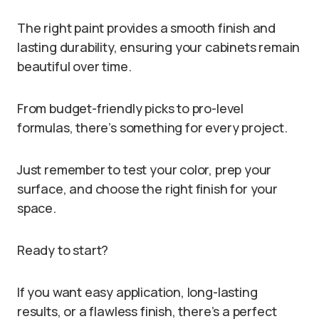
The right paint provides a smooth finish and
lasting durability, ensuring your cabinets remain
beautiful over time.
From budget-friendly picks to pro-level
formulas, there’s something for every project.
Just remember to test your color, prep your
surface, and choose the right finish for your
space.
Ready to start?
If you want easy application, long-lasting
results, or a flawless finish, there’s a perfect