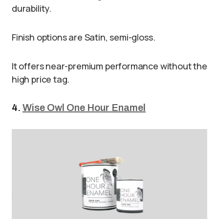
durability.
Finish options are Satin, semi-gloss.
It offers near-premium performance without the
high price tag.
4.
Wise Owl One Hour Enamel