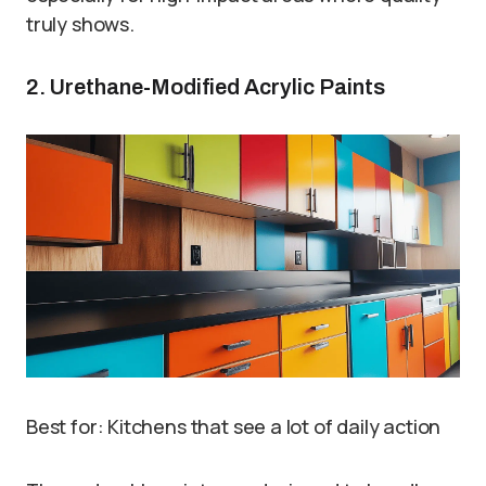
truly shows.
2. Urethane-Modified Acrylic Paints
Best for: Kitchens that see a lot of daily action