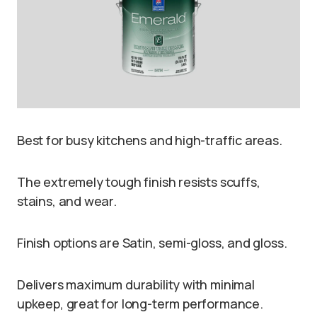
Best for busy kitchens and high-traffic areas.
The extremely tough finish resists scuffs,
stains, and wear.
Finish options are Satin, semi-gloss, and gloss.
Delivers maximum durability with minimal
upkeep, great for long-term performance.