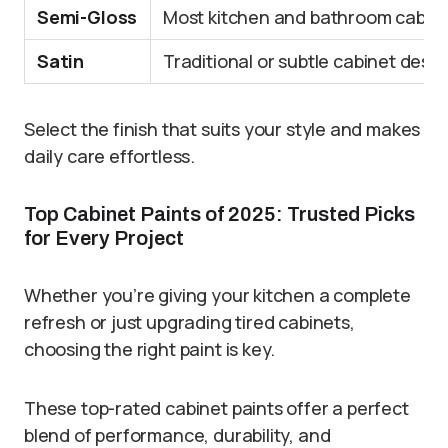
Semi-Gloss
Most kitchen and bathroom cabin
Satin
Traditional or subtle cabinet desi
Select the finish that suits your style and makes
daily care effortless.
Top Cabinet Paints of 2025: Trusted Picks
for Every Project
Whether you’re giving your kitchen a complete
refresh or just upgrading tired cabinets,
choosing the right paint is key.
These top-rated cabinet paints offer a perfect
blend of performance, durability, and