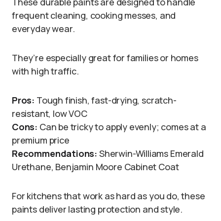
These durable paints are designed to handle
frequent cleaning, cooking messes, and
everyday wear.
They’re especially great for families or homes
with high traffic.
Pros:
Tough finish, fast-drying, scratch-
resistant, low VOC
Cons:
Can be tricky to apply evenly; comes at a
premium price
Recommendations:
Sherwin-Williams Emerald
Urethane, Benjamin Moore Cabinet Coat
For kitchens that work as hard as you do, these
paints deliver lasting protection and style.