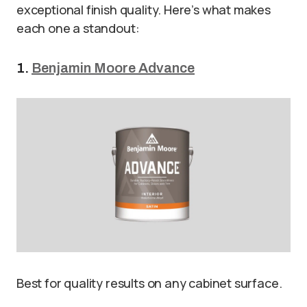
exceptional finish quality. Here’s what makes
each one a standout:
1.
Benjamin Moore Advance
Best for quality results on any cabinet surface.