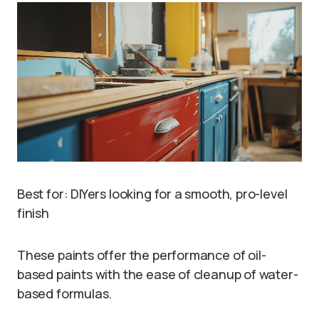
Best for: DIYers looking for a smooth, pro-level
finish
These paints offer the performance of oil-
based paints with the ease of cleanup of water-
based formulas.