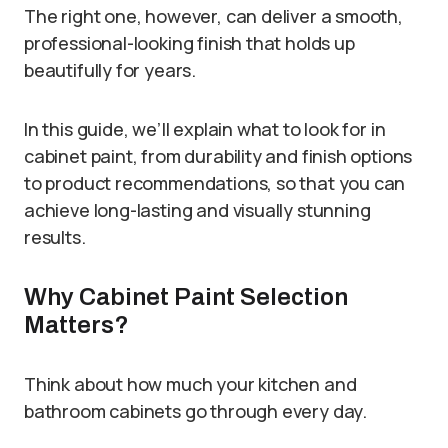
The right one, however, can deliver a smooth,
professional-looking finish that holds up
beautifully for years.
In this guide, we’ll explain what to look for in
cabinet paint, from durability and finish options
to product recommendations, so that you can
achieve long-lasting and visually stunning
results.
Why Cabinet Paint Selection
Matters?
Think about how much your kitchen and
bathroom cabinets go through every day.