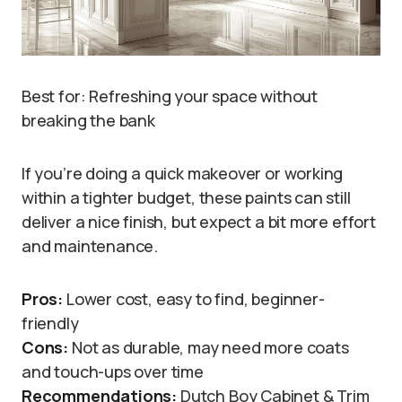
Best for: Refreshing your space without
breaking the bank
If you’re doing a quick makeover or working
within a tighter budget, these paints can still
deliver a nice finish, but expect a bit more effort
and maintenance.
Pros:
Lower cost, easy to find, beginner-
friendly
Cons:
Not as durable, may need more coats
and touch-ups over time
Recommendations:
Dutch Boy Cabinet & Trim