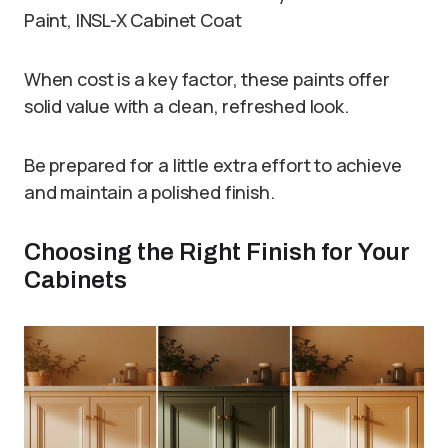
Paint, INSL-X Cabinet Coat
When cost is a key factor, these paints offer
solid value with a clean, refreshed look.
Be prepared for a little extra effort to achieve
and maintain a polished finish.
Choosing the Right Finish for Your
Cabinets