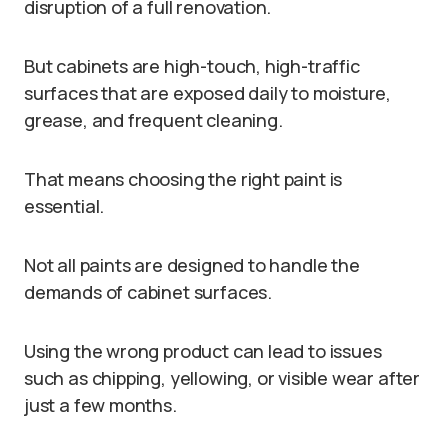
disruption of a full renovation.
But cabinets are high-touch, high-traffic
surfaces that are exposed daily to moisture,
grease, and frequent cleaning.
That means choosing the right paint is
essential.
Not all paints are designed to handle the
demands of cabinet surfaces.
Using the wrong product can lead to issues
such as chipping, yellowing, or visible wear after
just a few months.