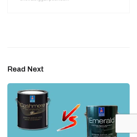
Read Next