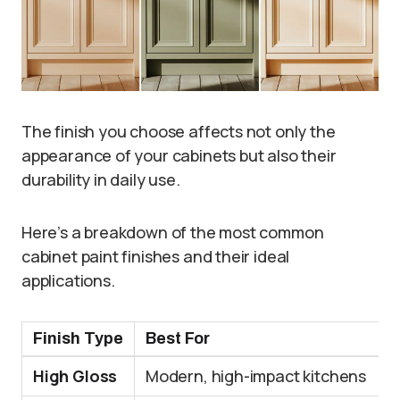
The finish you choose affects not only the
appearance of your cabinets but also their
durability in daily use.
Here’s a breakdown of the most common
cabinet paint finishes and their ideal
applications.
Finish Type
Best For
High Gloss
Modern, high-impact kitchens