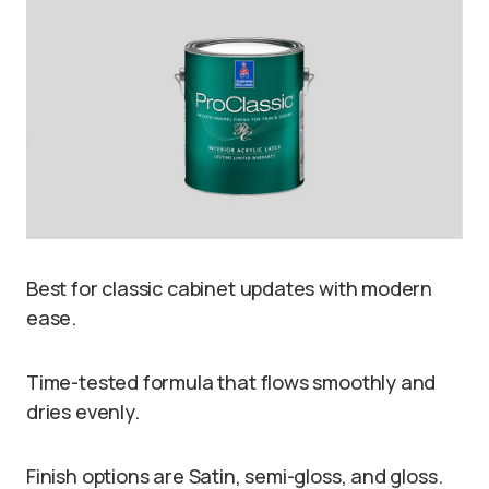
Best for classic cabinet updates with modern
ease.
Time-tested formula that flows smoothly and
dries evenly.
Finish options are Satin, semi-gloss, and gloss.