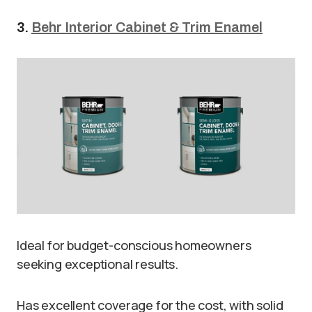
3.
Behr Interior Cabinet & Trim Enamel
Ideal for budget-conscious homeowners
seeking exceptional results.
Has excellent coverage for the cost, with solid