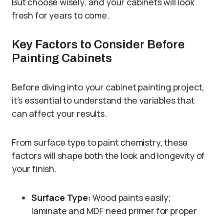
But choose wisely, and your cabinets will look
fresh for years to come.
Key Factors to Consider Before
Painting Cabinets
Before diving into your cabinet painting project,
it’s essential to understand the variables that
can affect your results.
From surface type to paint chemistry, these
factors will shape both the look and longevity of
your finish.
Surface Type:
Wood paints easily;
laminate and MDF need primer for proper