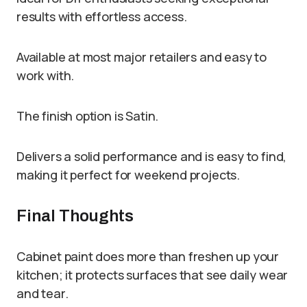
results with effortless access.
Available at most major retailers and easy to
work with.
The finish option is Satin.
Delivers a solid performance and is easy to find,
making it perfect for weekend projects.
Final Thoughts
Cabinet paint does more than freshen up your
kitchen; it protects surfaces that see daily wear
and tear.