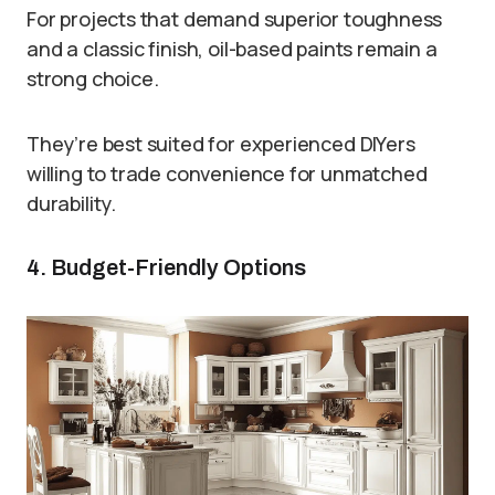
For projects that demand superior toughness
and a classic finish, oil-based paints remain a
strong choice.
They’re best suited for experienced DIYers
willing to trade convenience for unmatched
durability.
4. Budget-Friendly Options