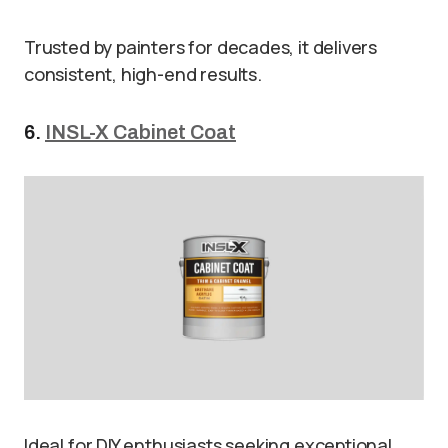
Trusted by painters for decades, it delivers
consistent, high-end results.
6.
INSL-X Cabinet Coat
Ideal for DIY enthusiasts seeking exceptional