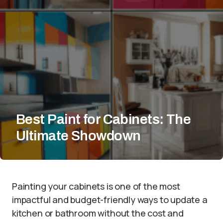
Best Paint for Cabinets: The
Ultimate Showdown
Painting your cabinets is one of the most
impactful and budget-friendly ways to update a
kitchen or bathroom without the cost and