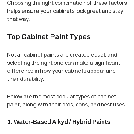
Choosing the right combination of these factors
helps ensure your cabinets look great and stay
that way.
Top Cabinet Paint Types
Not all cabinet paints are created equal, and
selecting the right one can make a significant
difference in how your cabinets appear and
their durability.
Below are the most popular types of cabinet
paint, along with their pros, cons, and best uses.
1. Water-Based Alkyd / Hybrid Paints