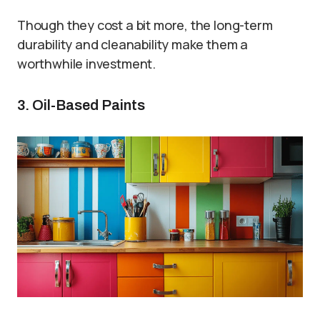
Though they cost a bit more, the long-term
durability and cleanability make them a
worthwhile investment.
3. Oil-Based Paints