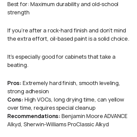
Best for: Maximum durability and old-school
strength
If you’re after a rock-hard finish and don’t mind
the extra effort, oil-based paint is a solid choice.
It’s especially good for cabinets that take a
beating.
Pros:
Extremely hard finish, smooth leveling,
strong adhesion
Cons:
High VOCs, long drying time, can yellow
over time, requires special cleanup
Recommendations:
Benjamin Moore ADVANCE
Alkyd, Sherwin-Williams ProClassic Alkyd