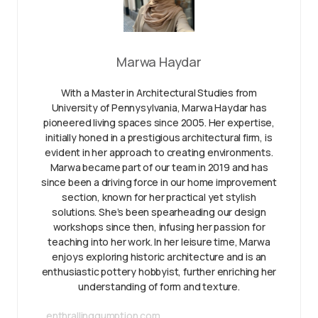
Marwa Haydar
With a Master in Architectural Studies from
University of Pennysylvania, Marwa Haydar has
pioneered living spaces since 2005. Her expertise,
initially honed in a prestigious architectural firm, is
evident in her approach to creating environments.
Marwa became part of our team in 2019 and has
since been a driving force in our home improvement
section, known for her practical yet stylish
solutions. She’s been spearheading our design
workshops since then, infusing her passion for
teaching into her work. In her leisure time, Marwa
enjoys exploring historic architecture and is an
enthusiastic pottery hobbyist, further enriching her
understanding of form and texture.
enthrallinggumption.com