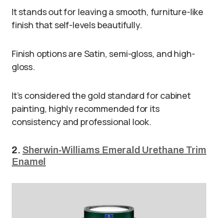
It stands out for leaving a smooth, furniture-like
finish that self-levels beautifully.
Finish options are Satin, semi-gloss, and high-
gloss.
It’s considered the gold standard for cabinet
painting, highly recommended for its
consistency and professional look.
2.
Sherwin-Williams Emerald Urethane Trim
Enamel