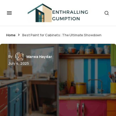
Home
Best Paint for Cabinets: The Ultimate Showdown
By
Marwa Haydar
July 4, 2025