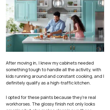
After moving in, I knew my cabinets needed
something tough to handle all the activity, with
kids running around and constant cooking, and I
definitely qualify as a high-traffic kitchen.
I opted for these paints because they’re real
workhorses. The glossy finish not only looks