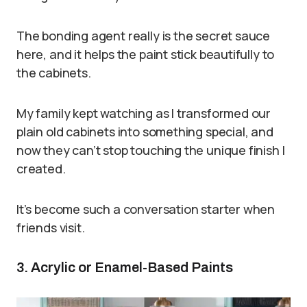
The bonding agent really is the secret sauce
here, and it helps the paint stick beautifully to
the cabinets.
My family kept watching as I transformed our
plain old cabinets into something special, and
now they can’t stop touching the unique finish I
created.
It’s become such a conversation starter when
friends visit.
3. Acrylic or Enamel-Based Paints