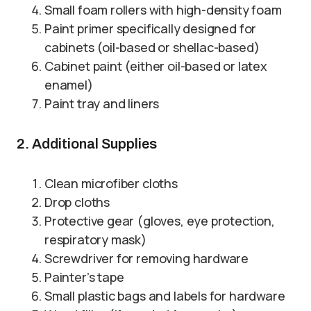
Small foam rollers with high-density foam
Paint primer specifically designed for
cabinets (oil-based or shellac-based)
Cabinet paint (either oil-based or latex
enamel)
Paint tray and liners
2. Additional Supplies
Clean microfiber cloths
Drop cloths
Protective gear (gloves, eye protection,
respiratory mask)
Screwdriver for removing hardware
Painter’s tape
Small plastic bags and labels for hardware