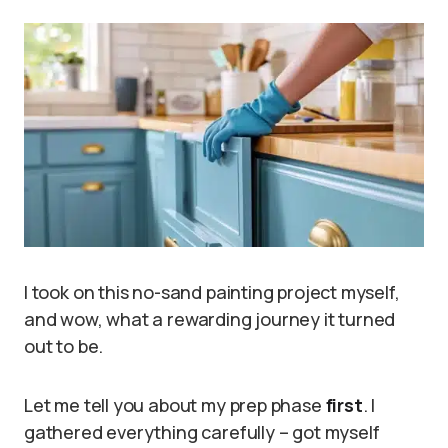
I took on this no-sand painting project myself,
and wow, what a rewarding journey it turned
out to be.
Let me tell you about my prep phase
first
. I
gathered everything carefully – got myself