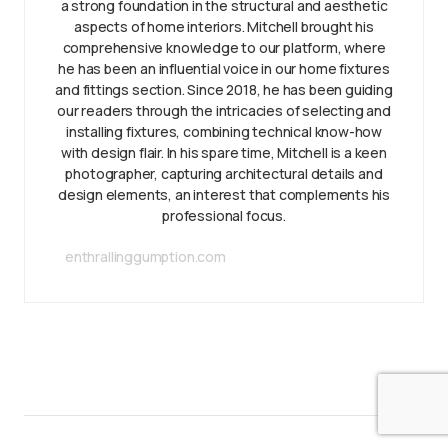
a strong foundation in the structural and aesthetic
aspects of home interiors. Mitchell brought his
comprehensive knowledge to our platform, where
he has been an influential voice in our home fixtures
and fittings section. Since 2018, he has been guiding
our readers through the intricacies of selecting and
installing fixtures, combining technical know-how
with design flair. In his spare time, Mitchell is a keen
photographer, capturing architectural details and
design elements, an interest that complements his
professional focus.
enthrallinggumption.com