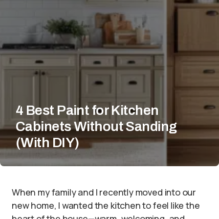
4 Best Paint for Kitchen
Cabinets Without Sanding
(With DIY)
When my family and I recently moved into our
new home, I wanted the kitchen to feel like the
heart of the house—warm, welcoming, and