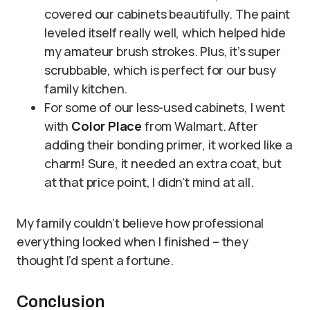
covered our cabinets beautifully. The paint
leveled itself really well, which helped hide
my amateur brush strokes. Plus, it’s super
scrubbable, which is perfect for our busy
family kitchen.
For some of our less-used cabinets, I went
with
Color Place
from Walmart. After
adding their bonding primer, it worked like a
charm! Sure, it needed an extra coat, but
at that price point, I didn’t mind at all.
My family couldn’t believe how professional
everything looked when I finished – they
thought I’d spent a fortune.
Conclusion