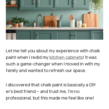
Let me tell you about my experience with chalk
paint when I redid my
kitchen cabinets
! It was
such a game-changer when I moved in with my
family and wanted to refresh our space.
I discovered that chalk paint is basically a DIY-
er’s best friend – and trust me, I’m no
professional, but this made me feel like one!