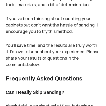
tools, materials, and a bit of determination.
If you’ve been thinking about updating your
cabinets but don’t want the hassle of sanding, I
encourage you to try this method.
You’ll save time, and the results are truly worth
it. I’d love to hear about your experience. Please
share your results or questions in the
comments below.
Frequently Asked Questions
Can I Really Skip Sanding?
Absolutely! I was skeptical at first, but using a