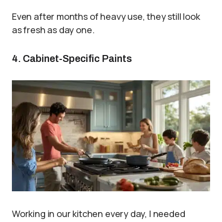
Even after months of heavy use, they still look
as fresh as day one.
4. Cabinet-Specific Paints
Working in our kitchen every day, I needed