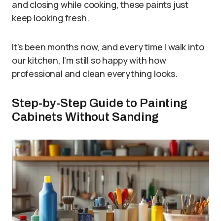
and closing while cooking, these paints just
keep looking fresh.
It’s been months now, and every time I walk into
our kitchen, I’m still so happy with how
professional and clean everything looks.
Step-by-Step Guide to Painting
Cabinets Without Sanding