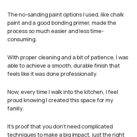
The no-sanding paint options I used, like chalk
paint and a good bonding primer, made the
process so much easier and less time-
consuming.
With proper cleaning and a bit of patience, I was
able to achieve a smooth, durable finish that
feels like it was done professionally.
Now, every time I walk into the kitchen, I feel
proud knowing I created this space for my
family.
It’s proof that you don’t need complicated
techniques to make a big impact, just the right