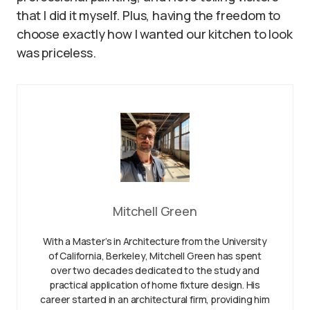
that I did it myself. Plus, having the freedom to
choose exactly how I wanted our kitchen to look
was priceless.
Mitchell Green
With a Master’s in Architecture from the University
of California, Berkeley, Mitchell Green has spent
over two decades dedicated to the study and
practical application of home fixture design. His
career started in an architectural firm, providing him