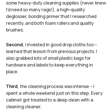
some heavy-duty cleaning supplies (never knew
I’d need so many rags!), a high-quality
deglosser, bonding primer that I researched
recently, and both foam rollers and quality
brushes.
Second
, I invested in good drop cloths too –
learned that lesson from previous projects. I
also grabbed lots of small plastic bags for
hardware and labels to keep everything in
place.
Third
, the cleaning process was intense – I
spent a whole weekend just on this step. Every
cabinet got treated to a deep clean with a
cleaning cleaner.