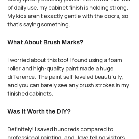
of daily use, my cabinet finish is holding strong.
My kids aren’t exactly gentle with the doors, so
that’s saying something.
What About Brush Marks?
I worried about this too! I found using a foam
roller and high-quality paint made a huge
difference. The paint self-leveled beautifully,
and you can barely see any brush strokes in my
finished cabinets.
Was It Worth the DIY?
Definitely! I saved hundreds compared to
professional painting, and I love telling visitors