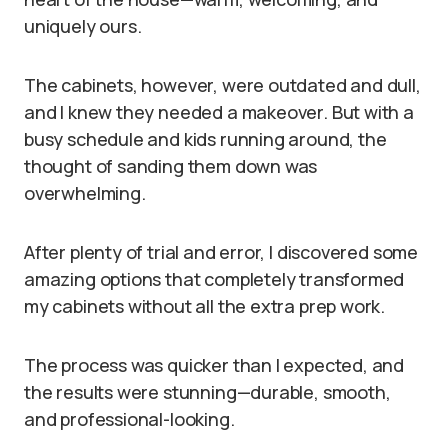
uniquely ours.
The cabinets, however, were outdated and dull,
and I knew they needed a makeover. But with a
busy schedule and kids running around, the
thought of sanding them down was
overwhelming.
After plenty of trial and error, I discovered some
amazing options that completely transformed
my cabinets without all the extra prep work.
The process was quicker than I expected, and
the results were stunning—durable, smooth,
and professional-looking.