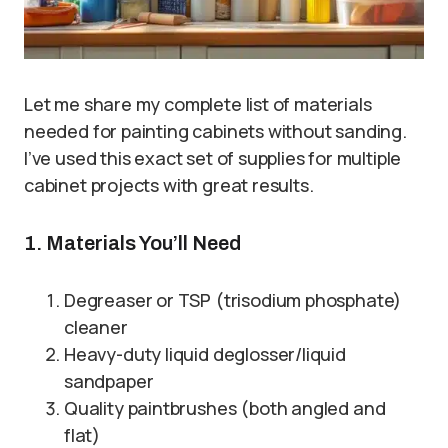
Let me share my complete list of materials
needed for painting cabinets without sanding.
I’ve used this exact set of supplies for multiple
cabinet projects with great results.
1. Materials You’ll Need
Degreaser or TSP (trisodium phosphate)
cleaner
Heavy-duty liquid deglosser/liquid
sandpaper
Quality paintbrushes (both angled and
flat)