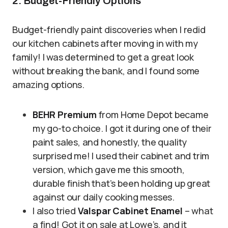
2. Budget-Friendly Options
Budget-friendly paint discoveries when I redid
our kitchen cabinets after moving in with my
family! I was determined to get a great look
without breaking the bank, and I found some
amazing options.
BEHR Premium
from Home Depot became
my go-to choice. I got it during one of their
paint sales, and honestly, the quality
surprised me! I used their cabinet and trim
version, which gave me this smooth,
durable finish that’s been holding up great
against our daily cooking messes.
I also tried
Valspar Cabinet Enamel
– what
a find! Got it on sale at Lowe’s, and it