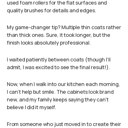
used foam rollers for the flat surfaces and
quality brushes for details and edges.
My game-changer tip? Multiple thin coats rather
than thick ones. Sure, it took longer, but the
finish looks absolutely professional.
I waited patiently between coats (though I’ll
admit, I was excited to see the final result!).
Now, when I walk into our kitchen each morning,
I can’t help but smile. The cabinets look brand
new, and my family keeps saying they can’t
believe I did it myself.
From someone who just moved in to create their