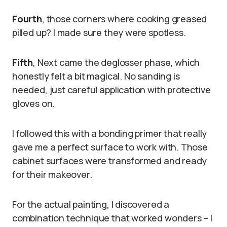
Fourth
, those corners where cooking greased
pilled up? I made sure they were spotless.
Fifth
, Next came the deglosser phase, which
honestly felt a bit magical. No sanding is
needed, just careful application with protective
gloves on.
I followed this with a bonding primer that really
gave me a perfect surface to work with. Those
cabinet surfaces were transformed and ready
for their makeover.
For the actual painting, I discovered a
combination technique that worked wonders – I