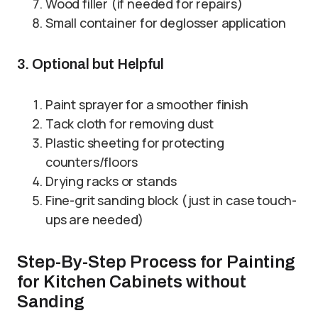
Wood filler (if needed for repairs)
Small container for deglosser application
3. Optional but Helpful
Paint sprayer for a smoother finish
Tack cloth for removing dust
Plastic sheeting for protecting
counters/floors
Drying racks or stands
Fine-grit sanding block (just in case touch-
ups are needed)
Step-By-Step Process for Painting
for Kitchen Cabinets without
Sanding