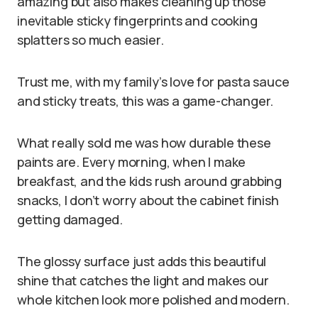
amazing but also makes cleaning up those
inevitable sticky fingerprints and cooking
splatters so much easier.
Trust me, with my family’s love for pasta sauce
and sticky treats, this was a game-changer.
What really sold me was how durable these
paints are. Every morning, when I make
breakfast, and the kids rush around grabbing
snacks, I don’t worry about the cabinet finish
getting damaged.
The glossy surface just adds this beautiful
shine that catches the light and makes our
whole kitchen look more polished and modern.