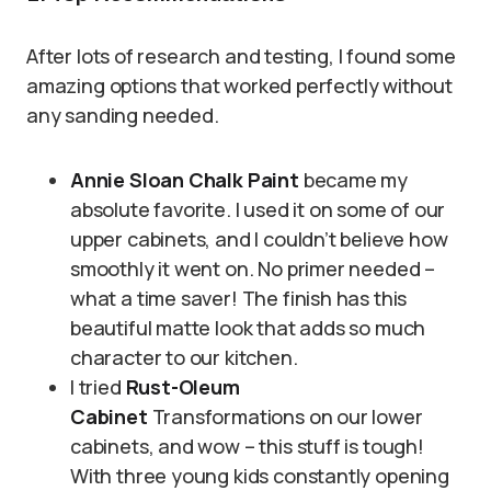
After lots of research and testing, I found some
amazing options that worked perfectly without
any sanding needed.
Annie Sloan Chalk Paint
became my
absolute favorite. I used it on some of our
upper cabinets, and I couldn’t believe how
smoothly it went on. No primer needed –
what a time saver! The finish has this
beautiful matte look that adds so much
character to our kitchen.
I tried
Rust-Oleum
Cabinet
Transformations on our lower
cabinets, and wow – this stuff is tough!
With three young kids constantly opening