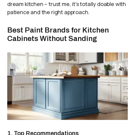
dream kitchen – trust me, it’s totally doable with
patience and the right approach.
Best Paint Brands for Kitchen
Cabinets Without Sanding
1. Top Recommendations