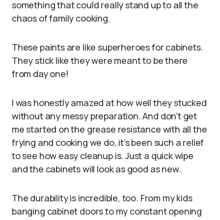
something that could really stand up to all the
chaos of family cooking.
These paints are like superheroes for cabinets.
They stick like they were meant to be there
from day one!
I was honestly amazed at how well they stucked
without any messy preparation. And don’t get
me started on the grease resistance with all the
frying and cooking we do, it’s been such a relief
to see how easy cleanup is. Just a quick wipe
and the cabinets will look as good as new.
The durability is incredible, too. From my kids
banging cabinet doors to my constant opening