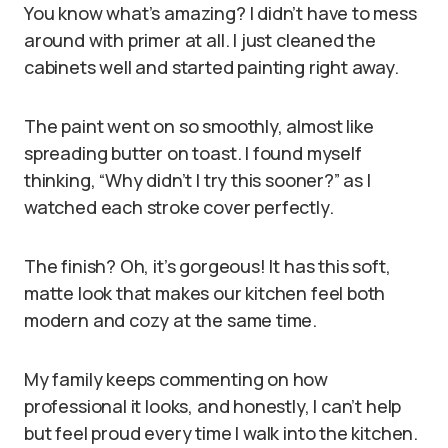
You know what’s amazing? I didn’t have to mess
around with primer at all. I just cleaned the
cabinets well and started painting right away.
The paint went on so smoothly, almost like
spreading butter on toast. I found myself
thinking, “Why didn’t I try this sooner?” as I
watched each stroke cover perfectly.
The finish? Oh, it’s gorgeous! It has this soft,
matte look that makes our kitchen feel both
modern and cozy at the same time.
My family keeps commenting on how
professional it looks, and honestly, I can’t help
but feel proud every time I walk into the kitchen.