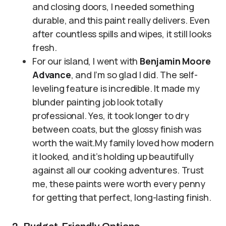
and closing doors, I needed something
durable, and this paint really delivers. Even
after countless spills and wipes, it still looks
fresh.
For our island, I went with
Benjamin Moore
Advance
, and I’m so glad I did. The self-
leveling feature is incredible. It made my
blunder painting job look totally
professional. Yes, it took longer to dry
between coats, but the glossy finish was
worth the wait.My family loved how modern
it looked, and it’s holding up beautifully
against all our cooking adventures. Trust
me, these paints were worth every penny
for getting that perfect, long-lasting finish.