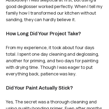
good deglosser worked perfectly. When I tell my
family how I transformed our kitchen without
sanding, they can hardly believe it.
How Long Did Your Project Take?
From my experience, it took about four days
total. I spent one day cleaning and deglossing,
another for priming, and two days for painting
with drying time. Though I was eager to put
everything back, patience was key.
Did Your Paint Actually Stick?
Yes, The secret was a thorough cleaning and
using quality bonding primer. Even after months