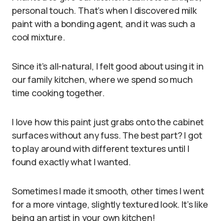
personal touch. That’s when I discovered milk
paint with a bonding agent, and it was such a
cool mixture.
Since it’s all-natural, I felt good about using it in
our family kitchen, where we spend so much
time cooking together.
I love how this paint just grabs onto the cabinet
surfaces without any fuss. The best part? I got
to play around with different textures until I
found exactly what I wanted.
Sometimes I made it smooth, other times I went
for a more vintage, slightly textured look. It’s like
being an artist in your own kitchen!