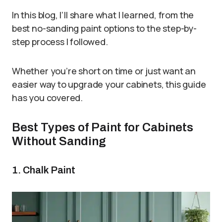
In this blog, I’ll share what I learned, from the
best no-sanding paint options to the step-by-
step process I followed.
Whether you’re short on time or just want an
easier way to upgrade your cabinets, this guide
has you covered.
Best Types of Paint for Cabinets
Without Sanding
1. Chalk Paint