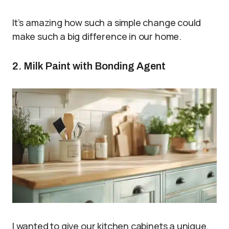
It’s amazing how such a simple change could
make such a big difference in our home.
2. Milk Paint with Bonding Agent
I wanted to give our kitchen cabinets a unique,