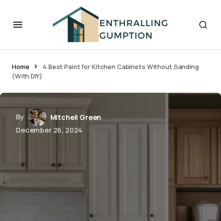
Home
4 Best Paint for Kitchen Cabinets Without Sanding
(With DIY)
By
Mitchell Green
December 26, 2024